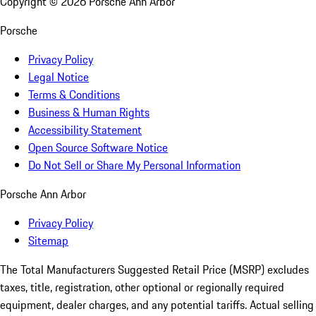
Copyright ©
2026
Porsche Ann Arbor
Porsche
Privacy Policy
Legal Notice
Terms & Conditions
Business & Human Rights
Accessibility Statement
Open Source Software Notice
Do Not Sell or Share My Personal Information
Porsche Ann Arbor
Privacy Policy
Sitemap
The Total Manufacturers Suggested Retail Price (MSRP) excludes
taxes, title, registration, other optional or regionally required
equipment, dealer charges, and any potential tariffs. Actual selling