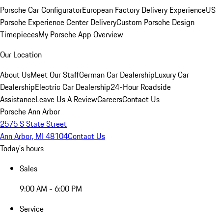
Porsche Car Configurator
European Factory Delivery Experience
US
Porsche Experience Center Delivery
Custom Porsche Design
Timepieces
My Porsche App Overview
Our Location
About Us
Meet Our Staff
German Car Dealership
Luxury Car
Dealership
Electric Car Dealership
24-Hour Roadside
Assistance
Leave Us A Review
Careers
Contact Us
Porsche Ann Arbor
2575 S State Street
Ann Arbor, MI 48104
Contact Us
Today's hours
Sales
9:00 AM - 6:00 PM
Service