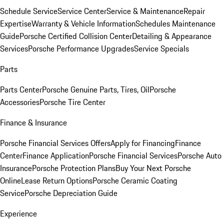
Schedule Service
Service Center
Service & Maintenance
Repair
Expertise
Warranty & Vehicle Information
Schedules Maintenance
Guide
Porsche Certified Collision Center
Detailing & Appearance
Services
Porsche Performance Upgrades
Service Specials
Parts
Parts Center
Porsche Genuine Parts, Tires, Oil
Porsche
Accessories
Porsche Tire Center
Finance & Insurance
Porsche Financial Services Offers
Apply for Financing
Finance
Center
Finance Application
Porsche Financial Services
Porsche Auto
Insurance
Porsche Protection Plans
Buy Your Next Porsche
Online
Lease Return Options
Porsche Ceramic Coating
Service
Porsche Depreciation Guide
Experience