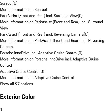
Sunroof
(
0
)
More Information on Sunroof
ParkAssist (Front and Rear) incl. Surround View
(
0
)
More Information on ParkAssist (Front and Rear) incl. Surround
View
ParkAssist (Front and Rear) incl. Reversing Camera
(
0
)
More Information on ParkAssist (Front and Rear) incl. Reversing
Camera
Porsche InnoDrive incl. Adaptive Cruise Control
(
0
)
More Information on Porsche InnoDrive incl. Adaptive Cruise
Control
Adaptive Cruise Control
(
0
)
More Information on Adaptive Cruise Control
Show all 97 options
Exterior Color
1