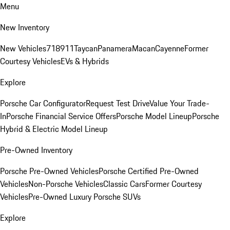
Menu
New Inventory
New Vehicles
718
911
Taycan
Panamera
Macan
Cayenne
Former
Courtesy Vehicles
EVs & Hybrids
Explore
Porsche Car Configurator
Request Test Drive
Value Your Trade-
In
Porsche Financial Service Offers
Porsche Model Lineup
Porsche
Hybrid & Electric Model Lineup
Pre-Owned Inventory
Porsche Pre-Owned Vehicles
Porsche Certified Pre-Owned
Vehicles
Non-Porsche Vehicles
Classic Cars
Former Courtesy
Vehicles
Pre-Owned Luxury Porsche SUVs
Explore