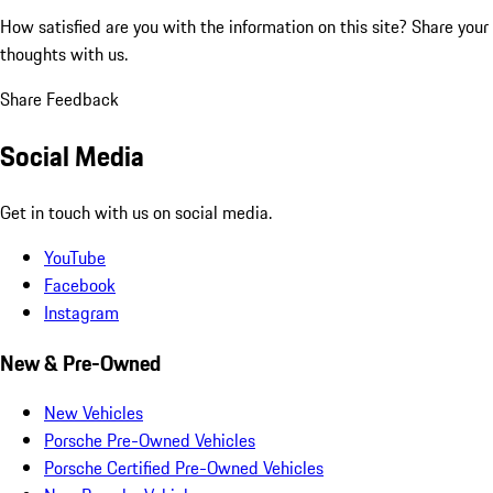
How satisfied are you with the information on this site?
Share your
thoughts with us.
Share Feedback
Social Media
Get in touch with us on social media.
YouTube
Facebook
Instagram
New & Pre-Owned
New Vehicles
Porsche Pre-Owned Vehicles
Porsche Certified Pre-Owned Vehicles