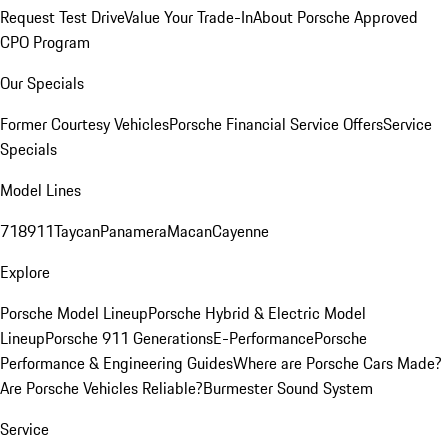
Request Test Drive
Value Your Trade-In
About Porsche Approved
CPO Program
Our Specials
Former Courtesy Vehicles
Porsche Financial Service Offers
Service
Specials
Model Lines
718
911
Taycan
Panamera
Macan
Cayenne
Explore
Porsche Model Lineup
Porsche Hybrid & Electric Model
Lineup
Porsche 911 Generations
E-Performance
Porsche
Performance & Engineering Guides
Where are Porsche Cars Made?
Are Porsche Vehicles Reliable?
Burmester Sound System
Service