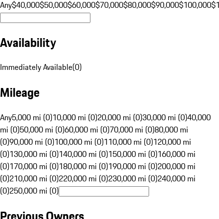
Any
$40,000
$50,000
$60,000
$70,000
$80,000
$90,000
$100,000
$
Availability
Immediately Available
(
0
)
Mileage
Any
5,000 mi (0)
10,000 mi (0)
20,000 mi (0)
30,000 mi (0)
40,000
mi (0)
50,000 mi (0)
60,000 mi (0)
70,000 mi (0)
80,000 mi
(0)
90,000 mi (0)
100,000 mi (0)
110,000 mi (0)
120,000 mi
(0)
130,000 mi (0)
140,000 mi (0)
150,000 mi (0)
160,000 mi
(0)
170,000 mi (0)
180,000 mi (0)
190,000 mi (0)
200,000 mi
(0)
210,000 mi (0)
220,000 mi (0)
230,000 mi (0)
240,000 mi
(0)
250,000 mi (0)
Previous Owners