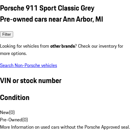
Porsche 911 Sport Classic Grey
Pre-owned cars near Ann Arbor, MI
Filter
Looking for vehicles from
other brands
? Check our inventory for
more options.
Search Non-Porsche vehicles
VIN or stock number
Condition
New
(
0
)
Pre-Owned
(
0
)
More Information on used cars without the Porsche Approved seal.