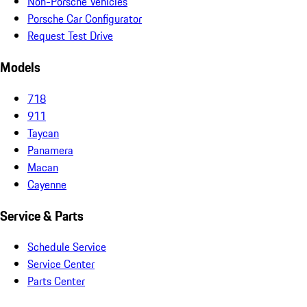
Non-Porsche Vehicles
Porsche Car Configurator
Request Test Drive
Models
718
911
Taycan
Panamera
Macan
Cayenne
Service & Parts
Schedule Service
Service Center
Parts Center