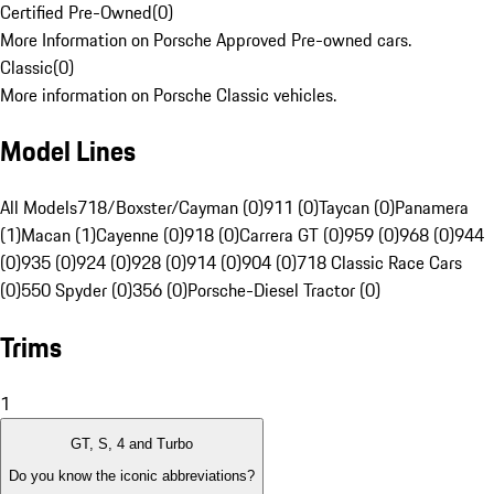
Certified Pre-Owned
(
0
)
More Information on Porsche Approved Pre-owned cars.
Classic
(
0
)
More information on Porsche Classic vehicles.
Model Lines
All Models
718/Boxster/Cayman (0)
911 (0)
Taycan (0)
Panamera
(1)
Macan (1)
Cayenne (0)
918 (0)
Carrera GT (0)
959 (0)
968 (0)
944
(0)
935 (0)
924 (0)
928 (0)
914 (0)
904 (0)
718 Classic Race Cars
(0)
550 Spyder (0)
356 (0)
Porsche-Diesel Tractor (0)
Trims
1
GT, S, 4 and Turbo
Do you know the iconic abbreviations?