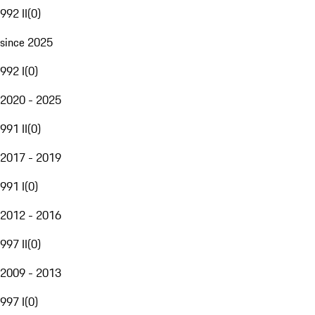
992 II
(
0
)
since 2025
992 I
(
0
)
2020 - 2025
991 II
(
0
)
2017 - 2019
991 I
(
0
)
2012 - 2016
997 II
(
0
)
2009 - 2013
997 I
(
0
)