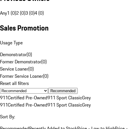
Any
1 (0)
2 (0)
3 (0)
4 (0)
Sales Promotion
Usage Type
Demonstrator
(
0
)
Former Demonstrator
(
0
)
Service Loaner
(
0
)
Former Service Loaner
(
0
)
Reset all filters
Recommended
911
Certified Pre-Owned
911 Sport Classic
Grey
911
Certified Pre-Owned
911 Sport Classic
Grey
Sort By:
Recommended
Recently Added to Stock
Price - Low to High
Price -