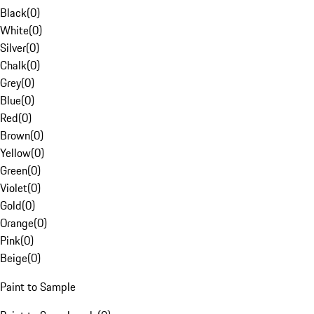
Black
(
0
)
White
(
0
)
Silver
(
0
)
Chalk
(
0
)
Grey
(
0
)
Blue
(
0
)
Red
(
0
)
Brown
(
0
)
Yellow
(
0
)
Green
(
0
)
Violet
(
0
)
Gold
(
0
)
Orange
(
0
)
Pink
(
0
)
Beige
(
0
)
Paint to Sample