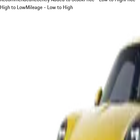
High to Low
Mileage - Low to High