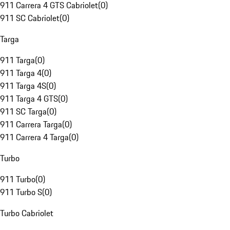
911 Carrera 4 GTS Cabriolet
(
0
)
911 SC Cabriolet
(
0
)
Targa
911 Targa
(
0
)
911 Targa 4
(
0
)
911 Targa 4S
(
0
)
911 Targa 4 GTS
(
0
)
911 SC Targa
(
0
)
911 Carrera Targa
(
0
)
911 Carrera 4 Targa
(
0
)
Turbo
911 Turbo
(
0
)
911 Turbo S
(
0
)
Turbo Cabriolet