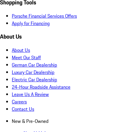
Shopping Tools
Porsche Financial Services Offers
Apply for Financing
About Us
About Us
Meet Our Staff
German Car Dealership
Luxury Car Dealership
Electric Car Dealership
24-Hour Roadside Assistance
Leave Us A Review
Careers
Contact Us
New & Pre-Owned