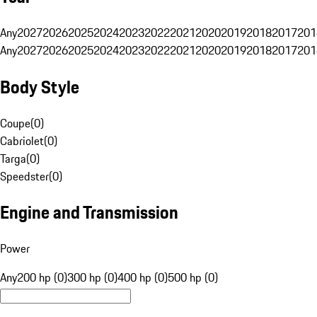
Any
2027
2026
2025
2024
2023
2022
2021
2020
2019
2018
2017
201
Any
2027
2026
2025
2024
2023
2022
2021
2020
2019
2018
2017
201
Body Style
Coupe
(
0
)
Cabriolet
(
0
)
Targa
(
0
)
Speedster
(
0
)
Engine and Transmission
Power
Any
200 hp (0)
300 hp (0)
400 hp (0)
500 hp (0)