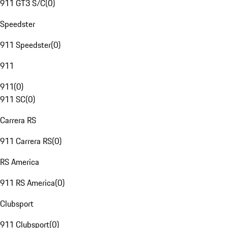
911 GT3 S/C
(
0
)
Speedster
911 Speedster
(
0
)
911
911
(
0
)
911 SC
(
0
)
Carrera RS
911 Carrera RS
(
0
)
RS America
911 RS America
(
0
)
Clubsport
911 Clubsport
(
0
)