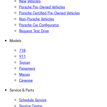
New Vehicles
Porsche Pre-Owned Vehicles
Porsche Certified Pre-Owned Vehicles
Non-Porsche Vehicles
Porsche Car Configurator
Request Test Drive
Models
718
911
Taycan
Panamera
Macan
Cayenne
Service & Parts
Schedule Service
Service Center