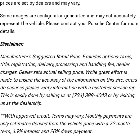
prices are set by dealers and may vary.
Some images are configurator-generated and may not accurately
represent the vehicle. Please contact your Porsche Center for more
details.
Disclaimer:
Manufacturer’s Suggested Retail Price. Excludes options; taxes;
title; registration; delivery, processing and handling fee; dealer
charges. Dealer sets actual selling price. While great effort is
made to ensure the accuracy of the information on this site, errors
do occur so please verify information with a customer service rep.
This is easily done by calling us at (734) 388-4043 or by visiting
us at the dealership.
**With approved credit. Terms may vary. Monthly payments are
only estimates derived from the vehicle price with a 72 month
term, 4.9% interest and 20% down payment.