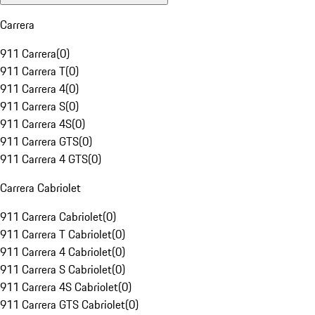
Carrera
911 Carrera
(
0
)
911 Carrera T
(
0
)
911 Carrera 4
(
0
)
911 Carrera S
(
0
)
911 Carrera 4S
(
0
)
911 Carrera GTS
(
0
)
911 Carrera 4 GTS
(
0
)
Carrera Cabriolet
911 Carrera Cabriolet
(
0
)
911 Carrera T Cabriolet
(
0
)
911 Carrera 4 Cabriolet
(
0
)
911 Carrera S Cabriolet
(
0
)
911 Carrera 4S Cabriolet
(
0
)
911 Carrera GTS Cabriolet
(
0
)