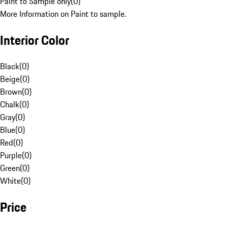
Paint to Sample only
(
0
)
More Information on Paint to sample.
Interior Color
Black
(
0
)
Beige
(
0
)
Brown
(
0
)
Chalk
(
0
)
Gray
(
0
)
Blue
(
0
)
Red
(
0
)
Purple
(
0
)
Green
(
0
)
White
(
0
)
Price