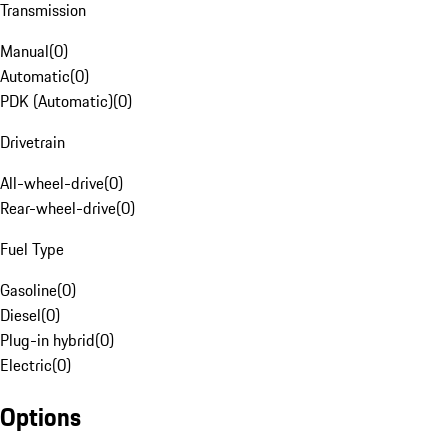
Transmission
Manual
(
0
)
Automatic
(
0
)
PDK (Automatic)
(
0
)
Drivetrain
All-wheel-drive
(
0
)
Rear-wheel-drive
(
0
)
Fuel Type
Gasoline
(
0
)
Diesel
(
0
)
Plug-in hybrid
(
0
)
Electric
(
0
)
Options