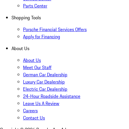
Parts Center
Shopping Tools
Porsche Financial Services Offers
Apply for Financing
About Us
About Us
Meet Our Staff
German Car Dealership
Luxury Car Dealership
Electric Car Dealership
24-Hour Roadside Assistance
Leave Us A Review
Careers
Contact Us