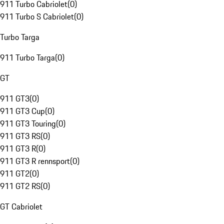
911 Turbo Cabriolet
(
0
)
911 Turbo S Cabriolet
(
0
)
Turbo Targa
911 Turbo Targa
(
0
)
GT
911 GT3
(
0
)
911 GT3 Cup
(
0
)
911 GT3 Touring
(
0
)
911 GT3 RS
(
0
)
911 GT3 R
(
0
)
911 GT3 R rennsport
(
0
)
911 GT2
(
0
)
911 GT2 RS
(
0
)
GT Cabriolet