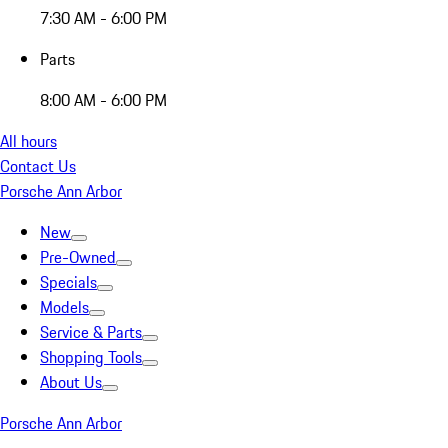
7:30 AM - 6:00 PM
Parts
8:00 AM - 6:00 PM
All hours
Contact Us
Porsche Ann Arbor
New
Pre-Owned
Specials
Models
Service & Parts
Shopping Tools
About Us
Porsche Ann Arbor