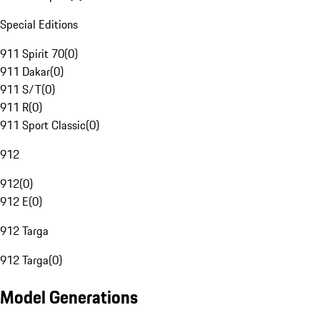
Special Editions
911 Spirit 70
(
0
)
911 Dakar
(
0
)
911 S/T
(
0
)
911 R
(
0
)
911 Sport Classic
(
0
)
912
912
(
0
)
912 E
(
0
)
912 Targa
912 Targa
(
0
)
Model Generations