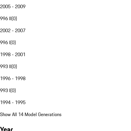
2005 - 2009
996 II
(
0
)
2002 - 2007
996 I
(
0
)
1998 - 2001
993 II
(
0
)
1996 - 1998
993 I
(
0
)
1994 - 1995
Show All 14 Model Generations
Year