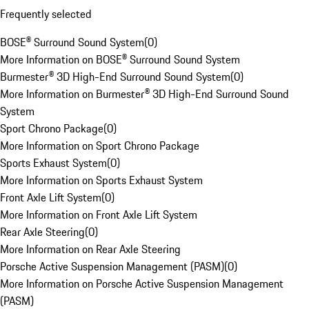
Frequently selected
BOSE® Surround Sound System
(
0
)
More Information on BOSE® Surround Sound System
Burmester® 3D High-End Surround Sound System
(
0
)
More Information on Burmester® 3D High-End Surround Sound
System
Sport Chrono Package
(
0
)
More Information on Sport Chrono Package
Sports Exhaust System
(
0
)
More Information on Sports Exhaust System
Front Axle Lift System
(
0
)
More Information on Front Axle Lift System
Rear Axle Steering
(
0
)
More Information on Rear Axle Steering
Porsche Active Suspension Management (PASM)
(
0
)
More Information on Porsche Active Suspension Management
(PASM)