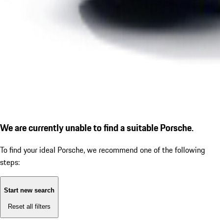
We are currently unable to find a suitable Porsche.
To find your ideal Porsche, we recommend one of the following
steps:
Start new search
Reset all filters