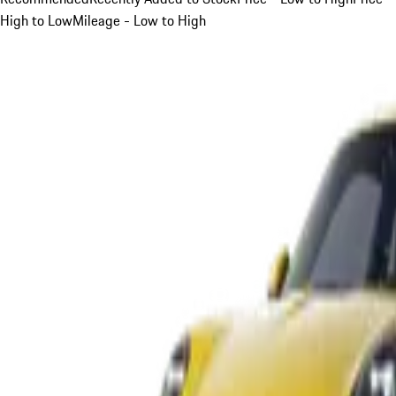
High to Low
Mileage - Low to High