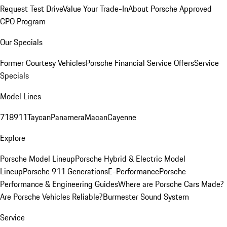
Request Test Drive
Value Your Trade-In
About Porsche Approved
CPO Program
Our Specials
Former Courtesy Vehicles
Porsche Financial Service Offers
Service
Specials
Model Lines
718
911
Taycan
Panamera
Macan
Cayenne
Explore
Porsche Model Lineup
Porsche Hybrid & Electric Model
Lineup
Porsche 911 Generations
E-Performance
Porsche
Performance & Engineering Guides
Where are Porsche Cars Made?
Are Porsche Vehicles Reliable?
Burmester Sound System
Service