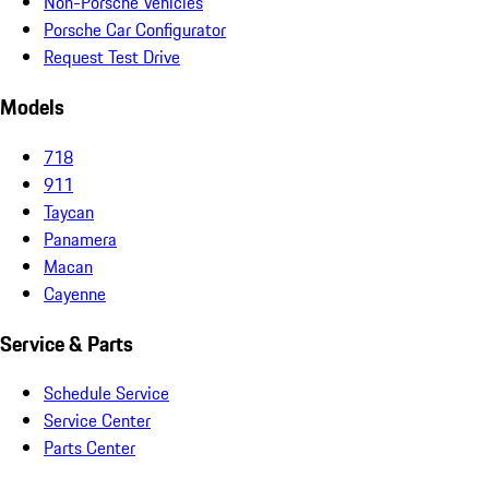
Non-Porsche Vehicles
Porsche Car Configurator
Request Test Drive
Models
718
911
Taycan
Panamera
Macan
Cayenne
Service & Parts
Schedule Service
Service Center
Parts Center