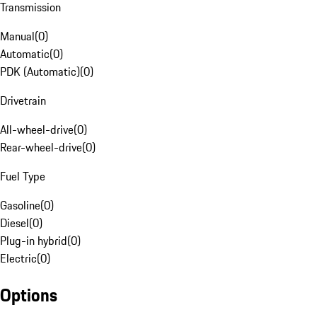
Transmission
Manual
(
0
)
Automatic
(
0
)
PDK (Automatic)
(
0
)
Drivetrain
All-wheel-drive
(
0
)
Rear-wheel-drive
(
0
)
Fuel Type
Gasoline
(
0
)
Diesel
(
0
)
Plug-in hybrid
(
0
)
Electric
(
0
)
Options