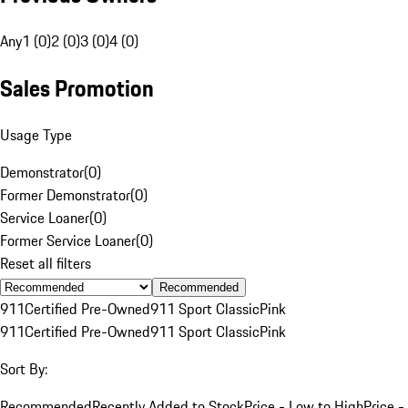
Any
1 (0)
2 (0)
3 (0)
4 (0)
Sales Promotion
Usage Type
Demonstrator
(
0
)
Former Demonstrator
(
0
)
Service Loaner
(
0
)
Former Service Loaner
(
0
)
Reset all filters
Recommended
911
Certified Pre-Owned
911 Sport Classic
Pink
911
Certified Pre-Owned
911 Sport Classic
Pink
Sort By:
Recommended
Recently Added to Stock
Price - Low to High
Price -