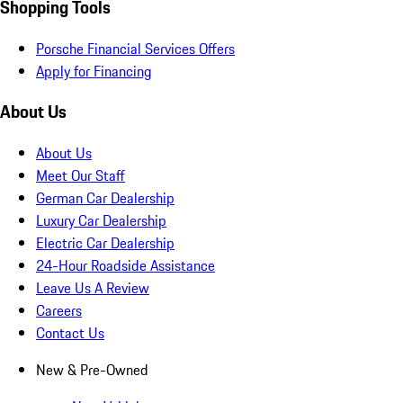
Shopping Tools
Porsche Financial Services Offers
Apply for Financing
About Us
About Us
Meet Our Staff
German Car Dealership
Luxury Car Dealership
Electric Car Dealership
24-Hour Roadside Assistance
Leave Us A Review
Careers
Contact Us
New & Pre-Owned