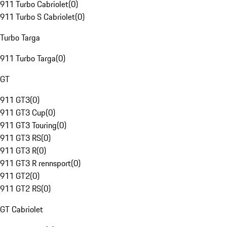
911 Turbo Cabriolet
(
0
)
911 Turbo S Cabriolet
(
0
)
Turbo Targa
911 Turbo Targa
(
0
)
GT
911 GT3
(
0
)
911 GT3 Cup
(
0
)
911 GT3 Touring
(
0
)
911 GT3 RS
(
0
)
911 GT3 R
(
0
)
911 GT3 R rennsport
(
0
)
911 GT2
(
0
)
911 GT2 RS
(
0
)
GT Cabriolet