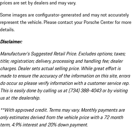
prices are set by dealers and may vary.
Some images are configurator-generated and may not accurately
represent the vehicle. Please contact your Porsche Center for more
details.
Disclaimer:
Manufacturer’s Suggested Retail Price. Excludes options; taxes;
title; registration; delivery, processing and handling fee; dealer
charges. Dealer sets actual selling price. While great effort is
made to ensure the accuracy of the information on this site, errors
do occur so please verify information with a customer service rep.
This is easily done by calling us at (734) 388-4043 or by visiting
us at the dealership.
**With approved credit. Terms may vary. Monthly payments are
only estimates derived from the vehicle price with a 72 month
term, 4.9% interest and 20% down payment.