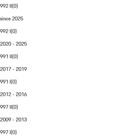
992 II
(
0
)
since 2025
992 I
(
0
)
2020 - 2025
991 II
(
0
)
2017 - 2019
991 I
(
0
)
2012 - 2016
997 II
(
0
)
2009 - 2013
997 I
(
0
)