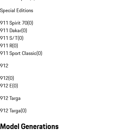
Special Editions
911 Spirit 70
(
0
)
911 Dakar
(
0
)
911 S/T
(
0
)
911 R
(
0
)
911 Sport Classic
(
0
)
912
912
(
0
)
912 E
(
0
)
912 Targa
912 Targa
(
0
)
Model Generations