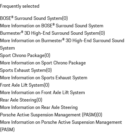
Frequently selected
BOSE® Surround Sound System
(
0
)
More Information on BOSE® Surround Sound System
Burmester® 3D High-End Surround Sound System
(
0
)
More Information on Burmester® 3D High-End Surround Sound
System
Sport Chrono Package
(
0
)
More Information on Sport Chrono Package
Sports Exhaust System
(
0
)
More Information on Sports Exhaust System
Front Axle Lift System
(
0
)
More Information on Front Axle Lift System
Rear Axle Steering
(
0
)
More Information on Rear Axle Steering
Porsche Active Suspension Management (PASM)
(
0
)
More Information on Porsche Active Suspension Management
(PASM)