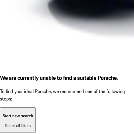
We are currently unable to find a suitable Porsche.
To find your ideal Porsche, we recommend one of the following
steps:
Start new search
Reset all filters