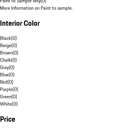
Paint to Sample only
(
0
)
More Information on Paint to sample.
Interior Color
Black
(
0
)
Beige
(
0
)
Brown
(
0
)
Chalk
(
0
)
Gray
(
0
)
Blue
(
0
)
Red
(
0
)
Purple
(
0
)
Green
(
0
)
White
(
0
)
Price