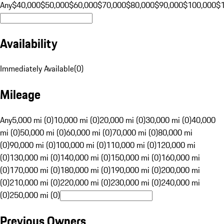
Any
$40,000
$50,000
$60,000
$70,000
$80,000
$90,000
$100,000
$
Availability
Immediately Available
(
0
)
Mileage
Any
5,000 mi (0)
10,000 mi (0)
20,000 mi (0)
30,000 mi (0)
40,000
mi (0)
50,000 mi (0)
60,000 mi (0)
70,000 mi (0)
80,000 mi
(0)
90,000 mi (0)
100,000 mi (0)
110,000 mi (0)
120,000 mi
(0)
130,000 mi (0)
140,000 mi (0)
150,000 mi (0)
160,000 mi
(0)
170,000 mi (0)
180,000 mi (0)
190,000 mi (0)
200,000 mi
(0)
210,000 mi (0)
220,000 mi (0)
230,000 mi (0)
240,000 mi
(0)
250,000 mi (0)
Previous Owners