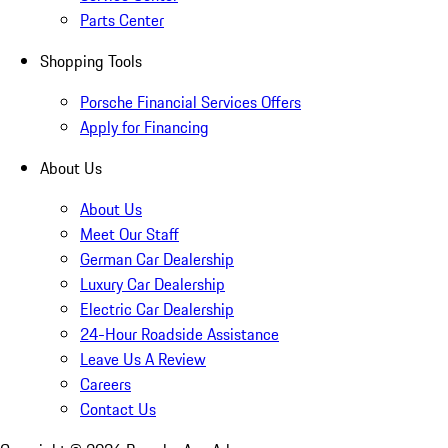
Parts Center
Shopping Tools
Porsche Financial Services Offers
Apply for Financing
About Us
About Us
Meet Our Staff
German Car Dealership
Luxury Car Dealership
Electric Car Dealership
24-Hour Roadside Assistance
Leave Us A Review
Careers
Contact Us