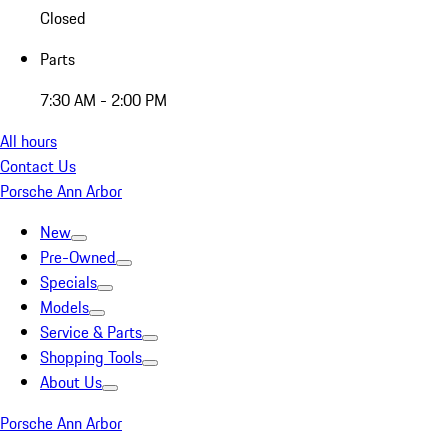
Closed
Parts
7:30 AM - 2:00 PM
All hours
Contact Us
Porsche Ann Arbor
New
Pre-Owned
Specials
Models
Service & Parts
Shopping Tools
About Us
Porsche Ann Arbor