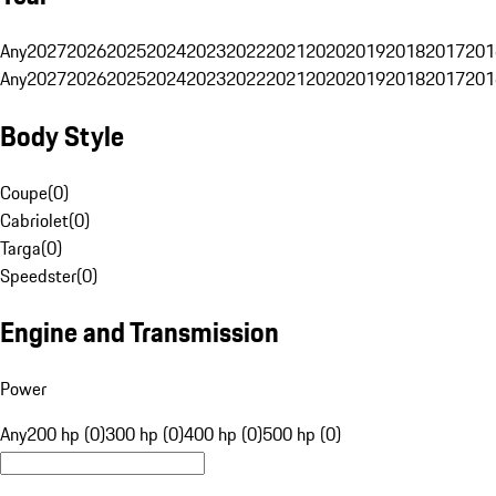
Any
2027
2026
2025
2024
2023
2022
2021
2020
2019
2018
2017
201
Any
2027
2026
2025
2024
2023
2022
2021
2020
2019
2018
2017
201
Body Style
Coupe
(
0
)
Cabriolet
(
0
)
Targa
(
0
)
Speedster
(
0
)
Engine and Transmission
Power
Any
200 hp (0)
300 hp (0)
400 hp (0)
500 hp (0)