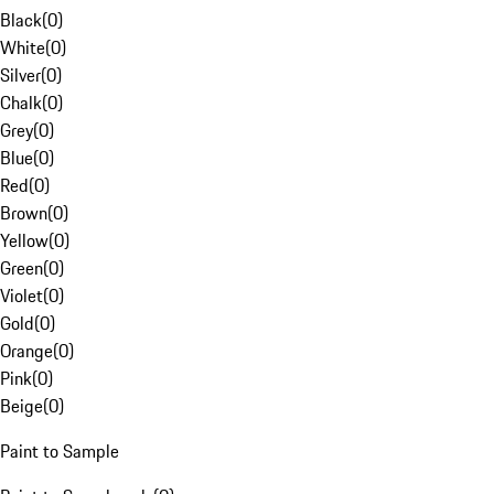
Black
(
0
)
White
(
0
)
Silver
(
0
)
Chalk
(
0
)
Grey
(
0
)
Blue
(
0
)
Red
(
0
)
Brown
(
0
)
Yellow
(
0
)
Green
(
0
)
Violet
(
0
)
Gold
(
0
)
Orange
(
0
)
Pink
(
0
)
Beige
(
0
)
Paint to Sample