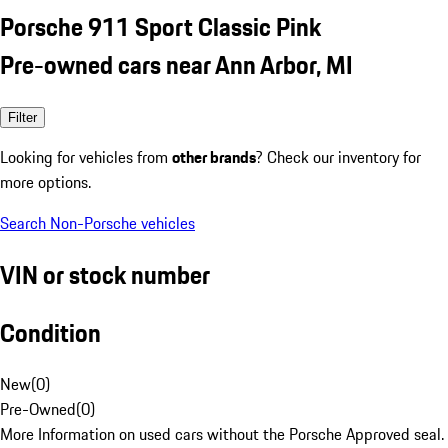
Porsche 911 Sport Classic Pink
Pre-owned cars near Ann Arbor, MI
Filter
Looking for vehicles from
other brands
? Check our inventory for
more options.
Search Non-Porsche vehicles
VIN or stock number
Condition
New
(
0
)
Pre-Owned
(
0
)
More Information on used cars without the Porsche Approved seal.