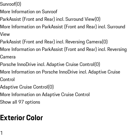
Sunroof
(
0
)
More Information on Sunroof
ParkAssist (Front and Rear) incl. Surround View
(
0
)
More Information on ParkAssist (Front and Rear) incl. Surround
View
ParkAssist (Front and Rear) incl. Reversing Camera
(
0
)
More Information on ParkAssist (Front and Rear) incl. Reversing
Camera
Porsche InnoDrive incl. Adaptive Cruise Control
(
0
)
More Information on Porsche InnoDrive incl. Adaptive Cruise
Control
Adaptive Cruise Control
(
0
)
More Information on Adaptive Cruise Control
Show all 97 options
Exterior Color
1