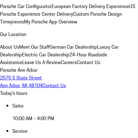
Porsche Car Configurator
European Factory Delivery Experience
US
Porsche Experience Center Delivery
Custom Porsche Design
Timepieces
My Porsche App Overview
Our Location
About Us
Meet Our Staff
German Car Dealership
Luxury Car
Dealership
Electric Car Dealership
24-Hour Roadside
Assistance
Leave Us A Review
Careers
Contact Us
Porsche Ann Arbor
2575 S State Street
Ann Arbor, MI 48104
Contact Us
Today's hours
Sales
10:00 AM - 4:00 PM
Service