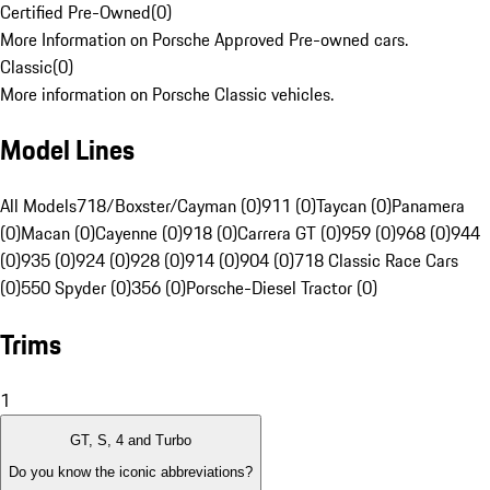
Certified Pre-Owned
(
0
)
More Information on Porsche Approved Pre-owned cars.
Classic
(
0
)
More information on Porsche Classic vehicles.
Model Lines
All Models
718/Boxster/Cayman (0)
911 (0)
Taycan (0)
Panamera
(0)
Macan (0)
Cayenne (0)
918 (0)
Carrera GT (0)
959 (0)
968 (0)
944
(0)
935 (0)
924 (0)
928 (0)
914 (0)
904 (0)
718 Classic Race Cars
(0)
550 Spyder (0)
356 (0)
Porsche-Diesel Tractor (0)
Trims
1
GT, S, 4 and Turbo
Do you know the iconic abbreviations?