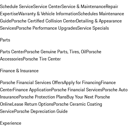
Schedule Service
Service Center
Service & Maintenance
Repair
Expertise
Warranty & Vehicle Information
Schedules Maintenance
Guide
Porsche Certified Collision Center
Detailing & Appearance
Services
Porsche Performance Upgrades
Service Specials
Parts
Parts Center
Porsche Genuine Parts, Tires, Oil
Porsche
Accessories
Porsche Tire Center
Finance & Insurance
Porsche Financial Services Offers
Apply for Financing
Finance
Center
Finance Application
Porsche Financial Services
Porsche Auto
Insurance
Porsche Protection Plans
Buy Your Next Porsche
Online
Lease Return Options
Porsche Ceramic Coating
Service
Porsche Depreciation Guide
Experience