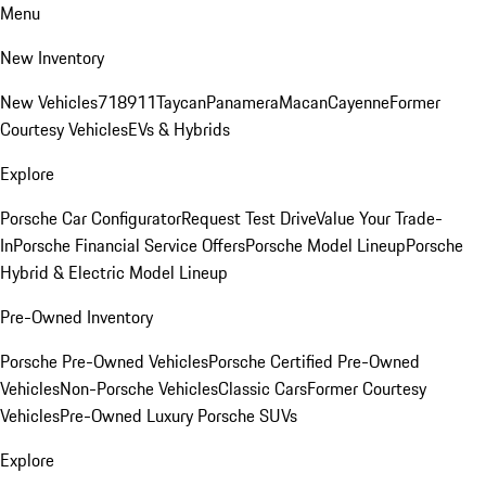
Menu
New Inventory
New Vehicles
718
911
Taycan
Panamera
Macan
Cayenne
Former
Courtesy Vehicles
EVs & Hybrids
Explore
Porsche Car Configurator
Request Test Drive
Value Your Trade-
In
Porsche Financial Service Offers
Porsche Model Lineup
Porsche
Hybrid & Electric Model Lineup
Pre-Owned Inventory
Porsche Pre-Owned Vehicles
Porsche Certified Pre-Owned
Vehicles
Non-Porsche Vehicles
Classic Cars
Former Courtesy
Vehicles
Pre-Owned Luxury Porsche SUVs
Explore