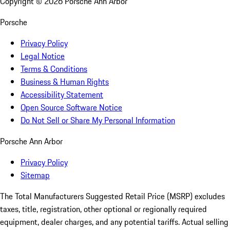
Copyright ©
2026
Porsche Ann Arbor
Porsche
Privacy Policy
Legal Notice
Terms & Conditions
Business & Human Rights
Accessibility Statement
Open Source Software Notice
Do Not Sell or Share My Personal Information
Porsche Ann Arbor
Privacy Policy
Sitemap
The Total Manufacturers Suggested Retail Price (MSRP) excludes
taxes, title, registration, other optional or regionally required
equipment, dealer charges, and any potential tariffs. Actual selling