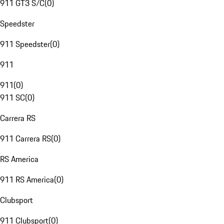
911 GT3 S/C
(
0
)
Speedster
911 Speedster
(
0
)
911
911
(
0
)
911 SC
(
0
)
Carrera RS
911 Carrera RS
(
0
)
RS America
911 RS America
(
0
)
Clubsport
911 Clubsport
(
0
)