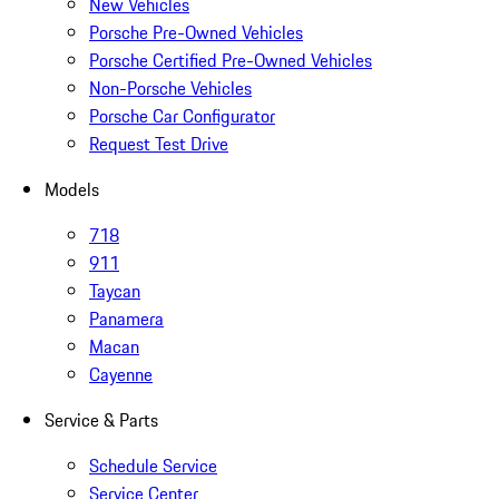
New Vehicles
Porsche Pre-Owned Vehicles
Porsche Certified Pre-Owned Vehicles
Non-Porsche Vehicles
Porsche Car Configurator
Request Test Drive
Models
718
911
Taycan
Panamera
Macan
Cayenne
Service & Parts
Schedule Service
Service Center