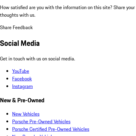
How satisfied are you with the information on this site?
Share your
thoughts with us.
Share Feedback
Social Media
Get in touch with us on social media.
YouTube
Facebook
Instagram
New & Pre-Owned
New Vehicles
Porsche Pre-Owned Vehicles
Porsche Certified Pre-Owned Vehicles