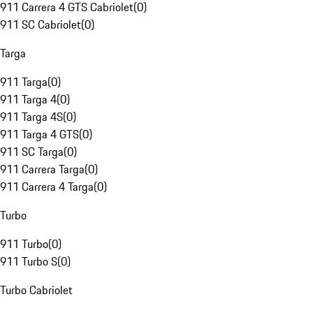
911 Carrera 4 GTS Cabriolet
(
0
)
911 SC Cabriolet
(
0
)
Targa
911 Targa
(
0
)
911 Targa 4
(
0
)
911 Targa 4S
(
0
)
911 Targa 4 GTS
(
0
)
911 SC Targa
(
0
)
911 Carrera Targa
(
0
)
911 Carrera 4 Targa
(
0
)
Turbo
911 Turbo
(
0
)
911 Turbo S
(
0
)
Turbo Cabriolet