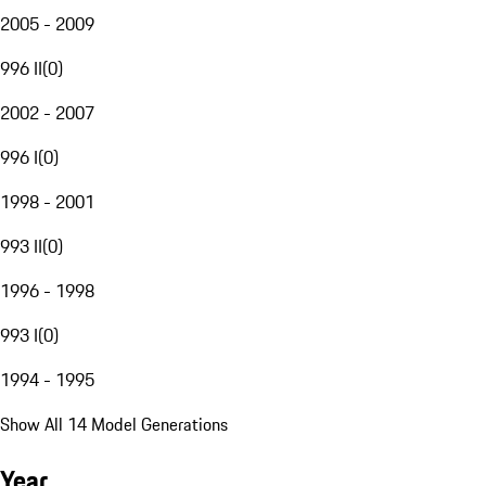
2005 - 2009
996 II
(
0
)
2002 - 2007
996 I
(
0
)
1998 - 2001
993 II
(
0
)
1996 - 1998
993 I
(
0
)
1994 - 1995
Show All 14 Model Generations
Year