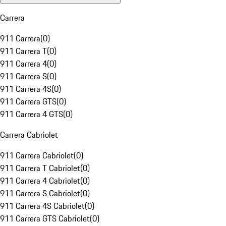
Carrera
911 Carrera
(
0
)
911 Carrera T
(
0
)
911 Carrera 4
(
0
)
911 Carrera S
(
0
)
911 Carrera 4S
(
0
)
911 Carrera GTS
(
0
)
911 Carrera 4 GTS
(
0
)
Carrera Cabriolet
911 Carrera Cabriolet
(
0
)
911 Carrera T Cabriolet
(
0
)
911 Carrera 4 Cabriolet
(
0
)
911 Carrera S Cabriolet
(
0
)
911 Carrera 4S Cabriolet
(
0
)
911 Carrera GTS Cabriolet
(
0
)