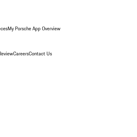
eces
My Porsche App Overview
Review
Careers
Contact Us