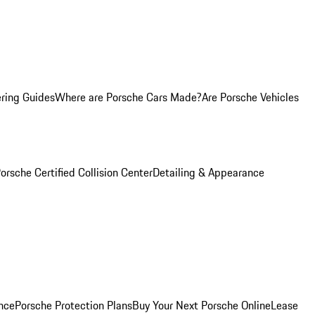
ring Guides
Where are Porsche Cars Made?
Are Porsche Vehicles
orsche Certified Collision Center
Detailing & Appearance
nce
Porsche Protection Plans
Buy Your Next Porsche Online
Lease