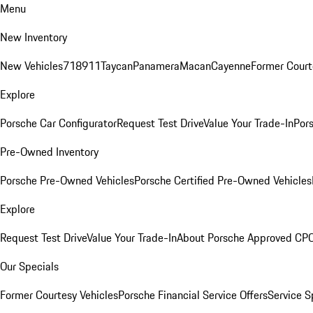
Menu
New Inventory
New Vehicles
718
911
Taycan
Panamera
Macan
Cayenne
Former Court
Explore
Porsche Car Configurator
Request Test Drive
Value Your Trade-In
Pors
Pre-Owned Inventory
Porsche Pre-Owned Vehicles
Porsche Certified Pre-Owned Vehicles
Explore
Request Test Drive
Value Your Trade-In
About Porsche Approved CP
Our Specials
Former Courtesy Vehicles
Porsche Financial Service Offers
Service S