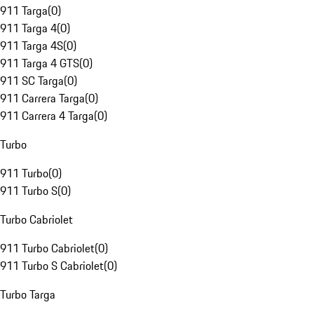
911 Targa
(
0
)
911 Targa 4
(
0
)
911 Targa 4S
(
0
)
911 Targa 4 GTS
(
0
)
911 SC Targa
(
0
)
911 Carrera Targa
(
0
)
911 Carrera 4 Targa
(
0
)
Turbo
911 Turbo
(
0
)
911 Turbo S
(
0
)
Turbo Cabriolet
911 Turbo Cabriolet
(
0
)
911 Turbo S Cabriolet
(
0
)
Turbo Targa