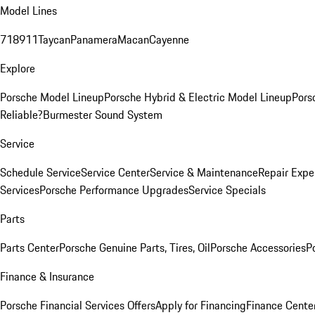
Model Lines
718
911
Taycan
Panamera
Macan
Cayenne
Explore
Porsche Model Lineup
Porsche Hybrid & Electric Model Lineup
Pors
Reliable?
Burmester Sound System
Service
Schedule Service
Service Center
Service & Maintenance
Repair Expe
Services
Porsche Performance Upgrades
Service Specials
Parts
Parts Center
Porsche Genuine Parts, Tires, Oil
Porsche Accessories
P
Finance & Insurance
Porsche Financial Services Offers
Apply for Financing
Finance Cente