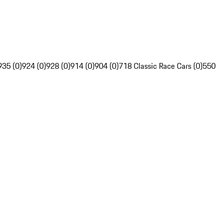
935 (0)
924 (0)
928 (0)
914 (0)
904 (0)
718 Classic Race Cars (0)
550