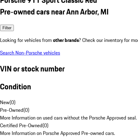
Pre-owned cars near Ann Arbor, MI
Filter
Looking for vehicles from
other brands
? Check our inventory for mo
Search Non-Porsche vehicles
VIN or stock number
Condition
New
(
0
)
Pre-Owned
(
0
)
More Information on used cars without the Porsche Approved seal.
Certified Pre-Owned
(
0
)
More Information on Porsche Approved Pre-owned cars.