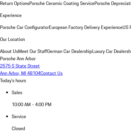
Return Options
Porsche Ceramic Coating Service
Porsche Depreciat
Experience
Porsche Car Configurator
European Factory Delivery Experience
US P
Our Location
About Us
Meet Our Staff
German Car Dealership
Luxury Car Dealersh
Porsche Ann Arbor
2575 S State Street
Ann Arbor, MI 48104
Contact Us
Today's hours
Sales
10:00 AM - 4:00 PM
Service
Closed