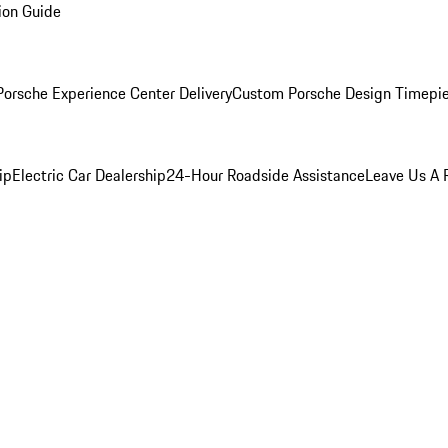
ion Guide
orsche Experience Center Delivery
Custom Porsche Design Timepi
ip
Electric Car Dealership
24-Hour Roadside Assistance
Leave Us A 