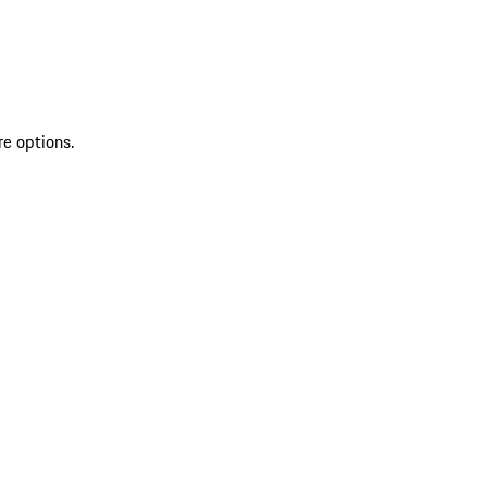
re options.