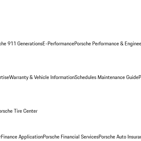
che 911 Generations
E-Performance
Porsche Performance & Enginee
rtise
Warranty & Vehicle Information
Schedules Maintenance Guide
P
orsche Tire Center
r
Finance Application
Porsche Financial Services
Porsche Auto Insura