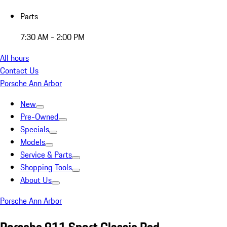
Parts
7:30 AM - 2:00 PM
All hours
Contact Us
Porsche Ann Arbor
New
Pre-Owned
Specials
Models
Service & Parts
Shopping Tools
About Us
Porsche Ann Arbor
Porsche 911 Sport Classic Red