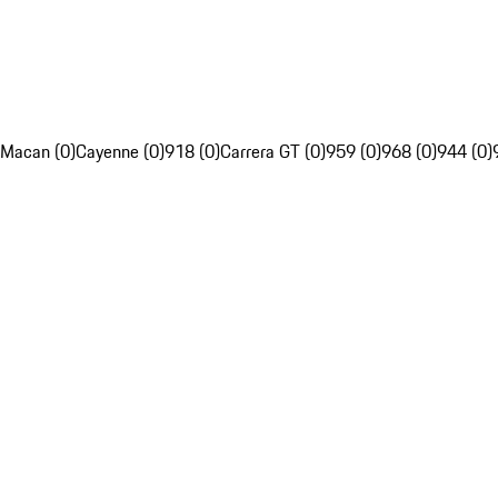
Macan (0)
Cayenne (0)
918 (0)
Carrera GT (0)
959 (0)
968 (0)
944 (0)