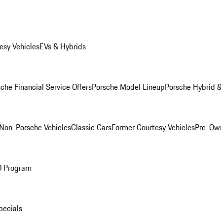
esy Vehicles
EVs & Hybrids
che Financial Service Offers
Porsche Model Lineup
Porsche Hybrid &
Non-Porsche Vehicles
Classic Cars
Former Courtesy Vehicles
Pre-Own
O Program
pecials