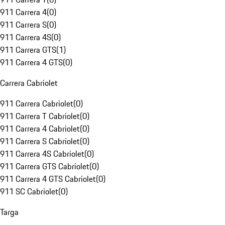
911 Carrera 4
(
0
)
911 Carrera S
(
0
)
911 Carrera 4S
(
0
)
911 Carrera GTS
(
1
)
911 Carrera 4 GTS
(
0
)
Carrera Cabriolet
911 Carrera Cabriolet
(
0
)
911 Carrera T Cabriolet
(
0
)
911 Carrera 4 Cabriolet
(
0
)
911 Carrera S Cabriolet
(
0
)
911 Carrera 4S Cabriolet
(
0
)
911 Carrera GTS Cabriolet
(
0
)
911 Carrera 4 GTS Cabriolet
(
0
)
911 SC Cabriolet
(
0
)
Targa