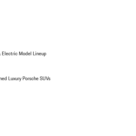
 Electric Model Lineup
ed Luxury Porsche SUVs