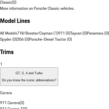
Classic
(
0
)
More information on Porsche Classic vehicles.
Model Lines
All Models
718/Boxster/Cayman (1)
911 (0)
Taycan (0)
Panamera (0)
Spyder (0)
356 (0)
Porsche-Diesel Tractor (0)
Trims
1
GT, S, 4 and Turbo
Do you know the iconic abbreviations?
Carrera
911 Carrera
(
0
)
911 Carrera T
(
0
)