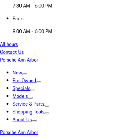
7:30 AM - 6:00 PM
Parts
8:00 AM - 6:00 PM
All hours
Contact Us
Porsche Ann Arbor
New
Pre-Owned
Specials
Models
Service & Parts
Shopping Tools
About Us
Porsche Ann Arbor