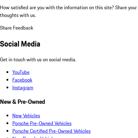
How satisfied are you with the information on this site?
Share your
thoughts with us.
Share Feedback
Social Media
Get in touch with us on social media.
YouTube
Facebook
Instagram
New & Pre-Owned
New Vehicles
Porsche Pre-Owned Vehicles
Porsche Certified Pre-Owned Vehicles