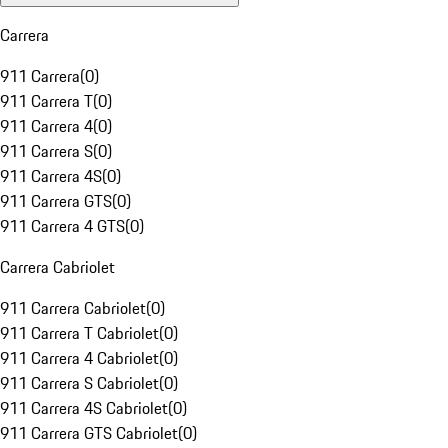
Carrera
911 Carrera
(
0
)
911 Carrera T
(
0
)
911 Carrera 4
(
0
)
911 Carrera S
(
0
)
911 Carrera 4S
(
0
)
911 Carrera GTS
(
0
)
911 Carrera 4 GTS
(
0
)
Carrera Cabriolet
911 Carrera Cabriolet
(
0
)
911 Carrera T Cabriolet
(
0
)
911 Carrera 4 Cabriolet
(
0
)
911 Carrera S Cabriolet
(
0
)
911 Carrera 4S Cabriolet
(
0
)
911 Carrera GTS Cabriolet
(
0
)