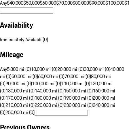
Any
$40,000
$50,000
$60,000
$70,000
$80,000
$90,000
$100,000
$
Availability
Immediately Available
(
0
)
Mileage
Any
5,000 mi (0)
10,000 mi (0)
20,000 mi (0)
30,000 mi (0)
40,000
mi (0)
50,000 mi (0)
60,000 mi (0)
70,000 mi (0)
80,000 mi
(0)
90,000 mi (0)
100,000 mi (0)
110,000 mi (0)
120,000 mi
(0)
130,000 mi (0)
140,000 mi (0)
150,000 mi (0)
160,000 mi
(0)
170,000 mi (0)
180,000 mi (0)
190,000 mi (0)
200,000 mi
(0)
210,000 mi (0)
220,000 mi (0)
230,000 mi (0)
240,000 mi
(0)
250,000 mi (0)
Previous Owners