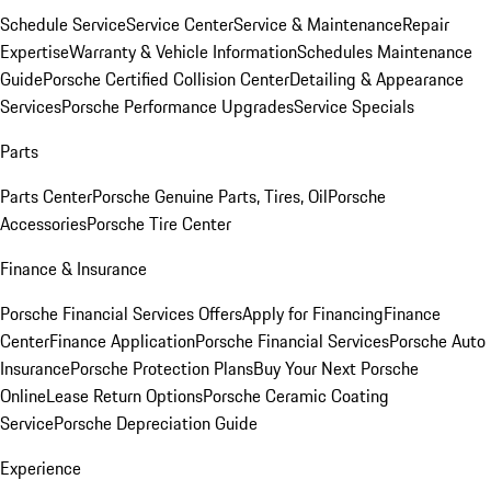
Schedule Service
Service Center
Service & Maintenance
Repair
Expertise
Warranty & Vehicle Information
Schedules Maintenance
Guide
Porsche Certified Collision Center
Detailing & Appearance
Services
Porsche Performance Upgrades
Service Specials
Parts
Parts Center
Porsche Genuine Parts, Tires, Oil
Porsche
Accessories
Porsche Tire Center
Finance & Insurance
Porsche Financial Services Offers
Apply for Financing
Finance
Center
Finance Application
Porsche Financial Services
Porsche Auto
Insurance
Porsche Protection Plans
Buy Your Next Porsche
Online
Lease Return Options
Porsche Ceramic Coating
Service
Porsche Depreciation Guide
Experience