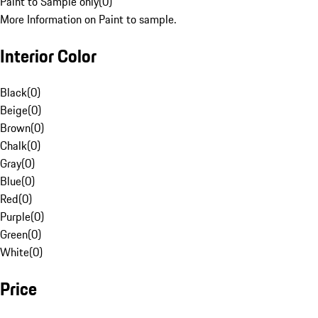
Paint to Sample only
(
0
)
More Information on Paint to sample.
Interior Color
Black
(
0
)
Beige
(
0
)
Brown
(
0
)
Chalk
(
0
)
Gray
(
0
)
Blue
(
0
)
Red
(
0
)
Purple
(
0
)
Green
(
0
)
White
(
0
)
Price