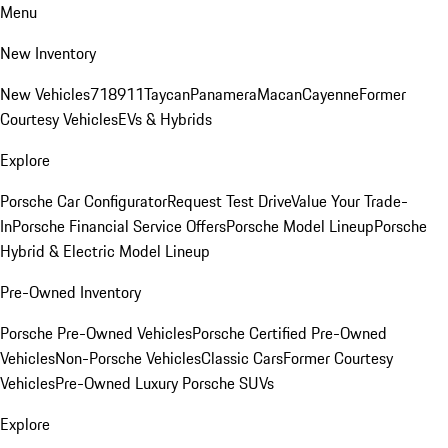
Menu
New Inventory
New Vehicles
718
911
Taycan
Panamera
Macan
Cayenne
Former
Courtesy Vehicles
EVs & Hybrids
Explore
Porsche Car Configurator
Request Test Drive
Value Your Trade-
In
Porsche Financial Service Offers
Porsche Model Lineup
Porsche
Hybrid & Electric Model Lineup
Pre-Owned Inventory
Porsche Pre-Owned Vehicles
Porsche Certified Pre-Owned
Vehicles
Non-Porsche Vehicles
Classic Cars
Former Courtesy
Vehicles
Pre-Owned Luxury Porsche SUVs
Explore