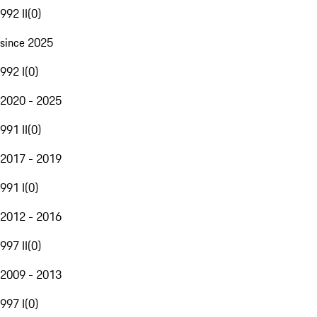
992 II
(
0
)
since 2025
992 I
(
0
)
2020 - 2025
991 II
(
0
)
2017 - 2019
991 I
(
0
)
2012 - 2016
997 II
(
0
)
2009 - 2013
997 I
(
0
)