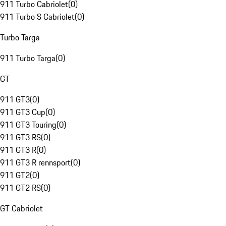
911 Turbo Cabriolet
(
0
)
911 Turbo S Cabriolet
(
0
)
Turbo Targa
911 Turbo Targa
(
0
)
GT
911 GT3
(
0
)
911 GT3 Cup
(
0
)
911 GT3 Touring
(
0
)
911 GT3 RS
(
0
)
911 GT3 R
(
0
)
911 GT3 R rennsport
(
0
)
911 GT2
(
0
)
911 GT2 RS
(
0
)
GT Cabriolet