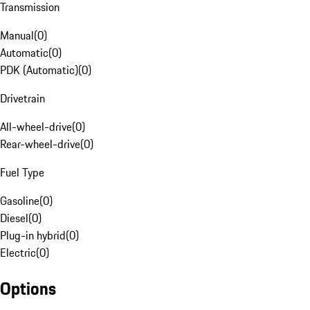
Transmission
Manual
(
0
)
Automatic
(
0
)
PDK (Automatic)
(
0
)
Drivetrain
All-wheel-drive
(
0
)
Rear-wheel-drive
(
0
)
Fuel Type
Gasoline
(
0
)
Diesel
(
0
)
Plug-in hybrid
(
0
)
Electric
(
0
)
Options