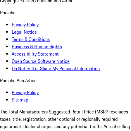
Copyright ©
2026
Porsche Ann Arbor
Porsche
Privacy Policy
Legal Notice
Terms & Conditions
Business & Human Rights
Accessibility Statement
Open Source Software Notice
Do Not Sell or Share My Personal Information
Porsche Ann Arbor
Privacy Policy
Sitemap
The Total Manufacturers Suggested Retail Price (MSRP) excludes
taxes, title, registration, other optional or regionally required
equipment, dealer charges, and any potential tariffs. Actual selling