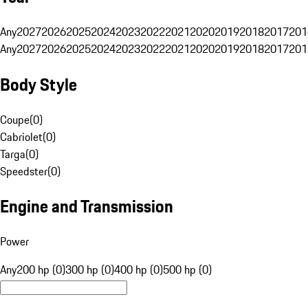
Any
2027
2026
2025
2024
2023
2022
2021
2020
2019
2018
2017
201
Any
2027
2026
2025
2024
2023
2022
2021
2020
2019
2018
2017
201
Body Style
Coupe
(
0
)
Cabriolet
(
0
)
Targa
(
0
)
Speedster
(
0
)
Engine and Transmission
Power
Any
200 hp (0)
300 hp (0)
400 hp (0)
500 hp (0)