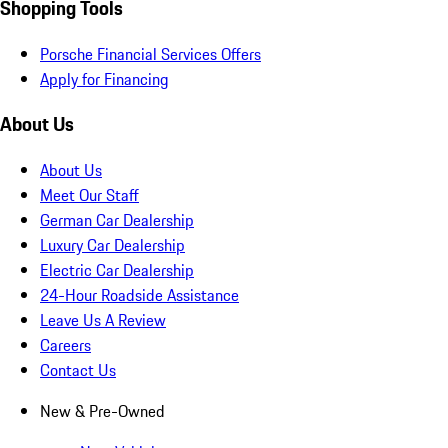
Shopping Tools
Porsche Financial Services Offers
Apply for Financing
About Us
About Us
Meet Our Staff
German Car Dealership
Luxury Car Dealership
Electric Car Dealership
24-Hour Roadside Assistance
Leave Us A Review
Careers
Contact Us
New & Pre-Owned