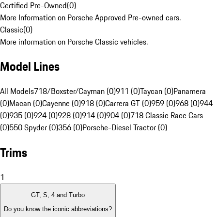
Certified Pre-Owned
(
0
)
More Information on Porsche Approved Pre-owned cars.
Classic
(
0
)
More information on Porsche Classic vehicles.
Model Lines
All Models
718/Boxster/Cayman (0)
911 (0)
Taycan (0)
Panamera
(0)
Macan (0)
Cayenne (0)
918 (0)
Carrera GT (0)
959 (0)
968 (0)
944
(0)
935 (0)
924 (0)
928 (0)
914 (0)
904 (0)
718 Classic Race Cars
(0)
550 Spyder (0)
356 (0)
Porsche-Diesel Tractor (0)
Trims
1
GT, S, 4 and Turbo
Do you know the iconic abbreviations?