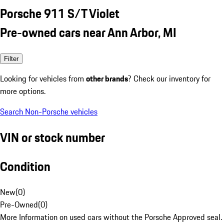
Porsche 911 S/T Violet
Pre-owned cars near Ann Arbor, MI
Filter
Looking for vehicles from
other brands
? Check our inventory for
more options.
Search Non-Porsche vehicles
VIN or stock number
Condition
New
(
0
)
Pre-Owned
(
0
)
More Information on used cars without the Porsche Approved seal.