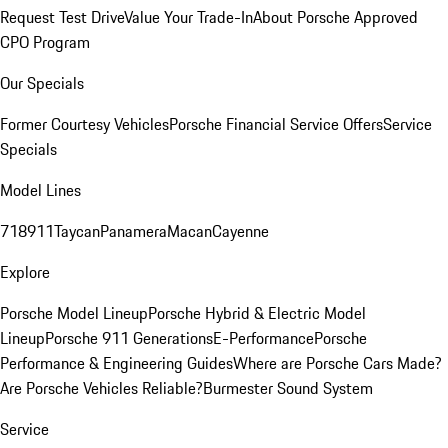
Request Test Drive
Value Your Trade-In
About Porsche Approved
CPO Program
Our Specials
Former Courtesy Vehicles
Porsche Financial Service Offers
Service
Specials
Model Lines
718
911
Taycan
Panamera
Macan
Cayenne
Explore
Porsche Model Lineup
Porsche Hybrid & Electric Model
Lineup
Porsche 911 Generations
E-Performance
Porsche
Performance & Engineering Guides
Where are Porsche Cars Made?
Are Porsche Vehicles Reliable?
Burmester Sound System
Service