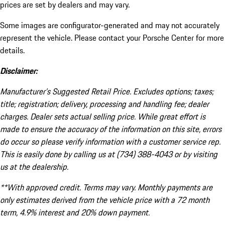
prices are set by dealers and may vary.
Some images are configurator-generated and may not accurately
represent the vehicle. Please contact your Porsche Center for more
details.
Disclaimer:
Manufacturer’s Suggested Retail Price. Excludes options; taxes;
title; registration; delivery, processing and handling fee; dealer
charges. Dealer sets actual selling price. While great effort is
made to ensure the accuracy of the information on this site, errors
do occur so please verify information with a customer service rep.
This is easily done by calling us at (734) 388-4043 or by visiting
us at the dealership.
**With approved credit. Terms may vary. Monthly payments are
only estimates derived from the vehicle price with a 72 month
term, 4.9% interest and 20% down payment.