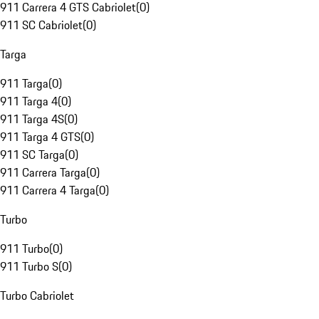
911 Carrera 4 GTS Cabriolet
(
0
)
911 SC Cabriolet
(
0
)
Targa
911 Targa
(
0
)
911 Targa 4
(
0
)
911 Targa 4S
(
0
)
911 Targa 4 GTS
(
0
)
911 SC Targa
(
0
)
911 Carrera Targa
(
0
)
911 Carrera 4 Targa
(
0
)
Turbo
911 Turbo
(
0
)
911 Turbo S
(
0
)
Turbo Cabriolet