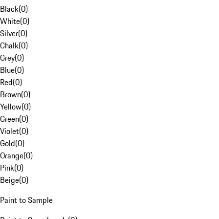
Black
(
0
)
White
(
0
)
Silver
(
0
)
Chalk
(
0
)
Grey
(
0
)
Blue
(
0
)
Red
(
0
)
Brown
(
0
)
Yellow
(
0
)
Green
(
0
)
Violet
(
0
)
Gold
(
0
)
Orange
(
0
)
Pink
(
0
)
Beige
(
0
)
Paint to Sample