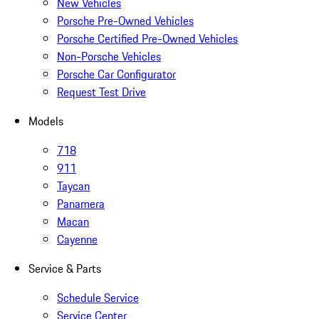
New Vehicles
Porsche Pre-Owned Vehicles
Porsche Certified Pre-Owned Vehicles
Non-Porsche Vehicles
Porsche Car Configurator
Request Test Drive
Models
718
911
Taycan
Panamera
Macan
Cayenne
Service & Parts
Schedule Service
Service Center