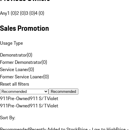
Any
1 (0)
2 (0)
3 (0)
4 (0)
Sales Promotion
Usage Type
Demonstrator
(
0
)
Former Demonstrator
(
0
)
Service Loaner
(
0
)
Former Service Loaner
(
0
)
Reset all filters
Recommended
911
Pre-Owned
911 S/T
Violet
911
Pre-Owned
911 S/T
Violet
Sort By:
Recommended
Recently Added to Stock
Price - Low to High
Price -