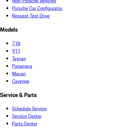
Non-Porsche Vehicles
Porsche Car Configurator
Request Test Drive
Models
718
911
Taycan
Panamera
Macan
Cayenne
Service & Parts
Schedule Service
Service Center
Parts Center