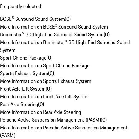
Frequently selected
BOSE® Surround Sound System
(
0
)
More Information on BOSE® Surround Sound System
Burmester® 3D High-End Surround Sound System
(
0
)
More Information on Burmester® 3D High-End Surround Sound
System
Sport Chrono Package
(
0
)
More Information on Sport Chrono Package
Sports Exhaust System
(
0
)
More Information on Sports Exhaust System
Front Axle Lift System
(
0
)
More Information on Front Axle Lift System
Rear Axle Steering
(
0
)
More Information on Rear Axle Steering
Porsche Active Suspension Management (PASM)
(
0
)
More Information on Porsche Active Suspension Management
(PASM)