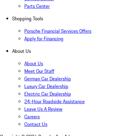
Parts Center
Shopping Tools
Porsche Financial Services Offers
Apply for Financing
About Us
About Us
Meet Our Staff
German Car Dealership
Luxury Car Dealership
Electric Car Dealership
24-Hour Roadside Assistance
Leave Us A Review
Careers
Contact Us