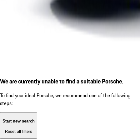
We are currently unable to find a suitable Porsche.
To find your ideal Porsche, we recommend one of the following
steps:
Start new search
Reset all filters