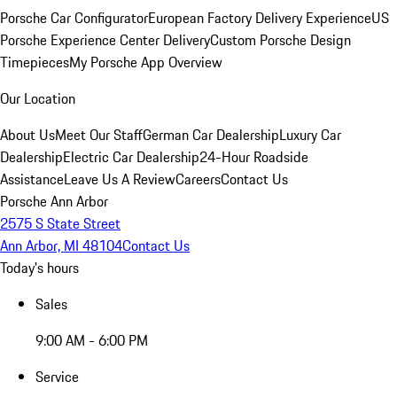
Porsche Car Configurator
European Factory Delivery Experience
US
Porsche Experience Center Delivery
Custom Porsche Design
Timepieces
My Porsche App Overview
Our Location
About Us
Meet Our Staff
German Car Dealership
Luxury Car
Dealership
Electric Car Dealership
24-Hour Roadside
Assistance
Leave Us A Review
Careers
Contact Us
Porsche Ann Arbor
2575 S State Street
Ann Arbor, MI 48104
Contact Us
Today's hours
Sales
9:00 AM - 6:00 PM
Service