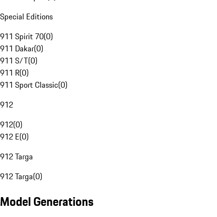
Special Editions
911 Spirit 70
(
0
)
911 Dakar
(
0
)
911 S/T
(
0
)
911 R
(
0
)
911 Sport Classic
(
0
)
912
912
(
0
)
912 E
(
0
)
912 Targa
912 Targa
(
0
)
Model Generations