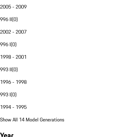
2005 - 2009
996 II
(
0
)
2002 - 2007
996 I
(
0
)
1998 - 2001
993 II
(
0
)
1996 - 1998
993 I
(
0
)
1994 - 1995
Show All 14 Model Generations
Year