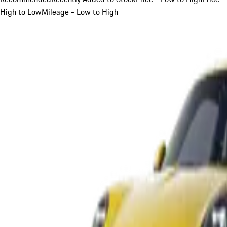
High to Low
Mileage - Low to High