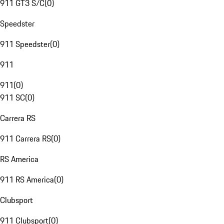
911 GT3 S/C
(
0
)
Speedster
911 Speedster
(
0
)
911
911
(
0
)
911 SC
(
0
)
Carrera RS
911 Carrera RS
(
0
)
RS America
911 RS America
(
0
)
Clubsport
911 Clubsport
(
0
)