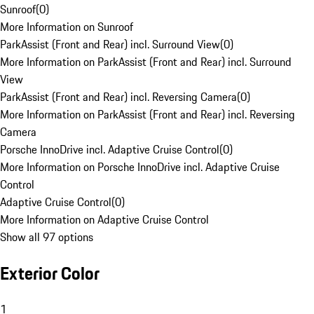
Sunroof
(
0
)
More Information on Sunroof
ParkAssist (Front and Rear) incl. Surround View
(
0
)
More Information on ParkAssist (Front and Rear) incl. Surround
View
ParkAssist (Front and Rear) incl. Reversing Camera
(
0
)
More Information on ParkAssist (Front and Rear) incl. Reversing
Camera
Porsche InnoDrive incl. Adaptive Cruise Control
(
0
)
More Information on Porsche InnoDrive incl. Adaptive Cruise
Control
Adaptive Cruise Control
(
0
)
More Information on Adaptive Cruise Control
Show all 97 options
Exterior Color
1