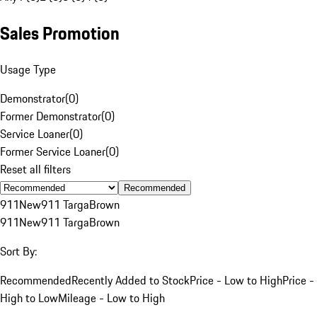
Sales Promotion
Usage Type
Demonstrator
(
0
)
Former Demonstrator
(
0
)
Service Loaner
(
0
)
Former Service Loaner
(
0
)
Reset all filters
Recommended
911
New
911 Targa
Brown
911
New
911 Targa
Brown
Sort By:
Recommended
Recently Added to Stock
Price - Low to High
Price -
High to Low
Mileage - Low to High