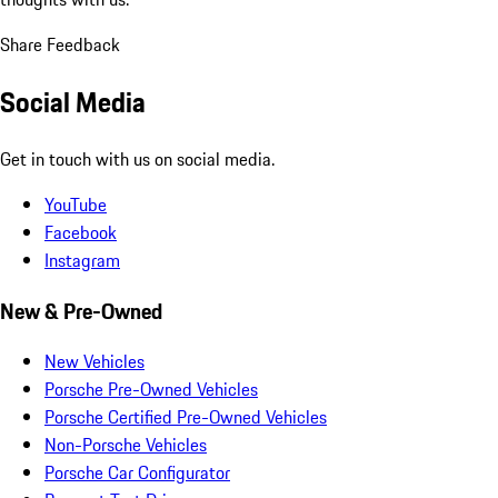
Share Feedback
Social Media
Get in touch with us on social media.
YouTube
Facebook
Instagram
New & Pre-Owned
New Vehicles
Porsche Pre-Owned Vehicles
Porsche Certified Pre-Owned Vehicles
Non-Porsche Vehicles
Porsche Car Configurator