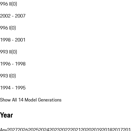
996 II
(
0
)
2002 - 2007
996 I
(
0
)
1998 - 2001
993 II
(
0
)
1996 - 1998
993 I
(
0
)
1994 - 1995
Show All 14 Model Generations
Year
Any
2027
2026
2025
2024
2023
2022
2021
2020
2019
2018
2017
201