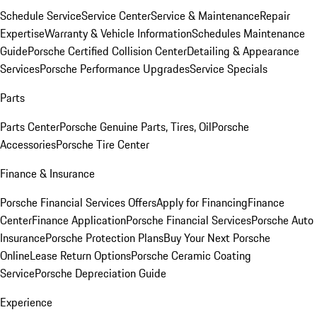
Schedule Service
Service Center
Service & Maintenance
Repair
Expertise
Warranty & Vehicle Information
Schedules Maintenance
Guide
Porsche Certified Collision Center
Detailing & Appearance
Services
Porsche Performance Upgrades
Service Specials
Parts
Parts Center
Porsche Genuine Parts, Tires, Oil
Porsche
Accessories
Porsche Tire Center
Finance & Insurance
Porsche Financial Services Offers
Apply for Financing
Finance
Center
Finance Application
Porsche Financial Services
Porsche Auto
Insurance
Porsche Protection Plans
Buy Your Next Porsche
Online
Lease Return Options
Porsche Ceramic Coating
Service
Porsche Depreciation Guide
Experience