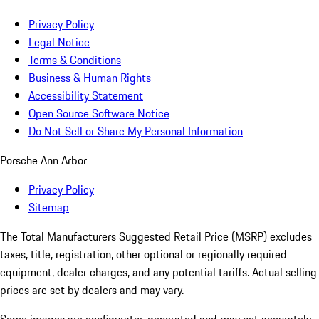
Privacy Policy
Legal Notice
Terms & Conditions
Business & Human Rights
Accessibility Statement
Open Source Software Notice
Do Not Sell or Share My Personal Information
Porsche Ann Arbor
Privacy Policy
Sitemap
The Total Manufacturers Suggested Retail Price (MSRP) excludes
taxes, title, registration, other optional or regionally required
equipment, dealer charges, and any potential tariffs. Actual selling
prices are set by dealers and may vary.