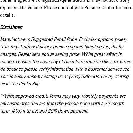
Some images are configurator-generated and may not accurately
represent the vehicle. Please contact your Porsche Center for more
details.
Disclaimer:
Manufacturer’s Suggested Retail Price. Excludes options; taxes;
title; registration; delivery, processing and handling fee; dealer
charges. Dealer sets actual selling price. While great effort is
made to ensure the accuracy of the information on this site, errors
do occur so please verify information with a customer service rep.
This is easily done by calling us at (734) 388-4043 or by visiting
us at the dealership.
**With approved credit. Terms may vary. Monthly payments are
only estimates derived from the vehicle price with a 72 month
term, 4.9% interest and 20% down payment.