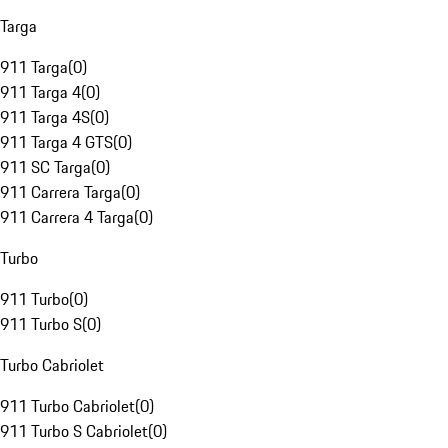
Targa
911 Targa
(
0
)
911 Targa 4
(
0
)
911 Targa 4S
(
0
)
911 Targa 4 GTS
(
0
)
911 SC Targa
(
0
)
911 Carrera Targa
(
0
)
911 Carrera 4 Targa
(
0
)
Turbo
911 Turbo
(
0
)
911 Turbo S
(
0
)
Turbo Cabriolet
911 Turbo Cabriolet
(
0
)
911 Turbo S Cabriolet
(
0
)