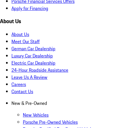
Porsche Financial Services Offers
Apply for Financing
About Us
About Us
Meet Our Staff
German Car Dealership
Luxury Car Dealership
Electric Car Dealership
24-Hour Roadside Assistance
Leave Us A Review
Careers
Contact Us
New & Pre-Owned
New Vehicles
Porsche Pre-Owned Vehicles