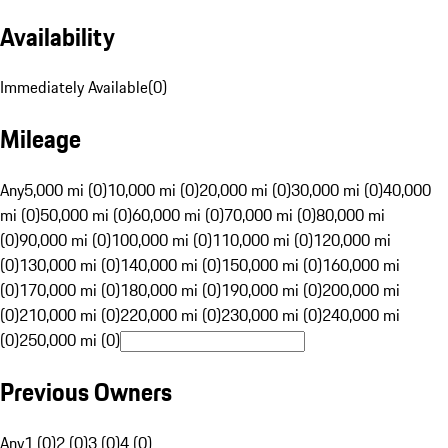
Availability
Immediately Available
(
0
)
Mileage
Any
5,000 mi (0)
10,000 mi (0)
20,000 mi (0)
30,000 mi (0)
40,000
mi (0)
50,000 mi (0)
60,000 mi (0)
70,000 mi (0)
80,000 mi
(0)
90,000 mi (0)
100,000 mi (0)
110,000 mi (0)
120,000 mi
(0)
130,000 mi (0)
140,000 mi (0)
150,000 mi (0)
160,000 mi
(0)
170,000 mi (0)
180,000 mi (0)
190,000 mi (0)
200,000 mi
(0)
210,000 mi (0)
220,000 mi (0)
230,000 mi (0)
240,000 mi
(0)
250,000 mi (0)
Previous Owners
Any
1 (0)
2 (0)
3 (0)
4 (0)