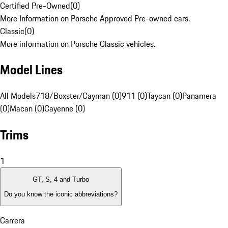
Certified Pre-Owned
(
0
)
More Information on Porsche Approved Pre-owned cars.
Classic
(
0
)
More information on Porsche Classic vehicles.
Model Lines
All Models
718/Boxster/Cayman (0)
911 (0)
Taycan (0)
Panamera
(0)
Macan (0)
Cayenne (0)
Trims
1
GT, S, 4 and Turbo
Do you know the iconic abbreviations?
Carrera