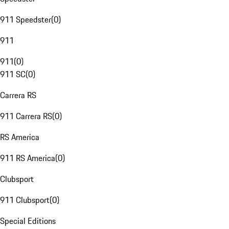
911 Speedster
(
0
)
911
911
(
0
)
911 SC
(
0
)
Carrera RS
911 Carrera RS
(
0
)
RS America
911 RS America
(
0
)
Clubsport
911 Clubsport
(
0
)
Special Editions