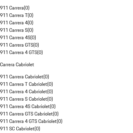
911 Carrera
(
0
)
911 Carrera T
(
0
)
911 Carrera 4
(
0
)
911 Carrera S
(
0
)
911 Carrera 4S
(
0
)
911 Carrera GTS
(
0
)
911 Carrera 4 GTS
(
0
)
Carrera Cabriolet
911 Carrera Cabriolet
(
0
)
911 Carrera T Cabriolet
(
0
)
911 Carrera 4 Cabriolet
(
0
)
911 Carrera S Cabriolet
(
0
)
911 Carrera 4S Cabriolet
(
0
)
911 Carrera GTS Cabriolet
(
0
)
911 Carrera 4 GTS Cabriolet
(
0
)
911 SC Cabriolet
(
0
)