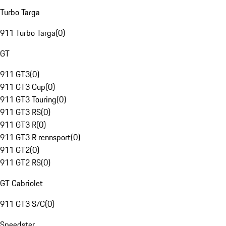
Turbo Targa
911 Turbo Targa
(
0
)
GT
911 GT3
(
0
)
911 GT3 Cup
(
0
)
911 GT3 Touring
(
0
)
911 GT3 RS
(
0
)
911 GT3 R
(
0
)
911 GT3 R rennsport
(
0
)
911 GT2
(
0
)
911 GT2 RS
(
0
)
GT Cabriolet
911 GT3 S/C
(
0
)
Speedster