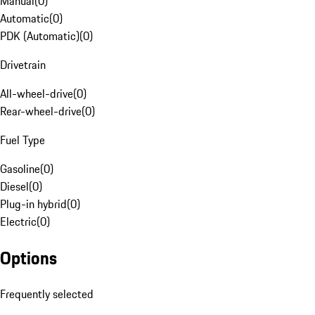
Manual
(
0
)
Automatic
(
0
)
PDK (Automatic)
(
0
)
Drivetrain
All-wheel-drive
(
0
)
Rear-wheel-drive
(
0
)
Fuel Type
Gasoline
(
0
)
Diesel
(
0
)
Plug-in hybrid
(
0
)
Electric
(
0
)
Options
Frequently selected