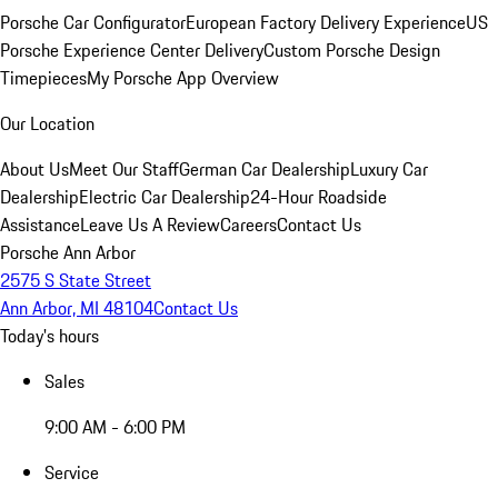
Porsche Car Configurator
European Factory Delivery Experience
US
Porsche Experience Center Delivery
Custom Porsche Design
Timepieces
My Porsche App Overview
Our Location
About Us
Meet Our Staff
German Car Dealership
Luxury Car
Dealership
Electric Car Dealership
24-Hour Roadside
Assistance
Leave Us A Review
Careers
Contact Us
Porsche Ann Arbor
2575 S State Street
Ann Arbor, MI 48104
Contact Us
Today's hours
Sales
9:00 AM - 6:00 PM
Service