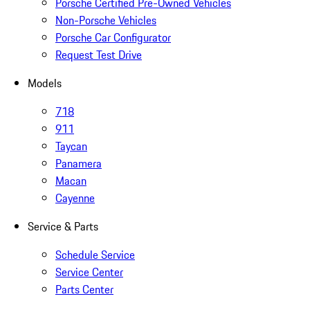
Porsche Certified Pre-Owned Vehicles
Non-Porsche Vehicles
Porsche Car Configurator
Request Test Drive
Models
718
911
Taycan
Panamera
Macan
Cayenne
Service & Parts
Schedule Service
Service Center
Parts Center