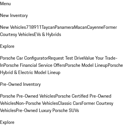
Menu
New Inventory
New Vehicles
718
911
Taycan
Panamera
Macan
Cayenne
Former
Courtesy Vehicles
EVs & Hybrids
Explore
Porsche Car Configurator
Request Test Drive
Value Your Trade-
In
Porsche Financial Service Offers
Porsche Model Lineup
Porsche
Hybrid & Electric Model Lineup
Pre-Owned Inventory
Porsche Pre-Owned Vehicles
Porsche Certified Pre-Owned
Vehicles
Non-Porsche Vehicles
Classic Cars
Former Courtesy
Vehicles
Pre-Owned Luxury Porsche SUVs
Explore