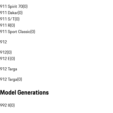
911 Spirit 70
(
0
)
911 Dakar
(
0
)
911 S/T
(
0
)
911 R
(
0
)
911 Sport Classic
(
0
)
912
912
(
0
)
912 E
(
0
)
912 Targa
912 Targa
(
0
)
Model Generations
992 II
(
0
)