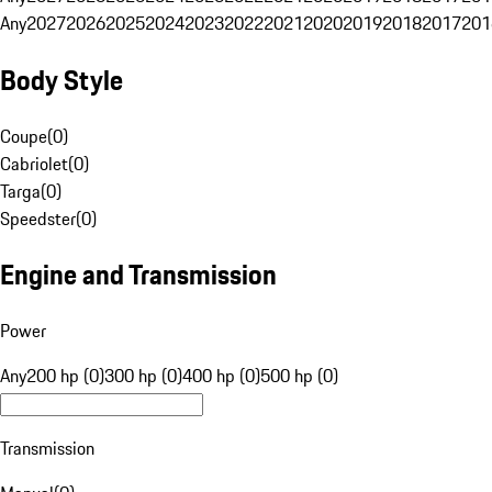
Any
2027
2026
2025
2024
2023
2022
2021
2020
2019
2018
2017
201
Body Style
Coupe
(
0
)
Cabriolet
(
0
)
Targa
(
0
)
Speedster
(
0
)
Engine and Transmission
Power
Any
200 hp (0)
300 hp (0)
400 hp (0)
500 hp (0)
Transmission