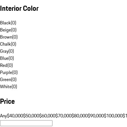
Interior Color
Black
(
0
)
Beige
(
0
)
Brown
(
0
)
Chalk
(
0
)
Gray
(
0
)
Blue
(
0
)
Red
(
0
)
Purple
(
0
)
Green
(
0
)
White
(
0
)
Price
Any
$40,000
$50,000
$60,000
$70,000
$80,000
$90,000
$100,000
$