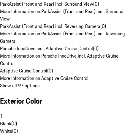
ParkAssist (Front and Rear) incl. Surround View
(
0
)
More Information on ParkAssist (Front and Rear) incl. Surround
View
ParkAssist (Front and Rear) incl. Reversing Camera
(
0
)
More Information on ParkAssist (Front and Rear) incl. Reversing
Camera
Porsche InnoDrive incl. Adaptive Cruise Control
(
0
)
More Information on Porsche InnoDrive incl. Adaptive Cruise
Control
Adaptive Cruise Control
(
0
)
More Information on Adaptive Cruise Control
Show all 97 options
Exterior Color
1
Black
(
0
)
White
(
0
)