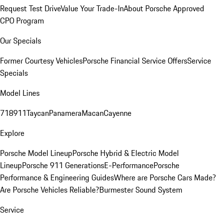
Request Test Drive
Value Your Trade-In
About Porsche Approved
CPO Program
Our Specials
Former Courtesy Vehicles
Porsche Financial Service Offers
Service
Specials
Model Lines
718
911
Taycan
Panamera
Macan
Cayenne
Explore
Porsche Model Lineup
Porsche Hybrid & Electric Model
Lineup
Porsche 911 Generations
E-Performance
Porsche
Performance & Engineering Guides
Where are Porsche Cars Made?
Are Porsche Vehicles Reliable?
Burmester Sound System
Service