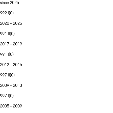
since 2025
992 I
(
0
)
2020 - 2025
991 II
(
0
)
2017 - 2019
991 I
(
0
)
2012 - 2016
997 II
(
0
)
2009 - 2013
997 I
(
0
)
2005 - 2009