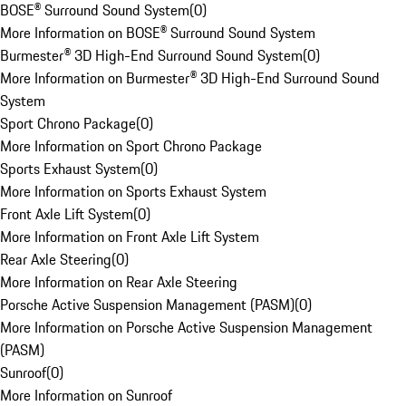
BOSE® Surround Sound System
(
0
)
More Information on BOSE® Surround Sound System
Burmester® 3D High-End Surround Sound System
(
0
)
More Information on Burmester® 3D High-End Surround Sound
System
Sport Chrono Package
(
0
)
More Information on Sport Chrono Package
Sports Exhaust System
(
0
)
More Information on Sports Exhaust System
Front Axle Lift System
(
0
)
More Information on Front Axle Lift System
Rear Axle Steering
(
0
)
More Information on Rear Axle Steering
Porsche Active Suspension Management (PASM)
(
0
)
More Information on Porsche Active Suspension Management
(PASM)
Sunroof
(
0
)
More Information on Sunroof