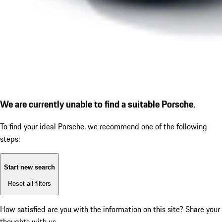
We are currently unable to find a suitable Porsche.
To find your ideal Porsche, we recommend one of the following
steps:
Start new search
Reset all filters
How satisfied are you with the information on this site?
Share your
thoughts with us.