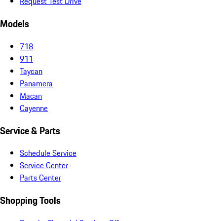
Request Test Drive
Models
718
911
Taycan
Panamera
Macan
Cayenne
Service & Parts
Schedule Service
Service Center
Parts Center
Shopping Tools