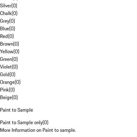
Silver
(
0
)
Chalk
(
0
)
Grey
(
0
)
Blue
(
0
)
Red
(
0
)
Brown
(
0
)
Yellow
(
0
)
Green
(
0
)
Violet
(
0
)
Gold
(
0
)
Orange
(
0
)
Pink
(
0
)
Beige
(
0
)
Paint to Sample
Paint to Sample only
(
0
)
More Information on Paint to sample.