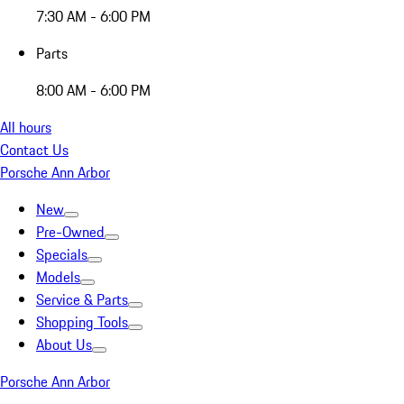
7:30 AM - 6:00 PM
Parts
8:00 AM - 6:00 PM
All hours
Contact Us
Porsche Ann Arbor
New
Pre-Owned
Specials
Models
Service & Parts
Shopping Tools
About Us
Porsche Ann Arbor