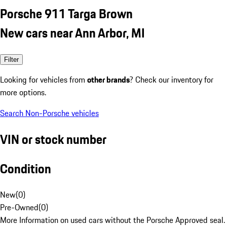
Porsche 911 Targa Brown
New cars near Ann Arbor, MI
Filter
Looking for vehicles from
other brands
? Check our inventory for
more options.
Search Non-Porsche vehicles
VIN or stock number
Condition
New
(
0
)
Pre-Owned
(
0
)
More Information on used cars without the Porsche Approved seal.