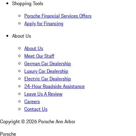
Shopping Tools
Porsche Financial Services Offers
Apply for Financing
About Us
About Us
Meet Our Staff
German Car Dealership
Luxury Car Dealership
Electric Car Dealership
24-Hour Roadside Assistance
Leave Us A Review
Careers
Contact Us
Copyright ©
2026
Porsche Ann Arbor
Porsche