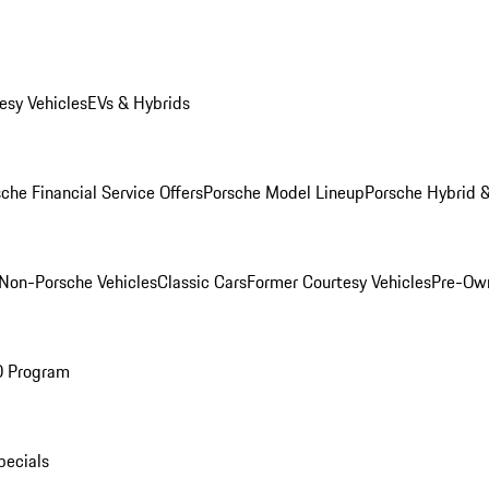
esy Vehicles
EVs & Hybrids
che Financial Service Offers
Porsche Model Lineup
Porsche Hybrid &
Non-Porsche Vehicles
Classic Cars
Former Courtesy Vehicles
Pre-Own
O Program
pecials