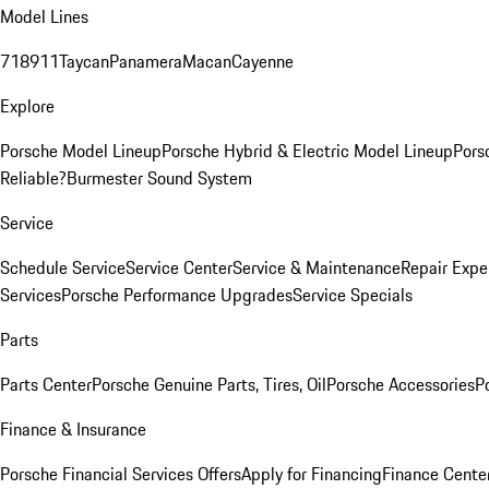
Model Lines
718
911
Taycan
Panamera
Macan
Cayenne
Explore
Porsche Model Lineup
Porsche Hybrid & Electric Model Lineup
Pors
Reliable?
Burmester Sound System
Service
Schedule Service
Service Center
Service & Maintenance
Repair Expe
Services
Porsche Performance Upgrades
Service Specials
Parts
Parts Center
Porsche Genuine Parts, Tires, Oil
Porsche Accessories
P
Finance & Insurance
Porsche Financial Services Offers
Apply for Financing
Finance Cente