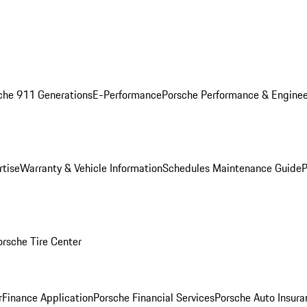
che 911 Generations
E-Performance
Porsche Performance & Enginee
rtise
Warranty & Vehicle Information
Schedules Maintenance Guide
P
orsche Tire Center
r
Finance Application
Porsche Financial Services
Porsche Auto Insura