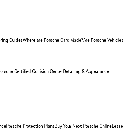
ring Guides
Where are Porsche Cars Made?
Are Porsche Vehicles
orsche Certified Collision Center
Detailing & Appearance
nce
Porsche Protection Plans
Buy Your Next Porsche Online
Lease