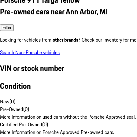
Pre-owned cars near Ann Arbor, MI
Filter
Looking for vehicles from
other brands
? Check our inventory for mo
Search Non-Porsche vehicles
VIN or stock number
Condition
New
(
0
)
Pre-Owned
(
0
)
More Information on used cars without the Porsche Approved seal.
Certified Pre-Owned
(
0
)
More Information on Porsche Approved Pre-owned cars.