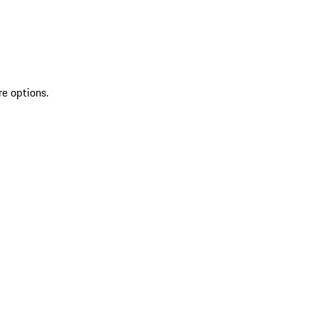
re options.