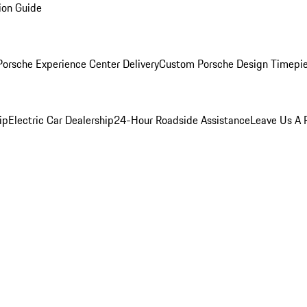
ion Guide
orsche Experience Center Delivery
Custom Porsche Design Timepi
ip
Electric Car Dealership
24-Hour Roadside Assistance
Leave Us A 