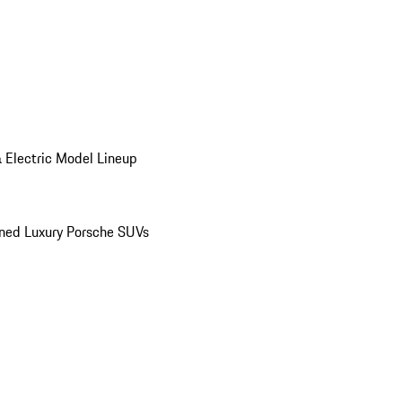
 Electric Model Lineup
ed Luxury Porsche SUVs