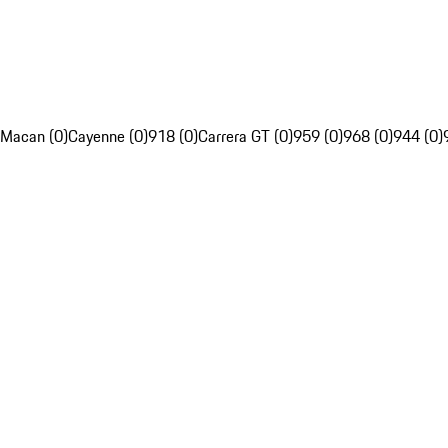
Macan (0)
Cayenne (0)
918 (0)
Carrera GT (0)
959 (0)
968 (0)
944 (0)