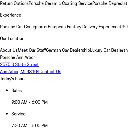
Return Options
Porsche Ceramic Coating Service
Porsche Depreciat
Experience
Porsche Car Configurator
European Factory Delivery Experience
US P
Our Location
About Us
Meet Our Staff
German Car Dealership
Luxury Car Dealersh
Porsche Ann Arbor
2575 S State Street
Ann Arbor, MI 48104
Contact Us
Today's hours
Sales
9:00 AM - 6:00 PM
Service
7:30 AM - 6:00 PM