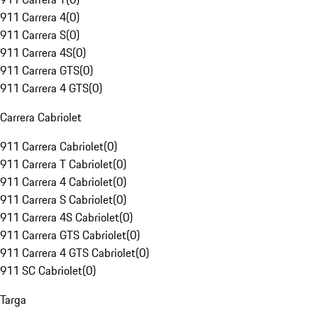
911 Carrera 4
(
0
)
911 Carrera S
(
0
)
911 Carrera 4S
(
0
)
911 Carrera GTS
(
0
)
911 Carrera 4 GTS
(
0
)
Carrera Cabriolet
911 Carrera Cabriolet
(
0
)
911 Carrera T Cabriolet
(
0
)
911 Carrera 4 Cabriolet
(
0
)
911 Carrera S Cabriolet
(
0
)
911 Carrera 4S Cabriolet
(
0
)
911 Carrera GTS Cabriolet
(
0
)
911 Carrera 4 GTS Cabriolet
(
0
)
911 SC Cabriolet
(
0
)
Targa