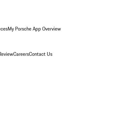
eces
My Porsche App Overview
Review
Careers
Contact Us