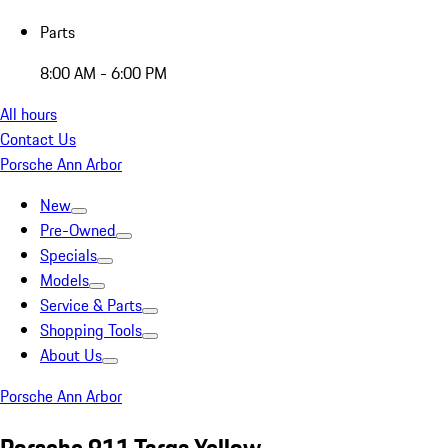
Parts
8:00 AM - 6:00 PM
All hours
Contact Us
Porsche Ann Arbor
New
Pre-Owned
Specials
Models
Service & Parts
Shopping Tools
About Us
Porsche Ann Arbor
Porsche 911 Targa Yellow