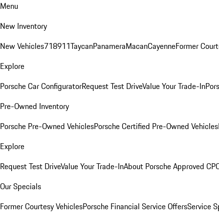
Menu
New Inventory
New Vehicles
718
911
Taycan
Panamera
Macan
Cayenne
Former Court
Explore
Porsche Car Configurator
Request Test Drive
Value Your Trade-In
Pors
Pre-Owned Inventory
Porsche Pre-Owned Vehicles
Porsche Certified Pre-Owned Vehicles
Explore
Request Test Drive
Value Your Trade-In
About Porsche Approved CP
Our Specials
Former Courtesy Vehicles
Porsche Financial Service Offers
Service S