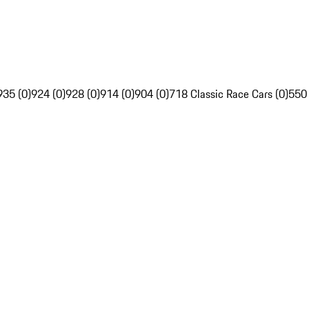
935 (0)
924 (0)
928 (0)
914 (0)
904 (0)
718 Classic Race Cars (0)
550