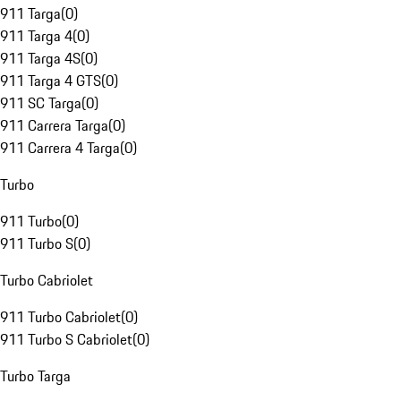
911 Targa
(
0
)
911 Targa 4
(
0
)
911 Targa 4S
(
0
)
911 Targa 4 GTS
(
0
)
911 SC Targa
(
0
)
911 Carrera Targa
(
0
)
911 Carrera 4 Targa
(
0
)
Turbo
911 Turbo
(
0
)
911 Turbo S
(
0
)
Turbo Cabriolet
911 Turbo Cabriolet
(
0
)
911 Turbo S Cabriolet
(
0
)
Turbo Targa