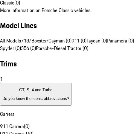
Classic
(
0
)
More information on Porsche Classic vehicles.
Model Lines
All Models
718/Boxster/Cayman (0)
911 (0)
Taycan (0)
Panamera (0)
Spyder (0)
356 (0)
Porsche-Diesel Tractor (0)
Trims
1
GT, S, 4 and Turbo
Do you know the iconic abbreviations?
Carrera
911 Carrera
(
0
)
911 Carrera T
(
0
)