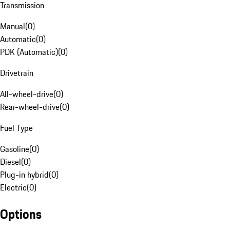
Transmission
Manual
(
0
)
Automatic
(
0
)
PDK (Automatic)
(
0
)
Drivetrain
All-wheel-drive
(
0
)
Rear-wheel-drive
(
0
)
Fuel Type
Gasoline
(
0
)
Diesel
(
0
)
Plug-in hybrid
(
0
)
Electric
(
0
)
Options