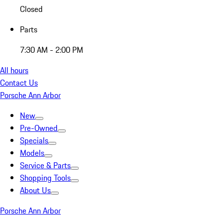
Closed
Parts
7:30 AM - 2:00 PM
All hours
Contact Us
Porsche Ann Arbor
New
Pre-Owned
Specials
Models
Service & Parts
Shopping Tools
About Us
Porsche Ann Arbor