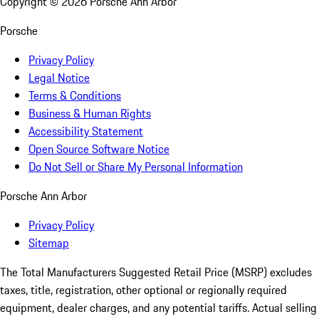
Copyright ©
2026
Porsche Ann Arbor
Porsche
Privacy Policy
Legal Notice
Terms & Conditions
Business & Human Rights
Accessibility Statement
Open Source Software Notice
Do Not Sell or Share My Personal Information
Porsche Ann Arbor
Privacy Policy
Sitemap
The Total Manufacturers Suggested Retail Price (MSRP) excludes
taxes, title, registration, other optional or regionally required
equipment, dealer charges, and any potential tariffs. Actual selling