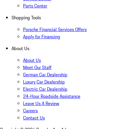
Parts Center
Shopping Tools
Porsche Financial Services Offers
Apply for Financing
About Us
About Us
Meet Our Staff
German Car Dealership
Luxury Car Dealership
Electric Car Dealership
24-Hour Roadside Assistance
Leave Us A Review
Careers
Contact Us