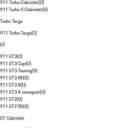
911 Turbo Cabriolet
(
0
)
911 Turbo S Cabriolet
(
0
)
Turbo Targa
911 Turbo Targa
(
0
)
GT
911 GT3
(
0
)
911 GT3 Cup
(
0
)
911 GT3 Touring
(
0
)
911 GT3 RS
(
0
)
911 GT3 R
(
0
)
911 GT3 R rennsport
(
0
)
911 GT2
(
0
)
911 GT2 RS
(
0
)
GT Cabriolet