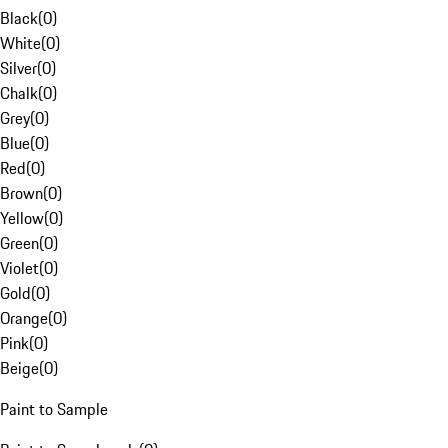
Black
(
0
)
White
(
0
)
Silver
(
0
)
Chalk
(
0
)
Grey
(
0
)
Blue
(
0
)
Red
(
0
)
Brown
(
0
)
Yellow
(
0
)
Green
(
0
)
Violet
(
0
)
Gold
(
0
)
Orange
(
0
)
Pink
(
0
)
Beige
(
0
)
Paint to Sample