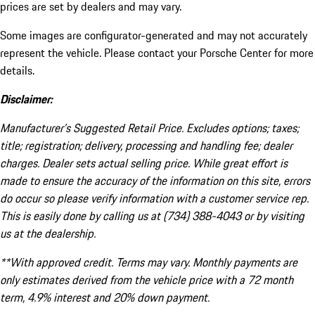
prices are set by dealers and may vary.
Some images are configurator-generated and may not accurately
represent the vehicle. Please contact your Porsche Center for more
details.
Disclaimer:
Manufacturer’s Suggested Retail Price. Excludes options; taxes;
title; registration; delivery, processing and handling fee; dealer
charges. Dealer sets actual selling price. While great effort is
made to ensure the accuracy of the information on this site, errors
do occur so please verify information with a customer service rep.
This is easily done by calling us at (734) 388-4043 or by visiting
us at the dealership.
**With approved credit. Terms may vary. Monthly payments are
only estimates derived from the vehicle price with a 72 month
term, 4.9% interest and 20% down payment.