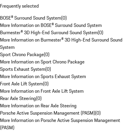
Frequently selected
BOSE® Surround Sound System
(
0
)
More Information on BOSE® Surround Sound System
Burmester® 3D High-End Surround Sound System
(
0
)
More Information on Burmester® 3D High-End Surround Sound
System
Sport Chrono Package
(
0
)
More Information on Sport Chrono Package
Sports Exhaust System
(
0
)
More Information on Sports Exhaust System
Front Axle Lift System
(
0
)
More Information on Front Axle Lift System
Rear Axle Steering
(
0
)
More Information on Rear Axle Steering
Porsche Active Suspension Management (PASM)
(
0
)
More Information on Porsche Active Suspension Management
(PASM)