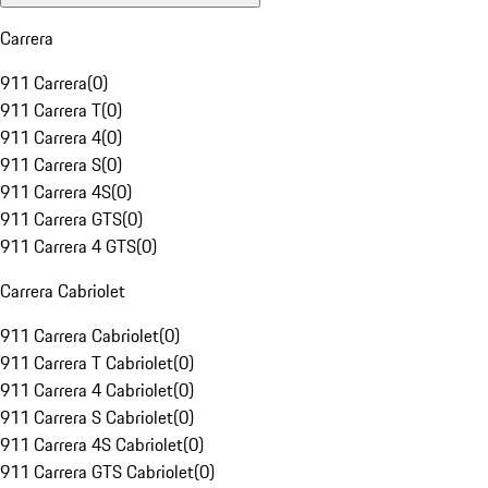
Carrera
911 Carrera
(
0
)
911 Carrera T
(
0
)
911 Carrera 4
(
0
)
911 Carrera S
(
0
)
911 Carrera 4S
(
0
)
911 Carrera GTS
(
0
)
911 Carrera 4 GTS
(
0
)
Carrera Cabriolet
911 Carrera Cabriolet
(
0
)
911 Carrera T Cabriolet
(
0
)
911 Carrera 4 Cabriolet
(
0
)
911 Carrera S Cabriolet
(
0
)
911 Carrera 4S Cabriolet
(
0
)
911 Carrera GTS Cabriolet
(
0
)