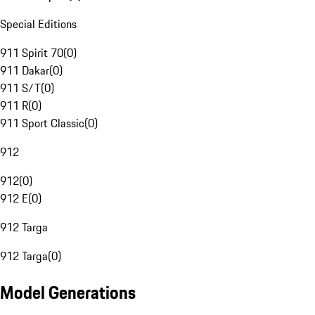
Special Editions
911 Spirit 70
(
0
)
911 Dakar
(
0
)
911 S/T
(
0
)
911 R
(
0
)
911 Sport Classic
(
0
)
912
912
(
0
)
912 E
(
0
)
912 Targa
912 Targa
(
0
)
Model Generations