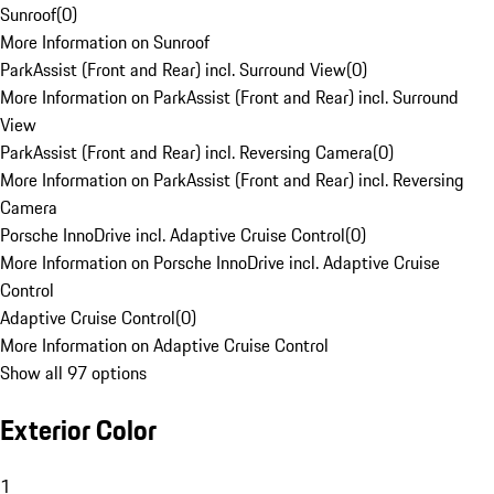
Sunroof
(
0
)
More Information on Sunroof
ParkAssist (Front and Rear) incl. Surround View
(
0
)
More Information on ParkAssist (Front and Rear) incl. Surround
View
ParkAssist (Front and Rear) incl. Reversing Camera
(
0
)
More Information on ParkAssist (Front and Rear) incl. Reversing
Camera
Porsche InnoDrive incl. Adaptive Cruise Control
(
0
)
More Information on Porsche InnoDrive incl. Adaptive Cruise
Control
Adaptive Cruise Control
(
0
)
More Information on Adaptive Cruise Control
Show all 97 options
Exterior Color
1