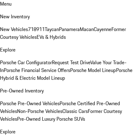
Menu
New Inventory
New Vehicles
718
911
Taycan
Panamera
Macan
Cayenne
Former
Courtesy Vehicles
EVs & Hybrids
Explore
Porsche Car Configurator
Request Test Drive
Value Your Trade-
In
Porsche Financial Service Offers
Porsche Model Lineup
Porsche
Hybrid & Electric Model Lineup
Pre-Owned Inventory
Porsche Pre-Owned Vehicles
Porsche Certified Pre-Owned
Vehicles
Non-Porsche Vehicles
Classic Cars
Former Courtesy
Vehicles
Pre-Owned Luxury Porsche SUVs
Explore