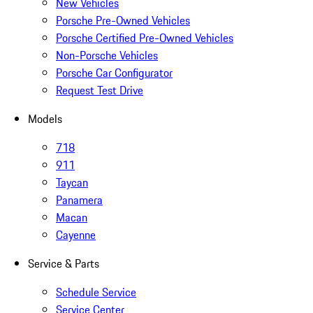
New Vehicles
Porsche Pre-Owned Vehicles
Porsche Certified Pre-Owned Vehicles
Non-Porsche Vehicles
Porsche Car Configurator
Request Test Drive
Models
718
911
Taycan
Panamera
Macan
Cayenne
Service & Parts
Schedule Service
Service Center