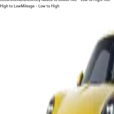
High to Low
Mileage - Low to High