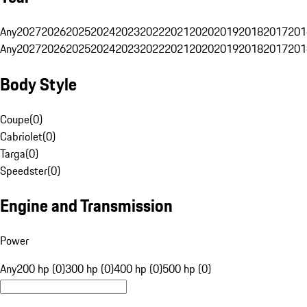
Any
2027
2026
2025
2024
2023
2022
2021
2020
2019
2018
2017
201
Any
2027
2026
2025
2024
2023
2022
2021
2020
2019
2018
2017
201
Body Style
Coupe
(
0
)
Cabriolet
(
0
)
Targa
(
0
)
Speedster
(
0
)
Engine and Transmission
Power
Any
200 hp (0)
300 hp (0)
400 hp (0)
500 hp (0)