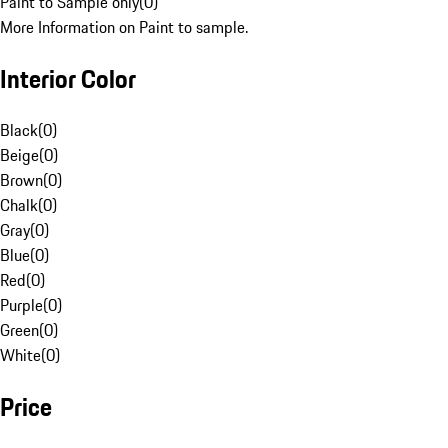
Paint to Sample only
(
0
)
More Information on Paint to sample.
Interior Color
Black
(
0
)
Beige
(
0
)
Brown
(
0
)
Chalk
(
0
)
Gray
(
0
)
Blue
(
0
)
Red
(
0
)
Purple
(
0
)
Green
(
0
)
White
(
0
)
Price