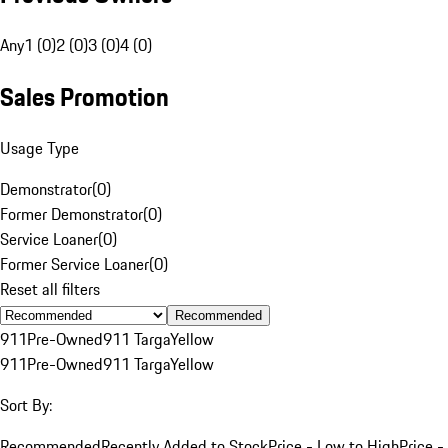
Any
1 (0)
2 (0)
3 (0)
4 (0)
Sales Promotion
Usage Type
Demonstrator
(
0
)
Former Demonstrator
(
0
)
Service Loaner
(
0
)
Former Service Loaner
(
0
)
Reset all filters
Recommended
911
Pre-Owned
911 Targa
Yellow
911
Pre-Owned
911 Targa
Yellow
Sort By:
Recommended
Recently Added to Stock
Price - Low to High
Price -