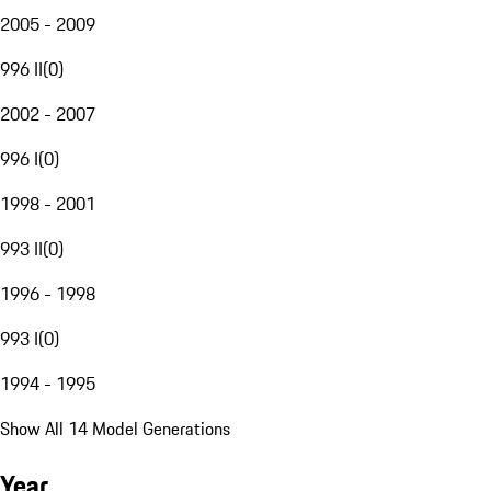
2005 - 2009
996 II
(
0
)
2002 - 2007
996 I
(
0
)
1998 - 2001
993 II
(
0
)
1996 - 1998
993 I
(
0
)
1994 - 1995
Show All 14 Model Generations
Year