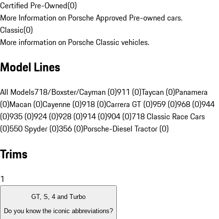
Certified Pre-Owned
(
0
)
More Information on Porsche Approved Pre-owned cars.
Classic
(
0
)
More information on Porsche Classic vehicles.
Model Lines
All Models
718/Boxster/Cayman (0)
911 (0)
Taycan (0)
Panamera
(0)
Macan (0)
Cayenne (0)
918 (0)
Carrera GT (0)
959 (0)
968 (0)
944
(0)
935 (0)
924 (0)
928 (0)
914 (0)
904 (0)
718 Classic Race Cars
(0)
550 Spyder (0)
356 (0)
Porsche-Diesel Tractor (0)
Trims
1
GT, S, 4 and Turbo
Do you know the iconic abbreviations?