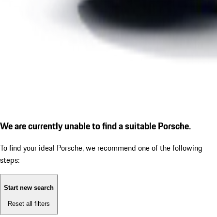
We are currently unable to find a suitable Porsche.
To find your ideal Porsche, we recommend one of the following
steps:
Start new search
Reset all filters