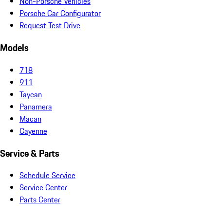
Non-Porsche Vehicles
Porsche Car Configurator
Request Test Drive
Models
718
911
Taycan
Panamera
Macan
Cayenne
Service & Parts
Schedule Service
Service Center
Parts Center