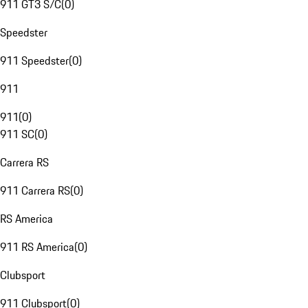
911 GT3 S/C
(
0
)
Speedster
911 Speedster
(
0
)
911
911
(
0
)
911 SC
(
0
)
Carrera RS
911 Carrera RS
(
0
)
RS America
911 RS America
(
0
)
Clubsport
911 Clubsport
(
0
)