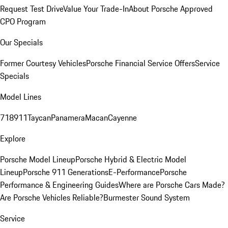
Request Test Drive
Value Your Trade-In
About Porsche Approved
CPO Program
Our Specials
Former Courtesy Vehicles
Porsche Financial Service Offers
Service
Specials
Model Lines
718
911
Taycan
Panamera
Macan
Cayenne
Explore
Porsche Model Lineup
Porsche Hybrid & Electric Model
Lineup
Porsche 911 Generations
E-Performance
Porsche
Performance & Engineering Guides
Where are Porsche Cars Made?
Are Porsche Vehicles Reliable?
Burmester Sound System
Service