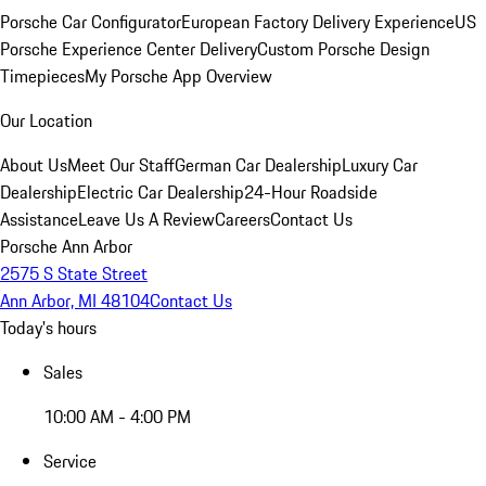
Porsche Car Configurator
European Factory Delivery Experience
US
Porsche Experience Center Delivery
Custom Porsche Design
Timepieces
My Porsche App Overview
Our Location
About Us
Meet Our Staff
German Car Dealership
Luxury Car
Dealership
Electric Car Dealership
24-Hour Roadside
Assistance
Leave Us A Review
Careers
Contact Us
Porsche Ann Arbor
2575 S State Street
Ann Arbor, MI 48104
Contact Us
Today's hours
Sales
10:00 AM - 4:00 PM
Service