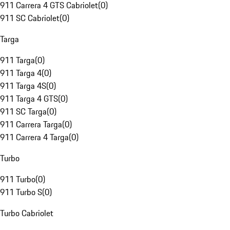
911 Carrera 4 GTS Cabriolet
(
0
)
911 SC Cabriolet
(
0
)
Targa
911 Targa
(
0
)
911 Targa 4
(
0
)
911 Targa 4S
(
0
)
911 Targa 4 GTS
(
0
)
911 SC Targa
(
0
)
911 Carrera Targa
(
0
)
911 Carrera 4 Targa
(
0
)
Turbo
911 Turbo
(
0
)
911 Turbo S
(
0
)
Turbo Cabriolet