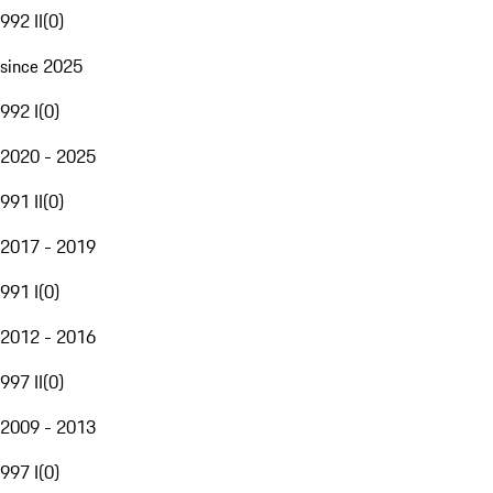
992 II
(
0
)
since 2025
992 I
(
0
)
2020 - 2025
991 II
(
0
)
2017 - 2019
991 I
(
0
)
2012 - 2016
997 II
(
0
)
2009 - 2013
997 I
(
0
)