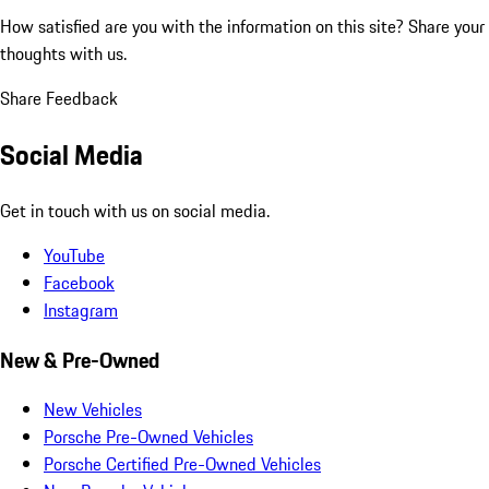
How satisfied are you with the information on this site?
Share your
thoughts with us.
Share Feedback
Social Media
Get in touch with us on social media.
YouTube
Facebook
Instagram
New & Pre-Owned
New Vehicles
Porsche Pre-Owned Vehicles
Porsche Certified Pre-Owned Vehicles