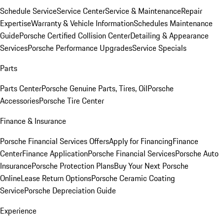
Schedule Service
Service Center
Service & Maintenance
Repair
Expertise
Warranty & Vehicle Information
Schedules Maintenance
Guide
Porsche Certified Collision Center
Detailing & Appearance
Services
Porsche Performance Upgrades
Service Specials
Parts
Parts Center
Porsche Genuine Parts, Tires, Oil
Porsche
Accessories
Porsche Tire Center
Finance & Insurance
Porsche Financial Services Offers
Apply for Financing
Finance
Center
Finance Application
Porsche Financial Services
Porsche Auto
Insurance
Porsche Protection Plans
Buy Your Next Porsche
Online
Lease Return Options
Porsche Ceramic Coating
Service
Porsche Depreciation Guide
Experience