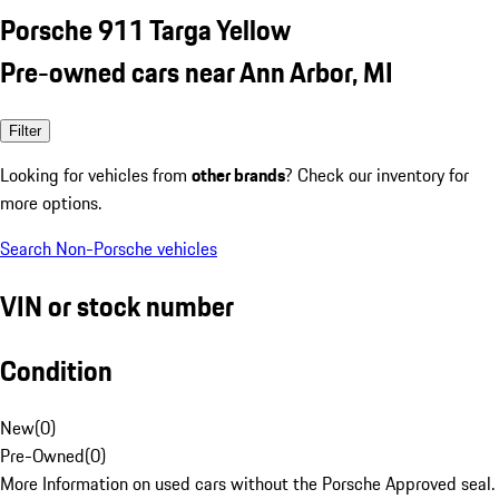
Porsche 911 Targa Yellow
Pre-owned cars near Ann Arbor, MI
Filter
Looking for vehicles from
other brands
? Check our inventory for
more options.
Search Non-Porsche vehicles
VIN or stock number
Condition
New
(
0
)
Pre-Owned
(
0
)
More Information on used cars without the Porsche Approved seal.