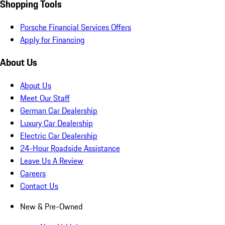
Shopping Tools
Porsche Financial Services Offers
Apply for Financing
About Us
About Us
Meet Our Staff
German Car Dealership
Luxury Car Dealership
Electric Car Dealership
24-Hour Roadside Assistance
Leave Us A Review
Careers
Contact Us
New & Pre-Owned