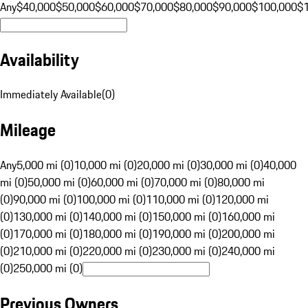
Any
$40,000
$50,000
$60,000
$70,000
$80,000
$90,000
$100,000
$
Availability
Immediately Available
(
0
)
Mileage
Any
5,000 mi (0)
10,000 mi (0)
20,000 mi (0)
30,000 mi (0)
40,000
mi (0)
50,000 mi (0)
60,000 mi (0)
70,000 mi (0)
80,000 mi
(0)
90,000 mi (0)
100,000 mi (0)
110,000 mi (0)
120,000 mi
(0)
130,000 mi (0)
140,000 mi (0)
150,000 mi (0)
160,000 mi
(0)
170,000 mi (0)
180,000 mi (0)
190,000 mi (0)
200,000 mi
(0)
210,000 mi (0)
220,000 mi (0)
230,000 mi (0)
240,000 mi
(0)
250,000 mi (0)
Previous Owners