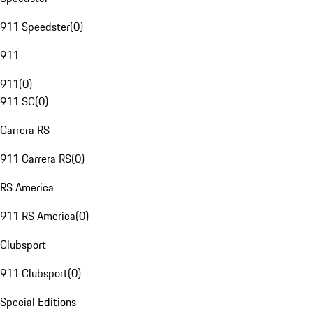
911 Speedster
(
0
)
911
911
(
0
)
911 SC
(
0
)
Carrera RS
911 Carrera RS
(
0
)
RS America
911 RS America
(
0
)
Clubsport
911 Clubsport
(
0
)
Special Editions