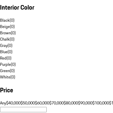
Interior Color
Black
(
0
)
Beige
(
0
)
Brown
(
0
)
Chalk
(
0
)
Gray
(
0
)
Blue
(
0
)
Red
(
0
)
Purple
(
0
)
Green
(
0
)
White
(
0
)
Price
Any
$40,000
$50,000
$60,000
$70,000
$80,000
$90,000
$100,000
$