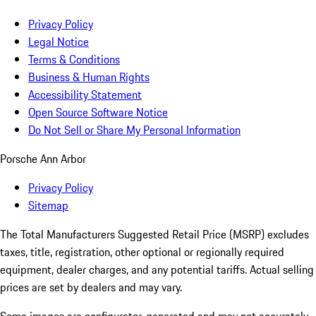
Privacy Policy
Legal Notice
Terms & Conditions
Business & Human Rights
Accessibility Statement
Open Source Software Notice
Do Not Sell or Share My Personal Information
Porsche Ann Arbor
Privacy Policy
Sitemap
The Total Manufacturers Suggested Retail Price (MSRP) excludes
taxes, title, registration, other optional or regionally required
equipment, dealer charges, and any potential tariffs. Actual selling
prices are set by dealers and may vary.