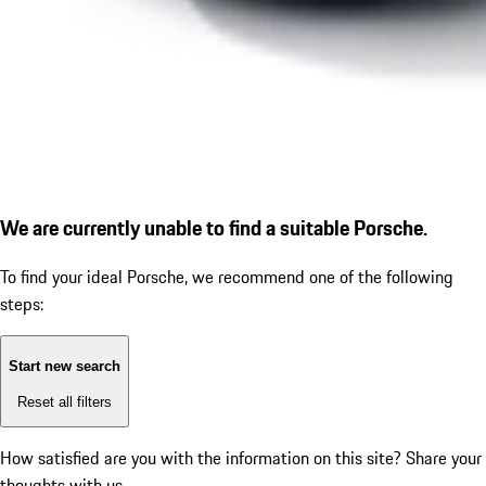
We are currently unable to find a suitable Porsche.
To find your ideal Porsche, we recommend one of the following
steps:
Start new search
Reset all filters
How satisfied are you with the information on this site?
Share your
thoughts with us.