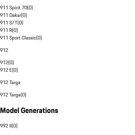
911 Spirit 70
(
0
)
911 Dakar
(
0
)
911 S/T
(
0
)
911 R
(
0
)
911 Sport Classic
(
0
)
912
912
(
0
)
912 E
(
0
)
912 Targa
912 Targa
(
0
)
Model Generations
992 II
(
0
)