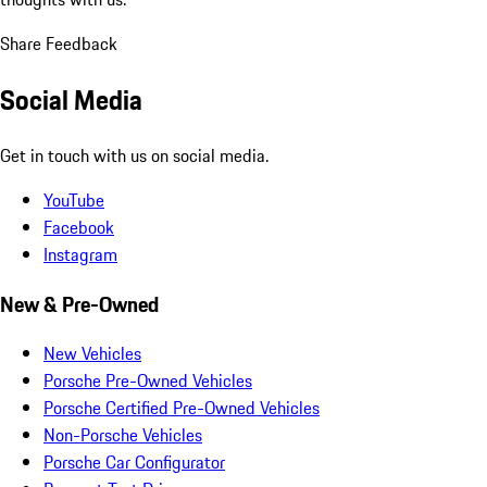
Share Feedback
Social Media
Get in touch with us on social media.
YouTube
Facebook
Instagram
New & Pre-Owned
New Vehicles
Porsche Pre-Owned Vehicles
Porsche Certified Pre-Owned Vehicles
Non-Porsche Vehicles
Porsche Car Configurator