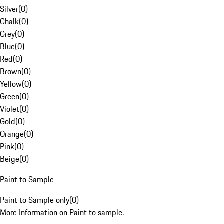
Silver
(
0
)
Chalk
(
0
)
Grey
(
0
)
Blue
(
0
)
Red
(
0
)
Brown
(
0
)
Yellow
(
0
)
Green
(
0
)
Violet
(
0
)
Gold
(
0
)
Orange
(
0
)
Pink
(
0
)
Beige
(
0
)
Paint to Sample
Paint to Sample only
(
0
)
More Information on Paint to sample.