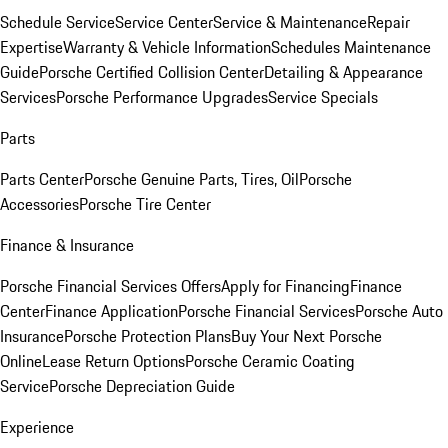
Schedule Service
Service Center
Service & Maintenance
Repair
Expertise
Warranty & Vehicle Information
Schedules Maintenance
Guide
Porsche Certified Collision Center
Detailing & Appearance
Services
Porsche Performance Upgrades
Service Specials
Parts
Parts Center
Porsche Genuine Parts, Tires, Oil
Porsche
Accessories
Porsche Tire Center
Finance & Insurance
Porsche Financial Services Offers
Apply for Financing
Finance
Center
Finance Application
Porsche Financial Services
Porsche Auto
Insurance
Porsche Protection Plans
Buy Your Next Porsche
Online
Lease Return Options
Porsche Ceramic Coating
Service
Porsche Depreciation Guide
Experience