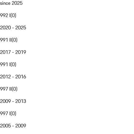
since 2025
992 I
(
0
)
2020 - 2025
991 II
(
0
)
2017 - 2019
991 I
(
0
)
2012 - 2016
997 II
(
0
)
2009 - 2013
997 I
(
0
)
2005 - 2009