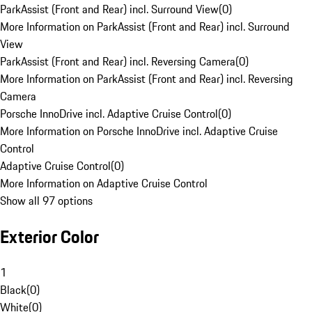
ParkAssist (Front and Rear) incl. Surround View
(
0
)
More Information on ParkAssist (Front and Rear) incl. Surround
View
ParkAssist (Front and Rear) incl. Reversing Camera
(
0
)
More Information on ParkAssist (Front and Rear) incl. Reversing
Camera
Porsche InnoDrive incl. Adaptive Cruise Control
(
0
)
More Information on Porsche InnoDrive incl. Adaptive Cruise
Control
Adaptive Cruise Control
(
0
)
More Information on Adaptive Cruise Control
Show all 97 options
Exterior Color
1
Black
(
0
)
White
(
0
)