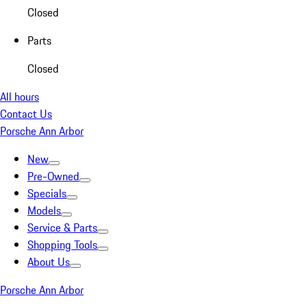
Closed
Parts
Closed
All hours
Contact Us
Porsche Ann Arbor
New
Pre-Owned
Specials
Models
Service & Parts
Shopping Tools
About Us
Porsche Ann Arbor