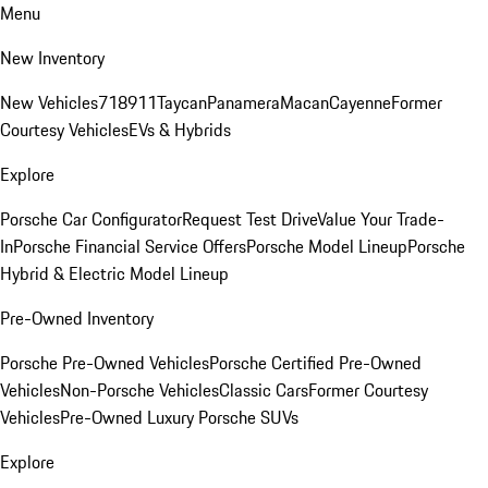
Menu
New Inventory
New Vehicles
718
911
Taycan
Panamera
Macan
Cayenne
Former
Courtesy Vehicles
EVs & Hybrids
Explore
Porsche Car Configurator
Request Test Drive
Value Your Trade-
In
Porsche Financial Service Offers
Porsche Model Lineup
Porsche
Hybrid & Electric Model Lineup
Pre-Owned Inventory
Porsche Pre-Owned Vehicles
Porsche Certified Pre-Owned
Vehicles
Non-Porsche Vehicles
Classic Cars
Former Courtesy
Vehicles
Pre-Owned Luxury Porsche SUVs
Explore