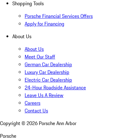
Shopping Tools
Porsche Financial Services Offers
Apply for Financing
About Us
About Us
Meet Our Staff
German Car Dealership
Luxury Car Dealership
Electric Car Dealership
24-Hour Roadside Assistance
Leave Us A Review
Careers
Contact Us
Copyright ©
2026
Porsche Ann Arbor
Porsche