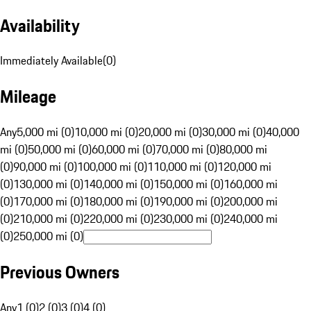
Availability
Immediately Available
(
0
)
Mileage
Any
5,000 mi (0)
10,000 mi (0)
20,000 mi (0)
30,000 mi (0)
40,000
mi (0)
50,000 mi (0)
60,000 mi (0)
70,000 mi (0)
80,000 mi
(0)
90,000 mi (0)
100,000 mi (0)
110,000 mi (0)
120,000 mi
(0)
130,000 mi (0)
140,000 mi (0)
150,000 mi (0)
160,000 mi
(0)
170,000 mi (0)
180,000 mi (0)
190,000 mi (0)
200,000 mi
(0)
210,000 mi (0)
220,000 mi (0)
230,000 mi (0)
240,000 mi
(0)
250,000 mi (0)
Previous Owners
Any
1 (0)
2 (0)
3 (0)
4 (0)