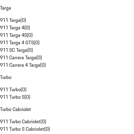
Targa
911 Targa
(
0
)
911 Targa 4
(
0
)
911 Targa 4S
(
0
)
911 Targa 4 GTS
(
0
)
911 SC Targa
(
0
)
911 Carrera Targa
(
0
)
911 Carrera 4 Targa
(
0
)
Turbo
911 Turbo
(
0
)
911 Turbo S
(
0
)
Turbo Cabriolet
911 Turbo Cabriolet
(
0
)
911 Turbo S Cabriolet
(
0
)