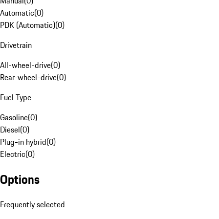
Manual
(
0
)
Automatic
(
0
)
PDK (Automatic)
(
0
)
Drivetrain
All-wheel-drive
(
0
)
Rear-wheel-drive
(
0
)
Fuel Type
Gasoline
(
0
)
Diesel
(
0
)
Plug-in hybrid
(
0
)
Electric
(
0
)
Options
Frequently selected