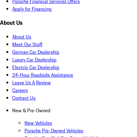
Porsche Financial Services Offers
Apply for Financing
About Us
About Us
Meet Our Staff
German Car Dealership
Luxury Car Dealership
Electric Car Dealership
24-Hour Roadside Assistance
Leave Us A Review
Careers
Contact Us
New & Pre-Owned
New Vehicles
Porsche Pre-Owned Vehicles