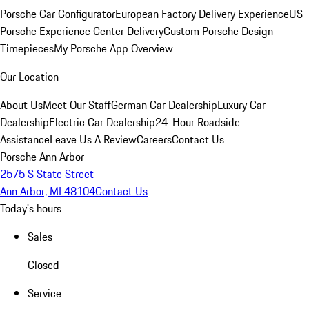
Porsche Car Configurator
European Factory Delivery Experience
US
Porsche Experience Center Delivery
Custom Porsche Design
Timepieces
My Porsche App Overview
Our Location
About Us
Meet Our Staff
German Car Dealership
Luxury Car
Dealership
Electric Car Dealership
24-Hour Roadside
Assistance
Leave Us A Review
Careers
Contact Us
Porsche Ann Arbor
2575 S State Street
Ann Arbor, MI 48104
Contact Us
Today's hours
Sales
Closed
Service