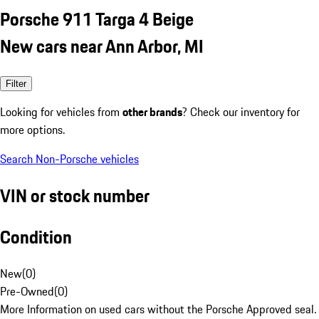
Porsche 911 Targa 4 Beige
New cars near Ann Arbor, MI
Filter
Looking for vehicles from
other brands
? Check our inventory for
more options.
Search Non-Porsche vehicles
VIN or stock number
Condition
New
(
0
)
Pre-Owned
(
0
)
More Information on used cars without the Porsche Approved seal.