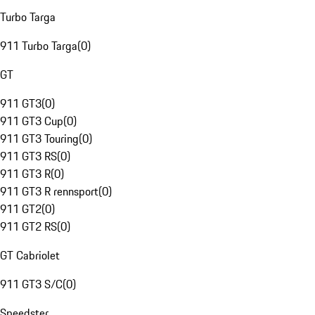
Turbo Targa
911 Turbo Targa
(
0
)
GT
911 GT3
(
0
)
911 GT3 Cup
(
0
)
911 GT3 Touring
(
0
)
911 GT3 RS
(
0
)
911 GT3 R
(
0
)
911 GT3 R rennsport
(
0
)
911 GT2
(
0
)
911 GT2 RS
(
0
)
GT Cabriolet
911 GT3 S/C
(
0
)
Speedster