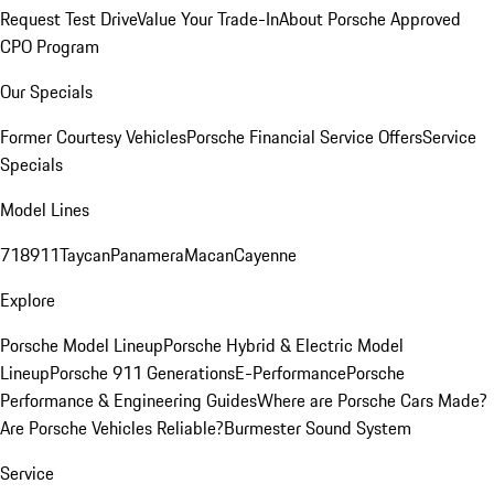
Request Test Drive
Value Your Trade-In
About Porsche Approved
CPO Program
Our Specials
Former Courtesy Vehicles
Porsche Financial Service Offers
Service
Specials
Model Lines
718
911
Taycan
Panamera
Macan
Cayenne
Explore
Porsche Model Lineup
Porsche Hybrid & Electric Model
Lineup
Porsche 911 Generations
E-Performance
Porsche
Performance & Engineering Guides
Where are Porsche Cars Made?
Are Porsche Vehicles Reliable?
Burmester Sound System
Service