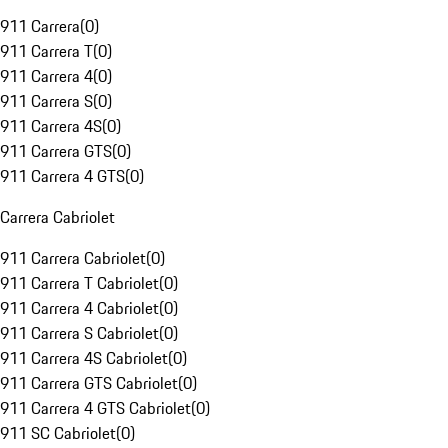
911 Carrera
(
0
)
911 Carrera T
(
0
)
911 Carrera 4
(
0
)
911 Carrera S
(
0
)
911 Carrera 4S
(
0
)
911 Carrera GTS
(
0
)
911 Carrera 4 GTS
(
0
)
Carrera Cabriolet
911 Carrera Cabriolet
(
0
)
911 Carrera T Cabriolet
(
0
)
911 Carrera 4 Cabriolet
(
0
)
911 Carrera S Cabriolet
(
0
)
911 Carrera 4S Cabriolet
(
0
)
911 Carrera GTS Cabriolet
(
0
)
911 Carrera 4 GTS Cabriolet
(
0
)
911 SC Cabriolet
(
0
)