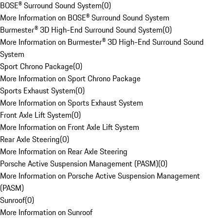
BOSE® Surround Sound System
(
0
)
More Information on BOSE® Surround Sound System
Burmester® 3D High-End Surround Sound System
(
0
)
More Information on Burmester® 3D High-End Surround Sound
System
Sport Chrono Package
(
0
)
More Information on Sport Chrono Package
Sports Exhaust System
(
0
)
More Information on Sports Exhaust System
Front Axle Lift System
(
0
)
More Information on Front Axle Lift System
Rear Axle Steering
(
0
)
More Information on Rear Axle Steering
Porsche Active Suspension Management (PASM)
(
0
)
More Information on Porsche Active Suspension Management
(PASM)
Sunroof
(
0
)
More Information on Sunroof