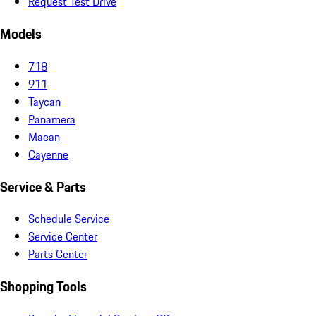
Request Test Drive
Models
718
911
Taycan
Panamera
Macan
Cayenne
Service & Parts
Schedule Service
Service Center
Parts Center
Shopping Tools