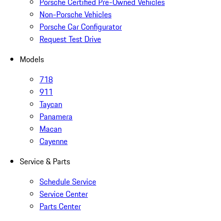
Porsche Certified Pre-Owned Vehicles
Non-Porsche Vehicles
Porsche Car Configurator
Request Test Drive
Models
718
911
Taycan
Panamera
Macan
Cayenne
Service & Parts
Schedule Service
Service Center
Parts Center