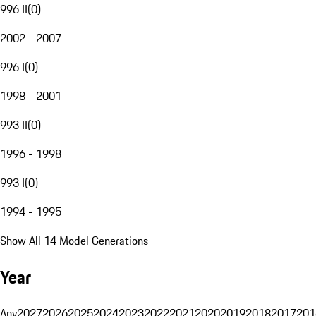
996 II
(
0
)
2002 - 2007
996 I
(
0
)
1998 - 2001
993 II
(
0
)
1996 - 1998
993 I
(
0
)
1994 - 1995
Show All 14 Model Generations
Year
Any
2027
2026
2025
2024
2023
2022
2021
2020
2019
2018
2017
201