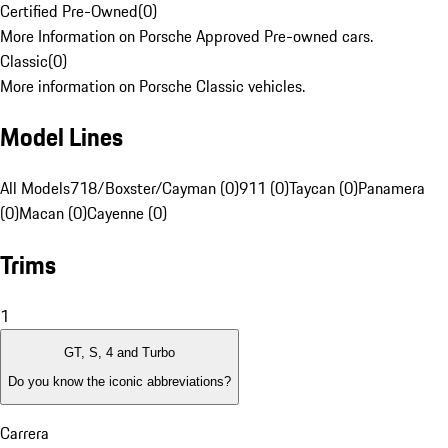
Certified Pre-Owned
(
0
)
More Information on Porsche Approved Pre-owned cars.
Classic
(
0
)
More information on Porsche Classic vehicles.
Model Lines
All Models
718/Boxster/Cayman (0)
911 (0)
Taycan (0)
Panamera
(0)
Macan (0)
Cayenne (0)
Trims
1
GT, S, 4 and Turbo
Do you know the iconic abbreviations?
Carrera