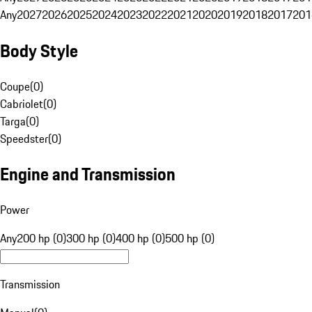
Any
2027
2026
2025
2024
2023
2022
2021
2020
2019
2018
2017
201
Body Style
Coupe
(
0
)
Cabriolet
(
0
)
Targa
(
0
)
Speedster
(
0
)
Engine and Transmission
Power
Any
200 hp (0)
300 hp (0)
400 hp (0)
500 hp (0)
Transmission