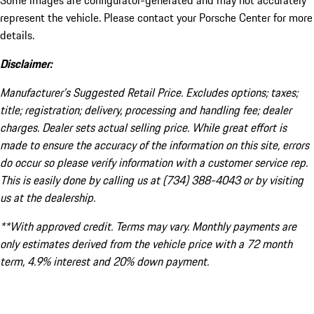
Some images are configurator-generated and may not accurately
represent the vehicle. Please contact your Porsche Center for more
details.
Disclaimer:
Manufacturer’s Suggested Retail Price. Excludes options; taxes;
title; registration; delivery, processing and handling fee; dealer
charges. Dealer sets actual selling price. While great effort is
made to ensure the accuracy of the information on this site, errors
do occur so please verify information with a customer service rep.
This is easily done by calling us at (734) 388-4043 or by visiting
us at the dealership.
**With approved credit. Terms may vary. Monthly payments are
only estimates derived from the vehicle price with a 72 month
term, 4.9% interest and 20% down payment.