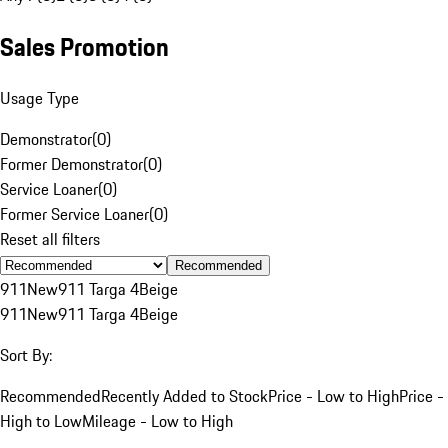
Sales Promotion
Usage Type
Demonstrator
(
0
)
Former Demonstrator
(
0
)
Service Loaner
(
0
)
Former Service Loaner
(
0
)
Reset all filters
Recommended
911
New
911 Targa 4
Beige
911
New
911 Targa 4
Beige
Sort By:
Recommended
Recently Added to Stock
Price - Low to High
Price -
High to Low
Mileage - Low to High