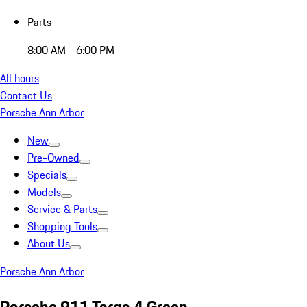
Parts
8:00 AM - 6:00 PM
All hours
Contact Us
Porsche Ann Arbor
New
Pre-Owned
Specials
Models
Service & Parts
Shopping Tools
About Us
Porsche Ann Arbor
Porsche 911 Targa 4 Green