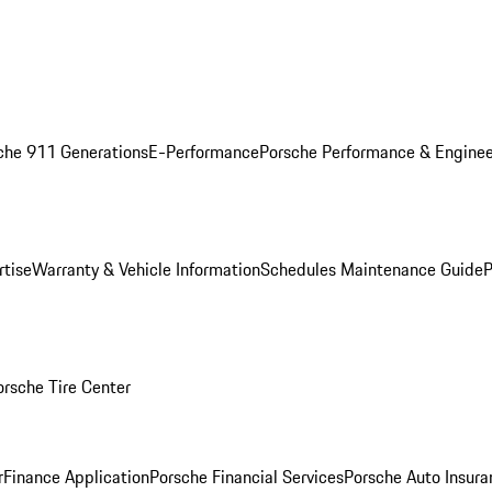
che 911 Generations
E-Performance
Porsche Performance & Enginee
rtise
Warranty & Vehicle Information
Schedules Maintenance Guide
P
orsche Tire Center
r
Finance Application
Porsche Financial Services
Porsche Auto Insura