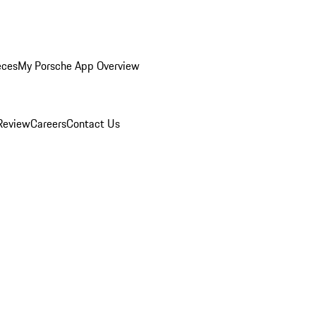
eces
My Porsche App Overview
Review
Careers
Contact Us