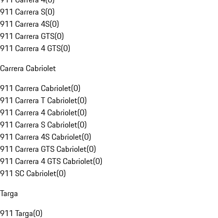
911 Carrera S
(
0
)
911 Carrera 4S
(
0
)
911 Carrera GTS
(
0
)
911 Carrera 4 GTS
(
0
)
Carrera Cabriolet
911 Carrera Cabriolet
(
0
)
911 Carrera T Cabriolet
(
0
)
911 Carrera 4 Cabriolet
(
0
)
911 Carrera S Cabriolet
(
0
)
911 Carrera 4S Cabriolet
(
0
)
911 Carrera GTS Cabriolet
(
0
)
911 Carrera 4 GTS Cabriolet
(
0
)
911 SC Cabriolet
(
0
)
Targa
911 Targa
(
0
)