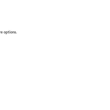
re options.