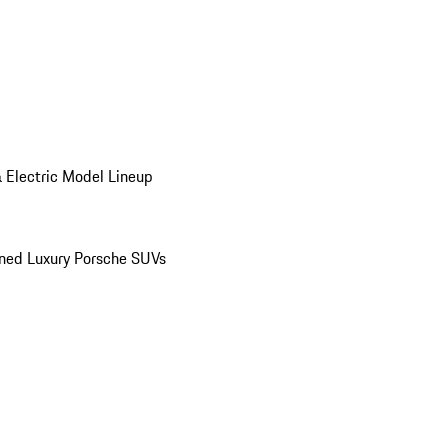
 Electric Model Lineup
ed Luxury Porsche SUVs