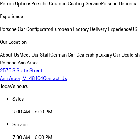
Return Options
Porsche Ceramic Coating Service
Porsche Depreciat
Experience
Porsche Car Configurator
European Factory Delivery Experience
US P
Our Location
About Us
Meet Our Staff
German Car Dealership
Luxury Car Dealersh
Porsche Ann Arbor
2575 S State Street
Ann Arbor, MI 48104
Contact Us
Today's hours
Sales
9:00 AM - 6:00 PM
Service
7:30 AM - 6:00 PM