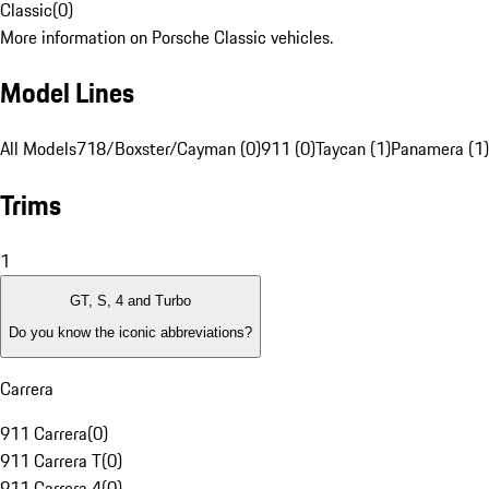
Classic
(
0
)
More information on Porsche Classic vehicles.
Model Lines
All Models
718/Boxster/Cayman (0)
911 (0)
Taycan (1)
Panamera (1)
Trims
1
GT, S, 4 and Turbo
Do you know the iconic abbreviations?
Carrera
911 Carrera
(
0
)
911 Carrera T
(
0
)
911 Carrera 4
(
0
)