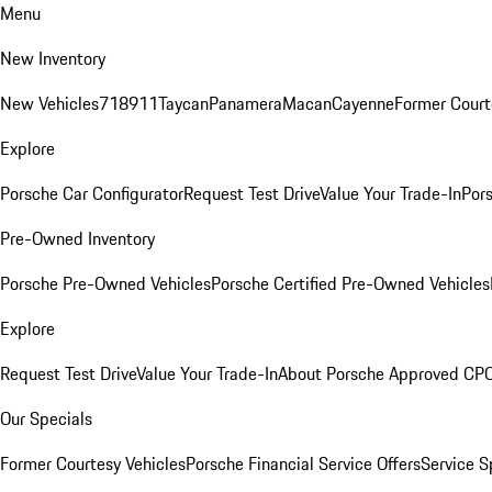
Menu
New Inventory
New Vehicles
718
911
Taycan
Panamera
Macan
Cayenne
Former Court
Explore
Porsche Car Configurator
Request Test Drive
Value Your Trade-In
Pors
Pre-Owned Inventory
Porsche Pre-Owned Vehicles
Porsche Certified Pre-Owned Vehicles
Explore
Request Test Drive
Value Your Trade-In
About Porsche Approved CP
Our Specials
Former Courtesy Vehicles
Porsche Financial Service Offers
Service S