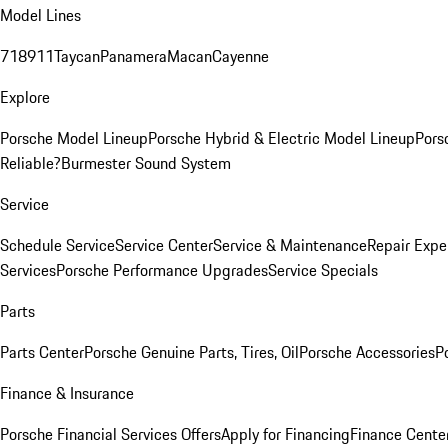
Model Lines
718
911
Taycan
Panamera
Macan
Cayenne
Explore
Porsche Model Lineup
Porsche Hybrid & Electric Model Lineup
Pors
Reliable?
Burmester Sound System
Service
Schedule Service
Service Center
Service & Maintenance
Repair Expe
Services
Porsche Performance Upgrades
Service Specials
Parts
Parts Center
Porsche Genuine Parts, Tires, Oil
Porsche Accessories
P
Finance & Insurance
Porsche Financial Services Offers
Apply for Financing
Finance Cente