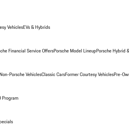
esy Vehicles
EVs & Hybrids
che Financial Service Offers
Porsche Model Lineup
Porsche Hybrid &
Non-Porsche Vehicles
Classic Cars
Former Courtesy Vehicles
Pre-Own
O Program
pecials