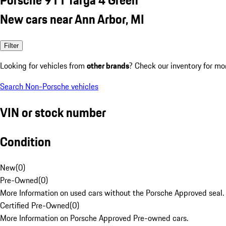
New cars near Ann Arbor, MI
Filter
Looking for vehicles from
other brands
? Check our inventory for mo
Search Non-Porsche vehicles
VIN or stock number
Condition
New
(
0
)
Pre-Owned
(
0
)
More Information on used cars without the Porsche Approved seal.
Certified Pre-Owned
(
0
)
More Information on Porsche Approved Pre-owned cars.