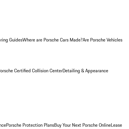
ring Guides
Where are Porsche Cars Made?
Are Porsche Vehicles
orsche Certified Collision Center
Detailing & Appearance
nce
Porsche Protection Plans
Buy Your Next Porsche Online
Lease