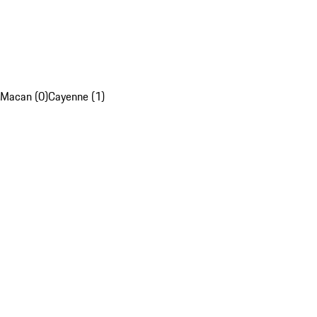
Macan (0)
Cayenne (1)