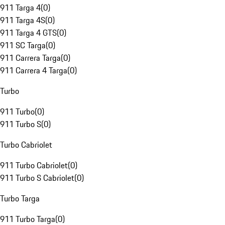
911 Targa 4
(
0
)
911 Targa 4S
(
0
)
911 Targa 4 GTS
(
0
)
911 SC Targa
(
0
)
911 Carrera Targa
(
0
)
911 Carrera 4 Targa
(
0
)
Turbo
911 Turbo
(
0
)
911 Turbo S
(
0
)
Turbo Cabriolet
911 Turbo Cabriolet
(
0
)
911 Turbo S Cabriolet
(
0
)
Turbo Targa
911 Turbo Targa
(
0
)