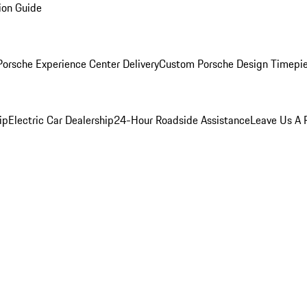
ion Guide
orsche Experience Center Delivery
Custom Porsche Design Timepi
ip
Electric Car Dealership
24-Hour Roadside Assistance
Leave Us A 