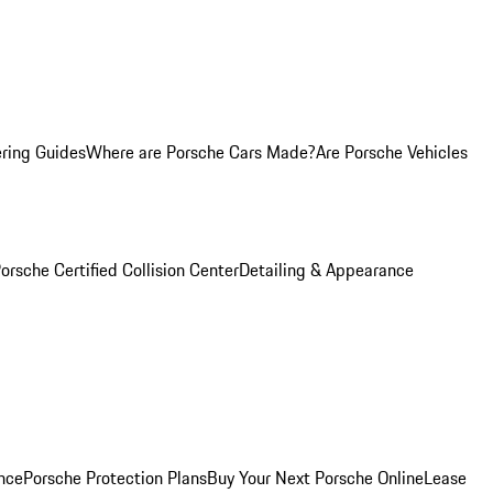
ring Guides
Where are Porsche Cars Made?
Are Porsche Vehicles
orsche Certified Collision Center
Detailing & Appearance
nce
Porsche Protection Plans
Buy Your Next Porsche Online
Lease