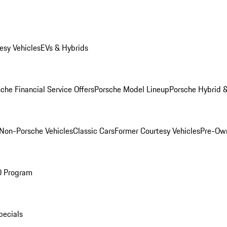
esy Vehicles
EVs & Hybrids
che Financial Service Offers
Porsche Model Lineup
Porsche Hybrid &
Non-Porsche Vehicles
Classic Cars
Former Courtesy Vehicles
Pre-Own
O Program
pecials