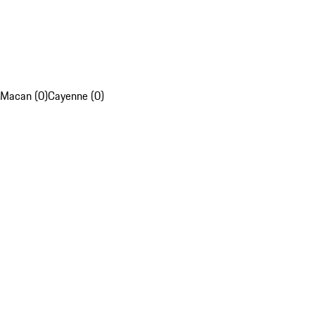
Macan (0)
Cayenne (0)