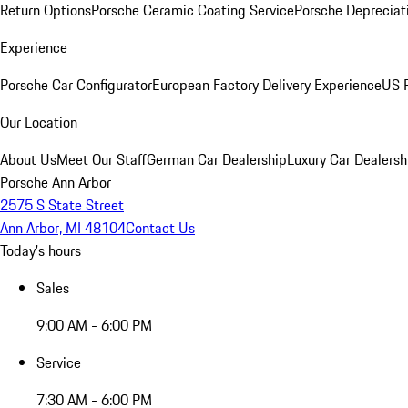
Return Options
Porsche Ceramic Coating Service
Porsche Depreciat
Experience
Porsche Car Configurator
European Factory Delivery Experience
US P
Our Location
About Us
Meet Our Staff
German Car Dealership
Luxury Car Dealersh
Porsche Ann Arbor
2575 S State Street
Ann Arbor, MI 48104
Contact Us
Today's hours
Sales
9:00 AM - 6:00 PM
Service
7:30 AM - 6:00 PM