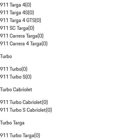
911 Targa 4
(
0
)
911 Targa 4S
(
0
)
911 Targa 4 GTS
(
0
)
911 SC Targa
(
0
)
911 Carrera Targa
(
0
)
911 Carrera 4 Targa
(
0
)
Turbo
911 Turbo
(
0
)
911 Turbo S
(
0
)
Turbo Cabriolet
911 Turbo Cabriolet
(
0
)
911 Turbo S Cabriolet
(
0
)
Turbo Targa
911 Turbo Targa
(
0
)