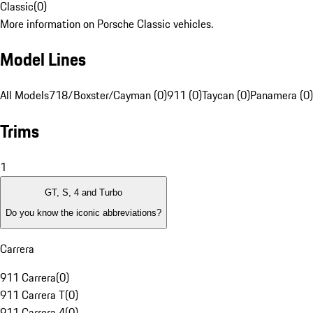
Classic
(
0
)
More information on Porsche Classic vehicles.
Model Lines
All Models
718/Boxster/Cayman (0)
911 (0)
Taycan (0)
Panamera (0)
Trims
1
GT, S, 4 and Turbo
Do you know the iconic abbreviations?
Carrera
911 Carrera
(
0
)
911 Carrera T
(
0
)
911 Carrera 4
(
0
)