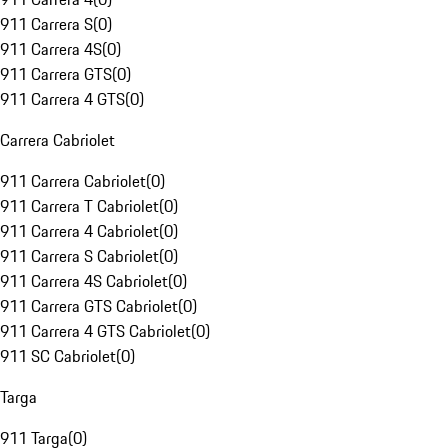
911 Carrera S
(
0
)
911 Carrera 4S
(
0
)
911 Carrera GTS
(
0
)
911 Carrera 4 GTS
(
0
)
Carrera Cabriolet
911 Carrera Cabriolet
(
0
)
911 Carrera T Cabriolet
(
0
)
911 Carrera 4 Cabriolet
(
0
)
911 Carrera S Cabriolet
(
0
)
911 Carrera 4S Cabriolet
(
0
)
911 Carrera GTS Cabriolet
(
0
)
911 Carrera 4 GTS Cabriolet
(
0
)
911 SC Cabriolet
(
0
)
Targa
911 Targa
(
0
)