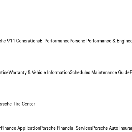
che 911 Generations
E-Performance
Porsche Performance & Enginee
rtise
Warranty & Vehicle Information
Schedules Maintenance Guide
P
orsche Tire Center
r
Finance Application
Porsche Financial Services
Porsche Auto Insura