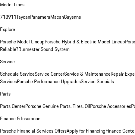
Model Lines
718
911
Taycan
Panamera
Macan
Cayenne
Explore
Porsche Model Lineup
Porsche Hybrid & Electric Model Lineup
Pors
Reliable?
Burmester Sound System
Service
Schedule Service
Service Center
Service & Maintenance
Repair Expe
Services
Porsche Performance Upgrades
Service Specials
Parts
Parts Center
Porsche Genuine Parts, Tires, Oil
Porsche Accessories
P
Finance & Insurance
Porsche Financial Services Offers
Apply for Financing
Finance Cente