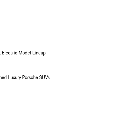
 Electric Model Lineup
ed Luxury Porsche SUVs