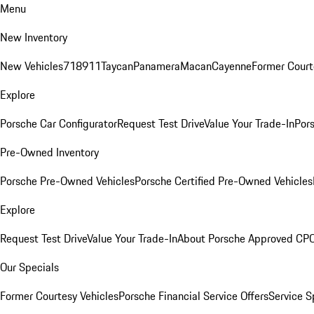
Menu
New Inventory
New Vehicles
718
911
Taycan
Panamera
Macan
Cayenne
Former Court
Explore
Porsche Car Configurator
Request Test Drive
Value Your Trade-In
Pors
Pre-Owned Inventory
Porsche Pre-Owned Vehicles
Porsche Certified Pre-Owned Vehicles
Explore
Request Test Drive
Value Your Trade-In
About Porsche Approved CP
Our Specials
Former Courtesy Vehicles
Porsche Financial Service Offers
Service S