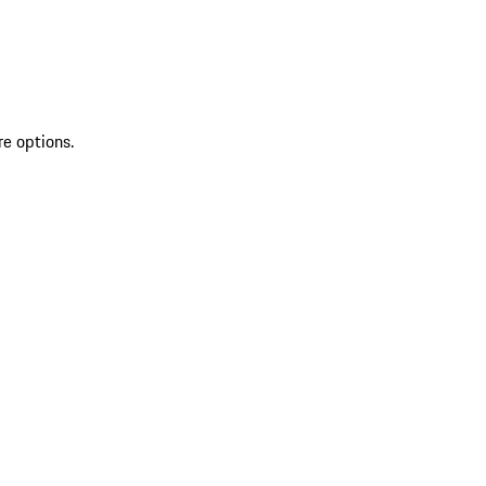
re options.