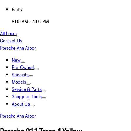
Parts
8:00 AM - 6:00 PM
All hours
Contact Us
Porsche Ann Arbor
New
Pre-Owned
Specials
Models
Service & Parts
Shopping Tools
About Us
Porsche Ann Arbor
Porsche 911 Targa 4 Yellow