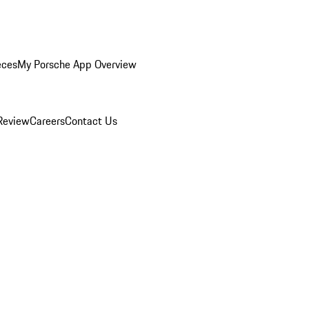
eces
My Porsche App Overview
Review
Careers
Contact Us