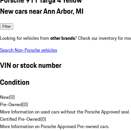
New cars near Ann Arbor, MI
Filter
Looking for vehicles from
other brands
? Check our inventory for mo
Search Non-Porsche vehicles
VIN or stock number
Condition
New
(
0
)
Pre-Owned
(
0
)
More Information on used cars without the Porsche Approved seal.
Certified Pre-Owned
(
0
)
More Information on Porsche Approved Pre-owned cars.