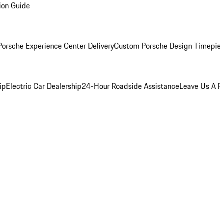
ion Guide
orsche Experience Center Delivery
Custom Porsche Design Timepi
ip
Electric Car Dealership
24-Hour Roadside Assistance
Leave Us A 