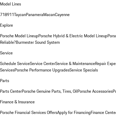
Model Lines
718
911
Taycan
Panamera
Macan
Cayenne
Explore
Porsche Model Lineup
Porsche Hybrid & Electric Model Lineup
Pors
Reliable?
Burmester Sound System
Service
Schedule Service
Service Center
Service & Maintenance
Repair Expe
Services
Porsche Performance Upgrades
Service Specials
Parts
Parts Center
Porsche Genuine Parts, Tires, Oil
Porsche Accessories
P
Finance & Insurance
Porsche Financial Services Offers
Apply for Financing
Finance Cente