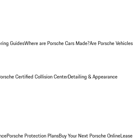
ring Guides
Where are Porsche Cars Made?
Are Porsche Vehicles
orsche Certified Collision Center
Detailing & Appearance
nce
Porsche Protection Plans
Buy Your Next Porsche Online
Lease