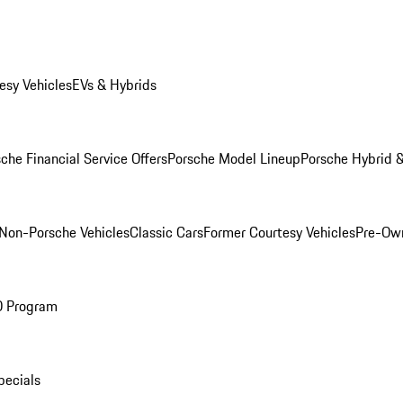
esy Vehicles
EVs & Hybrids
che Financial Service Offers
Porsche Model Lineup
Porsche Hybrid &
Non-Porsche Vehicles
Classic Cars
Former Courtesy Vehicles
Pre-Own
O Program
pecials