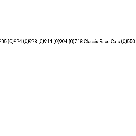
935 (0)
924 (0)
928 (0)
914 (0)
904 (0)
718 Classic Race Cars (0)
550