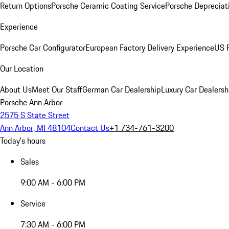
Return Options
Porsche Ceramic Coating Service
Porsche Depreciat
Experience
Porsche Car Configurator
European Factory Delivery Experience
US P
Our Location
About Us
Meet Our Staff
German Car Dealership
Luxury Car Dealersh
Porsche Ann Arbor
2575 S State Street
Ann Arbor, MI 48104
Contact Us
+1 734-761-3200
Today's hours
Sales
9:00 AM - 6:00 PM
Service
7:30 AM - 6:00 PM