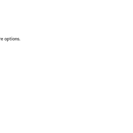
re options.