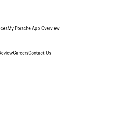
eces
My Porsche App Overview
Review
Careers
Contact Us