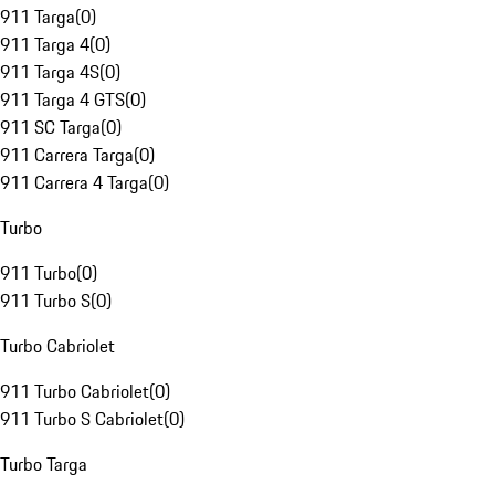
911 Targa
(
0
)
911 Targa 4
(
0
)
911 Targa 4S
(
0
)
911 Targa 4 GTS
(
0
)
911 SC Targa
(
0
)
911 Carrera Targa
(
0
)
911 Carrera 4 Targa
(
0
)
Turbo
911 Turbo
(
0
)
911 Turbo S
(
0
)
Turbo Cabriolet
911 Turbo Cabriolet
(
0
)
911 Turbo S Cabriolet
(
0
)
Turbo Targa