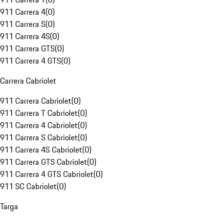
911 Carrera 4
(
0
)
911 Carrera S
(
0
)
911 Carrera 4S
(
0
)
911 Carrera GTS
(
0
)
911 Carrera 4 GTS
(
0
)
Carrera Cabriolet
911 Carrera Cabriolet
(
0
)
911 Carrera T Cabriolet
(
0
)
911 Carrera 4 Cabriolet
(
0
)
911 Carrera S Cabriolet
(
0
)
911 Carrera 4S Cabriolet
(
0
)
911 Carrera GTS Cabriolet
(
0
)
911 Carrera 4 GTS Cabriolet
(
0
)
911 SC Cabriolet
(
0
)
Targa