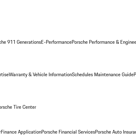
che 911 Generations
E-Performance
Porsche Performance & Enginee
rtise
Warranty & Vehicle Information
Schedules Maintenance Guide
P
orsche Tire Center
r
Finance Application
Porsche Financial Services
Porsche Auto Insura