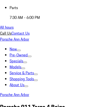
Parts
7:30 AM - 6:00 PM
All hours
Call Us
Contact Us
Porsche Ann Arbor
New
Pre-Owned
Specials
Models
Service & Parts
Shopping Tools
About Us
Porsche Ann Arbor
Porsche 911 Targa 4 Beige