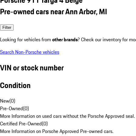
Pre-owned cars near Ann Arbor, MI
Filter
Looking for vehicles from
other brands
? Check our inventory for mo
Search Non-Porsche vehicles
VIN or stock number
Condition
New
(
0
)
Pre-Owned
(
0
)
More Information on used cars without the Porsche Approved seal.
Certified Pre-Owned
(
0
)
More Information on Porsche Approved Pre-owned cars.