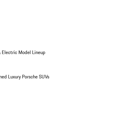
 Electric Model Lineup
ed Luxury Porsche SUVs