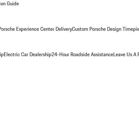
ion Guide
orsche Experience Center Delivery
Custom Porsche Design Timepi
ip
Electric Car Dealership
24-Hour Roadside Assistance
Leave Us A 