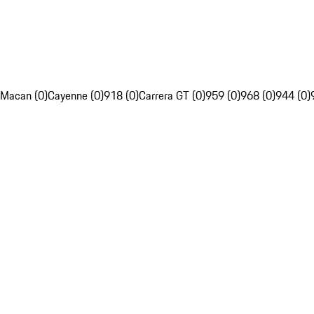
Macan (0)
Cayenne (0)
918 (0)
Carrera GT (0)
959 (0)
968 (0)
944 (0)