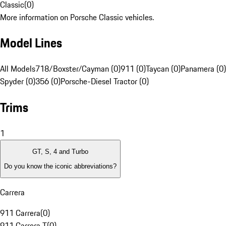
Classic
(
0
)
More information on Porsche Classic vehicles.
Model Lines
All Models
718/Boxster/Cayman (0)
911 (0)
Taycan (0)
Panamera (0)
Spyder (0)
356 (0)
Porsche-Diesel Tractor (0)
Trims
1
GT, S, 4 and Turbo
Do you know the iconic abbreviations?
Carrera
911 Carrera
(
0
)
911 Carrera T
(
0
)