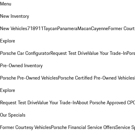
Menu
New Inventory
New Vehicles
718
911
Taycan
Panamera
Macan
Cayenne
Former Court
Explore
Porsche Car Configurator
Request Test Drive
Value Your Trade-In
Pors
Pre-Owned Inventory
Porsche Pre-Owned Vehicles
Porsche Certified Pre-Owned Vehicles
Explore
Request Test Drive
Value Your Trade-In
About Porsche Approved CP
Our Specials
Former Courtesy Vehicles
Porsche Financial Service Offers
Service S