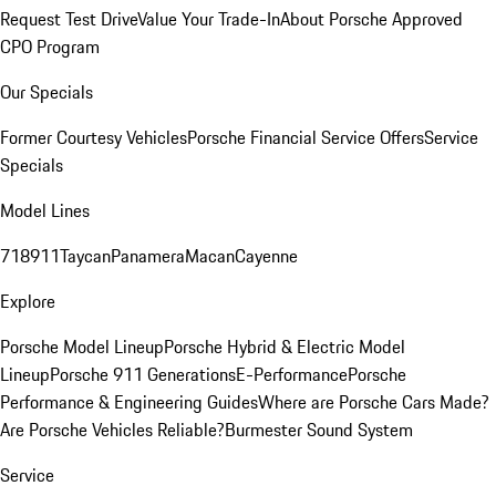
Request Test Drive
Value Your Trade-In
About Porsche Approved
CPO Program
Our Specials
Former Courtesy Vehicles
Porsche Financial Service Offers
Service
Specials
Model Lines
718
911
Taycan
Panamera
Macan
Cayenne
Explore
Porsche Model Lineup
Porsche Hybrid & Electric Model
Lineup
Porsche 911 Generations
E-Performance
Porsche
Performance & Engineering Guides
Where are Porsche Cars Made?
Are Porsche Vehicles Reliable?
Burmester Sound System
Service