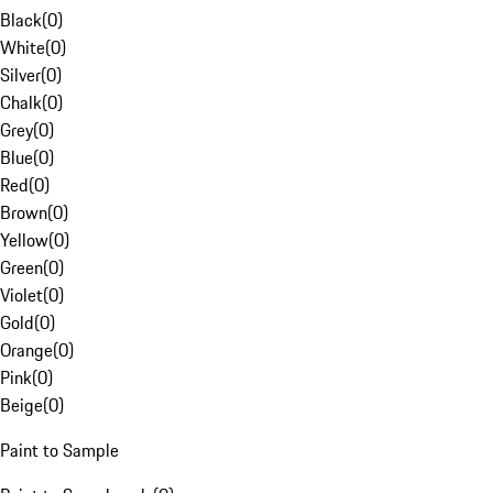
Black
(
0
)
White
(
0
)
Silver
(
0
)
Chalk
(
0
)
Grey
(
0
)
Blue
(
0
)
Red
(
0
)
Brown
(
0
)
Yellow
(
0
)
Green
(
0
)
Violet
(
0
)
Gold
(
0
)
Orange
(
0
)
Pink
(
0
)
Beige
(
0
)
Paint to Sample