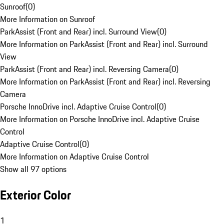
Sunroof
(
0
)
More Information on Sunroof
ParkAssist (Front and Rear) incl. Surround View
(
0
)
More Information on ParkAssist (Front and Rear) incl. Surround
View
ParkAssist (Front and Rear) incl. Reversing Camera
(
0
)
More Information on ParkAssist (Front and Rear) incl. Reversing
Camera
Porsche InnoDrive incl. Adaptive Cruise Control
(
0
)
More Information on Porsche InnoDrive incl. Adaptive Cruise
Control
Adaptive Cruise Control
(
0
)
More Information on Adaptive Cruise Control
Show all 97 options
Exterior Color
1