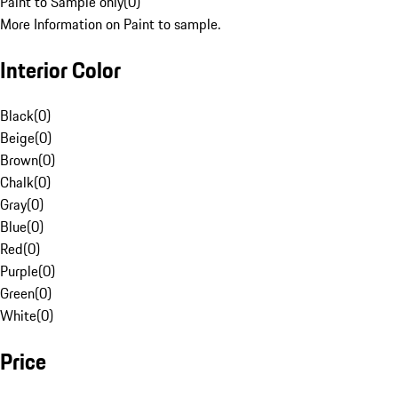
Paint to Sample only
(
0
)
More Information on Paint to sample.
Interior Color
Black
(
0
)
Beige
(
0
)
Brown
(
0
)
Chalk
(
0
)
Gray
(
0
)
Blue
(
0
)
Red
(
0
)
Purple
(
0
)
Green
(
0
)
White
(
0
)
Price