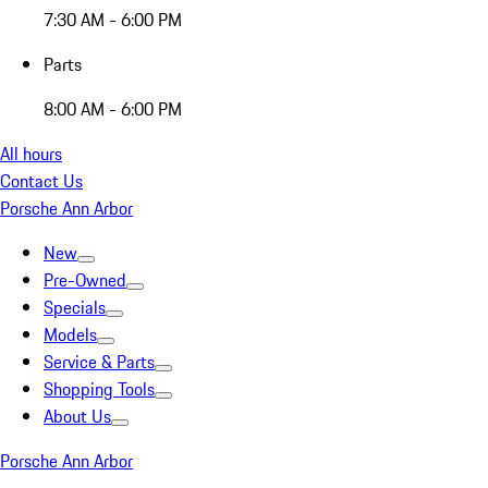
7:30 AM - 6:00 PM
Parts
8:00 AM - 6:00 PM
All hours
Contact Us
Porsche Ann Arbor
New
Pre-Owned
Specials
Models
Service & Parts
Shopping Tools
About Us
Porsche Ann Arbor