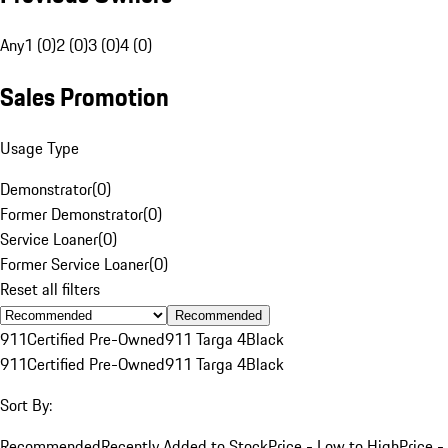
Any
1 (0)
2 (0)
3 (0)
4 (0)
Sales Promotion
Usage Type
Demonstrator
(
0
)
Former Demonstrator
(
0
)
Service Loaner
(
0
)
Former Service Loaner
(
0
)
Reset all filters
Recommended
911
Certified Pre-Owned
911 Targa 4
Black
911
Certified Pre-Owned
911 Targa 4
Black
Sort By:
Recommended
Recently Added to Stock
Price - Low to High
Price -