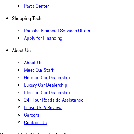
Parts Center
Shopping Tools
Porsche Financial Services Offers
Apply for Financing
About Us
About Us
Meet Our Staff
German Car Dealership
Luxury Car Dealership
Electric Car Dealership
24-Hour Roadside Assistance
Leave Us A Review
Careers
Contact Us