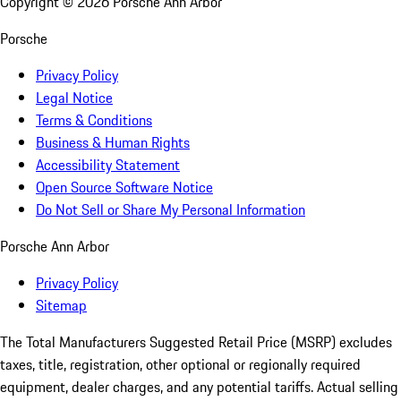
Copyright ©
2026
Porsche Ann Arbor
Porsche
Privacy Policy
Legal Notice
Terms & Conditions
Business & Human Rights
Accessibility Statement
Open Source Software Notice
Do Not Sell or Share My Personal Information
Porsche Ann Arbor
Privacy Policy
Sitemap
The Total Manufacturers Suggested Retail Price (MSRP) excludes
taxes, title, registration, other optional or regionally required
equipment, dealer charges, and any potential tariffs. Actual selling