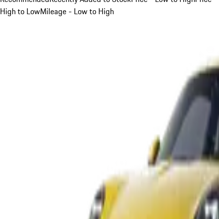
High to Low
Mileage - Low to High