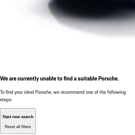
We are currently unable to find a suitable Porsche.
To find your ideal Porsche, we recommend one of the following
steps:
Start new search
Reset all filters