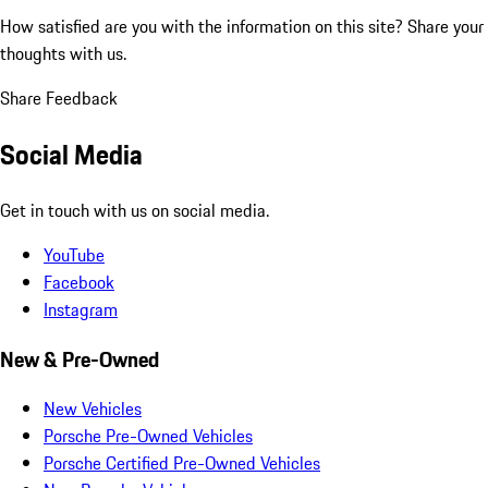
How satisfied are you with the information on this site?
Share your
thoughts with us.
Share Feedback
Social Media
Get in touch with us on social media.
YouTube
Facebook
Instagram
New & Pre-Owned
New Vehicles
Porsche Pre-Owned Vehicles
Porsche Certified Pre-Owned Vehicles