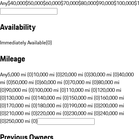
Any
$40,000
$50,000
$60,000
$70,000
$80,000
$90,000
$100,000
$
Availability
Immediately Available
(
0
)
Mileage
Any
5,000 mi (0)
10,000 mi (0)
20,000 mi (0)
30,000 mi (0)
40,000
mi (0)
50,000 mi (0)
60,000 mi (0)
70,000 mi (0)
80,000 mi
(0)
90,000 mi (0)
100,000 mi (0)
110,000 mi (0)
120,000 mi
(0)
130,000 mi (0)
140,000 mi (0)
150,000 mi (0)
160,000 mi
(0)
170,000 mi (0)
180,000 mi (0)
190,000 mi (0)
200,000 mi
(0)
210,000 mi (0)
220,000 mi (0)
230,000 mi (0)
240,000 mi
(0)
250,000 mi (0)
Previous Owners