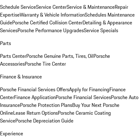
Schedule Service
Service Center
Service & Maintenance
Repair
Expertise
Warranty & Vehicle Information
Schedules Maintenance
Guide
Porsche Certified Collision Center
Detailing & Appearance
Services
Porsche Performance Upgrades
Service Specials
Parts
Parts Center
Porsche Genuine Parts, Tires, Oil
Porsche
Accessories
Porsche Tire Center
Finance & Insurance
Porsche Financial Services Offers
Apply for Financing
Finance
Center
Finance Application
Porsche Financial Services
Porsche Auto
Insurance
Porsche Protection Plans
Buy Your Next Porsche
Online
Lease Return Options
Porsche Ceramic Coating
Service
Porsche Depreciation Guide
Experience