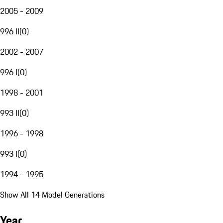
2005 - 2009
996 II
(
0
)
2002 - 2007
996 I
(
0
)
1998 - 2001
993 II
(
0
)
1996 - 1998
993 I
(
0
)
1994 - 1995
Show All 14 Model Generations
Year