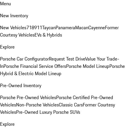
Menu
New Inventory
New Vehicles
718
911
Taycan
Panamera
Macan
Cayenne
Former
Courtesy Vehicles
EVs & Hybrids
Explore
Porsche Car Configurator
Request Test Drive
Value Your Trade-
In
Porsche Financial Service Offers
Porsche Model Lineup
Porsche
Hybrid & Electric Model Lineup
Pre-Owned Inventory
Porsche Pre-Owned Vehicles
Porsche Certified Pre-Owned
Vehicles
Non-Porsche Vehicles
Classic Cars
Former Courtesy
Vehicles
Pre-Owned Luxury Porsche SUVs
Explore