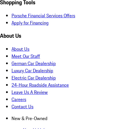
Shopping Tools
Porsche Financial Services Offers
Apply for Financing
About Us
About Us
Meet Our Staff
German Car Dealership
Luxury Car Dealership
Electric Car Dealership
24-Hour Roadside Assistance
Leave Us A Review
Careers
Contact Us
New & Pre-Owned