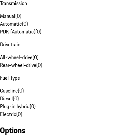
Transmission
Manual
(
0
)
Automatic
(
0
)
PDK (Automatic)
(
0
)
Drivetrain
All-wheel-drive
(
0
)
Rear-wheel-drive
(
0
)
Fuel Type
Gasoline
(
0
)
Diesel
(
0
)
Plug-in hybrid
(
0
)
Electric
(
0
)
Options