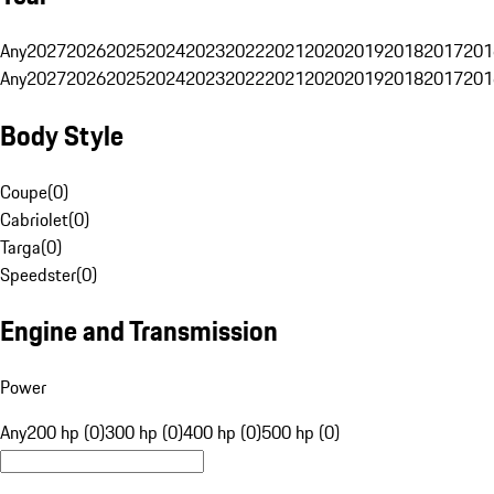
Any
2027
2026
2025
2024
2023
2022
2021
2020
2019
2018
2017
201
Any
2027
2026
2025
2024
2023
2022
2021
2020
2019
2018
2017
201
Body Style
Coupe
(
0
)
Cabriolet
(
0
)
Targa
(
0
)
Speedster
(
0
)
Engine and Transmission
Power
Any
200 hp (0)
300 hp (0)
400 hp (0)
500 hp (0)