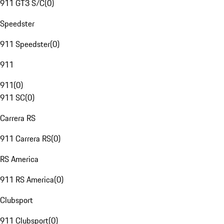
911 GT3 S/C
(
0
)
Speedster
911 Speedster
(
0
)
911
911
(
0
)
911 SC
(
0
)
Carrera RS
911 Carrera RS
(
0
)
RS America
911 RS America
(
0
)
Clubsport
911 Clubsport
(
0
)