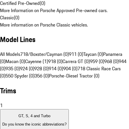
Certified Pre-Owned
(
0
)
More Information on Porsche Approved Pre-owned cars.
Classic
(
0
)
More information on Porsche Classic vehicles.
Model Lines
All Models
718/Boxster/Cayman (0)
911 (0)
Taycan (0)
Panamera
(0)
Macan (0)
Cayenne (1)
918 (0)
Carrera GT (0)
959 (0)
968 (0)
944
(0)
935 (0)
924 (0)
928 (0)
914 (0)
904 (0)
718 Classic Race Cars
(0)
550 Spyder (0)
356 (0)
Porsche-Diesel Tractor (0)
Trims
1
GT, S, 4 and Turbo
Do you know the iconic abbreviations?