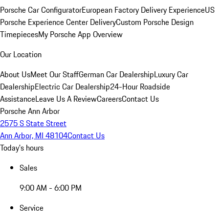
Porsche Car Configurator
European Factory Delivery Experience
US
Porsche Experience Center Delivery
Custom Porsche Design
Timepieces
My Porsche App Overview
Our Location
About Us
Meet Our Staff
German Car Dealership
Luxury Car
Dealership
Electric Car Dealership
24-Hour Roadside
Assistance
Leave Us A Review
Careers
Contact Us
Porsche Ann Arbor
2575 S State Street
Ann Arbor, MI 48104
Contact Us
Today's hours
Sales
9:00 AM - 6:00 PM
Service