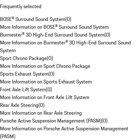
Frequently selected
BOSE® Surround Sound System
(
0
)
More Information on BOSE® Surround Sound System
Burmester® 3D High-End Surround Sound System
(
0
)
More Information on Burmester® 3D High-End Surround Sound
System
Sport Chrono Package
(
0
)
More Information on Sport Chrono Package
Sports Exhaust System
(
0
)
More Information on Sports Exhaust System
Front Axle Lift System
(
0
)
More Information on Front Axle Lift System
Rear Axle Steering
(
0
)
More Information on Rear Axle Steering
Porsche Active Suspension Management (PASM)
(
0
)
More Information on Porsche Active Suspension Management
(PASM)