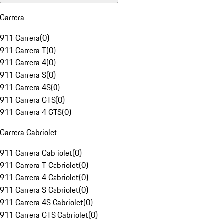
Carrera
911 Carrera
(
0
)
911 Carrera T
(
0
)
911 Carrera 4
(
0
)
911 Carrera S
(
0
)
911 Carrera 4S
(
0
)
911 Carrera GTS
(
0
)
911 Carrera 4 GTS
(
0
)
Carrera Cabriolet
911 Carrera Cabriolet
(
0
)
911 Carrera T Cabriolet
(
0
)
911 Carrera 4 Cabriolet
(
0
)
911 Carrera S Cabriolet
(
0
)
911 Carrera 4S Cabriolet
(
0
)
911 Carrera GTS Cabriolet
(
0
)