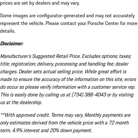
prices are set by dealers and may vary.
Some images are configurator-generated and may not accurately
represent the vehicle. Please contact your Porsche Center for more
details.
Disclaimer:
Manufacturer’s Suggested Retail Price. Excludes options; taxes;
title; registration; delivery, processing and handling fee; dealer
charges. Dealer sets actual selling price. While great effort is
made to ensure the accuracy of the information on this site, errors
do occur so please verify information with a customer service rep.
This is easily done by calling us at (734) 388-4043 or by visiting
us at the dealership.
**With approved credit. Terms may vary. Monthly payments are
only estimates derived from the vehicle price with a 72 month
term, 4.9% interest and 20% down payment.