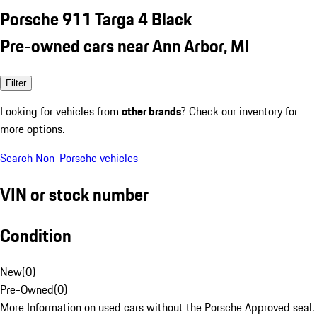
Porsche 911 Targa 4 Black
Pre-owned cars near Ann Arbor, MI
Filter
Looking for vehicles from
other brands
? Check our inventory for
more options.
Search Non-Porsche vehicles
VIN or stock number
Condition
New
(
0
)
Pre-Owned
(
0
)
More Information on used cars without the Porsche Approved seal.