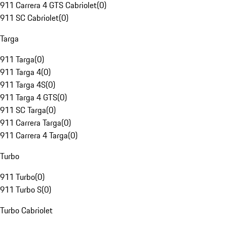
911 Carrera 4 GTS Cabriolet
(
0
)
911 SC Cabriolet
(
0
)
Targa
911 Targa
(
0
)
911 Targa 4
(
0
)
911 Targa 4S
(
0
)
911 Targa 4 GTS
(
0
)
911 SC Targa
(
0
)
911 Carrera Targa
(
0
)
911 Carrera 4 Targa
(
0
)
Turbo
911 Turbo
(
0
)
911 Turbo S
(
0
)
Turbo Cabriolet