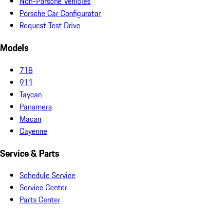
Non-Porsche Vehicles
Porsche Car Configurator
Request Test Drive
Models
718
911
Taycan
Panamera
Macan
Cayenne
Service & Parts
Schedule Service
Service Center
Parts Center