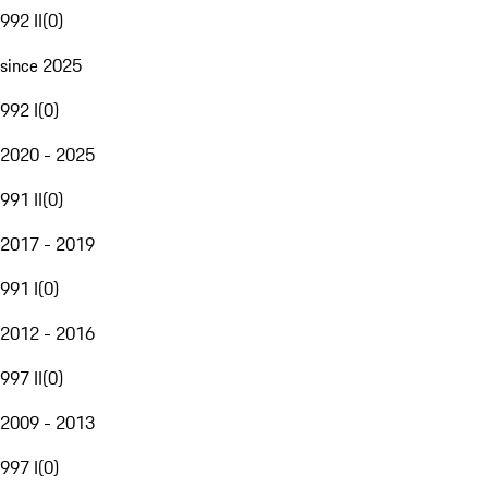
992 II
(
0
)
since 2025
992 I
(
0
)
2020 - 2025
991 II
(
0
)
2017 - 2019
991 I
(
0
)
2012 - 2016
997 II
(
0
)
2009 - 2013
997 I
(
0
)