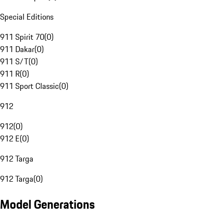
Special Editions
911 Spirit 70
(
0
)
911 Dakar
(
0
)
911 S/T
(
0
)
911 R
(
0
)
911 Sport Classic
(
0
)
912
912
(
0
)
912 E
(
0
)
912 Targa
912 Targa
(
0
)
Model Generations