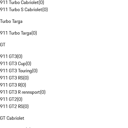
911 Turbo Cabriolet
(
0
)
911 Turbo S Cabriolet
(
0
)
Turbo Targa
911 Turbo Targa
(
0
)
GT
911 GT3
(
0
)
911 GT3 Cup
(
0
)
911 GT3 Touring
(
0
)
911 GT3 RS
(
0
)
911 GT3 R
(
0
)
911 GT3 R rennsport
(
0
)
911 GT2
(
0
)
911 GT2 RS
(
0
)
GT Cabriolet