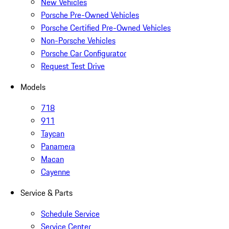
New Vehicles
Porsche Pre-Owned Vehicles
Porsche Certified Pre-Owned Vehicles
Non-Porsche Vehicles
Porsche Car Configurator
Request Test Drive
Models
718
911
Taycan
Panamera
Macan
Cayenne
Service & Parts
Schedule Service
Service Center