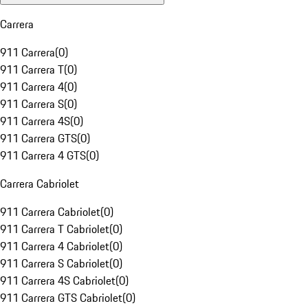
Carrera
911 Carrera
(
0
)
911 Carrera T
(
0
)
911 Carrera 4
(
0
)
911 Carrera S
(
0
)
911 Carrera 4S
(
0
)
911 Carrera GTS
(
0
)
911 Carrera 4 GTS
(
0
)
Carrera Cabriolet
911 Carrera Cabriolet
(
0
)
911 Carrera T Cabriolet
(
0
)
911 Carrera 4 Cabriolet
(
0
)
911 Carrera S Cabriolet
(
0
)
911 Carrera 4S Cabriolet
(
0
)
911 Carrera GTS Cabriolet
(
0
)