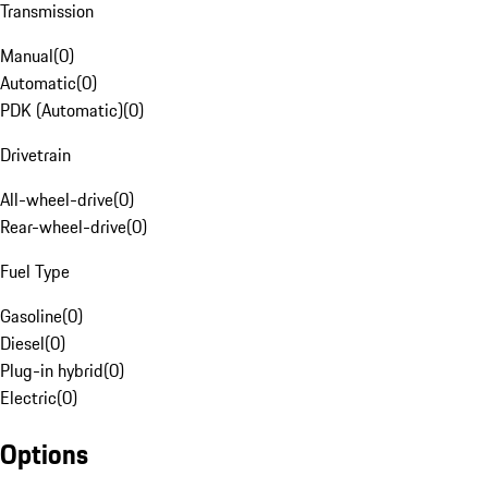
Transmission
Manual
(
0
)
Automatic
(
0
)
PDK (Automatic)
(
0
)
Drivetrain
All-wheel-drive
(
0
)
Rear-wheel-drive
(
0
)
Fuel Type
Gasoline
(
0
)
Diesel
(
0
)
Plug-in hybrid
(
0
)
Electric
(
0
)
Options