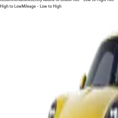
High to Low
Mileage - Low to High