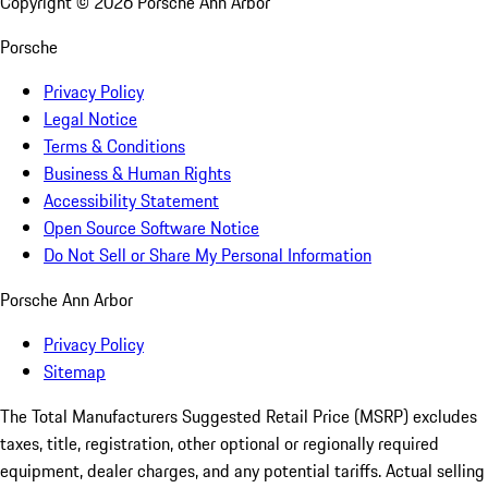
Copyright ©
2026
Porsche Ann Arbor
Porsche
Privacy Policy
Legal Notice
Terms & Conditions
Business & Human Rights
Accessibility Statement
Open Source Software Notice
Do Not Sell or Share My Personal Information
Porsche Ann Arbor
Privacy Policy
Sitemap
The Total Manufacturers Suggested Retail Price (MSRP) excludes
taxes, title, registration, other optional or regionally required
equipment, dealer charges, and any potential tariffs. Actual selling