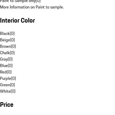
Paint to Sample only
(
0
)
More Information on Paint to sample.
Interior Color
Black
(
0
)
Beige
(
0
)
Brown
(
0
)
Chalk
(
0
)
Gray
(
0
)
Blue
(
0
)
Red
(
0
)
Purple
(
0
)
Green
(
0
)
White
(
0
)
Price