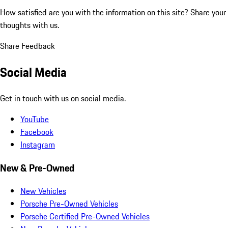
How satisfied are you with the information on this site?
Share your
thoughts with us.
Share Feedback
Social Media
Get in touch with us on social media.
YouTube
Facebook
Instagram
New & Pre-Owned
New Vehicles
Porsche Pre-Owned Vehicles
Porsche Certified Pre-Owned Vehicles