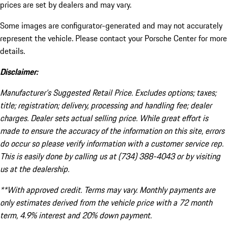
prices are set by dealers and may vary.
Some images are configurator-generated and may not accurately
represent the vehicle. Please contact your Porsche Center for more
details.
Disclaimer:
Manufacturer’s Suggested Retail Price. Excludes options; taxes;
title; registration; delivery, processing and handling fee; dealer
charges. Dealer sets actual selling price. While great effort is
made to ensure the accuracy of the information on this site, errors
do occur so please verify information with a customer service rep.
This is easily done by calling us at (734) 388-4043 or by visiting
us at the dealership.
**With approved credit. Terms may vary. Monthly payments are
only estimates derived from the vehicle price with a 72 month
term, 4.9% interest and 20% down payment.