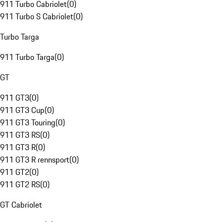
911 Turbo Cabriolet
(
0
)
911 Turbo S Cabriolet
(
0
)
Turbo Targa
911 Turbo Targa
(
0
)
GT
911 GT3
(
0
)
911 GT3 Cup
(
0
)
911 GT3 Touring
(
0
)
911 GT3 RS
(
0
)
911 GT3 R
(
0
)
911 GT3 R rennsport
(
0
)
911 GT2
(
0
)
911 GT2 RS
(
0
)
GT Cabriolet