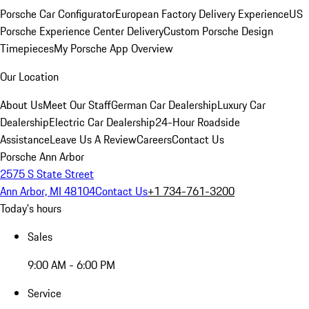
Porsche Car Configurator
European Factory Delivery Experience
US
Porsche Experience Center Delivery
Custom Porsche Design
Timepieces
My Porsche App Overview
Our Location
About Us
Meet Our Staff
German Car Dealership
Luxury Car
Dealership
Electric Car Dealership
24-Hour Roadside
Assistance
Leave Us A Review
Careers
Contact Us
Porsche Ann Arbor
2575 S State Street
Ann Arbor, MI 48104
Contact Us
+1 734-761-3200
Today's hours
Sales
9:00 AM - 6:00 PM
Service