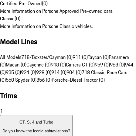
Certified Pre-Owned
(
0
)
More Information on Porsche Approved Pre-owned cars.
Classic
(
0
)
More information on Porsche Classic vehicles.
Model Lines
All Models
718/Boxster/Cayman (0)
911 (0)
Taycan (0)
Panamera
(0)
Macan (0)
Cayenne (0)
918 (0)
Carrera GT (0)
959 (0)
968 (0)
944
(0)
935 (0)
924 (0)
928 (0)
914 (0)
904 (0)
718 Classic Race Cars
(0)
550 Spyder (0)
356 (0)
Porsche-Diesel Tractor (0)
Trims
1
GT, S, 4 and Turbo
Do you know the iconic abbreviations?