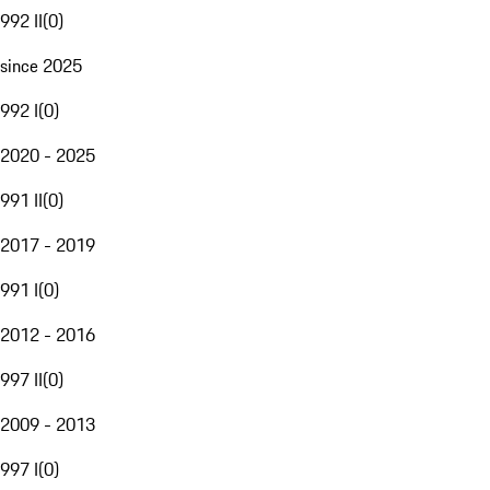
992 II
(
0
)
since 2025
992 I
(
0
)
2020 - 2025
991 II
(
0
)
2017 - 2019
991 I
(
0
)
2012 - 2016
997 II
(
0
)
2009 - 2013
997 I
(
0
)