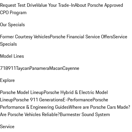
Request Test Drive
Value Your Trade-In
About Porsche Approved
CPO Program
Our Specials
Former Courtesy Vehicles
Porsche Financial Service Offers
Service
Specials
Model Lines
718
911
Taycan
Panamera
Macan
Cayenne
Explore
Porsche Model Lineup
Porsche Hybrid & Electric Model
Lineup
Porsche 911 Generations
E-Performance
Porsche
Performance & Engineering Guides
Where are Porsche Cars Made?
Are Porsche Vehicles Reliable?
Burmester Sound System
Service