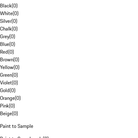
Black
(
0
)
White
(
0
)
Silver
(
0
)
Chalk
(
0
)
Grey
(
0
)
Blue
(
0
)
Red
(
0
)
Brown
(
0
)
Yellow
(
0
)
Green
(
0
)
Violet
(
0
)
Gold
(
0
)
Orange
(
0
)
Pink
(
0
)
Beige
(
0
)
Paint to Sample