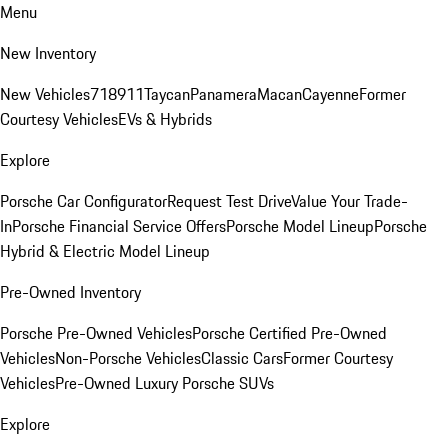
Menu
New Inventory
New Vehicles
718
911
Taycan
Panamera
Macan
Cayenne
Former
Courtesy Vehicles
EVs & Hybrids
Explore
Porsche Car Configurator
Request Test Drive
Value Your Trade-
In
Porsche Financial Service Offers
Porsche Model Lineup
Porsche
Hybrid & Electric Model Lineup
Pre-Owned Inventory
Porsche Pre-Owned Vehicles
Porsche Certified Pre-Owned
Vehicles
Non-Porsche Vehicles
Classic Cars
Former Courtesy
Vehicles
Pre-Owned Luxury Porsche SUVs
Explore