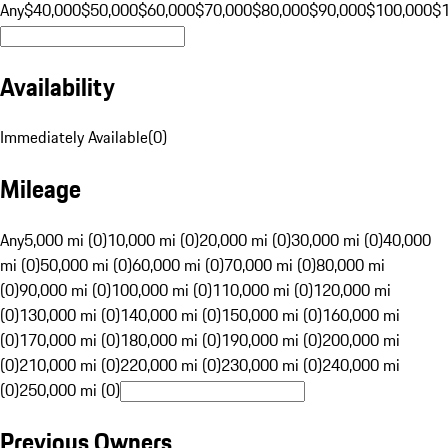
Any
$40,000
$50,000
$60,000
$70,000
$80,000
$90,000
$100,000
$
Availability
Immediately Available
(
0
)
Mileage
Any
5,000 mi (0)
10,000 mi (0)
20,000 mi (0)
30,000 mi (0)
40,000
mi (0)
50,000 mi (0)
60,000 mi (0)
70,000 mi (0)
80,000 mi
(0)
90,000 mi (0)
100,000 mi (0)
110,000 mi (0)
120,000 mi
(0)
130,000 mi (0)
140,000 mi (0)
150,000 mi (0)
160,000 mi
(0)
170,000 mi (0)
180,000 mi (0)
190,000 mi (0)
200,000 mi
(0)
210,000 mi (0)
220,000 mi (0)
230,000 mi (0)
240,000 mi
(0)
250,000 mi (0)
Previous Owners