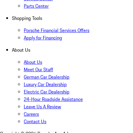
Parts Center
Shopping Tools
Porsche Financial Services Offers
Apply for Financing
About Us
About Us
Meet Our Staff
German Car Dealership
Luxury Car Dealership
Electric Car Dealership
24-Hour Roadside Assistance
Leave Us A Review
Careers
Contact Us