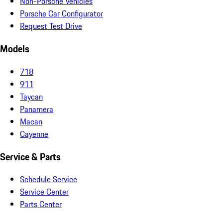
Non-Porsche Vehicles
Porsche Car Configurator
Request Test Drive
Models
718
911
Taycan
Panamera
Macan
Cayenne
Service & Parts
Schedule Service
Service Center
Parts Center