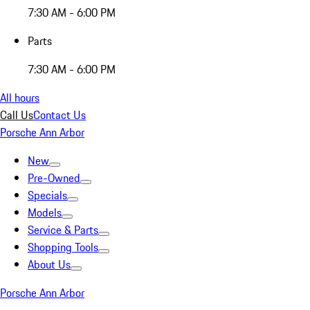
7:30 AM - 6:00 PM
Parts
7:30 AM - 6:00 PM
All hours
Call Us
Contact Us
Porsche Ann Arbor
New
Pre-Owned
Specials
Models
Service & Parts
Shopping Tools
About Us
Porsche Ann Arbor