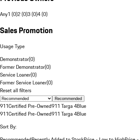
Any
1 (0)
2 (0)
3 (0)
4 (0)
Sales Promotion
Usage Type
Demonstrator
(
0
)
Former Demonstrator
(
0
)
Service Loaner
(
0
)
Former Service Loaner
(
0
)
Reset all filters
Recommended
911
Certified Pre-Owned
911 Targa 4
Blue
911
Certified Pre-Owned
911 Targa 4
Blue
Sort By:
Recommended
Recently Added to Stock
Price - Low to High
Price -