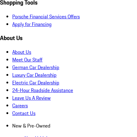
Shopping Tools
Porsche Financial Services Offers
Apply for Financing
About Us
About Us
Meet Our Staff
German Car Dealership
Luxury Car Dealership
Electric Car Dealership
24-Hour Roadside Assistance
Leave Us A Review
Careers
Contact Us
New & Pre-Owned