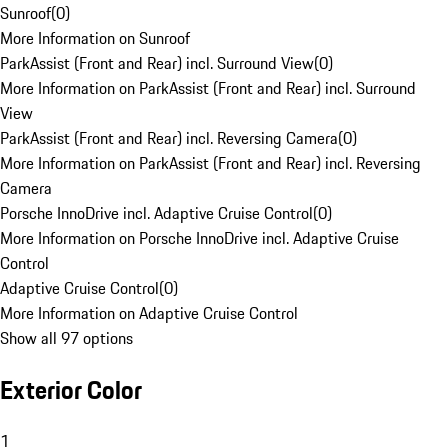
Sunroof
(
0
)
More Information on Sunroof
ParkAssist (Front and Rear) incl. Surround View
(
0
)
More Information on ParkAssist (Front and Rear) incl. Surround
View
ParkAssist (Front and Rear) incl. Reversing Camera
(
0
)
More Information on ParkAssist (Front and Rear) incl. Reversing
Camera
Porsche InnoDrive incl. Adaptive Cruise Control
(
0
)
More Information on Porsche InnoDrive incl. Adaptive Cruise
Control
Adaptive Cruise Control
(
0
)
More Information on Adaptive Cruise Control
Show all 97 options
Exterior Color
1