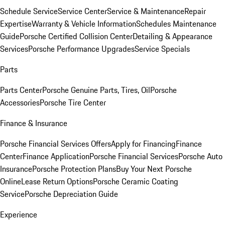
Schedule Service
Service Center
Service & Maintenance
Repair
Expertise
Warranty & Vehicle Information
Schedules Maintenance
Guide
Porsche Certified Collision Center
Detailing & Appearance
Services
Porsche Performance Upgrades
Service Specials
Parts
Parts Center
Porsche Genuine Parts, Tires, Oil
Porsche
Accessories
Porsche Tire Center
Finance & Insurance
Porsche Financial Services Offers
Apply for Financing
Finance
Center
Finance Application
Porsche Financial Services
Porsche Auto
Insurance
Porsche Protection Plans
Buy Your Next Porsche
Online
Lease Return Options
Porsche Ceramic Coating
Service
Porsche Depreciation Guide
Experience