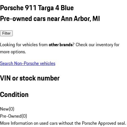
Porsche 911 Targa 4 Blue
Pre-owned cars near Ann Arbor, MI
Filter
Looking for vehicles from
other brands
? Check our inventory for
more options.
Search Non-Porsche vehicles
VIN or stock number
Condition
New
(
0
)
Pre-Owned
(
0
)
More Information on used cars without the Porsche Approved seal.