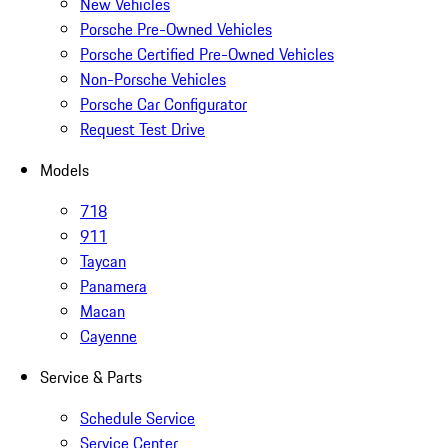
New Vehicles
Porsche Pre-Owned Vehicles
Porsche Certified Pre-Owned Vehicles
Non-Porsche Vehicles
Porsche Car Configurator
Request Test Drive
Models
718
911
Taycan
Panamera
Macan
Cayenne
Service & Parts
Schedule Service
Service Center