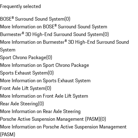
Frequently selected
BOSE® Surround Sound System
(
0
)
More Information on BOSE® Surround Sound System
Burmester® 3D High-End Surround Sound System
(
0
)
More Information on Burmester® 3D High-End Surround Sound
System
Sport Chrono Package
(
0
)
More Information on Sport Chrono Package
Sports Exhaust System
(
0
)
More Information on Sports Exhaust System
Front Axle Lift System
(
0
)
More Information on Front Axle Lift System
Rear Axle Steering
(
0
)
More Information on Rear Axle Steering
Porsche Active Suspension Management (PASM)
(
0
)
More Information on Porsche Active Suspension Management
(PASM)