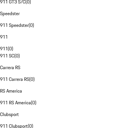
911 GT3 S/C
(
0
)
Speedster
911 Speedster
(
0
)
911
911
(
0
)
911 SC
(
0
)
Carrera RS
911 Carrera RS
(
0
)
RS America
911 RS America
(
0
)
Clubsport
911 Clubsport
(
0
)