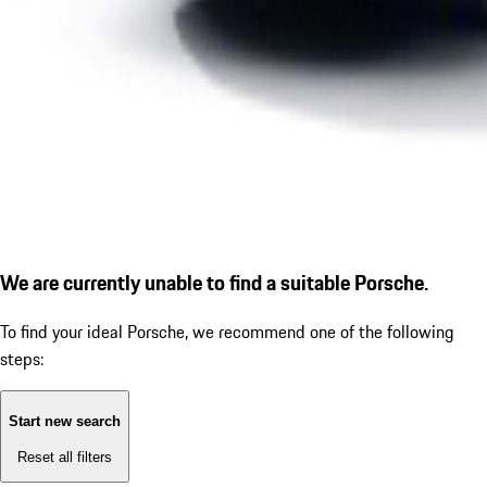
We are currently unable to find a suitable Porsche.
To find your ideal Porsche, we recommend one of the following
steps:
Start new search
Reset all filters