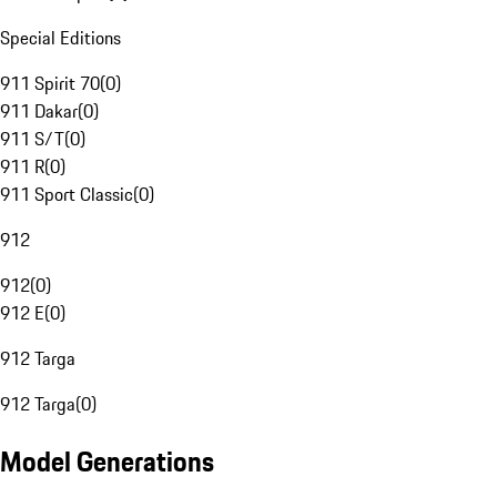
Special Editions
911 Spirit 70
(
0
)
911 Dakar
(
0
)
911 S/T
(
0
)
911 R
(
0
)
911 Sport Classic
(
0
)
912
912
(
0
)
912 E
(
0
)
912 Targa
912 Targa
(
0
)
Model Generations