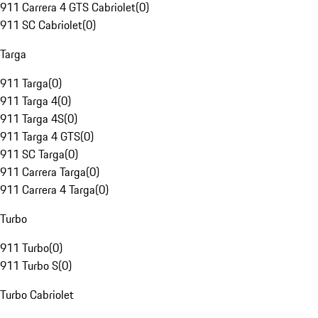
911 Carrera 4 GTS Cabriolet
(
0
)
911 SC Cabriolet
(
0
)
Targa
911 Targa
(
0
)
911 Targa 4
(
0
)
911 Targa 4S
(
0
)
911 Targa 4 GTS
(
0
)
911 SC Targa
(
0
)
911 Carrera Targa
(
0
)
911 Carrera 4 Targa
(
0
)
Turbo
911 Turbo
(
0
)
911 Turbo S
(
0
)
Turbo Cabriolet