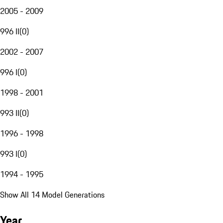
2005 - 2009
996 II
(
0
)
2002 - 2007
996 I
(
0
)
1998 - 2001
993 II
(
0
)
1996 - 1998
993 I
(
0
)
1994 - 1995
Show All 14 Model Generations
Year