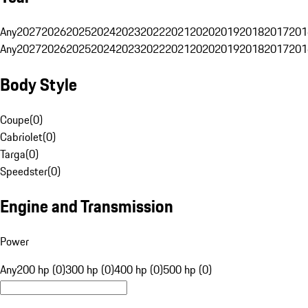
Any
2027
2026
2025
2024
2023
2022
2021
2020
2019
2018
2017
201
Any
2027
2026
2025
2024
2023
2022
2021
2020
2019
2018
2017
201
Body Style
Coupe
(
0
)
Cabriolet
(
0
)
Targa
(
0
)
Speedster
(
0
)
Engine and Transmission
Power
Any
200 hp (0)
300 hp (0)
400 hp (0)
500 hp (0)