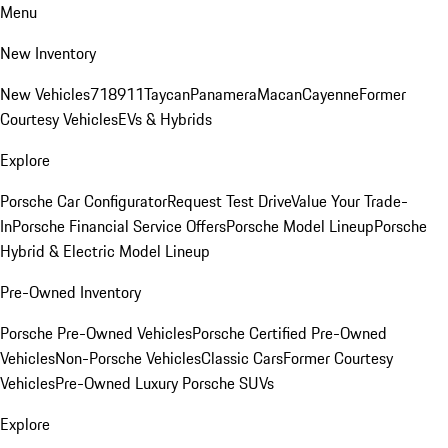
Menu
New Inventory
New Vehicles
718
911
Taycan
Panamera
Macan
Cayenne
Former
Courtesy Vehicles
EVs & Hybrids
Explore
Porsche Car Configurator
Request Test Drive
Value Your Trade-
In
Porsche Financial Service Offers
Porsche Model Lineup
Porsche
Hybrid & Electric Model Lineup
Pre-Owned Inventory
Porsche Pre-Owned Vehicles
Porsche Certified Pre-Owned
Vehicles
Non-Porsche Vehicles
Classic Cars
Former Courtesy
Vehicles
Pre-Owned Luxury Porsche SUVs
Explore