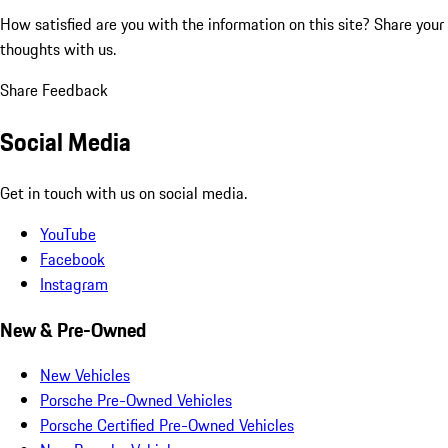
How satisfied are you with the information on this site?
Share your
thoughts with us.
Share Feedback
Social Media
Get in touch with us on social media.
YouTube
Facebook
Instagram
New & Pre-Owned
New Vehicles
Porsche Pre-Owned Vehicles
Porsche Certified Pre-Owned Vehicles