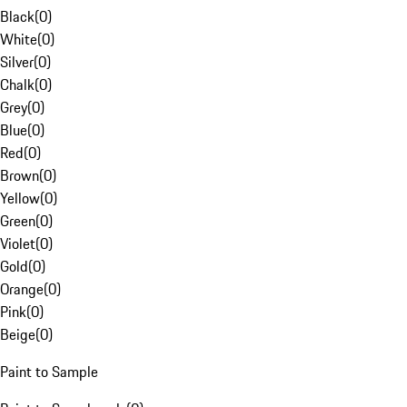
Black
(
0
)
White
(
0
)
Silver
(
0
)
Chalk
(
0
)
Grey
(
0
)
Blue
(
0
)
Red
(
0
)
Brown
(
0
)
Yellow
(
0
)
Green
(
0
)
Violet
(
0
)
Gold
(
0
)
Orange
(
0
)
Pink
(
0
)
Beige
(
0
)
Paint to Sample