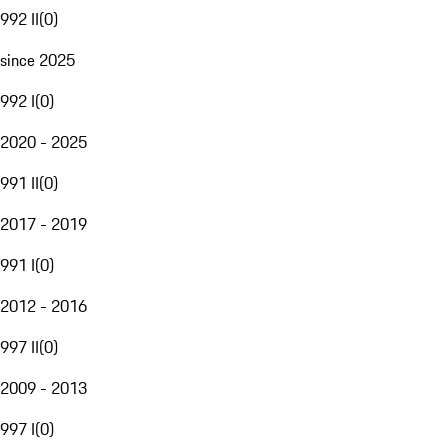
992 II
(
0
)
since 2025
992 I
(
0
)
2020 - 2025
991 II
(
0
)
2017 - 2019
991 I
(
0
)
2012 - 2016
997 II
(
0
)
2009 - 2013
997 I
(
0
)