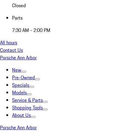
Closed
Parts
7:30 AM - 2:00 PM
All hours
Contact Us
Porsche Ann Arbor
New
Pre-Owned
Specials
Models
Service & Parts
Shopping Tools
About Us
Porsche Ann Arbor