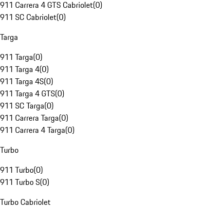
911 Carrera 4 GTS Cabriolet
(
0
)
911 SC Cabriolet
(
0
)
Targa
911 Targa
(
0
)
911 Targa 4
(
0
)
911 Targa 4S
(
0
)
911 Targa 4 GTS
(
0
)
911 SC Targa
(
0
)
911 Carrera Targa
(
0
)
911 Carrera 4 Targa
(
0
)
Turbo
911 Turbo
(
0
)
911 Turbo S
(
0
)
Turbo Cabriolet