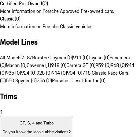
Certified Pre-Owned
(
0
)
More Information on Porsche Approved Pre-owned cars.
Classic
(
0
)
More information on Porsche Classic vehicles.
Model Lines
All Models
718/Boxster/Cayman (0)
911 (0)
Taycan (0)
Panamera
(0)
Macan (0)
Cayenne (1)
918 (0)
Carrera GT (0)
959 (0)
968 (0)
944
(0)
935 (0)
924 (0)
928 (0)
914 (0)
904 (0)
718 Classic Race Cars
(0)
550 Spyder (0)
356 (0)
Porsche-Diesel Tractor (0)
Trims
1
GT, S, 4 and Turbo
Do you know the iconic abbreviations?