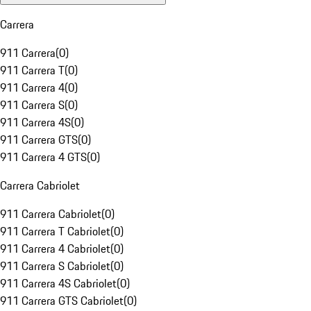
Carrera
911 Carrera
(
0
)
911 Carrera T
(
0
)
911 Carrera 4
(
0
)
911 Carrera S
(
0
)
911 Carrera 4S
(
0
)
911 Carrera GTS
(
0
)
911 Carrera 4 GTS
(
0
)
Carrera Cabriolet
911 Carrera Cabriolet
(
0
)
911 Carrera T Cabriolet
(
0
)
911 Carrera 4 Cabriolet
(
0
)
911 Carrera S Cabriolet
(
0
)
911 Carrera 4S Cabriolet
(
0
)
911 Carrera GTS Cabriolet
(
0
)