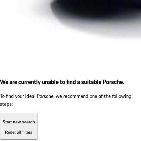
We are currently unable to find a suitable Porsche.
To find your ideal Porsche, we recommend one of the following
steps:
Start new search
Reset all filters