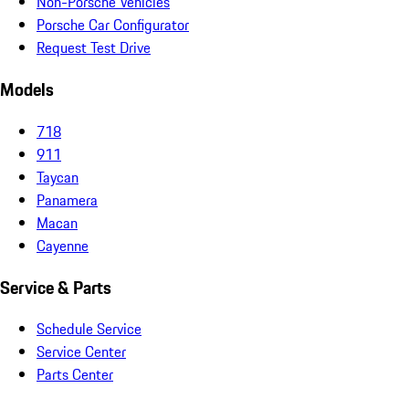
Non-Porsche Vehicles
Porsche Car Configurator
Request Test Drive
Models
718
911
Taycan
Panamera
Macan
Cayenne
Service & Parts
Schedule Service
Service Center
Parts Center