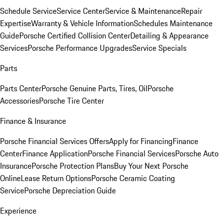
Schedule Service
Service Center
Service & Maintenance
Repair
Expertise
Warranty & Vehicle Information
Schedules Maintenance
Guide
Porsche Certified Collision Center
Detailing & Appearance
Services
Porsche Performance Upgrades
Service Specials
Parts
Parts Center
Porsche Genuine Parts, Tires, Oil
Porsche
Accessories
Porsche Tire Center
Finance & Insurance
Porsche Financial Services Offers
Apply for Financing
Finance
Center
Finance Application
Porsche Financial Services
Porsche Auto
Insurance
Porsche Protection Plans
Buy Your Next Porsche
Online
Lease Return Options
Porsche Ceramic Coating
Service
Porsche Depreciation Guide
Experience