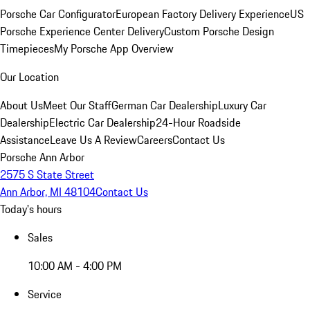
Porsche Car Configurator
European Factory Delivery Experience
US
Porsche Experience Center Delivery
Custom Porsche Design
Timepieces
My Porsche App Overview
Our Location
About Us
Meet Our Staff
German Car Dealership
Luxury Car
Dealership
Electric Car Dealership
24-Hour Roadside
Assistance
Leave Us A Review
Careers
Contact Us
Porsche Ann Arbor
2575 S State Street
Ann Arbor, MI 48104
Contact Us
Today's hours
Sales
10:00 AM - 4:00 PM
Service