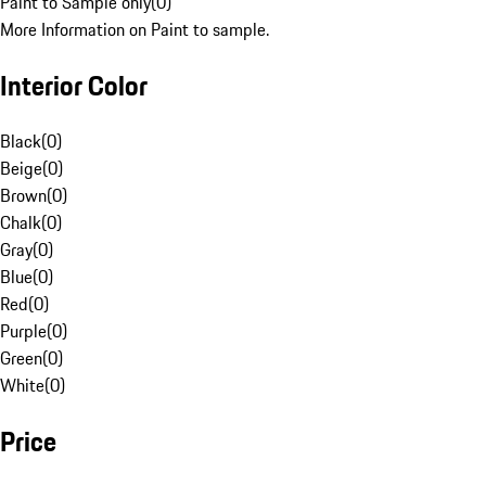
Paint to Sample only
(
0
)
More Information on Paint to sample.
Interior Color
Black
(
0
)
Beige
(
0
)
Brown
(
0
)
Chalk
(
0
)
Gray
(
0
)
Blue
(
0
)
Red
(
0
)
Purple
(
0
)
Green
(
0
)
White
(
0
)
Price