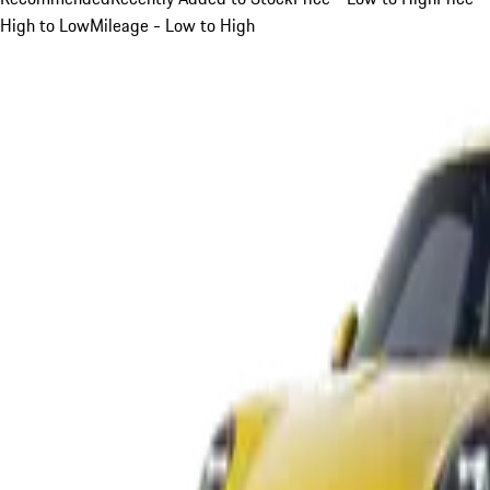
High to Low
Mileage - Low to High