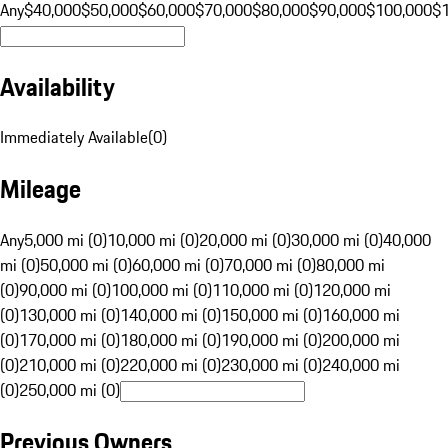
Any
$40,000
$50,000
$60,000
$70,000
$80,000
$90,000
$100,000
$
Availability
Immediately Available
(
0
)
Mileage
Any
5,000 mi (0)
10,000 mi (0)
20,000 mi (0)
30,000 mi (0)
40,000
mi (0)
50,000 mi (0)
60,000 mi (0)
70,000 mi (0)
80,000 mi
(0)
90,000 mi (0)
100,000 mi (0)
110,000 mi (0)
120,000 mi
(0)
130,000 mi (0)
140,000 mi (0)
150,000 mi (0)
160,000 mi
(0)
170,000 mi (0)
180,000 mi (0)
190,000 mi (0)
200,000 mi
(0)
210,000 mi (0)
220,000 mi (0)
230,000 mi (0)
240,000 mi
(0)
250,000 mi (0)
Previous Owners