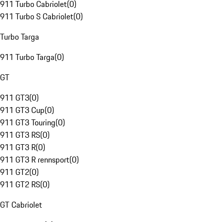
911 Turbo Cabriolet
(
0
)
911 Turbo S Cabriolet
(
0
)
Turbo Targa
911 Turbo Targa
(
0
)
GT
911 GT3
(
0
)
911 GT3 Cup
(
0
)
911 GT3 Touring
(
0
)
911 GT3 RS
(
0
)
911 GT3 R
(
0
)
911 GT3 R rennsport
(
0
)
911 GT2
(
0
)
911 GT2 RS
(
0
)
GT Cabriolet