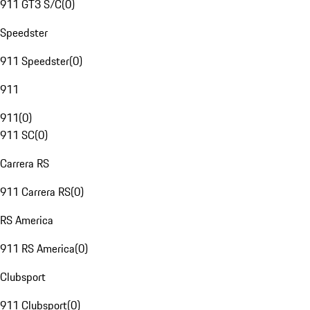
911 GT3 S/C
(
0
)
Speedster
911 Speedster
(
0
)
911
911
(
0
)
911 SC
(
0
)
Carrera RS
911 Carrera RS
(
0
)
RS America
911 RS America
(
0
)
Clubsport
911 Clubsport
(
0
)