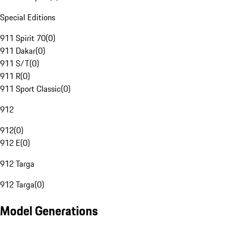
Special Editions
911 Spirit 70
(
0
)
911 Dakar
(
0
)
911 S/T
(
0
)
911 R
(
0
)
911 Sport Classic
(
0
)
912
912
(
0
)
912 E
(
0
)
912 Targa
912 Targa
(
0
)
Model Generations