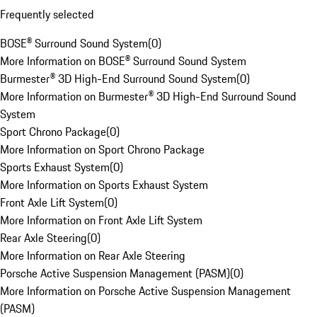
Frequently selected
BOSE® Surround Sound System
(
0
)
More Information on BOSE® Surround Sound System
Burmester® 3D High-End Surround Sound System
(
0
)
More Information on Burmester® 3D High-End Surround Sound
System
Sport Chrono Package
(
0
)
More Information on Sport Chrono Package
Sports Exhaust System
(
0
)
More Information on Sports Exhaust System
Front Axle Lift System
(
0
)
More Information on Front Axle Lift System
Rear Axle Steering
(
0
)
More Information on Rear Axle Steering
Porsche Active Suspension Management (PASM)
(
0
)
More Information on Porsche Active Suspension Management
(PASM)