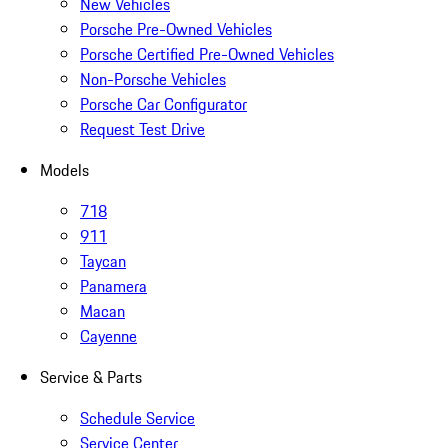
New Vehicles
Porsche Pre-Owned Vehicles
Porsche Certified Pre-Owned Vehicles
Non-Porsche Vehicles
Porsche Car Configurator
Request Test Drive
Models
718
911
Taycan
Panamera
Macan
Cayenne
Service & Parts
Schedule Service
Service Center