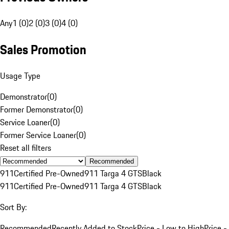
Any
1 (0)
2 (0)
3 (0)
4 (0)
Sales Promotion
Usage Type
Demonstrator
(
0
)
Former Demonstrator
(
0
)
Service Loaner
(
0
)
Former Service Loaner
(
0
)
Reset all filters
Recommended
911
Certified Pre-Owned
911 Targa 4 GTS
Black
911
Certified Pre-Owned
911 Targa 4 GTS
Black
Sort By:
Recommended
Recently Added to Stock
Price - Low to High
Price -