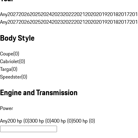
Any
2027
2026
2025
2024
2023
2022
2021
2020
2019
2018
2017
201
Any
2027
2026
2025
2024
2023
2022
2021
2020
2019
2018
2017
201
Body Style
Coupe
(
0
)
Cabriolet
(
0
)
Targa
(
0
)
Speedster
(
0
)
Engine and Transmission
Power
Any
200 hp (0)
300 hp (0)
400 hp (0)
500 hp (0)