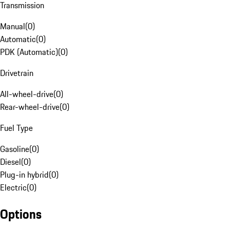
Transmission
Manual
(
0
)
Automatic
(
0
)
PDK (Automatic)
(
0
)
Drivetrain
All-wheel-drive
(
0
)
Rear-wheel-drive
(
0
)
Fuel Type
Gasoline
(
0
)
Diesel
(
0
)
Plug-in hybrid
(
0
)
Electric
(
0
)
Options