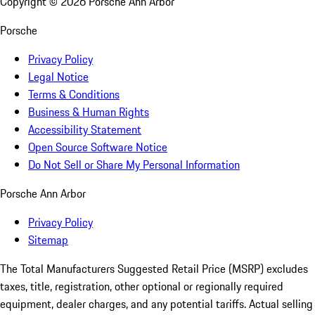
Copyright ©
2026
Porsche Ann Arbor
Porsche
Privacy Policy
Legal Notice
Terms & Conditions
Business & Human Rights
Accessibility Statement
Open Source Software Notice
Do Not Sell or Share My Personal Information
Porsche Ann Arbor
Privacy Policy
Sitemap
The Total Manufacturers Suggested Retail Price (MSRP) excludes
taxes, title, registration, other optional or regionally required
equipment, dealer charges, and any potential tariffs. Actual selling