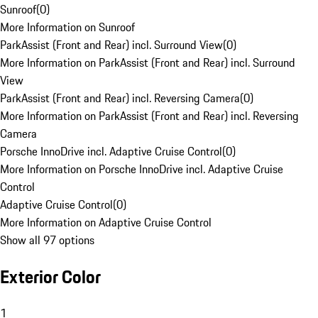
Sunroof
(
0
)
More Information on Sunroof
ParkAssist (Front and Rear) incl. Surround View
(
0
)
More Information on ParkAssist (Front and Rear) incl. Surround
View
ParkAssist (Front and Rear) incl. Reversing Camera
(
0
)
More Information on ParkAssist (Front and Rear) incl. Reversing
Camera
Porsche InnoDrive incl. Adaptive Cruise Control
(
0
)
More Information on Porsche InnoDrive incl. Adaptive Cruise
Control
Adaptive Cruise Control
(
0
)
More Information on Adaptive Cruise Control
Show all 97 options
Exterior Color
1