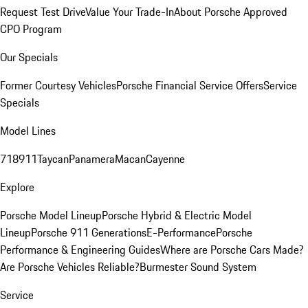
Request Test Drive
Value Your Trade-In
About Porsche Approved
CPO Program
Our Specials
Former Courtesy Vehicles
Porsche Financial Service Offers
Service
Specials
Model Lines
718
911
Taycan
Panamera
Macan
Cayenne
Explore
Porsche Model Lineup
Porsche Hybrid & Electric Model
Lineup
Porsche 911 Generations
E-Performance
Porsche
Performance & Engineering Guides
Where are Porsche Cars Made?
Are Porsche Vehicles Reliable?
Burmester Sound System
Service