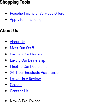
Shopping Tools
Porsche Financial Services Offers
Apply for Financing
About Us
About Us
Meet Our Staff
German Car Dealership
Luxury Car Dealership
Electric Car Dealership
24-Hour Roadside Assistance
Leave Us A Review
Careers
Contact Us
New & Pre-Owned