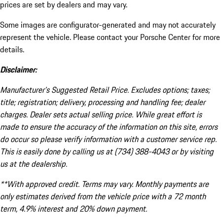
prices are set by dealers and may vary.
Some images are configurator-generated and may not accurately
represent the vehicle. Please contact your Porsche Center for more
details.
Disclaimer:
Manufacturer’s Suggested Retail Price. Excludes options; taxes;
title; registration; delivery, processing and handling fee; dealer
charges. Dealer sets actual selling price. While great effort is
made to ensure the accuracy of the information on this site, errors
do occur so please verify information with a customer service rep.
This is easily done by calling us at (734) 388-4043 or by visiting
us at the dealership.
**With approved credit. Terms may vary. Monthly payments are
only estimates derived from the vehicle price with a 72 month
term, 4.9% interest and 20% down payment.