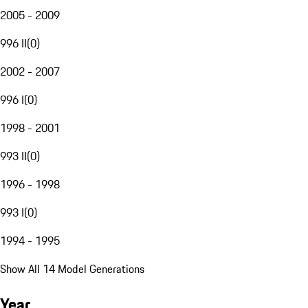
2005 - 2009
996 II
(
0
)
2002 - 2007
996 I
(
0
)
1998 - 2001
993 II
(
0
)
1996 - 1998
993 I
(
0
)
1994 - 1995
Show All 14 Model Generations
Year