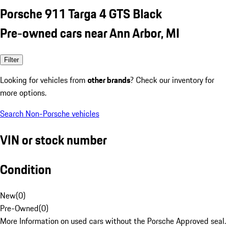
Porsche 911 Targa 4 GTS Black
Pre-owned cars near Ann Arbor, MI
Filter
Looking for vehicles from
other brands
? Check our inventory for
more options.
Search Non-Porsche vehicles
VIN or stock number
Condition
New
(
0
)
Pre-Owned
(
0
)
More Information on used cars without the Porsche Approved seal.