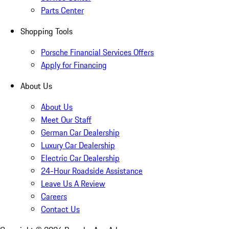
Parts Center
Shopping Tools
Porsche Financial Services Offers
Apply for Financing
About Us
About Us
Meet Our Staff
German Car Dealership
Luxury Car Dealership
Electric Car Dealership
24-Hour Roadside Assistance
Leave Us A Review
Careers
Contact Us