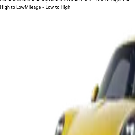
High to Low
Mileage - Low to High