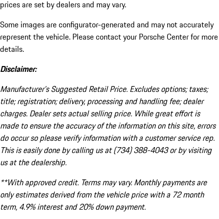
prices are set by dealers and may vary.
Some images are configurator-generated and may not accurately
represent the vehicle. Please contact your Porsche Center for more
details.
Disclaimer:
Manufacturer’s Suggested Retail Price. Excludes options; taxes;
title; registration; delivery, processing and handling fee; dealer
charges. Dealer sets actual selling price. While great effort is
made to ensure the accuracy of the information on this site, errors
do occur so please verify information with a customer service rep.
This is easily done by calling us at (734) 388-4043 or by visiting
us at the dealership.
**With approved credit. Terms may vary. Monthly payments are
only estimates derived from the vehicle price with a 72 month
term, 4.9% interest and 20% down payment.