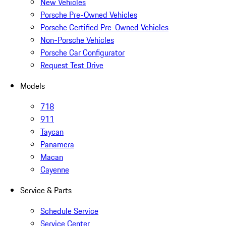
New Vehicles
Porsche Pre-Owned Vehicles
Porsche Certified Pre-Owned Vehicles
Non-Porsche Vehicles
Porsche Car Configurator
Request Test Drive
Models
718
911
Taycan
Panamera
Macan
Cayenne
Service & Parts
Schedule Service
Service Center