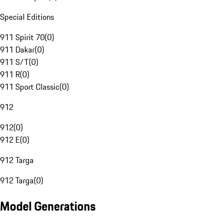
Special Editions
911 Spirit 70
(
0
)
911 Dakar
(
0
)
911 S/T
(
0
)
911 R
(
0
)
911 Sport Classic
(
0
)
912
912
(
0
)
912 E
(
0
)
912 Targa
912 Targa
(
0
)
Model Generations