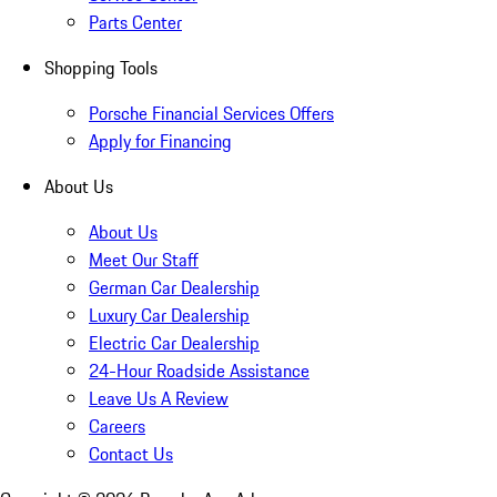
Parts Center
Shopping Tools
Porsche Financial Services Offers
Apply for Financing
About Us
About Us
Meet Our Staff
German Car Dealership
Luxury Car Dealership
Electric Car Dealership
24-Hour Roadside Assistance
Leave Us A Review
Careers
Contact Us