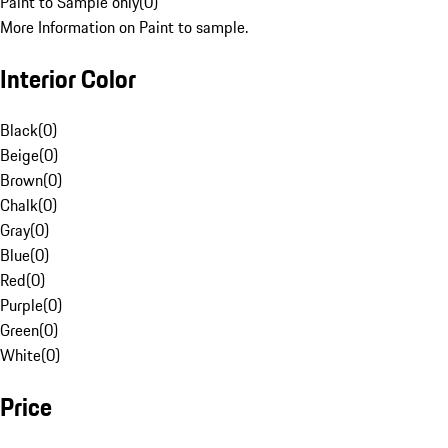
Paint to Sample only
(
0
)
More Information on Paint to sample.
Interior Color
Black
(
0
)
Beige
(
0
)
Brown
(
0
)
Chalk
(
0
)
Gray
(
0
)
Blue
(
0
)
Red
(
0
)
Purple
(
0
)
Green
(
0
)
White
(
0
)
Price