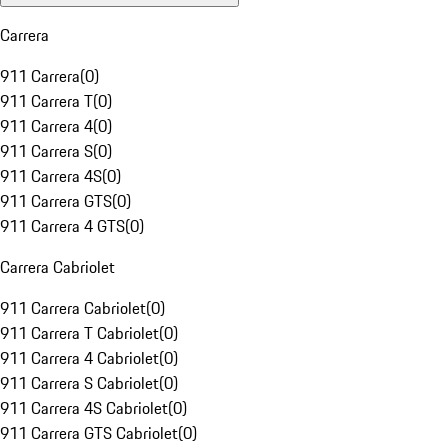
Carrera
911 Carrera
(
0
)
911 Carrera T
(
0
)
911 Carrera 4
(
0
)
911 Carrera S
(
0
)
911 Carrera 4S
(
0
)
911 Carrera GTS
(
0
)
911 Carrera 4 GTS
(
0
)
Carrera Cabriolet
911 Carrera Cabriolet
(
0
)
911 Carrera T Cabriolet
(
0
)
911 Carrera 4 Cabriolet
(
0
)
911 Carrera S Cabriolet
(
0
)
911 Carrera 4S Cabriolet
(
0
)
911 Carrera GTS Cabriolet
(
0
)