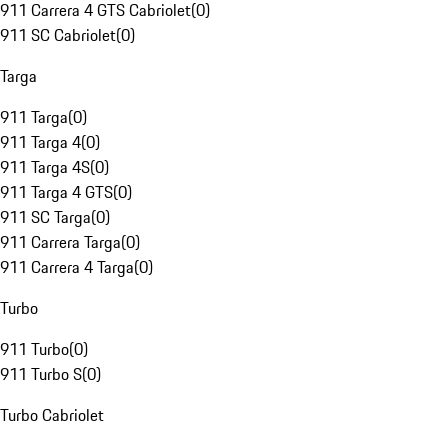
911 Carrera 4 GTS Cabriolet
(
0
)
911 SC Cabriolet
(
0
)
Targa
911 Targa
(
0
)
911 Targa 4
(
0
)
911 Targa 4S
(
0
)
911 Targa 4 GTS
(
0
)
911 SC Targa
(
0
)
911 Carrera Targa
(
0
)
911 Carrera 4 Targa
(
0
)
Turbo
911 Turbo
(
0
)
911 Turbo S
(
0
)
Turbo Cabriolet