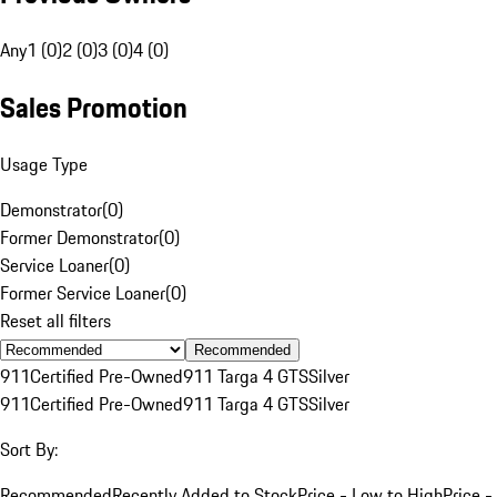
Any
1 (0)
2 (0)
3 (0)
4 (0)
Sales Promotion
Usage Type
Demonstrator
(
0
)
Former Demonstrator
(
0
)
Service Loaner
(
0
)
Former Service Loaner
(
0
)
Reset all filters
Recommended
911
Certified Pre-Owned
911 Targa 4 GTS
Silver
911
Certified Pre-Owned
911 Targa 4 GTS
Silver
Sort By:
Recommended
Recently Added to Stock
Price - Low to High
Price -