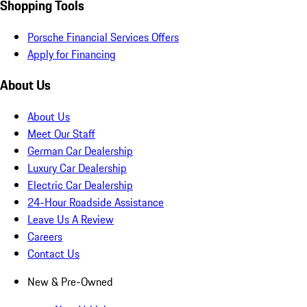
Shopping Tools
Porsche Financial Services Offers
Apply for Financing
About Us
About Us
Meet Our Staff
German Car Dealership
Luxury Car Dealership
Electric Car Dealership
24-Hour Roadside Assistance
Leave Us A Review
Careers
Contact Us
New & Pre-Owned