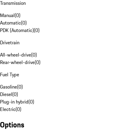
Transmission
Manual
(
0
)
Automatic
(
0
)
PDK (Automatic)
(
0
)
Drivetrain
All-wheel-drive
(
0
)
Rear-wheel-drive
(
0
)
Fuel Type
Gasoline
(
0
)
Diesel
(
0
)
Plug-in hybrid
(
0
)
Electric
(
0
)
Options