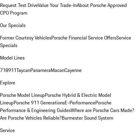
Request Test Drive
Value Your Trade-In
About Porsche Approved
CPO Program
Our Specials
Former Courtesy Vehicles
Porsche Financial Service Offers
Service
Specials
Model Lines
718
911
Taycan
Panamera
Macan
Cayenne
Explore
Porsche Model Lineup
Porsche Hybrid & Electric Model
Lineup
Porsche 911 Generations
E-Performance
Porsche
Performance & Engineering Guides
Where are Porsche Cars Made?
Are Porsche Vehicles Reliable?
Burmester Sound System
Service