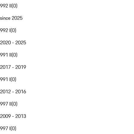
992 II
(
0
)
since 2025
992 I
(
0
)
2020 - 2025
991 II
(
0
)
2017 - 2019
991 I
(
0
)
2012 - 2016
997 II
(
0
)
2009 - 2013
997 I
(
0
)