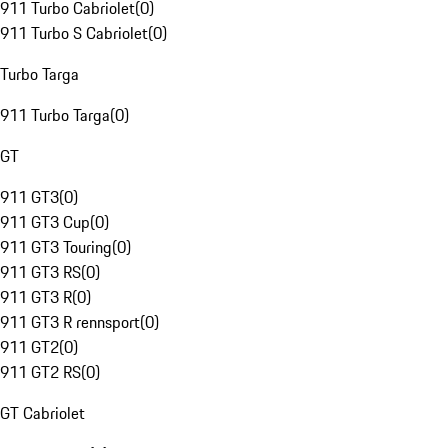
911 Turbo Cabriolet
(
0
)
911 Turbo S Cabriolet
(
0
)
Turbo Targa
911 Turbo Targa
(
0
)
GT
911 GT3
(
0
)
911 GT3 Cup
(
0
)
911 GT3 Touring
(
0
)
911 GT3 RS
(
0
)
911 GT3 R
(
0
)
911 GT3 R rennsport
(
0
)
911 GT2
(
0
)
911 GT2 RS
(
0
)
GT Cabriolet