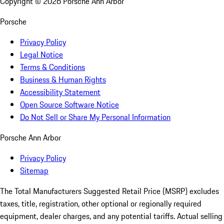
Copyright ©
2026
Porsche Ann Arbor
Porsche
Privacy Policy
Legal Notice
Terms & Conditions
Business & Human Rights
Accessibility Statement
Open Source Software Notice
Do Not Sell or Share My Personal Information
Porsche Ann Arbor
Privacy Policy
Sitemap
The Total Manufacturers Suggested Retail Price (MSRP) excludes
taxes, title, registration, other optional or regionally required
equipment, dealer charges, and any potential tariffs. Actual selling