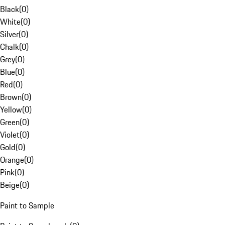
Black
(
0
)
White
(
0
)
Silver
(
0
)
Chalk
(
0
)
Grey
(
0
)
Blue
(
0
)
Red
(
0
)
Brown
(
0
)
Yellow
(
0
)
Green
(
0
)
Violet
(
0
)
Gold
(
0
)
Orange
(
0
)
Pink
(
0
)
Beige
(
0
)
Paint to Sample