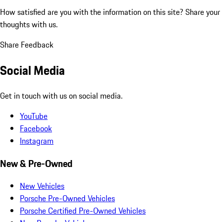
How satisfied are you with the information on this site?
Share your
thoughts with us.
Share Feedback
Social Media
Get in touch with us on social media.
YouTube
Facebook
Instagram
New & Pre-Owned
New Vehicles
Porsche Pre-Owned Vehicles
Porsche Certified Pre-Owned Vehicles