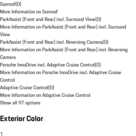
Sunroof
(
0
)
More Information on Sunroof
ParkAssist (Front and Rear) incl. Surround View
(
0
)
More Information on ParkAssist (Front and Rear) incl. Surround
View
ParkAssist (Front and Rear) incl. Reversing Camera
(
0
)
More Information on ParkAssist (Front and Rear) incl. Reversing
Camera
Porsche InnoDrive incl. Adaptive Cruise Control
(
0
)
More Information on Porsche InnoDrive incl. Adaptive Cruise
Control
Adaptive Cruise Control
(
0
)
More Information on Adaptive Cruise Control
Show all 97 options
Exterior Color
1