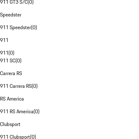
911 GT3 S/C
(
0
)
Speedster
911 Speedster
(
0
)
911
911
(
0
)
911 SC
(
0
)
Carrera RS
911 Carrera RS
(
0
)
RS America
911 RS America
(
0
)
Clubsport
911 Clubsport
(
0
)