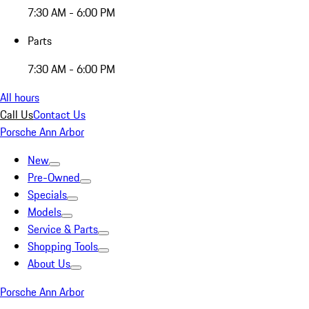
7:30 AM - 6:00 PM
Parts
7:30 AM - 6:00 PM
All hours
Call Us
Contact Us
Porsche Ann Arbor
New
Pre-Owned
Specials
Models
Service & Parts
Shopping Tools
About Us
Porsche Ann Arbor