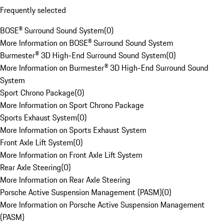
Frequently selected
BOSE® Surround Sound System
(
0
)
More Information on BOSE® Surround Sound System
Burmester® 3D High-End Surround Sound System
(
0
)
More Information on Burmester® 3D High-End Surround Sound
System
Sport Chrono Package
(
0
)
More Information on Sport Chrono Package
Sports Exhaust System
(
0
)
More Information on Sports Exhaust System
Front Axle Lift System
(
0
)
More Information on Front Axle Lift System
Rear Axle Steering
(
0
)
More Information on Rear Axle Steering
Porsche Active Suspension Management (PASM)
(
0
)
More Information on Porsche Active Suspension Management
(PASM)