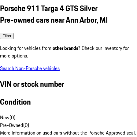
Porsche 911 Targa 4 GTS Silver
Pre-owned cars near Ann Arbor, MI
Filter
Looking for vehicles from
other brands
? Check our inventory for
more options.
Search Non-Porsche vehicles
VIN or stock number
Condition
New
(
0
)
Pre-Owned
(
0
)
More Information on used cars without the Porsche Approved seal.