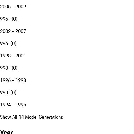
2005 - 2009
996 II
(
0
)
2002 - 2007
996 I
(
0
)
1998 - 2001
993 II
(
0
)
1996 - 1998
993 I
(
0
)
1994 - 1995
Show All 14 Model Generations
Year