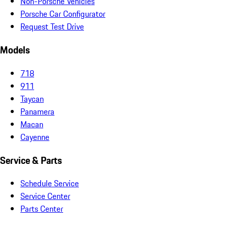
Non-Porsche Vehicles
Porsche Car Configurator
Request Test Drive
Models
718
911
Taycan
Panamera
Macan
Cayenne
Service & Parts
Schedule Service
Service Center
Parts Center