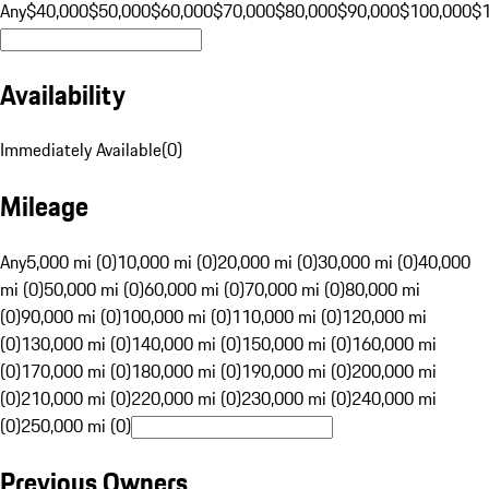
Any
$40,000
$50,000
$60,000
$70,000
$80,000
$90,000
$100,000
$
Availability
Immediately Available
(
0
)
Mileage
Any
5,000 mi (0)
10,000 mi (0)
20,000 mi (0)
30,000 mi (0)
40,000
mi (0)
50,000 mi (0)
60,000 mi (0)
70,000 mi (0)
80,000 mi
(0)
90,000 mi (0)
100,000 mi (0)
110,000 mi (0)
120,000 mi
(0)
130,000 mi (0)
140,000 mi (0)
150,000 mi (0)
160,000 mi
(0)
170,000 mi (0)
180,000 mi (0)
190,000 mi (0)
200,000 mi
(0)
210,000 mi (0)
220,000 mi (0)
230,000 mi (0)
240,000 mi
(0)
250,000 mi (0)
Previous Owners