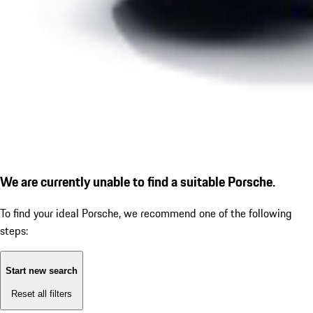
We are currently unable to find a suitable Porsche.
To find your ideal Porsche, we recommend one of the following
steps:
Start new search
Reset all filters