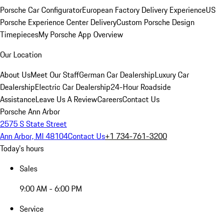
Porsche Car Configurator
European Factory Delivery Experience
US
Porsche Experience Center Delivery
Custom Porsche Design
Timepieces
My Porsche App Overview
Our Location
About Us
Meet Our Staff
German Car Dealership
Luxury Car
Dealership
Electric Car Dealership
24-Hour Roadside
Assistance
Leave Us A Review
Careers
Contact Us
Porsche Ann Arbor
2575 S State Street
Ann Arbor, MI 48104
Contact Us
+1 734-761-3200
Today's hours
Sales
9:00 AM - 6:00 PM
Service