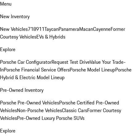
Menu
New Inventory
New Vehicles
718
911
Taycan
Panamera
Macan
Cayenne
Former
Courtesy Vehicles
EVs & Hybrids
Explore
Porsche Car Configurator
Request Test Drive
Value Your Trade-
In
Porsche Financial Service Offers
Porsche Model Lineup
Porsche
Hybrid & Electric Model Lineup
Pre-Owned Inventory
Porsche Pre-Owned Vehicles
Porsche Certified Pre-Owned
Vehicles
Non-Porsche Vehicles
Classic Cars
Former Courtesy
Vehicles
Pre-Owned Luxury Porsche SUVs
Explore