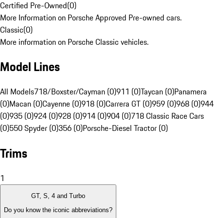
Certified Pre-Owned
(
0
)
More Information on Porsche Approved Pre-owned cars.
Classic
(
0
)
More information on Porsche Classic vehicles.
Model Lines
All Models
718/Boxster/Cayman (0)
911 (0)
Taycan (0)
Panamera
(0)
Macan (0)
Cayenne (0)
918 (0)
Carrera GT (0)
959 (0)
968 (0)
944
(0)
935 (0)
924 (0)
928 (0)
914 (0)
904 (0)
718 Classic Race Cars
(0)
550 Spyder (0)
356 (0)
Porsche-Diesel Tractor (0)
Trims
1
GT, S, 4 and Turbo
Do you know the iconic abbreviations?