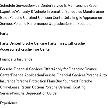
Schedule Service
Service Center
Service & Maintenance
Repair
Expertise
Warranty & Vehicle Information
Schedules Maintenance
Guide
Porsche Certified Collision Center
Detailing & Appearance
Services
Porsche Performance Upgrades
Service Specials
Parts
Parts Center
Porsche Genuine Parts, Tires, Oil
Porsche
Accessories
Porsche Tire Center
Finance & Insurance
Porsche Financial Services Offers
Apply for Financing
Finance
Center
Finance Application
Porsche Financial Services
Porsche Auto
Insurance
Porsche Protection Plans
Buy Your Next Porsche
Online
Lease Return Options
Porsche Ceramic Coating
Service
Porsche Depreciation Guide
Experience