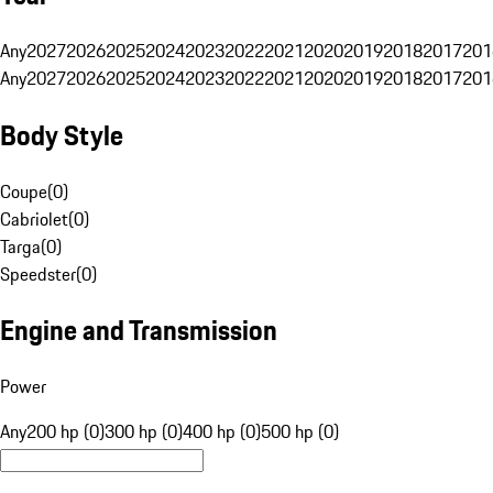
Any
2027
2026
2025
2024
2023
2022
2021
2020
2019
2018
2017
201
Any
2027
2026
2025
2024
2023
2022
2021
2020
2019
2018
2017
201
Body Style
Coupe
(
0
)
Cabriolet
(
0
)
Targa
(
0
)
Speedster
(
0
)
Engine and Transmission
Power
Any
200 hp (0)
300 hp (0)
400 hp (0)
500 hp (0)