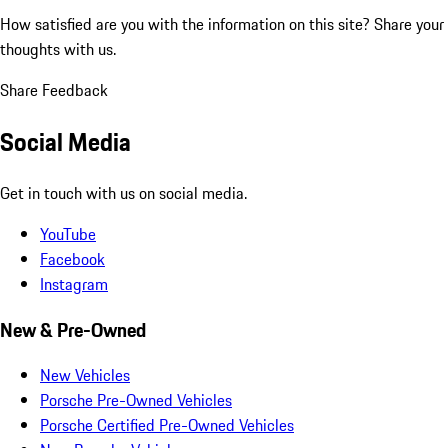
How satisfied are you with the information on this site?
Share your
thoughts with us.
Share Feedback
Social Media
Get in touch with us on social media.
YouTube
Facebook
Instagram
New & Pre-Owned
New Vehicles
Porsche Pre-Owned Vehicles
Porsche Certified Pre-Owned Vehicles