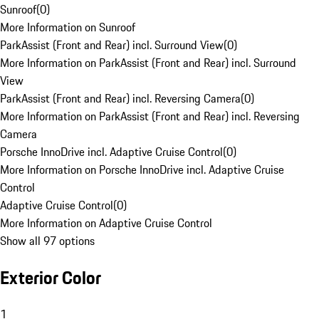
Sunroof
(
0
)
More Information on Sunroof
ParkAssist (Front and Rear) incl. Surround View
(
0
)
More Information on ParkAssist (Front and Rear) incl. Surround
View
ParkAssist (Front and Rear) incl. Reversing Camera
(
0
)
More Information on ParkAssist (Front and Rear) incl. Reversing
Camera
Porsche InnoDrive incl. Adaptive Cruise Control
(
0
)
More Information on Porsche InnoDrive incl. Adaptive Cruise
Control
Adaptive Cruise Control
(
0
)
More Information on Adaptive Cruise Control
Show all 97 options
Exterior Color
1