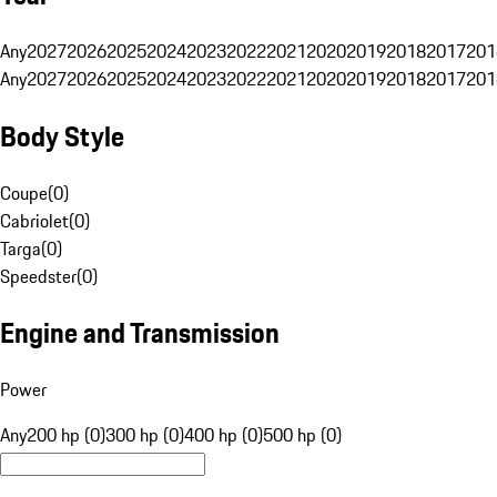
Any
2027
2026
2025
2024
2023
2022
2021
2020
2019
2018
2017
201
Any
2027
2026
2025
2024
2023
2022
2021
2020
2019
2018
2017
201
Body Style
Coupe
(
0
)
Cabriolet
(
0
)
Targa
(
0
)
Speedster
(
0
)
Engine and Transmission
Power
Any
200 hp (0)
300 hp (0)
400 hp (0)
500 hp (0)