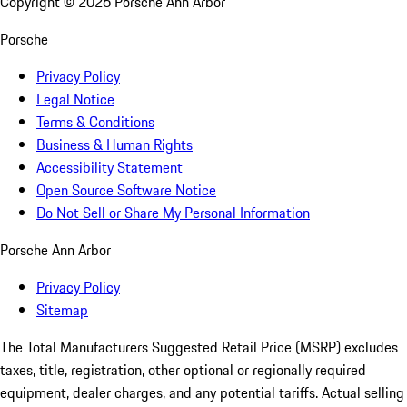
Copyright ©
2026
Porsche Ann Arbor
Porsche
Privacy Policy
Legal Notice
Terms & Conditions
Business & Human Rights
Accessibility Statement
Open Source Software Notice
Do Not Sell or Share My Personal Information
Porsche Ann Arbor
Privacy Policy
Sitemap
The Total Manufacturers Suggested Retail Price (MSRP) excludes
taxes, title, registration, other optional or regionally required
equipment, dealer charges, and any potential tariffs. Actual selling