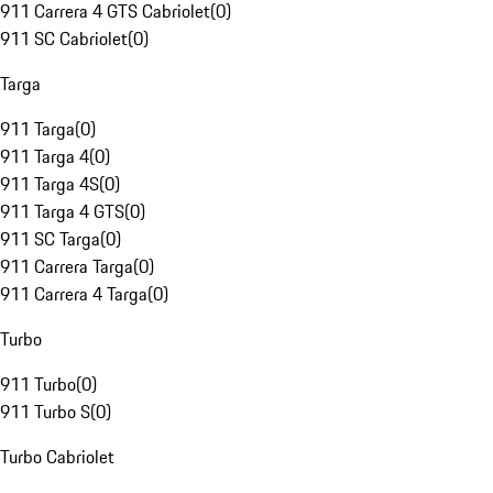
911 Carrera 4 GTS Cabriolet
(
0
)
911 SC Cabriolet
(
0
)
Targa
911 Targa
(
0
)
911 Targa 4
(
0
)
911 Targa 4S
(
0
)
911 Targa 4 GTS
(
0
)
911 SC Targa
(
0
)
911 Carrera Targa
(
0
)
911 Carrera 4 Targa
(
0
)
Turbo
911 Turbo
(
0
)
911 Turbo S
(
0
)
Turbo Cabriolet