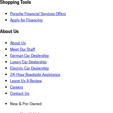
Shopping Tools
Porsche Financial Services Offers
Apply for Financing
About Us
About Us
Meet Our Staff
German Car Dealership
Luxury Car Dealership
Electric Car Dealership
24-Hour Roadside Assistance
Leave Us A Review
Careers
Contact Us
New & Pre-Owned