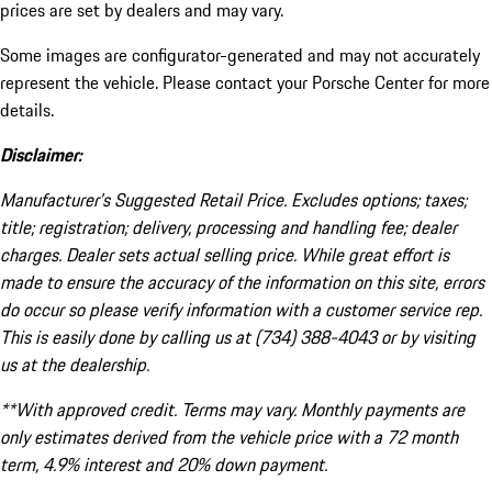
prices are set by dealers and may vary.
Some images are configurator-generated and may not accurately
represent the vehicle. Please contact your Porsche Center for more
details.
Disclaimer:
Manufacturer’s Suggested Retail Price. Excludes options; taxes;
title; registration; delivery, processing and handling fee; dealer
charges. Dealer sets actual selling price. While great effort is
made to ensure the accuracy of the information on this site, errors
do occur so please verify information with a customer service rep.
This is easily done by calling us at (734) 388-4043 or by visiting
us at the dealership.
**With approved credit. Terms may vary. Monthly payments are
only estimates derived from the vehicle price with a 72 month
term, 4.9% interest and 20% down payment.