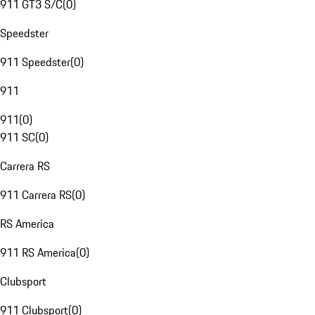
911 GT3 S/C
(
0
)
Speedster
911 Speedster
(
0
)
911
911
(
0
)
911 SC
(
0
)
Carrera RS
911 Carrera RS
(
0
)
RS America
911 RS America
(
0
)
Clubsport
911 Clubsport
(
0
)