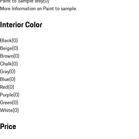
Paint to Sample only
(
0
)
More Information on Paint to sample.
Interior Color
Black
(
0
)
Beige
(
0
)
Brown
(
0
)
Chalk
(
0
)
Gray
(
0
)
Blue
(
0
)
Red
(
0
)
Purple
(
0
)
Green
(
0
)
White
(
0
)
Price