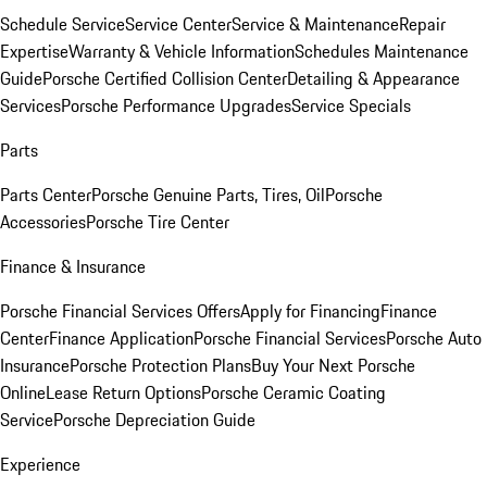
Schedule Service
Service Center
Service & Maintenance
Repair
Expertise
Warranty & Vehicle Information
Schedules Maintenance
Guide
Porsche Certified Collision Center
Detailing & Appearance
Services
Porsche Performance Upgrades
Service Specials
Parts
Parts Center
Porsche Genuine Parts, Tires, Oil
Porsche
Accessories
Porsche Tire Center
Finance & Insurance
Porsche Financial Services Offers
Apply for Financing
Finance
Center
Finance Application
Porsche Financial Services
Porsche Auto
Insurance
Porsche Protection Plans
Buy Your Next Porsche
Online
Lease Return Options
Porsche Ceramic Coating
Service
Porsche Depreciation Guide
Experience