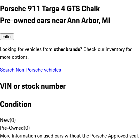
Porsche 911 Targa 4 GTS Chalk
Pre-owned cars near Ann Arbor, MI
Filter
Looking for vehicles from
other brands
? Check our inventory for
more options.
Search Non-Porsche vehicles
VIN or stock number
Condition
New
(
0
)
Pre-Owned
(
0
)
More Information on used cars without the Porsche Approved seal.