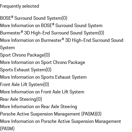
Frequently selected
BOSE® Surround Sound System
(
0
)
More Information on BOSE® Surround Sound System
Burmester® 3D High-End Surround Sound System
(
0
)
More Information on Burmester® 3D High-End Surround Sound
System
Sport Chrono Package
(
0
)
More Information on Sport Chrono Package
Sports Exhaust System
(
0
)
More Information on Sports Exhaust System
Front Axle Lift System
(
0
)
More Information on Front Axle Lift System
Rear Axle Steering
(
0
)
More Information on Rear Axle Steering
Porsche Active Suspension Management (PASM)
(
0
)
More Information on Porsche Active Suspension Management
(PASM)