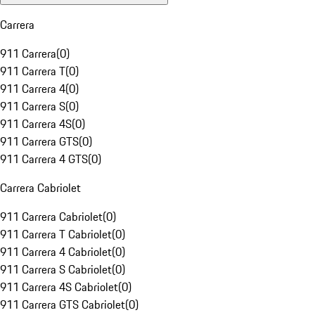
Carrera
911 Carrera
(
0
)
911 Carrera T
(
0
)
911 Carrera 4
(
0
)
911 Carrera S
(
0
)
911 Carrera 4S
(
0
)
911 Carrera GTS
(
0
)
911 Carrera 4 GTS
(
0
)
Carrera Cabriolet
911 Carrera Cabriolet
(
0
)
911 Carrera T Cabriolet
(
0
)
911 Carrera 4 Cabriolet
(
0
)
911 Carrera S Cabriolet
(
0
)
911 Carrera 4S Cabriolet
(
0
)
911 Carrera GTS Cabriolet
(
0
)