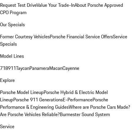
Request Test Drive
Value Your Trade-In
About Porsche Approved
CPO Program
Our Specials
Former Courtesy Vehicles
Porsche Financial Service Offers
Service
Specials
Model Lines
718
911
Taycan
Panamera
Macan
Cayenne
Explore
Porsche Model Lineup
Porsche Hybrid & Electric Model
Lineup
Porsche 911 Generations
E-Performance
Porsche
Performance & Engineering Guides
Where are Porsche Cars Made?
Are Porsche Vehicles Reliable?
Burmester Sound System
Service