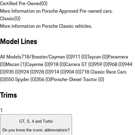
Certified Pre-Owned
(
0
)
More Information on Porsche Approved Pre-owned cars.
Classic
(
0
)
More information on Porsche Classic vehicles.
Model Lines
All Models
718/Boxster/Cayman (0)
911 (0)
Taycan (0)
Panamera
(0)
Macan (1)
Cayenne (0)
918 (0)
Carrera GT (0)
959 (0)
968 (0)
944
(0)
935 (0)
924 (0)
928 (0)
914 (0)
904 (0)
718 Classic Race Cars
(0)
550 Spyder (0)
356 (0)
Porsche-Diesel Tractor (0)
Trims
1
GT, S, 4 and Turbo
Do you know the iconic abbreviations?