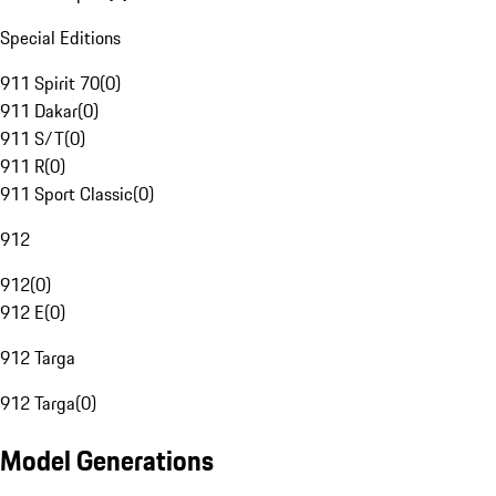
Special Editions
911 Spirit 70
(
0
)
911 Dakar
(
0
)
911 S/T
(
0
)
911 R
(
0
)
911 Sport Classic
(
0
)
912
912
(
0
)
912 E
(
0
)
912 Targa
912 Targa
(
0
)
Model Generations