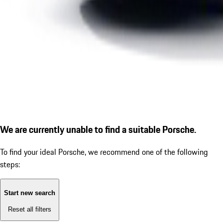
We are currently unable to find a suitable Porsche.
To find your ideal Porsche, we recommend one of the following
steps:
Start new search
Reset all filters