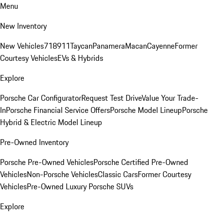
Menu
New Inventory
New Vehicles
718
911
Taycan
Panamera
Macan
Cayenne
Former
Courtesy Vehicles
EVs & Hybrids
Explore
Porsche Car Configurator
Request Test Drive
Value Your Trade-
In
Porsche Financial Service Offers
Porsche Model Lineup
Porsche
Hybrid & Electric Model Lineup
Pre-Owned Inventory
Porsche Pre-Owned Vehicles
Porsche Certified Pre-Owned
Vehicles
Non-Porsche Vehicles
Classic Cars
Former Courtesy
Vehicles
Pre-Owned Luxury Porsche SUVs
Explore