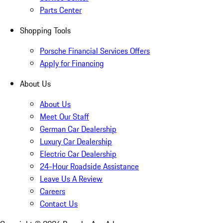
Parts Center
Shopping Tools
Porsche Financial Services Offers
Apply for Financing
About Us
About Us
Meet Our Staff
German Car Dealership
Luxury Car Dealership
Electric Car Dealership
24-Hour Roadside Assistance
Leave Us A Review
Careers
Contact Us