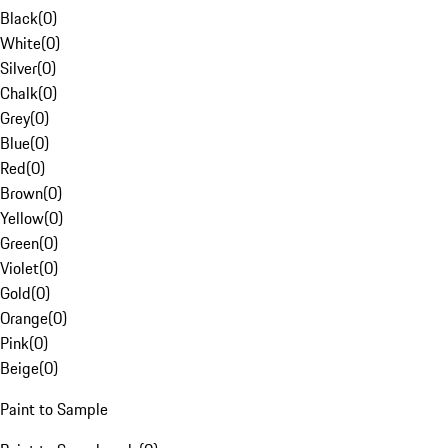
Black
(
0
)
White
(
0
)
Silver
(
0
)
Chalk
(
0
)
Grey
(
0
)
Blue
(
0
)
Red
(
0
)
Brown
(
0
)
Yellow
(
0
)
Green
(
0
)
Violet
(
0
)
Gold
(
0
)
Orange
(
0
)
Pink
(
0
)
Beige
(
0
)
Paint to Sample