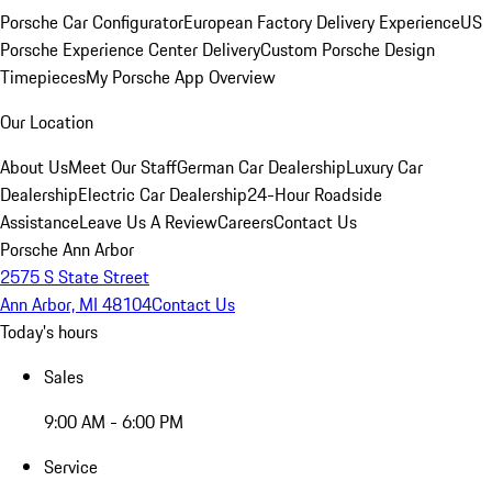
Porsche Car Configurator
European Factory Delivery Experience
US
Porsche Experience Center Delivery
Custom Porsche Design
Timepieces
My Porsche App Overview
Our Location
About Us
Meet Our Staff
German Car Dealership
Luxury Car
Dealership
Electric Car Dealership
24-Hour Roadside
Assistance
Leave Us A Review
Careers
Contact Us
Porsche Ann Arbor
2575 S State Street
Ann Arbor, MI 48104
Contact Us
Today's hours
Sales
9:00 AM - 6:00 PM
Service