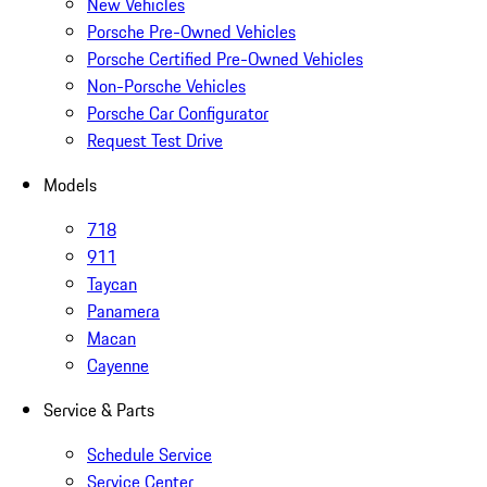
New Vehicles
Porsche Pre-Owned Vehicles
Porsche Certified Pre-Owned Vehicles
Non-Porsche Vehicles
Porsche Car Configurator
Request Test Drive
Models
718
911
Taycan
Panamera
Macan
Cayenne
Service & Parts
Schedule Service
Service Center