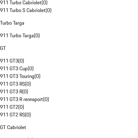
911 Turbo Cabriolet
(
0
)
911 Turbo S Cabriolet
(
0
)
Turbo Targa
911 Turbo Targa
(
0
)
GT
911 GT3
(
0
)
911 GT3 Cup
(
0
)
911 GT3 Touring
(
0
)
911 GT3 RS
(
0
)
911 GT3 R
(
0
)
911 GT3 R rennsport
(
0
)
911 GT2
(
0
)
911 GT2 RS
(
0
)
GT Cabriolet