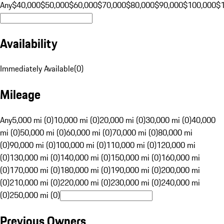
Any
$40,000
$50,000
$60,000
$70,000
$80,000
$90,000
$100,000
$
Availability
Immediately Available
(
0
)
Mileage
Any
5,000 mi (0)
10,000 mi (0)
20,000 mi (0)
30,000 mi (0)
40,000
mi (0)
50,000 mi (0)
60,000 mi (0)
70,000 mi (0)
80,000 mi
(0)
90,000 mi (0)
100,000 mi (0)
110,000 mi (0)
120,000 mi
(0)
130,000 mi (0)
140,000 mi (0)
150,000 mi (0)
160,000 mi
(0)
170,000 mi (0)
180,000 mi (0)
190,000 mi (0)
200,000 mi
(0)
210,000 mi (0)
220,000 mi (0)
230,000 mi (0)
240,000 mi
(0)
250,000 mi (0)
Previous Owners