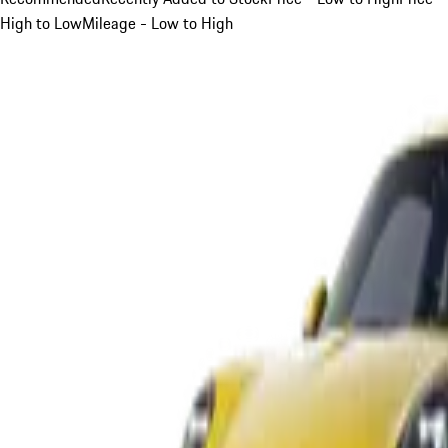
High to Low
Mileage - Low to High