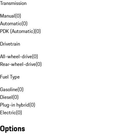
Transmission
Manual
(
0
)
Automatic
(
0
)
PDK (Automatic)
(
0
)
Drivetrain
All-wheel-drive
(
0
)
Rear-wheel-drive
(
0
)
Fuel Type
Gasoline
(
0
)
Diesel
(
0
)
Plug-in hybrid
(
0
)
Electric
(
0
)
Options