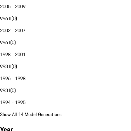
2005 - 2009
996 II
(
0
)
2002 - 2007
996 I
(
0
)
1998 - 2001
993 II
(
0
)
1996 - 1998
993 I
(
0
)
1994 - 1995
Show All 14 Model Generations
Year