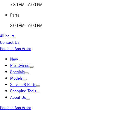
7:30 AM - 6:00 PM
Parts
8:00 AM - 6:00 PM
All hours
Contact Us
Porsche Ann Arbor
New
Pre-Owned
Specials
Models
Service & Parts
Shopping Tools
About Us
Porsche Ann Arbor