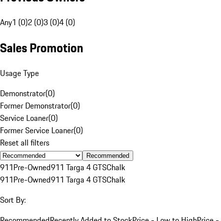
Any
1 (0)
2 (0)
3 (0)
4 (0)
Sales Promotion
Usage Type
Demonstrator
(
0
)
Former Demonstrator
(
0
)
Service Loaner
(
0
)
Former Service Loaner
(
0
)
Reset all filters
Recommended
911
Pre-Owned
911 Targa 4 GTS
Chalk
911
Pre-Owned
911 Targa 4 GTS
Chalk
Sort By:
Recommended
Recently Added to Stock
Price - Low to High
Price -