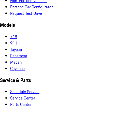
Non-Porsche Vehicles
Porsche Car Configurator
Request Test Drive
Models
718
911
Taycan
Panamera
Macan
Cayenne
Service & Parts
Schedule Service
Service Center
Parts Center