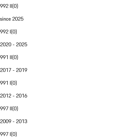
992 II
(
0
)
since 2025
992 I
(
0
)
2020 - 2025
991 II
(
0
)
2017 - 2019
991 I
(
0
)
2012 - 2016
997 II
(
0
)
2009 - 2013
997 I
(
0
)