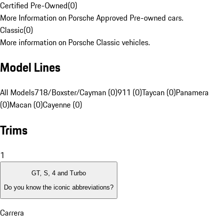
Certified Pre-Owned
(
0
)
More Information on Porsche Approved Pre-owned cars.
Classic
(
0
)
More information on Porsche Classic vehicles.
Model Lines
All Models
718/Boxster/Cayman (0)
911 (0)
Taycan (0)
Panamera
(0)
Macan (0)
Cayenne (0)
Trims
1
GT, S, 4 and Turbo
Do you know the iconic abbreviations?
Carrera