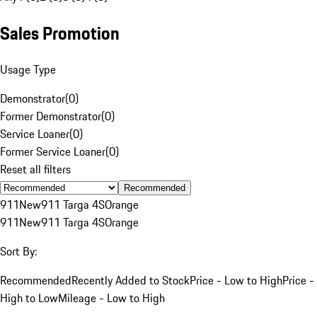
Sales Promotion
Usage Type
Demonstrator
(
0
)
Former Demonstrator
(
0
)
Service Loaner
(
0
)
Former Service Loaner
(
0
)
Reset all filters
Recommended
911
New
911 Targa 4S
Orange
911
New
911 Targa 4S
Orange
Sort By:
Recommended
Recently Added to Stock
Price - Low to High
Price -
High to Low
Mileage - Low to High