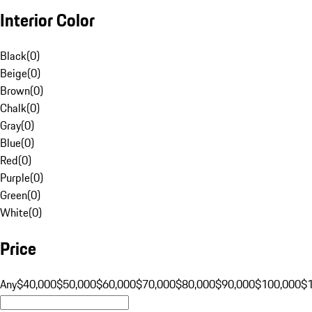
Interior Color
Black
(
0
)
Beige
(
0
)
Brown
(
0
)
Chalk
(
0
)
Gray
(
0
)
Blue
(
0
)
Red
(
0
)
Purple
(
0
)
Green
(
0
)
White
(
0
)
Price
Any
$40,000
$50,000
$60,000
$70,000
$80,000
$90,000
$100,000
$