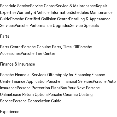
Schedule Service
Service Center
Service & Maintenance
Repair
Expertise
Warranty & Vehicle Information
Schedules Maintenance
Guide
Porsche Certified Collision Center
Detailing & Appearance
Services
Porsche Performance Upgrades
Service Specials
Parts
Parts Center
Porsche Genuine Parts, Tires, Oil
Porsche
Accessories
Porsche Tire Center
Finance & Insurance
Porsche Financial Services Offers
Apply for Financing
Finance
Center
Finance Application
Porsche Financial Services
Porsche Auto
Insurance
Porsche Protection Plans
Buy Your Next Porsche
Online
Lease Return Options
Porsche Ceramic Coating
Service
Porsche Depreciation Guide
Experience