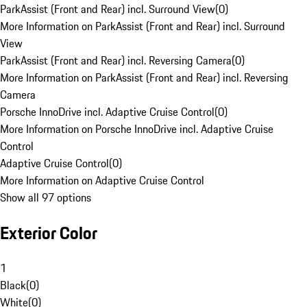
ParkAssist (Front and Rear) incl. Surround View
(
0
)
More Information on ParkAssist (Front and Rear) incl. Surround
View
ParkAssist (Front and Rear) incl. Reversing Camera
(
0
)
More Information on ParkAssist (Front and Rear) incl. Reversing
Camera
Porsche InnoDrive incl. Adaptive Cruise Control
(
0
)
More Information on Porsche InnoDrive incl. Adaptive Cruise
Control
Adaptive Cruise Control
(
0
)
More Information on Adaptive Cruise Control
Show all 97 options
Exterior Color
1
Black
(
0
)
White
(
0
)