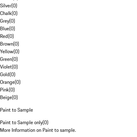
Silver
(
0
)
Chalk
(
0
)
Grey
(
0
)
Blue
(
0
)
Red
(
0
)
Brown
(
0
)
Yellow
(
0
)
Green
(
0
)
Violet
(
0
)
Gold
(
0
)
Orange
(
0
)
Pink
(
0
)
Beige
(
0
)
Paint to Sample
Paint to Sample only
(
0
)
More Information on Paint to sample.