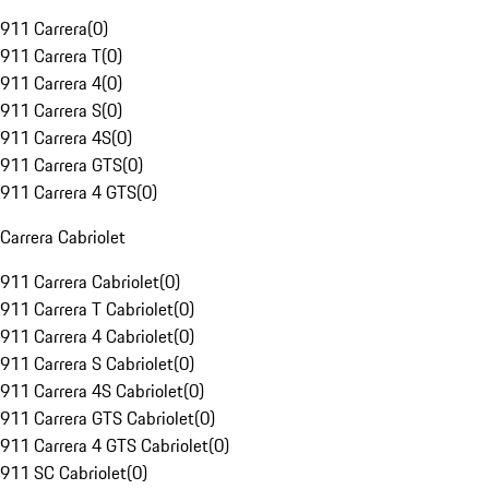
911 Carrera
(
0
)
911 Carrera T
(
0
)
911 Carrera 4
(
0
)
911 Carrera S
(
0
)
911 Carrera 4S
(
0
)
911 Carrera GTS
(
0
)
911 Carrera 4 GTS
(
0
)
Carrera Cabriolet
911 Carrera Cabriolet
(
0
)
911 Carrera T Cabriolet
(
0
)
911 Carrera 4 Cabriolet
(
0
)
911 Carrera S Cabriolet
(
0
)
911 Carrera 4S Cabriolet
(
0
)
911 Carrera GTS Cabriolet
(
0
)
911 Carrera 4 GTS Cabriolet
(
0
)
911 SC Cabriolet
(
0
)