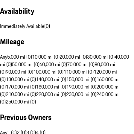
Availability
Immediately Available
(
0
)
Mileage
Any
5,000 mi (0)
10,000 mi (0)
20,000 mi (0)
30,000 mi (0)
40,000
mi (0)
50,000 mi (0)
60,000 mi (0)
70,000 mi (0)
80,000 mi
(0)
90,000 mi (0)
100,000 mi (0)
110,000 mi (0)
120,000 mi
(0)
130,000 mi (0)
140,000 mi (0)
150,000 mi (0)
160,000 mi
(0)
170,000 mi (0)
180,000 mi (0)
190,000 mi (0)
200,000 mi
(0)
210,000 mi (0)
220,000 mi (0)
230,000 mi (0)
240,000 mi
(0)
250,000 mi (0)
Previous Owners
Any
1 (0)
2 (0)
3 (0)
4 (0)