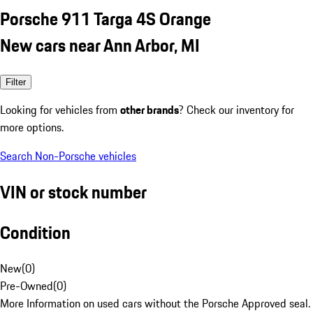
Porsche 911 Targa 4S Orange
New cars near Ann Arbor, MI
Filter
Looking for vehicles from
other brands
? Check our inventory for
more options.
Search Non-Porsche vehicles
VIN or stock number
Condition
New
(
0
)
Pre-Owned
(
0
)
More Information on used cars without the Porsche Approved seal.