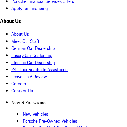
Porsche Financial Services Offers
Apply for Financing
About Us
About Us
Meet Our Staff
German Car Dealership
Luxury Car Dealership
Electric Car Dealership
24-Hour Roadside Assistance
Leave Us A Review
Careers
Contact Us
New & Pre-Owned
New Vehicles
Porsche Pre-Owned Vehicles