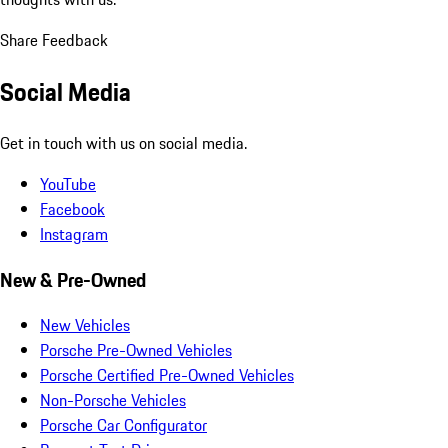
Share Feedback
Social Media
Get in touch with us on social media.
YouTube
Facebook
Instagram
New & Pre-Owned
New Vehicles
Porsche Pre-Owned Vehicles
Porsche Certified Pre-Owned Vehicles
Non-Porsche Vehicles
Porsche Car Configurator