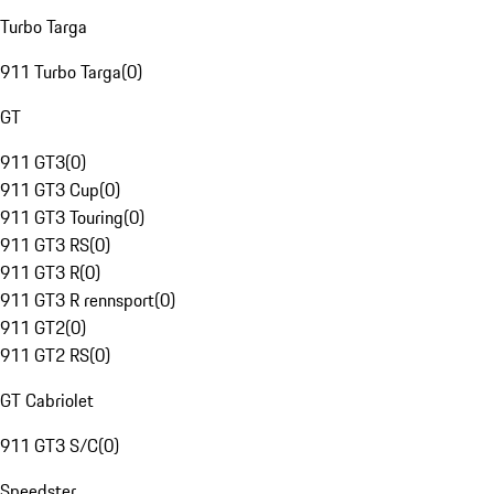
Turbo Targa
911 Turbo Targa
(
0
)
GT
911 GT3
(
0
)
911 GT3 Cup
(
0
)
911 GT3 Touring
(
0
)
911 GT3 RS
(
0
)
911 GT3 R
(
0
)
911 GT3 R rennsport
(
0
)
911 GT2
(
0
)
911 GT2 RS
(
0
)
GT Cabriolet
911 GT3 S/C
(
0
)
Speedster