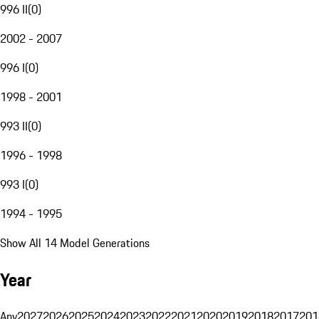
996 II
(
0
)
2002 - 2007
996 I
(
0
)
1998 - 2001
993 II
(
0
)
1996 - 1998
993 I
(
0
)
1994 - 1995
Show All 14 Model Generations
Year
Any
2027
2026
2025
2024
2023
2022
2021
2020
2019
2018
2017
201