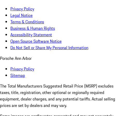
Privacy Policy
Legal Notice
Terms & Conditions
Business & Human Rights
Accessibility Statement
Open Source Software Notice
Do Not Sell or Share My Personal Information
Porsche Ann Arbor
Privacy Policy
Sitemap
The Total Manufacturers Suggested Retail Price (MSRP) excludes
taxes, title, registration, other optional or regionally required
equipment, dealer charges, and any potential tariffs. Actual selling
prices are set by dealers and may vary.