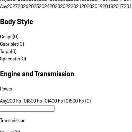
Any
2027
2026
2025
2024
2023
2022
2021
2020
2019
2018
2017
201
Body Style
Coupe
(
0
)
Cabriolet
(
0
)
Targa
(
0
)
Speedster
(
0
)
Engine and Transmission
Power
Any
200 hp (0)
300 hp (0)
400 hp (0)
500 hp (0)
Transmission