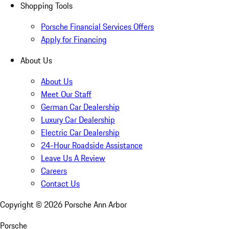
Shopping Tools
Porsche Financial Services Offers
Apply for Financing
About Us
About Us
Meet Our Staff
German Car Dealership
Luxury Car Dealership
Electric Car Dealership
24-Hour Roadside Assistance
Leave Us A Review
Careers
Contact Us
Copyright ©
2026
Porsche Ann Arbor
Porsche