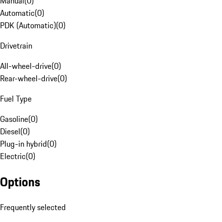
Manual
(
0
)
Automatic
(
0
)
PDK (Automatic)
(
0
)
Drivetrain
All-wheel-drive
(
0
)
Rear-wheel-drive
(
0
)
Fuel Type
Gasoline
(
0
)
Diesel
(
0
)
Plug-in hybrid
(
0
)
Electric
(
0
)
Options
Frequently selected