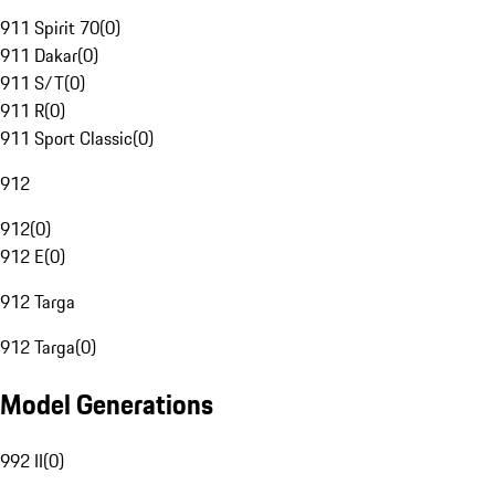
911 Spirit 70
(
0
)
911 Dakar
(
0
)
911 S/T
(
0
)
911 R
(
0
)
911 Sport Classic
(
0
)
912
912
(
0
)
912 E
(
0
)
912 Targa
912 Targa
(
0
)
Model Generations
992 II
(
0
)