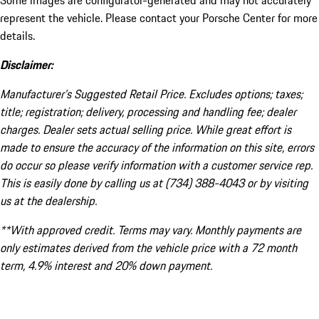
Some images are configurator-generated and may not accurately
represent the vehicle. Please contact your Porsche Center for more
details.
Disclaimer:
Manufacturer’s Suggested Retail Price. Excludes options; taxes;
title; registration; delivery, processing and handling fee; dealer
charges. Dealer sets actual selling price. While great effort is
made to ensure the accuracy of the information on this site, errors
do occur so please verify information with a customer service rep.
This is easily done by calling us at (734) 388-4043 or by visiting
us at the dealership.
**With approved credit. Terms may vary. Monthly payments are
only estimates derived from the vehicle price with a 72 month
term, 4.9% interest and 20% down payment.