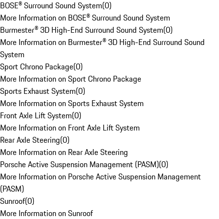
BOSE® Surround Sound System
(
0
)
More Information on BOSE® Surround Sound System
Burmester® 3D High-End Surround Sound System
(
0
)
More Information on Burmester® 3D High-End Surround Sound
System
Sport Chrono Package
(
0
)
More Information on Sport Chrono Package
Sports Exhaust System
(
0
)
More Information on Sports Exhaust System
Front Axle Lift System
(
0
)
More Information on Front Axle Lift System
Rear Axle Steering
(
0
)
More Information on Rear Axle Steering
Porsche Active Suspension Management (PASM)
(
0
)
More Information on Porsche Active Suspension Management
(PASM)
Sunroof
(
0
)
More Information on Sunroof