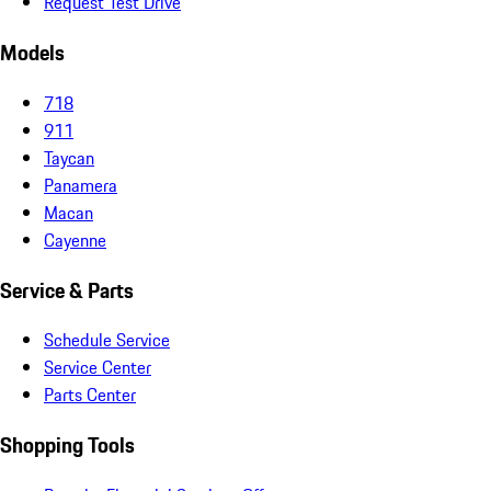
Request Test Drive
Models
718
911
Taycan
Panamera
Macan
Cayenne
Service & Parts
Schedule Service
Service Center
Parts Center
Shopping Tools