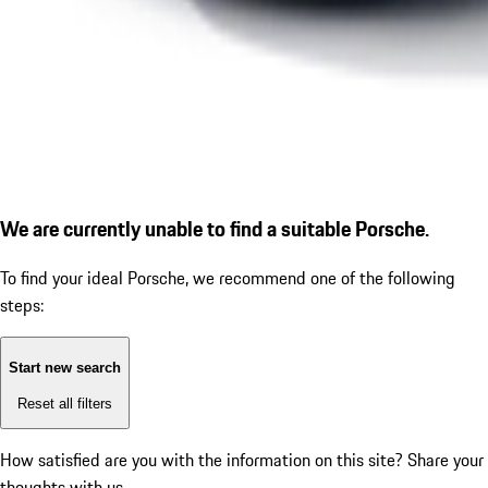
We are currently unable to find a suitable Porsche.
To find your ideal Porsche, we recommend one of the following
steps:
Start new search
Reset all filters
How satisfied are you with the information on this site?
Share your
thoughts with us.