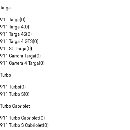
Targa
911 Targa
(
0
)
911 Targa 4
(
0
)
911 Targa 4S
(
0
)
911 Targa 4 GTS
(
0
)
911 SC Targa
(
0
)
911 Carrera Targa
(
0
)
911 Carrera 4 Targa
(
0
)
Turbo
911 Turbo
(
0
)
911 Turbo S
(
0
)
Turbo Cabriolet
911 Turbo Cabriolet
(
0
)
911 Turbo S Cabriolet
(
0
)