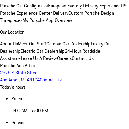
Porsche Car Configurator
European Factory Delivery Experience
US
Porsche Experience Center Delivery
Custom Porsche Design
Timepieces
My Porsche App Overview
Our Location
About Us
Meet Our Staff
German Car Dealership
Luxury Car
Dealership
Electric Car Dealership
24-Hour Roadside
Assistance
Leave Us A Review
Careers
Contact Us
Porsche Ann Arbor
2575 S State Street
Ann Arbor, MI 48104
Contact Us
Today's hours
Sales
9:00 AM - 6:00 PM
Service