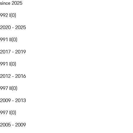
since 2025
992 I
(
0
)
2020 - 2025
991 II
(
0
)
2017 - 2019
991 I
(
0
)
2012 - 2016
997 II
(
0
)
2009 - 2013
997 I
(
0
)
2005 - 2009