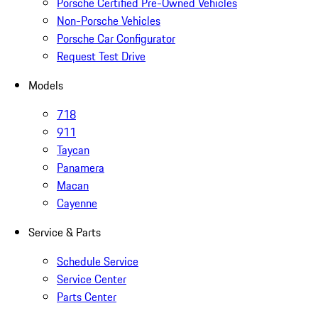
Porsche Certified Pre-Owned Vehicles
Non-Porsche Vehicles
Porsche Car Configurator
Request Test Drive
Models
718
911
Taycan
Panamera
Macan
Cayenne
Service & Parts
Schedule Service
Service Center
Parts Center