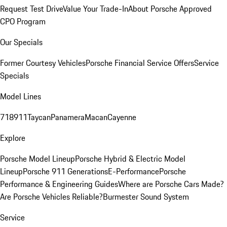
Request Test Drive
Value Your Trade-In
About Porsche Approved
CPO Program
Our Specials
Former Courtesy Vehicles
Porsche Financial Service Offers
Service
Specials
Model Lines
718
911
Taycan
Panamera
Macan
Cayenne
Explore
Porsche Model Lineup
Porsche Hybrid & Electric Model
Lineup
Porsche 911 Generations
E-Performance
Porsche
Performance & Engineering Guides
Where are Porsche Cars Made?
Are Porsche Vehicles Reliable?
Burmester Sound System
Service