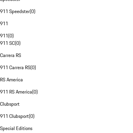
911 Speedster
(
0
)
911
911
(
0
)
911 SC
(
0
)
Carrera RS
911 Carrera RS
(
0
)
RS America
911 RS America
(
0
)
Clubsport
911 Clubsport
(
0
)
Special Editions