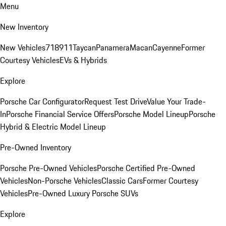
Menu
New Inventory
New Vehicles
718
911
Taycan
Panamera
Macan
Cayenne
Former
Courtesy Vehicles
EVs & Hybrids
Explore
Porsche Car Configurator
Request Test Drive
Value Your Trade-
In
Porsche Financial Service Offers
Porsche Model Lineup
Porsche
Hybrid & Electric Model Lineup
Pre-Owned Inventory
Porsche Pre-Owned Vehicles
Porsche Certified Pre-Owned
Vehicles
Non-Porsche Vehicles
Classic Cars
Former Courtesy
Vehicles
Pre-Owned Luxury Porsche SUVs
Explore