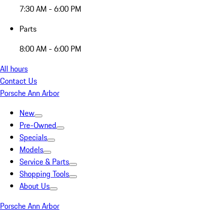
7:30 AM - 6:00 PM
Parts
8:00 AM - 6:00 PM
All hours
Contact Us
Porsche Ann Arbor
New
Pre-Owned
Specials
Models
Service & Parts
Shopping Tools
About Us
Porsche Ann Arbor