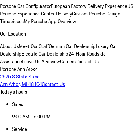
Porsche Car Configurator
European Factory Delivery Experience
US
Porsche Experience Center Delivery
Custom Porsche Design
Timepieces
My Porsche App Overview
Our Location
About Us
Meet Our Staff
German Car Dealership
Luxury Car
Dealership
Electric Car Dealership
24-Hour Roadside
Assistance
Leave Us A Review
Careers
Contact Us
Porsche Ann Arbor
2575 S State Street
Ann Arbor, MI 48104
Contact Us
Today's hours
Sales
9:00 AM - 6:00 PM
Service