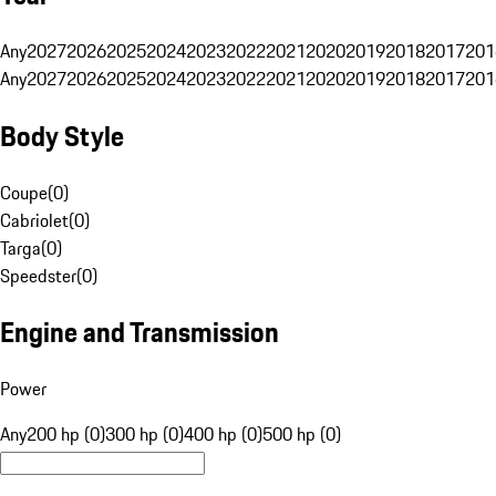
Any
2027
2026
2025
2024
2023
2022
2021
2020
2019
2018
2017
201
Any
2027
2026
2025
2024
2023
2022
2021
2020
2019
2018
2017
201
Body Style
Coupe
(
0
)
Cabriolet
(
0
)
Targa
(
0
)
Speedster
(
0
)
Engine and Transmission
Power
Any
200 hp (0)
300 hp (0)
400 hp (0)
500 hp (0)