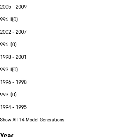
2005 - 2009
996 II
(
0
)
2002 - 2007
996 I
(
0
)
1998 - 2001
993 II
(
0
)
1996 - 1998
993 I
(
0
)
1994 - 1995
Show All 14 Model Generations
Year