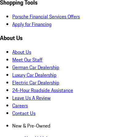
Shopping Tools
Porsche Financial Services Offers
Apply for Financing
About Us
About Us
Meet Our Staff
German Car Dealership
Luxury Car Dealership
Electric Car Dealership
24-Hour Roadside Assistance
Leave Us A Review
Careers
Contact Us
New & Pre-Owned