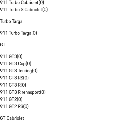
911 Turbo Cabriolet
(
0
)
911 Turbo S Cabriolet
(
0
)
Turbo Targa
911 Turbo Targa
(
0
)
GT
911 GT3
(
0
)
911 GT3 Cup
(
0
)
911 GT3 Touring
(
0
)
911 GT3 RS
(
0
)
911 GT3 R
(
0
)
911 GT3 R rennsport
(
0
)
911 GT2
(
0
)
911 GT2 RS
(
0
)
GT Cabriolet