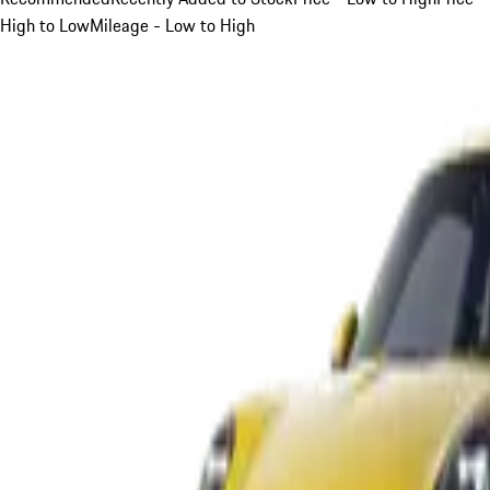
High to Low
Mileage - Low to High