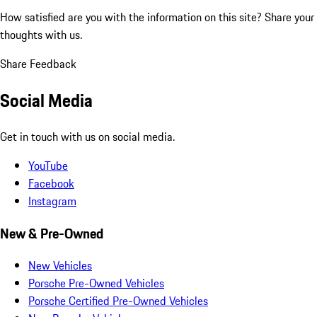
How satisfied are you with the information on this site?
Share your
thoughts with us.
Share Feedback
Social Media
Get in touch with us on social media.
YouTube
Facebook
Instagram
New & Pre-Owned
New Vehicles
Porsche Pre-Owned Vehicles
Porsche Certified Pre-Owned Vehicles