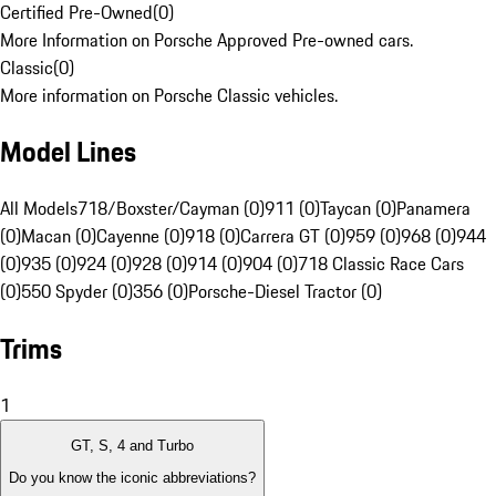
Certified Pre-Owned
(
0
)
More Information on Porsche Approved Pre-owned cars.
Classic
(
0
)
More information on Porsche Classic vehicles.
Model Lines
All Models
718/Boxster/Cayman (0)
911 (0)
Taycan (0)
Panamera
(0)
Macan (0)
Cayenne (0)
918 (0)
Carrera GT (0)
959 (0)
968 (0)
944
(0)
935 (0)
924 (0)
928 (0)
914 (0)
904 (0)
718 Classic Race Cars
(0)
550 Spyder (0)
356 (0)
Porsche-Diesel Tractor (0)
Trims
1
GT, S, 4 and Turbo
Do you know the iconic abbreviations?