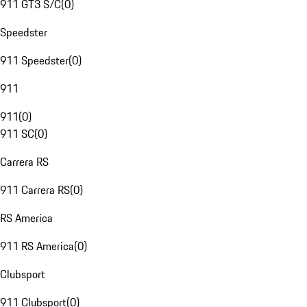
911 GT3 S/C
(
0
)
Speedster
911 Speedster
(
0
)
911
911
(
0
)
911 SC
(
0
)
Carrera RS
911 Carrera RS
(
0
)
RS America
911 RS America
(
0
)
Clubsport
911 Clubsport
(
0
)