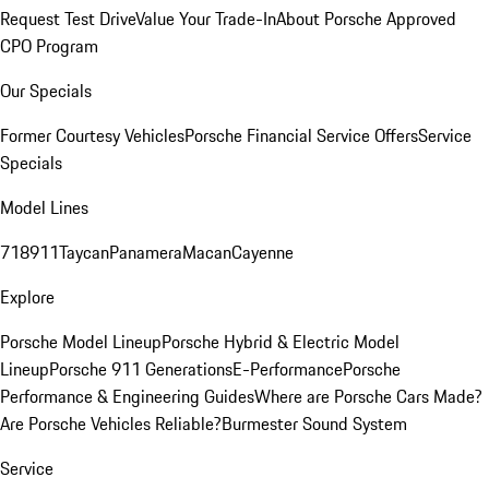
Request Test Drive
Value Your Trade-In
About Porsche Approved
CPO Program
Our Specials
Former Courtesy Vehicles
Porsche Financial Service Offers
Service
Specials
Model Lines
718
911
Taycan
Panamera
Macan
Cayenne
Explore
Porsche Model Lineup
Porsche Hybrid & Electric Model
Lineup
Porsche 911 Generations
E-Performance
Porsche
Performance & Engineering Guides
Where are Porsche Cars Made?
Are Porsche Vehicles Reliable?
Burmester Sound System
Service