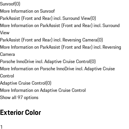
Sunroof
(
0
)
More Information on Sunroof
ParkAssist (Front and Rear) incl. Surround View
(
0
)
More Information on ParkAssist (Front and Rear) incl. Surround
View
ParkAssist (Front and Rear) incl. Reversing Camera
(
0
)
More Information on ParkAssist (Front and Rear) incl. Reversing
Camera
Porsche InnoDrive incl. Adaptive Cruise Control
(
0
)
More Information on Porsche InnoDrive incl. Adaptive Cruise
Control
Adaptive Cruise Control
(
0
)
More Information on Adaptive Cruise Control
Show all 97 options
Exterior Color
1