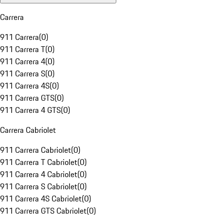
Carrera
911 Carrera
(
0
)
911 Carrera T
(
0
)
911 Carrera 4
(
0
)
911 Carrera S
(
0
)
911 Carrera 4S
(
0
)
911 Carrera GTS
(
0
)
911 Carrera 4 GTS
(
0
)
Carrera Cabriolet
911 Carrera Cabriolet
(
0
)
911 Carrera T Cabriolet
(
0
)
911 Carrera 4 Cabriolet
(
0
)
911 Carrera S Cabriolet
(
0
)
911 Carrera 4S Cabriolet
(
0
)
911 Carrera GTS Cabriolet
(
0
)