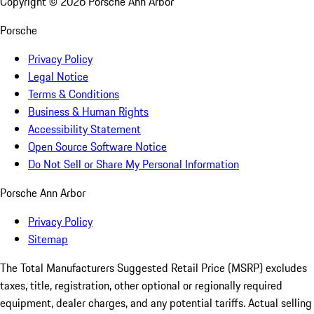
Copyright ©
2026
Porsche Ann Arbor
Porsche
Privacy Policy
Legal Notice
Terms & Conditions
Business & Human Rights
Accessibility Statement
Open Source Software Notice
Do Not Sell or Share My Personal Information
Porsche Ann Arbor
Privacy Policy
Sitemap
The Total Manufacturers Suggested Retail Price (MSRP) excludes
taxes, title, registration, other optional or regionally required
equipment, dealer charges, and any potential tariffs. Actual selling