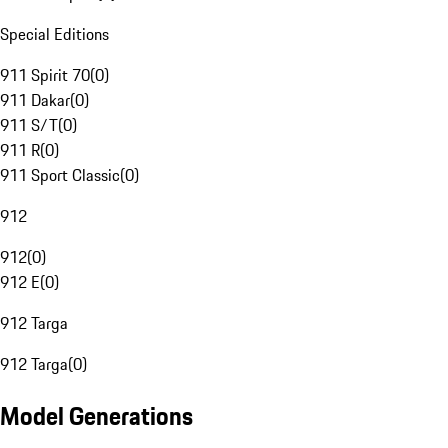
Special Editions
911 Spirit 70
(
0
)
911 Dakar
(
0
)
911 S/T
(
0
)
911 R
(
0
)
911 Sport Classic
(
0
)
912
912
(
0
)
912 E
(
0
)
912 Targa
912 Targa
(
0
)
Model Generations