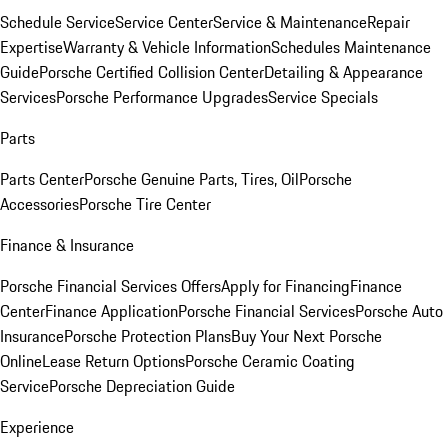
Schedule Service
Service Center
Service & Maintenance
Repair
Expertise
Warranty & Vehicle Information
Schedules Maintenance
Guide
Porsche Certified Collision Center
Detailing & Appearance
Services
Porsche Performance Upgrades
Service Specials
Parts
Parts Center
Porsche Genuine Parts, Tires, Oil
Porsche
Accessories
Porsche Tire Center
Finance & Insurance
Porsche Financial Services Offers
Apply for Financing
Finance
Center
Finance Application
Porsche Financial Services
Porsche Auto
Insurance
Porsche Protection Plans
Buy Your Next Porsche
Online
Lease Return Options
Porsche Ceramic Coating
Service
Porsche Depreciation Guide
Experience