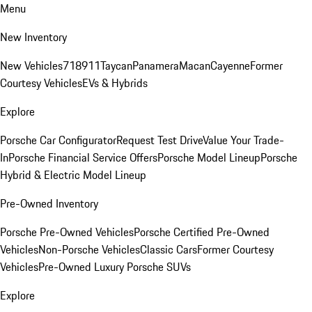
Menu
New Inventory
New Vehicles
718
911
Taycan
Panamera
Macan
Cayenne
Former
Courtesy Vehicles
EVs & Hybrids
Explore
Porsche Car Configurator
Request Test Drive
Value Your Trade-
In
Porsche Financial Service Offers
Porsche Model Lineup
Porsche
Hybrid & Electric Model Lineup
Pre-Owned Inventory
Porsche Pre-Owned Vehicles
Porsche Certified Pre-Owned
Vehicles
Non-Porsche Vehicles
Classic Cars
Former Courtesy
Vehicles
Pre-Owned Luxury Porsche SUVs
Explore