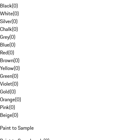
Black
(
0
)
White
(
0
)
Silver
(
0
)
Chalk
(
0
)
Grey
(
0
)
Blue
(
0
)
Red
(
0
)
Brown
(
0
)
Yellow
(
0
)
Green
(
0
)
Violet
(
0
)
Gold
(
0
)
Orange
(
0
)
Pink
(
0
)
Beige
(
0
)
Paint to Sample