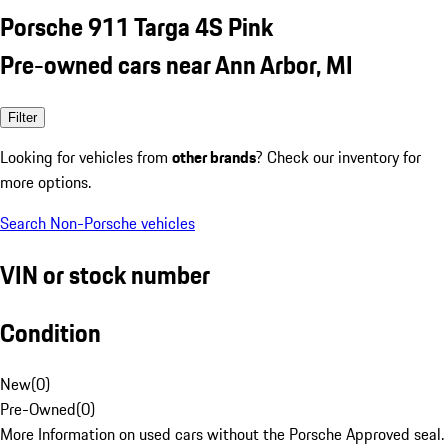
Porsche 911 Targa 4S Pink
Pre-owned cars near Ann Arbor, MI
Filter
Looking for vehicles from
other brands
? Check our inventory for
more options.
Search Non-Porsche vehicles
VIN or stock number
Condition
New
(
0
)
Pre-Owned
(
0
)
More Information on used cars without the Porsche Approved seal.