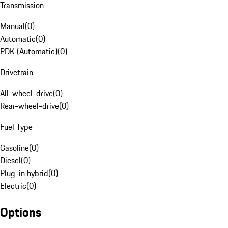
Transmission
Manual
(
0
)
Automatic
(
0
)
PDK (Automatic)
(
0
)
Drivetrain
All-wheel-drive
(
0
)
Rear-wheel-drive
(
0
)
Fuel Type
Gasoline
(
0
)
Diesel
(
0
)
Plug-in hybrid
(
0
)
Electric
(
0
)
Options