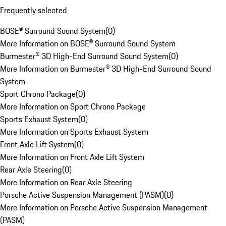
Frequently selected
BOSE® Surround Sound System
(
0
)
More Information on BOSE® Surround Sound System
Burmester® 3D High-End Surround Sound System
(
0
)
More Information on Burmester® 3D High-End Surround Sound
System
Sport Chrono Package
(
0
)
More Information on Sport Chrono Package
Sports Exhaust System
(
0
)
More Information on Sports Exhaust System
Front Axle Lift System
(
0
)
More Information on Front Axle Lift System
Rear Axle Steering
(
0
)
More Information on Rear Axle Steering
Porsche Active Suspension Management (PASM)
(
0
)
More Information on Porsche Active Suspension Management
(PASM)