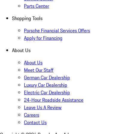
Parts Center
Shopping Tools
Porsche Financial Services Offers
Apply for Financing
About Us
About Us
Meet Our Staff
German Car Dealership
Luxury Car Dealership
Electric Car Dealership
24-Hour Roadside Assistance
Leave Us A Review
Careers
Contact Us