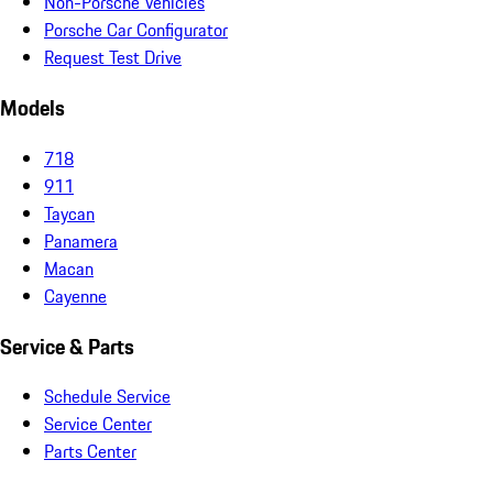
Non-Porsche Vehicles
Porsche Car Configurator
Request Test Drive
Models
718
911
Taycan
Panamera
Macan
Cayenne
Service & Parts
Schedule Service
Service Center
Parts Center