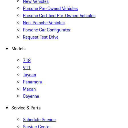
New Vehicles
Porsche Pre-Owned Vehicles
Porsche Certified Pre-Owned Vehicles
Non-Porsche Vehicles
Porsche Car Configurator
Request Test Drive
Models
718
911
Taycan
Panamera
Macan
Cayenne
Service & Parts
Schedule Service
Service Center