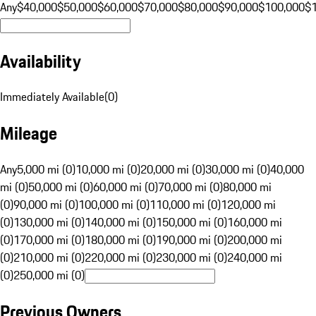
Any
$40,000
$50,000
$60,000
$70,000
$80,000
$90,000
$100,000
$
Availability
Immediately Available
(
0
)
Mileage
Any
5,000 mi (0)
10,000 mi (0)
20,000 mi (0)
30,000 mi (0)
40,000
mi (0)
50,000 mi (0)
60,000 mi (0)
70,000 mi (0)
80,000 mi
(0)
90,000 mi (0)
100,000 mi (0)
110,000 mi (0)
120,000 mi
(0)
130,000 mi (0)
140,000 mi (0)
150,000 mi (0)
160,000 mi
(0)
170,000 mi (0)
180,000 mi (0)
190,000 mi (0)
200,000 mi
(0)
210,000 mi (0)
220,000 mi (0)
230,000 mi (0)
240,000 mi
(0)
250,000 mi (0)
Previous Owners