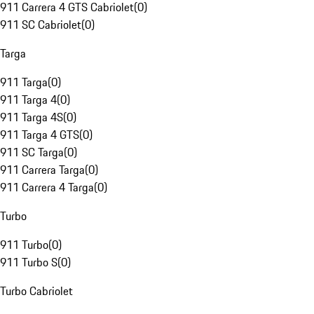
911 Carrera 4 GTS Cabriolet
(
0
)
911 SC Cabriolet
(
0
)
Targa
911 Targa
(
0
)
911 Targa 4
(
0
)
911 Targa 4S
(
0
)
911 Targa 4 GTS
(
0
)
911 SC Targa
(
0
)
911 Carrera Targa
(
0
)
911 Carrera 4 Targa
(
0
)
Turbo
911 Turbo
(
0
)
911 Turbo S
(
0
)
Turbo Cabriolet