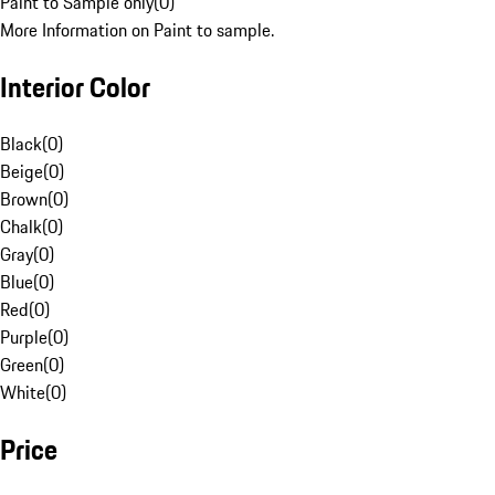
Paint to Sample only
(
0
)
More Information on Paint to sample.
Interior Color
Black
(
0
)
Beige
(
0
)
Brown
(
0
)
Chalk
(
0
)
Gray
(
0
)
Blue
(
0
)
Red
(
0
)
Purple
(
0
)
Green
(
0
)
White
(
0
)
Price