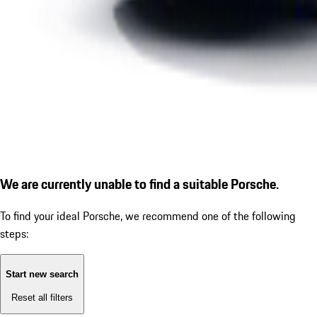
We are currently unable to find a suitable Porsche.
To find your ideal Porsche, we recommend one of the following
steps:
Start new search
Reset all filters