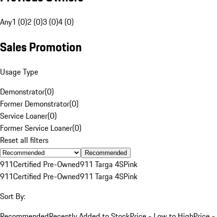
Any
1 (0)
2 (0)
3 (0)
4 (0)
Sales Promotion
Usage Type
Demonstrator
(
0
)
Former Demonstrator
(
0
)
Service Loaner
(
0
)
Former Service Loaner
(
0
)
Reset all filters
Recommended
911
Certified Pre-Owned
911 Targa 4S
Pink
911
Certified Pre-Owned
911 Targa 4S
Pink
Sort By:
Recommended
Recently Added to Stock
Price - Low to High
Price -