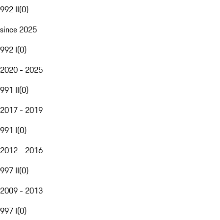
992 II
(
0
)
since 2025
992 I
(
0
)
2020 - 2025
991 II
(
0
)
2017 - 2019
991 I
(
0
)
2012 - 2016
997 II
(
0
)
2009 - 2013
997 I
(
0
)