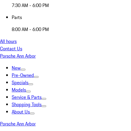
7:30 AM - 6:00 PM
Parts
8:00 AM - 6:00 PM
All hours
Contact Us
Porsche Ann Arbor
New
Pre-Owned
Specials
Models
Service & Parts
Shopping Tools
About Us
Porsche Ann Arbor