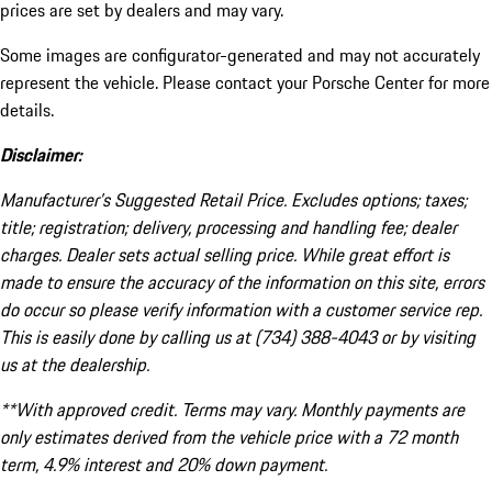
prices are set by dealers and may vary.
Some images are configurator-generated and may not accurately
represent the vehicle. Please contact your Porsche Center for more
details.
Disclaimer:
Manufacturer’s Suggested Retail Price. Excludes options; taxes;
title; registration; delivery, processing and handling fee; dealer
charges. Dealer sets actual selling price. While great effort is
made to ensure the accuracy of the information on this site, errors
do occur so please verify information with a customer service rep.
This is easily done by calling us at (734) 388-4043 or by visiting
us at the dealership.
**With approved credit. Terms may vary. Monthly payments are
only estimates derived from the vehicle price with a 72 month
term, 4.9% interest and 20% down payment.