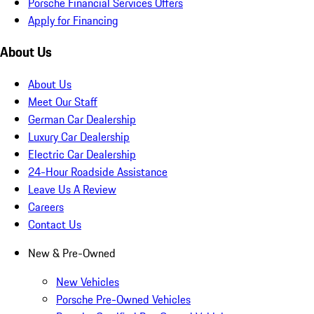
Porsche Financial Services Offers
Apply for Financing
About Us
About Us
Meet Our Staff
German Car Dealership
Luxury Car Dealership
Electric Car Dealership
24-Hour Roadside Assistance
Leave Us A Review
Careers
Contact Us
New & Pre-Owned
New Vehicles
Porsche Pre-Owned Vehicles