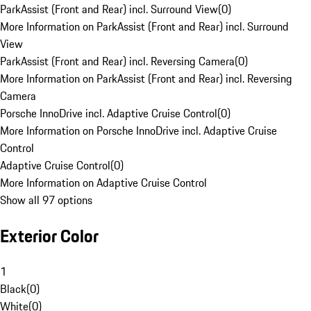
ParkAssist (Front and Rear) incl. Surround View
(
0
)
More Information on ParkAssist (Front and Rear) incl. Surround
View
ParkAssist (Front and Rear) incl. Reversing Camera
(
0
)
More Information on ParkAssist (Front and Rear) incl. Reversing
Camera
Porsche InnoDrive incl. Adaptive Cruise Control
(
0
)
More Information on Porsche InnoDrive incl. Adaptive Cruise
Control
Adaptive Cruise Control
(
0
)
More Information on Adaptive Cruise Control
Show all 97 options
Exterior Color
1
Black
(
0
)
White
(
0
)