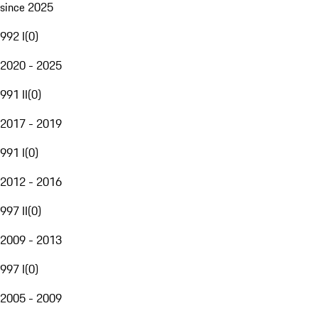
since 2025
992 I
(
0
)
2020 - 2025
991 II
(
0
)
2017 - 2019
991 I
(
0
)
2012 - 2016
997 II
(
0
)
2009 - 2013
997 I
(
0
)
2005 - 2009