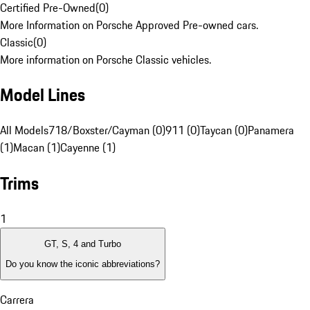
Certified Pre-Owned
(
0
)
More Information on Porsche Approved Pre-owned cars.
Classic
(
0
)
More information on Porsche Classic vehicles.
Model Lines
All Models
718/Boxster/Cayman (0)
911 (0)
Taycan (0)
Panamera
(1)
Macan (1)
Cayenne (1)
Trims
1
GT, S, 4 and Turbo
Do you know the iconic abbreviations?
Carrera