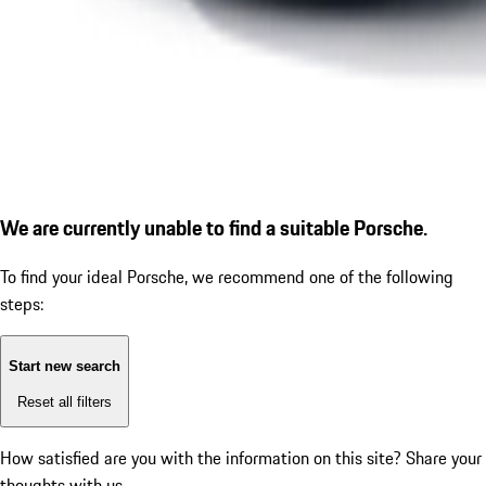
We are currently unable to find a suitable Porsche.
To find your ideal Porsche, we recommend one of the following
steps:
Start new search
Reset all filters
How satisfied are you with the information on this site?
Share your
thoughts with us.