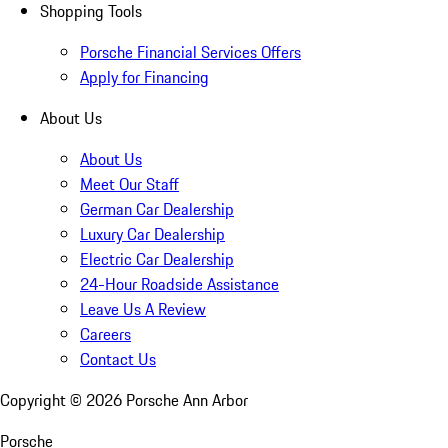
Shopping Tools
Porsche Financial Services Offers
Apply for Financing
About Us
About Us
Meet Our Staff
German Car Dealership
Luxury Car Dealership
Electric Car Dealership
24-Hour Roadside Assistance
Leave Us A Review
Careers
Contact Us
Copyright ©
2026
Porsche Ann Arbor
Porsche