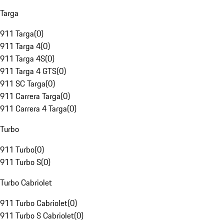
Targa
911 Targa
(
0
)
911 Targa 4
(
0
)
911 Targa 4S
(
0
)
911 Targa 4 GTS
(
0
)
911 SC Targa
(
0
)
911 Carrera Targa
(
0
)
911 Carrera 4 Targa
(
0
)
Turbo
911 Turbo
(
0
)
911 Turbo S
(
0
)
Turbo Cabriolet
911 Turbo Cabriolet
(
0
)
911 Turbo S Cabriolet
(
0
)