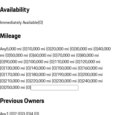
Availability
Immediately Available
(
0
)
Mileage
Any
5,000 mi (0)
10,000 mi (0)
20,000 mi (0)
30,000 mi (0)
40,000
mi (0)
50,000 mi (0)
60,000 mi (0)
70,000 mi (0)
80,000 mi
(0)
90,000 mi (0)
100,000 mi (0)
110,000 mi (0)
120,000 mi
(0)
130,000 mi (0)
140,000 mi (0)
150,000 mi (0)
160,000 mi
(0)
170,000 mi (0)
180,000 mi (0)
190,000 mi (0)
200,000 mi
(0)
210,000 mi (0)
220,000 mi (0)
230,000 mi (0)
240,000 mi
(0)
250,000 mi (0)
Previous Owners
Any
1 (0)
2 (0)
3 (0)
4 (0)