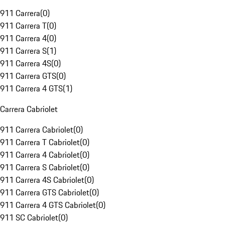
911 Carrera
(
0
)
911 Carrera T
(
0
)
911 Carrera 4
(
0
)
911 Carrera S
(
1
)
911 Carrera 4S
(
0
)
911 Carrera GTS
(
0
)
911 Carrera 4 GTS
(
1
)
Carrera Cabriolet
911 Carrera Cabriolet
(
0
)
911 Carrera T Cabriolet
(
0
)
911 Carrera 4 Cabriolet
(
0
)
911 Carrera S Cabriolet
(
0
)
911 Carrera 4S Cabriolet
(
0
)
911 Carrera GTS Cabriolet
(
0
)
911 Carrera 4 GTS Cabriolet
(
0
)
911 SC Cabriolet
(
0
)