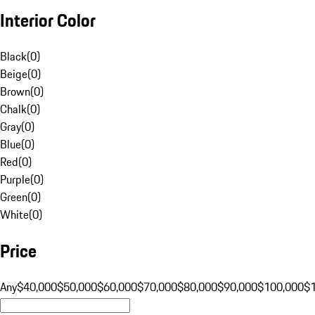
Interior Color
Black
(
0
)
Beige
(
0
)
Brown
(
0
)
Chalk
(
0
)
Gray
(
0
)
Blue
(
0
)
Red
(
0
)
Purple
(
0
)
Green
(
0
)
White
(
0
)
Price
Any
$40,000
$50,000
$60,000
$70,000
$80,000
$90,000
$100,000
$