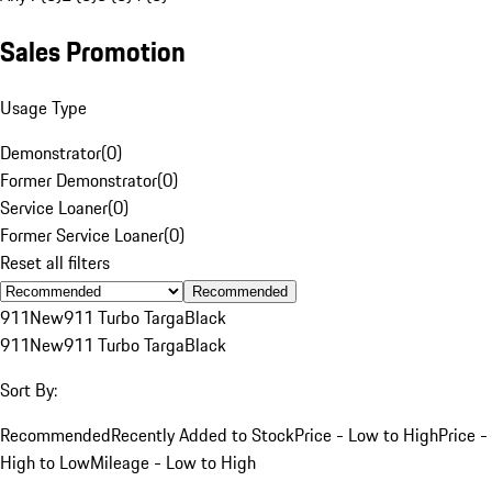
Sales Promotion
Usage Type
Demonstrator
(
0
)
Former Demonstrator
(
0
)
Service Loaner
(
0
)
Former Service Loaner
(
0
)
Reset all filters
Recommended
911
New
911 Turbo Targa
Black
911
New
911 Turbo Targa
Black
Sort By:
Recommended
Recently Added to Stock
Price - Low to High
Price -
High to Low
Mileage - Low to High