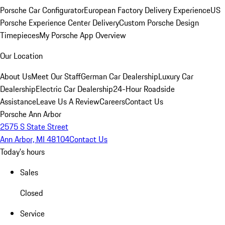
Porsche Car Configurator
European Factory Delivery Experience
US
Porsche Experience Center Delivery
Custom Porsche Design
Timepieces
My Porsche App Overview
Our Location
About Us
Meet Our Staff
German Car Dealership
Luxury Car
Dealership
Electric Car Dealership
24-Hour Roadside
Assistance
Leave Us A Review
Careers
Contact Us
Porsche Ann Arbor
2575 S State Street
Ann Arbor, MI 48104
Contact Us
Today's hours
Sales
Closed
Service