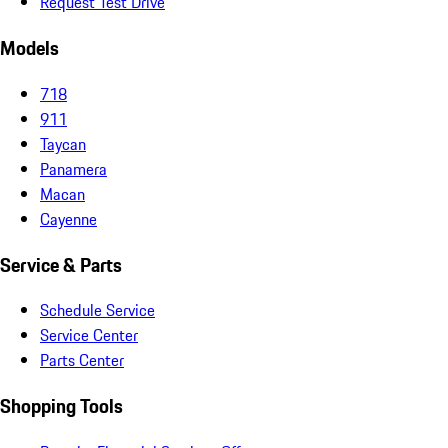
Request Test Drive
Models
718
911
Taycan
Panamera
Macan
Cayenne
Service & Parts
Schedule Service
Service Center
Parts Center
Shopping Tools