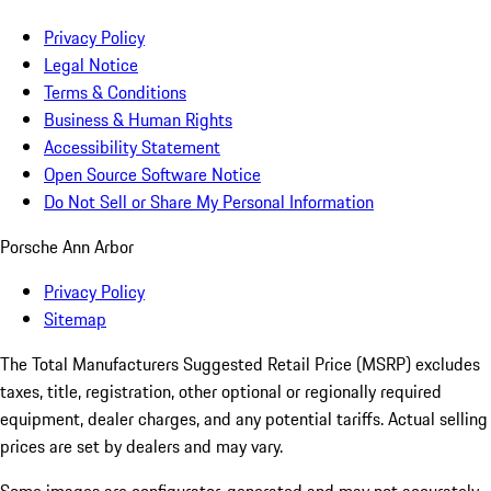
Privacy Policy
Legal Notice
Terms & Conditions
Business & Human Rights
Accessibility Statement
Open Source Software Notice
Do Not Sell or Share My Personal Information
Porsche Ann Arbor
Privacy Policy
Sitemap
The Total Manufacturers Suggested Retail Price (MSRP) excludes
taxes, title, registration, other optional or regionally required
equipment, dealer charges, and any potential tariffs. Actual selling
prices are set by dealers and may vary.