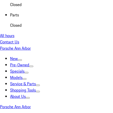
Closed
Parts
Closed
All hours
Contact Us
Porsche Ann Arbor
New
Pre-Owned
Specials
Models
Service & Parts
Shopping Tools
About Us
Porsche Ann Arbor