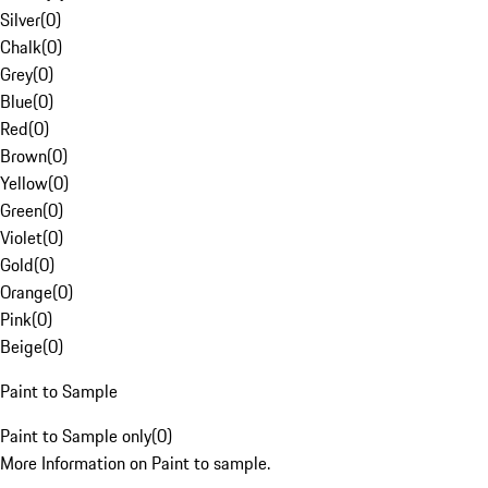
Silver
(
0
)
Chalk
(
0
)
Grey
(
0
)
Blue
(
0
)
Red
(
0
)
Brown
(
0
)
Yellow
(
0
)
Green
(
0
)
Violet
(
0
)
Gold
(
0
)
Orange
(
0
)
Pink
(
0
)
Beige
(
0
)
Paint to Sample
Paint to Sample only
(
0
)
More Information on Paint to sample.