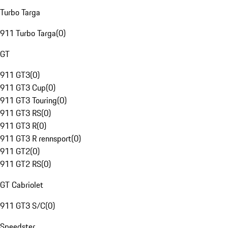
Turbo Targa
911 Turbo Targa
(
0
)
GT
911 GT3
(
0
)
911 GT3 Cup
(
0
)
911 GT3 Touring
(
0
)
911 GT3 RS
(
0
)
911 GT3 R
(
0
)
911 GT3 R rennsport
(
0
)
911 GT2
(
0
)
911 GT2 RS
(
0
)
GT Cabriolet
911 GT3 S/C
(
0
)
Speedster