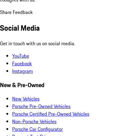
Share Feedback
Social Media
Get in touch with us on social media.
YouTube
Facebook
Instagram
New & Pre-Owned
New Vehicles
Porsche Pre-Owned Vehicles
Porsche Certified Pre-Owned Vehicles
Non-Porsche Vehicles
Porsche Car Configurator