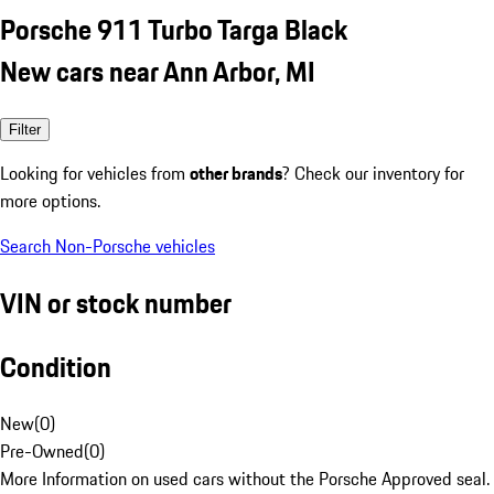
Porsche 911 Turbo Targa Black
New cars near Ann Arbor, MI
Filter
Looking for vehicles from
other brands
? Check our inventory for
more options.
Search Non-Porsche vehicles
VIN or stock number
Condition
New
(
0
)
Pre-Owned
(
0
)
More Information on used cars without the Porsche Approved seal.