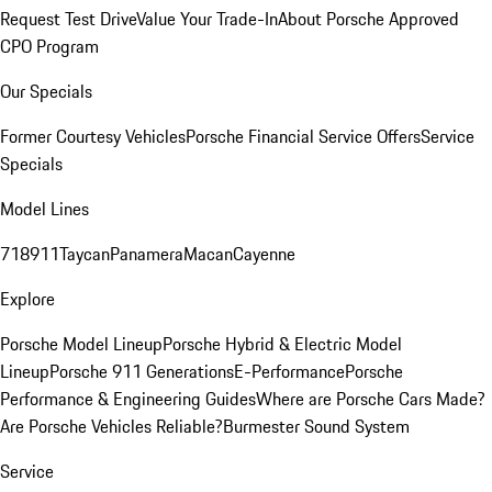
Request Test Drive
Value Your Trade-In
About Porsche Approved
CPO Program
Our Specials
Former Courtesy Vehicles
Porsche Financial Service Offers
Service
Specials
Model Lines
718
911
Taycan
Panamera
Macan
Cayenne
Explore
Porsche Model Lineup
Porsche Hybrid & Electric Model
Lineup
Porsche 911 Generations
E-Performance
Porsche
Performance & Engineering Guides
Where are Porsche Cars Made?
Are Porsche Vehicles Reliable?
Burmester Sound System
Service