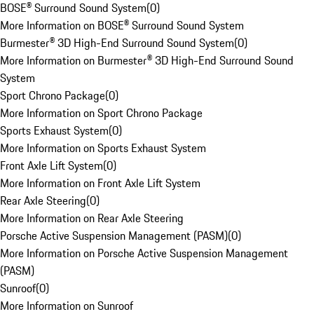
BOSE® Surround Sound System
(
0
)
More Information on BOSE® Surround Sound System
Burmester® 3D High-End Surround Sound System
(
0
)
More Information on Burmester® 3D High-End Surround Sound
System
Sport Chrono Package
(
0
)
More Information on Sport Chrono Package
Sports Exhaust System
(
0
)
More Information on Sports Exhaust System
Front Axle Lift System
(
0
)
More Information on Front Axle Lift System
Rear Axle Steering
(
0
)
More Information on Rear Axle Steering
Porsche Active Suspension Management (PASM)
(
0
)
More Information on Porsche Active Suspension Management
(PASM)
Sunroof
(
0
)
More Information on Sunroof