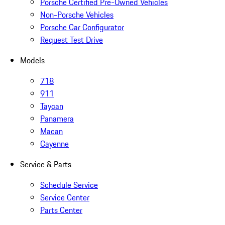
Porsche Certified Pre-Owned Vehicles
Non-Porsche Vehicles
Porsche Car Configurator
Request Test Drive
Models
718
911
Taycan
Panamera
Macan
Cayenne
Service & Parts
Schedule Service
Service Center
Parts Center