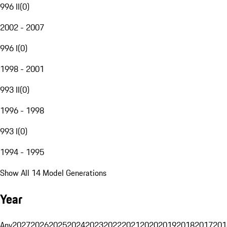
996 II
(
0
)
2002 - 2007
996 I
(
0
)
1998 - 2001
993 II
(
0
)
1996 - 1998
993 I
(
0
)
1994 - 1995
Show All 14 Model Generations
Year
Any
2027
2026
2025
2024
2023
2022
2021
2020
2019
2018
2017
201