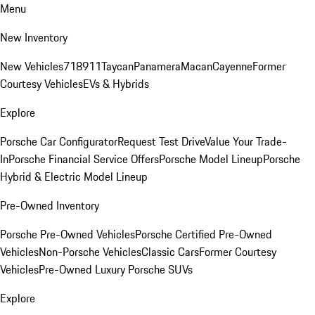
Menu
New Inventory
New Vehicles
718
911
Taycan
Panamera
Macan
Cayenne
Former
Courtesy Vehicles
EVs & Hybrids
Explore
Porsche Car Configurator
Request Test Drive
Value Your Trade-
In
Porsche Financial Service Offers
Porsche Model Lineup
Porsche
Hybrid & Electric Model Lineup
Pre-Owned Inventory
Porsche Pre-Owned Vehicles
Porsche Certified Pre-Owned
Vehicles
Non-Porsche Vehicles
Classic Cars
Former Courtesy
Vehicles
Pre-Owned Luxury Porsche SUVs
Explore