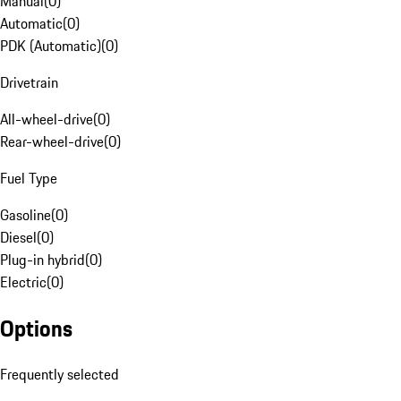
Manual
(
0
)
Automatic
(
0
)
PDK (Automatic)
(
0
)
Drivetrain
All-wheel-drive
(
0
)
Rear-wheel-drive
(
0
)
Fuel Type
Gasoline
(
0
)
Diesel
(
0
)
Plug-in hybrid
(
0
)
Electric
(
0
)
Options
Frequently selected