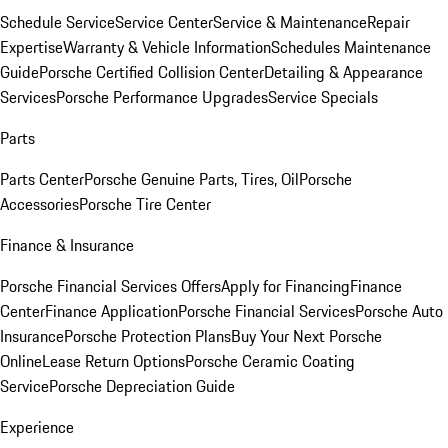
Schedule Service
Service Center
Service & Maintenance
Repair
Expertise
Warranty & Vehicle Information
Schedules Maintenance
Guide
Porsche Certified Collision Center
Detailing & Appearance
Services
Porsche Performance Upgrades
Service Specials
Parts
Parts Center
Porsche Genuine Parts, Tires, Oil
Porsche
Accessories
Porsche Tire Center
Finance & Insurance
Porsche Financial Services Offers
Apply for Financing
Finance
Center
Finance Application
Porsche Financial Services
Porsche Auto
Insurance
Porsche Protection Plans
Buy Your Next Porsche
Online
Lease Return Options
Porsche Ceramic Coating
Service
Porsche Depreciation Guide
Experience