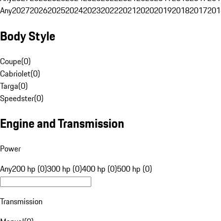
Any
2027
2026
2025
2024
2023
2022
2021
2020
2019
2018
2017
201
Body Style
Coupe
(
0
)
Cabriolet
(
0
)
Targa
(
0
)
Speedster
(
0
)
Engine and Transmission
Power
Any
200 hp (0)
300 hp (0)
400 hp (0)
500 hp (0)
Transmission