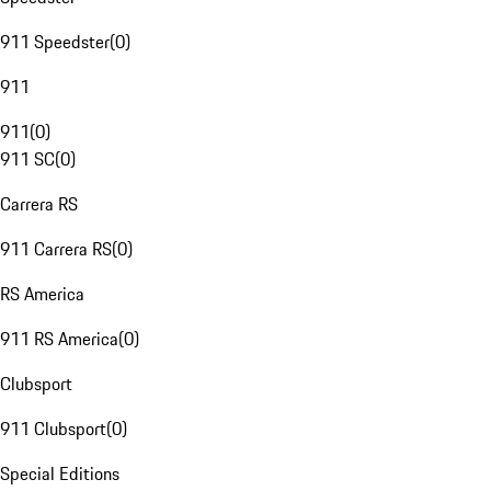
911 Speedster
(
0
)
911
911
(
0
)
911 SC
(
0
)
Carrera RS
911 Carrera RS
(
0
)
RS America
911 RS America
(
0
)
Clubsport
911 Clubsport
(
0
)
Special Editions