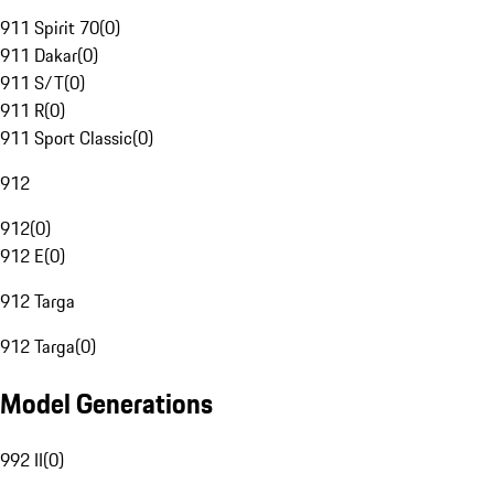
911 Spirit 70
(
0
)
911 Dakar
(
0
)
911 S/T
(
0
)
911 R
(
0
)
911 Sport Classic
(
0
)
912
912
(
0
)
912 E
(
0
)
912 Targa
912 Targa
(
0
)
Model Generations
992 II
(
0
)