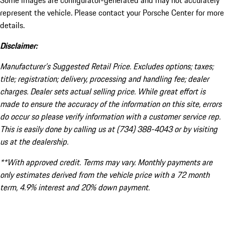
Some images are configurator-generated and may not accurately
represent the vehicle. Please contact your Porsche Center for more
details.
Disclaimer:
Manufacturer’s Suggested Retail Price. Excludes options; taxes;
title; registration; delivery, processing and handling fee; dealer
charges. Dealer sets actual selling price. While great effort is
made to ensure the accuracy of the information on this site, errors
do occur so please verify information with a customer service rep.
This is easily done by calling us at (734) 388-4043 or by visiting
us at the dealership.
**With approved credit. Terms may vary. Monthly payments are
only estimates derived from the vehicle price with a 72 month
term, 4.9% interest and 20% down payment.