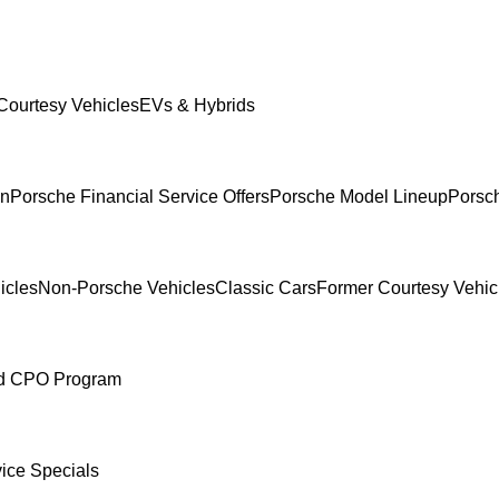
Courtesy Vehicles
EVs & Hybrids
In
Porsche Financial Service Offers
Porsche Model Lineup
Porsch
icles
Non-Porsche Vehicles
Classic Cars
Former Courtesy Vehic
ed CPO Program
ice Specials