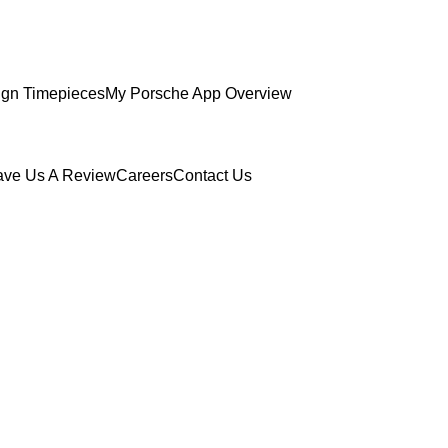
gn Timepieces
My Porsche App Overview
ave Us A Review
Careers
Contact Us