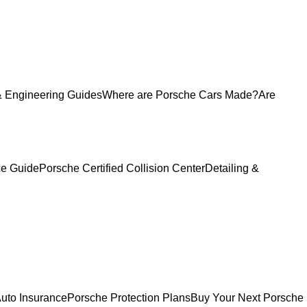
 Engineering Guides
Where are Porsche Cars Made?
Are
ce Guide
Porsche Certified Collision Center
Detailing &
uto Insurance
Porsche Protection Plans
Buy Your Next Porsche