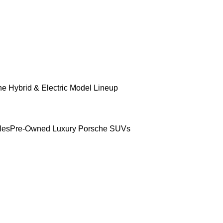
e Hybrid & Electric Model Lineup
les
Pre-Owned Luxury Porsche SUVs