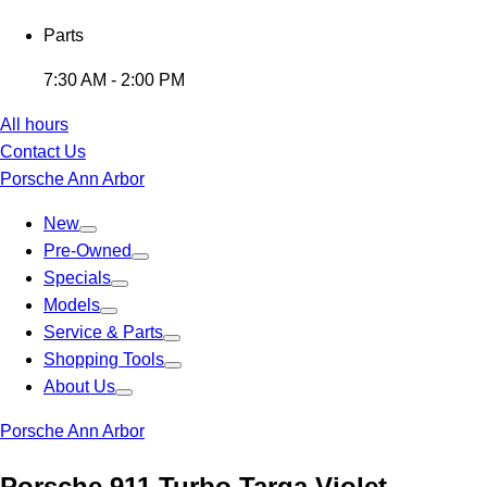
Parts
7:30 AM - 2:00 PM
All hours
Contact Us
Porsche Ann Arbor
New
Pre-Owned
Specials
Models
Service & Parts
Shopping Tools
About Us
Porsche Ann Arbor
Porsche 911 Turbo Targa Violet