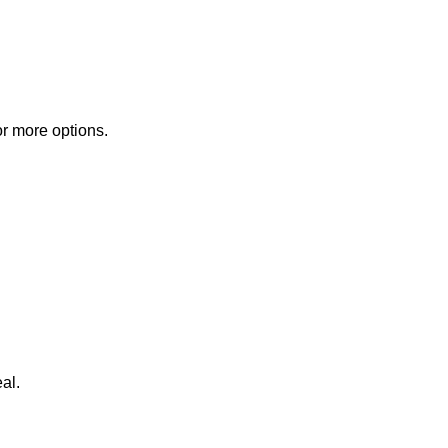
or more options.
al.