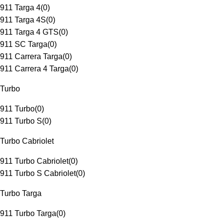
911 Targa 4
(
0
)
911 Targa 4S
(
0
)
911 Targa 4 GTS
(
0
)
911 SC Targa
(
0
)
911 Carrera Targa
(
0
)
911 Carrera 4 Targa
(
0
)
Turbo
911 Turbo
(
0
)
911 Turbo S
(
0
)
Turbo Cabriolet
911 Turbo Cabriolet
(
0
)
911 Turbo S Cabriolet
(
0
)
Turbo Targa
911 Turbo Targa
(
0
)