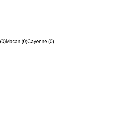
(0)
Macan (0)
Cayenne (0)