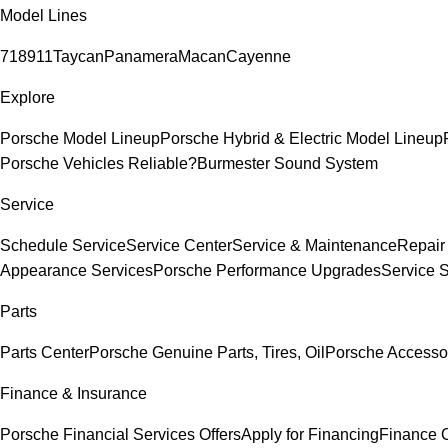
Model Lines
718
911
Taycan
Panamera
Macan
Cayenne
Explore
Porsche Model Lineup
Porsche Hybrid & Electric Model Lineup
Porsche Vehicles Reliable?
Burmester Sound System
Service
Schedule Service
Service Center
Service & Maintenance
Repair
Appearance Services
Porsche Performance Upgrades
Service 
Parts
Parts Center
Porsche Genuine Parts, Tires, Oil
Porsche Accesso
Finance & Insurance
Porsche Financial Services Offers
Apply for Financing
Finance 