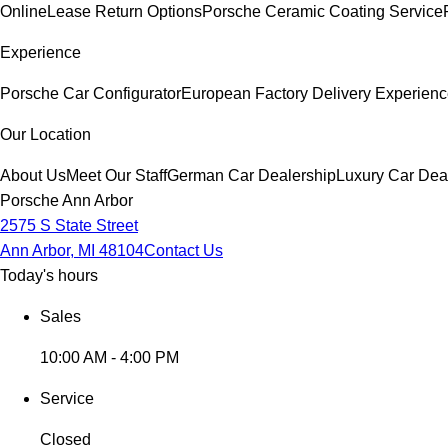
Online
Lease Return Options
Porsche Ceramic Coating Service
Experience
Porsche Car Configurator
European Factory Delivery Experien
Our Location
About Us
Meet Our Staff
German Car Dealership
Luxury Car Dea
Porsche Ann Arbor
2575 S State Street
Ann Arbor, MI 48104
Contact Us
Today's hours
Sales
10:00 AM - 4:00 PM
Service
Closed