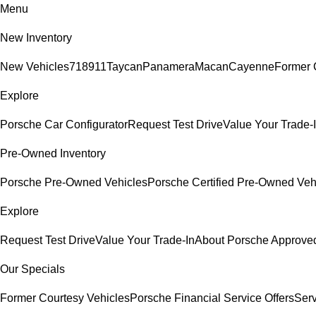
Menu
New Inventory
New Vehicles
718
911
Taycan
Panamera
Macan
Cayenne
Former 
Explore
Porsche Car Configurator
Request Test Drive
Value Your Trade-
Pre-Owned Inventory
Porsche Pre-Owned Vehicles
Porsche Certified Pre-Owned Veh
Explore
Request Test Drive
Value Your Trade-In
About Porsche Approv
Our Specials
Former Courtesy Vehicles
Porsche Financial Service Offers
Serv