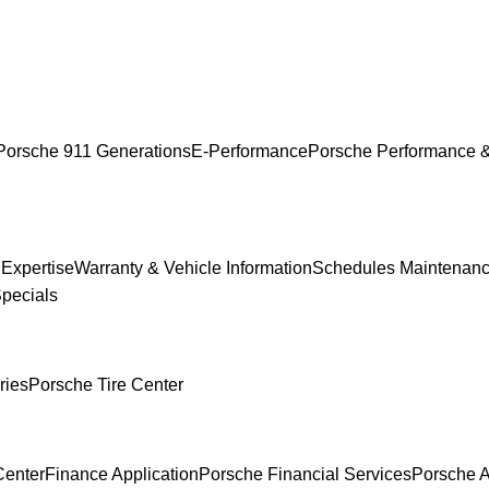
Porsche 911 Generations
E-Performance
Porsche Performance &
 Expertise
Warranty & Vehicle Information
Schedules Maintenan
Specials
ries
Porsche Tire Center
Center
Finance Application
Porsche Financial Services
Porsche A