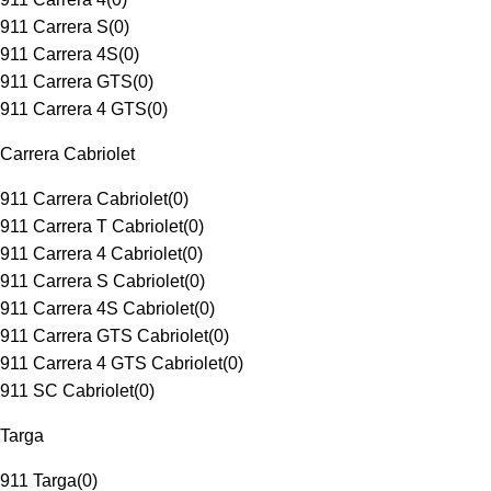
911 Carrera S
(
0
)
911 Carrera 4S
(
0
)
911 Carrera GTS
(
0
)
911 Carrera 4 GTS
(
0
)
Carrera Cabriolet
911 Carrera Cabriolet
(
0
)
911 Carrera T Cabriolet
(
0
)
911 Carrera 4 Cabriolet
(
0
)
911 Carrera S Cabriolet
(
0
)
911 Carrera 4S Cabriolet
(
0
)
911 Carrera GTS Cabriolet
(
0
)
911 Carrera 4 GTS Cabriolet
(
0
)
911 SC Cabriolet
(
0
)
Targa
911 Targa
(
0
)