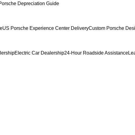
Porsche Depreciation Guide
ce
US Porsche Experience Center Delivery
Custom Porsche Desi
lership
Electric Car Dealership
24-Hour Roadside Assistance
Le