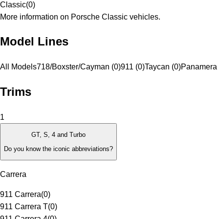
Classic
(
0
)
More information on Porsche Classic vehicles.
Model Lines
All Models
718/Boxster/Cayman (0)
911 (0)
Taycan (0)
Panamera 
Trims
1
GT, S, 4 and Turbo
Do you know the iconic abbreviations?
Carrera
911 Carrera
(
0
)
911 Carrera T
(
0
)
911 Carrera 4
(
0
)