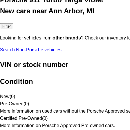
New cars near Ann Arbor, MI
Filter
Looking for vehicles from
other brands
? Check our inventory f
Search Non-Porsche vehicles
VIN or stock number
Condition
New
(
0
)
Pre-Owned
(
0
)
More Information on used cars without the Porsche Approved se
Certified Pre-Owned
(
0
)
More Information on Porsche Approved Pre-owned cars.