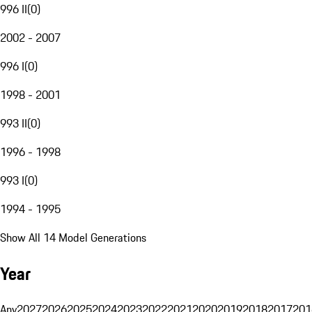
996 II
(
0
)
2002 - 2007
996 I
(
0
)
1998 - 2001
993 II
(
0
)
1996 - 1998
993 I
(
0
)
1994 - 1995
Show All 14 Model Generations
Year
Any
2027
2026
2025
2024
2023
2022
2021
2020
2019
2018
2017
201