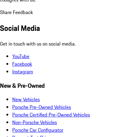
Share Feedback
Social Media
Get in touch with us on social media.
YouTube
Facebook
Instagram
New & Pre-Owned
New Vehicles
Porsche Pre-Owned Vehicles
Porsche Certified Pre-Owned Vehicles
Non-Porsche Vehicles
Porsche Car Configurator