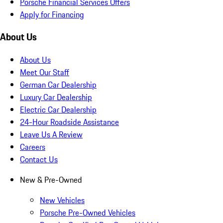
Porsche Financial Services Offers
Apply for Financing
About Us
About Us
Meet Our Staff
German Car Dealership
Luxury Car Dealership
Electric Car Dealership
24-Hour Roadside Assistance
Leave Us A Review
Careers
Contact Us
New & Pre-Owned
New Vehicles
Porsche Pre-Owned Vehicles