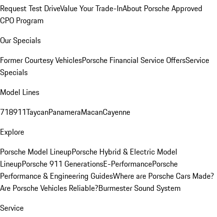
Request Test Drive
Value Your Trade-In
About Porsche Approved
CPO Program
Our Specials
Former Courtesy Vehicles
Porsche Financial Service Offers
Service
Specials
Model Lines
718
911
Taycan
Panamera
Macan
Cayenne
Explore
Porsche Model Lineup
Porsche Hybrid & Electric Model
Lineup
Porsche 911 Generations
E-Performance
Porsche
Performance & Engineering Guides
Where are Porsche Cars Made?
Are Porsche Vehicles Reliable?
Burmester Sound System
Service