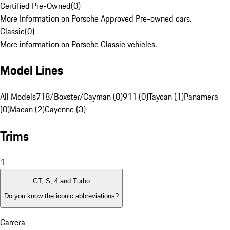
Certified Pre-Owned
(
0
)
More Information on Porsche Approved Pre-owned cars.
Classic
(
0
)
More information on Porsche Classic vehicles.
Model Lines
All Models
718/Boxster/Cayman (0)
911 (0)
Taycan (1)
Panamera
(0)
Macan (2)
Cayenne (3)
Trims
1
GT, S, 4 and Turbo
Do you know the iconic abbreviations?
Carrera