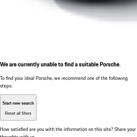
We are currently unable to find a suitable Porsche.
To find your ideal Porsche, we recommend one of the following
steps:
Start new search
Reset all filters
How satisfied are you with the information on this site?
Share your
thoughts with us.