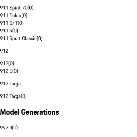
911 Spirit 70
(
0
)
911 Dakar
(
0
)
911 S/T
(
0
)
911 R
(
0
)
911 Sport Classic
(
0
)
912
912
(
0
)
912 E
(
0
)
912 Targa
912 Targa
(
0
)
Model Generations
992 II
(
0
)