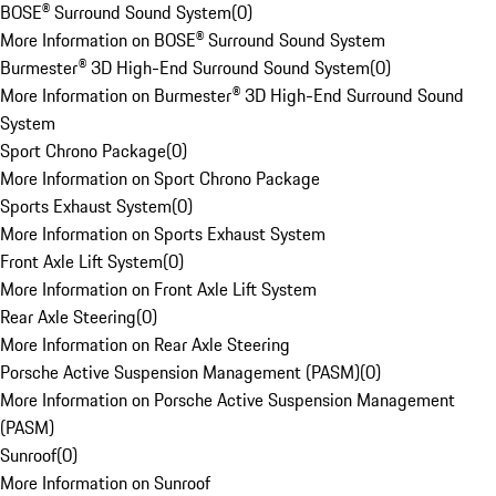
BOSE® Surround Sound System
(
0
)
More Information on BOSE® Surround Sound System
Burmester® 3D High-End Surround Sound System
(
0
)
More Information on Burmester® 3D High-End Surround Sound
System
Sport Chrono Package
(
0
)
More Information on Sport Chrono Package
Sports Exhaust System
(
0
)
More Information on Sports Exhaust System
Front Axle Lift System
(
0
)
More Information on Front Axle Lift System
Rear Axle Steering
(
0
)
More Information on Rear Axle Steering
Porsche Active Suspension Management (PASM)
(
0
)
More Information on Porsche Active Suspension Management
(PASM)
Sunroof
(
0
)
More Information on Sunroof