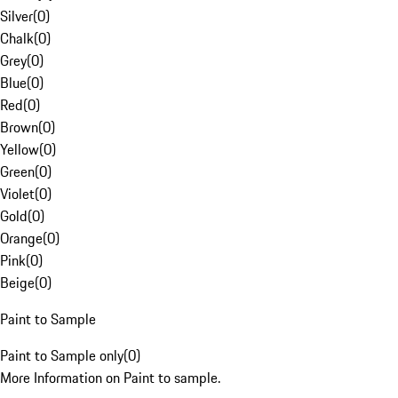
Silver
(
0
)
Chalk
(
0
)
Grey
(
0
)
Blue
(
0
)
Red
(
0
)
Brown
(
0
)
Yellow
(
0
)
Green
(
0
)
Violet
(
0
)
Gold
(
0
)
Orange
(
0
)
Pink
(
0
)
Beige
(
0
)
Paint to Sample
Paint to Sample only
(
0
)
More Information on Paint to sample.