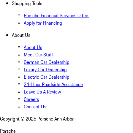
Shopping Tools
Porsche Financial Services Offers
Apply for Financing
About Us
About Us
Meet Our Staff
German Car Dealership
Luxury Car Dealership
Electric Car Dealership
24-Hour Roadside Assistance
Leave Us A Review
Careers
Contact Us
Copyright ©
2026
Porsche Ann Arbor
Porsche