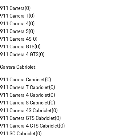
911 Carrera
(
0
)
911 Carrera T
(
0
)
911 Carrera 4
(
0
)
911 Carrera S
(
0
)
911 Carrera 4S
(
0
)
911 Carrera GTS
(
0
)
911 Carrera 4 GTS
(
0
)
Carrera Cabriolet
911 Carrera Cabriolet
(
0
)
911 Carrera T Cabriolet
(
0
)
911 Carrera 4 Cabriolet
(
0
)
911 Carrera S Cabriolet
(
0
)
911 Carrera 4S Cabriolet
(
0
)
911 Carrera GTS Cabriolet
(
0
)
911 Carrera 4 GTS Cabriolet
(
0
)
911 SC Cabriolet
(
0
)