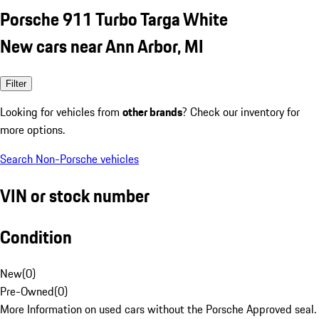
Porsche 911 Turbo Targa White
New cars near Ann Arbor, MI
Filter
Looking for vehicles from
other brands
? Check our inventory for
more options.
Search Non-Porsche vehicles
VIN or stock number
Condition
New
(
0
)
Pre-Owned
(
0
)
More Information on used cars without the Porsche Approved seal.