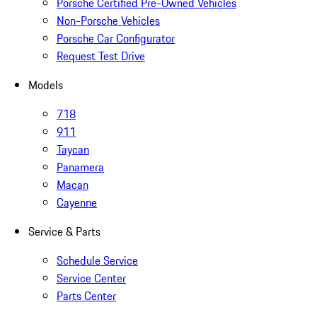
Porsche Certified Pre-Owned Vehicles
Non-Porsche Vehicles
Porsche Car Configurator
Request Test Drive
Models
718
911
Taycan
Panamera
Macan
Cayenne
Service & Parts
Schedule Service
Service Center
Parts Center