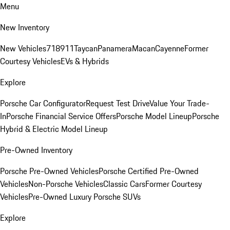
Menu
New Inventory
New Vehicles
718
911
Taycan
Panamera
Macan
Cayenne
Former
Courtesy Vehicles
EVs & Hybrids
Explore
Porsche Car Configurator
Request Test Drive
Value Your Trade-
In
Porsche Financial Service Offers
Porsche Model Lineup
Porsche
Hybrid & Electric Model Lineup
Pre-Owned Inventory
Porsche Pre-Owned Vehicles
Porsche Certified Pre-Owned
Vehicles
Non-Porsche Vehicles
Classic Cars
Former Courtesy
Vehicles
Pre-Owned Luxury Porsche SUVs
Explore