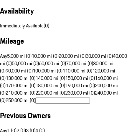
Availability
Immediately Available
(
0
)
Mileage
Any
5,000 mi (0)
10,000 mi (0)
20,000 mi (0)
30,000 mi (0)
40,000
mi (0)
50,000 mi (0)
60,000 mi (0)
70,000 mi (0)
80,000 mi
(0)
90,000 mi (0)
100,000 mi (0)
110,000 mi (0)
120,000 mi
(0)
130,000 mi (0)
140,000 mi (0)
150,000 mi (0)
160,000 mi
(0)
170,000 mi (0)
180,000 mi (0)
190,000 mi (0)
200,000 mi
(0)
210,000 mi (0)
220,000 mi (0)
230,000 mi (0)
240,000 mi
(0)
250,000 mi (0)
Previous Owners
Any
1 (0)
2 (0)
3 (0)
4 (0)