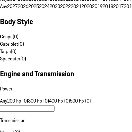
Any
2027
2026
2025
2024
2023
2022
2021
2020
2019
2018
2017
201
Body Style
Coupe
(
0
)
Cabriolet
(
0
)
Targa
(
0
)
Speedster
(
0
)
Engine and Transmission
Power
Any
200 hp (0)
300 hp (0)
400 hp (0)
500 hp (0)
Transmission