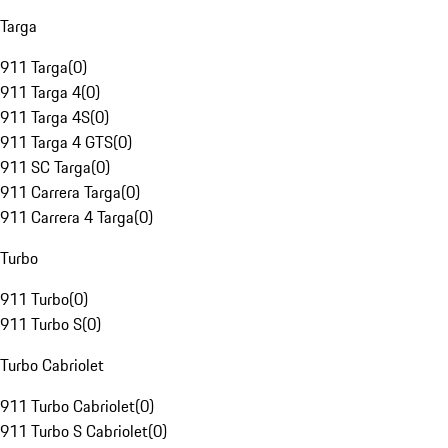
Targa
911 Targa
(
0
)
911 Targa 4
(
0
)
911 Targa 4S
(
0
)
911 Targa 4 GTS
(
0
)
911 SC Targa
(
0
)
911 Carrera Targa
(
0
)
911 Carrera 4 Targa
(
0
)
Turbo
911 Turbo
(
0
)
911 Turbo S
(
0
)
Turbo Cabriolet
911 Turbo Cabriolet
(
0
)
911 Turbo S Cabriolet
(
0
)