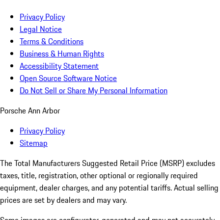
Privacy Policy
Legal Notice
Terms & Conditions
Business & Human Rights
Accessibility Statement
Open Source Software Notice
Do Not Sell or Share My Personal Information
Porsche Ann Arbor
Privacy Policy
Sitemap
The Total Manufacturers Suggested Retail Price (MSRP) excludes
taxes, title, registration, other optional or regionally required
equipment, dealer charges, and any potential tariffs. Actual selling
prices are set by dealers and may vary.