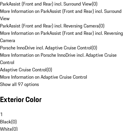
ParkAssist (Front and Rear) incl. Surround View
(
0
)
More Information on ParkAssist (Front and Rear) incl. Surround
View
ParkAssist (Front and Rear) incl. Reversing Camera
(
0
)
More Information on ParkAssist (Front and Rear) incl. Reversing
Camera
Porsche InnoDrive incl. Adaptive Cruise Control
(
0
)
More Information on Porsche InnoDrive incl. Adaptive Cruise
Control
Adaptive Cruise Control
(
0
)
More Information on Adaptive Cruise Control
Show all 97 options
Exterior Color
1
Black
(
0
)
White
(
0
)