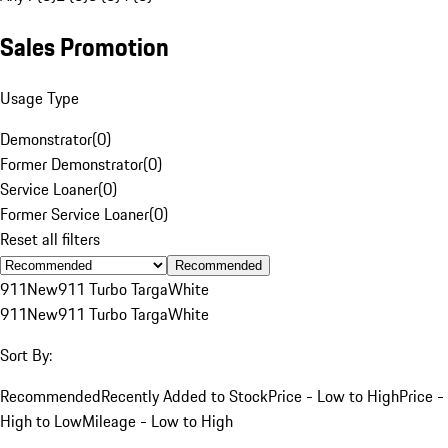
Sales Promotion
Usage Type
Demonstrator
(
0
)
Former Demonstrator
(
0
)
Service Loaner
(
0
)
Former Service Loaner
(
0
)
Reset all filters
Recommended
911
New
911 Turbo Targa
White
911
New
911 Turbo Targa
White
Sort By:
Recommended
Recently Added to Stock
Price - Low to High
Price -
High to Low
Mileage - Low to High