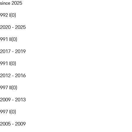
since 2025
992 I
(
0
)
2020 - 2025
991 II
(
0
)
2017 - 2019
991 I
(
0
)
2012 - 2016
997 II
(
0
)
2009 - 2013
997 I
(
0
)
2005 - 2009