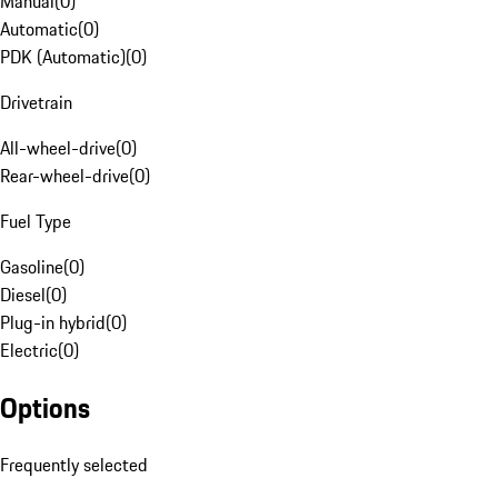
Manual
(
0
)
Automatic
(
0
)
PDK (Automatic)
(
0
)
Drivetrain
All-wheel-drive
(
0
)
Rear-wheel-drive
(
0
)
Fuel Type
Gasoline
(
0
)
Diesel
(
0
)
Plug-in hybrid
(
0
)
Electric
(
0
)
Options
Frequently selected