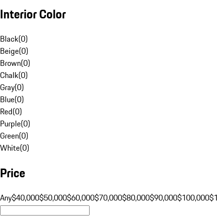
Interior Color
Black
(
0
)
Beige
(
0
)
Brown
(
0
)
Chalk
(
0
)
Gray
(
0
)
Blue
(
0
)
Red
(
0
)
Purple
(
0
)
Green
(
0
)
White
(
0
)
Price
Any
$40,000
$50,000
$60,000
$70,000
$80,000
$90,000
$100,000
$