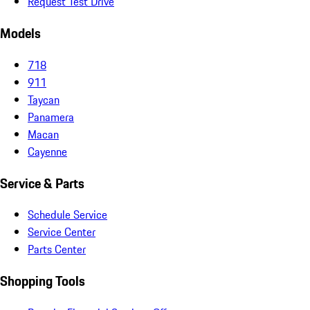
Request Test Drive
Models
718
911
Taycan
Panamera
Macan
Cayenne
Service & Parts
Schedule Service
Service Center
Parts Center
Shopping Tools