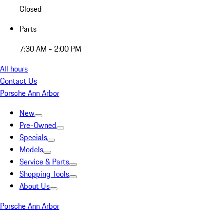
Closed
Parts
7:30 AM - 2:00 PM
All hours
Contact Us
Porsche Ann Arbor
New
Pre-Owned
Specials
Models
Service & Parts
Shopping Tools
About Us
Porsche Ann Arbor