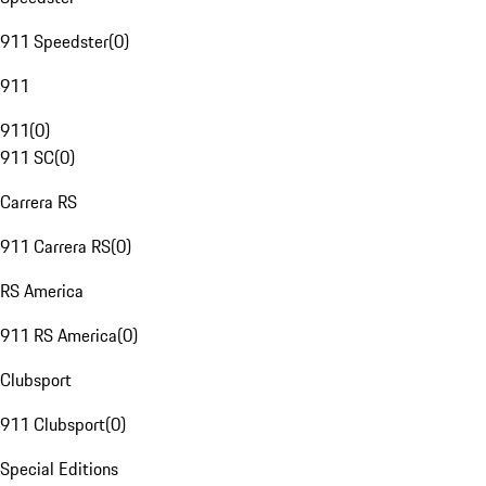
911 Speedster
(
0
)
911
911
(
0
)
911 SC
(
0
)
Carrera RS
911 Carrera RS
(
0
)
RS America
911 RS America
(
0
)
Clubsport
911 Clubsport
(
0
)
Special Editions