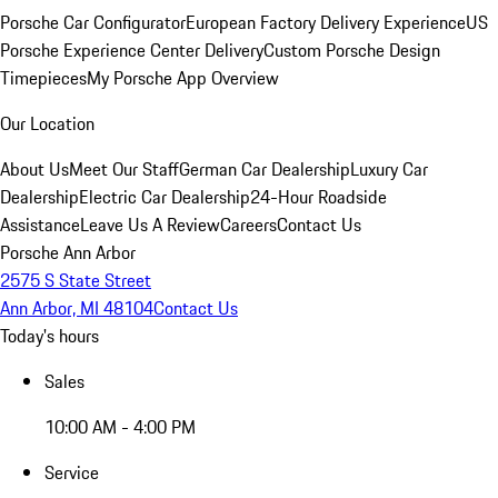
Porsche Car Configurator
European Factory Delivery Experience
US
Porsche Experience Center Delivery
Custom Porsche Design
Timepieces
My Porsche App Overview
Our Location
About Us
Meet Our Staff
German Car Dealership
Luxury Car
Dealership
Electric Car Dealership
24-Hour Roadside
Assistance
Leave Us A Review
Careers
Contact Us
Porsche Ann Arbor
2575 S State Street
Ann Arbor, MI 48104
Contact Us
Today's hours
Sales
10:00 AM - 4:00 PM
Service