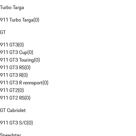
Turbo Targa
911 Turbo Targa
(
0
)
GT
911 GT3
(
0
)
911 GT3 Cup
(
0
)
911 GT3 Touring
(
0
)
911 GT3 RS
(
0
)
911 GT3 R
(
0
)
911 GT3 R rennsport
(
0
)
911 GT2
(
0
)
911 GT2 RS
(
0
)
GT Cabriolet
911 GT3 S/C
(
0
)
Speedster