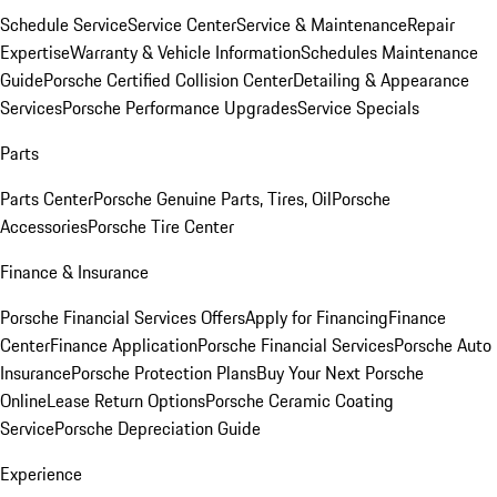
Schedule Service
Service Center
Service & Maintenance
Repair
Expertise
Warranty & Vehicle Information
Schedules Maintenance
Guide
Porsche Certified Collision Center
Detailing & Appearance
Services
Porsche Performance Upgrades
Service Specials
Parts
Parts Center
Porsche Genuine Parts, Tires, Oil
Porsche
Accessories
Porsche Tire Center
Finance & Insurance
Porsche Financial Services Offers
Apply for Financing
Finance
Center
Finance Application
Porsche Financial Services
Porsche Auto
Insurance
Porsche Protection Plans
Buy Your Next Porsche
Online
Lease Return Options
Porsche Ceramic Coating
Service
Porsche Depreciation Guide
Experience