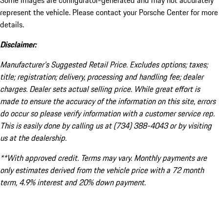
Some images are configurator-generated and may not accurately
represent the vehicle. Please contact your Porsche Center for more
details.
Disclaimer:
Manufacturer’s Suggested Retail Price. Excludes options; taxes;
title; registration; delivery, processing and handling fee; dealer
charges. Dealer sets actual selling price. While great effort is
made to ensure the accuracy of the information on this site, errors
do occur so please verify information with a customer service rep.
This is easily done by calling us at (734) 388-4043 or by visiting
us at the dealership.
**With approved credit. Terms may vary. Monthly payments are
only estimates derived from the vehicle price with a 72 month
term, 4.9% interest and 20% down payment.