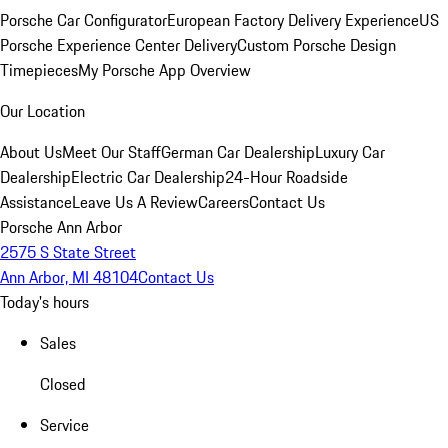
Porsche Car Configurator
European Factory Delivery Experience
US
Porsche Experience Center Delivery
Custom Porsche Design
Timepieces
My Porsche App Overview
Our Location
About Us
Meet Our Staff
German Car Dealership
Luxury Car
Dealership
Electric Car Dealership
24-Hour Roadside
Assistance
Leave Us A Review
Careers
Contact Us
Porsche Ann Arbor
2575 S State Street
Ann Arbor, MI 48104
Contact Us
Today's hours
Sales
Closed
Service