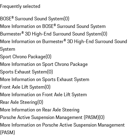
Frequently selected
BOSE® Surround Sound System
(
0
)
More Information on BOSE® Surround Sound System
Burmester® 3D High-End Surround Sound System
(
0
)
More Information on Burmester® 3D High-End Surround Sound
System
Sport Chrono Package
(
0
)
More Information on Sport Chrono Package
Sports Exhaust System
(
0
)
More Information on Sports Exhaust System
Front Axle Lift System
(
0
)
More Information on Front Axle Lift System
Rear Axle Steering
(
0
)
More Information on Rear Axle Steering
Porsche Active Suspension Management (PASM)
(
0
)
More Information on Porsche Active Suspension Management
(PASM)