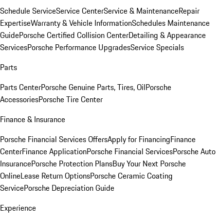
Schedule Service
Service Center
Service & Maintenance
Repair
Expertise
Warranty & Vehicle Information
Schedules Maintenance
Guide
Porsche Certified Collision Center
Detailing & Appearance
Services
Porsche Performance Upgrades
Service Specials
Parts
Parts Center
Porsche Genuine Parts, Tires, Oil
Porsche
Accessories
Porsche Tire Center
Finance & Insurance
Porsche Financial Services Offers
Apply for Financing
Finance
Center
Finance Application
Porsche Financial Services
Porsche Auto
Insurance
Porsche Protection Plans
Buy Your Next Porsche
Online
Lease Return Options
Porsche Ceramic Coating
Service
Porsche Depreciation Guide
Experience