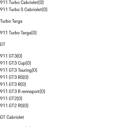
911 Turbo Cabriolet
(
0
)
911 Turbo S Cabriolet
(
0
)
Turbo Targa
911 Turbo Targa
(
0
)
GT
911 GT3
(
0
)
911 GT3 Cup
(
0
)
911 GT3 Touring
(
0
)
911 GT3 RS
(
0
)
911 GT3 R
(
0
)
911 GT3 R rennsport
(
0
)
911 GT2
(
0
)
911 GT2 RS
(
0
)
GT Cabriolet