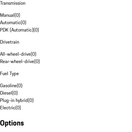
Transmission
Manual
(
0
)
Automatic
(
0
)
PDK (Automatic)
(
0
)
Drivetrain
All-wheel-drive
(
0
)
Rear-wheel-drive
(
0
)
Fuel Type
Gasoline
(
0
)
Diesel
(
0
)
Plug-in hybrid
(
0
)
Electric
(
0
)
Options