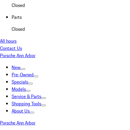
Closed
Parts
Closed
All hours
Contact Us
Porsche Ann Arbor
New
Pre-Owned
Specials
Models
Service & Parts
Shopping Tools
About Us
Porsche Ann Arbor