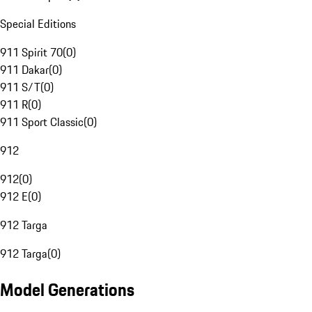
Special Editions
911 Spirit 70
(
0
)
911 Dakar
(
0
)
911 S/T
(
0
)
911 R
(
0
)
911 Sport Classic
(
0
)
912
912
(
0
)
912 E
(
0
)
912 Targa
912 Targa
(
0
)
Model Generations