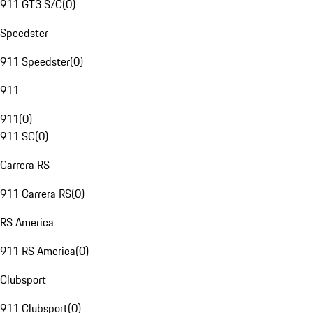
911 GT3 S/C
(
0
)
Speedster
911 Speedster
(
0
)
911
911
(
0
)
911 SC
(
0
)
Carrera RS
911 Carrera RS
(
0
)
RS America
911 RS America
(
0
)
Clubsport
911 Clubsport
(
0
)