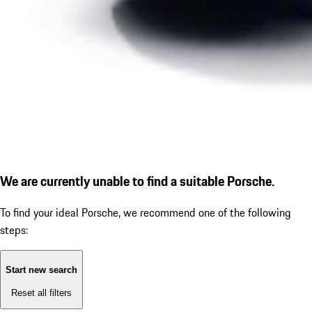
We are currently unable to find a suitable Porsche.
To find your ideal Porsche, we recommend one of the following
steps:
Start new search
Reset all filters