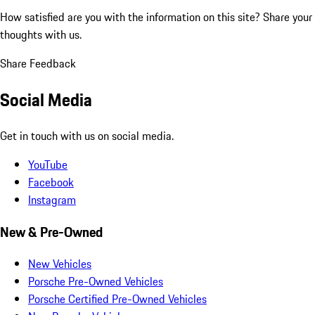
How satisfied are you with the information on this site?
Share your
thoughts with us.
Share Feedback
Social Media
Get in touch with us on social media.
YouTube
Facebook
Instagram
New & Pre-Owned
New Vehicles
Porsche Pre-Owned Vehicles
Porsche Certified Pre-Owned Vehicles