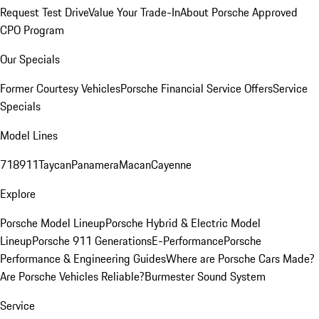
Request Test Drive
Value Your Trade-In
About Porsche Approved
CPO Program
Our Specials
Former Courtesy Vehicles
Porsche Financial Service Offers
Service
Specials
Model Lines
718
911
Taycan
Panamera
Macan
Cayenne
Explore
Porsche Model Lineup
Porsche Hybrid & Electric Model
Lineup
Porsche 911 Generations
E-Performance
Porsche
Performance & Engineering Guides
Where are Porsche Cars Made?
Are Porsche Vehicles Reliable?
Burmester Sound System
Service