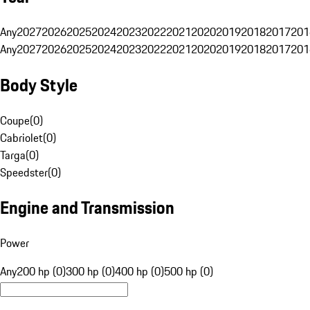
Any
2027
2026
2025
2024
2023
2022
2021
2020
2019
2018
2017
201
Any
2027
2026
2025
2024
2023
2022
2021
2020
2019
2018
2017
201
Body Style
Coupe
(
0
)
Cabriolet
(
0
)
Targa
(
0
)
Speedster
(
0
)
Engine and Transmission
Power
Any
200 hp (0)
300 hp (0)
400 hp (0)
500 hp (0)