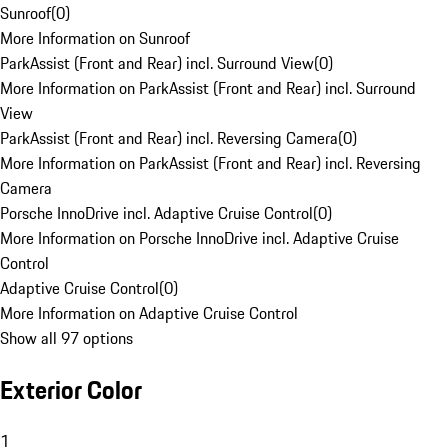
Sunroof
(
0
)
More Information on Sunroof
ParkAssist (Front and Rear) incl. Surround View
(
0
)
More Information on ParkAssist (Front and Rear) incl. Surround
View
ParkAssist (Front and Rear) incl. Reversing Camera
(
0
)
More Information on ParkAssist (Front and Rear) incl. Reversing
Camera
Porsche InnoDrive incl. Adaptive Cruise Control
(
0
)
More Information on Porsche InnoDrive incl. Adaptive Cruise
Control
Adaptive Cruise Control
(
0
)
More Information on Adaptive Cruise Control
Show all 97 options
Exterior Color
1