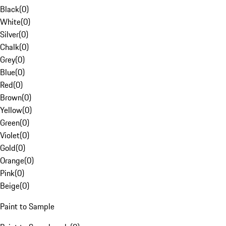
Black
(
0
)
White
(
0
)
Silver
(
0
)
Chalk
(
0
)
Grey
(
0
)
Blue
(
0
)
Red
(
0
)
Brown
(
0
)
Yellow
(
0
)
Green
(
0
)
Violet
(
0
)
Gold
(
0
)
Orange
(
0
)
Pink
(
0
)
Beige
(
0
)
Paint to Sample