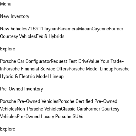
Menu
New Inventory
New Vehicles
718
911
Taycan
Panamera
Macan
Cayenne
Former
Courtesy Vehicles
EVs & Hybrids
Explore
Porsche Car Configurator
Request Test Drive
Value Your Trade-
In
Porsche Financial Service Offers
Porsche Model Lineup
Porsche
Hybrid & Electric Model Lineup
Pre-Owned Inventory
Porsche Pre-Owned Vehicles
Porsche Certified Pre-Owned
Vehicles
Non-Porsche Vehicles
Classic Cars
Former Courtesy
Vehicles
Pre-Owned Luxury Porsche SUVs
Explore