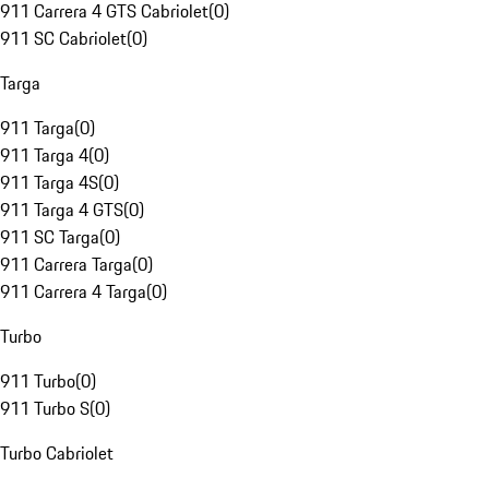
911 Carrera 4 GTS Cabriolet
(
0
)
911 SC Cabriolet
(
0
)
Targa
911 Targa
(
0
)
911 Targa 4
(
0
)
911 Targa 4S
(
0
)
911 Targa 4 GTS
(
0
)
911 SC Targa
(
0
)
911 Carrera Targa
(
0
)
911 Carrera 4 Targa
(
0
)
Turbo
911 Turbo
(
0
)
911 Turbo S
(
0
)
Turbo Cabriolet