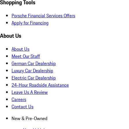
Shopping Tools
Porsche Financial Services Offers
Apply for Financing
About Us
About Us
Meet Our Staff
German Car Dealership
Luxury Car Dealership
Electric Car Dealership
24-Hour Roadside Assistance
Leave Us A Review
Careers
Contact Us
New & Pre-Owned