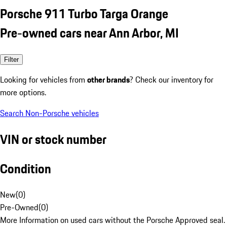
Porsche 911 Turbo Targa Orange
Pre-owned cars near Ann Arbor, MI
Filter
Looking for vehicles from
other brands
? Check our inventory for
more options.
Search Non-Porsche vehicles
VIN or stock number
Condition
New
(
0
)
Pre-Owned
(
0
)
More Information on used cars without the Porsche Approved seal.