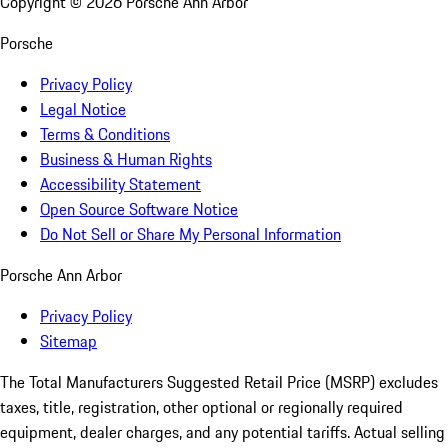
Copyright ©
2026
Porsche Ann Arbor
Porsche
Privacy Policy
Legal Notice
Terms & Conditions
Business & Human Rights
Accessibility Statement
Open Source Software Notice
Do Not Sell or Share My Personal Information
Porsche Ann Arbor
Privacy Policy
Sitemap
The Total Manufacturers Suggested Retail Price (MSRP) excludes
taxes, title, registration, other optional or regionally required
equipment, dealer charges, and any potential tariffs. Actual selling