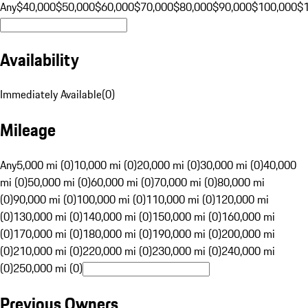
Any
$40,000
$50,000
$60,000
$70,000
$80,000
$90,000
$100,000
$
Availability
Immediately Available
(
0
)
Mileage
Any
5,000 mi (0)
10,000 mi (0)
20,000 mi (0)
30,000 mi (0)
40,000
mi (0)
50,000 mi (0)
60,000 mi (0)
70,000 mi (0)
80,000 mi
(0)
90,000 mi (0)
100,000 mi (0)
110,000 mi (0)
120,000 mi
(0)
130,000 mi (0)
140,000 mi (0)
150,000 mi (0)
160,000 mi
(0)
170,000 mi (0)
180,000 mi (0)
190,000 mi (0)
200,000 mi
(0)
210,000 mi (0)
220,000 mi (0)
230,000 mi (0)
240,000 mi
(0)
250,000 mi (0)
Previous Owners