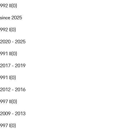
992 II
(
0
)
since 2025
992 I
(
0
)
2020 - 2025
991 II
(
0
)
2017 - 2019
991 I
(
0
)
2012 - 2016
997 II
(
0
)
2009 - 2013
997 I
(
0
)