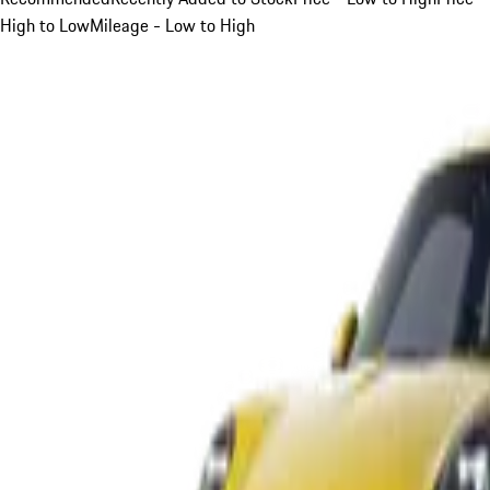
High to Low
Mileage - Low to High