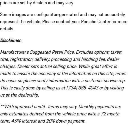
prices are set by dealers and may vary.
Some images are configurator-generated and may not accurately
represent the vehicle. Please contact your Porsche Center for more
details.
Disclaimer:
Manufacturer’s Suggested Retail Price. Excludes options; taxes;
title; registration; delivery, processing and handling fee; dealer
charges. Dealer sets actual selling price. While great effort is
made to ensure the accuracy of the information on this site, errors
do occur so please verify information with a customer service rep.
This is easily done by calling us at (734) 388-4043 or by visiting
us at the dealership.
**With approved credit. Terms may vary. Monthly payments are
only estimates derived from the vehicle price with a 72 month
term, 4.9% interest and 20% down payment.