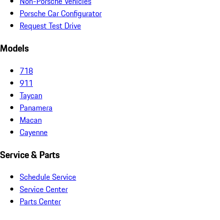
Non-Porsche Vehicles
Porsche Car Configurator
Request Test Drive
Models
718
911
Taycan
Panamera
Macan
Cayenne
Service & Parts
Schedule Service
Service Center
Parts Center