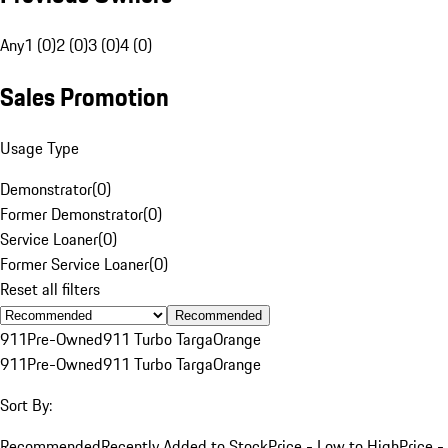
Any
1 (0)
2 (0)
3 (0)
4 (0)
Sales Promotion
Usage Type
Demonstrator
(
0
)
Former Demonstrator
(
0
)
Service Loaner
(
0
)
Former Service Loaner
(
0
)
Reset all filters
Recommended
911
Pre-Owned
911 Turbo Targa
Orange
911
Pre-Owned
911 Turbo Targa
Orange
Sort By:
Recommended
Recently Added to Stock
Price - Low to High
Price -