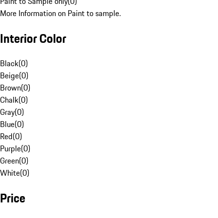
Paint to Sample only
(
0
)
More Information on Paint to sample.
Interior Color
Black
(
0
)
Beige
(
0
)
Brown
(
0
)
Chalk
(
0
)
Gray
(
0
)
Blue
(
0
)
Red
(
0
)
Purple
(
0
)
Green
(
0
)
White
(
0
)
Price