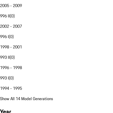
2005 - 2009
996 II
(
0
)
2002 - 2007
996 I
(
0
)
1998 - 2001
993 II
(
0
)
1996 - 1998
993 I
(
0
)
1994 - 1995
Show All 14 Model Generations
Year