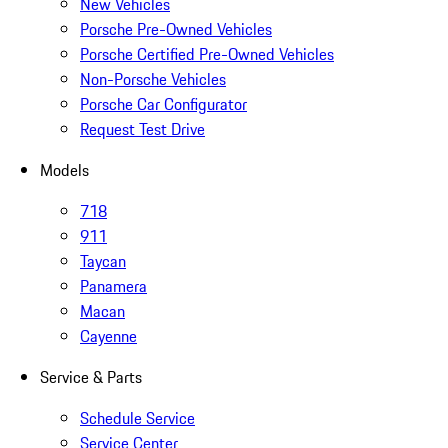
New Vehicles
Porsche Pre-Owned Vehicles
Porsche Certified Pre-Owned Vehicles
Non-Porsche Vehicles
Porsche Car Configurator
Request Test Drive
Models
718
911
Taycan
Panamera
Macan
Cayenne
Service & Parts
Schedule Service
Service Center