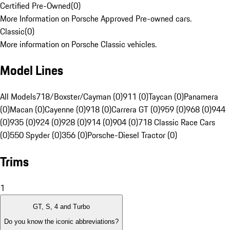
Certified Pre-Owned
(
0
)
More Information on Porsche Approved Pre-owned cars.
Classic
(
0
)
More information on Porsche Classic vehicles.
Model Lines
All Models
718/Boxster/Cayman (0)
911 (0)
Taycan (0)
Panamera
(0)
Macan (0)
Cayenne (0)
918 (0)
Carrera GT (0)
959 (0)
968 (0)
944
(0)
935 (0)
924 (0)
928 (0)
914 (0)
904 (0)
718 Classic Race Cars
(0)
550 Spyder (0)
356 (0)
Porsche-Diesel Tractor (0)
Trims
1
GT, S, 4 and Turbo
Do you know the iconic abbreviations?