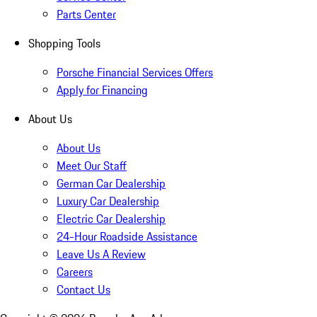
Parts Center
Shopping Tools
Porsche Financial Services Offers
Apply for Financing
About Us
About Us
Meet Our Staff
German Car Dealership
Luxury Car Dealership
Electric Car Dealership
24-Hour Roadside Assistance
Leave Us A Review
Careers
Contact Us