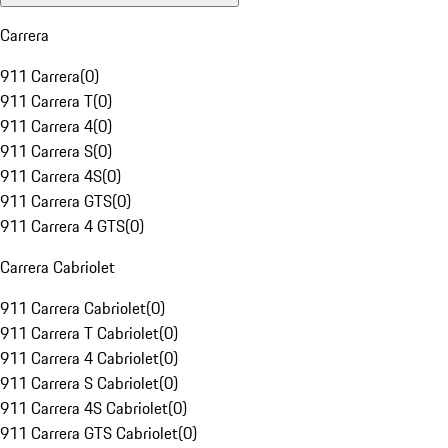
Carrera
911 Carrera
(
0
)
911 Carrera T
(
0
)
911 Carrera 4
(
0
)
911 Carrera S
(
0
)
911 Carrera 4S
(
0
)
911 Carrera GTS
(
0
)
911 Carrera 4 GTS
(
0
)
Carrera Cabriolet
911 Carrera Cabriolet
(
0
)
911 Carrera T Cabriolet
(
0
)
911 Carrera 4 Cabriolet
(
0
)
911 Carrera S Cabriolet
(
0
)
911 Carrera 4S Cabriolet
(
0
)
911 Carrera GTS Cabriolet
(
0
)