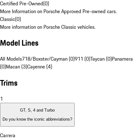
Certified Pre-Owned
(
0
)
More Information on Porsche Approved Pre-owned cars.
Classic
(
0
)
More information on Porsche Classic vehicles.
Model Lines
All Models
718/Boxster/Cayman (0)
911 (0)
Taycan (0)
Panamera
(0)
Macan (3)
Cayenne (4)
Trims
1
GT, S, 4 and Turbo
Do you know the iconic abbreviations?
Carrera