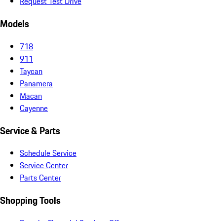
Request Test Drive
Models
718
911
Taycan
Panamera
Macan
Cayenne
Service & Parts
Schedule Service
Service Center
Parts Center
Shopping Tools