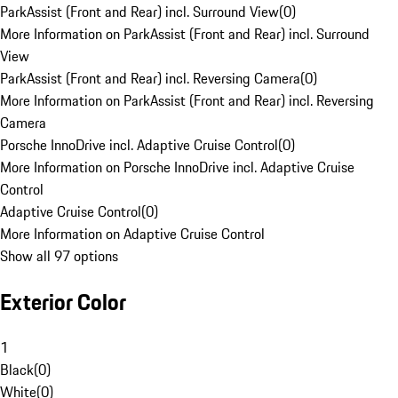
ParkAssist (Front and Rear) incl. Surround View
(
0
)
More Information on ParkAssist (Front and Rear) incl. Surround
View
ParkAssist (Front and Rear) incl. Reversing Camera
(
0
)
More Information on ParkAssist (Front and Rear) incl. Reversing
Camera
Porsche InnoDrive incl. Adaptive Cruise Control
(
0
)
More Information on Porsche InnoDrive incl. Adaptive Cruise
Control
Adaptive Cruise Control
(
0
)
More Information on Adaptive Cruise Control
Show all 97 options
Exterior Color
1
Black
(
0
)
White
(
0
)