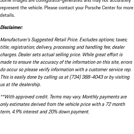
Some images are configurator-generated and may not accurately
represent the vehicle. Please contact your Porsche Center for more
details.
Disclaimer:
Manufacturer’s Suggested Retail Price. Excludes options; taxes;
title; registration; delivery, processing and handling fee; dealer
charges. Dealer sets actual selling price. While great effort is
made to ensure the accuracy of the information on this site, errors
do occur so please verify information with a customer service rep.
This is easily done by calling us at (734) 388-4043 or by visiting
us at the dealership.
**With approved credit. Terms may vary. Monthly payments are
only estimates derived from the vehicle price with a 72 month
term, 4.9% interest and 20% down payment.