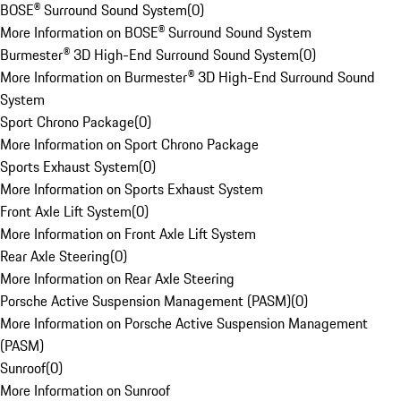
BOSE® Surround Sound System
(
0
)
More Information on BOSE® Surround Sound System
Burmester® 3D High-End Surround Sound System
(
0
)
More Information on Burmester® 3D High-End Surround Sound
System
Sport Chrono Package
(
0
)
More Information on Sport Chrono Package
Sports Exhaust System
(
0
)
More Information on Sports Exhaust System
Front Axle Lift System
(
0
)
More Information on Front Axle Lift System
Rear Axle Steering
(
0
)
More Information on Rear Axle Steering
Porsche Active Suspension Management (PASM)
(
0
)
More Information on Porsche Active Suspension Management
(PASM)
Sunroof
(
0
)
More Information on Sunroof