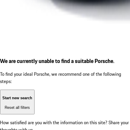
We are currently unable to find a suitable Porsche.
To find your ideal Porsche, we recommend one of the following
steps:
Start new search
Reset all filters
How satisfied are you with the information on this site?
Share your
thoughts with us.