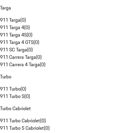
Targa
911 Targa
(
0
)
911 Targa 4
(
0
)
911 Targa 4S
(
0
)
911 Targa 4 GTS
(
0
)
911 SC Targa
(
0
)
911 Carrera Targa
(
0
)
911 Carrera 4 Targa
(
0
)
Turbo
911 Turbo
(
0
)
911 Turbo S
(
0
)
Turbo Cabriolet
911 Turbo Cabriolet
(
0
)
911 Turbo S Cabriolet
(
0
)