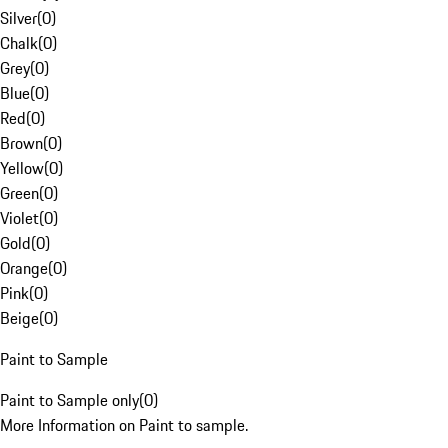
Silver
(
0
)
Chalk
(
0
)
Grey
(
0
)
Blue
(
0
)
Red
(
0
)
Brown
(
0
)
Yellow
(
0
)
Green
(
0
)
Violet
(
0
)
Gold
(
0
)
Orange
(
0
)
Pink
(
0
)
Beige
(
0
)
Paint to Sample
Paint to Sample only
(
0
)
More Information on Paint to sample.