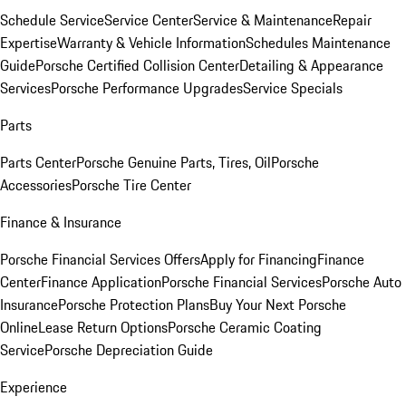
Schedule Service
Service Center
Service & Maintenance
Repair
Expertise
Warranty & Vehicle Information
Schedules Maintenance
Guide
Porsche Certified Collision Center
Detailing & Appearance
Services
Porsche Performance Upgrades
Service Specials
Parts
Parts Center
Porsche Genuine Parts, Tires, Oil
Porsche
Accessories
Porsche Tire Center
Finance & Insurance
Porsche Financial Services Offers
Apply for Financing
Finance
Center
Finance Application
Porsche Financial Services
Porsche Auto
Insurance
Porsche Protection Plans
Buy Your Next Porsche
Online
Lease Return Options
Porsche Ceramic Coating
Service
Porsche Depreciation Guide
Experience