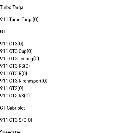
Turbo Targa
911 Turbo Targa
(
0
)
GT
911 GT3
(
0
)
911 GT3 Cup
(
0
)
911 GT3 Touring
(
0
)
911 GT3 RS
(
0
)
911 GT3 R
(
0
)
911 GT3 R rennsport
(
0
)
911 GT2
(
0
)
911 GT2 RS
(
0
)
GT Cabriolet
911 GT3 S/C
(
0
)
Speedster