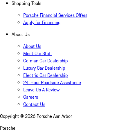
Shopping Tools
Porsche Financial Services Offers
Apply for Financing
About Us
About Us
Meet Our Staff
German Car Dealership
Luxury Car Dealership
Electric Car Dealership
24-Hour Roadside Assistance
Leave Us A Review
Careers
Contact Us
Copyright ©
2026
Porsche Ann Arbor
Porsche