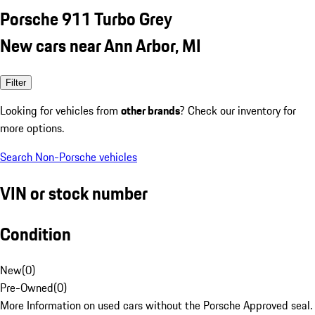
Porsche 911 Turbo Grey
New cars near Ann Arbor, MI
Filter
Looking for vehicles from
other brands
? Check our inventory for
more options.
Search Non-Porsche vehicles
VIN or stock number
Condition
New
(
0
)
Pre-Owned
(
0
)
More Information on used cars without the Porsche Approved seal.