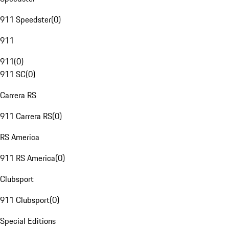
911 Speedster
(
0
)
911
911
(
0
)
911 SC
(
0
)
Carrera RS
911 Carrera RS
(
0
)
RS America
911 RS America
(
0
)
Clubsport
911 Clubsport
(
0
)
Special Editions