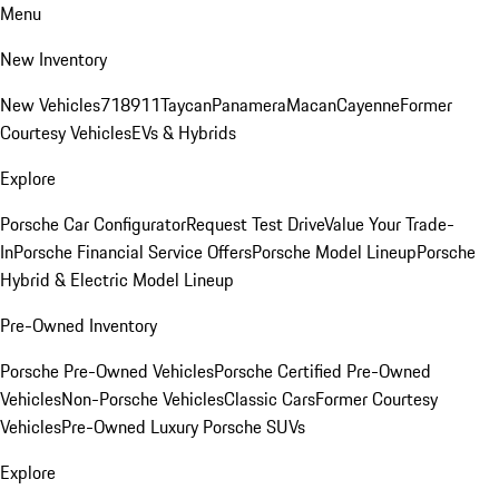
Menu
New Inventory
New Vehicles
718
911
Taycan
Panamera
Macan
Cayenne
Former
Courtesy Vehicles
EVs & Hybrids
Explore
Porsche Car Configurator
Request Test Drive
Value Your Trade-
In
Porsche Financial Service Offers
Porsche Model Lineup
Porsche
Hybrid & Electric Model Lineup
Pre-Owned Inventory
Porsche Pre-Owned Vehicles
Porsche Certified Pre-Owned
Vehicles
Non-Porsche Vehicles
Classic Cars
Former Courtesy
Vehicles
Pre-Owned Luxury Porsche SUVs
Explore