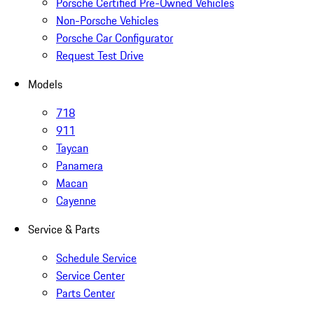
Porsche Certified Pre-Owned Vehicles
Non-Porsche Vehicles
Porsche Car Configurator
Request Test Drive
Models
718
911
Taycan
Panamera
Macan
Cayenne
Service & Parts
Schedule Service
Service Center
Parts Center