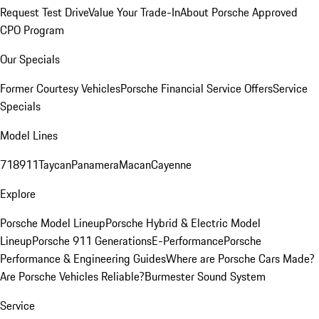
Request Test Drive
Value Your Trade-In
About Porsche Approved
CPO Program
Our Specials
Former Courtesy Vehicles
Porsche Financial Service Offers
Service
Specials
Model Lines
718
911
Taycan
Panamera
Macan
Cayenne
Explore
Porsche Model Lineup
Porsche Hybrid & Electric Model
Lineup
Porsche 911 Generations
E-Performance
Porsche
Performance & Engineering Guides
Where are Porsche Cars Made?
Are Porsche Vehicles Reliable?
Burmester Sound System
Service