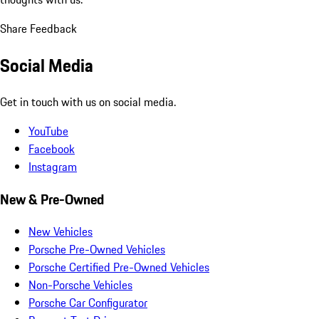
Share Feedback
Social Media
Get in touch with us on social media.
YouTube
Facebook
Instagram
New & Pre-Owned
New Vehicles
Porsche Pre-Owned Vehicles
Porsche Certified Pre-Owned Vehicles
Non-Porsche Vehicles
Porsche Car Configurator