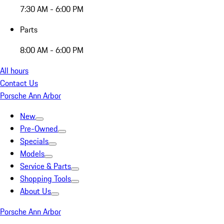
7:30 AM - 6:00 PM
Parts
8:00 AM - 6:00 PM
All hours
Contact Us
Porsche Ann Arbor
New
Pre-Owned
Specials
Models
Service & Parts
Shopping Tools
About Us
Porsche Ann Arbor