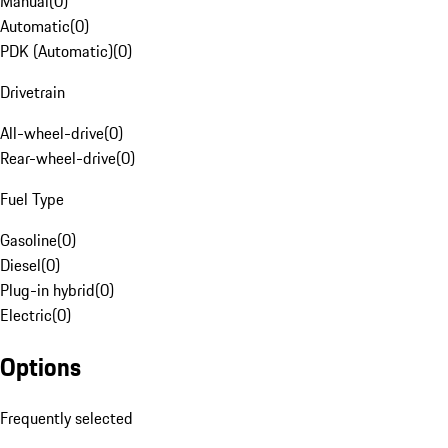
Manual
(
0
)
Automatic
(
0
)
PDK (Automatic)
(
0
)
Drivetrain
All-wheel-drive
(
0
)
Rear-wheel-drive
(
0
)
Fuel Type
Gasoline
(
0
)
Diesel
(
0
)
Plug-in hybrid
(
0
)
Electric
(
0
)
Options
Frequently selected