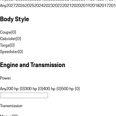
Any
2027
2026
2025
2024
2023
2022
2021
2020
2019
2018
2017
201
Body Style
Coupe
(
0
)
Cabriolet
(
0
)
Targa
(
0
)
Speedster
(
0
)
Engine and Transmission
Power
Any
200 hp (0)
300 hp (0)
400 hp (0)
500 hp (0)
Transmission