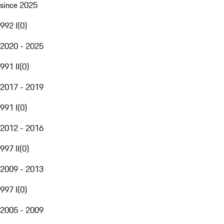
since 2025
992 I
(
0
)
2020 - 2025
991 II
(
0
)
2017 - 2019
991 I
(
0
)
2012 - 2016
997 II
(
0
)
2009 - 2013
997 I
(
0
)
2005 - 2009