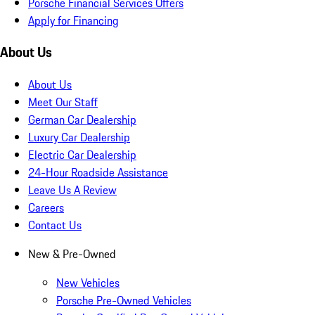
Porsche Financial Services Offers
Apply for Financing
About Us
About Us
Meet Our Staff
German Car Dealership
Luxury Car Dealership
Electric Car Dealership
24-Hour Roadside Assistance
Leave Us A Review
Careers
Contact Us
New & Pre-Owned
New Vehicles
Porsche Pre-Owned Vehicles