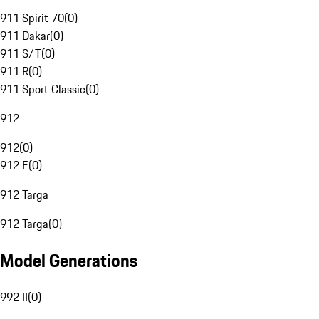
911 Spirit 70
(
0
)
911 Dakar
(
0
)
911 S/T
(
0
)
911 R
(
0
)
911 Sport Classic
(
0
)
912
912
(
0
)
912 E
(
0
)
912 Targa
912 Targa
(
0
)
Model Generations
992 II
(
0
)