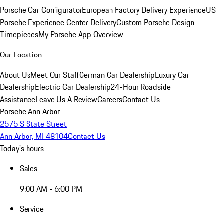
Porsche Car Configurator
European Factory Delivery Experience
US
Porsche Experience Center Delivery
Custom Porsche Design
Timepieces
My Porsche App Overview
Our Location
About Us
Meet Our Staff
German Car Dealership
Luxury Car
Dealership
Electric Car Dealership
24-Hour Roadside
Assistance
Leave Us A Review
Careers
Contact Us
Porsche Ann Arbor
2575 S State Street
Ann Arbor, MI 48104
Contact Us
Today's hours
Sales
9:00 AM - 6:00 PM
Service