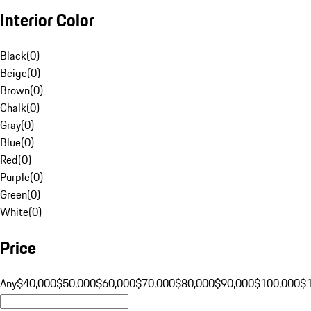
Interior Color
Black
(
0
)
Beige
(
0
)
Brown
(
0
)
Chalk
(
0
)
Gray
(
0
)
Blue
(
0
)
Red
(
0
)
Purple
(
0
)
Green
(
0
)
White
(
0
)
Price
Any
$40,000
$50,000
$60,000
$70,000
$80,000
$90,000
$100,000
$