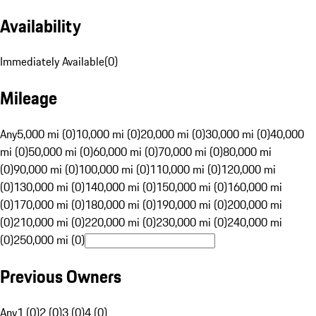
Availability
Immediately Available
(
0
)
Mileage
Any
5,000 mi (0)
10,000 mi (0)
20,000 mi (0)
30,000 mi (0)
40,000
mi (0)
50,000 mi (0)
60,000 mi (0)
70,000 mi (0)
80,000 mi
(0)
90,000 mi (0)
100,000 mi (0)
110,000 mi (0)
120,000 mi
(0)
130,000 mi (0)
140,000 mi (0)
150,000 mi (0)
160,000 mi
(0)
170,000 mi (0)
180,000 mi (0)
190,000 mi (0)
200,000 mi
(0)
210,000 mi (0)
220,000 mi (0)
230,000 mi (0)
240,000 mi
(0)
250,000 mi (0)
Previous Owners
Any
1 (0)
2 (0)
3 (0)
4 (0)