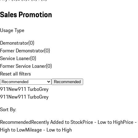
Sales Promotion
Usage Type
Demonstrator
(
0
)
Former Demonstrator
(
0
)
Service Loaner
(
0
)
Former Service Loaner
(
0
)
Reset all filters
Recommended
911
New
911 Turbo
Grey
911
New
911 Turbo
Grey
Sort By:
Recommended
Recently Added to Stock
Price - Low to High
Price -
High to Low
Mileage - Low to High