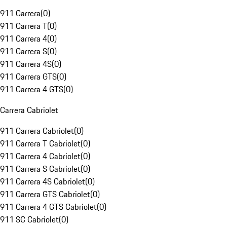
911 Carrera
(
0
)
911 Carrera T
(
0
)
911 Carrera 4
(
0
)
911 Carrera S
(
0
)
911 Carrera 4S
(
0
)
911 Carrera GTS
(
0
)
911 Carrera 4 GTS
(
0
)
Carrera Cabriolet
911 Carrera Cabriolet
(
0
)
911 Carrera T Cabriolet
(
0
)
911 Carrera 4 Cabriolet
(
0
)
911 Carrera S Cabriolet
(
0
)
911 Carrera 4S Cabriolet
(
0
)
911 Carrera GTS Cabriolet
(
0
)
911 Carrera 4 GTS Cabriolet
(
0
)
911 SC Cabriolet
(
0
)