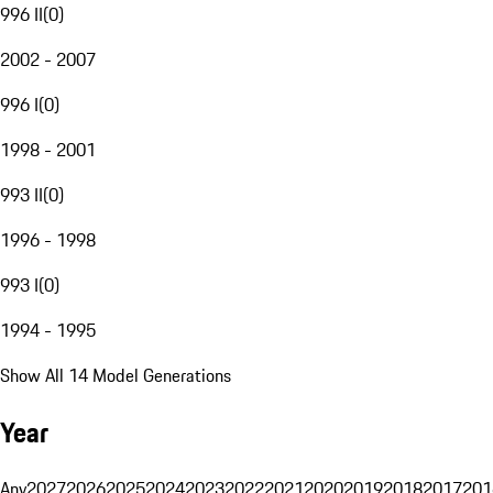
996 II
(
0
)
2002 - 2007
996 I
(
0
)
1998 - 2001
993 II
(
0
)
1996 - 1998
993 I
(
0
)
1994 - 1995
Show All 14 Model Generations
Year
Any
2027
2026
2025
2024
2023
2022
2021
2020
2019
2018
2017
201