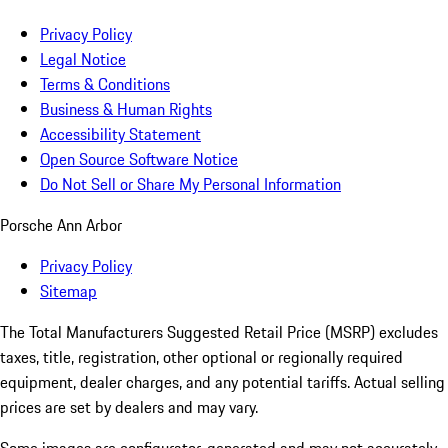
Privacy Policy
Legal Notice
Terms & Conditions
Business & Human Rights
Accessibility Statement
Open Source Software Notice
Do Not Sell or Share My Personal Information
Porsche Ann Arbor
Privacy Policy
Sitemap
The Total Manufacturers Suggested Retail Price (MSRP) excludes
taxes, title, registration, other optional or regionally required
equipment, dealer charges, and any potential tariffs. Actual selling
prices are set by dealers and may vary.