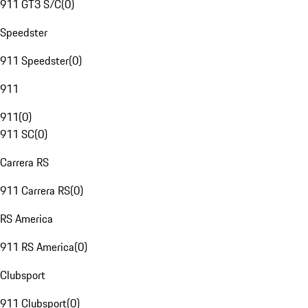
911 GT3 S/C
(
0
)
Speedster
911 Speedster
(
0
)
911
911
(
0
)
911 SC
(
0
)
Carrera RS
911 Carrera RS
(
0
)
RS America
911 RS America
(
0
)
Clubsport
911 Clubsport
(
0
)