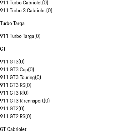
911 Turbo Cabriolet
(
0
)
911 Turbo S Cabriolet
(
0
)
Turbo Targa
911 Turbo Targa
(
0
)
GT
911 GT3
(
0
)
911 GT3 Cup
(
0
)
911 GT3 Touring
(
0
)
911 GT3 RS
(
0
)
911 GT3 R
(
0
)
911 GT3 R rennsport
(
0
)
911 GT2
(
0
)
911 GT2 RS
(
0
)
GT Cabriolet