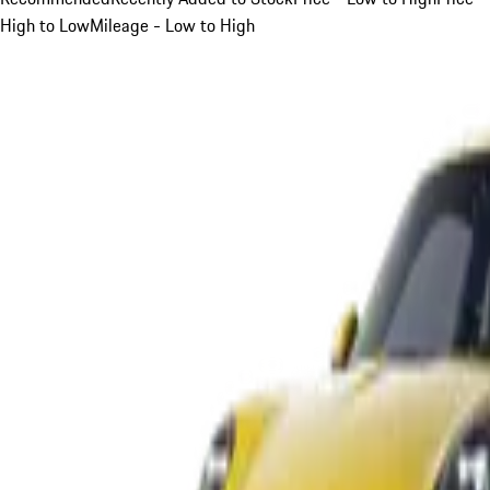
High to Low
Mileage - Low to High