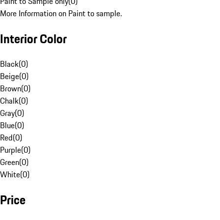
Paint to Sample only
(
0
)
More Information on Paint to sample.
Interior Color
Black
(
0
)
Beige
(
0
)
Brown
(
0
)
Chalk
(
0
)
Gray
(
0
)
Blue
(
0
)
Red
(
0
)
Purple
(
0
)
Green
(
0
)
White
(
0
)
Price