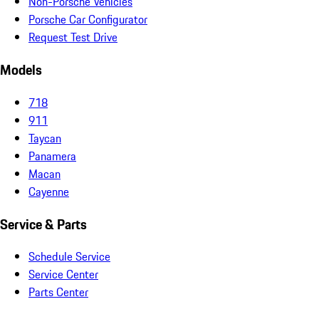
Non-Porsche Vehicles
Porsche Car Configurator
Request Test Drive
Models
718
911
Taycan
Panamera
Macan
Cayenne
Service & Parts
Schedule Service
Service Center
Parts Center