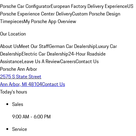
Porsche Car Configurator
European Factory Delivery Experience
US
Porsche Experience Center Delivery
Custom Porsche Design
Timepieces
My Porsche App Overview
Our Location
About Us
Meet Our Staff
German Car Dealership
Luxury Car
Dealership
Electric Car Dealership
24-Hour Roadside
Assistance
Leave Us A Review
Careers
Contact Us
Porsche Ann Arbor
2575 S State Street
Ann Arbor, MI 48104
Contact Us
Today's hours
Sales
9:00 AM - 6:00 PM
Service