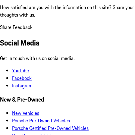
How satisfied are you with the information on this site?
Share your
thoughts with us.
Share Feedback
Social Media
Get in touch with us on social media.
YouTube
Facebook
Instagram
New & Pre-Owned
New Vehicles
Porsche Pre-Owned Vehicles
Porsche Certified Pre-Owned Vehicles