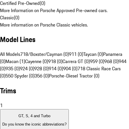
Certified Pre-Owned
(
0
)
More Information on Porsche Approved Pre-owned cars.
Classic
(
0
)
More information on Porsche Classic vehicles.
Model Lines
All Models
718/Boxster/Cayman (0)
911 (0)
Taycan (0)
Panamera
(0)
Macan (1)
Cayenne (0)
918 (0)
Carrera GT (0)
959 (0)
968 (0)
944
(0)
935 (0)
924 (0)
928 (0)
914 (0)
904 (0)
718 Classic Race Cars
(0)
550 Spyder (0)
356 (0)
Porsche-Diesel Tractor (0)
Trims
1
GT, S, 4 and Turbo
Do you know the iconic abbreviations?