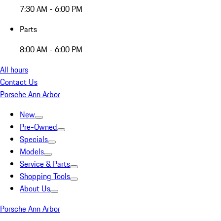
7:30 AM - 6:00 PM
Parts
8:00 AM - 6:00 PM
All hours
Contact Us
Porsche Ann Arbor
New
Pre-Owned
Specials
Models
Service & Parts
Shopping Tools
About Us
Porsche Ann Arbor