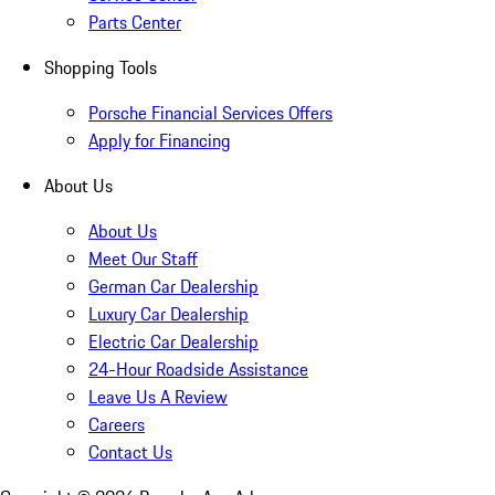
Parts Center
Shopping Tools
Porsche Financial Services Offers
Apply for Financing
About Us
About Us
Meet Our Staff
German Car Dealership
Luxury Car Dealership
Electric Car Dealership
24-Hour Roadside Assistance
Leave Us A Review
Careers
Contact Us