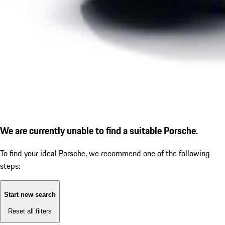
We are currently unable to find a suitable Porsche.
To find your ideal Porsche, we recommend one of the following
steps:
Start new search
Reset all filters