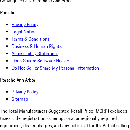
Copyright ©
2026
Porsche Ann Arbor
Porsche
Privacy Policy
Legal Notice
Terms & Conditions
Business & Human Rights
Accessibility Statement
Open Source Software Notice
Do Not Sell or Share My Personal Information
Porsche Ann Arbor
Privacy Policy
Sitemap
The Total Manufacturers Suggested Retail Price (MSRP) excludes
taxes, title, registration, other optional or regionally required
equipment, dealer charges, and any potential tariffs. Actual selling