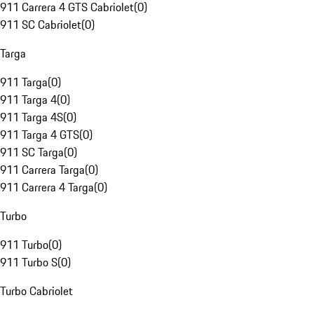
911 Carrera 4 GTS Cabriolet
(
0
)
911 SC Cabriolet
(
0
)
Targa
911 Targa
(
0
)
911 Targa 4
(
0
)
911 Targa 4S
(
0
)
911 Targa 4 GTS
(
0
)
911 SC Targa
(
0
)
911 Carrera Targa
(
0
)
911 Carrera 4 Targa
(
0
)
Turbo
911 Turbo
(
0
)
911 Turbo S
(
0
)
Turbo Cabriolet