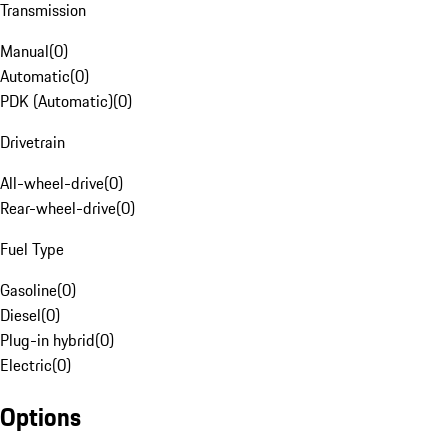
Transmission
Manual
(
0
)
Automatic
(
0
)
PDK (Automatic)
(
0
)
Drivetrain
All-wheel-drive
(
0
)
Rear-wheel-drive
(
0
)
Fuel Type
Gasoline
(
0
)
Diesel
(
0
)
Plug-in hybrid
(
0
)
Electric
(
0
)
Options