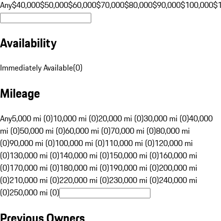
Any
$40,000
$50,000
$60,000
$70,000
$80,000
$90,000
$100,000
$
Availability
Immediately Available
(
0
)
Mileage
Any
5,000 mi (0)
10,000 mi (0)
20,000 mi (0)
30,000 mi (0)
40,000
mi (0)
50,000 mi (0)
60,000 mi (0)
70,000 mi (0)
80,000 mi
(0)
90,000 mi (0)
100,000 mi (0)
110,000 mi (0)
120,000 mi
(0)
130,000 mi (0)
140,000 mi (0)
150,000 mi (0)
160,000 mi
(0)
170,000 mi (0)
180,000 mi (0)
190,000 mi (0)
200,000 mi
(0)
210,000 mi (0)
220,000 mi (0)
230,000 mi (0)
240,000 mi
(0)
250,000 mi (0)
Previous Owners