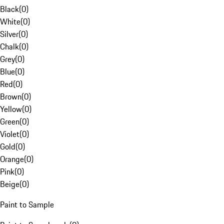
Black
(
0
)
White
(
0
)
Silver
(
0
)
Chalk
(
0
)
Grey
(
0
)
Blue
(
0
)
Red
(
0
)
Brown
(
0
)
Yellow
(
0
)
Green
(
0
)
Violet
(
0
)
Gold
(
0
)
Orange
(
0
)
Pink
(
0
)
Beige
(
0
)
Paint to Sample