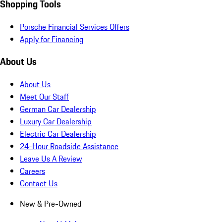
Shopping Tools
Porsche Financial Services Offers
Apply for Financing
About Us
About Us
Meet Our Staff
German Car Dealership
Luxury Car Dealership
Electric Car Dealership
24-Hour Roadside Assistance
Leave Us A Review
Careers
Contact Us
New & Pre-Owned