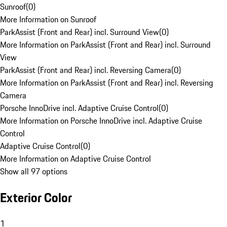
Sunroof
(
0
)
More Information on Sunroof
ParkAssist (Front and Rear) incl. Surround View
(
0
)
More Information on ParkAssist (Front and Rear) incl. Surround
View
ParkAssist (Front and Rear) incl. Reversing Camera
(
0
)
More Information on ParkAssist (Front and Rear) incl. Reversing
Camera
Porsche InnoDrive incl. Adaptive Cruise Control
(
0
)
More Information on Porsche InnoDrive incl. Adaptive Cruise
Control
Adaptive Cruise Control
(
0
)
More Information on Adaptive Cruise Control
Show all 97 options
Exterior Color
1