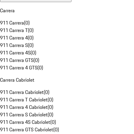
Carrera
911 Carrera
(
0
)
911 Carrera T
(
0
)
911 Carrera 4
(
0
)
911 Carrera S
(
0
)
911 Carrera 4S
(
0
)
911 Carrera GTS
(
0
)
911 Carrera 4 GTS
(
0
)
Carrera Cabriolet
911 Carrera Cabriolet
(
0
)
911 Carrera T Cabriolet
(
0
)
911 Carrera 4 Cabriolet
(
0
)
911 Carrera S Cabriolet
(
0
)
911 Carrera 4S Cabriolet
(
0
)
911 Carrera GTS Cabriolet
(
0
)