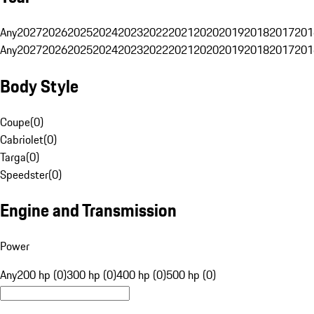
Any
2027
2026
2025
2024
2023
2022
2021
2020
2019
2018
2017
201
Any
2027
2026
2025
2024
2023
2022
2021
2020
2019
2018
2017
201
Body Style
Coupe
(
0
)
Cabriolet
(
0
)
Targa
(
0
)
Speedster
(
0
)
Engine and Transmission
Power
Any
200 hp (0)
300 hp (0)
400 hp (0)
500 hp (0)