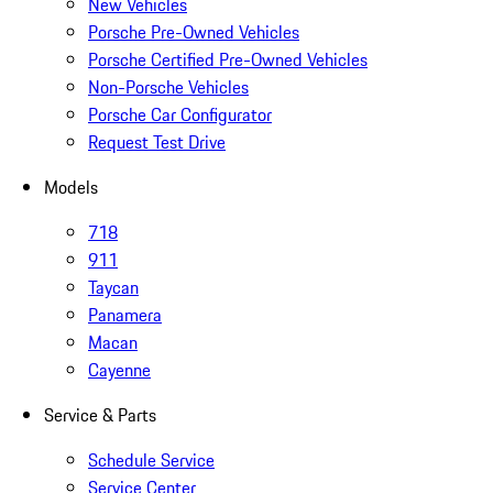
New Vehicles
Porsche Pre-Owned Vehicles
Porsche Certified Pre-Owned Vehicles
Non-Porsche Vehicles
Porsche Car Configurator
Request Test Drive
Models
718
911
Taycan
Panamera
Macan
Cayenne
Service & Parts
Schedule Service
Service Center