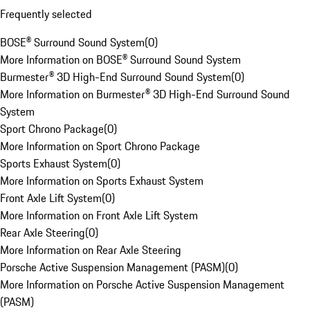
Frequently selected
BOSE® Surround Sound System
(
0
)
More Information on BOSE® Surround Sound System
Burmester® 3D High-End Surround Sound System
(
0
)
More Information on Burmester® 3D High-End Surround Sound
System
Sport Chrono Package
(
0
)
More Information on Sport Chrono Package
Sports Exhaust System
(
0
)
More Information on Sports Exhaust System
Front Axle Lift System
(
0
)
More Information on Front Axle Lift System
Rear Axle Steering
(
0
)
More Information on Rear Axle Steering
Porsche Active Suspension Management (PASM)
(
0
)
More Information on Porsche Active Suspension Management
(PASM)