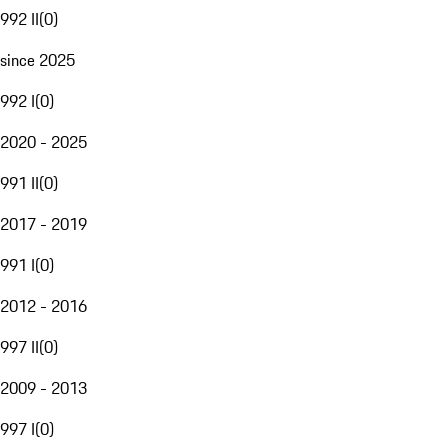
992 II
(
0
)
since 2025
992 I
(
0
)
2020 - 2025
991 II
(
0
)
2017 - 2019
991 I
(
0
)
2012 - 2016
997 II
(
0
)
2009 - 2013
997 I
(
0
)