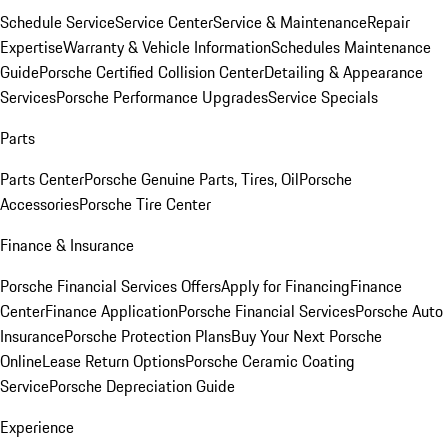
Schedule Service
Service Center
Service & Maintenance
Repair
Expertise
Warranty & Vehicle Information
Schedules Maintenance
Guide
Porsche Certified Collision Center
Detailing & Appearance
Services
Porsche Performance Upgrades
Service Specials
Parts
Parts Center
Porsche Genuine Parts, Tires, Oil
Porsche
Accessories
Porsche Tire Center
Finance & Insurance
Porsche Financial Services Offers
Apply for Financing
Finance
Center
Finance Application
Porsche Financial Services
Porsche Auto
Insurance
Porsche Protection Plans
Buy Your Next Porsche
Online
Lease Return Options
Porsche Ceramic Coating
Service
Porsche Depreciation Guide
Experience