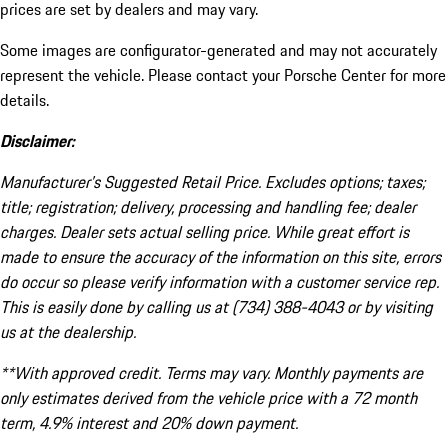
prices are set by dealers and may vary.
Some images are configurator-generated and may not accurately
represent the vehicle. Please contact your Porsche Center for more
details.
Disclaimer:
Manufacturer’s Suggested Retail Price. Excludes options; taxes;
title; registration; delivery, processing and handling fee; dealer
charges. Dealer sets actual selling price. While great effort is
made to ensure the accuracy of the information on this site, errors
do occur so please verify information with a customer service rep.
This is easily done by calling us at (734) 388-4043 or by visiting
us at the dealership.
**With approved credit. Terms may vary. Monthly payments are
only estimates derived from the vehicle price with a 72 month
term, 4.9% interest and 20% down payment.