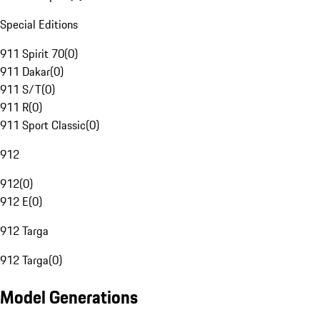
Special Editions
911 Spirit 70
(
0
)
911 Dakar
(
0
)
911 S/T
(
0
)
911 R
(
0
)
911 Sport Classic
(
0
)
912
912
(
0
)
912 E
(
0
)
912 Targa
912 Targa
(
0
)
Model Generations