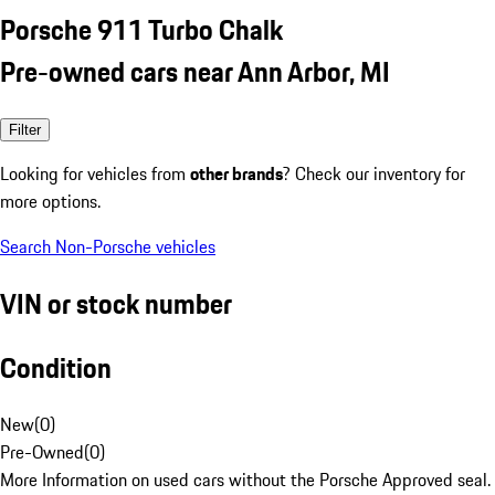
Porsche 911 Turbo Chalk
Pre-owned cars near Ann Arbor, MI
Filter
Looking for vehicles from
other brands
? Check our inventory for
more options.
Search Non-Porsche vehicles
VIN or stock number
Condition
New
(
0
)
Pre-Owned
(
0
)
More Information on used cars without the Porsche Approved seal.