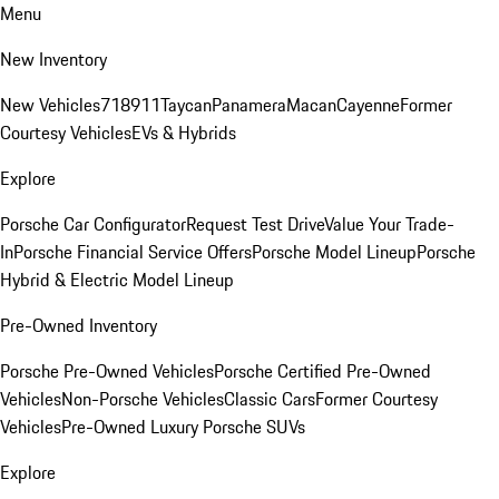
Menu
New Inventory
New Vehicles
718
911
Taycan
Panamera
Macan
Cayenne
Former
Courtesy Vehicles
EVs & Hybrids
Explore
Porsche Car Configurator
Request Test Drive
Value Your Trade-
In
Porsche Financial Service Offers
Porsche Model Lineup
Porsche
Hybrid & Electric Model Lineup
Pre-Owned Inventory
Porsche Pre-Owned Vehicles
Porsche Certified Pre-Owned
Vehicles
Non-Porsche Vehicles
Classic Cars
Former Courtesy
Vehicles
Pre-Owned Luxury Porsche SUVs
Explore