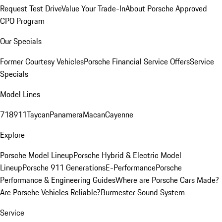
Request Test Drive
Value Your Trade-In
About Porsche Approved
CPO Program
Our Specials
Former Courtesy Vehicles
Porsche Financial Service Offers
Service
Specials
Model Lines
718
911
Taycan
Panamera
Macan
Cayenne
Explore
Porsche Model Lineup
Porsche Hybrid & Electric Model
Lineup
Porsche 911 Generations
E-Performance
Porsche
Performance & Engineering Guides
Where are Porsche Cars Made?
Are Porsche Vehicles Reliable?
Burmester Sound System
Service