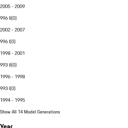
2005 - 2009
996 II
(
0
)
2002 - 2007
996 I
(
0
)
1998 - 2001
993 II
(
0
)
1996 - 1998
993 I
(
0
)
1994 - 1995
Show All 14 Model Generations
Year