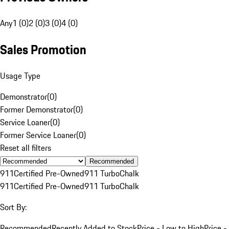
Any
1 (0)
2 (0)
3 (0)
4 (0)
Sales Promotion
Usage Type
Demonstrator
(
0
)
Former Demonstrator
(
0
)
Service Loaner
(
0
)
Former Service Loaner
(
0
)
Reset all filters
Recommended
911
Certified Pre-Owned
911 Turbo
Chalk
911
Certified Pre-Owned
911 Turbo
Chalk
Sort By:
Recommended
Recently Added to Stock
Price - Low to High
Price -