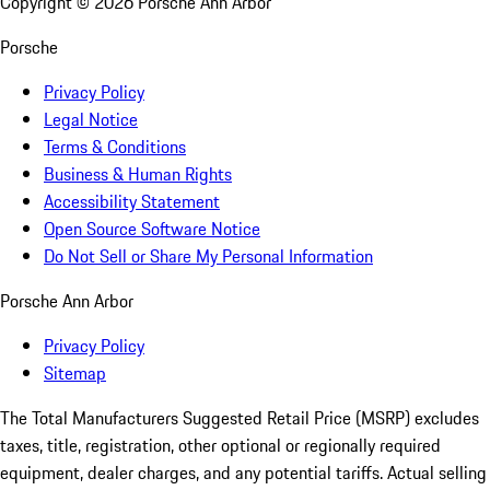
Copyright ©
2026
Porsche Ann Arbor
Porsche
Privacy Policy
Legal Notice
Terms & Conditions
Business & Human Rights
Accessibility Statement
Open Source Software Notice
Do Not Sell or Share My Personal Information
Porsche Ann Arbor
Privacy Policy
Sitemap
The Total Manufacturers Suggested Retail Price (MSRP) excludes
taxes, title, registration, other optional or regionally required
equipment, dealer charges, and any potential tariffs. Actual selling