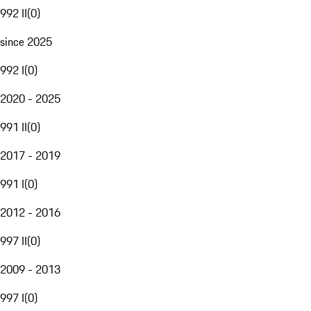
992 II
(
0
)
since 2025
992 I
(
0
)
2020 - 2025
991 II
(
0
)
2017 - 2019
991 I
(
0
)
2012 - 2016
997 II
(
0
)
2009 - 2013
997 I
(
0
)