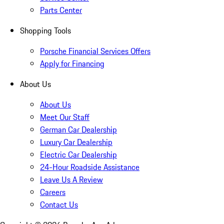
Parts Center
Shopping Tools
Porsche Financial Services Offers
Apply for Financing
About Us
About Us
Meet Our Staff
German Car Dealership
Luxury Car Dealership
Electric Car Dealership
24-Hour Roadside Assistance
Leave Us A Review
Careers
Contact Us