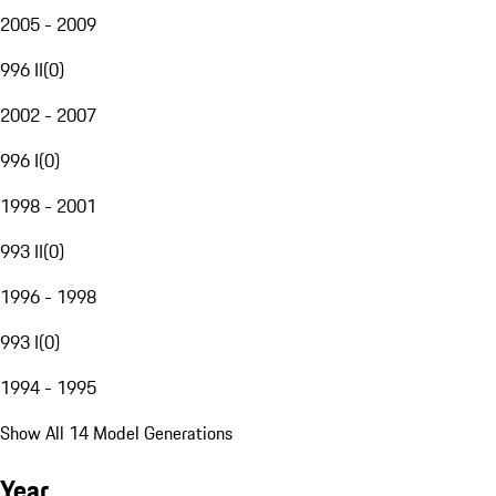
2005 - 2009
996 II
(
0
)
2002 - 2007
996 I
(
0
)
1998 - 2001
993 II
(
0
)
1996 - 1998
993 I
(
0
)
1994 - 1995
Show All 14 Model Generations
Year