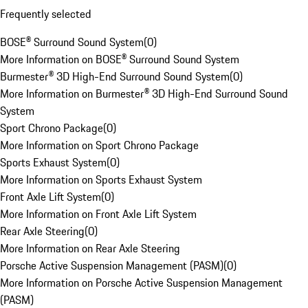
Frequently selected
BOSE® Surround Sound System
(
0
)
More Information on BOSE® Surround Sound System
Burmester® 3D High-End Surround Sound System
(
0
)
More Information on Burmester® 3D High-End Surround Sound
System
Sport Chrono Package
(
0
)
More Information on Sport Chrono Package
Sports Exhaust System
(
0
)
More Information on Sports Exhaust System
Front Axle Lift System
(
0
)
More Information on Front Axle Lift System
Rear Axle Steering
(
0
)
More Information on Rear Axle Steering
Porsche Active Suspension Management (PASM)
(
0
)
More Information on Porsche Active Suspension Management
(PASM)