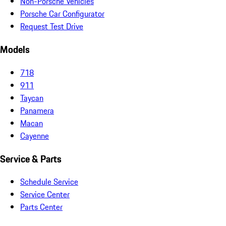
Non-Porsche Vehicles
Porsche Car Configurator
Request Test Drive
Models
718
911
Taycan
Panamera
Macan
Cayenne
Service & Parts
Schedule Service
Service Center
Parts Center