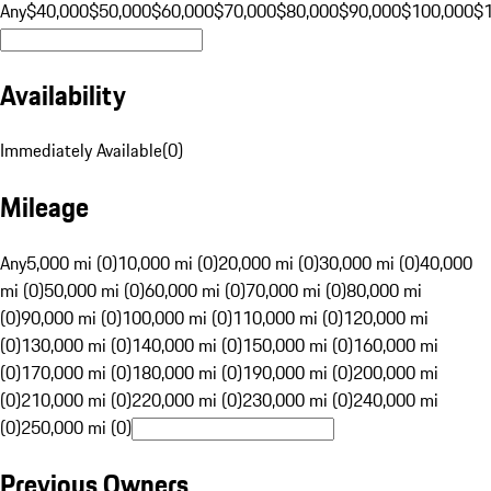
Any
$40,000
$50,000
$60,000
$70,000
$80,000
$90,000
$100,000
$
Availability
Immediately Available
(
0
)
Mileage
Any
5,000 mi (0)
10,000 mi (0)
20,000 mi (0)
30,000 mi (0)
40,000
mi (0)
50,000 mi (0)
60,000 mi (0)
70,000 mi (0)
80,000 mi
(0)
90,000 mi (0)
100,000 mi (0)
110,000 mi (0)
120,000 mi
(0)
130,000 mi (0)
140,000 mi (0)
150,000 mi (0)
160,000 mi
(0)
170,000 mi (0)
180,000 mi (0)
190,000 mi (0)
200,000 mi
(0)
210,000 mi (0)
220,000 mi (0)
230,000 mi (0)
240,000 mi
(0)
250,000 mi (0)
Previous Owners