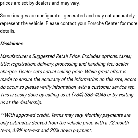
prices are set by dealers and may vary.
Some images are configurator-generated and may not accurately
represent the vehicle. Please contact your Porsche Center for more
details.
Disclaimer:
Manufacturer’s Suggested Retail Price. Excludes options; taxes;
title; registration; delivery, processing and handling fee; dealer
charges. Dealer sets actual selling price. While great effort is
made to ensure the accuracy of the information on this site, errors
do occur so please verify information with a customer service rep.
This is easily done by calling us at (734) 388-4043 or by visiting
us at the dealership.
**With approved credit. Terms may vary. Monthly payments are
only estimates derived from the vehicle price with a 72 month
term, 4.9% interest and 20% down payment.