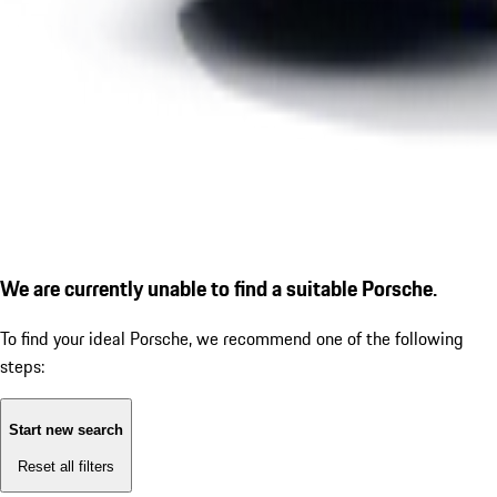
We are currently unable to find a suitable Porsche.
To find your ideal Porsche, we recommend one of the following
steps:
Start new search
Reset all filters