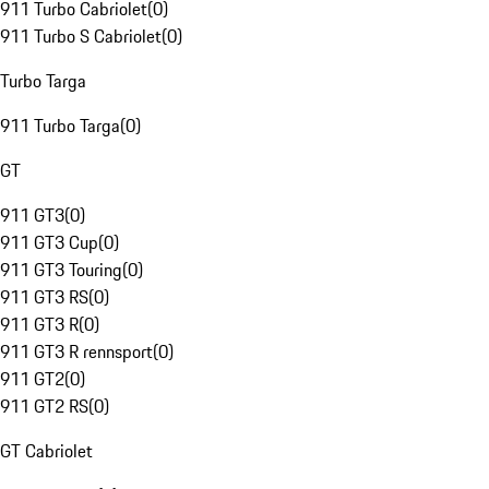
911 Turbo Cabriolet
(
0
)
911 Turbo S Cabriolet
(
0
)
Turbo Targa
911 Turbo Targa
(
0
)
GT
911 GT3
(
0
)
911 GT3 Cup
(
0
)
911 GT3 Touring
(
0
)
911 GT3 RS
(
0
)
911 GT3 R
(
0
)
911 GT3 R rennsport
(
0
)
911 GT2
(
0
)
911 GT2 RS
(
0
)
GT Cabriolet