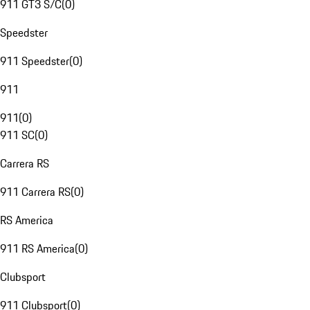
911 GT3 S/C
(
0
)
Speedster
911 Speedster
(
0
)
911
911
(
0
)
911 SC
(
0
)
Carrera RS
911 Carrera RS
(
0
)
RS America
911 RS America
(
0
)
Clubsport
911 Clubsport
(
0
)