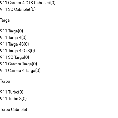
911 Carrera 4 GTS Cabriolet
(
0
)
911 SC Cabriolet
(
0
)
Targa
911 Targa
(
0
)
911 Targa 4
(
0
)
911 Targa 4S
(
0
)
911 Targa 4 GTS
(
0
)
911 SC Targa
(
0
)
911 Carrera Targa
(
0
)
911 Carrera 4 Targa
(
0
)
Turbo
911 Turbo
(
0
)
911 Turbo S
(
0
)
Turbo Cabriolet