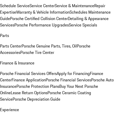
Schedule Service
Service Center
Service & Maintenance
Repair
Expertise
Warranty & Vehicle Information
Schedules Maintenance
Guide
Porsche Certified Collision Center
Detailing & Appearance
Services
Porsche Performance Upgrades
Service Specials
Parts
Parts Center
Porsche Genuine Parts, Tires, Oil
Porsche
Accessories
Porsche Tire Center
Finance & Insurance
Porsche Financial Services Offers
Apply for Financing
Finance
Center
Finance Application
Porsche Financial Services
Porsche Auto
Insurance
Porsche Protection Plans
Buy Your Next Porsche
Online
Lease Return Options
Porsche Ceramic Coating
Service
Porsche Depreciation Guide
Experience