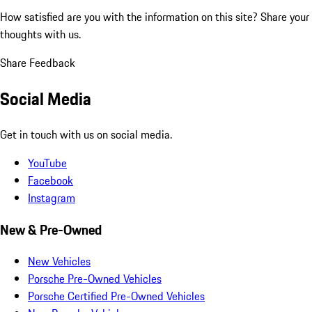
How satisfied are you with the information on this site?
Share your
thoughts with us.
Share Feedback
Social Media
Get in touch with us on social media.
YouTube
Facebook
Instagram
New & Pre-Owned
New Vehicles
Porsche Pre-Owned Vehicles
Porsche Certified Pre-Owned Vehicles