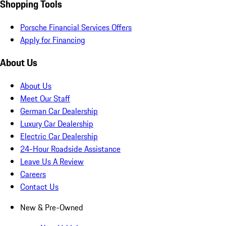
Shopping Tools
Porsche Financial Services Offers
Apply for Financing
About Us
About Us
Meet Our Staff
German Car Dealership
Luxury Car Dealership
Electric Car Dealership
24-Hour Roadside Assistance
Leave Us A Review
Careers
Contact Us
New & Pre-Owned