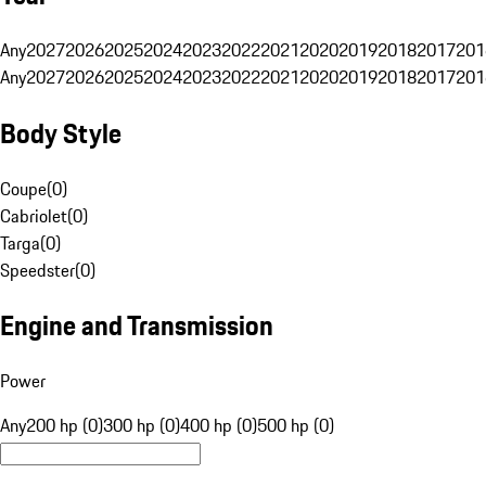
Any
2027
2026
2025
2024
2023
2022
2021
2020
2019
2018
2017
201
Any
2027
2026
2025
2024
2023
2022
2021
2020
2019
2018
2017
201
Body Style
Coupe
(
0
)
Cabriolet
(
0
)
Targa
(
0
)
Speedster
(
0
)
Engine and Transmission
Power
Any
200 hp (0)
300 hp (0)
400 hp (0)
500 hp (0)