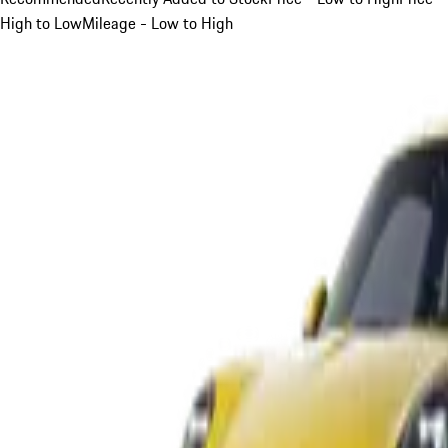
High to Low
Mileage - Low to High