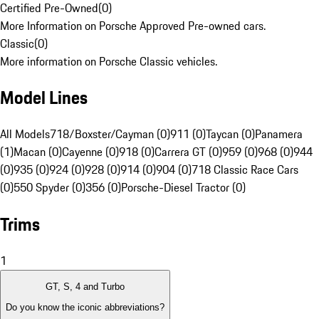
Certified Pre-Owned
(
0
)
More Information on Porsche Approved Pre-owned cars.
Classic
(
0
)
More information on Porsche Classic vehicles.
Model Lines
All Models
718/Boxster/Cayman (0)
911 (0)
Taycan (0)
Panamera
(1)
Macan (0)
Cayenne (0)
918 (0)
Carrera GT (0)
959 (0)
968 (0)
944
(0)
935 (0)
924 (0)
928 (0)
914 (0)
904 (0)
718 Classic Race Cars
(0)
550 Spyder (0)
356 (0)
Porsche-Diesel Tractor (0)
Trims
1
GT, S, 4 and Turbo
Do you know the iconic abbreviations?