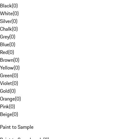
Black
(
0
)
White
(
0
)
Silver
(
0
)
Chalk
(
0
)
Grey
(
0
)
Blue
(
0
)
Red
(
0
)
Brown
(
0
)
Yellow
(
0
)
Green
(
0
)
Violet
(
0
)
Gold
(
0
)
Orange
(
0
)
Pink
(
0
)
Beige
(
0
)
Paint to Sample