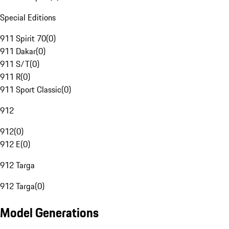
Special Editions
911 Spirit 70
(
0
)
911 Dakar
(
0
)
911 S/T
(
0
)
911 R
(
0
)
911 Sport Classic
(
0
)
912
912
(
0
)
912 E
(
0
)
912 Targa
912 Targa
(
0
)
Model Generations