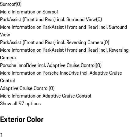
Sunroof
(
0
)
More Information on Sunroof
ParkAssist (Front and Rear) incl. Surround View
(
0
)
More Information on ParkAssist (Front and Rear) incl. Surround
View
ParkAssist (Front and Rear) incl. Reversing Camera
(
0
)
More Information on ParkAssist (Front and Rear) incl. Reversing
Camera
Porsche InnoDrive incl. Adaptive Cruise Control
(
0
)
More Information on Porsche InnoDrive incl. Adaptive Cruise
Control
Adaptive Cruise Control
(
0
)
More Information on Adaptive Cruise Control
Show all 97 options
Exterior Color
1