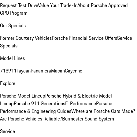
Request Test Drive
Value Your Trade-In
About Porsche Approved
CPO Program
Our Specials
Former Courtesy Vehicles
Porsche Financial Service Offers
Service
Specials
Model Lines
718
911
Taycan
Panamera
Macan
Cayenne
Explore
Porsche Model Lineup
Porsche Hybrid & Electric Model
Lineup
Porsche 911 Generations
E-Performance
Porsche
Performance & Engineering Guides
Where are Porsche Cars Made?
Are Porsche Vehicles Reliable?
Burmester Sound System
Service