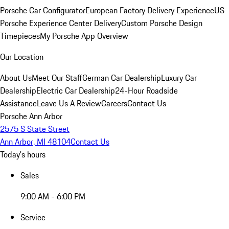
Porsche Car Configurator
European Factory Delivery Experience
US
Porsche Experience Center Delivery
Custom Porsche Design
Timepieces
My Porsche App Overview
Our Location
About Us
Meet Our Staff
German Car Dealership
Luxury Car
Dealership
Electric Car Dealership
24-Hour Roadside
Assistance
Leave Us A Review
Careers
Contact Us
Porsche Ann Arbor
2575 S State Street
Ann Arbor, MI 48104
Contact Us
Today's hours
Sales
9:00 AM - 6:00 PM
Service