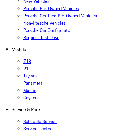
New Vehicles
Porsche Pre-Owned Vehicles
Porsche Certified Pre-Owned Vehicles
Non-Porsche Vehicles
Porsche Car Configurator
Request Test Drive
Models
718
911
Taycan
Panamera
Macan
Cayenne
Service & Parts
Schedule Service
Service Center