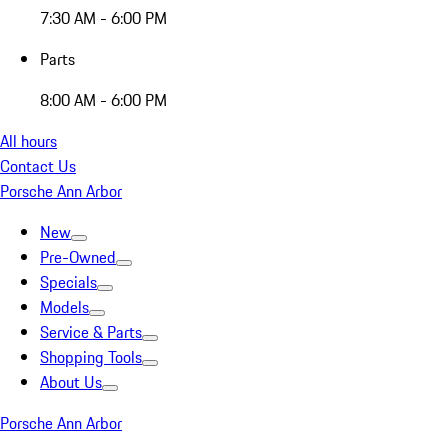
7:30 AM - 6:00 PM
Parts
8:00 AM - 6:00 PM
All hours
Contact Us
Porsche Ann Arbor
New
Pre-Owned
Specials
Models
Service & Parts
Shopping Tools
About Us
Porsche Ann Arbor