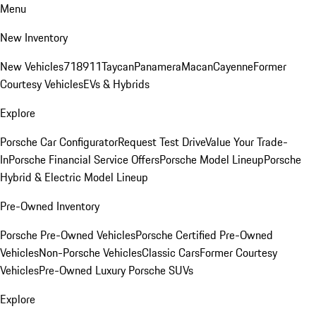
Menu
New Inventory
New Vehicles
718
911
Taycan
Panamera
Macan
Cayenne
Former
Courtesy Vehicles
EVs & Hybrids
Explore
Porsche Car Configurator
Request Test Drive
Value Your Trade-
In
Porsche Financial Service Offers
Porsche Model Lineup
Porsche
Hybrid & Electric Model Lineup
Pre-Owned Inventory
Porsche Pre-Owned Vehicles
Porsche Certified Pre-Owned
Vehicles
Non-Porsche Vehicles
Classic Cars
Former Courtesy
Vehicles
Pre-Owned Luxury Porsche SUVs
Explore