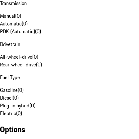
Transmission
Manual
(
0
)
Automatic
(
0
)
PDK (Automatic)
(
0
)
Drivetrain
All-wheel-drive
(
0
)
Rear-wheel-drive
(
0
)
Fuel Type
Gasoline
(
0
)
Diesel
(
0
)
Plug-in hybrid
(
0
)
Electric
(
0
)
Options