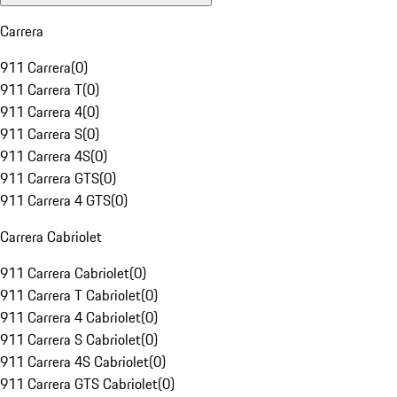
Carrera
911 Carrera
(
0
)
911 Carrera T
(
0
)
911 Carrera 4
(
0
)
911 Carrera S
(
0
)
911 Carrera 4S
(
0
)
911 Carrera GTS
(
0
)
911 Carrera 4 GTS
(
0
)
Carrera Cabriolet
911 Carrera Cabriolet
(
0
)
911 Carrera T Cabriolet
(
0
)
911 Carrera 4 Cabriolet
(
0
)
911 Carrera S Cabriolet
(
0
)
911 Carrera 4S Cabriolet
(
0
)
911 Carrera GTS Cabriolet
(
0
)