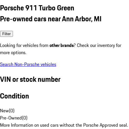
Porsche 911 Turbo Green
Pre-owned cars near Ann Arbor, MI
Filter
Looking for vehicles from
other brands
? Check our inventory for
more options.
Search Non-Porsche vehicles
VIN or stock number
Condition
New
(
0
)
Pre-Owned
(
0
)
More Information on used cars without the Porsche Approved seal.