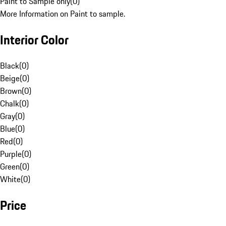
Paint to Sample only
(
0
)
More Information on Paint to sample.
Interior Color
Black
(
0
)
Beige
(
0
)
Brown
(
0
)
Chalk
(
0
)
Gray
(
0
)
Blue
(
0
)
Red
(
0
)
Purple
(
0
)
Green
(
0
)
White
(
0
)
Price