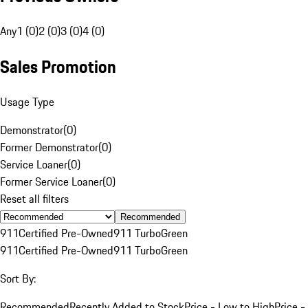
Any
1 (0)
2 (0)
3 (0)
4 (0)
Sales Promotion
Usage Type
Demonstrator
(
0
)
Former Demonstrator
(
0
)
Service Loaner
(
0
)
Former Service Loaner
(
0
)
Reset all filters
Recommended
911
Certified Pre-Owned
911 Turbo
Green
911
Certified Pre-Owned
911 Turbo
Green
Sort By:
Recommended
Recently Added to Stock
Price - Low to High
Price -