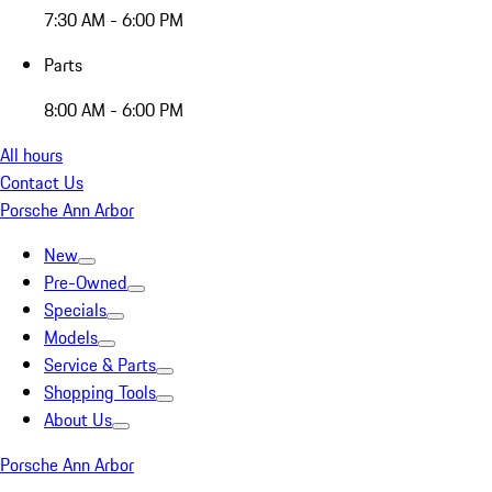
7:30 AM - 6:00 PM
Parts
8:00 AM - 6:00 PM
All hours
Contact Us
Porsche Ann Arbor
New
Pre-Owned
Specials
Models
Service & Parts
Shopping Tools
About Us
Porsche Ann Arbor