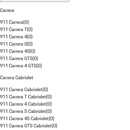
Carrera
911 Carrera
(
0
)
911 Carrera T
(
0
)
911 Carrera 4
(
0
)
911 Carrera S
(
0
)
911 Carrera 4S
(
0
)
911 Carrera GTS
(
0
)
911 Carrera 4 GTS
(
0
)
Carrera Cabriolet
911 Carrera Cabriolet
(
0
)
911 Carrera T Cabriolet
(
0
)
911 Carrera 4 Cabriolet
(
0
)
911 Carrera S Cabriolet
(
0
)
911 Carrera 4S Cabriolet
(
0
)
911 Carrera GTS Cabriolet
(
0
)