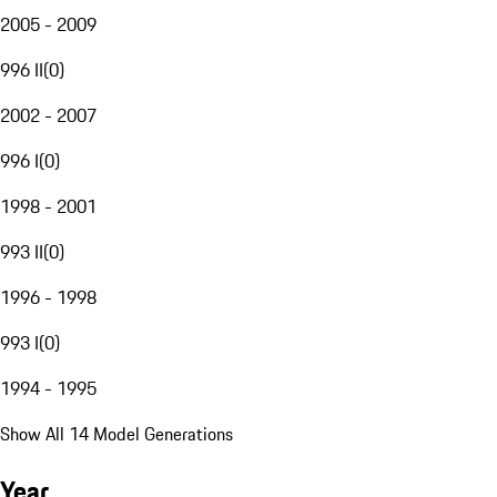
2005 - 2009
996 II
(
0
)
2002 - 2007
996 I
(
0
)
1998 - 2001
993 II
(
0
)
1996 - 1998
993 I
(
0
)
1994 - 1995
Show All 14 Model Generations
Year