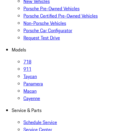
New Vehicles
Porsche Pre-Owned Vehicles
Porsche Certified Pre-Owned Vehicles
Non-Porsche Vehicles
Porsche Car Configurator
Request Test Drive
Models
718
911
Taycan
Panamera
Macan
Cayenne
Service & Parts
Schedule Service
Service Center