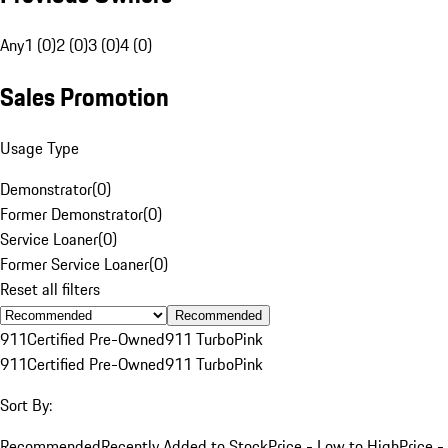
Any
1 (0)
2 (0)
3 (0)
4 (0)
Sales Promotion
Usage Type
Demonstrator
(
0
)
Former Demonstrator
(
0
)
Service Loaner
(
0
)
Former Service Loaner
(
0
)
Reset all filters
Recommended
911
Certified Pre-Owned
911 Turbo
Pink
911
Certified Pre-Owned
911 Turbo
Pink
Sort By:
Recommended
Recently Added to Stock
Price - Low to High
Price -