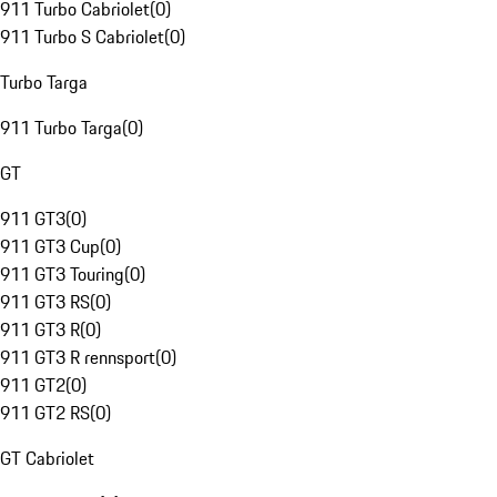
911 Turbo Cabriolet
(
0
)
911 Turbo S Cabriolet
(
0
)
Turbo Targa
911 Turbo Targa
(
0
)
GT
911 GT3
(
0
)
911 GT3 Cup
(
0
)
911 GT3 Touring
(
0
)
911 GT3 RS
(
0
)
911 GT3 R
(
0
)
911 GT3 R rennsport
(
0
)
911 GT2
(
0
)
911 GT2 RS
(
0
)
GT Cabriolet