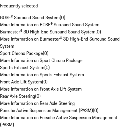
Frequently selected
BOSE® Surround Sound System
(
0
)
More Information on BOSE® Surround Sound System
Burmester® 3D High-End Surround Sound System
(
0
)
More Information on Burmester® 3D High-End Surround Sound
System
Sport Chrono Package
(
0
)
More Information on Sport Chrono Package
Sports Exhaust System
(
0
)
More Information on Sports Exhaust System
Front Axle Lift System
(
0
)
More Information on Front Axle Lift System
Rear Axle Steering
(
0
)
More Information on Rear Axle Steering
Porsche Active Suspension Management (PASM)
(
0
)
More Information on Porsche Active Suspension Management
(PASM)