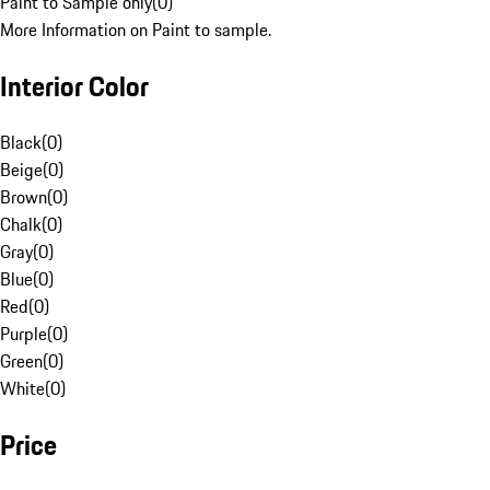
Paint to Sample only
(
0
)
More Information on Paint to sample.
Interior Color
Black
(
0
)
Beige
(
0
)
Brown
(
0
)
Chalk
(
0
)
Gray
(
0
)
Blue
(
0
)
Red
(
0
)
Purple
(
0
)
Green
(
0
)
White
(
0
)
Price