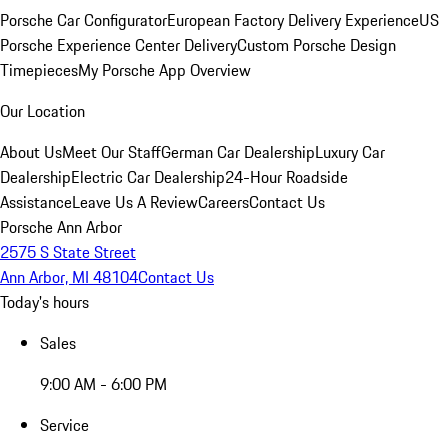
Porsche Car Configurator
European Factory Delivery Experience
US
Porsche Experience Center Delivery
Custom Porsche Design
Timepieces
My Porsche App Overview
Our Location
About Us
Meet Our Staff
German Car Dealership
Luxury Car
Dealership
Electric Car Dealership
24-Hour Roadside
Assistance
Leave Us A Review
Careers
Contact Us
Porsche Ann Arbor
2575 S State Street
Ann Arbor, MI 48104
Contact Us
Today's hours
Sales
9:00 AM - 6:00 PM
Service