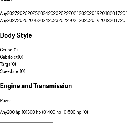
Any
2027
2026
2025
2024
2023
2022
2021
2020
2019
2018
2017
201
Any
2027
2026
2025
2024
2023
2022
2021
2020
2019
2018
2017
201
Body Style
Coupe
(
0
)
Cabriolet
(
0
)
Targa
(
0
)
Speedster
(
0
)
Engine and Transmission
Power
Any
200 hp (0)
300 hp (0)
400 hp (0)
500 hp (0)