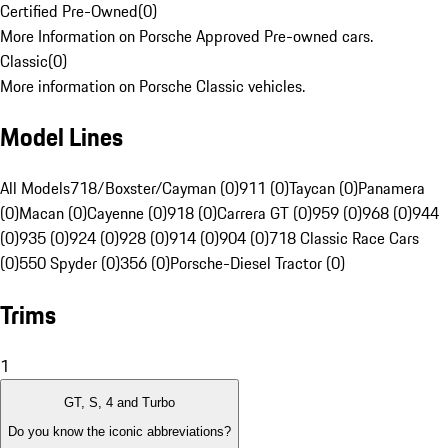
Certified Pre-Owned
(
0
)
More Information on Porsche Approved Pre-owned cars.
Classic
(
0
)
More information on Porsche Classic vehicles.
Model Lines
All Models
718/Boxster/Cayman (0)
911 (0)
Taycan (0)
Panamera
(0)
Macan (0)
Cayenne (0)
918 (0)
Carrera GT (0)
959 (0)
968 (0)
944
(0)
935 (0)
924 (0)
928 (0)
914 (0)
904 (0)
718 Classic Race Cars
(0)
550 Spyder (0)
356 (0)
Porsche-Diesel Tractor (0)
Trims
1
GT, S, 4 and Turbo
Do you know the iconic abbreviations?