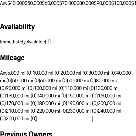
Any
$40,000
$50,000
$60,000
$70,000
$80,000
$90,000
$100,000
$
Availability
Immediately Available
(
0
)
Mileage
Any
5,000 mi (0)
10,000 mi (0)
20,000 mi (0)
30,000 mi (0)
40,000
mi (0)
50,000 mi (0)
60,000 mi (0)
70,000 mi (0)
80,000 mi
(0)
90,000 mi (0)
100,000 mi (0)
110,000 mi (0)
120,000 mi
(0)
130,000 mi (0)
140,000 mi (0)
150,000 mi (0)
160,000 mi
(0)
170,000 mi (0)
180,000 mi (0)
190,000 mi (0)
200,000 mi
(0)
210,000 mi (0)
220,000 mi (0)
230,000 mi (0)
240,000 mi
(0)
250,000 mi (0)
Previous Owners