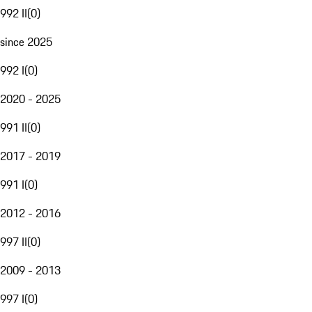
992 II
(
0
)
since 2025
992 I
(
0
)
2020 - 2025
991 II
(
0
)
2017 - 2019
991 I
(
0
)
2012 - 2016
997 II
(
0
)
2009 - 2013
997 I
(
0
)