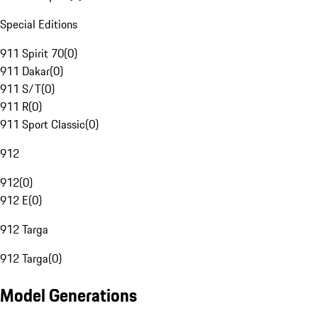
Special Editions
911 Spirit 70
(
0
)
911 Dakar
(
0
)
911 S/T
(
0
)
911 R
(
0
)
911 Sport Classic
(
0
)
912
912
(
0
)
912 E
(
0
)
912 Targa
912 Targa
(
0
)
Model Generations