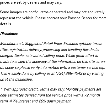
prices are set by dealers and may vary.
Some images are configurator-generated and may not accurately
represent the vehicle. Please contact your Porsche Center for more
details.
Disclaimer:
Manufacturer’s Suggested Retail Price. Excludes options; taxes;
title; registration; delivery, processing and handling fee; dealer
charges. Dealer sets actual selling price. While great effort is
made to ensure the accuracy of the information on this site, errors
do occur so please verify information with a customer service rep.
This is easily done by calling us at (734) 388-4043 or by visiting
us at the dealership.
**With approved credit. Terms may vary. Monthly payments are
only estimates derived from the vehicle price with a 72 month
term, 4.9% interest and 20% down payment.