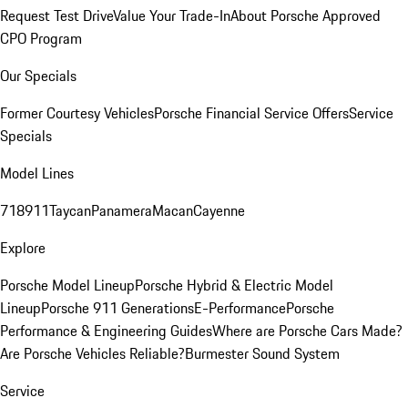
Request Test Drive
Value Your Trade-In
About Porsche Approved
CPO Program
Our Specials
Former Courtesy Vehicles
Porsche Financial Service Offers
Service
Specials
Model Lines
718
911
Taycan
Panamera
Macan
Cayenne
Explore
Porsche Model Lineup
Porsche Hybrid & Electric Model
Lineup
Porsche 911 Generations
E-Performance
Porsche
Performance & Engineering Guides
Where are Porsche Cars Made?
Are Porsche Vehicles Reliable?
Burmester Sound System
Service