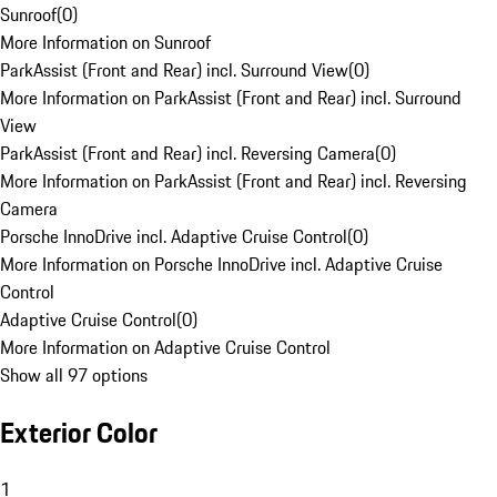
Sunroof
(
0
)
More Information on Sunroof
ParkAssist (Front and Rear) incl. Surround View
(
0
)
More Information on ParkAssist (Front and Rear) incl. Surround
View
ParkAssist (Front and Rear) incl. Reversing Camera
(
0
)
More Information on ParkAssist (Front and Rear) incl. Reversing
Camera
Porsche InnoDrive incl. Adaptive Cruise Control
(
0
)
More Information on Porsche InnoDrive incl. Adaptive Cruise
Control
Adaptive Cruise Control
(
0
)
More Information on Adaptive Cruise Control
Show all 97 options
Exterior Color
1