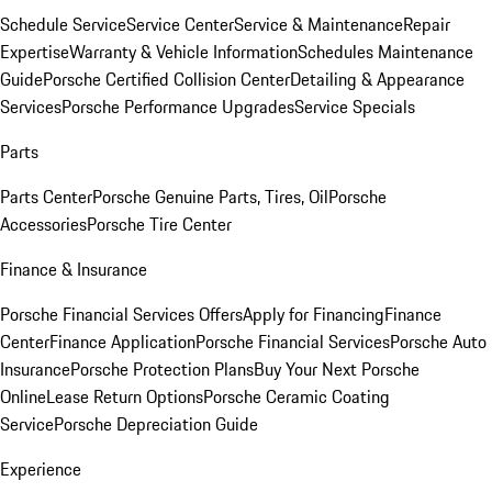
Schedule Service
Service Center
Service & Maintenance
Repair
Expertise
Warranty & Vehicle Information
Schedules Maintenance
Guide
Porsche Certified Collision Center
Detailing & Appearance
Services
Porsche Performance Upgrades
Service Specials
Parts
Parts Center
Porsche Genuine Parts, Tires, Oil
Porsche
Accessories
Porsche Tire Center
Finance & Insurance
Porsche Financial Services Offers
Apply for Financing
Finance
Center
Finance Application
Porsche Financial Services
Porsche Auto
Insurance
Porsche Protection Plans
Buy Your Next Porsche
Online
Lease Return Options
Porsche Ceramic Coating
Service
Porsche Depreciation Guide
Experience