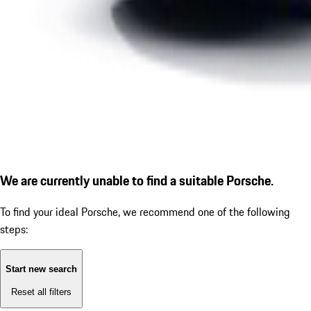
We are currently unable to find a suitable Porsche.
To find your ideal Porsche, we recommend one of the following
steps:
Start new search
Reset all filters