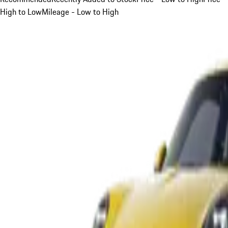
High to Low
Mileage - Low to High