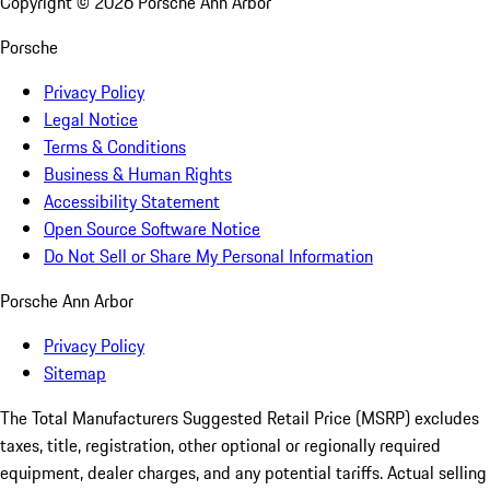
Copyright ©
2026
Porsche Ann Arbor
Porsche
Privacy Policy
Legal Notice
Terms & Conditions
Business & Human Rights
Accessibility Statement
Open Source Software Notice
Do Not Sell or Share My Personal Information
Porsche Ann Arbor
Privacy Policy
Sitemap
The Total Manufacturers Suggested Retail Price (MSRP) excludes
taxes, title, registration, other optional or regionally required
equipment, dealer charges, and any potential tariffs. Actual selling