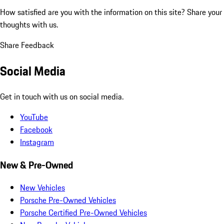
How satisfied are you with the information on this site?
Share your
thoughts with us.
Share Feedback
Social Media
Get in touch with us on social media.
YouTube
Facebook
Instagram
New & Pre-Owned
New Vehicles
Porsche Pre-Owned Vehicles
Porsche Certified Pre-Owned Vehicles