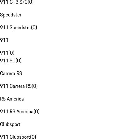
911 GT3 S/C
(
0
)
Speedster
911 Speedster
(
0
)
911
911
(
0
)
911 SC
(
0
)
Carrera RS
911 Carrera RS
(
0
)
RS America
911 RS America
(
0
)
Clubsport
911 Clubsport
(
0
)