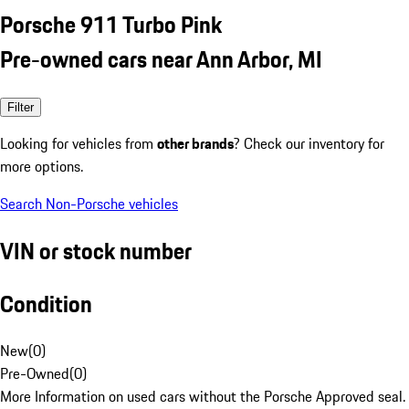
Porsche 911 Turbo Pink
Pre-owned cars near Ann Arbor, MI
Filter
Looking for vehicles from
other brands
? Check our inventory for
more options.
Search Non-Porsche vehicles
VIN or stock number
Condition
New
(
0
)
Pre-Owned
(
0
)
More Information on used cars without the Porsche Approved seal.