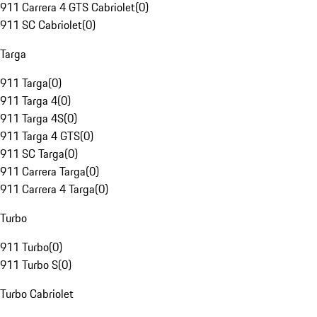
911 Carrera 4 GTS Cabriolet
(
0
)
911 SC Cabriolet
(
0
)
Targa
911 Targa
(
0
)
911 Targa 4
(
0
)
911 Targa 4S
(
0
)
911 Targa 4 GTS
(
0
)
911 SC Targa
(
0
)
911 Carrera Targa
(
0
)
911 Carrera 4 Targa
(
0
)
Turbo
911 Turbo
(
0
)
911 Turbo S
(
0
)
Turbo Cabriolet