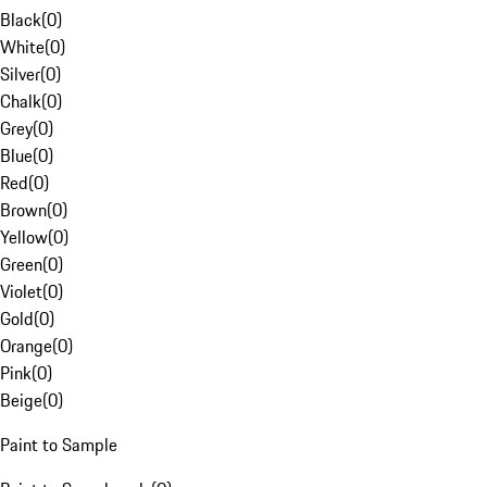
Black
(
0
)
White
(
0
)
Silver
(
0
)
Chalk
(
0
)
Grey
(
0
)
Blue
(
0
)
Red
(
0
)
Brown
(
0
)
Yellow
(
0
)
Green
(
0
)
Violet
(
0
)
Gold
(
0
)
Orange
(
0
)
Pink
(
0
)
Beige
(
0
)
Paint to Sample