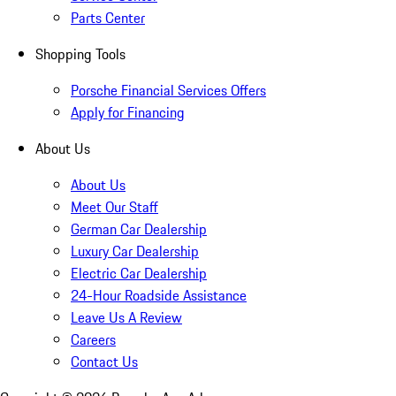
Parts Center
Shopping Tools
Porsche Financial Services Offers
Apply for Financing
About Us
About Us
Meet Our Staff
German Car Dealership
Luxury Car Dealership
Electric Car Dealership
24-Hour Roadside Assistance
Leave Us A Review
Careers
Contact Us