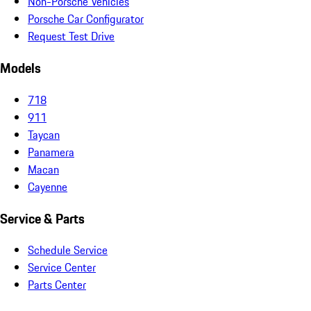
Non-Porsche Vehicles
Porsche Car Configurator
Request Test Drive
Models
718
911
Taycan
Panamera
Macan
Cayenne
Service & Parts
Schedule Service
Service Center
Parts Center