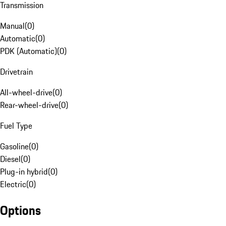
Transmission
Manual
(
0
)
Automatic
(
0
)
PDK (Automatic)
(
0
)
Drivetrain
All-wheel-drive
(
0
)
Rear-wheel-drive
(
0
)
Fuel Type
Gasoline
(
0
)
Diesel
(
0
)
Plug-in hybrid
(
0
)
Electric
(
0
)
Options