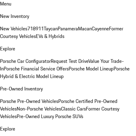
Menu
New Inventory
New Vehicles
718
911
Taycan
Panamera
Macan
Cayenne
Former
Courtesy Vehicles
EVs & Hybrids
Explore
Porsche Car Configurator
Request Test Drive
Value Your Trade-
In
Porsche Financial Service Offers
Porsche Model Lineup
Porsche
Hybrid & Electric Model Lineup
Pre-Owned Inventory
Porsche Pre-Owned Vehicles
Porsche Certified Pre-Owned
Vehicles
Non-Porsche Vehicles
Classic Cars
Former Courtesy
Vehicles
Pre-Owned Luxury Porsche SUVs
Explore