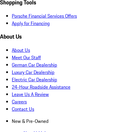
Shopping Tools
Porsche Financial Services Offers
Apply for Financing
About Us
About Us
Meet Our Staff
German Car Dealership
Luxury Car Dealership
Electric Car Dealership
24-Hour Roadside Assistance
Leave Us A Review
Careers
Contact Us
New & Pre-Owned