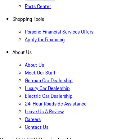
Parts Center
Shopping Tools
Porsche Financial Services Offers
Apply for Financing
About Us
About Us
Meet Our Staff
German Car Dealership
Luxury Car Dealership
Electric Car Dealership
24-Hour Roadside Assistance
Leave Us A Review
Careers
Contact Us