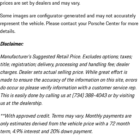
prices are set by dealers and may vary.
Some images are configurator-generated and may not accurately
represent the vehicle. Please contact your Porsche Center for more
details.
Disclaimer:
Manufacturer’s Suggested Retail Price. Excludes options; taxes;
title; registration; delivery, processing and handling fee; dealer
charges. Dealer sets actual selling price. While great effort is
made to ensure the accuracy of the information on this site, errors
do occur so please verify information with a customer service rep.
This is easily done by calling us at (734) 388-4043 or by visiting
us at the dealership.
**With approved credit. Terms may vary. Monthly payments are
only estimates derived from the vehicle price with a 72 month
term, 4.9% interest and 20% down payment.