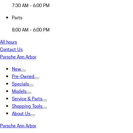
7:30 AM - 6:00 PM
Parts
8:00 AM - 6:00 PM
All hours
Contact Us
Porsche Ann Arbor
New
Pre-Owned
Specials
Models
Service & Parts
Shopping Tools
About Us
Porsche Ann Arbor