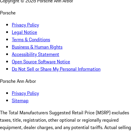
Copyright ©
2026
Porsche Ann Arbor
Porsche
Privacy Policy
Legal Notice
Terms & Conditions
Business & Human Rights
Accessibility Statement
Open Source Software Notice
Do Not Sell or Share My Personal Information
Porsche Ann Arbor
Privacy Policy
Sitemap
The Total Manufacturers Suggested Retail Price (MSRP) excludes
taxes, title, registration, other optional or regionally required
equipment, dealer charges, and any potential tariffs. Actual selling