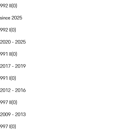
992 II
(
0
)
since 2025
992 I
(
0
)
2020 - 2025
991 II
(
0
)
2017 - 2019
991 I
(
0
)
2012 - 2016
997 II
(
0
)
2009 - 2013
997 I
(
0
)