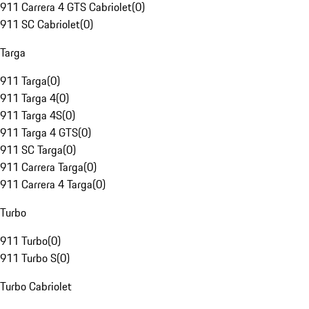
911 Carrera 4 GTS Cabriolet
(
0
)
911 SC Cabriolet
(
0
)
Targa
911 Targa
(
0
)
911 Targa 4
(
0
)
911 Targa 4S
(
0
)
911 Targa 4 GTS
(
0
)
911 SC Targa
(
0
)
911 Carrera Targa
(
0
)
911 Carrera 4 Targa
(
0
)
Turbo
911 Turbo
(
0
)
911 Turbo S
(
0
)
Turbo Cabriolet