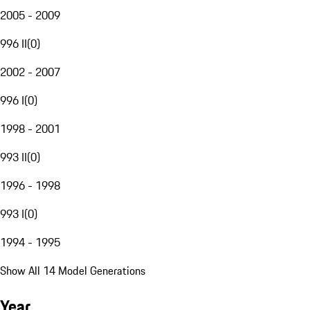
2005 - 2009
996 II
(
0
)
2002 - 2007
996 I
(
0
)
1998 - 2001
993 II
(
0
)
1996 - 1998
993 I
(
0
)
1994 - 1995
Show All 14 Model Generations
Year