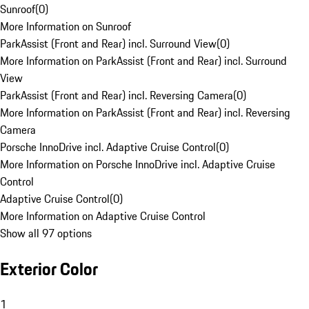
Sunroof
(
0
)
More Information on Sunroof
ParkAssist (Front and Rear) incl. Surround View
(
0
)
More Information on ParkAssist (Front and Rear) incl. Surround
View
ParkAssist (Front and Rear) incl. Reversing Camera
(
0
)
More Information on ParkAssist (Front and Rear) incl. Reversing
Camera
Porsche InnoDrive incl. Adaptive Cruise Control
(
0
)
More Information on Porsche InnoDrive incl. Adaptive Cruise
Control
Adaptive Cruise Control
(
0
)
More Information on Adaptive Cruise Control
Show all 97 options
Exterior Color
1