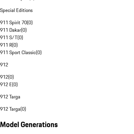
Special Editions
911 Spirit 70
(
0
)
911 Dakar
(
0
)
911 S/T
(
0
)
911 R
(
0
)
911 Sport Classic
(
0
)
912
912
(
0
)
912 E
(
0
)
912 Targa
912 Targa
(
0
)
Model Generations