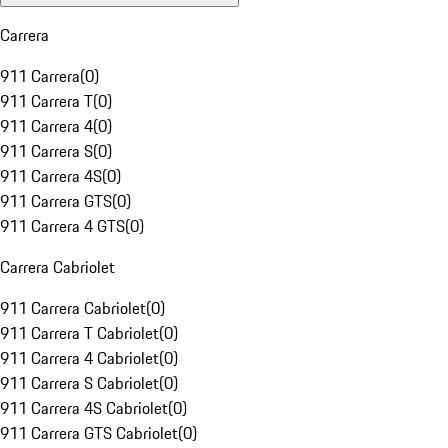
Carrera
911 Carrera
(
0
)
911 Carrera T
(
0
)
911 Carrera 4
(
0
)
911 Carrera S
(
0
)
911 Carrera 4S
(
0
)
911 Carrera GTS
(
0
)
911 Carrera 4 GTS
(
0
)
Carrera Cabriolet
911 Carrera Cabriolet
(
0
)
911 Carrera T Cabriolet
(
0
)
911 Carrera 4 Cabriolet
(
0
)
911 Carrera S Cabriolet
(
0
)
911 Carrera 4S Cabriolet
(
0
)
911 Carrera GTS Cabriolet
(
0
)