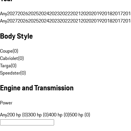
Any
2027
2026
2025
2024
2023
2022
2021
2020
2019
2018
2017
201
Any
2027
2026
2025
2024
2023
2022
2021
2020
2019
2018
2017
201
Body Style
Coupe
(
0
)
Cabriolet
(
0
)
Targa
(
0
)
Speedster
(
0
)
Engine and Transmission
Power
Any
200 hp (0)
300 hp (0)
400 hp (0)
500 hp (0)