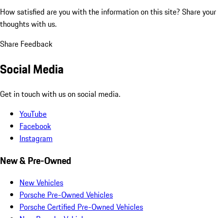
How satisfied are you with the information on this site?
Share your
thoughts with us.
Share Feedback
Social Media
Get in touch with us on social media.
YouTube
Facebook
Instagram
New & Pre-Owned
New Vehicles
Porsche Pre-Owned Vehicles
Porsche Certified Pre-Owned Vehicles