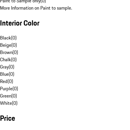
Paint to Sample only
(
0
)
More Information on Paint to sample.
Interior Color
Black
(
0
)
Beige
(
0
)
Brown
(
0
)
Chalk
(
0
)
Gray
(
0
)
Blue
(
0
)
Red
(
0
)
Purple
(
0
)
Green
(
0
)
White
(
0
)
Price