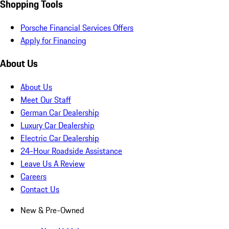
Shopping Tools
Porsche Financial Services Offers
Apply for Financing
About Us
About Us
Meet Our Staff
German Car Dealership
Luxury Car Dealership
Electric Car Dealership
24-Hour Roadside Assistance
Leave Us A Review
Careers
Contact Us
New & Pre-Owned