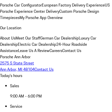
Porsche Car Configurator
European Factory Delivery Experience
US
Porsche Experience Center Delivery
Custom Porsche Design
Timepieces
My Porsche App Overview
Our Location
About Us
Meet Our Staff
German Car Dealership
Luxury Car
Dealership
Electric Car Dealership
24-Hour Roadside
Assistance
Leave Us A Review
Careers
Contact Us
Porsche Ann Arbor
2575 S State Street
Ann Arbor, MI 48104
Contact Us
Today's hours
Sales
9:00 AM - 6:00 PM
Service