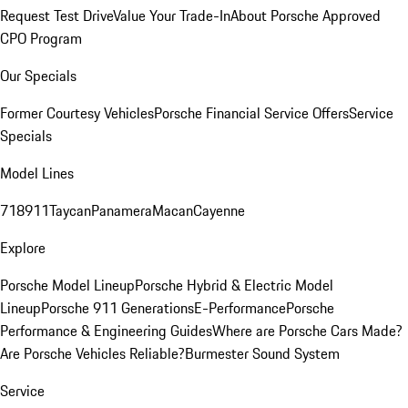
Request Test Drive
Value Your Trade-In
About Porsche Approved
CPO Program
Our Specials
Former Courtesy Vehicles
Porsche Financial Service Offers
Service
Specials
Model Lines
718
911
Taycan
Panamera
Macan
Cayenne
Explore
Porsche Model Lineup
Porsche Hybrid & Electric Model
Lineup
Porsche 911 Generations
E-Performance
Porsche
Performance & Engineering Guides
Where are Porsche Cars Made?
Are Porsche Vehicles Reliable?
Burmester Sound System
Service