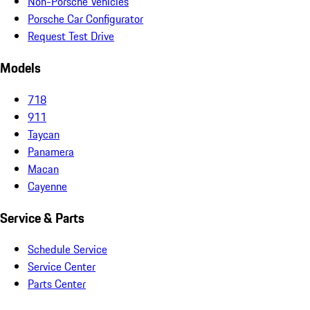
Non-Porsche Vehicles
Porsche Car Configurator
Request Test Drive
Models
718
911
Taycan
Panamera
Macan
Cayenne
Service & Parts
Schedule Service
Service Center
Parts Center