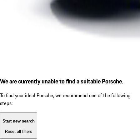
We are currently unable to find a suitable Porsche.
To find your ideal Porsche, we recommend one of the following
steps:
Start new search
Reset all filters