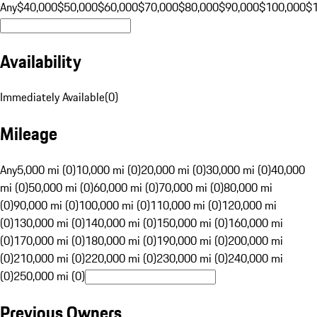
Any
$40,000
$50,000
$60,000
$70,000
$80,000
$90,000
$100,000
$
Availability
Immediately Available
(
0
)
Mileage
Any
5,000 mi (0)
10,000 mi (0)
20,000 mi (0)
30,000 mi (0)
40,000
mi (0)
50,000 mi (0)
60,000 mi (0)
70,000 mi (0)
80,000 mi
(0)
90,000 mi (0)
100,000 mi (0)
110,000 mi (0)
120,000 mi
(0)
130,000 mi (0)
140,000 mi (0)
150,000 mi (0)
160,000 mi
(0)
170,000 mi (0)
180,000 mi (0)
190,000 mi (0)
200,000 mi
(0)
210,000 mi (0)
220,000 mi (0)
230,000 mi (0)
240,000 mi
(0)
250,000 mi (0)
Previous Owners