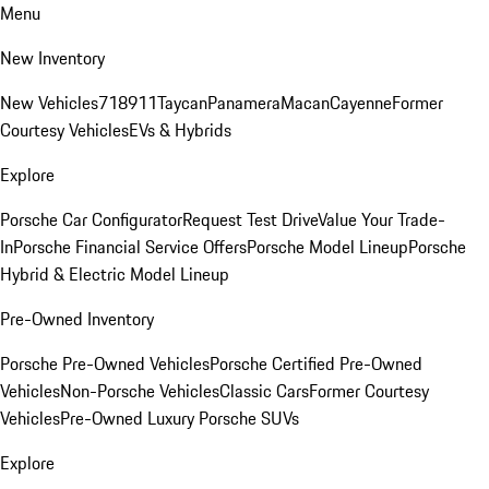
Menu
New Inventory
New Vehicles
718
911
Taycan
Panamera
Macan
Cayenne
Former
Courtesy Vehicles
EVs & Hybrids
Explore
Porsche Car Configurator
Request Test Drive
Value Your Trade-
In
Porsche Financial Service Offers
Porsche Model Lineup
Porsche
Hybrid & Electric Model Lineup
Pre-Owned Inventory
Porsche Pre-Owned Vehicles
Porsche Certified Pre-Owned
Vehicles
Non-Porsche Vehicles
Classic Cars
Former Courtesy
Vehicles
Pre-Owned Luxury Porsche SUVs
Explore