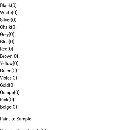
Black
(
0
)
White
(
0
)
Silver
(
0
)
Chalk
(
0
)
Grey
(
0
)
Blue
(
0
)
Red
(
0
)
Brown
(
0
)
Yellow
(
0
)
Green
(
0
)
Violet
(
0
)
Gold
(
0
)
Orange
(
0
)
Pink
(
0
)
Beige
(
0
)
Paint to Sample