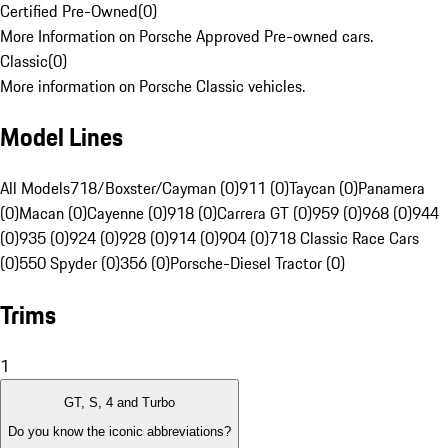
Certified Pre-Owned
(
0
)
More Information on Porsche Approved Pre-owned cars.
Classic
(
0
)
More information on Porsche Classic vehicles.
Model Lines
All Models
718/Boxster/Cayman (0)
911 (0)
Taycan (0)
Panamera
(0)
Macan (0)
Cayenne (0)
918 (0)
Carrera GT (0)
959 (0)
968 (0)
944
(0)
935 (0)
924 (0)
928 (0)
914 (0)
904 (0)
718 Classic Race Cars
(0)
550 Spyder (0)
356 (0)
Porsche-Diesel Tractor (0)
Trims
1
GT, S, 4 and Turbo
Do you know the iconic abbreviations?