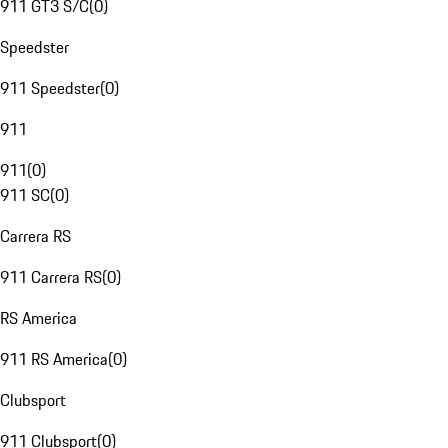
911 GT3 S/C
(
0
)
Speedster
911 Speedster
(
0
)
911
911
(
0
)
911 SC
(
0
)
Carrera RS
911 Carrera RS
(
0
)
RS America
911 RS America
(
0
)
Clubsport
911 Clubsport
(
0
)