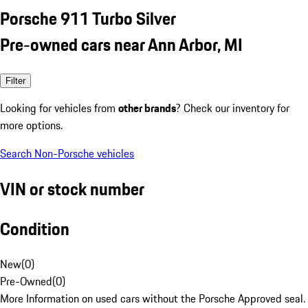
Porsche 911 Turbo Silver
Pre-owned cars near Ann Arbor, MI
Filter
Looking for vehicles from
other brands
? Check our inventory for
more options.
Search Non-Porsche vehicles
VIN or stock number
Condition
New
(
0
)
Pre-Owned
(
0
)
More Information on used cars without the Porsche Approved seal.