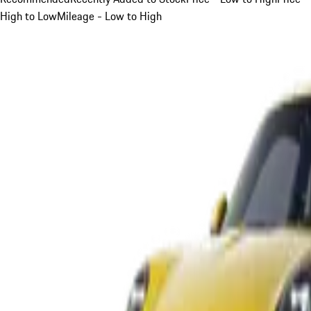
High to Low
Mileage - Low to High