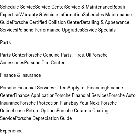
Schedule Service
Service Center
Service & Maintenance
Repair
Expertise
Warranty & Vehicle Information
Schedules Maintenance
Guide
Porsche Certified Collision Center
Detailing & Appearance
Services
Porsche Performance Upgrades
Service Specials
Parts
Parts Center
Porsche Genuine Parts, Tires, Oil
Porsche
Accessories
Porsche Tire Center
Finance & Insurance
Porsche Financial Services Offers
Apply for Financing
Finance
Center
Finance Application
Porsche Financial Services
Porsche Auto
Insurance
Porsche Protection Plans
Buy Your Next Porsche
Online
Lease Return Options
Porsche Ceramic Coating
Service
Porsche Depreciation Guide
Experience