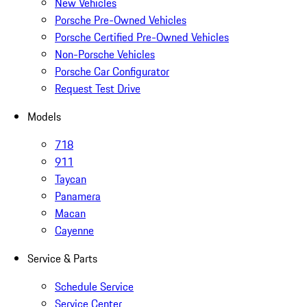
New Vehicles
Porsche Pre-Owned Vehicles
Porsche Certified Pre-Owned Vehicles
Non-Porsche Vehicles
Porsche Car Configurator
Request Test Drive
Models
718
911
Taycan
Panamera
Macan
Cayenne
Service & Parts
Schedule Service
Service Center