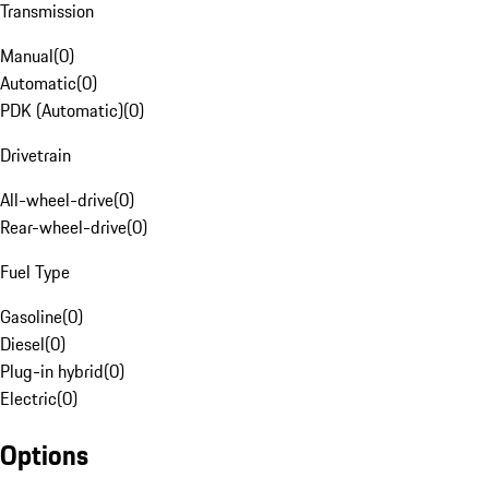
Transmission
Manual
(
0
)
Automatic
(
0
)
PDK (Automatic)
(
0
)
Drivetrain
All-wheel-drive
(
0
)
Rear-wheel-drive
(
0
)
Fuel Type
Gasoline
(
0
)
Diesel
(
0
)
Plug-in hybrid
(
0
)
Electric
(
0
)
Options