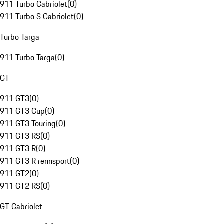
911 Turbo Cabriolet
(
0
)
911 Turbo S Cabriolet
(
0
)
Turbo Targa
911 Turbo Targa
(
0
)
GT
911 GT3
(
0
)
911 GT3 Cup
(
0
)
911 GT3 Touring
(
0
)
911 GT3 RS
(
0
)
911 GT3 R
(
0
)
911 GT3 R rennsport
(
0
)
911 GT2
(
0
)
911 GT2 RS
(
0
)
GT Cabriolet