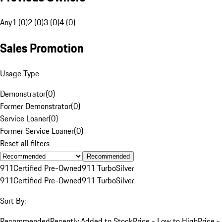
Any
1 (0)
2 (0)
3 (0)
4 (0)
Sales Promotion
Usage Type
Demonstrator
(
0
)
Former Demonstrator
(
0
)
Service Loaner
(
0
)
Former Service Loaner
(
0
)
Reset all filters
Recommended
911
Certified Pre-Owned
911 Turbo
Silver
911
Certified Pre-Owned
911 Turbo
Silver
Sort By:
Recommended
Recently Added to Stock
Price - Low to High
Price -