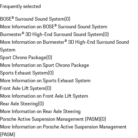
Frequently selected
BOSE® Surround Sound System
(
0
)
More Information on BOSE® Surround Sound System
Burmester® 3D High-End Surround Sound System
(
0
)
More Information on Burmester® 3D High-End Surround Sound
System
Sport Chrono Package
(
0
)
More Information on Sport Chrono Package
Sports Exhaust System
(
0
)
More Information on Sports Exhaust System
Front Axle Lift System
(
0
)
More Information on Front Axle Lift System
Rear Axle Steering
(
0
)
More Information on Rear Axle Steering
Porsche Active Suspension Management (PASM)
(
0
)
More Information on Porsche Active Suspension Management
(PASM)