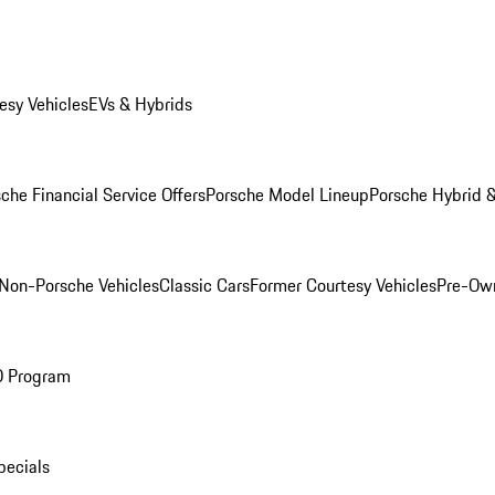
esy Vehicles
EVs & Hybrids
che Financial Service Offers
Porsche Model Lineup
Porsche Hybrid &
Non-Porsche Vehicles
Classic Cars
Former Courtesy Vehicles
Pre-Own
O Program
pecials