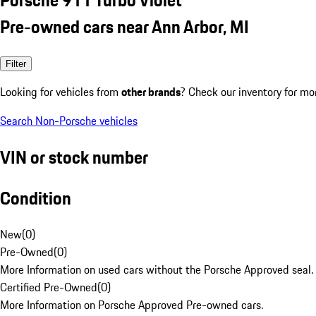
Pre-owned cars near Ann Arbor, MI
Filter
Looking for vehicles from
other brands
? Check our inventory for mo
Search Non-Porsche vehicles
VIN or stock number
Condition
New
(
0
)
Pre-Owned
(
0
)
More Information on used cars without the Porsche Approved seal.
Certified Pre-Owned
(
0
)
More Information on Porsche Approved Pre-owned cars.