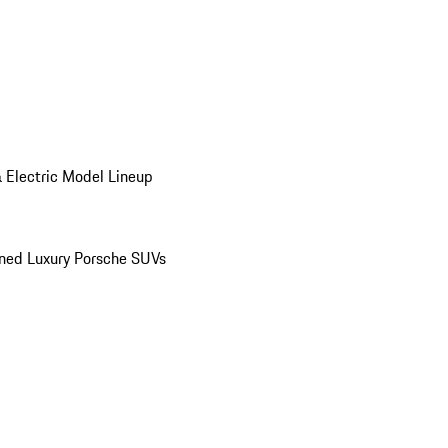
 Electric Model Lineup
ed Luxury Porsche SUVs