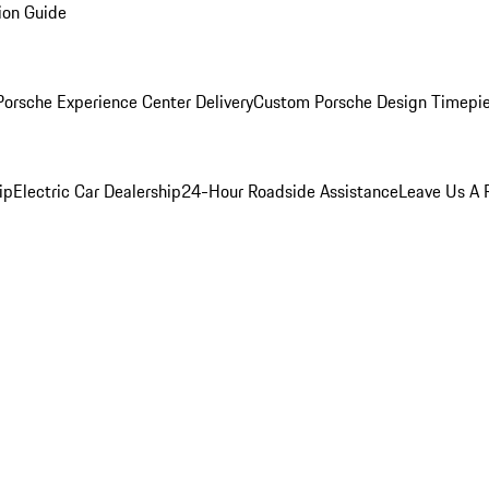
ion Guide
orsche Experience Center Delivery
Custom Porsche Design Timepi
ip
Electric Car Dealership
24-Hour Roadside Assistance
Leave Us A 