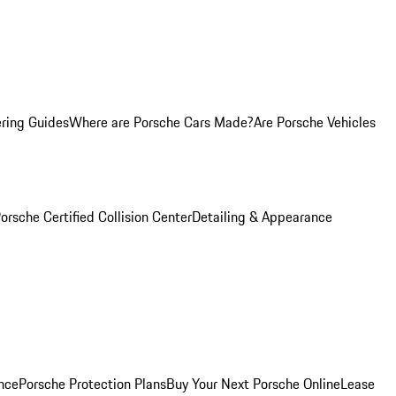
ring Guides
Where are Porsche Cars Made?
Are Porsche Vehicles
orsche Certified Collision Center
Detailing & Appearance
nce
Porsche Protection Plans
Buy Your Next Porsche Online
Lease