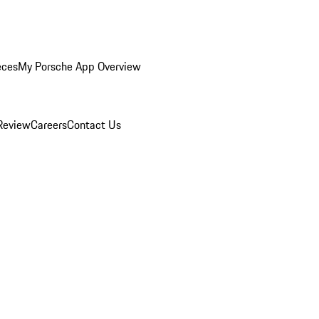
eces
My Porsche App Overview
Review
Careers
Contact Us