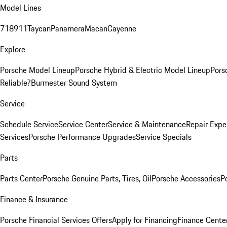
Model Lines
718
911
Taycan
Panamera
Macan
Cayenne
Explore
Porsche Model Lineup
Porsche Hybrid & Electric Model Lineup
Pors
Reliable?
Burmester Sound System
Service
Schedule Service
Service Center
Service & Maintenance
Repair Expe
Services
Porsche Performance Upgrades
Service Specials
Parts
Parts Center
Porsche Genuine Parts, Tires, Oil
Porsche Accessories
P
Finance & Insurance
Porsche Financial Services Offers
Apply for Financing
Finance Cente