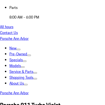
Parts
8:00 AM - 6:00 PM
All hours
Contact Us
Porsche Ann Arbor
New
Pre-Owned
Specials
Models
Service & Parts
Shopping Tools
About Us
Porsche Ann Arbor
Porsche 911 Turbo Violet