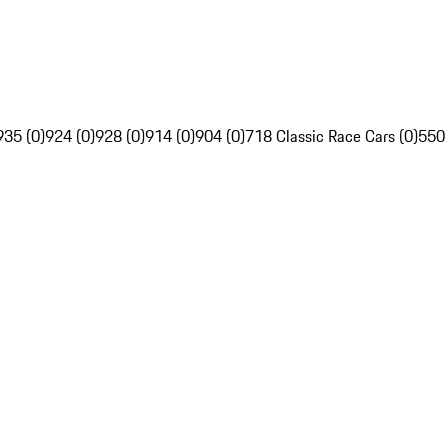
935 (0)
924 (0)
928 (0)
914 (0)
904 (0)
718 Classic Race Cars (0)
550