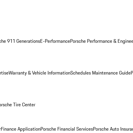
che 911 Generations
E-Performance
Porsche Performance & Enginee
rtise
Warranty & Vehicle Information
Schedules Maintenance Guide
P
orsche Tire Center
r
Finance Application
Porsche Financial Services
Porsche Auto Insura