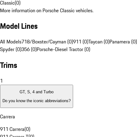
Classic
(
0
)
More information on Porsche Classic vehicles.
Model Lines
All Models
718/Boxster/Cayman (0)
911 (0)
Taycan (0)
Panamera (0)
Spyder (0)
356 (0)
Porsche-Diesel Tractor (0)
Trims
1
GT, S, 4 and Turbo
Do you know the iconic abbreviations?
Carrera
911 Carrera
(
0
)
911 Carrera T
(
0
)