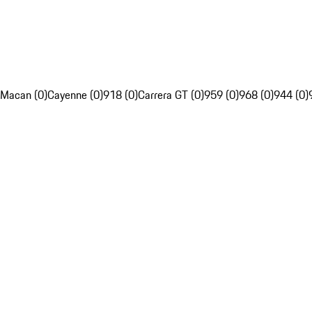
Macan (0)
Cayenne (0)
918 (0)
Carrera GT (0)
959 (0)
968 (0)
944 (0)