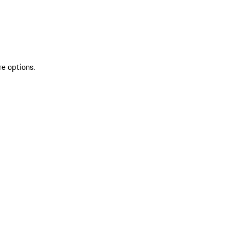
re options.