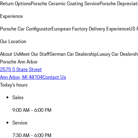
Return Options
Porsche Ceramic Coating Service
Porsche Depreciat
Experience
Porsche Car Configurator
European Factory Delivery Experience
US P
Our Location
About Us
Meet Our Staff
German Car Dealership
Luxury Car Dealersh
Porsche Ann Arbor
2575 S State Street
Ann Arbor, MI 48104
Contact Us
Today's hours
Sales
9:00 AM - 6:00 PM
Service
7:30 AM - 6:00 PM