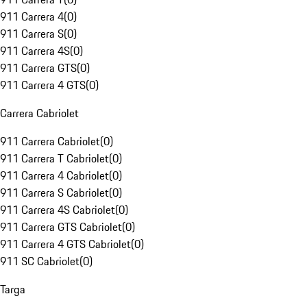
911 Carrera 4
(
0
)
911 Carrera S
(
0
)
911 Carrera 4S
(
0
)
911 Carrera GTS
(
0
)
911 Carrera 4 GTS
(
0
)
Carrera Cabriolet
911 Carrera Cabriolet
(
0
)
911 Carrera T Cabriolet
(
0
)
911 Carrera 4 Cabriolet
(
0
)
911 Carrera S Cabriolet
(
0
)
911 Carrera 4S Cabriolet
(
0
)
911 Carrera GTS Cabriolet
(
0
)
911 Carrera 4 GTS Cabriolet
(
0
)
911 SC Cabriolet
(
0
)
Targa