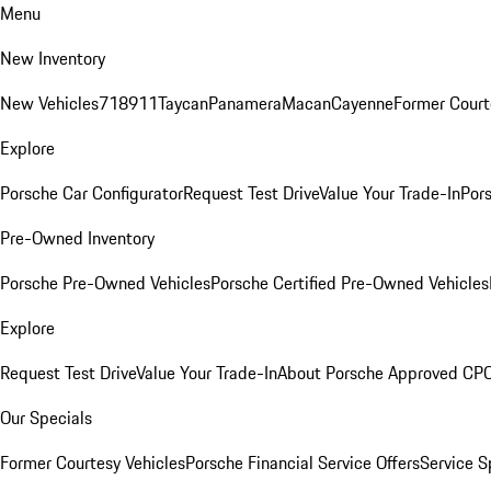
Menu
New Inventory
New Vehicles
718
911
Taycan
Panamera
Macan
Cayenne
Former Court
Explore
Porsche Car Configurator
Request Test Drive
Value Your Trade-In
Pors
Pre-Owned Inventory
Porsche Pre-Owned Vehicles
Porsche Certified Pre-Owned Vehicles
Explore
Request Test Drive
Value Your Trade-In
About Porsche Approved CP
Our Specials
Former Courtesy Vehicles
Porsche Financial Service Offers
Service S