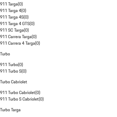
911 Targa
(
0
)
911 Targa 4
(
0
)
911 Targa 4S
(
0
)
911 Targa 4 GTS
(
0
)
911 SC Targa
(
0
)
911 Carrera Targa
(
0
)
911 Carrera 4 Targa
(
0
)
Turbo
911 Turbo
(
0
)
911 Turbo S
(
0
)
Turbo Cabriolet
911 Turbo Cabriolet
(
0
)
911 Turbo S Cabriolet
(
0
)
Turbo Targa