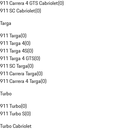
911 Carrera 4 GTS Cabriolet
(
0
)
911 SC Cabriolet
(
0
)
Targa
911 Targa
(
0
)
911 Targa 4
(
0
)
911 Targa 4S
(
0
)
911 Targa 4 GTS
(
0
)
911 SC Targa
(
0
)
911 Carrera Targa
(
0
)
911 Carrera 4 Targa
(
0
)
Turbo
911 Turbo
(
0
)
911 Turbo S
(
0
)
Turbo Cabriolet