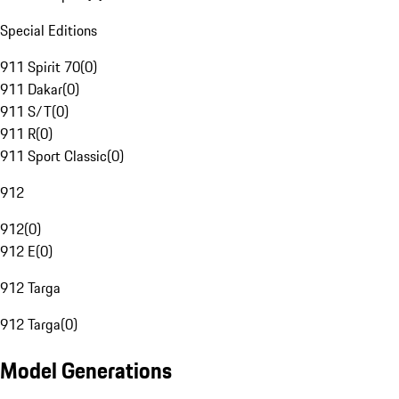
Special Editions
911 Spirit 70
(
0
)
911 Dakar
(
0
)
911 S/T
(
0
)
911 R
(
0
)
911 Sport Classic
(
0
)
912
912
(
0
)
912 E
(
0
)
912 Targa
912 Targa
(
0
)
Model Generations