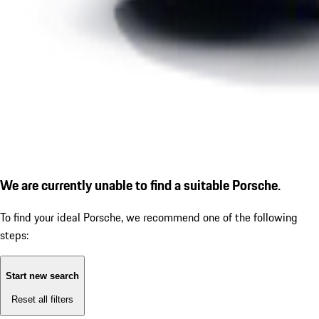
We are currently unable to find a suitable Porsche.
To find your ideal Porsche, we recommend one of the following
steps:
Start new search
Reset all filters