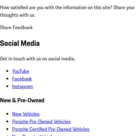
How satisfied are you with the information on this site?
Share your
thoughts with us.
Share Feedback
Social Media
Get in touch with us on social media.
YouTube
Facebook
Instagram
New & Pre-Owned
New Vehicles
Porsche Pre-Owned Vehicles
Porsche Certified Pre-Owned Vehicles