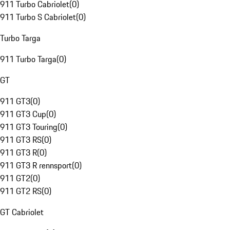
911 Turbo Cabriolet
(
0
)
911 Turbo S Cabriolet
(
0
)
Turbo Targa
911 Turbo Targa
(
0
)
GT
911 GT3
(
0
)
911 GT3 Cup
(
0
)
911 GT3 Touring
(
0
)
911 GT3 RS
(
0
)
911 GT3 R
(
0
)
911 GT3 R rennsport
(
0
)
911 GT2
(
0
)
911 GT2 RS
(
0
)
GT Cabriolet