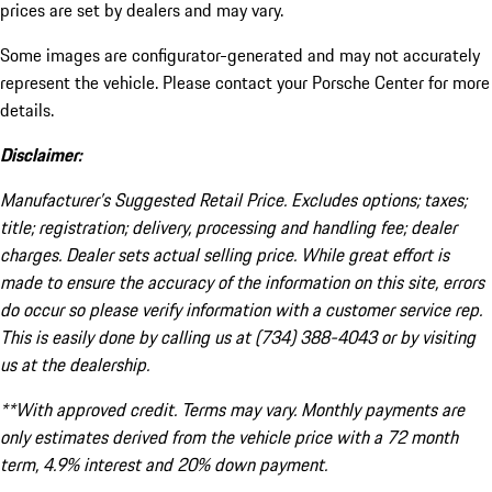
prices are set by dealers and may vary.
Some images are configurator-generated and may not accurately
represent the vehicle. Please contact your Porsche Center for more
details.
Disclaimer:
Manufacturer’s Suggested Retail Price. Excludes options; taxes;
title; registration; delivery, processing and handling fee; dealer
charges. Dealer sets actual selling price. While great effort is
made to ensure the accuracy of the information on this site, errors
do occur so please verify information with a customer service rep.
This is easily done by calling us at (734) 388-4043 or by visiting
us at the dealership.
**With approved credit. Terms may vary. Monthly payments are
only estimates derived from the vehicle price with a 72 month
term, 4.9% interest and 20% down payment.