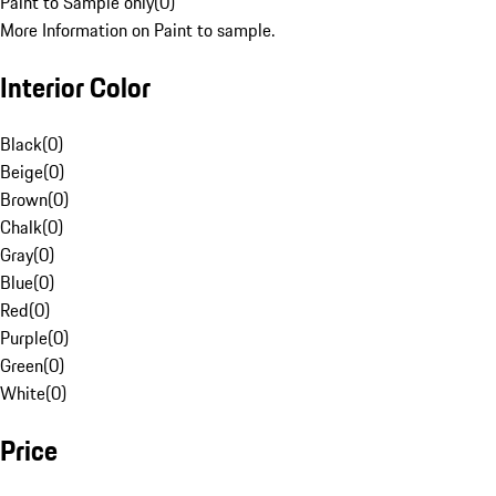
Paint to Sample only
(
0
)
More Information on Paint to sample.
Interior Color
Black
(
0
)
Beige
(
0
)
Brown
(
0
)
Chalk
(
0
)
Gray
(
0
)
Blue
(
0
)
Red
(
0
)
Purple
(
0
)
Green
(
0
)
White
(
0
)
Price