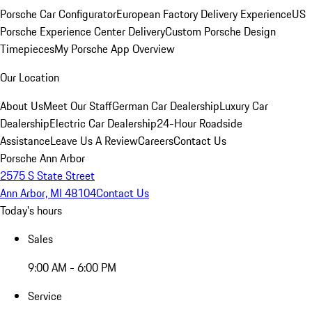
Porsche Car Configurator
European Factory Delivery Experience
US
Porsche Experience Center Delivery
Custom Porsche Design
Timepieces
My Porsche App Overview
Our Location
About Us
Meet Our Staff
German Car Dealership
Luxury Car
Dealership
Electric Car Dealership
24-Hour Roadside
Assistance
Leave Us A Review
Careers
Contact Us
Porsche Ann Arbor
2575 S State Street
Ann Arbor, MI 48104
Contact Us
Today's hours
Sales
9:00 AM - 6:00 PM
Service