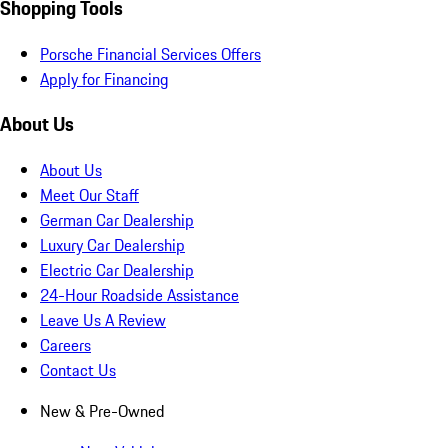
Shopping Tools
Porsche Financial Services Offers
Apply for Financing
About Us
About Us
Meet Our Staff
German Car Dealership
Luxury Car Dealership
Electric Car Dealership
24-Hour Roadside Assistance
Leave Us A Review
Careers
Contact Us
New & Pre-Owned