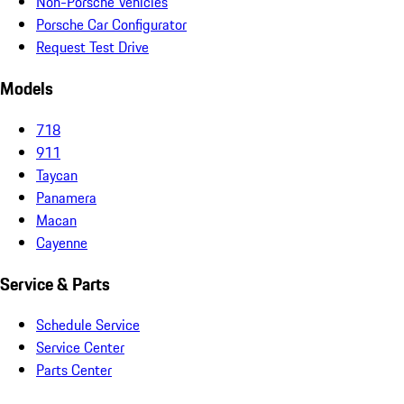
Non-Porsche Vehicles
Porsche Car Configurator
Request Test Drive
Models
718
911
Taycan
Panamera
Macan
Cayenne
Service & Parts
Schedule Service
Service Center
Parts Center