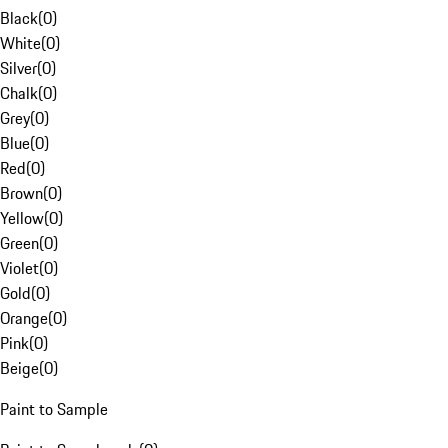
Black
(
0
)
White
(
0
)
Silver
(
0
)
Chalk
(
0
)
Grey
(
0
)
Blue
(
0
)
Red
(
0
)
Brown
(
0
)
Yellow
(
0
)
Green
(
0
)
Violet
(
0
)
Gold
(
0
)
Orange
(
0
)
Pink
(
0
)
Beige
(
0
)
Paint to Sample