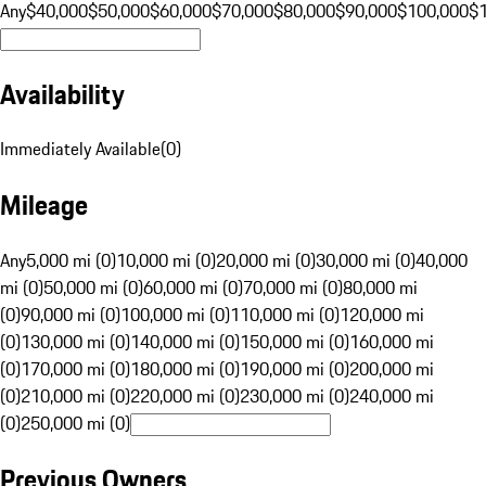
Any
$40,000
$50,000
$60,000
$70,000
$80,000
$90,000
$100,000
$
Availability
Immediately Available
(
0
)
Mileage
Any
5,000 mi (0)
10,000 mi (0)
20,000 mi (0)
30,000 mi (0)
40,000
mi (0)
50,000 mi (0)
60,000 mi (0)
70,000 mi (0)
80,000 mi
(0)
90,000 mi (0)
100,000 mi (0)
110,000 mi (0)
120,000 mi
(0)
130,000 mi (0)
140,000 mi (0)
150,000 mi (0)
160,000 mi
(0)
170,000 mi (0)
180,000 mi (0)
190,000 mi (0)
200,000 mi
(0)
210,000 mi (0)
220,000 mi (0)
230,000 mi (0)
240,000 mi
(0)
250,000 mi (0)
Previous Owners