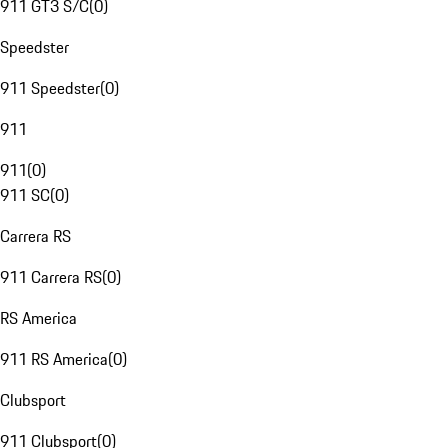
911 GT3 S/C
(
0
)
Speedster
911 Speedster
(
0
)
911
911
(
0
)
911 SC
(
0
)
Carrera RS
911 Carrera RS
(
0
)
RS America
911 RS America
(
0
)
Clubsport
911 Clubsport
(
0
)