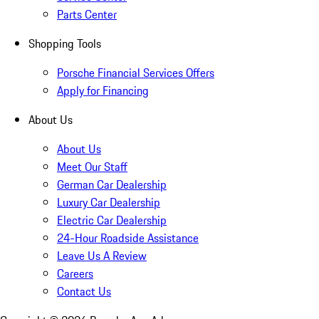
Parts Center
Shopping Tools
Porsche Financial Services Offers
Apply for Financing
About Us
About Us
Meet Our Staff
German Car Dealership
Luxury Car Dealership
Electric Car Dealership
24-Hour Roadside Assistance
Leave Us A Review
Careers
Contact Us