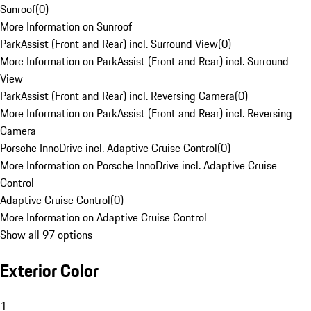
Sunroof
(
0
)
More Information on Sunroof
ParkAssist (Front and Rear) incl. Surround View
(
0
)
More Information on ParkAssist (Front and Rear) incl. Surround
View
ParkAssist (Front and Rear) incl. Reversing Camera
(
0
)
More Information on ParkAssist (Front and Rear) incl. Reversing
Camera
Porsche InnoDrive incl. Adaptive Cruise Control
(
0
)
More Information on Porsche InnoDrive incl. Adaptive Cruise
Control
Adaptive Cruise Control
(
0
)
More Information on Adaptive Cruise Control
Show all 97 options
Exterior Color
1