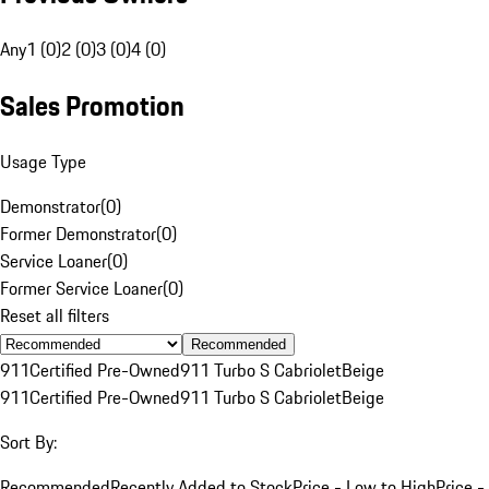
Any
1 (0)
2 (0)
3 (0)
4 (0)
Sales Promotion
Usage Type
Demonstrator
(
0
)
Former Demonstrator
(
0
)
Service Loaner
(
0
)
Former Service Loaner
(
0
)
Reset all filters
Recommended
911
Certified Pre-Owned
911 Turbo S Cabriolet
Beige
911
Certified Pre-Owned
911 Turbo S Cabriolet
Beige
Sort By:
Recommended
Recently Added to Stock
Price - Low to High
Price -