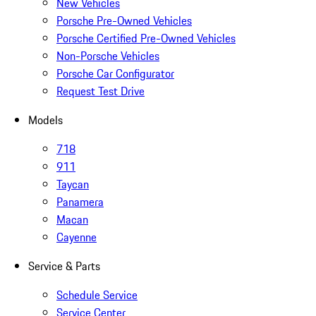
New Vehicles
Porsche Pre-Owned Vehicles
Porsche Certified Pre-Owned Vehicles
Non-Porsche Vehicles
Porsche Car Configurator
Request Test Drive
Models
718
911
Taycan
Panamera
Macan
Cayenne
Service & Parts
Schedule Service
Service Center