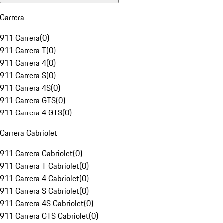
Carrera
911 Carrera
(
0
)
911 Carrera T
(
0
)
911 Carrera 4
(
0
)
911 Carrera S
(
0
)
911 Carrera 4S
(
0
)
911 Carrera GTS
(
0
)
911 Carrera 4 GTS
(
0
)
Carrera Cabriolet
911 Carrera Cabriolet
(
0
)
911 Carrera T Cabriolet
(
0
)
911 Carrera 4 Cabriolet
(
0
)
911 Carrera S Cabriolet
(
0
)
911 Carrera 4S Cabriolet
(
0
)
911 Carrera GTS Cabriolet
(
0
)