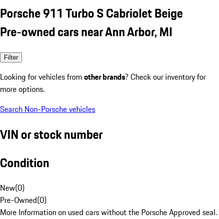
Porsche 911 Turbo S Cabriolet Beige
Pre-owned cars near Ann Arbor, MI
Filter
Looking for vehicles from
other brands
? Check our inventory for
more options.
Search Non-Porsche vehicles
VIN or stock number
Condition
New
(
0
)
Pre-Owned
(
0
)
More Information on used cars without the Porsche Approved seal.