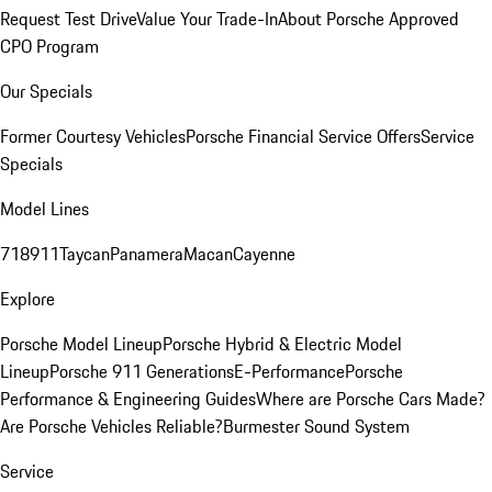
Request Test Drive
Value Your Trade-In
About Porsche Approved
CPO Program
Our Specials
Former Courtesy Vehicles
Porsche Financial Service Offers
Service
Specials
Model Lines
718
911
Taycan
Panamera
Macan
Cayenne
Explore
Porsche Model Lineup
Porsche Hybrid & Electric Model
Lineup
Porsche 911 Generations
E-Performance
Porsche
Performance & Engineering Guides
Where are Porsche Cars Made?
Are Porsche Vehicles Reliable?
Burmester Sound System
Service