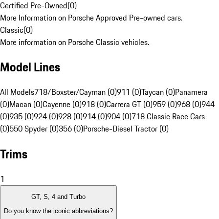
Certified Pre-Owned
(
0
)
More Information on Porsche Approved Pre-owned cars.
Classic
(
0
)
More information on Porsche Classic vehicles.
Model Lines
All Models
718/Boxster/Cayman (0)
911 (0)
Taycan (0)
Panamera
(0)
Macan (0)
Cayenne (0)
918 (0)
Carrera GT (0)
959 (0)
968 (0)
944
(0)
935 (0)
924 (0)
928 (0)
914 (0)
904 (0)
718 Classic Race Cars
(0)
550 Spyder (0)
356 (0)
Porsche-Diesel Tractor (0)
Trims
1
GT, S, 4 and Turbo
Do you know the iconic abbreviations?