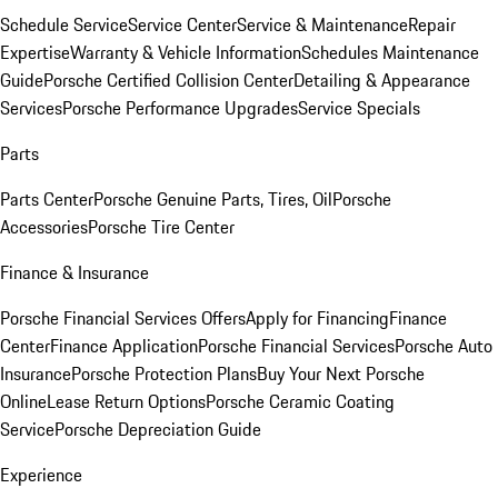
Schedule Service
Service Center
Service & Maintenance
Repair
Expertise
Warranty & Vehicle Information
Schedules Maintenance
Guide
Porsche Certified Collision Center
Detailing & Appearance
Services
Porsche Performance Upgrades
Service Specials
Parts
Parts Center
Porsche Genuine Parts, Tires, Oil
Porsche
Accessories
Porsche Tire Center
Finance & Insurance
Porsche Financial Services Offers
Apply for Financing
Finance
Center
Finance Application
Porsche Financial Services
Porsche Auto
Insurance
Porsche Protection Plans
Buy Your Next Porsche
Online
Lease Return Options
Porsche Ceramic Coating
Service
Porsche Depreciation Guide
Experience