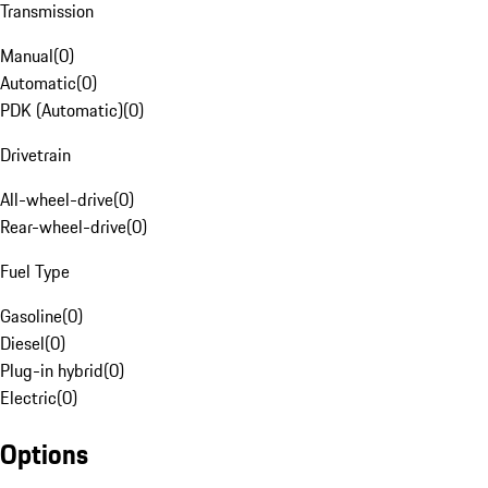
Transmission
Manual
(
0
)
Automatic
(
0
)
PDK (Automatic)
(
0
)
Drivetrain
All-wheel-drive
(
0
)
Rear-wheel-drive
(
0
)
Fuel Type
Gasoline
(
0
)
Diesel
(
0
)
Plug-in hybrid
(
0
)
Electric
(
0
)
Options