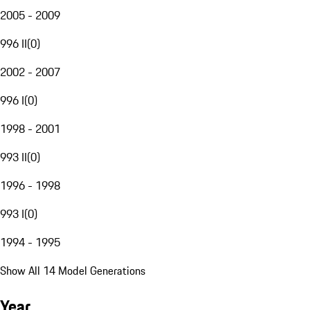
2005 - 2009
996 II
(
0
)
2002 - 2007
996 I
(
0
)
1998 - 2001
993 II
(
0
)
1996 - 1998
993 I
(
0
)
1994 - 1995
Show All 14 Model Generations
Year