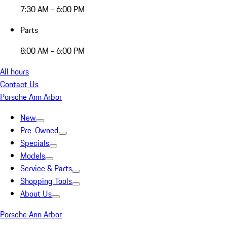
7:30 AM - 6:00 PM
Parts
8:00 AM - 6:00 PM
All hours
Contact Us
Porsche Ann Arbor
New
Pre-Owned
Specials
Models
Service & Parts
Shopping Tools
About Us
Porsche Ann Arbor