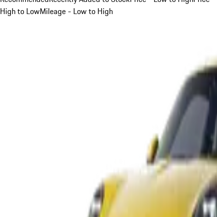
High to Low
Mileage - Low to High