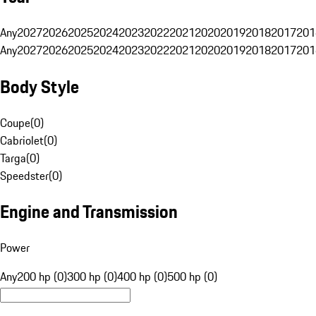
Any
2027
2026
2025
2024
2023
2022
2021
2020
2019
2018
2017
201
Any
2027
2026
2025
2024
2023
2022
2021
2020
2019
2018
2017
201
Body Style
Coupe
(
0
)
Cabriolet
(
0
)
Targa
(
0
)
Speedster
(
0
)
Engine and Transmission
Power
Any
200 hp (0)
300 hp (0)
400 hp (0)
500 hp (0)