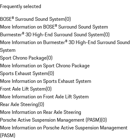
Frequently selected
BOSE® Surround Sound System
(
0
)
More Information on BOSE® Surround Sound System
Burmester® 3D High-End Surround Sound System
(
0
)
More Information on Burmester® 3D High-End Surround Sound
System
Sport Chrono Package
(
0
)
More Information on Sport Chrono Package
Sports Exhaust System
(
0
)
More Information on Sports Exhaust System
Front Axle Lift System
(
0
)
More Information on Front Axle Lift System
Rear Axle Steering
(
0
)
More Information on Rear Axle Steering
Porsche Active Suspension Management (PASM)
(
0
)
More Information on Porsche Active Suspension Management
(PASM)