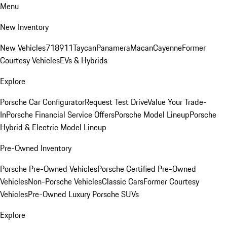
Menu
New Inventory
New Vehicles
718
911
Taycan
Panamera
Macan
Cayenne
Former
Courtesy Vehicles
EVs & Hybrids
Explore
Porsche Car Configurator
Request Test Drive
Value Your Trade-
In
Porsche Financial Service Offers
Porsche Model Lineup
Porsche
Hybrid & Electric Model Lineup
Pre-Owned Inventory
Porsche Pre-Owned Vehicles
Porsche Certified Pre-Owned
Vehicles
Non-Porsche Vehicles
Classic Cars
Former Courtesy
Vehicles
Pre-Owned Luxury Porsche SUVs
Explore