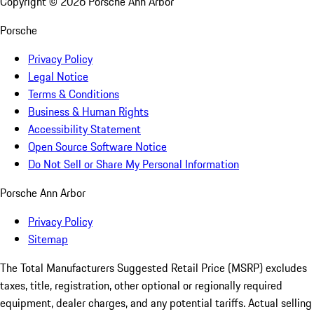
Copyright ©
2026
Porsche Ann Arbor
Porsche
Privacy Policy
Legal Notice
Terms & Conditions
Business & Human Rights
Accessibility Statement
Open Source Software Notice
Do Not Sell or Share My Personal Information
Porsche Ann Arbor
Privacy Policy
Sitemap
The Total Manufacturers Suggested Retail Price (MSRP) excludes
taxes, title, registration, other optional or regionally required
equipment, dealer charges, and any potential tariffs. Actual selling