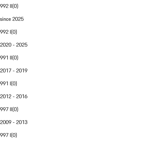
992 II
(
0
)
since 2025
992 I
(
0
)
2020 - 2025
991 II
(
0
)
2017 - 2019
991 I
(
0
)
2012 - 2016
997 II
(
0
)
2009 - 2013
997 I
(
0
)