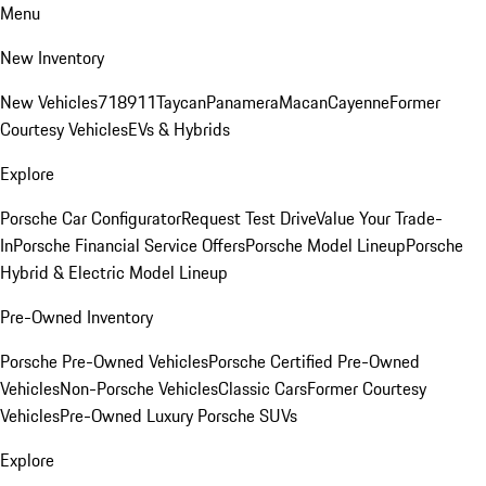
Menu
New Inventory
New Vehicles
718
911
Taycan
Panamera
Macan
Cayenne
Former
Courtesy Vehicles
EVs & Hybrids
Explore
Porsche Car Configurator
Request Test Drive
Value Your Trade-
In
Porsche Financial Service Offers
Porsche Model Lineup
Porsche
Hybrid & Electric Model Lineup
Pre-Owned Inventory
Porsche Pre-Owned Vehicles
Porsche Certified Pre-Owned
Vehicles
Non-Porsche Vehicles
Classic Cars
Former Courtesy
Vehicles
Pre-Owned Luxury Porsche SUVs
Explore