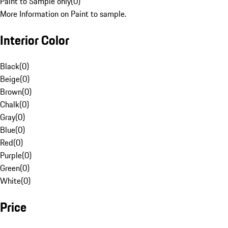
Paint to Sample only
(
0
)
More Information on Paint to sample.
Interior Color
Black
(
0
)
Beige
(
0
)
Brown
(
0
)
Chalk
(
0
)
Gray
(
0
)
Blue
(
0
)
Red
(
0
)
Purple
(
0
)
Green
(
0
)
White
(
0
)
Price