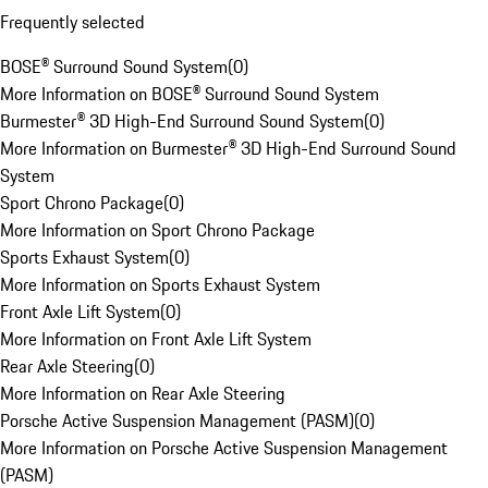
Frequently selected
BOSE® Surround Sound System
(
0
)
More Information on BOSE® Surround Sound System
Burmester® 3D High-End Surround Sound System
(
0
)
More Information on Burmester® 3D High-End Surround Sound
System
Sport Chrono Package
(
0
)
More Information on Sport Chrono Package
Sports Exhaust System
(
0
)
More Information on Sports Exhaust System
Front Axle Lift System
(
0
)
More Information on Front Axle Lift System
Rear Axle Steering
(
0
)
More Information on Rear Axle Steering
Porsche Active Suspension Management (PASM)
(
0
)
More Information on Porsche Active Suspension Management
(PASM)