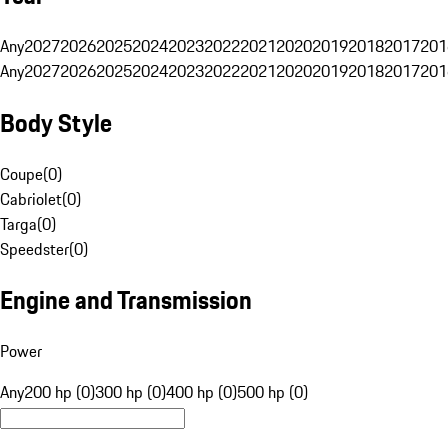
Any
2027
2026
2025
2024
2023
2022
2021
2020
2019
2018
2017
201
Any
2027
2026
2025
2024
2023
2022
2021
2020
2019
2018
2017
201
Body Style
Coupe
(
0
)
Cabriolet
(
0
)
Targa
(
0
)
Speedster
(
0
)
Engine and Transmission
Power
Any
200 hp (0)
300 hp (0)
400 hp (0)
500 hp (0)