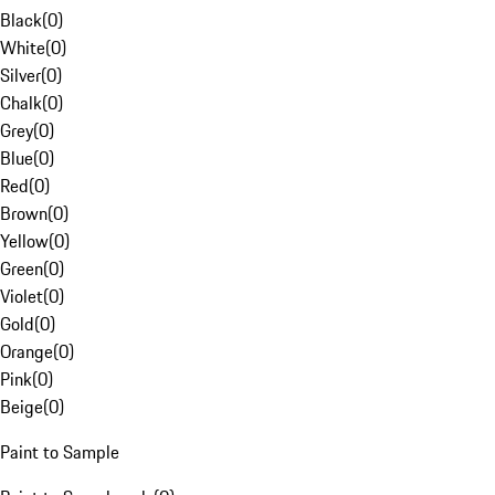
Black
(
0
)
White
(
0
)
Silver
(
0
)
Chalk
(
0
)
Grey
(
0
)
Blue
(
0
)
Red
(
0
)
Brown
(
0
)
Yellow
(
0
)
Green
(
0
)
Violet
(
0
)
Gold
(
0
)
Orange
(
0
)
Pink
(
0
)
Beige
(
0
)
Paint to Sample