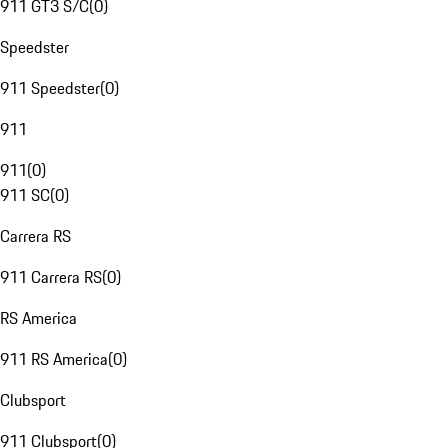
911 GT3 S/C
(
0
)
Speedster
911 Speedster
(
0
)
911
911
(
0
)
911 SC
(
0
)
Carrera RS
911 Carrera RS
(
0
)
RS America
911 RS America
(
0
)
Clubsport
911 Clubsport
(
0
)