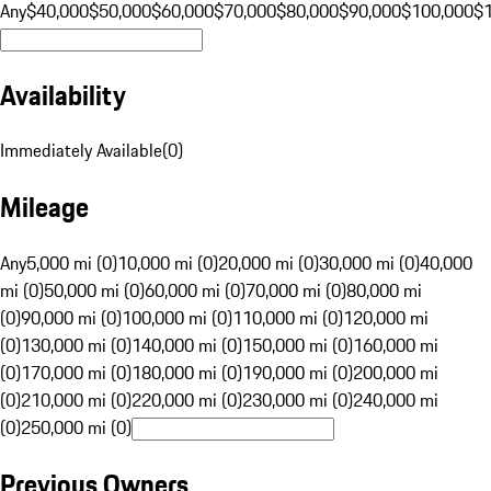
Any
$40,000
$50,000
$60,000
$70,000
$80,000
$90,000
$100,000
$
Availability
Immediately Available
(
0
)
Mileage
Any
5,000 mi (0)
10,000 mi (0)
20,000 mi (0)
30,000 mi (0)
40,000
mi (0)
50,000 mi (0)
60,000 mi (0)
70,000 mi (0)
80,000 mi
(0)
90,000 mi (0)
100,000 mi (0)
110,000 mi (0)
120,000 mi
(0)
130,000 mi (0)
140,000 mi (0)
150,000 mi (0)
160,000 mi
(0)
170,000 mi (0)
180,000 mi (0)
190,000 mi (0)
200,000 mi
(0)
210,000 mi (0)
220,000 mi (0)
230,000 mi (0)
240,000 mi
(0)
250,000 mi (0)
Previous Owners