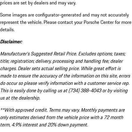
prices are set by dealers and may vary.
Some images are configurator-generated and may not accurately
represent the vehicle. Please contact your Porsche Center for more
details.
Disclaimer:
Manufacturer’s Suggested Retail Price. Excludes options; taxes;
title; registration; delivery, processing and handling fee; dealer
charges. Dealer sets actual selling price. While great effort is
made to ensure the accuracy of the information on this site, errors
do occur so please verify information with a customer service rep.
This is easily done by calling us at (734) 388-4043 or by visiting
us at the dealership.
**With approved credit. Terms may vary. Monthly payments are
only estimates derived from the vehicle price with a 72 month
term, 4.9% interest and 20% down payment.