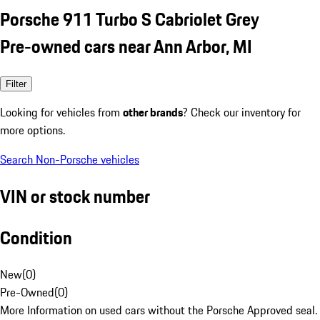
Porsche 911 Turbo S Cabriolet Grey
Pre-owned cars near Ann Arbor, MI
Filter
Looking for vehicles from
other brands
? Check our inventory for
more options.
Search Non-Porsche vehicles
VIN or stock number
Condition
New
(
0
)
Pre-Owned
(
0
)
More Information on used cars without the Porsche Approved seal.