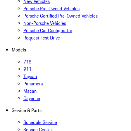
New Vehicles
Porsche Pre-Owned Vehicles
Porsche Certified Pre-Owned Vehicles
Non-Porsche Vehicles
Porsche Car Configurator
Request Test Drive
Models
718
911
Taycan
Panamera
Macan
Cayenne
Service & Parts
Schedule Service
Service Center