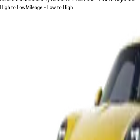
High to Low
Mileage - Low to High