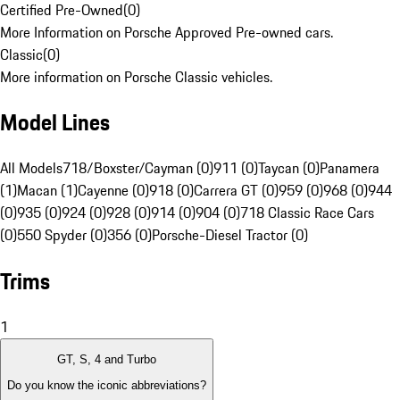
Certified Pre-Owned
(
0
)
More Information on Porsche Approved Pre-owned cars.
Classic
(
0
)
More information on Porsche Classic vehicles.
Model Lines
All Models
718/Boxster/Cayman (0)
911 (0)
Taycan (0)
Panamera
(1)
Macan (1)
Cayenne (0)
918 (0)
Carrera GT (0)
959 (0)
968 (0)
944
(0)
935 (0)
924 (0)
928 (0)
914 (0)
904 (0)
718 Classic Race Cars
(0)
550 Spyder (0)
356 (0)
Porsche-Diesel Tractor (0)
Trims
1
GT, S, 4 and Turbo
Do you know the iconic abbreviations?