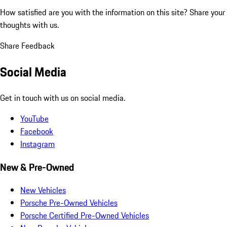
How satisfied are you with the information on this site?
Share your
thoughts with us.
Share Feedback
Social Media
Get in touch with us on social media.
YouTube
Facebook
Instagram
New & Pre-Owned
New Vehicles
Porsche Pre-Owned Vehicles
Porsche Certified Pre-Owned Vehicles