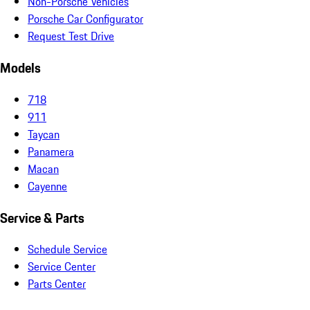
Non-Porsche Vehicles
Porsche Car Configurator
Request Test Drive
Models
718
911
Taycan
Panamera
Macan
Cayenne
Service & Parts
Schedule Service
Service Center
Parts Center