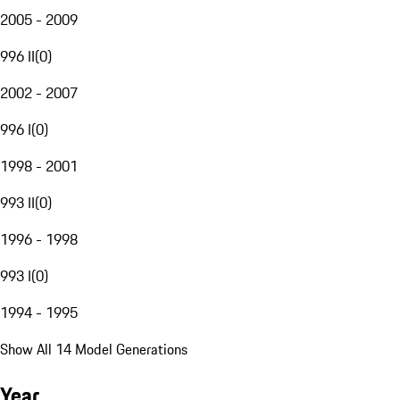
2005 - 2009
996 II
(
0
)
2002 - 2007
996 I
(
0
)
1998 - 2001
993 II
(
0
)
1996 - 1998
993 I
(
0
)
1994 - 1995
Show All 14 Model Generations
Year