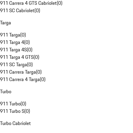
911 Carrera 4 GTS Cabriolet
(
0
)
911 SC Cabriolet
(
0
)
Targa
911 Targa
(
0
)
911 Targa 4
(
0
)
911 Targa 4S
(
0
)
911 Targa 4 GTS
(
0
)
911 SC Targa
(
0
)
911 Carrera Targa
(
0
)
911 Carrera 4 Targa
(
0
)
Turbo
911 Turbo
(
0
)
911 Turbo S
(
0
)
Turbo Cabriolet