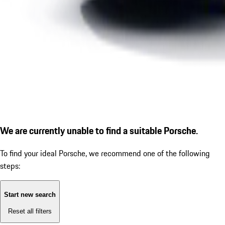
We are currently unable to find a suitable Porsche.
To find your ideal Porsche, we recommend one of the following
steps:
Start new search
Reset all filters