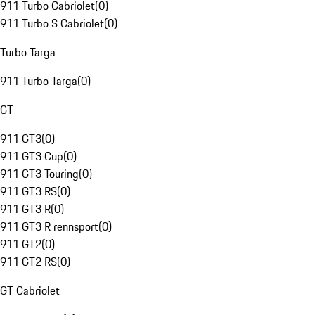
911 Turbo Cabriolet
(
0
)
911 Turbo S Cabriolet
(
0
)
Turbo Targa
911 Turbo Targa
(
0
)
GT
911 GT3
(
0
)
911 GT3 Cup
(
0
)
911 GT3 Touring
(
0
)
911 GT3 RS
(
0
)
911 GT3 R
(
0
)
911 GT3 R rennsport
(
0
)
911 GT2
(
0
)
911 GT2 RS
(
0
)
GT Cabriolet