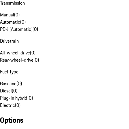
Transmission
Manual
(
0
)
Automatic
(
0
)
PDK (Automatic)
(
0
)
Drivetrain
All-wheel-drive
(
0
)
Rear-wheel-drive
(
0
)
Fuel Type
Gasoline
(
0
)
Diesel
(
0
)
Plug-in hybrid
(
0
)
Electric
(
0
)
Options