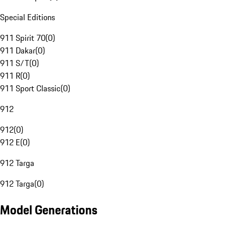
Special Editions
911 Spirit 70
(
0
)
911 Dakar
(
0
)
911 S/T
(
0
)
911 R
(
0
)
911 Sport Classic
(
0
)
912
912
(
0
)
912 E
(
0
)
912 Targa
912 Targa
(
0
)
Model Generations