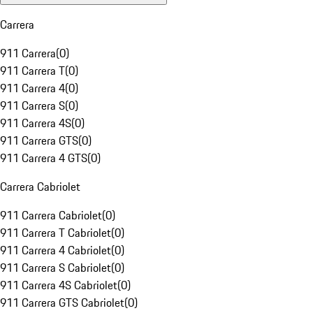
Carrera
911 Carrera
(
0
)
911 Carrera T
(
0
)
911 Carrera 4
(
0
)
911 Carrera S
(
0
)
911 Carrera 4S
(
0
)
911 Carrera GTS
(
0
)
911 Carrera 4 GTS
(
0
)
Carrera Cabriolet
911 Carrera Cabriolet
(
0
)
911 Carrera T Cabriolet
(
0
)
911 Carrera 4 Cabriolet
(
0
)
911 Carrera S Cabriolet
(
0
)
911 Carrera 4S Cabriolet
(
0
)
911 Carrera GTS Cabriolet
(
0
)