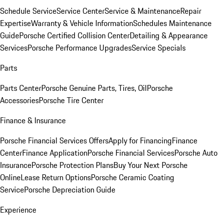
Schedule Service
Service Center
Service & Maintenance
Repair
Expertise
Warranty & Vehicle Information
Schedules Maintenance
Guide
Porsche Certified Collision Center
Detailing & Appearance
Services
Porsche Performance Upgrades
Service Specials
Parts
Parts Center
Porsche Genuine Parts, Tires, Oil
Porsche
Accessories
Porsche Tire Center
Finance & Insurance
Porsche Financial Services Offers
Apply for Financing
Finance
Center
Finance Application
Porsche Financial Services
Porsche Auto
Insurance
Porsche Protection Plans
Buy Your Next Porsche
Online
Lease Return Options
Porsche Ceramic Coating
Service
Porsche Depreciation Guide
Experience