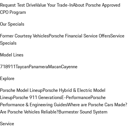
Request Test Drive
Value Your Trade-In
About Porsche Approved
CPO Program
Our Specials
Former Courtesy Vehicles
Porsche Financial Service Offers
Service
Specials
Model Lines
718
911
Taycan
Panamera
Macan
Cayenne
Explore
Porsche Model Lineup
Porsche Hybrid & Electric Model
Lineup
Porsche 911 Generations
E-Performance
Porsche
Performance & Engineering Guides
Where are Porsche Cars Made?
Are Porsche Vehicles Reliable?
Burmester Sound System
Service