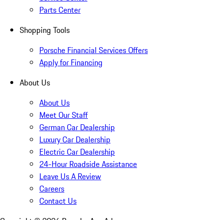
Parts Center
Shopping Tools
Porsche Financial Services Offers
Apply for Financing
About Us
About Us
Meet Our Staff
German Car Dealership
Luxury Car Dealership
Electric Car Dealership
24-Hour Roadside Assistance
Leave Us A Review
Careers
Contact Us