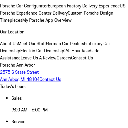
Porsche Car Configurator
European Factory Delivery Experience
US
Porsche Experience Center Delivery
Custom Porsche Design
Timepieces
My Porsche App Overview
Our Location
About Us
Meet Our Staff
German Car Dealership
Luxury Car
Dealership
Electric Car Dealership
24-Hour Roadside
Assistance
Leave Us A Review
Careers
Contact Us
Porsche Ann Arbor
2575 S State Street
Ann Arbor, MI 48104
Contact Us
Today's hours
Sales
9:00 AM - 6:00 PM
Service