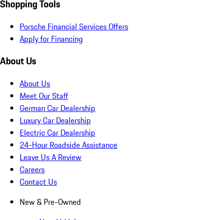
Shopping Tools
Porsche Financial Services Offers
Apply for Financing
About Us
About Us
Meet Our Staff
German Car Dealership
Luxury Car Dealership
Electric Car Dealership
24-Hour Roadside Assistance
Leave Us A Review
Careers
Contact Us
New & Pre-Owned