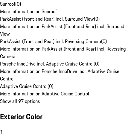
Sunroof
(
0
)
More Information on Sunroof
ParkAssist (Front and Rear) incl. Surround View
(
0
)
More Information on ParkAssist (Front and Rear) incl. Surround
View
ParkAssist (Front and Rear) incl. Reversing Camera
(
0
)
More Information on ParkAssist (Front and Rear) incl. Reversing
Camera
Porsche InnoDrive incl. Adaptive Cruise Control
(
0
)
More Information on Porsche InnoDrive incl. Adaptive Cruise
Control
Adaptive Cruise Control
(
0
)
More Information on Adaptive Cruise Control
Show all 97 options
Exterior Color
1