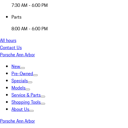
7:30 AM - 6:00 PM
Parts
8:00 AM - 6:00 PM
All hours
Contact Us
Porsche Ann Arbor
New
Pre-Owned
Specials
Models
Service & Parts
Shopping Tools
About Us
Porsche Ann Arbor