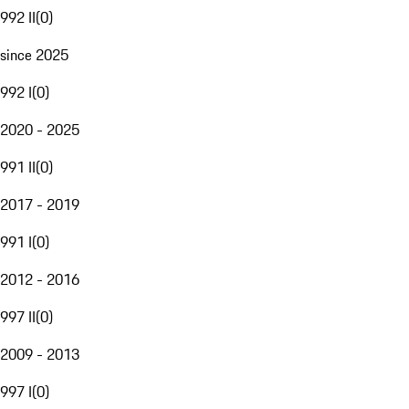
992 II
(
0
)
since 2025
992 I
(
0
)
2020 - 2025
991 II
(
0
)
2017 - 2019
991 I
(
0
)
2012 - 2016
997 II
(
0
)
2009 - 2013
997 I
(
0
)