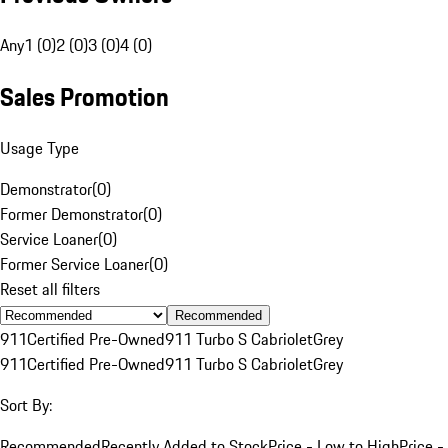
Any
1 (0)
2 (0)
3 (0)
4 (0)
Sales Promotion
Usage Type
Demonstrator
(
0
)
Former Demonstrator
(
0
)
Service Loaner
(
0
)
Former Service Loaner
(
0
)
Reset all filters
Recommended
911
Certified Pre-Owned
911 Turbo S Cabriolet
Grey
911
Certified Pre-Owned
911 Turbo S Cabriolet
Grey
Sort By:
Recommended
Recently Added to Stock
Price - Low to High
Price -