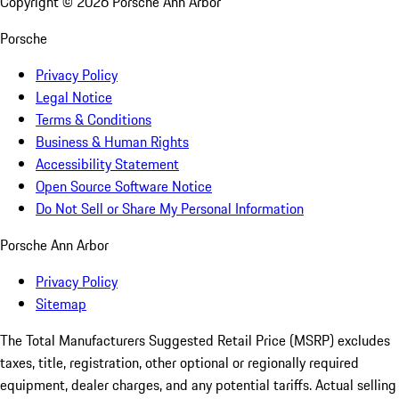
Copyright ©
2026
Porsche Ann Arbor
Porsche
Privacy Policy
Legal Notice
Terms & Conditions
Business & Human Rights
Accessibility Statement
Open Source Software Notice
Do Not Sell or Share My Personal Information
Porsche Ann Arbor
Privacy Policy
Sitemap
The Total Manufacturers Suggested Retail Price (MSRP) excludes
taxes, title, registration, other optional or regionally required
equipment, dealer charges, and any potential tariffs. Actual selling