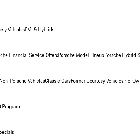
esy Vehicles
EVs & Hybrids
che Financial Service Offers
Porsche Model Lineup
Porsche Hybrid &
Non-Porsche Vehicles
Classic Cars
Former Courtesy Vehicles
Pre-Own
O Program
pecials