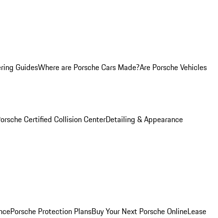
ring Guides
Where are Porsche Cars Made?
Are Porsche Vehicles
orsche Certified Collision Center
Detailing & Appearance
nce
Porsche Protection Plans
Buy Your Next Porsche Online
Lease