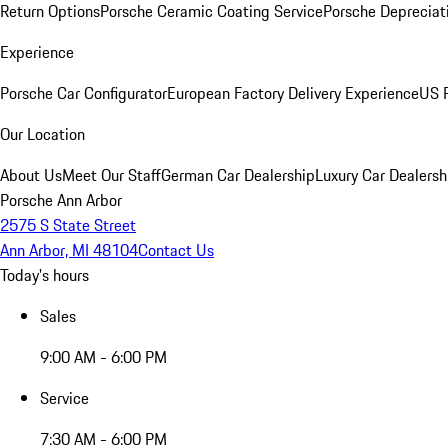
Return Options
Porsche Ceramic Coating Service
Porsche Depreciat
Experience
Porsche Car Configurator
European Factory Delivery Experience
US P
Our Location
About Us
Meet Our Staff
German Car Dealership
Luxury Car Dealersh
Porsche Ann Arbor
2575 S State Street
Ann Arbor, MI 48104
Contact Us
Today's hours
Sales
9:00 AM - 6:00 PM
Service
7:30 AM - 6:00 PM