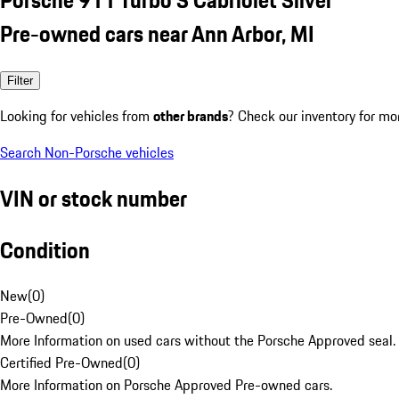
Pre-owned cars near Ann Arbor, MI
Filter
Looking for vehicles from
other brands
? Check our inventory for mo
Search Non-Porsche vehicles
VIN or stock number
Condition
New
(
0
)
Pre-Owned
(
0
)
More Information on used cars without the Porsche Approved seal.
Certified Pre-Owned
(
0
)
More Information on Porsche Approved Pre-owned cars.