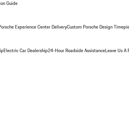
ion Guide
orsche Experience Center Delivery
Custom Porsche Design Timepi
ip
Electric Car Dealership
24-Hour Roadside Assistance
Leave Us A 