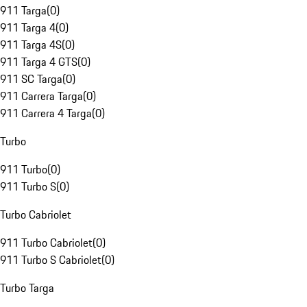
911 Targa
(
0
)
911 Targa 4
(
0
)
911 Targa 4S
(
0
)
911 Targa 4 GTS
(
0
)
911 SC Targa
(
0
)
911 Carrera Targa
(
0
)
911 Carrera 4 Targa
(
0
)
Turbo
911 Turbo
(
0
)
911 Turbo S
(
0
)
Turbo Cabriolet
911 Turbo Cabriolet
(
0
)
911 Turbo S Cabriolet
(
0
)
Turbo Targa