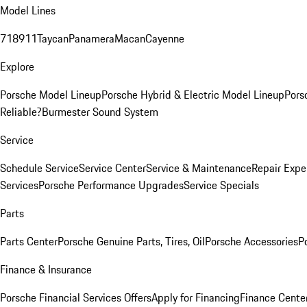
Model Lines
718
911
Taycan
Panamera
Macan
Cayenne
Explore
Porsche Model Lineup
Porsche Hybrid & Electric Model Lineup
Pors
Reliable?
Burmester Sound System
Service
Schedule Service
Service Center
Service & Maintenance
Repair Expe
Services
Porsche Performance Upgrades
Service Specials
Parts
Parts Center
Porsche Genuine Parts, Tires, Oil
Porsche Accessories
P
Finance & Insurance
Porsche Financial Services Offers
Apply for Financing
Finance Cente