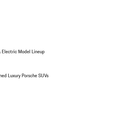
 Electric Model Lineup
ed Luxury Porsche SUVs