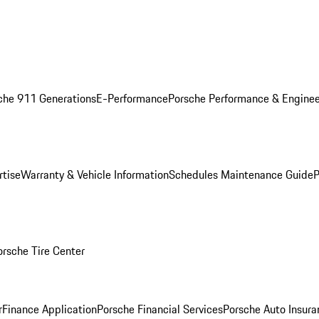
che 911 Generations
E-Performance
Porsche Performance & Enginee
rtise
Warranty & Vehicle Information
Schedules Maintenance Guide
P
orsche Tire Center
r
Finance Application
Porsche Financial Services
Porsche Auto Insura