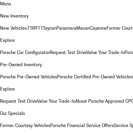
Menu
New Inventory
New Vehicles
718
911
Taycan
Panamera
Macan
Cayenne
Former Court
Explore
Porsche Car Configurator
Request Test Drive
Value Your Trade-In
Pors
Pre-Owned Inventory
Porsche Pre-Owned Vehicles
Porsche Certified Pre-Owned Vehicles
Explore
Request Test Drive
Value Your Trade-In
About Porsche Approved CP
Our Specials
Former Courtesy Vehicles
Porsche Financial Service Offers
Service S