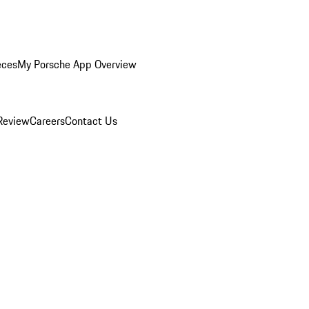
eces
My Porsche App Overview
Review
Careers
Contact Us