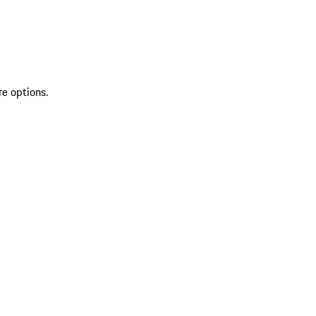
re options.