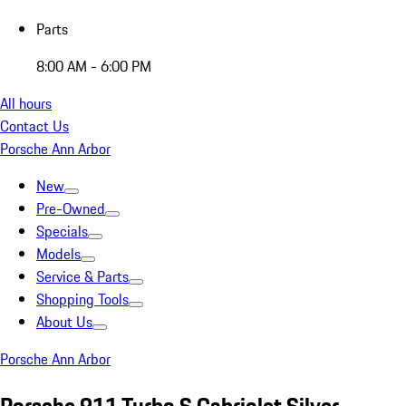
Parts
8:00 AM - 6:00 PM
All hours
Contact Us
Porsche Ann Arbor
New
Pre-Owned
Specials
Models
Service & Parts
Shopping Tools
About Us
Porsche Ann Arbor
Porsche 911 Turbo S Cabriolet Silver