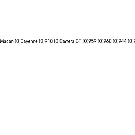
Macan (0)
Cayenne (0)
918 (0)
Carrera GT (0)
959 (0)
968 (0)
944 (0)