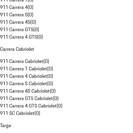
911 Carrera 4
(
0
)
911 Carrera S
(
0
)
911 Carrera 4S
(
0
)
911 Carrera GTS
(
0
)
911 Carrera 4 GTS
(
0
)
Carrera Cabriolet
911 Carrera Cabriolet
(
0
)
911 Carrera T Cabriolet
(
0
)
911 Carrera 4 Cabriolet
(
0
)
911 Carrera S Cabriolet
(
0
)
911 Carrera 4S Cabriolet
(
0
)
911 Carrera GTS Cabriolet
(
0
)
911 Carrera 4 GTS Cabriolet
(
0
)
911 SC Cabriolet
(
0
)
Targa