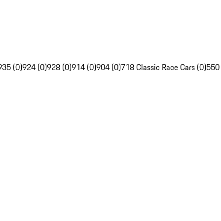
935 (0)
924 (0)
928 (0)
914 (0)
904 (0)
718 Classic Race Cars (0)
550