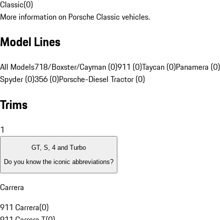
Classic
(
0
)
More information on Porsche Classic vehicles.
Model Lines
All Models
718/Boxster/Cayman (0)
911 (0)
Taycan (0)
Panamera (0)
Spyder (0)
356 (0)
Porsche-Diesel Tractor (0)
Trims
1
GT, S, 4 and Turbo
Do you know the iconic abbreviations?
Carrera
911 Carrera
(
0
)
911 Carrera T
(
0
)