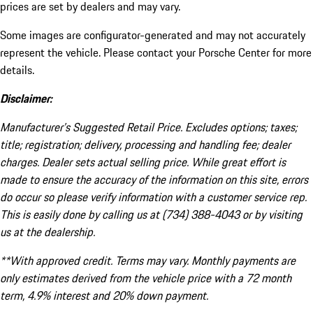
prices are set by dealers and may vary.
Some images are configurator-generated and may not accurately
represent the vehicle. Please contact your Porsche Center for more
details.
Disclaimer:
Manufacturer’s Suggested Retail Price. Excludes options; taxes;
title; registration; delivery, processing and handling fee; dealer
charges. Dealer sets actual selling price. While great effort is
made to ensure the accuracy of the information on this site, errors
do occur so please verify information with a customer service rep.
This is easily done by calling us at (734) 388-4043 or by visiting
us at the dealership.
**With approved credit. Terms may vary. Monthly payments are
only estimates derived from the vehicle price with a 72 month
term, 4.9% interest and 20% down payment.