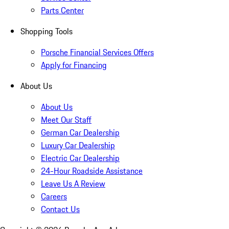
Parts Center
Shopping Tools
Porsche Financial Services Offers
Apply for Financing
About Us
About Us
Meet Our Staff
German Car Dealership
Luxury Car Dealership
Electric Car Dealership
24-Hour Roadside Assistance
Leave Us A Review
Careers
Contact Us