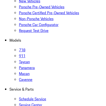
New Vehicles
Porsche Pre-Owned Vehicles
Porsche Certified Pre-Owned Vehicles
Non-Porsche Vehicles
Porsche Car Configurator
Request Test Drive
Models
718
911
Taycan
Panamera
Macan
Cayenne
Service & Parts
Schedule Service
Service Center