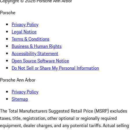
Copyright ©
2026
Porsche Ann Arbor
Porsche
Privacy Policy
Legal Notice
Terms & Conditions
Business & Human Rights
Accessibility Statement
Open Source Software Notice
Do Not Sell or Share My Personal Information
Porsche Ann Arbor
Privacy Policy
Sitemap
The Total Manufacturers Suggested Retail Price (MSRP) excludes
taxes, title, registration, other optional or regionally required
equipment, dealer charges, and any potential tariffs. Actual selling