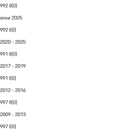
992 II
(
0
)
since 2025
992 I
(
0
)
2020 - 2025
991 II
(
0
)
2017 - 2019
991 I
(
0
)
2012 - 2016
997 II
(
0
)
2009 - 2013
997 I
(
0
)