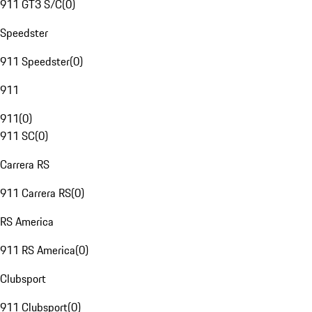
911 GT3 S/C
(
0
)
Speedster
911 Speedster
(
0
)
911
911
(
0
)
911 SC
(
0
)
Carrera RS
911 Carrera RS
(
0
)
RS America
911 RS America
(
0
)
Clubsport
911 Clubsport
(
0
)