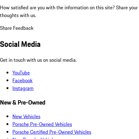
How satisfied are you with the information on this site?
Share your
thoughts with us.
Share Feedback
Social Media
Get in touch with us on social media.
YouTube
Facebook
Instagram
New & Pre-Owned
New Vehicles
Porsche Pre-Owned Vehicles
Porsche Certified Pre-Owned Vehicles