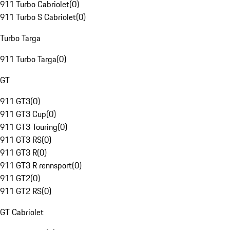
911 Turbo Cabriolet
(
0
)
911 Turbo S Cabriolet
(
0
)
Turbo Targa
911 Turbo Targa
(
0
)
GT
911 GT3
(
0
)
911 GT3 Cup
(
0
)
911 GT3 Touring
(
0
)
911 GT3 RS
(
0
)
911 GT3 R
(
0
)
911 GT3 R rennsport
(
0
)
911 GT2
(
0
)
911 GT2 RS
(
0
)
GT Cabriolet