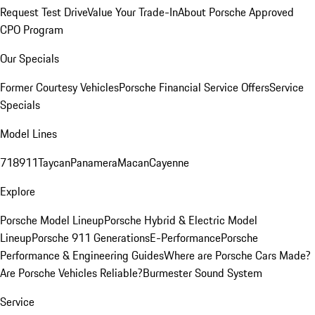
Request Test Drive
Value Your Trade-In
About Porsche Approved
CPO Program
Our Specials
Former Courtesy Vehicles
Porsche Financial Service Offers
Service
Specials
Model Lines
718
911
Taycan
Panamera
Macan
Cayenne
Explore
Porsche Model Lineup
Porsche Hybrid & Electric Model
Lineup
Porsche 911 Generations
E-Performance
Porsche
Performance & Engineering Guides
Where are Porsche Cars Made?
Are Porsche Vehicles Reliable?
Burmester Sound System
Service