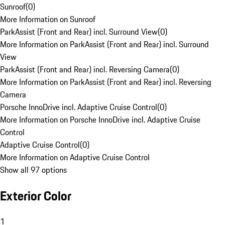
Sunroof
(
0
)
More Information on Sunroof
ParkAssist (Front and Rear) incl. Surround View
(
0
)
More Information on ParkAssist (Front and Rear) incl. Surround
View
ParkAssist (Front and Rear) incl. Reversing Camera
(
0
)
More Information on ParkAssist (Front and Rear) incl. Reversing
Camera
Porsche InnoDrive incl. Adaptive Cruise Control
(
0
)
More Information on Porsche InnoDrive incl. Adaptive Cruise
Control
Adaptive Cruise Control
(
0
)
More Information on Adaptive Cruise Control
Show all 97 options
Exterior Color
1