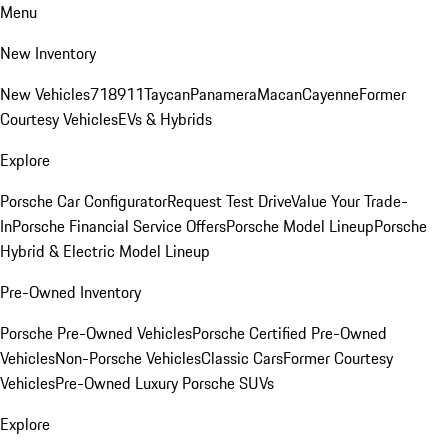
Menu
New Inventory
New Vehicles
718
911
Taycan
Panamera
Macan
Cayenne
Former
Courtesy Vehicles
EVs & Hybrids
Explore
Porsche Car Configurator
Request Test Drive
Value Your Trade-
In
Porsche Financial Service Offers
Porsche Model Lineup
Porsche
Hybrid & Electric Model Lineup
Pre-Owned Inventory
Porsche Pre-Owned Vehicles
Porsche Certified Pre-Owned
Vehicles
Non-Porsche Vehicles
Classic Cars
Former Courtesy
Vehicles
Pre-Owned Luxury Porsche SUVs
Explore