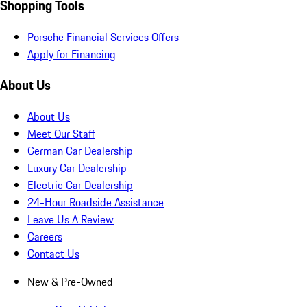
Shopping Tools
Porsche Financial Services Offers
Apply for Financing
About Us
About Us
Meet Our Staff
German Car Dealership
Luxury Car Dealership
Electric Car Dealership
24-Hour Roadside Assistance
Leave Us A Review
Careers
Contact Us
New & Pre-Owned