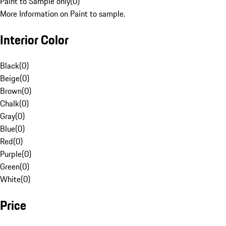
Paint to Sample only
(
0
)
More Information on Paint to sample.
Interior Color
Black
(
0
)
Beige
(
0
)
Brown
(
0
)
Chalk
(
0
)
Gray
(
0
)
Blue
(
0
)
Red
(
0
)
Purple
(
0
)
Green
(
0
)
White
(
0
)
Price