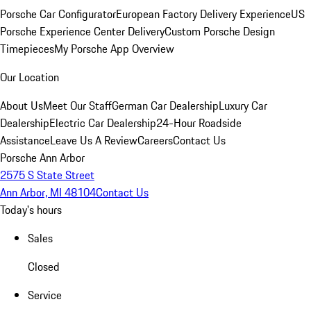
Porsche Car Configurator
European Factory Delivery Experience
US
Porsche Experience Center Delivery
Custom Porsche Design
Timepieces
My Porsche App Overview
Our Location
About Us
Meet Our Staff
German Car Dealership
Luxury Car
Dealership
Electric Car Dealership
24-Hour Roadside
Assistance
Leave Us A Review
Careers
Contact Us
Porsche Ann Arbor
2575 S State Street
Ann Arbor, MI 48104
Contact Us
Today's hours
Sales
Closed
Service