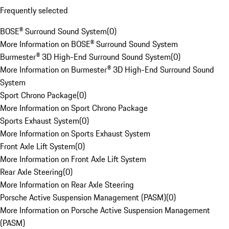
Frequently selected
BOSE® Surround Sound System
(
0
)
More Information on BOSE® Surround Sound System
Burmester® 3D High-End Surround Sound System
(
0
)
More Information on Burmester® 3D High-End Surround Sound
System
Sport Chrono Package
(
0
)
More Information on Sport Chrono Package
Sports Exhaust System
(
0
)
More Information on Sports Exhaust System
Front Axle Lift System
(
0
)
More Information on Front Axle Lift System
Rear Axle Steering
(
0
)
More Information on Rear Axle Steering
Porsche Active Suspension Management (PASM)
(
0
)
More Information on Porsche Active Suspension Management
(PASM)