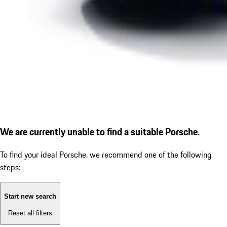
We are currently unable to find a suitable Porsche.
To find your ideal Porsche, we recommend one of the following
steps:
Start new search
Reset all filters