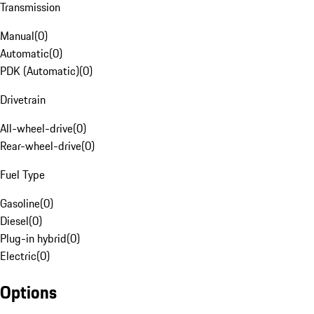
Transmission
Manual
(
0
)
Automatic
(
0
)
PDK (Automatic)
(
0
)
Drivetrain
All-wheel-drive
(
0
)
Rear-wheel-drive
(
0
)
Fuel Type
Gasoline
(
0
)
Diesel
(
0
)
Plug-in hybrid
(
0
)
Electric
(
0
)
Options