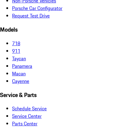
Non-Porsche Vehicles
Porsche Car Configurator
Request Test Drive
Models
718
911
Taycan
Panamera
Macan
Cayenne
Service & Parts
Schedule Service
Service Center
Parts Center