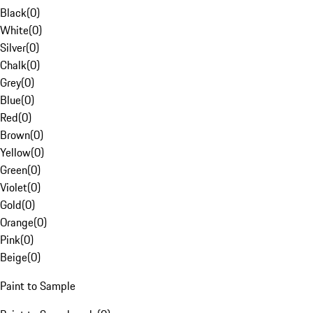
Black
(
0
)
White
(
0
)
Silver
(
0
)
Chalk
(
0
)
Grey
(
0
)
Blue
(
0
)
Red
(
0
)
Brown
(
0
)
Yellow
(
0
)
Green
(
0
)
Violet
(
0
)
Gold
(
0
)
Orange
(
0
)
Pink
(
0
)
Beige
(
0
)
Paint to Sample