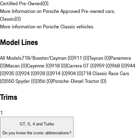
Certified Pre-Owned
(
0
)
More Information on Porsche Approved Pre-owned cars.
Classic
(
0
)
More information on Porsche Classic vehicles.
Model Lines
All Models
718/Boxster/Cayman (0)
911 (0)
Taycan (0)
Panamera
(0)
Macan (0)
Cayenne (0)
918 (0)
Carrera GT (0)
959 (0)
968 (0)
944
(0)
935 (0)
924 (0)
928 (0)
914 (0)
904 (0)
718 Classic Race Cars
(0)
550 Spyder (0)
356 (0)
Porsche-Diesel Tractor (0)
Trims
1
GT, S, 4 and Turbo
Do you know the iconic abbreviations?