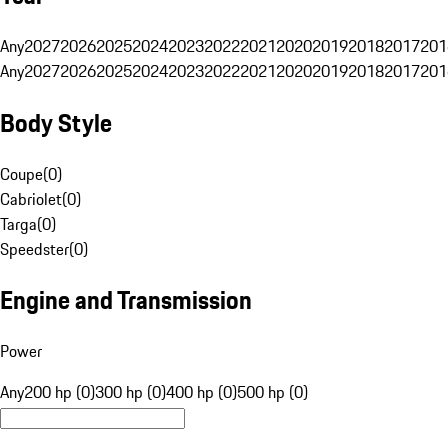
Any
2027
2026
2025
2024
2023
2022
2021
2020
2019
2018
2017
201
Any
2027
2026
2025
2024
2023
2022
2021
2020
2019
2018
2017
201
Body Style
Coupe
(
0
)
Cabriolet
(
0
)
Targa
(
0
)
Speedster
(
0
)
Engine and Transmission
Power
Any
200 hp (0)
300 hp (0)
400 hp (0)
500 hp (0)