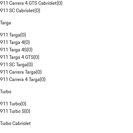
911 Carrera 4 GTS Cabriolet
(
0
)
911 SC Cabriolet
(
0
)
Targa
911 Targa
(
0
)
911 Targa 4
(
0
)
911 Targa 4S
(
0
)
911 Targa 4 GTS
(
0
)
911 SC Targa
(
0
)
911 Carrera Targa
(
0
)
911 Carrera 4 Targa
(
0
)
Turbo
911 Turbo
(
0
)
911 Turbo S
(
0
)
Turbo Cabriolet