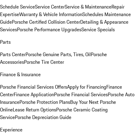
Schedule Service
Service Center
Service & Maintenance
Repair
Expertise
Warranty & Vehicle Information
Schedules Maintenance
Guide
Porsche Certified Collision Center
Detailing & Appearance
Services
Porsche Performance Upgrades
Service Specials
Parts
Parts Center
Porsche Genuine Parts, Tires, Oil
Porsche
Accessories
Porsche Tire Center
Finance & Insurance
Porsche Financial Services Offers
Apply for Financing
Finance
Center
Finance Application
Porsche Financial Services
Porsche Auto
Insurance
Porsche Protection Plans
Buy Your Next Porsche
Online
Lease Return Options
Porsche Ceramic Coating
Service
Porsche Depreciation Guide
Experience