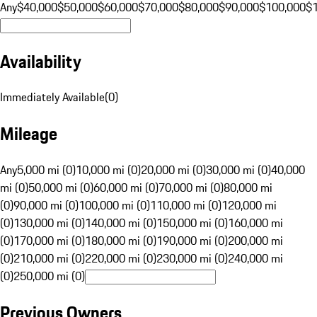
Any
$40,000
$50,000
$60,000
$70,000
$80,000
$90,000
$100,000
$
Availability
Immediately Available
(
0
)
Mileage
Any
5,000 mi (0)
10,000 mi (0)
20,000 mi (0)
30,000 mi (0)
40,000
mi (0)
50,000 mi (0)
60,000 mi (0)
70,000 mi (0)
80,000 mi
(0)
90,000 mi (0)
100,000 mi (0)
110,000 mi (0)
120,000 mi
(0)
130,000 mi (0)
140,000 mi (0)
150,000 mi (0)
160,000 mi
(0)
170,000 mi (0)
180,000 mi (0)
190,000 mi (0)
200,000 mi
(0)
210,000 mi (0)
220,000 mi (0)
230,000 mi (0)
240,000 mi
(0)
250,000 mi (0)
Previous Owners