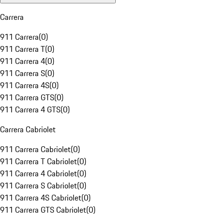
Carrera
911 Carrera
(
0
)
911 Carrera T
(
0
)
911 Carrera 4
(
0
)
911 Carrera S
(
0
)
911 Carrera 4S
(
0
)
911 Carrera GTS
(
0
)
911 Carrera 4 GTS
(
0
)
Carrera Cabriolet
911 Carrera Cabriolet
(
0
)
911 Carrera T Cabriolet
(
0
)
911 Carrera 4 Cabriolet
(
0
)
911 Carrera S Cabriolet
(
0
)
911 Carrera 4S Cabriolet
(
0
)
911 Carrera GTS Cabriolet
(
0
)