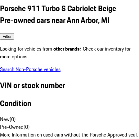
Porsche 911 Turbo S Cabriolet Beige
Pre-owned cars near Ann Arbor, MI
Filter
Looking for vehicles from
other brands
? Check our inventory for
more options.
Search Non-Porsche vehicles
VIN or stock number
Condition
New
(
0
)
Pre-Owned
(
0
)
More Information on used cars without the Porsche Approved seal.