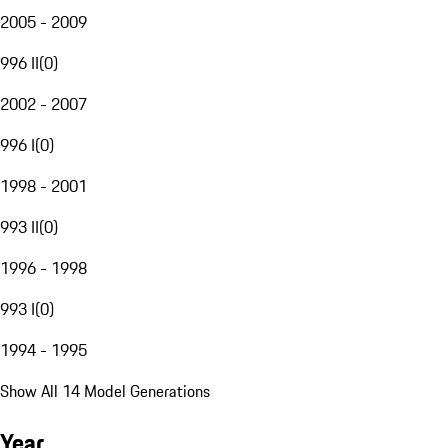
2005 - 2009
996 II
(
0
)
2002 - 2007
996 I
(
0
)
1998 - 2001
993 II
(
0
)
1996 - 1998
993 I
(
0
)
1994 - 1995
Show All 14 Model Generations
Year