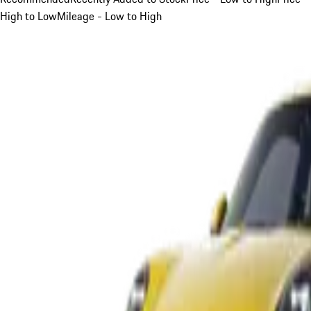
High to Low
Mileage - Low to High