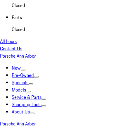
Closed
Parts
Closed
All hours
Contact Us
Porsche Ann Arbor
New
Pre-Owned
Specials
Models
Service & Parts
Shopping Tools
About Us
Porsche Ann Arbor