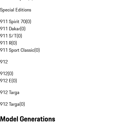
Special Editions
911 Spirit 70
(
0
)
911 Dakar
(
0
)
911 S/T
(
0
)
911 R
(
0
)
911 Sport Classic
(
0
)
912
912
(
0
)
912 E
(
0
)
912 Targa
912 Targa
(
0
)
Model Generations