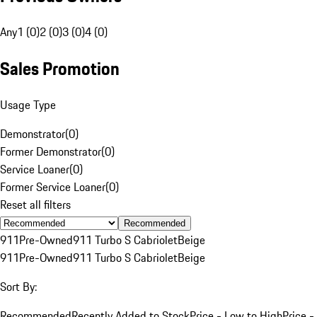
Any
1 (0)
2 (0)
3 (0)
4 (0)
Sales Promotion
Usage Type
Demonstrator
(
0
)
Former Demonstrator
(
0
)
Service Loaner
(
0
)
Former Service Loaner
(
0
)
Reset all filters
Recommended
911
Pre-Owned
911 Turbo S Cabriolet
Beige
911
Pre-Owned
911 Turbo S Cabriolet
Beige
Sort By:
Recommended
Recently Added to Stock
Price - Low to High
Price -