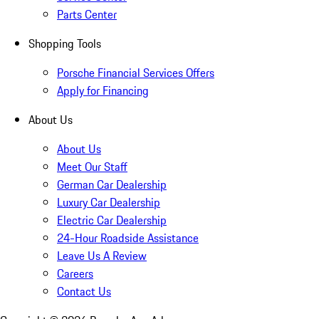
Parts Center
Shopping Tools
Porsche Financial Services Offers
Apply for Financing
About Us
About Us
Meet Our Staff
German Car Dealership
Luxury Car Dealership
Electric Car Dealership
24-Hour Roadside Assistance
Leave Us A Review
Careers
Contact Us