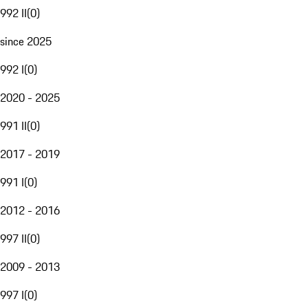
992 II
(
0
)
since 2025
992 I
(
0
)
2020 - 2025
991 II
(
0
)
2017 - 2019
991 I
(
0
)
2012 - 2016
997 II
(
0
)
2009 - 2013
997 I
(
0
)