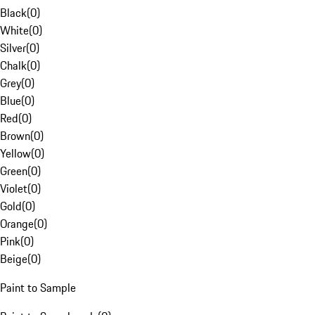
Black
(
0
)
White
(
0
)
Silver
(
0
)
Chalk
(
0
)
Grey
(
0
)
Blue
(
0
)
Red
(
0
)
Brown
(
0
)
Yellow
(
0
)
Green
(
0
)
Violet
(
0
)
Gold
(
0
)
Orange
(
0
)
Pink
(
0
)
Beige
(
0
)
Paint to Sample