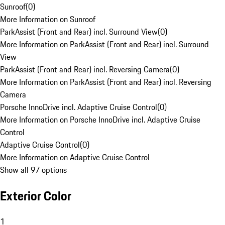
Sunroof
(
0
)
More Information on Sunroof
ParkAssist (Front and Rear) incl. Surround View
(
0
)
More Information on ParkAssist (Front and Rear) incl. Surround
View
ParkAssist (Front and Rear) incl. Reversing Camera
(
0
)
More Information on ParkAssist (Front and Rear) incl. Reversing
Camera
Porsche InnoDrive incl. Adaptive Cruise Control
(
0
)
More Information on Porsche InnoDrive incl. Adaptive Cruise
Control
Adaptive Cruise Control
(
0
)
More Information on Adaptive Cruise Control
Show all 97 options
Exterior Color
1