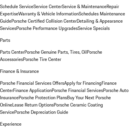
Schedule Service
Service Center
Service & Maintenance
Repair
Expertise
Warranty & Vehicle Information
Schedules Maintenance
Guide
Porsche Certified Collision Center
Detailing & Appearance
Services
Porsche Performance Upgrades
Service Specials
Parts
Parts Center
Porsche Genuine Parts, Tires, Oil
Porsche
Accessories
Porsche Tire Center
Finance & Insurance
Porsche Financial Services Offers
Apply for Financing
Finance
Center
Finance Application
Porsche Financial Services
Porsche Auto
Insurance
Porsche Protection Plans
Buy Your Next Porsche
Online
Lease Return Options
Porsche Ceramic Coating
Service
Porsche Depreciation Guide
Experience