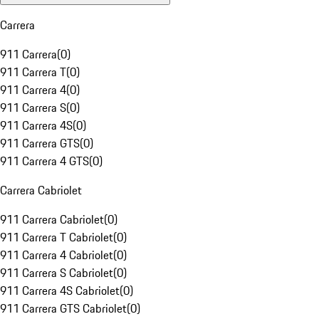
Carrera
911 Carrera
(
0
)
911 Carrera T
(
0
)
911 Carrera 4
(
0
)
911 Carrera S
(
0
)
911 Carrera 4S
(
0
)
911 Carrera GTS
(
0
)
911 Carrera 4 GTS
(
0
)
Carrera Cabriolet
911 Carrera Cabriolet
(
0
)
911 Carrera T Cabriolet
(
0
)
911 Carrera 4 Cabriolet
(
0
)
911 Carrera S Cabriolet
(
0
)
911 Carrera 4S Cabriolet
(
0
)
911 Carrera GTS Cabriolet
(
0
)