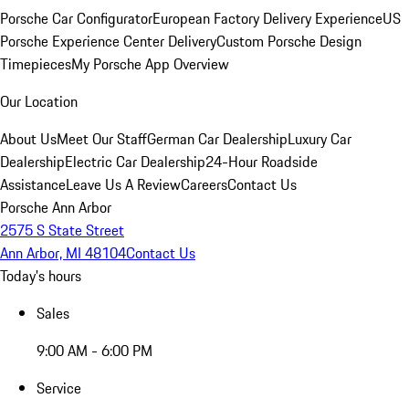
Porsche Car Configurator
European Factory Delivery Experience
US
Porsche Experience Center Delivery
Custom Porsche Design
Timepieces
My Porsche App Overview
Our Location
About Us
Meet Our Staff
German Car Dealership
Luxury Car
Dealership
Electric Car Dealership
24-Hour Roadside
Assistance
Leave Us A Review
Careers
Contact Us
Porsche Ann Arbor
2575 S State Street
Ann Arbor, MI 48104
Contact Us
Today's hours
Sales
9:00 AM - 6:00 PM
Service