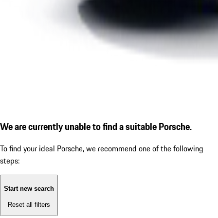
We are currently unable to find a suitable Porsche.
To find your ideal Porsche, we recommend one of the following
steps:
Start new search
Reset all filters