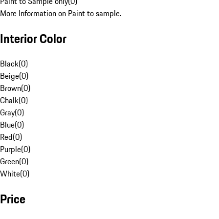
Paint to Sample only
(
0
)
More Information on Paint to sample.
Interior Color
Black
(
0
)
Beige
(
0
)
Brown
(
0
)
Chalk
(
0
)
Gray
(
0
)
Blue
(
0
)
Red
(
0
)
Purple
(
0
)
Green
(
0
)
White
(
0
)
Price