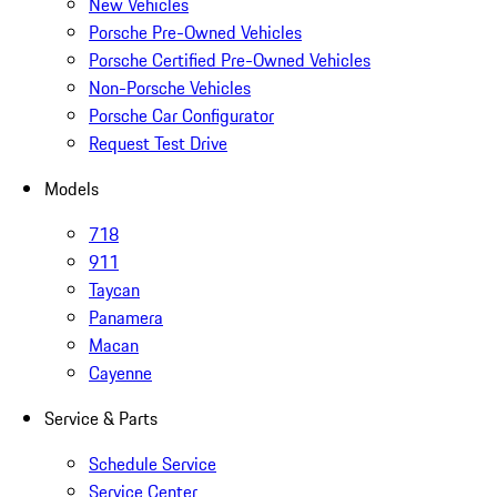
New Vehicles
Porsche Pre-Owned Vehicles
Porsche Certified Pre-Owned Vehicles
Non-Porsche Vehicles
Porsche Car Configurator
Request Test Drive
Models
718
911
Taycan
Panamera
Macan
Cayenne
Service & Parts
Schedule Service
Service Center