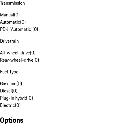
Transmission
Manual
(
0
)
Automatic
(
0
)
PDK (Automatic)
(
0
)
Drivetrain
All-wheel-drive
(
0
)
Rear-wheel-drive
(
0
)
Fuel Type
Gasoline
(
0
)
Diesel
(
0
)
Plug-in hybrid
(
0
)
Electric
(
0
)
Options