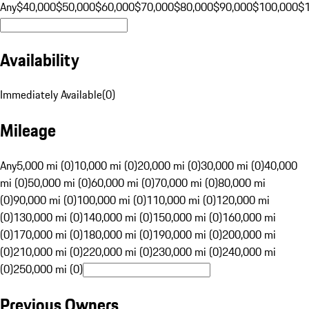
Any
$40,000
$50,000
$60,000
$70,000
$80,000
$90,000
$100,000
$
Availability
Immediately Available
(
0
)
Mileage
Any
5,000 mi (0)
10,000 mi (0)
20,000 mi (0)
30,000 mi (0)
40,000
mi (0)
50,000 mi (0)
60,000 mi (0)
70,000 mi (0)
80,000 mi
(0)
90,000 mi (0)
100,000 mi (0)
110,000 mi (0)
120,000 mi
(0)
130,000 mi (0)
140,000 mi (0)
150,000 mi (0)
160,000 mi
(0)
170,000 mi (0)
180,000 mi (0)
190,000 mi (0)
200,000 mi
(0)
210,000 mi (0)
220,000 mi (0)
230,000 mi (0)
240,000 mi
(0)
250,000 mi (0)
Previous Owners