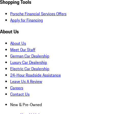
Shopping Tools
Porsche Financial Services Offers
Apply for Financing
About Us
About Us
Meet Our Staff
German Car Dealership
Luxury Car Dealership
Electric Car Dealership
24-Hour Roadside Assistance
Leave Us A Review
Careers
Contact Us
New & Pre-Owned