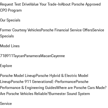
Request Test Drive
Value Your Trade-In
About Porsche Approved
CPO Program
Our Specials
Former Courtesy Vehicles
Porsche Financial Service Offers
Service
Specials
Model Lines
718
911
Taycan
Panamera
Macan
Cayenne
Explore
Porsche Model Lineup
Porsche Hybrid & Electric Model
Lineup
Porsche 911 Generations
E-Performance
Porsche
Performance & Engineering Guides
Where are Porsche Cars Made?
Are Porsche Vehicles Reliable?
Burmester Sound System
Service