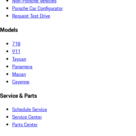
Non-Porsche Vehicles
Porsche Car Configurator
Request Test Drive
Models
718
911
Taycan
Panamera
Macan
Cayenne
Service & Parts
Schedule Service
Service Center
Parts Center