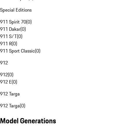
Special Editions
911 Spirit 70
(
0
)
911 Dakar
(
0
)
911 S/T
(
0
)
911 R
(
0
)
911 Sport Classic
(
0
)
912
912
(
0
)
912 E
(
0
)
912 Targa
912 Targa
(
0
)
Model Generations