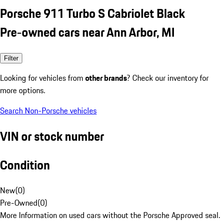
Porsche 911 Turbo S Cabriolet Black
Pre-owned cars near Ann Arbor, MI
Filter
Looking for vehicles from
other brands
? Check our inventory for
more options.
Search Non-Porsche vehicles
VIN or stock number
Condition
New
(
0
)
Pre-Owned
(
0
)
More Information on used cars without the Porsche Approved seal.