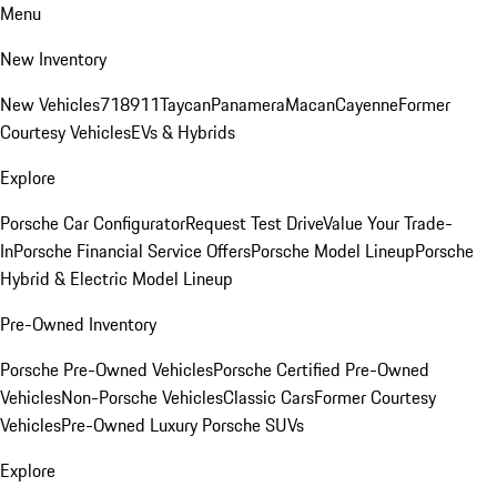
Menu
New Inventory
New Vehicles
718
911
Taycan
Panamera
Macan
Cayenne
Former
Courtesy Vehicles
EVs & Hybrids
Explore
Porsche Car Configurator
Request Test Drive
Value Your Trade-
In
Porsche Financial Service Offers
Porsche Model Lineup
Porsche
Hybrid & Electric Model Lineup
Pre-Owned Inventory
Porsche Pre-Owned Vehicles
Porsche Certified Pre-Owned
Vehicles
Non-Porsche Vehicles
Classic Cars
Former Courtesy
Vehicles
Pre-Owned Luxury Porsche SUVs
Explore