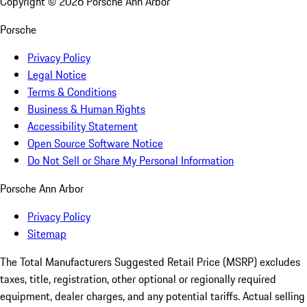
Copyright ©
2026
Porsche Ann Arbor
Porsche
Privacy Policy
Legal Notice
Terms & Conditions
Business & Human Rights
Accessibility Statement
Open Source Software Notice
Do Not Sell or Share My Personal Information
Porsche Ann Arbor
Privacy Policy
Sitemap
The Total Manufacturers Suggested Retail Price (MSRP) excludes
taxes, title, registration, other optional or regionally required
equipment, dealer charges, and any potential tariffs. Actual selling