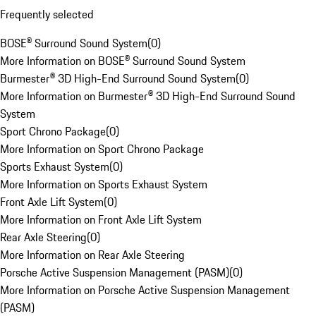
Frequently selected
BOSE® Surround Sound System
(
0
)
More Information on BOSE® Surround Sound System
Burmester® 3D High-End Surround Sound System
(
0
)
More Information on Burmester® 3D High-End Surround Sound
System
Sport Chrono Package
(
0
)
More Information on Sport Chrono Package
Sports Exhaust System
(
0
)
More Information on Sports Exhaust System
Front Axle Lift System
(
0
)
More Information on Front Axle Lift System
Rear Axle Steering
(
0
)
More Information on Rear Axle Steering
Porsche Active Suspension Management (PASM)
(
0
)
More Information on Porsche Active Suspension Management
(PASM)