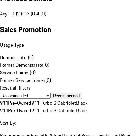
Any
1 (0)
2 (0)
3 (0)
4 (0)
Sales Promotion
Usage Type
Demonstrator
(
0
)
Former Demonstrator
(
0
)
Service Loaner
(
0
)
Former Service Loaner
(
0
)
Reset all filters
Recommended
911
Pre-Owned
911 Turbo S Cabriolet
Black
911
Pre-Owned
911 Turbo S Cabriolet
Black
Sort By:
Recommended
Recently Added to Stock
Price - Low to High
Price -