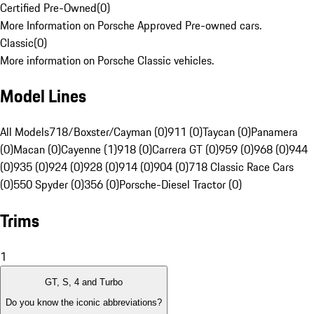
Certified Pre-Owned
(
0
)
More Information on Porsche Approved Pre-owned cars.
Classic
(
0
)
More information on Porsche Classic vehicles.
Model Lines
All Models
718/Boxster/Cayman (0)
911 (0)
Taycan (0)
Panamera
(0)
Macan (0)
Cayenne (1)
918 (0)
Carrera GT (0)
959 (0)
968 (0)
944
(0)
935 (0)
924 (0)
928 (0)
914 (0)
904 (0)
718 Classic Race Cars
(0)
550 Spyder (0)
356 (0)
Porsche-Diesel Tractor (0)
Trims
1
GT, S, 4 and Turbo
Do you know the iconic abbreviations?