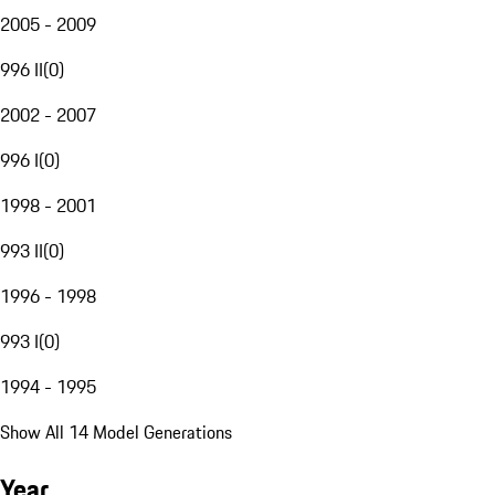
2005 - 2009
996 II
(
0
)
2002 - 2007
996 I
(
0
)
1998 - 2001
993 II
(
0
)
1996 - 1998
993 I
(
0
)
1994 - 1995
Show All 14 Model Generations
Year