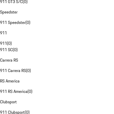
911 GT3 S/C
(
0
)
Speedster
911 Speedster
(
0
)
911
911
(
0
)
911 SC
(
0
)
Carrera RS
911 Carrera RS
(
0
)
RS America
911 RS America
(
0
)
Clubsport
911 Clubsport
(
0
)