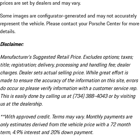
prices are set by dealers and may vary.
Some images are configurator-generated and may not accurately
represent the vehicle. Please contact your Porsche Center for more
details.
Disclaimer:
Manufacturer’s Suggested Retail Price. Excludes options; taxes;
title; registration; delivery, processing and handling fee; dealer
charges. Dealer sets actual selling price. While great effort is
made to ensure the accuracy of the information on this site, errors
do occur so please verify information with a customer service rep.
This is easily done by calling us at (734) 388-4043 or by visiting
us at the dealership.
**With approved credit. Terms may vary. Monthly payments are
only estimates derived from the vehicle price with a 72 month
term, 4.9% interest and 20% down payment.