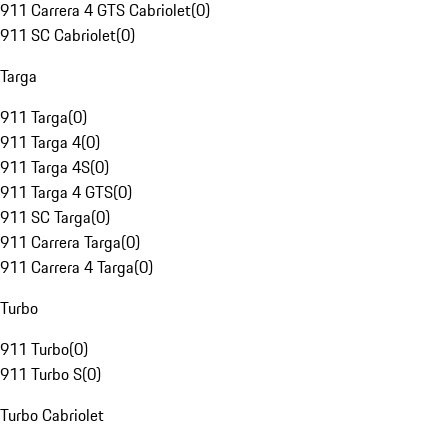
911 Carrera 4 GTS Cabriolet
(
0
)
911 SC Cabriolet
(
0
)
Targa
911 Targa
(
0
)
911 Targa 4
(
0
)
911 Targa 4S
(
0
)
911 Targa 4 GTS
(
0
)
911 SC Targa
(
0
)
911 Carrera Targa
(
0
)
911 Carrera 4 Targa
(
0
)
Turbo
911 Turbo
(
0
)
911 Turbo S
(
0
)
Turbo Cabriolet