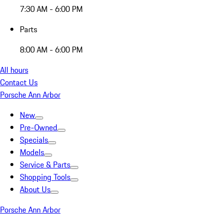
7:30 AM - 6:00 PM
Parts
8:00 AM - 6:00 PM
All hours
Contact Us
Porsche Ann Arbor
New
Pre-Owned
Specials
Models
Service & Parts
Shopping Tools
About Us
Porsche Ann Arbor