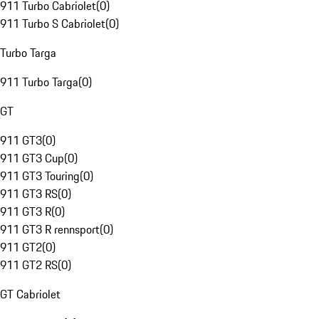
911 Turbo Cabriolet
(
0
)
911 Turbo S Cabriolet
(
0
)
Turbo Targa
911 Turbo Targa
(
0
)
GT
911 GT3
(
0
)
911 GT3 Cup
(
0
)
911 GT3 Touring
(
0
)
911 GT3 RS
(
0
)
911 GT3 R
(
0
)
911 GT3 R rennsport
(
0
)
911 GT2
(
0
)
911 GT2 RS
(
0
)
GT Cabriolet