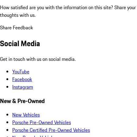
How satisfied are you with the information on this site?
Share your
thoughts with us.
Share Feedback
Social Media
Get in touch with us on social media.
YouTube
Facebook
Instagram
New & Pre-Owned
New Vehicles
Porsche Pre-Owned Vehicles
Porsche Certified Pre-Owned Vehicles