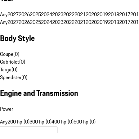
Any
2027
2026
2025
2024
2023
2022
2021
2020
2019
2018
2017
201
Any
2027
2026
2025
2024
2023
2022
2021
2020
2019
2018
2017
201
Body Style
Coupe
(
0
)
Cabriolet
(
0
)
Targa
(
0
)
Speedster
(
0
)
Engine and Transmission
Power
Any
200 hp (0)
300 hp (0)
400 hp (0)
500 hp (0)