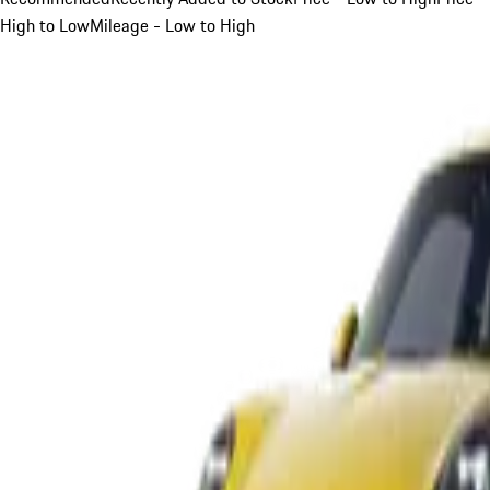
High to Low
Mileage - Low to High