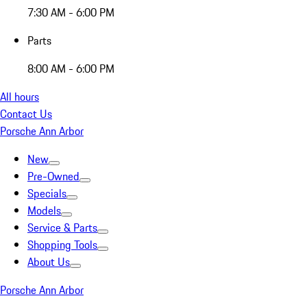
7:30 AM - 6:00 PM
Parts
8:00 AM - 6:00 PM
All hours
Contact Us
Porsche Ann Arbor
New
Pre-Owned
Specials
Models
Service & Parts
Shopping Tools
About Us
Porsche Ann Arbor