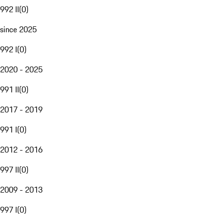
992 II
(
0
)
since 2025
992 I
(
0
)
2020 - 2025
991 II
(
0
)
2017 - 2019
991 I
(
0
)
2012 - 2016
997 II
(
0
)
2009 - 2013
997 I
(
0
)