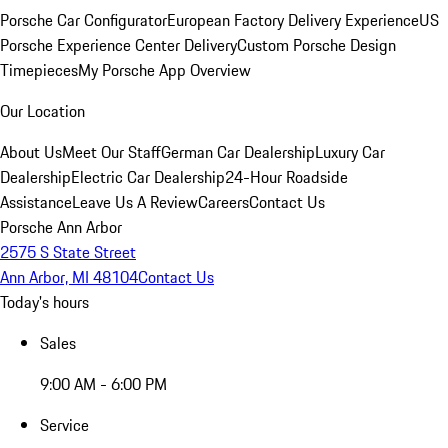
Porsche Car Configurator
European Factory Delivery Experience
US
Porsche Experience Center Delivery
Custom Porsche Design
Timepieces
My Porsche App Overview
Our Location
About Us
Meet Our Staff
German Car Dealership
Luxury Car
Dealership
Electric Car Dealership
24-Hour Roadside
Assistance
Leave Us A Review
Careers
Contact Us
Porsche Ann Arbor
2575 S State Street
Ann Arbor, MI 48104
Contact Us
Today's hours
Sales
9:00 AM - 6:00 PM
Service