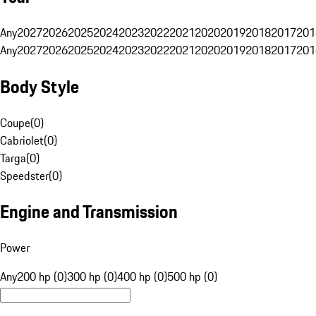
Any
2027
2026
2025
2024
2023
2022
2021
2020
2019
2018
2017
201
Any
2027
2026
2025
2024
2023
2022
2021
2020
2019
2018
2017
201
Body Style
Coupe
(
0
)
Cabriolet
(
0
)
Targa
(
0
)
Speedster
(
0
)
Engine and Transmission
Power
Any
200 hp (0)
300 hp (0)
400 hp (0)
500 hp (0)