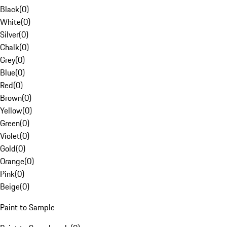
Black
(
0
)
White
(
0
)
Silver
(
0
)
Chalk
(
0
)
Grey
(
0
)
Blue
(
0
)
Red
(
0
)
Brown
(
0
)
Yellow
(
0
)
Green
(
0
)
Violet
(
0
)
Gold
(
0
)
Orange
(
0
)
Pink
(
0
)
Beige
(
0
)
Paint to Sample