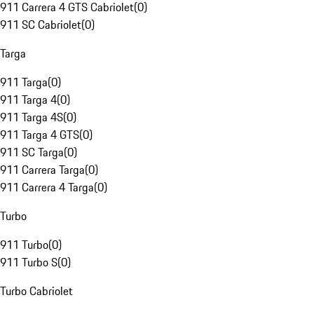
911 Carrera 4 GTS Cabriolet
(
0
)
911 SC Cabriolet
(
0
)
Targa
911 Targa
(
0
)
911 Targa 4
(
0
)
911 Targa 4S
(
0
)
911 Targa 4 GTS
(
0
)
911 SC Targa
(
0
)
911 Carrera Targa
(
0
)
911 Carrera 4 Targa
(
0
)
Turbo
911 Turbo
(
0
)
911 Turbo S
(
0
)
Turbo Cabriolet