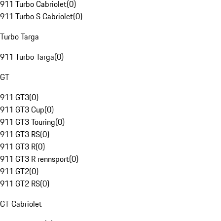
911 Turbo Cabriolet
(
0
)
911 Turbo S Cabriolet
(
0
)
Turbo Targa
911 Turbo Targa
(
0
)
GT
911 GT3
(
0
)
911 GT3 Cup
(
0
)
911 GT3 Touring
(
0
)
911 GT3 RS
(
0
)
911 GT3 R
(
0
)
911 GT3 R rennsport
(
0
)
911 GT2
(
0
)
911 GT2 RS
(
0
)
GT Cabriolet