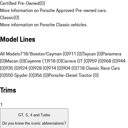
Certified Pre-Owned
(
0
)
More Information on Porsche Approved Pre-owned cars.
Classic
(
0
)
More information on Porsche Classic vehicles.
Model Lines
All Models
718/Boxster/Cayman (0)
911 (0)
Taycan (0)
Panamera
(0)
Macan (0)
Cayenne (1)
918 (0)
Carrera GT (0)
959 (0)
968 (0)
944
(0)
935 (0)
924 (0)
928 (0)
914 (0)
904 (0)
718 Classic Race Cars
(0)
550 Spyder (0)
356 (0)
Porsche-Diesel Tractor (0)
Trims
1
GT, S, 4 and Turbo
Do you know the iconic abbreviations?