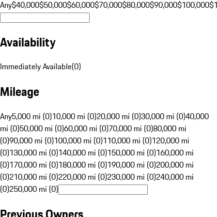
Any
$40,000
$50,000
$60,000
$70,000
$80,000
$90,000
$100,000
$
Availability
Immediately Available
(
0
)
Mileage
Any
5,000 mi (0)
10,000 mi (0)
20,000 mi (0)
30,000 mi (0)
40,000
mi (0)
50,000 mi (0)
60,000 mi (0)
70,000 mi (0)
80,000 mi
(0)
90,000 mi (0)
100,000 mi (0)
110,000 mi (0)
120,000 mi
(0)
130,000 mi (0)
140,000 mi (0)
150,000 mi (0)
160,000 mi
(0)
170,000 mi (0)
180,000 mi (0)
190,000 mi (0)
200,000 mi
(0)
210,000 mi (0)
220,000 mi (0)
230,000 mi (0)
240,000 mi
(0)
250,000 mi (0)
Previous Owners