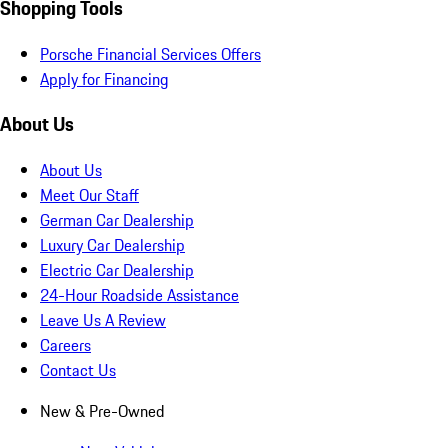
Shopping Tools
Porsche Financial Services Offers
Apply for Financing
About Us
About Us
Meet Our Staff
German Car Dealership
Luxury Car Dealership
Electric Car Dealership
24-Hour Roadside Assistance
Leave Us A Review
Careers
Contact Us
New & Pre-Owned