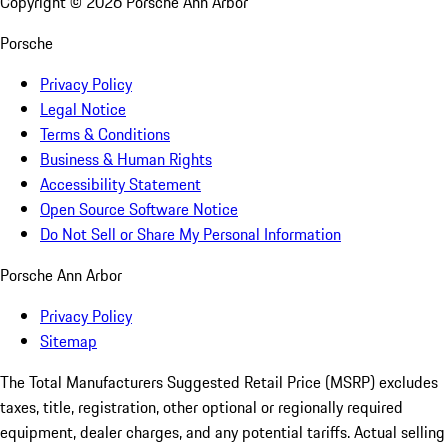
Copyright ©
2026
Porsche Ann Arbor
Porsche
Privacy Policy
Legal Notice
Terms & Conditions
Business & Human Rights
Accessibility Statement
Open Source Software Notice
Do Not Sell or Share My Personal Information
Porsche Ann Arbor
Privacy Policy
Sitemap
The Total Manufacturers Suggested Retail Price (MSRP) excludes
taxes, title, registration, other optional or regionally required
equipment, dealer charges, and any potential tariffs. Actual selling