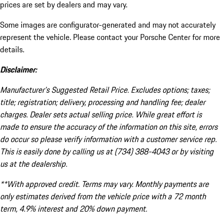
prices are set by dealers and may vary.
Some images are configurator-generated and may not accurately
represent the vehicle. Please contact your Porsche Center for more
details.
Disclaimer:
Manufacturer’s Suggested Retail Price. Excludes options; taxes;
title; registration; delivery, processing and handling fee; dealer
charges. Dealer sets actual selling price. While great effort is
made to ensure the accuracy of the information on this site, errors
do occur so please verify information with a customer service rep.
This is easily done by calling us at (734) 388-4043 or by visiting
us at the dealership.
**With approved credit. Terms may vary. Monthly payments are
only estimates derived from the vehicle price with a 72 month
term, 4.9% interest and 20% down payment.