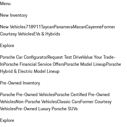
Menu
New Inventory
New Vehicles
718
911
Taycan
Panamera
Macan
Cayenne
Former
Courtesy Vehicles
EVs & Hybrids
Explore
Porsche Car Configurator
Request Test Drive
Value Your Trade-
In
Porsche Financial Service Offers
Porsche Model Lineup
Porsche
Hybrid & Electric Model Lineup
Pre-Owned Inventory
Porsche Pre-Owned Vehicles
Porsche Certified Pre-Owned
Vehicles
Non-Porsche Vehicles
Classic Cars
Former Courtesy
Vehicles
Pre-Owned Luxury Porsche SUVs
Explore