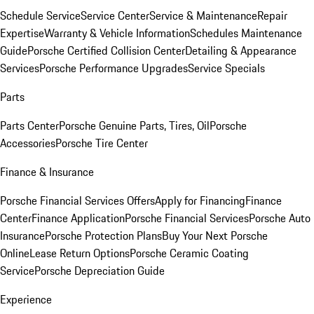
Schedule Service
Service Center
Service & Maintenance
Repair
Expertise
Warranty & Vehicle Information
Schedules Maintenance
Guide
Porsche Certified Collision Center
Detailing & Appearance
Services
Porsche Performance Upgrades
Service Specials
Parts
Parts Center
Porsche Genuine Parts, Tires, Oil
Porsche
Accessories
Porsche Tire Center
Finance & Insurance
Porsche Financial Services Offers
Apply for Financing
Finance
Center
Finance Application
Porsche Financial Services
Porsche Auto
Insurance
Porsche Protection Plans
Buy Your Next Porsche
Online
Lease Return Options
Porsche Ceramic Coating
Service
Porsche Depreciation Guide
Experience