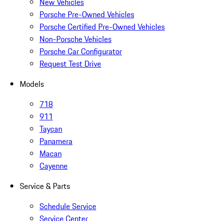
New Vehicles
Porsche Pre-Owned Vehicles
Porsche Certified Pre-Owned Vehicles
Non-Porsche Vehicles
Porsche Car Configurator
Request Test Drive
Models
718
911
Taycan
Panamera
Macan
Cayenne
Service & Parts
Schedule Service
Service Center