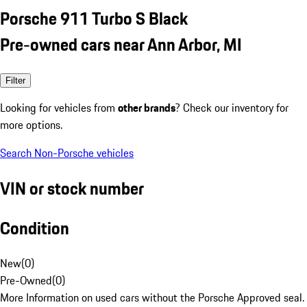
Porsche 911 Turbo S Black
Pre-owned cars near Ann Arbor, MI
Filter
Looking for vehicles from
other brands
? Check our inventory for
more options.
Search Non-Porsche vehicles
VIN or stock number
Condition
New
(
0
)
Pre-Owned
(
0
)
More Information on used cars without the Porsche Approved seal.