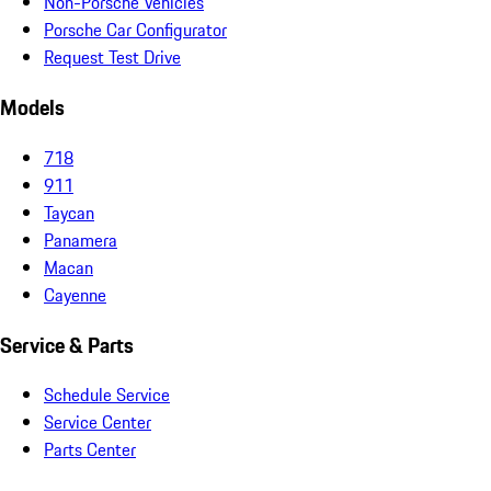
Non-Porsche Vehicles
Porsche Car Configurator
Request Test Drive
Models
718
911
Taycan
Panamera
Macan
Cayenne
Service & Parts
Schedule Service
Service Center
Parts Center