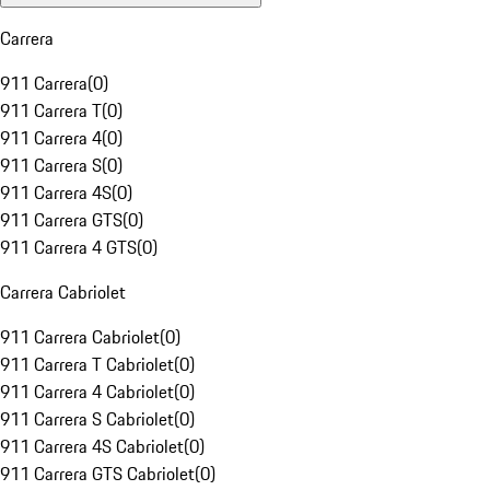
Carrera
911 Carrera
(
0
)
911 Carrera T
(
0
)
911 Carrera 4
(
0
)
911 Carrera S
(
0
)
911 Carrera 4S
(
0
)
911 Carrera GTS
(
0
)
911 Carrera 4 GTS
(
0
)
Carrera Cabriolet
911 Carrera Cabriolet
(
0
)
911 Carrera T Cabriolet
(
0
)
911 Carrera 4 Cabriolet
(
0
)
911 Carrera S Cabriolet
(
0
)
911 Carrera 4S Cabriolet
(
0
)
911 Carrera GTS Cabriolet
(
0
)