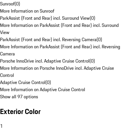
Sunroof
(
0
)
More Information on Sunroof
ParkAssist (Front and Rear) incl. Surround View
(
0
)
More Information on ParkAssist (Front and Rear) incl. Surround
View
ParkAssist (Front and Rear) incl. Reversing Camera
(
0
)
More Information on ParkAssist (Front and Rear) incl. Reversing
Camera
Porsche InnoDrive incl. Adaptive Cruise Control
(
0
)
More Information on Porsche InnoDrive incl. Adaptive Cruise
Control
Adaptive Cruise Control
(
0
)
More Information on Adaptive Cruise Control
Show all 97 options
Exterior Color
1