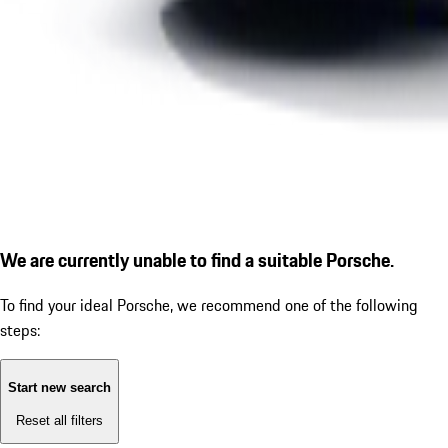
We are currently unable to find a suitable Porsche.
To find your ideal Porsche, we recommend one of the following
steps:
Start new search
Reset all filters