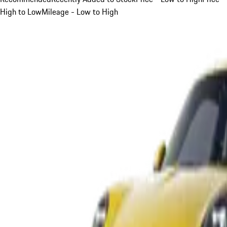
High to Low
Mileage - Low to High