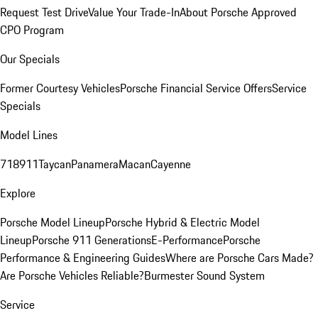
Request Test Drive
Value Your Trade-In
About Porsche Approved
CPO Program
Our Specials
Former Courtesy Vehicles
Porsche Financial Service Offers
Service
Specials
Model Lines
718
911
Taycan
Panamera
Macan
Cayenne
Explore
Porsche Model Lineup
Porsche Hybrid & Electric Model
Lineup
Porsche 911 Generations
E-Performance
Porsche
Performance & Engineering Guides
Where are Porsche Cars Made?
Are Porsche Vehicles Reliable?
Burmester Sound System
Service