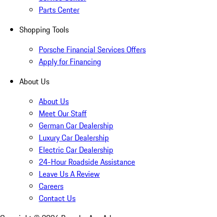
Parts Center
Shopping Tools
Porsche Financial Services Offers
Apply for Financing
About Us
About Us
Meet Our Staff
German Car Dealership
Luxury Car Dealership
Electric Car Dealership
24-Hour Roadside Assistance
Leave Us A Review
Careers
Contact Us