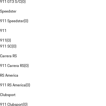
911 GT3 S/C
(
0
)
Speedster
911 Speedster
(
0
)
911
911
(
0
)
911 SC
(
0
)
Carrera RS
911 Carrera RS
(
0
)
RS America
911 RS America
(
0
)
Clubsport
911 Clubsport
(
0
)