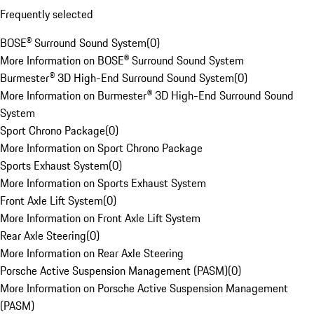
Frequently selected
BOSE® Surround Sound System
(
0
)
More Information on BOSE® Surround Sound System
Burmester® 3D High-End Surround Sound System
(
0
)
More Information on Burmester® 3D High-End Surround Sound
System
Sport Chrono Package
(
0
)
More Information on Sport Chrono Package
Sports Exhaust System
(
0
)
More Information on Sports Exhaust System
Front Axle Lift System
(
0
)
More Information on Front Axle Lift System
Rear Axle Steering
(
0
)
More Information on Rear Axle Steering
Porsche Active Suspension Management (PASM)
(
0
)
More Information on Porsche Active Suspension Management
(PASM)