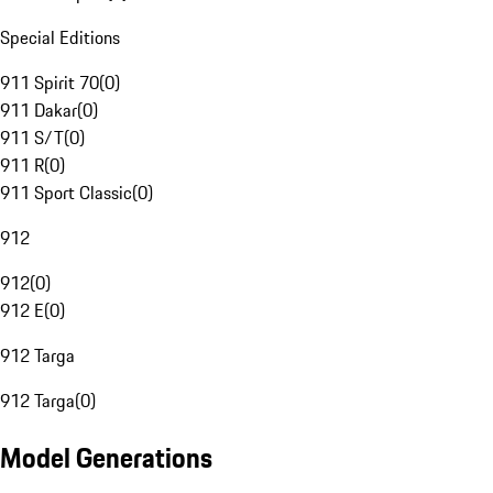
Special Editions
911 Spirit 70
(
0
)
911 Dakar
(
0
)
911 S/T
(
0
)
911 R
(
0
)
911 Sport Classic
(
0
)
912
912
(
0
)
912 E
(
0
)
912 Targa
912 Targa
(
0
)
Model Generations