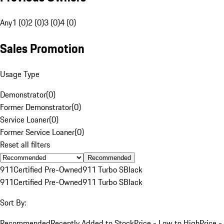
Any
1 (0)
2 (0)
3 (0)
4 (0)
Sales Promotion
Usage Type
Demonstrator
(
0
)
Former Demonstrator
(
0
)
Service Loaner
(
0
)
Former Service Loaner
(
0
)
Reset all filters
Recommended
911
Certified Pre-Owned
911 Turbo S
Black
911
Certified Pre-Owned
911 Turbo S
Black
Sort By:
Recommended
Recently Added to Stock
Price - Low to High
Price -