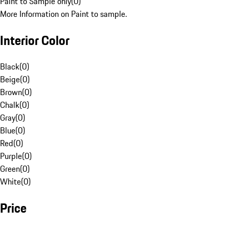
Paint to Sample only
(
0
)
More Information on Paint to sample.
Interior Color
Black
(
0
)
Beige
(
0
)
Brown
(
0
)
Chalk
(
0
)
Gray
(
0
)
Blue
(
0
)
Red
(
0
)
Purple
(
0
)
Green
(
0
)
White
(
0
)
Price