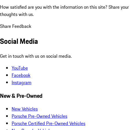
How satisfied are you with the information on this site?
Share your
thoughts with us.
Share Feedback
Social Media
Get in touch with us on social media.
YouTube
Facebook
Instagram
New & Pre-Owned
New Vehicles
Porsche Pre-Owned Vehicles
Porsche Certified Pre-Owned Vehicles