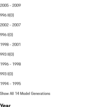
2005 - 2009
996 II
(
0
)
2002 - 2007
996 I
(
0
)
1998 - 2001
993 II
(
0
)
1996 - 1998
993 I
(
0
)
1994 - 1995
Show All 14 Model Generations
Year