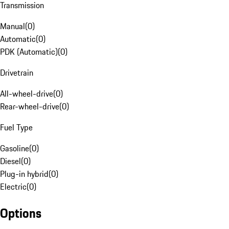
Transmission
Manual
(
0
)
Automatic
(
0
)
PDK (Automatic)
(
0
)
Drivetrain
All-wheel-drive
(
0
)
Rear-wheel-drive
(
0
)
Fuel Type
Gasoline
(
0
)
Diesel
(
0
)
Plug-in hybrid
(
0
)
Electric
(
0
)
Options