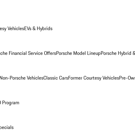
esy Vehicles
EVs & Hybrids
che Financial Service Offers
Porsche Model Lineup
Porsche Hybrid &
Non-Porsche Vehicles
Classic Cars
Former Courtesy Vehicles
Pre-Own
O Program
pecials