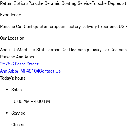
Return Options
Porsche Ceramic Coating Service
Porsche Depreciat
Experience
Porsche Car Configurator
European Factory Delivery Experience
US P
Our Location
About Us
Meet Our Staff
German Car Dealership
Luxury Car Dealersh
Porsche Ann Arbor
2575 S State Street
Ann Arbor, MI 48104
Contact Us
Today's hours
Sales
10:00 AM - 4:00 PM
Service
Closed