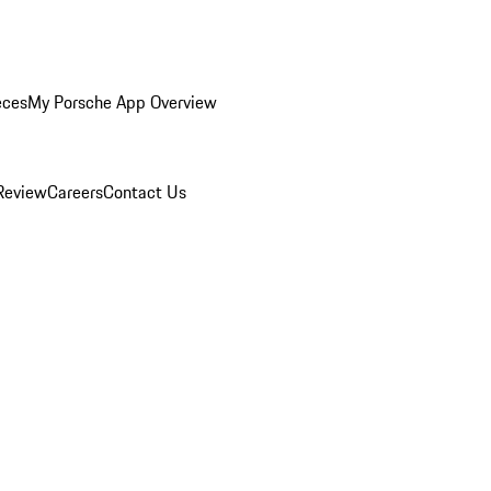
eces
My Porsche App Overview
Review
Careers
Contact Us