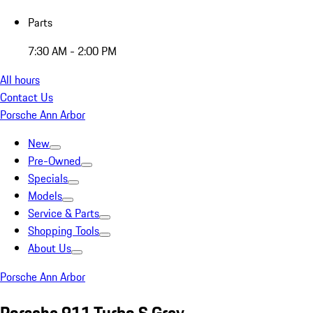
Parts
7:30 AM - 2:00 PM
All hours
Contact Us
Porsche Ann Arbor
New
Pre-Owned
Specials
Models
Service & Parts
Shopping Tools
About Us
Porsche Ann Arbor
Porsche 911 Turbo S Grey