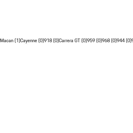
Macan (1)
Cayenne (0)
918 (0)
Carrera GT (0)
959 (0)
968 (0)
944 (0)