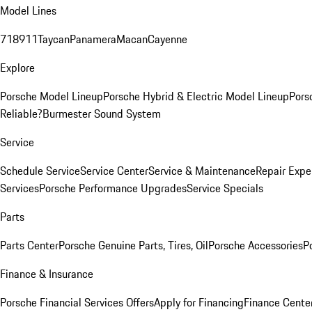
Model Lines
718
911
Taycan
Panamera
Macan
Cayenne
Explore
Porsche Model Lineup
Porsche Hybrid & Electric Model Lineup
Pors
Reliable?
Burmester Sound System
Service
Schedule Service
Service Center
Service & Maintenance
Repair Expe
Services
Porsche Performance Upgrades
Service Specials
Parts
Parts Center
Porsche Genuine Parts, Tires, Oil
Porsche Accessories
P
Finance & Insurance
Porsche Financial Services Offers
Apply for Financing
Finance Cente