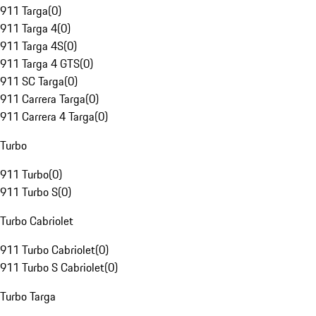
911 Targa
(
0
)
911 Targa 4
(
0
)
911 Targa 4S
(
0
)
911 Targa 4 GTS
(
0
)
911 SC Targa
(
0
)
911 Carrera Targa
(
0
)
911 Carrera 4 Targa
(
0
)
Turbo
911 Turbo
(
0
)
911 Turbo S
(
0
)
Turbo Cabriolet
911 Turbo Cabriolet
(
0
)
911 Turbo S Cabriolet
(
0
)
Turbo Targa