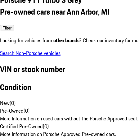
Pre-owned cars near Ann Arbor, MI
Filter
Looking for vehicles from
other brands
? Check our inventory for mo
Search Non-Porsche vehicles
VIN or stock number
Condition
New
(
0
)
Pre-Owned
(
0
)
More Information on used cars without the Porsche Approved seal.
Certified Pre-Owned
(
0
)
More Information on Porsche Approved Pre-owned cars.