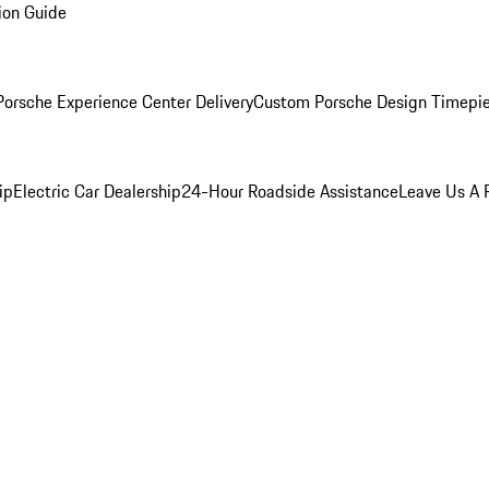
ion Guide
orsche Experience Center Delivery
Custom Porsche Design Timepi
ip
Electric Car Dealership
24-Hour Roadside Assistance
Leave Us A 