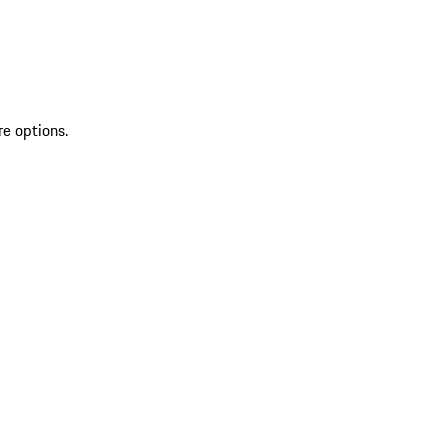
re options.