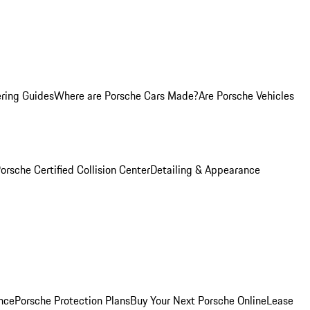
ring Guides
Where are Porsche Cars Made?
Are Porsche Vehicles
orsche Certified Collision Center
Detailing & Appearance
nce
Porsche Protection Plans
Buy Your Next Porsche Online
Lease