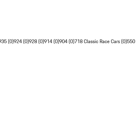
935 (0)
924 (0)
928 (0)
914 (0)
904 (0)
718 Classic Race Cars (0)
550