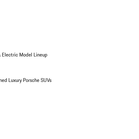
 Electric Model Lineup
ed Luxury Porsche SUVs