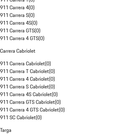
911 Carrera 4
(
0
)
911 Carrera S
(
0
)
911 Carrera 4S
(
0
)
911 Carrera GTS
(
0
)
911 Carrera 4 GTS
(
0
)
Carrera Cabriolet
911 Carrera Cabriolet
(
0
)
911 Carrera T Cabriolet
(
0
)
911 Carrera 4 Cabriolet
(
0
)
911 Carrera S Cabriolet
(
0
)
911 Carrera 4S Cabriolet
(
0
)
911 Carrera GTS Cabriolet
(
0
)
911 Carrera 4 GTS Cabriolet
(
0
)
911 SC Cabriolet
(
0
)
Targa