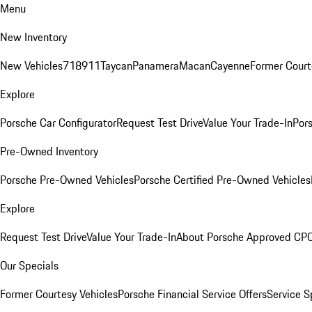
Menu
New Inventory
New Vehicles
718
911
Taycan
Panamera
Macan
Cayenne
Former Court
Explore
Porsche Car Configurator
Request Test Drive
Value Your Trade-In
Pors
Pre-Owned Inventory
Porsche Pre-Owned Vehicles
Porsche Certified Pre-Owned Vehicles
Explore
Request Test Drive
Value Your Trade-In
About Porsche Approved CP
Our Specials
Former Courtesy Vehicles
Porsche Financial Service Offers
Service S