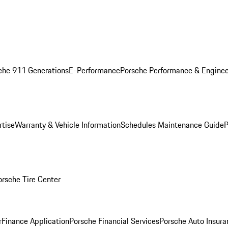
che 911 Generations
E-Performance
Porsche Performance & Enginee
rtise
Warranty & Vehicle Information
Schedules Maintenance Guide
P
orsche Tire Center
r
Finance Application
Porsche Financial Services
Porsche Auto Insura