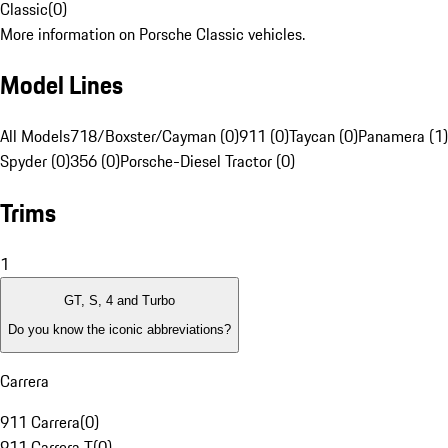
Classic
(
0
)
More information on Porsche Classic vehicles.
Model Lines
All Models
718/Boxster/Cayman (0)
911 (0)
Taycan (0)
Panamera (1)
Spyder (0)
356 (0)
Porsche-Diesel Tractor (0)
Trims
1
GT, S, 4 and Turbo
Do you know the iconic abbreviations?
Carrera
911 Carrera
(
0
)
911 Carrera T
(
0
)