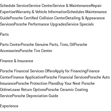
Schedule Service
Service Center
Service & Maintenance
Repair
Expertise
Warranty & Vehicle Information
Schedules Maintenance
Guide
Porsche Certified Collision Center
Detailing & Appearance
Services
Porsche Performance Upgrades
Service Specials
Parts
Parts Center
Porsche Genuine Parts, Tires, Oil
Porsche
Accessories
Porsche Tire Center
Finance & Insurance
Porsche Financial Services Offers
Apply for Financing
Finance
Center
Finance Application
Porsche Financial Services
Porsche Auto
Insurance
Porsche Protection Plans
Buy Your Next Porsche
Online
Lease Return Options
Porsche Ceramic Coating
Service
Porsche Depreciation Guide
Experience