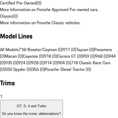
Certified Pre-Owned
(
0
)
More Information on Porsche Approved Pre-owned cars.
Classic
(
0
)
More information on Porsche Classic vehicles.
Model Lines
All Models
718/Boxster/Cayman (0)
911 (0)
Taycan (0)
Panamera
(0)
Macan (0)
Cayenne (0)
918 (0)
Carrera GT (0)
959 (0)
968 (0)
944
(0)
935 (0)
924 (0)
928 (0)
914 (0)
904 (0)
718 Classic Race Cars
(0)
550 Spyder (0)
356 (0)
Porsche-Diesel Tractor (0)
Trims
1
GT, S, 4 and Turbo
Do you know the iconic abbreviations?