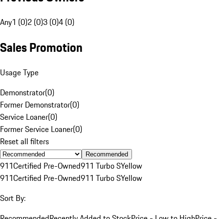
Any
1 (0)
2 (0)
3 (0)
4 (0)
Sales Promotion
Usage Type
Demonstrator
(
0
)
Former Demonstrator
(
0
)
Service Loaner
(
0
)
Former Service Loaner
(
0
)
Reset all filters
Recommended
911
Certified Pre-Owned
911 Turbo S
Yellow
911
Certified Pre-Owned
911 Turbo S
Yellow
Sort By:
Recommended
Recently Added to Stock
Price - Low to High
Price -