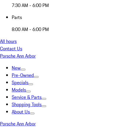
7:30 AM - 6:00 PM
Parts
8:00 AM - 6:00 PM
All hours
Contact Us
Porsche Ann Arbor
New
Pre-Owned
Specials
Models
Service & Parts
Shopping Tools
About Us
Porsche Ann Arbor