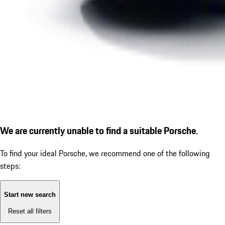
We are currently unable to find a suitable Porsche.
To find your ideal Porsche, we recommend one of the following
steps:
Start new search
Reset all filters