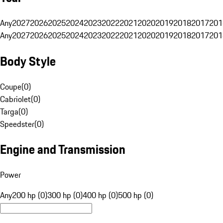
Any
2027
2026
2025
2024
2023
2022
2021
2020
2019
2018
2017
201
Any
2027
2026
2025
2024
2023
2022
2021
2020
2019
2018
2017
201
Body Style
Coupe
(
0
)
Cabriolet
(
0
)
Targa
(
0
)
Speedster
(
0
)
Engine and Transmission
Power
Any
200 hp (0)
300 hp (0)
400 hp (0)
500 hp (0)