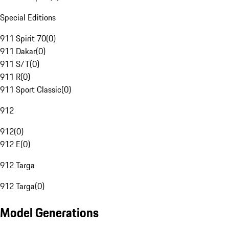
Special Editions
911 Spirit 70
(
0
)
911 Dakar
(
0
)
911 S/T
(
0
)
911 R
(
0
)
911 Sport Classic
(
0
)
912
912
(
0
)
912 E
(
0
)
912 Targa
912 Targa
(
0
)
Model Generations