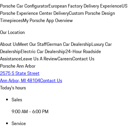
Porsche Car Configurator
European Factory Delivery Experience
US
Porsche Experience Center Delivery
Custom Porsche Design
Timepieces
My Porsche App Overview
Our Location
About Us
Meet Our Staff
German Car Dealership
Luxury Car
Dealership
Electric Car Dealership
24-Hour Roadside
Assistance
Leave Us A Review
Careers
Contact Us
Porsche Ann Arbor
2575 S State Street
Ann Arbor, MI 48104
Contact Us
Today's hours
Sales
9:00 AM - 6:00 PM
Service