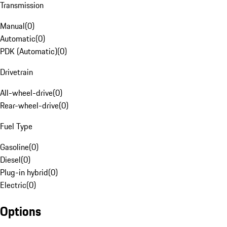
Transmission
Manual
(
0
)
Automatic
(
0
)
PDK (Automatic)
(
0
)
Drivetrain
All-wheel-drive
(
0
)
Rear-wheel-drive
(
0
)
Fuel Type
Gasoline
(
0
)
Diesel
(
0
)
Plug-in hybrid
(
0
)
Electric
(
0
)
Options