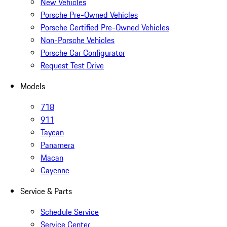
New Vehicles
Porsche Pre-Owned Vehicles
Porsche Certified Pre-Owned Vehicles
Non-Porsche Vehicles
Porsche Car Configurator
Request Test Drive
Models
718
911
Taycan
Panamera
Macan
Cayenne
Service & Parts
Schedule Service
Service Center