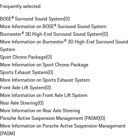
Frequently selected
BOSE® Surround Sound System
(
0
)
More Information on BOSE® Surround Sound System
Burmester® 3D High-End Surround Sound System
(
0
)
More Information on Burmester® 3D High-End Surround Sound
System
Sport Chrono Package
(
0
)
More Information on Sport Chrono Package
Sports Exhaust System
(
0
)
More Information on Sports Exhaust System
Front Axle Lift System
(
0
)
More Information on Front Axle Lift System
Rear Axle Steering
(
0
)
More Information on Rear Axle Steering
Porsche Active Suspension Management (PASM)
(
0
)
More Information on Porsche Active Suspension Management
(PASM)