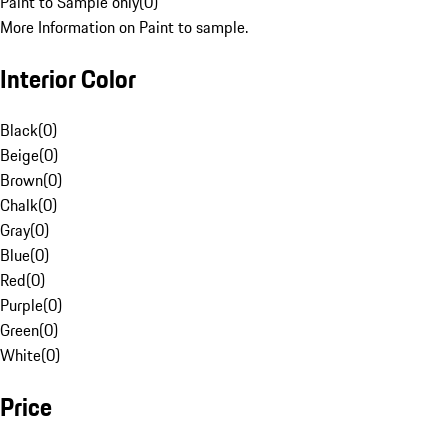
Paint to Sample only
(
0
)
More Information on Paint to sample.
Interior Color
Black
(
0
)
Beige
(
0
)
Brown
(
0
)
Chalk
(
0
)
Gray
(
0
)
Blue
(
0
)
Red
(
0
)
Purple
(
0
)
Green
(
0
)
White
(
0
)
Price