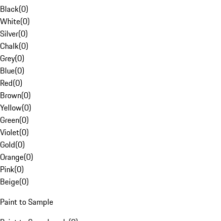
Black
(
0
)
White
(
0
)
Silver
(
0
)
Chalk
(
0
)
Grey
(
0
)
Blue
(
0
)
Red
(
0
)
Brown
(
0
)
Yellow
(
0
)
Green
(
0
)
Violet
(
0
)
Gold
(
0
)
Orange
(
0
)
Pink
(
0
)
Beige
(
0
)
Paint to Sample