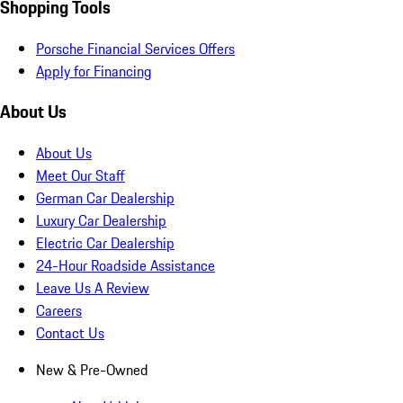
Shopping Tools
Porsche Financial Services Offers
Apply for Financing
About Us
About Us
Meet Our Staff
German Car Dealership
Luxury Car Dealership
Electric Car Dealership
24-Hour Roadside Assistance
Leave Us A Review
Careers
Contact Us
New & Pre-Owned