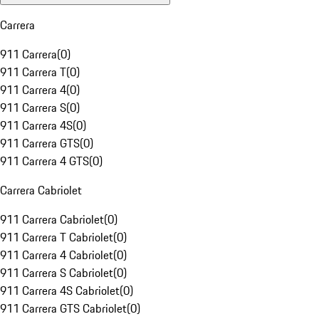
Carrera
911 Carrera
(
0
)
911 Carrera T
(
0
)
911 Carrera 4
(
0
)
911 Carrera S
(
0
)
911 Carrera 4S
(
0
)
911 Carrera GTS
(
0
)
911 Carrera 4 GTS
(
0
)
Carrera Cabriolet
911 Carrera Cabriolet
(
0
)
911 Carrera T Cabriolet
(
0
)
911 Carrera 4 Cabriolet
(
0
)
911 Carrera S Cabriolet
(
0
)
911 Carrera 4S Cabriolet
(
0
)
911 Carrera GTS Cabriolet
(
0
)