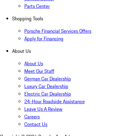
Parts Center
Shopping Tools
Porsche Financial Services Offers
Apply for Financing
About Us
About Us
Meet Our Staff
German Car Dealership
Luxury Car Dealership
Electric Car Dealership
24-Hour Roadside Assistance
Leave Us A Review
Careers
Contact Us