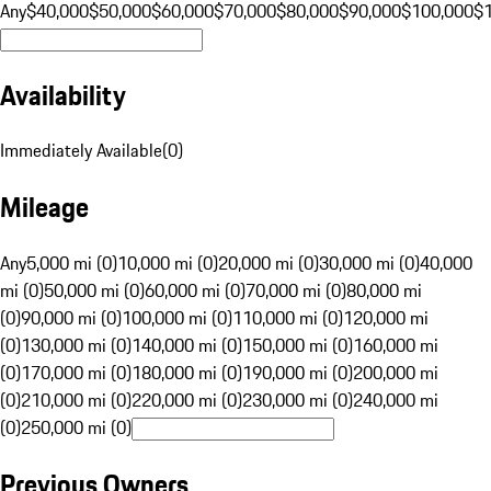
Any
$40,000
$50,000
$60,000
$70,000
$80,000
$90,000
$100,000
$
Availability
Immediately Available
(
0
)
Mileage
Any
5,000 mi (0)
10,000 mi (0)
20,000 mi (0)
30,000 mi (0)
40,000
mi (0)
50,000 mi (0)
60,000 mi (0)
70,000 mi (0)
80,000 mi
(0)
90,000 mi (0)
100,000 mi (0)
110,000 mi (0)
120,000 mi
(0)
130,000 mi (0)
140,000 mi (0)
150,000 mi (0)
160,000 mi
(0)
170,000 mi (0)
180,000 mi (0)
190,000 mi (0)
200,000 mi
(0)
210,000 mi (0)
220,000 mi (0)
230,000 mi (0)
240,000 mi
(0)
250,000 mi (0)
Previous Owners