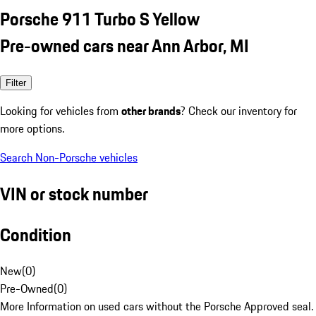
Porsche 911 Turbo S Yellow
Pre-owned cars near Ann Arbor, MI
Filter
Looking for vehicles from
other brands
? Check our inventory for
more options.
Search Non-Porsche vehicles
VIN or stock number
Condition
New
(
0
)
Pre-Owned
(
0
)
More Information on used cars without the Porsche Approved seal.