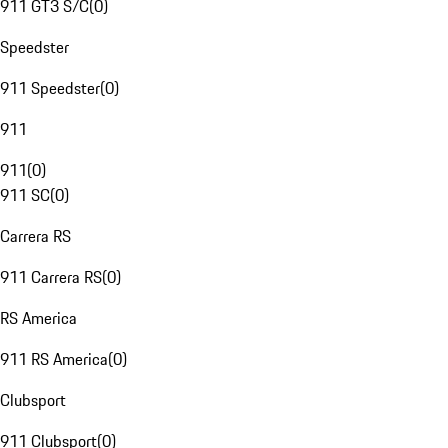
911 GT3 S/C
(
0
)
Speedster
911 Speedster
(
0
)
911
911
(
0
)
911 SC
(
0
)
Carrera RS
911 Carrera RS
(
0
)
RS America
911 RS America
(
0
)
Clubsport
911 Clubsport
(
0
)