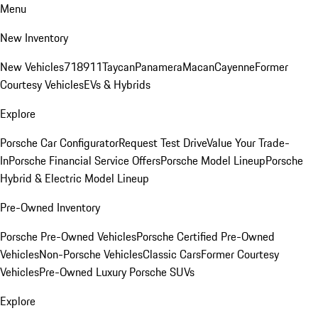
Menu
New Inventory
New Vehicles
718
911
Taycan
Panamera
Macan
Cayenne
Former
Courtesy Vehicles
EVs & Hybrids
Explore
Porsche Car Configurator
Request Test Drive
Value Your Trade-
In
Porsche Financial Service Offers
Porsche Model Lineup
Porsche
Hybrid & Electric Model Lineup
Pre-Owned Inventory
Porsche Pre-Owned Vehicles
Porsche Certified Pre-Owned
Vehicles
Non-Porsche Vehicles
Classic Cars
Former Courtesy
Vehicles
Pre-Owned Luxury Porsche SUVs
Explore