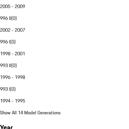
2005 - 2009
996 II
(
0
)
2002 - 2007
996 I
(
0
)
1998 - 2001
993 II
(
0
)
1996 - 1998
993 I
(
0
)
1994 - 1995
Show All 14 Model Generations
Year