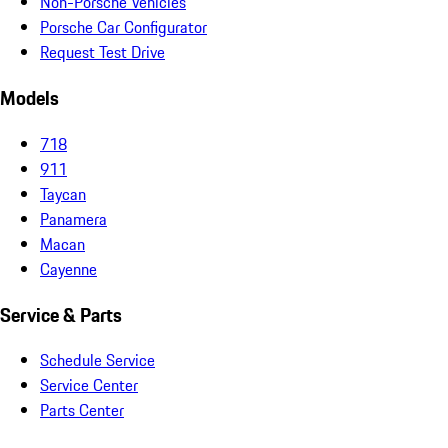
Non-Porsche Vehicles
Porsche Car Configurator
Request Test Drive
Models
718
911
Taycan
Panamera
Macan
Cayenne
Service & Parts
Schedule Service
Service Center
Parts Center