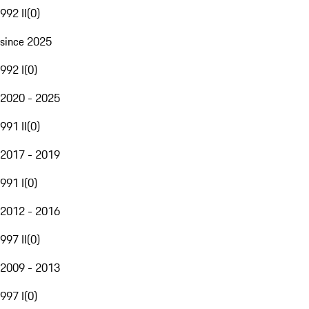
992 II
(
0
)
since 2025
992 I
(
0
)
2020 - 2025
991 II
(
0
)
2017 - 2019
991 I
(
0
)
2012 - 2016
997 II
(
0
)
2009 - 2013
997 I
(
0
)