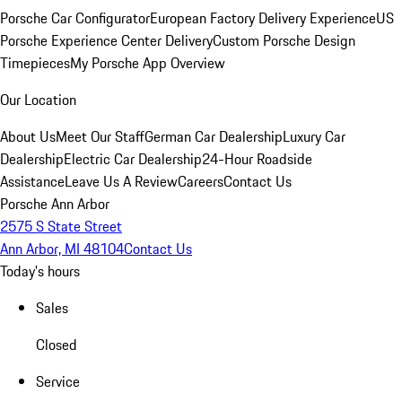
Porsche Car Configurator
European Factory Delivery Experience
US
Porsche Experience Center Delivery
Custom Porsche Design
Timepieces
My Porsche App Overview
Our Location
About Us
Meet Our Staff
German Car Dealership
Luxury Car
Dealership
Electric Car Dealership
24-Hour Roadside
Assistance
Leave Us A Review
Careers
Contact Us
Porsche Ann Arbor
2575 S State Street
Ann Arbor, MI 48104
Contact Us
Today's hours
Sales
Closed
Service