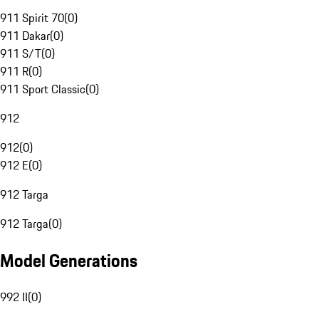
911 Spirit 70
(
0
)
911 Dakar
(
0
)
911 S/T
(
0
)
911 R
(
0
)
911 Sport Classic
(
0
)
912
912
(
0
)
912 E
(
0
)
912 Targa
912 Targa
(
0
)
Model Generations
992 II
(
0
)