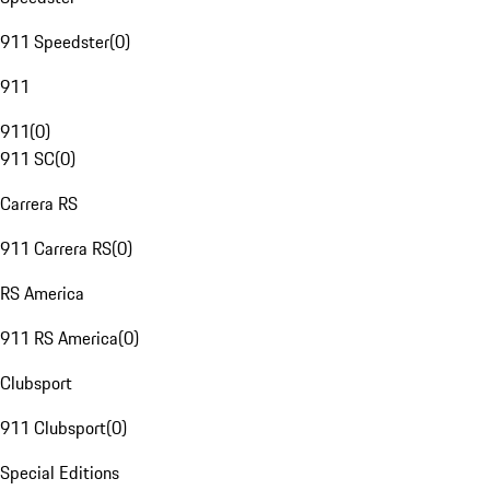
911 Speedster
(
0
)
911
911
(
0
)
911 SC
(
0
)
Carrera RS
911 Carrera RS
(
0
)
RS America
911 RS America
(
0
)
Clubsport
911 Clubsport
(
0
)
Special Editions