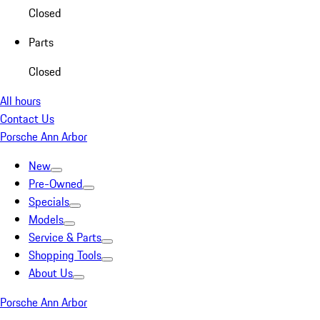
Closed
Parts
Closed
All hours
Contact Us
Porsche Ann Arbor
New
Pre-Owned
Specials
Models
Service & Parts
Shopping Tools
About Us
Porsche Ann Arbor