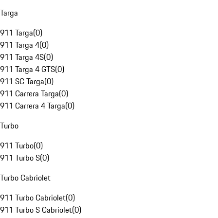
Targa
911 Targa
(
0
)
911 Targa 4
(
0
)
911 Targa 4S
(
0
)
911 Targa 4 GTS
(
0
)
911 SC Targa
(
0
)
911 Carrera Targa
(
0
)
911 Carrera 4 Targa
(
0
)
Turbo
911 Turbo
(
0
)
911 Turbo S
(
0
)
Turbo Cabriolet
911 Turbo Cabriolet
(
0
)
911 Turbo S Cabriolet
(
0
)