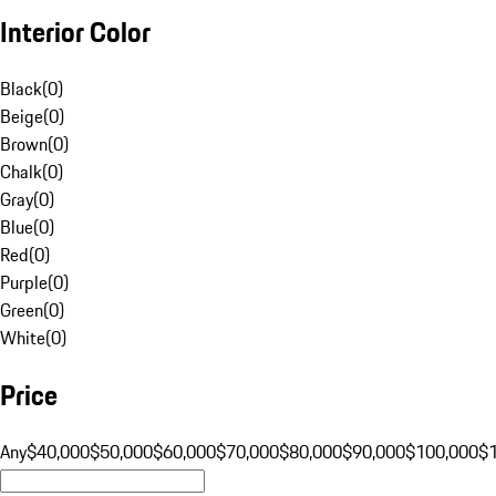
Interior Color
Black
(
0
)
Beige
(
0
)
Brown
(
0
)
Chalk
(
0
)
Gray
(
0
)
Blue
(
0
)
Red
(
0
)
Purple
(
0
)
Green
(
0
)
White
(
0
)
Price
Any
$40,000
$50,000
$60,000
$70,000
$80,000
$90,000
$100,000
$