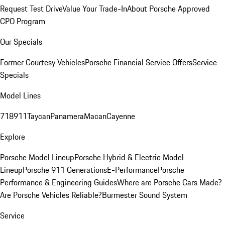
Request Test Drive
Value Your Trade-In
About Porsche Approved
CPO Program
Our Specials
Former Courtesy Vehicles
Porsche Financial Service Offers
Service
Specials
Model Lines
718
911
Taycan
Panamera
Macan
Cayenne
Explore
Porsche Model Lineup
Porsche Hybrid & Electric Model
Lineup
Porsche 911 Generations
E-Performance
Porsche
Performance & Engineering Guides
Where are Porsche Cars Made?
Are Porsche Vehicles Reliable?
Burmester Sound System
Service