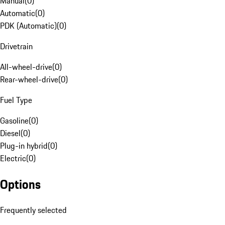
Manual
(
0
)
Automatic
(
0
)
PDK (Automatic)
(
0
)
Drivetrain
All-wheel-drive
(
0
)
Rear-wheel-drive
(
0
)
Fuel Type
Gasoline
(
0
)
Diesel
(
0
)
Plug-in hybrid
(
0
)
Electric
(
0
)
Options
Frequently selected