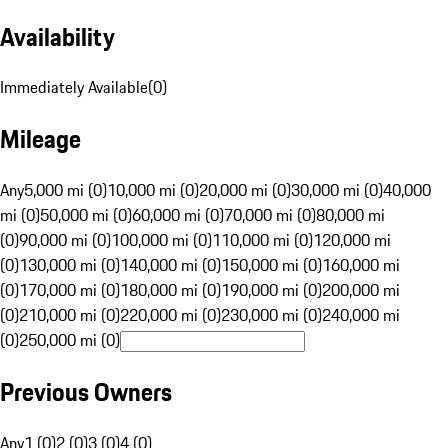
Availability
Immediately Available
(
0
)
Mileage
Any
5,000 mi (0)
10,000 mi (0)
20,000 mi (0)
30,000 mi (0)
40,000
mi (0)
50,000 mi (0)
60,000 mi (0)
70,000 mi (0)
80,000 mi
(0)
90,000 mi (0)
100,000 mi (0)
110,000 mi (0)
120,000 mi
(0)
130,000 mi (0)
140,000 mi (0)
150,000 mi (0)
160,000 mi
(0)
170,000 mi (0)
180,000 mi (0)
190,000 mi (0)
200,000 mi
(0)
210,000 mi (0)
220,000 mi (0)
230,000 mi (0)
240,000 mi
(0)
250,000 mi (0)
Previous Owners
Any
1 (0)
2 (0)
3 (0)
4 (0)