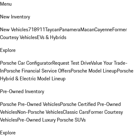
Menu
New Inventory
New Vehicles
718
911
Taycan
Panamera
Macan
Cayenne
Former
Courtesy Vehicles
EVs & Hybrids
Explore
Porsche Car Configurator
Request Test Drive
Value Your Trade-
In
Porsche Financial Service Offers
Porsche Model Lineup
Porsche
Hybrid & Electric Model Lineup
Pre-Owned Inventory
Porsche Pre-Owned Vehicles
Porsche Certified Pre-Owned
Vehicles
Non-Porsche Vehicles
Classic Cars
Former Courtesy
Vehicles
Pre-Owned Luxury Porsche SUVs
Explore