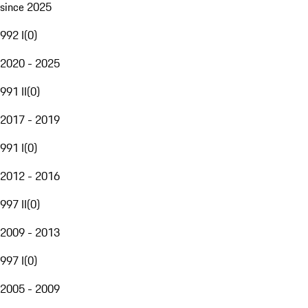
since 2025
992 I
(
0
)
2020 - 2025
991 II
(
0
)
2017 - 2019
991 I
(
0
)
2012 - 2016
997 II
(
0
)
2009 - 2013
997 I
(
0
)
2005 - 2009