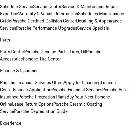
Schedule Service
Service Center
Service & Maintenance
Repair
Expertise
Warranty & Vehicle Information
Schedules Maintenance
Guide
Porsche Certified Collision Center
Detailing & Appearance
Services
Porsche Performance Upgrades
Service Specials
Parts
Parts Center
Porsche Genuine Parts, Tires, Oil
Porsche
Accessories
Porsche Tire Center
Finance & Insurance
Porsche Financial Services Offers
Apply for Financing
Finance
Center
Finance Application
Porsche Financial Services
Porsche Auto
Insurance
Porsche Protection Plans
Buy Your Next Porsche
Online
Lease Return Options
Porsche Ceramic Coating
Service
Porsche Depreciation Guide
Experience