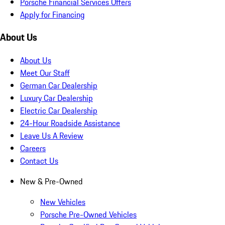
Porsche Financial Services Offers
Apply for Financing
About Us
About Us
Meet Our Staff
German Car Dealership
Luxury Car Dealership
Electric Car Dealership
24-Hour Roadside Assistance
Leave Us A Review
Careers
Contact Us
New & Pre-Owned
New Vehicles
Porsche Pre-Owned Vehicles