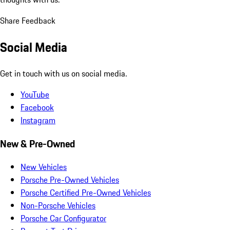
Share Feedback
Social Media
Get in touch with us on social media.
YouTube
Facebook
Instagram
New & Pre-Owned
New Vehicles
Porsche Pre-Owned Vehicles
Porsche Certified Pre-Owned Vehicles
Non-Porsche Vehicles
Porsche Car Configurator