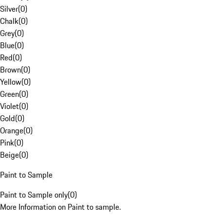
Silver
(
0
)
Chalk
(
0
)
Grey
(
0
)
Blue
(
0
)
Red
(
0
)
Brown
(
0
)
Yellow
(
0
)
Green
(
0
)
Violet
(
0
)
Gold
(
0
)
Orange
(
0
)
Pink
(
0
)
Beige
(
0
)
Paint to Sample
Paint to Sample only
(
0
)
More Information on Paint to sample.