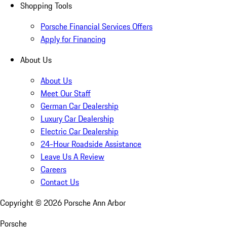
Shopping Tools
Porsche Financial Services Offers
Apply for Financing
About Us
About Us
Meet Our Staff
German Car Dealership
Luxury Car Dealership
Electric Car Dealership
24-Hour Roadside Assistance
Leave Us A Review
Careers
Contact Us
Copyright ©
2026
Porsche Ann Arbor
Porsche