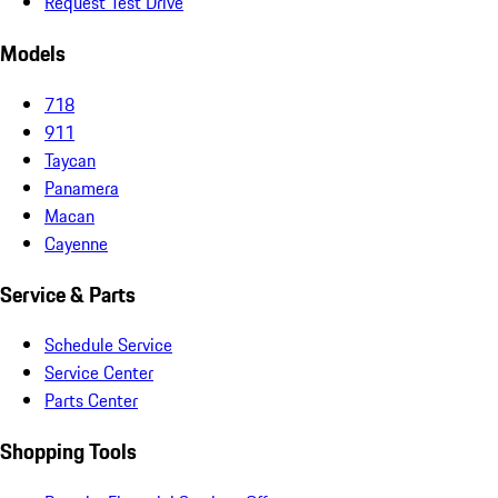
Request Test Drive
Models
718
911
Taycan
Panamera
Macan
Cayenne
Service & Parts
Schedule Service
Service Center
Parts Center
Shopping Tools