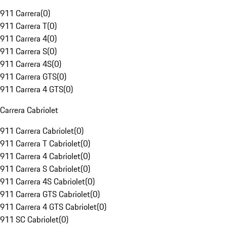
911 Carrera
(
0
)
911 Carrera T
(
0
)
911 Carrera 4
(
0
)
911 Carrera S
(
0
)
911 Carrera 4S
(
0
)
911 Carrera GTS
(
0
)
911 Carrera 4 GTS
(
0
)
Carrera Cabriolet
911 Carrera Cabriolet
(
0
)
911 Carrera T Cabriolet
(
0
)
911 Carrera 4 Cabriolet
(
0
)
911 Carrera S Cabriolet
(
0
)
911 Carrera 4S Cabriolet
(
0
)
911 Carrera GTS Cabriolet
(
0
)
911 Carrera 4 GTS Cabriolet
(
0
)
911 SC Cabriolet
(
0
)