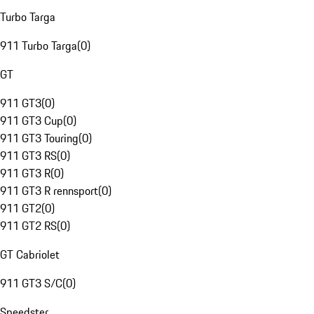
Turbo Targa
911 Turbo Targa
(
0
)
GT
911 GT3
(
0
)
911 GT3 Cup
(
0
)
911 GT3 Touring
(
0
)
911 GT3 RS
(
0
)
911 GT3 R
(
0
)
911 GT3 R rennsport
(
0
)
911 GT2
(
0
)
911 GT2 RS
(
0
)
GT Cabriolet
911 GT3 S/C
(
0
)
Speedster