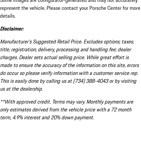
Some images are configurator-generated and may not accurately
represent the vehicle. Please contact your Porsche Center for more
details.
Disclaimer:
Manufacturer’s Suggested Retail Price. Excludes options; taxes;
title; registration; delivery, processing and handling fee; dealer
charges. Dealer sets actual selling price. While great effort is
made to ensure the accuracy of the information on this site, errors
do occur so please verify information with a customer service rep.
This is easily done by calling us at (734) 388-4043 or by visiting
us at the dealership.
**With approved credit. Terms may vary. Monthly payments are
only estimates derived from the vehicle price with a 72 month
term, 4.9% interest and 20% down payment.