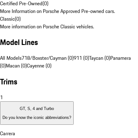
Certified Pre-Owned
(
0
)
More Information on Porsche Approved Pre-owned cars.
Classic
(
0
)
More information on Porsche Classic vehicles.
Model Lines
All Models
718/Boxster/Cayman (0)
911 (0)
Taycan (0)
Panamera
(0)
Macan (0)
Cayenne (0)
Trims
1
GT, S, 4 and Turbo
Do you know the iconic abbreviations?
Carrera