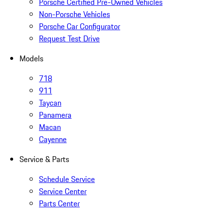
Porsche Certified Pre-Owned Vehicles
Non-Porsche Vehicles
Porsche Car Configurator
Request Test Drive
Models
718
911
Taycan
Panamera
Macan
Cayenne
Service & Parts
Schedule Service
Service Center
Parts Center