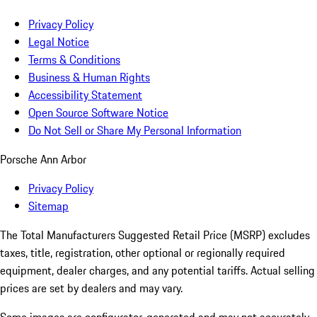
Privacy Policy
Legal Notice
Terms & Conditions
Business & Human Rights
Accessibility Statement
Open Source Software Notice
Do Not Sell or Share My Personal Information
Porsche Ann Arbor
Privacy Policy
Sitemap
The Total Manufacturers Suggested Retail Price (MSRP) excludes
taxes, title, registration, other optional or regionally required
equipment, dealer charges, and any potential tariffs. Actual selling
prices are set by dealers and may vary.