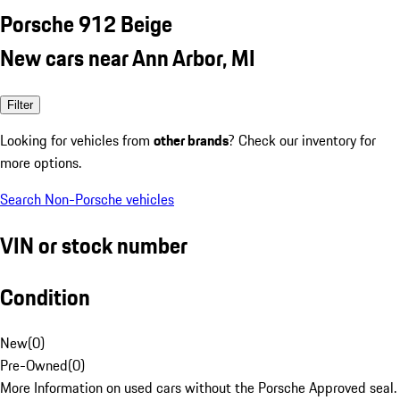
Porsche 912 Beige
New cars near Ann Arbor, MI
Filter
Looking for vehicles from
other brands
? Check our inventory for
more options.
Search Non-Porsche vehicles
VIN or stock number
Condition
New
(
0
)
Pre-Owned
(
0
)
More Information on used cars without the Porsche Approved seal.