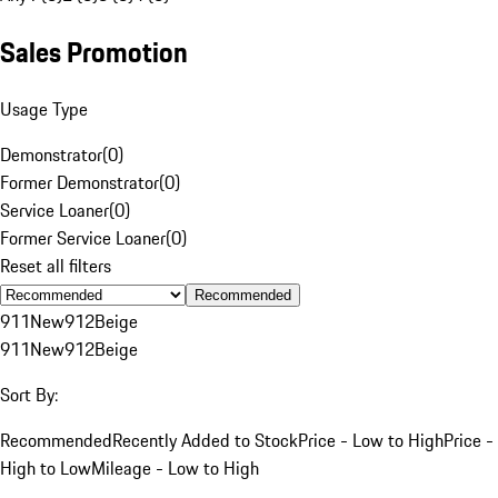
Sales Promotion
Usage Type
Demonstrator
(
0
)
Former Demonstrator
(
0
)
Service Loaner
(
0
)
Former Service Loaner
(
0
)
Reset all filters
Recommended
911
New
912
Beige
911
New
912
Beige
Sort By:
Recommended
Recently Added to Stock
Price - Low to High
Price -
High to Low
Mileage - Low to High