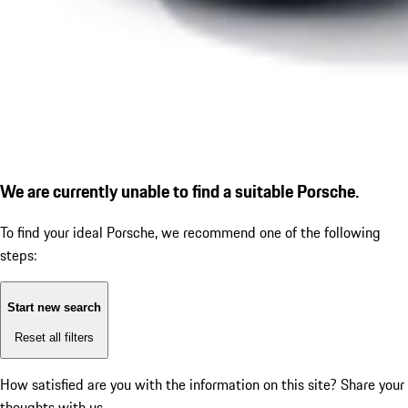
We are currently unable to find a suitable Porsche.
To find your ideal Porsche, we recommend one of the following
steps:
Start new search
Reset all filters
How satisfied are you with the information on this site?
Share your
thoughts with us.