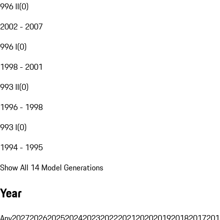
996 II
(
0
)
2002 - 2007
996 I
(
0
)
1998 - 2001
993 II
(
0
)
1996 - 1998
993 I
(
0
)
1994 - 1995
Show All 14 Model Generations
Year
Any
2027
2026
2025
2024
2023
2022
2021
2020
2019
2018
2017
201