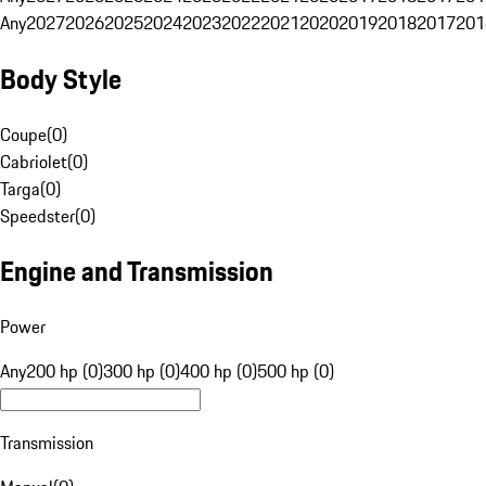
Any
2027
2026
2025
2024
2023
2022
2021
2020
2019
2018
2017
201
Body Style
Coupe
(
0
)
Cabriolet
(
0
)
Targa
(
0
)
Speedster
(
0
)
Engine and Transmission
Power
Any
200 hp (0)
300 hp (0)
400 hp (0)
500 hp (0)
Transmission