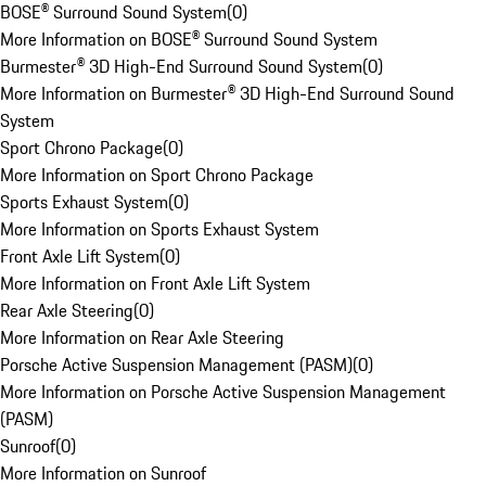
BOSE® Surround Sound System
(
0
)
More Information on BOSE® Surround Sound System
Burmester® 3D High-End Surround Sound System
(
0
)
More Information on Burmester® 3D High-End Surround Sound
System
Sport Chrono Package
(
0
)
More Information on Sport Chrono Package
Sports Exhaust System
(
0
)
More Information on Sports Exhaust System
Front Axle Lift System
(
0
)
More Information on Front Axle Lift System
Rear Axle Steering
(
0
)
More Information on Rear Axle Steering
Porsche Active Suspension Management (PASM)
(
0
)
More Information on Porsche Active Suspension Management
(PASM)
Sunroof
(
0
)
More Information on Sunroof