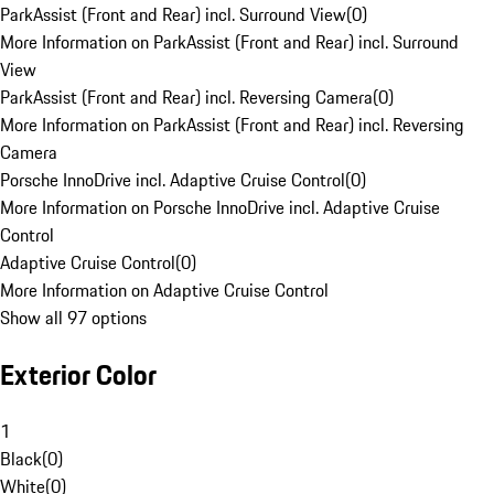
ParkAssist (Front and Rear) incl. Surround View
(
0
)
More Information on ParkAssist (Front and Rear) incl. Surround
View
ParkAssist (Front and Rear) incl. Reversing Camera
(
0
)
More Information on ParkAssist (Front and Rear) incl. Reversing
Camera
Porsche InnoDrive incl. Adaptive Cruise Control
(
0
)
More Information on Porsche InnoDrive incl. Adaptive Cruise
Control
Adaptive Cruise Control
(
0
)
More Information on Adaptive Cruise Control
Show all 97 options
Exterior Color
1
Black
(
0
)
White
(
0
)