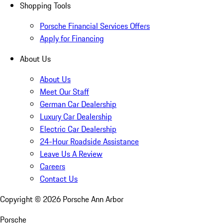
Shopping Tools
Porsche Financial Services Offers
Apply for Financing
About Us
About Us
Meet Our Staff
German Car Dealership
Luxury Car Dealership
Electric Car Dealership
24-Hour Roadside Assistance
Leave Us A Review
Careers
Contact Us
Copyright ©
2026
Porsche Ann Arbor
Porsche