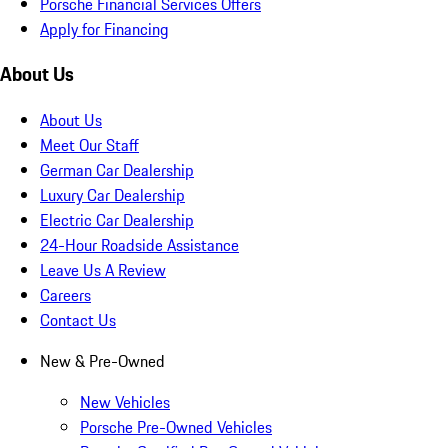
Porsche Financial Services Offers
Apply for Financing
About Us
About Us
Meet Our Staff
German Car Dealership
Luxury Car Dealership
Electric Car Dealership
24-Hour Roadside Assistance
Leave Us A Review
Careers
Contact Us
New & Pre-Owned
New Vehicles
Porsche Pre-Owned Vehicles