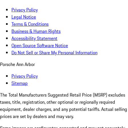
Privacy Policy
Legal Notice
Terms & Conditions
Business & Human Rights
Accessibility Statement
Open Source Software Notice
Do Not Sell or Share My Personal Information
Porsche Ann Arbor
Privacy Policy
Sitemap
The Total Manufacturers Suggested Retail Price (MSRP) excludes
taxes, title, registration, other optional or regionally required
equipment, dealer charges, and any potential tariffs. Actual selling
prices are set by dealers and may vary.