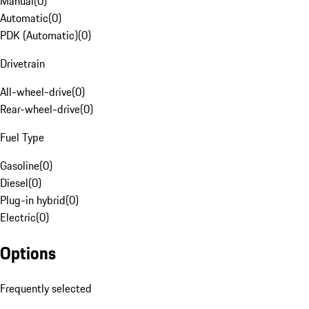
Manual
(
0
)
Automatic
(
0
)
PDK (Automatic)
(
0
)
Drivetrain
All-wheel-drive
(
0
)
Rear-wheel-drive
(
0
)
Fuel Type
Gasoline
(
0
)
Diesel
(
0
)
Plug-in hybrid
(
0
)
Electric
(
0
)
Options
Frequently selected