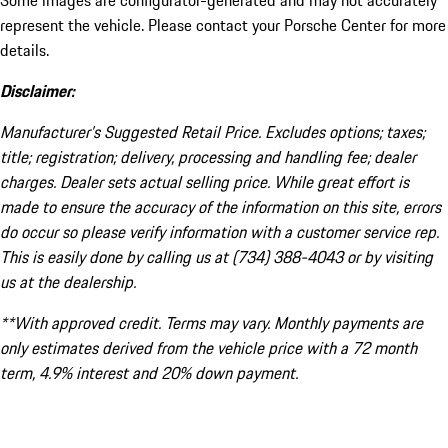
Some images are configurator-generated and may not accurately
represent the vehicle. Please contact your Porsche Center for more
details.
Disclaimer:
Manufacturer’s Suggested Retail Price. Excludes options; taxes;
title; registration; delivery, processing and handling fee; dealer
charges. Dealer sets actual selling price. While great effort is
made to ensure the accuracy of the information on this site, errors
do occur so please verify information with a customer service rep.
This is easily done by calling us at (734) 388-4043 or by visiting
us at the dealership.
**With approved credit. Terms may vary. Monthly payments are
only estimates derived from the vehicle price with a 72 month
term, 4.9% interest and 20% down payment.