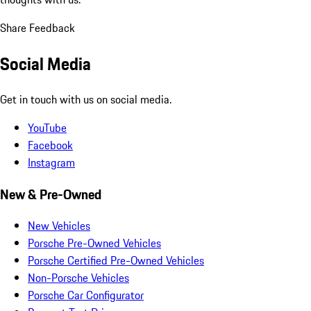
Share Feedback
Social Media
Get in touch with us on social media.
YouTube
Facebook
Instagram
New & Pre-Owned
New Vehicles
Porsche Pre-Owned Vehicles
Porsche Certified Pre-Owned Vehicles
Non-Porsche Vehicles
Porsche Car Configurator