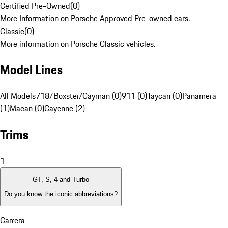
Certified Pre-Owned
(
0
)
More Information on Porsche Approved Pre-owned cars.
Classic
(
0
)
More information on Porsche Classic vehicles.
Model Lines
All Models
718/Boxster/Cayman (0)
911 (0)
Taycan (0)
Panamera
(1)
Macan (0)
Cayenne (2)
Trims
1
GT, S, 4 and Turbo
Do you know the iconic abbreviations?
Carrera