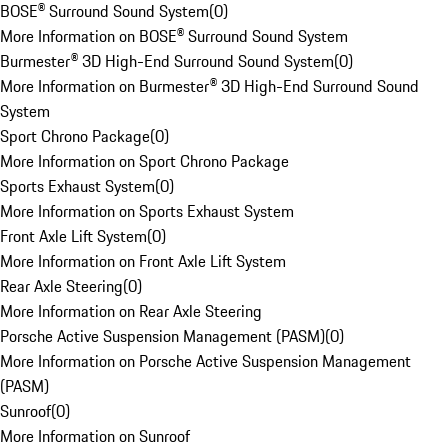
BOSE® Surround Sound System
(
0
)
More Information on BOSE® Surround Sound System
Burmester® 3D High-End Surround Sound System
(
0
)
More Information on Burmester® 3D High-End Surround Sound
System
Sport Chrono Package
(
0
)
More Information on Sport Chrono Package
Sports Exhaust System
(
0
)
More Information on Sports Exhaust System
Front Axle Lift System
(
0
)
More Information on Front Axle Lift System
Rear Axle Steering
(
0
)
More Information on Rear Axle Steering
Porsche Active Suspension Management (PASM)
(
0
)
More Information on Porsche Active Suspension Management
(PASM)
Sunroof
(
0
)
More Information on Sunroof