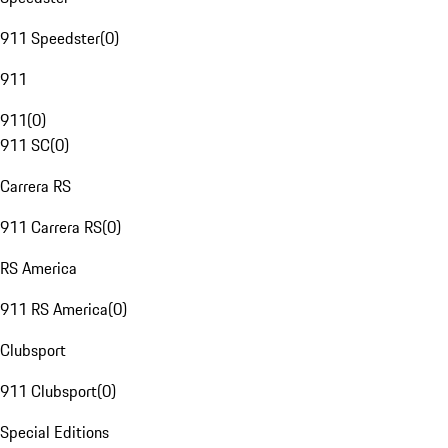
911 Speedster
(
0
)
911
911
(
0
)
911 SC
(
0
)
Carrera RS
911 Carrera RS
(
0
)
RS America
911 RS America
(
0
)
Clubsport
911 Clubsport
(
0
)
Special Editions