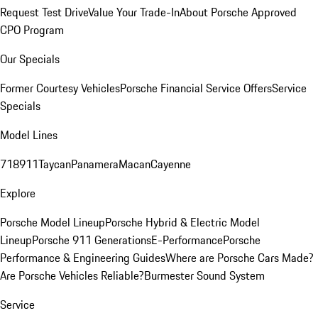
Request Test Drive
Value Your Trade-In
About Porsche Approved
CPO Program
Our Specials
Former Courtesy Vehicles
Porsche Financial Service Offers
Service
Specials
Model Lines
718
911
Taycan
Panamera
Macan
Cayenne
Explore
Porsche Model Lineup
Porsche Hybrid & Electric Model
Lineup
Porsche 911 Generations
E-Performance
Porsche
Performance & Engineering Guides
Where are Porsche Cars Made?
Are Porsche Vehicles Reliable?
Burmester Sound System
Service