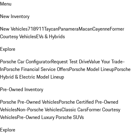
Menu
New Inventory
New Vehicles
718
911
Taycan
Panamera
Macan
Cayenne
Former
Courtesy Vehicles
EVs & Hybrids
Explore
Porsche Car Configurator
Request Test Drive
Value Your Trade-
In
Porsche Financial Service Offers
Porsche Model Lineup
Porsche
Hybrid & Electric Model Lineup
Pre-Owned Inventory
Porsche Pre-Owned Vehicles
Porsche Certified Pre-Owned
Vehicles
Non-Porsche Vehicles
Classic Cars
Former Courtesy
Vehicles
Pre-Owned Luxury Porsche SUVs
Explore