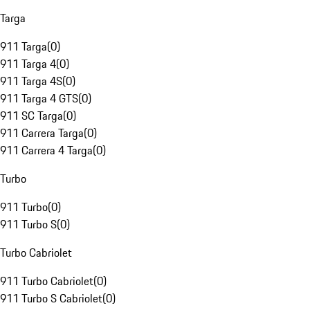
Targa
911 Targa
(
0
)
911 Targa 4
(
0
)
911 Targa 4S
(
0
)
911 Targa 4 GTS
(
0
)
911 SC Targa
(
0
)
911 Carrera Targa
(
0
)
911 Carrera 4 Targa
(
0
)
Turbo
911 Turbo
(
0
)
911 Turbo S
(
0
)
Turbo Cabriolet
911 Turbo Cabriolet
(
0
)
911 Turbo S Cabriolet
(
0
)