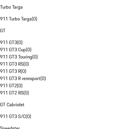
Turbo Targa
911 Turbo Targa
(
0
)
GT
911 GT3
(
0
)
911 GT3 Cup
(
0
)
911 GT3 Touring
(
0
)
911 GT3 RS
(
0
)
911 GT3 R
(
0
)
911 GT3 R rennsport
(
0
)
911 GT2
(
0
)
911 GT2 RS
(
0
)
GT Cabriolet
911 GT3 S/C
(
0
)
Speedster