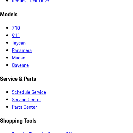
Request Test Drive
Models
718
911
Taycan
Panamera
Macan
Cayenne
Service & Parts
Schedule Service
Service Center
Parts Center
Shopping Tools