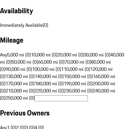
Availability
Immediately Available
(
0
)
Mileage
Any
5,000 mi (0)
10,000 mi (0)
20,000 mi (0)
30,000 mi (0)
40,000
mi (0)
50,000 mi (0)
60,000 mi (0)
70,000 mi (0)
80,000 mi
(0)
90,000 mi (0)
100,000 mi (0)
110,000 mi (0)
120,000 mi
(0)
130,000 mi (0)
140,000 mi (0)
150,000 mi (0)
160,000 mi
(0)
170,000 mi (0)
180,000 mi (0)
190,000 mi (0)
200,000 mi
(0)
210,000 mi (0)
220,000 mi (0)
230,000 mi (0)
240,000 mi
(0)
250,000 mi (0)
Previous Owners
Any
1 (0)
2 (0)
3 (0)
4 (0)