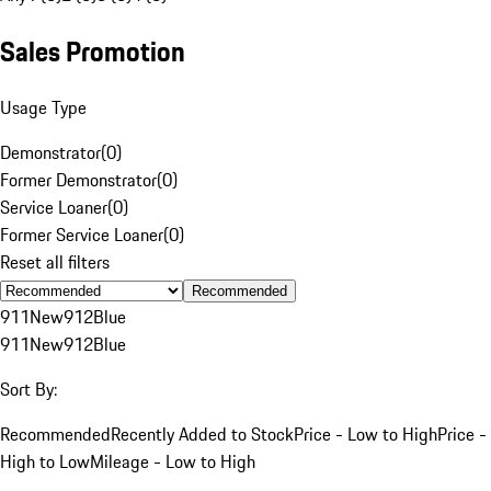
Sales Promotion
Usage Type
Demonstrator
(
0
)
Former Demonstrator
(
0
)
Service Loaner
(
0
)
Former Service Loaner
(
0
)
Reset all filters
Recommended
911
New
912
Blue
911
New
912
Blue
Sort By:
Recommended
Recently Added to Stock
Price - Low to High
Price -
High to Low
Mileage - Low to High