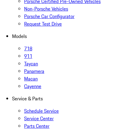
Porsche Certified Pre-Owned Vehicles
Non-Porsche Vehicles
Porsche Car Configurator
Request Test Drive
Models
718
911
Taycan
Panamera
Macan
Cayenne
Service & Parts
Schedule Service
Service Center
Parts Center