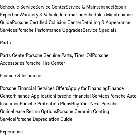
Schedule Service
Service Center
Service & Maintenance
Repair
Expertise
Warranty & Vehicle Information
Schedules Maintenance
Guide
Porsche Certified Collision Center
Detailing & Appearance
Services
Porsche Performance Upgrades
Service Specials
Parts
Parts Center
Porsche Genuine Parts, Tires, Oil
Porsche
Accessories
Porsche Tire Center
Finance & Insurance
Porsche Financial Services Offers
Apply for Financing
Finance
Center
Finance Application
Porsche Financial Services
Porsche Auto
Insurance
Porsche Protection Plans
Buy Your Next Porsche
Online
Lease Return Options
Porsche Ceramic Coating
Service
Porsche Depreciation Guide
Experience