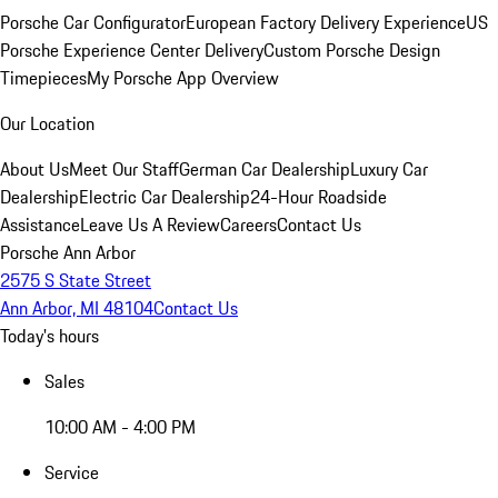
Porsche Car Configurator
European Factory Delivery Experience
US
Porsche Experience Center Delivery
Custom Porsche Design
Timepieces
My Porsche App Overview
Our Location
About Us
Meet Our Staff
German Car Dealership
Luxury Car
Dealership
Electric Car Dealership
24-Hour Roadside
Assistance
Leave Us A Review
Careers
Contact Us
Porsche Ann Arbor
2575 S State Street
Ann Arbor, MI 48104
Contact Us
Today's hours
Sales
10:00 AM - 4:00 PM
Service