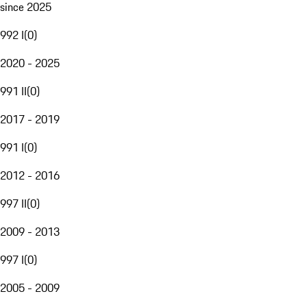
since 2025
992 I
(
0
)
2020 - 2025
991 II
(
0
)
2017 - 2019
991 I
(
0
)
2012 - 2016
997 II
(
0
)
2009 - 2013
997 I
(
0
)
2005 - 2009