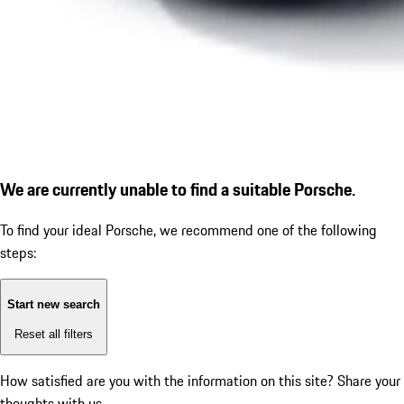
We are currently unable to find a suitable Porsche.
To find your ideal Porsche, we recommend one of the following
steps:
Start new search
Reset all filters
How satisfied are you with the information on this site?
Share your
thoughts with us.