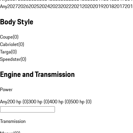
Any
2027
2026
2025
2024
2023
2022
2021
2020
2019
2018
2017
201
Body Style
Coupe
(
0
)
Cabriolet
(
0
)
Targa
(
0
)
Speedster
(
0
)
Engine and Transmission
Power
Any
200 hp (0)
300 hp (0)
400 hp (0)
500 hp (0)
Transmission