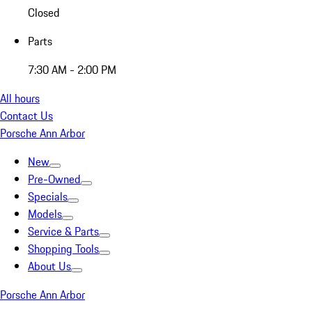
Closed
Parts
7:30 AM - 2:00 PM
All hours
Contact Us
Porsche Ann Arbor
New
Pre-Owned
Specials
Models
Service & Parts
Shopping Tools
About Us
Porsche Ann Arbor