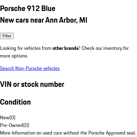
Porsche 912 Blue
New cars near Ann Arbor, MI
Filter
Looking for vehicles from
other brands
? Check our inventory for
more options.
Search Non-Porsche vehicles
VIN or stock number
Condition
New
(
0
)
Pre-Owned
(
0
)
More Information on used cars without the Porsche Approved seal.