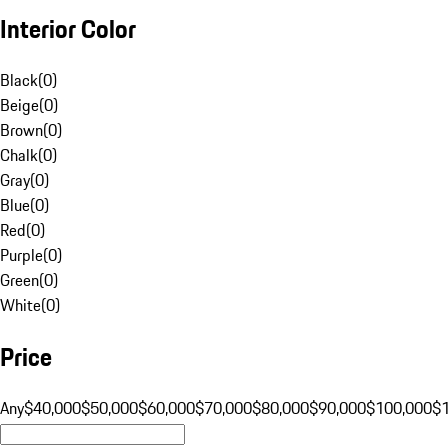
Interior Color
Black
(
0
)
Beige
(
0
)
Brown
(
0
)
Chalk
(
0
)
Gray
(
0
)
Blue
(
0
)
Red
(
0
)
Purple
(
0
)
Green
(
0
)
White
(
0
)
Price
Any
$40,000
$50,000
$60,000
$70,000
$80,000
$90,000
$100,000
$