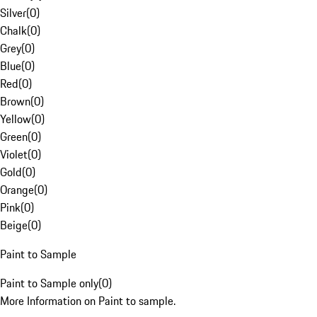
Silver
(
0
)
Chalk
(
0
)
Grey
(
0
)
Blue
(
0
)
Red
(
0
)
Brown
(
0
)
Yellow
(
0
)
Green
(
0
)
Violet
(
0
)
Gold
(
0
)
Orange
(
0
)
Pink
(
0
)
Beige
(
0
)
Paint to Sample
Paint to Sample only
(
0
)
More Information on Paint to sample.