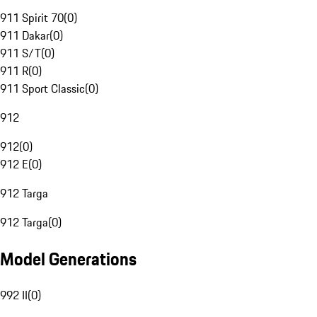
911 Spirit 70
(
0
)
911 Dakar
(
0
)
911 S/T
(
0
)
911 R
(
0
)
911 Sport Classic
(
0
)
912
912
(
0
)
912 E
(
0
)
912 Targa
912 Targa
(
0
)
Model Generations
992 II
(
0
)