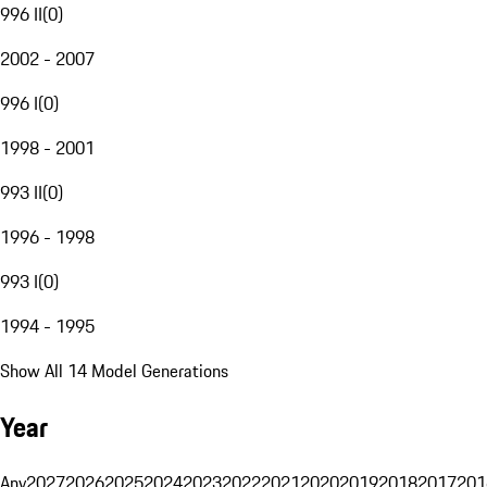
996 II
(
0
)
2002 - 2007
996 I
(
0
)
1998 - 2001
993 II
(
0
)
1996 - 1998
993 I
(
0
)
1994 - 1995
Show All 14 Model Generations
Year
Any
2027
2026
2025
2024
2023
2022
2021
2020
2019
2018
2017
201