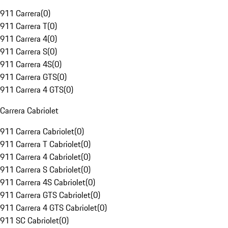
911 Carrera
(
0
)
911 Carrera T
(
0
)
911 Carrera 4
(
0
)
911 Carrera S
(
0
)
911 Carrera 4S
(
0
)
911 Carrera GTS
(
0
)
911 Carrera 4 GTS
(
0
)
Carrera Cabriolet
911 Carrera Cabriolet
(
0
)
911 Carrera T Cabriolet
(
0
)
911 Carrera 4 Cabriolet
(
0
)
911 Carrera S Cabriolet
(
0
)
911 Carrera 4S Cabriolet
(
0
)
911 Carrera GTS Cabriolet
(
0
)
911 Carrera 4 GTS Cabriolet
(
0
)
911 SC Cabriolet
(
0
)