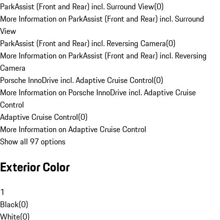
ParkAssist (Front and Rear) incl. Surround View
(
0
)
More Information on ParkAssist (Front and Rear) incl. Surround
View
ParkAssist (Front and Rear) incl. Reversing Camera
(
0
)
More Information on ParkAssist (Front and Rear) incl. Reversing
Camera
Porsche InnoDrive incl. Adaptive Cruise Control
(
0
)
More Information on Porsche InnoDrive incl. Adaptive Cruise
Control
Adaptive Cruise Control
(
0
)
More Information on Adaptive Cruise Control
Show all 97 options
Exterior Color
1
Black
(
0
)
White
(
0
)