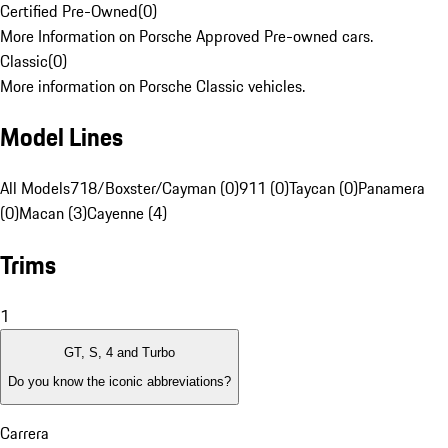
Certified Pre-Owned
(
0
)
More Information on Porsche Approved Pre-owned cars.
Classic
(
0
)
More information on Porsche Classic vehicles.
Model Lines
All Models
718/Boxster/Cayman (0)
911 (0)
Taycan (0)
Panamera
(0)
Macan (3)
Cayenne (4)
Trims
1
GT, S, 4 and Turbo
Do you know the iconic abbreviations?
Carrera