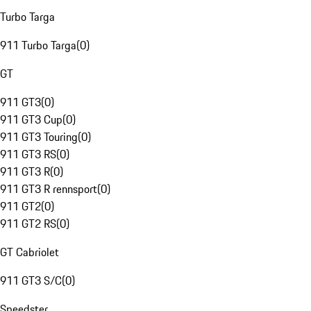
Turbo Targa
911 Turbo Targa
(
0
)
GT
911 GT3
(
0
)
911 GT3 Cup
(
0
)
911 GT3 Touring
(
0
)
911 GT3 RS
(
0
)
911 GT3 R
(
0
)
911 GT3 R rennsport
(
0
)
911 GT2
(
0
)
911 GT2 RS
(
0
)
GT Cabriolet
911 GT3 S/C
(
0
)
Speedster