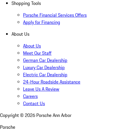
Shopping Tools
Porsche Financial Services Offers
Apply for Financing
About Us
About Us
Meet Our Staff
German Car Dealership
Luxury Car Dealership
Electric Car Dealership
24-Hour Roadside Assistance
Leave Us A Review
Careers
Contact Us
Copyright ©
2026
Porsche Ann Arbor
Porsche