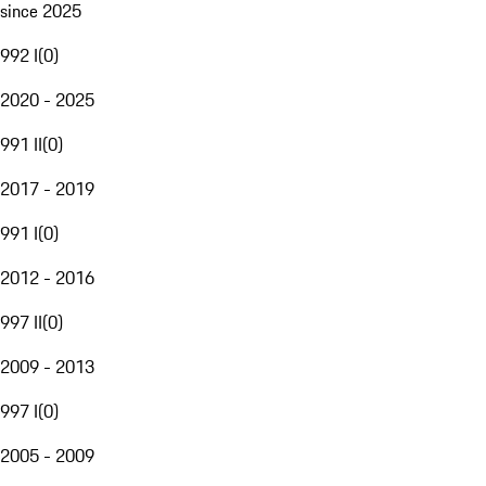
since 2025
992 I
(
0
)
2020 - 2025
991 II
(
0
)
2017 - 2019
991 I
(
0
)
2012 - 2016
997 II
(
0
)
2009 - 2013
997 I
(
0
)
2005 - 2009