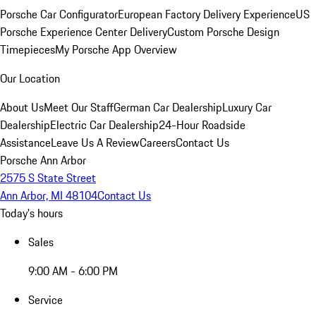
Porsche Car Configurator
European Factory Delivery Experience
US
Porsche Experience Center Delivery
Custom Porsche Design
Timepieces
My Porsche App Overview
Our Location
About Us
Meet Our Staff
German Car Dealership
Luxury Car
Dealership
Electric Car Dealership
24-Hour Roadside
Assistance
Leave Us A Review
Careers
Contact Us
Porsche Ann Arbor
2575 S State Street
Ann Arbor, MI 48104
Contact Us
Today's hours
Sales
9:00 AM - 6:00 PM
Service