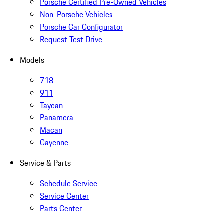
Porsche Certified Pre-Owned Vehicles
Non-Porsche Vehicles
Porsche Car Configurator
Request Test Drive
Models
718
911
Taycan
Panamera
Macan
Cayenne
Service & Parts
Schedule Service
Service Center
Parts Center