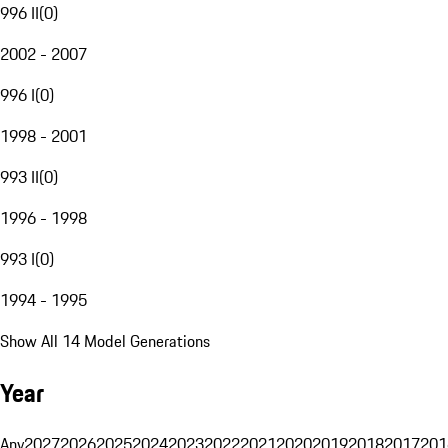
996 II
(
0
)
2002 - 2007
996 I
(
0
)
1998 - 2001
993 II
(
0
)
1996 - 1998
993 I
(
0
)
1994 - 1995
Show All 14 Model Generations
Year
Any
2027
2026
2025
2024
2023
2022
2021
2020
2019
2018
2017
201