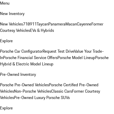
Menu
New Inventory
New Vehicles
718
911
Taycan
Panamera
Macan
Cayenne
Former
Courtesy Vehicles
EVs & Hybrids
Explore
Porsche Car Configurator
Request Test Drive
Value Your Trade-
In
Porsche Financial Service Offers
Porsche Model Lineup
Porsche
Hybrid & Electric Model Lineup
Pre-Owned Inventory
Porsche Pre-Owned Vehicles
Porsche Certified Pre-Owned
Vehicles
Non-Porsche Vehicles
Classic Cars
Former Courtesy
Vehicles
Pre-Owned Luxury Porsche SUVs
Explore