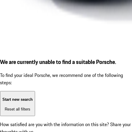
We are currently unable to find a suitable Porsche.
To find your ideal Porsche, we recommend one of the following
steps:
Start new search
Reset all filters
How satisfied are you with the information on this site?
Share your
thoughts with us.