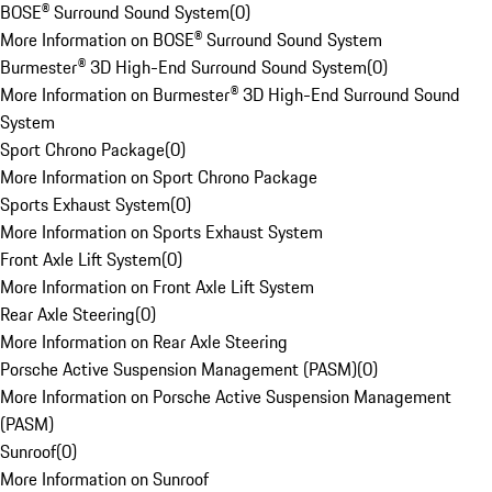
BOSE® Surround Sound System
(
0
)
More Information on BOSE® Surround Sound System
Burmester® 3D High-End Surround Sound System
(
0
)
More Information on Burmester® 3D High-End Surround Sound
System
Sport Chrono Package
(
0
)
More Information on Sport Chrono Package
Sports Exhaust System
(
0
)
More Information on Sports Exhaust System
Front Axle Lift System
(
0
)
More Information on Front Axle Lift System
Rear Axle Steering
(
0
)
More Information on Rear Axle Steering
Porsche Active Suspension Management (PASM)
(
0
)
More Information on Porsche Active Suspension Management
(PASM)
Sunroof
(
0
)
More Information on Sunroof