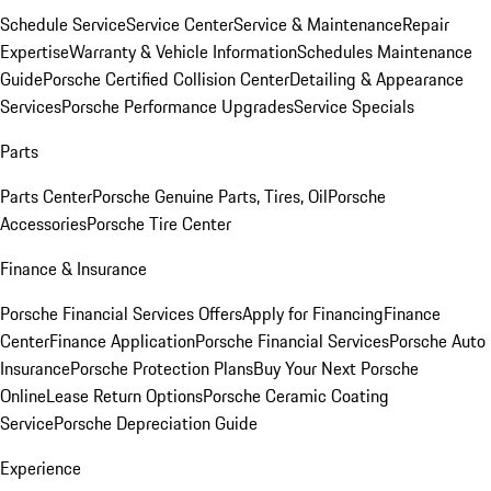
Schedule Service
Service Center
Service & Maintenance
Repair
Expertise
Warranty & Vehicle Information
Schedules Maintenance
Guide
Porsche Certified Collision Center
Detailing & Appearance
Services
Porsche Performance Upgrades
Service Specials
Parts
Parts Center
Porsche Genuine Parts, Tires, Oil
Porsche
Accessories
Porsche Tire Center
Finance & Insurance
Porsche Financial Services Offers
Apply for Financing
Finance
Center
Finance Application
Porsche Financial Services
Porsche Auto
Insurance
Porsche Protection Plans
Buy Your Next Porsche
Online
Lease Return Options
Porsche Ceramic Coating
Service
Porsche Depreciation Guide
Experience