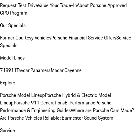
Request Test Drive
Value Your Trade-In
About Porsche Approved
CPO Program
Our Specials
Former Courtesy Vehicles
Porsche Financial Service Offers
Service
Specials
Model Lines
718
911
Taycan
Panamera
Macan
Cayenne
Explore
Porsche Model Lineup
Porsche Hybrid & Electric Model
Lineup
Porsche 911 Generations
E-Performance
Porsche
Performance & Engineering Guides
Where are Porsche Cars Made?
Are Porsche Vehicles Reliable?
Burmester Sound System
Service