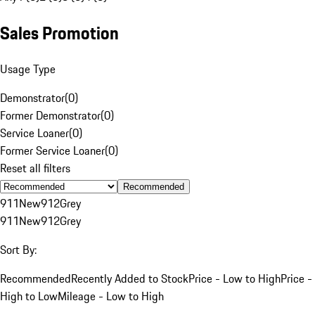
Sales Promotion
Usage Type
Demonstrator
(
0
)
Former Demonstrator
(
0
)
Service Loaner
(
0
)
Former Service Loaner
(
0
)
Reset all filters
Recommended
911
New
912
Grey
911
New
912
Grey
Sort By:
Recommended
Recently Added to Stock
Price - Low to High
Price -
High to Low
Mileage - Low to High