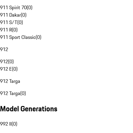
911 Spirit 70
(
0
)
911 Dakar
(
0
)
911 S/T
(
0
)
911 R
(
0
)
911 Sport Classic
(
0
)
912
912
(
0
)
912 E
(
0
)
912 Targa
912 Targa
(
0
)
Model Generations
992 II
(
0
)