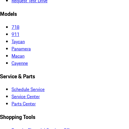
Request Test Drive
Models
718
911
Taycan
Panamera
Macan
Cayenne
Service & Parts
Schedule Service
Service Center
Parts Center
Shopping Tools