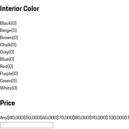
Interior Color
Black
(
0
)
Beige
(
0
)
Brown
(
0
)
Chalk
(
0
)
Gray
(
0
)
Blue
(
0
)
Red
(
0
)
Purple
(
0
)
Green
(
0
)
White
(
0
)
Price
Any
$40,000
$50,000
$60,000
$70,000
$80,000
$90,000
$100,000
$