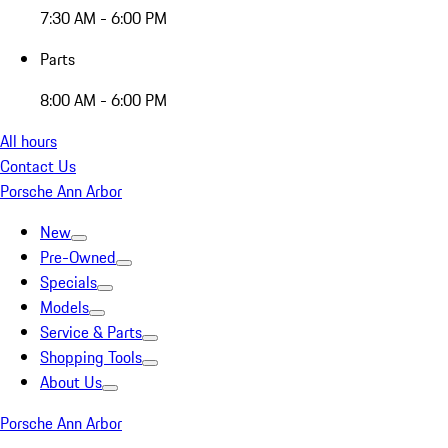
7:30 AM - 6:00 PM
Parts
8:00 AM - 6:00 PM
All hours
Contact Us
Porsche Ann Arbor
New
Pre-Owned
Specials
Models
Service & Parts
Shopping Tools
About Us
Porsche Ann Arbor