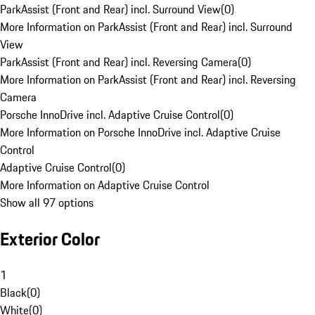
ParkAssist (Front and Rear) incl. Surround View
(
0
)
More Information on ParkAssist (Front and Rear) incl. Surround
View
ParkAssist (Front and Rear) incl. Reversing Camera
(
0
)
More Information on ParkAssist (Front and Rear) incl. Reversing
Camera
Porsche InnoDrive incl. Adaptive Cruise Control
(
0
)
More Information on Porsche InnoDrive incl. Adaptive Cruise
Control
Adaptive Cruise Control
(
0
)
More Information on Adaptive Cruise Control
Show all 97 options
Exterior Color
1
Black
(
0
)
White
(
0
)