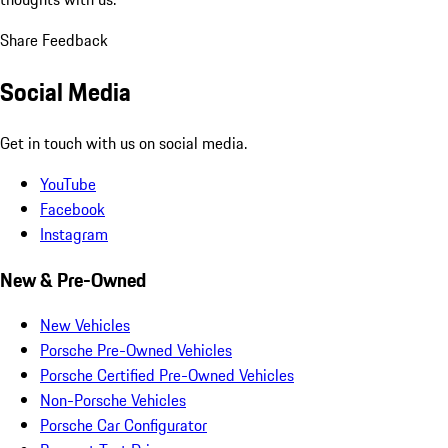
Share Feedback
Social Media
Get in touch with us on social media.
YouTube
Facebook
Instagram
New & Pre-Owned
New Vehicles
Porsche Pre-Owned Vehicles
Porsche Certified Pre-Owned Vehicles
Non-Porsche Vehicles
Porsche Car Configurator