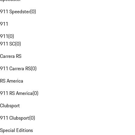
911 Speedster
(
0
)
911
911
(
0
)
911 SC
(
0
)
Carrera RS
911 Carrera RS
(
0
)
RS America
911 RS America
(
0
)
Clubsport
911 Clubsport
(
0
)
Special Editions