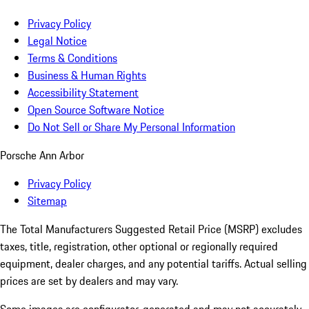
Privacy Policy
Legal Notice
Terms & Conditions
Business & Human Rights
Accessibility Statement
Open Source Software Notice
Do Not Sell or Share My Personal Information
Porsche Ann Arbor
Privacy Policy
Sitemap
The Total Manufacturers Suggested Retail Price (MSRP) excludes
taxes, title, registration, other optional or regionally required
equipment, dealer charges, and any potential tariffs. Actual selling
prices are set by dealers and may vary.