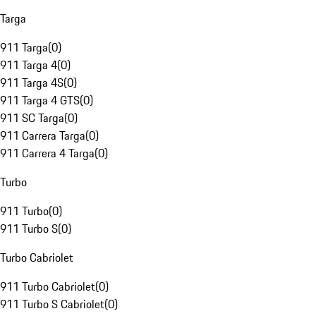
Targa
911 Targa
(
0
)
911 Targa 4
(
0
)
911 Targa 4S
(
0
)
911 Targa 4 GTS
(
0
)
911 SC Targa
(
0
)
911 Carrera Targa
(
0
)
911 Carrera 4 Targa
(
0
)
Turbo
911 Turbo
(
0
)
911 Turbo S
(
0
)
Turbo Cabriolet
911 Turbo Cabriolet
(
0
)
911 Turbo S Cabriolet
(
0
)