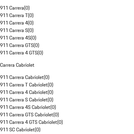
911 Carrera
(
0
)
911 Carrera T
(
0
)
911 Carrera 4
(
0
)
911 Carrera S
(
0
)
911 Carrera 4S
(
0
)
911 Carrera GTS
(
0
)
911 Carrera 4 GTS
(
0
)
Carrera Cabriolet
911 Carrera Cabriolet
(
0
)
911 Carrera T Cabriolet
(
0
)
911 Carrera 4 Cabriolet
(
0
)
911 Carrera S Cabriolet
(
0
)
911 Carrera 4S Cabriolet
(
0
)
911 Carrera GTS Cabriolet
(
0
)
911 Carrera 4 GTS Cabriolet
(
0
)
911 SC Cabriolet
(
0
)