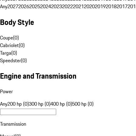
Any
2027
2026
2025
2024
2023
2022
2021
2020
2019
2018
2017
201
Body Style
Coupe
(
0
)
Cabriolet
(
0
)
Targa
(
0
)
Speedster
(
0
)
Engine and Transmission
Power
Any
200 hp (0)
300 hp (0)
400 hp (0)
500 hp (0)
Transmission