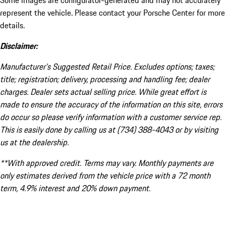
Some images are configurator-generated and may not accurately
represent the vehicle. Please contact your Porsche Center for more
details.
Disclaimer:
Manufacturer’s Suggested Retail Price. Excludes options; taxes;
title; registration; delivery, processing and handling fee; dealer
charges. Dealer sets actual selling price. While great effort is
made to ensure the accuracy of the information on this site, errors
do occur so please verify information with a customer service rep.
This is easily done by calling us at (734) 388-4043 or by visiting
us at the dealership.
**With approved credit. Terms may vary. Monthly payments are
only estimates derived from the vehicle price with a 72 month
term, 4.9% interest and 20% down payment.