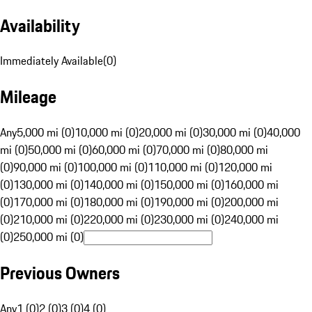
Availability
Immediately Available
(
0
)
Mileage
Any
5,000 mi (0)
10,000 mi (0)
20,000 mi (0)
30,000 mi (0)
40,000
mi (0)
50,000 mi (0)
60,000 mi (0)
70,000 mi (0)
80,000 mi
(0)
90,000 mi (0)
100,000 mi (0)
110,000 mi (0)
120,000 mi
(0)
130,000 mi (0)
140,000 mi (0)
150,000 mi (0)
160,000 mi
(0)
170,000 mi (0)
180,000 mi (0)
190,000 mi (0)
200,000 mi
(0)
210,000 mi (0)
220,000 mi (0)
230,000 mi (0)
240,000 mi
(0)
250,000 mi (0)
Previous Owners
Any
1 (0)
2 (0)
3 (0)
4 (0)