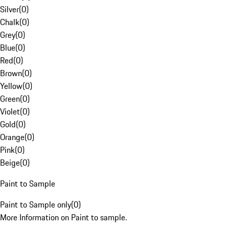
Silver
(
0
)
Chalk
(
0
)
Grey
(
0
)
Blue
(
0
)
Red
(
0
)
Brown
(
0
)
Yellow
(
0
)
Green
(
0
)
Violet
(
0
)
Gold
(
0
)
Orange
(
0
)
Pink
(
0
)
Beige
(
0
)
Paint to Sample
Paint to Sample only
(
0
)
More Information on Paint to sample.