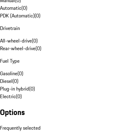
Manual
(
0
)
Automatic
(
0
)
PDK (Automatic)
(
0
)
Drivetrain
All-wheel-drive
(
0
)
Rear-wheel-drive
(
0
)
Fuel Type
Gasoline
(
0
)
Diesel
(
0
)
Plug-in hybrid
(
0
)
Electric
(
0
)
Options
Frequently selected