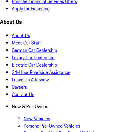
Porsche Financial Services Offers
Apply for Financing
About Us
About Us
Meet Our Staff
German Car Dealership
Luxury Car Dealership
Electric Car Dealership
24-Hour Roadside Assistance
Leave Us A Review
Careers
Contact Us
New & Pre-Owned
New Vehicles
Porsche Pre-Owned Vehicles