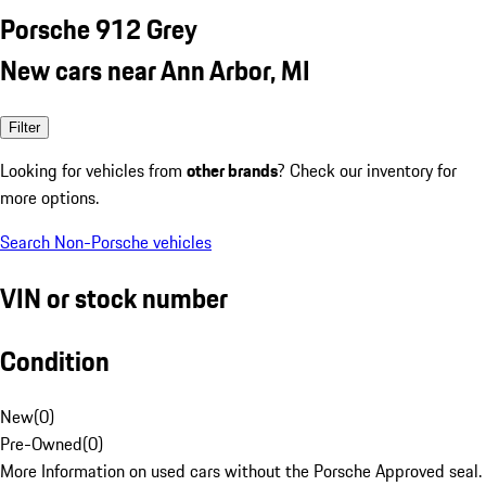
Porsche 912 Grey
New cars near Ann Arbor, MI
Filter
Looking for vehicles from
other brands
? Check our inventory for
more options.
Search Non-Porsche vehicles
VIN or stock number
Condition
New
(
0
)
Pre-Owned
(
0
)
More Information on used cars without the Porsche Approved seal.