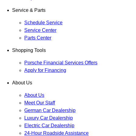
Service & Parts
Schedule Service
Service Center
Parts Center
Shopping Tools
Porsche Financial Services Offers
Apply for Financing
About Us
About Us
Meet Our Staff
German Car Dealership
Luxury Car Dealership
Electric Car Dealership
24-Hour Roadside Assistance