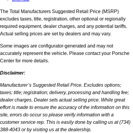
The Total Manufacturers Suggested Retail Price (MSRP)
excludes taxes, title, registration, other optional or regionally
required equipment, dealer charges, and any potential tariffs.
Actual selling prices are set by dealers and may vary.
Some images are configurator-generated and may not
accurately represent the vehicle. Please contact your Porsche
Center for more details.
Disclaimer:
Manufacturer’s Suggested Retail Price. Excludes options;
taxes; title; registration; delivery, processing and handling fee;
dealer charges. Dealer sets actual selling price. While great
effort is made to ensure the accuracy of the information on this
site, errors do occur so please verify information with a
customer service rep. This is easily done by calling us at (734)
388-4043 or by visiting us at the dealership.