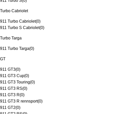
911 Turbo S
(
0
)
Turbo Cabriolet
911 Turbo Cabriolet
(
0
)
911 Turbo S Cabriolet
(
0
)
Turbo Targa
911 Turbo Targa
(
0
)
GT
911 GT3
(
0
)
911 GT3 Cup
(
0
)
911 GT3 Touring
(
0
)
911 GT3 RS
(
0
)
911 GT3 R
(
0
)
911 GT3 R rennsport
(
0
)
911 GT2
(
0
)
911 GT2 RS
(
0
)