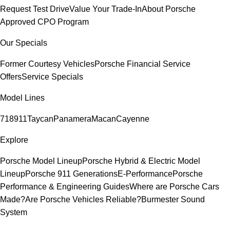
Request Test Drive
Value Your Trade-In
About Porsche
Approved CPO Program
Our Specials
Former Courtesy Vehicles
Porsche Financial Service
Offers
Service Specials
Model Lines
718
911
Taycan
Panamera
Macan
Cayenne
Explore
Porsche Model Lineup
Porsche Hybrid & Electric Model
Lineup
Porsche 911 Generations
E-Performance
Porsche
Performance & Engineering Guides
Where are Porsche Cars
Made?
Are Porsche Vehicles Reliable?
Burmester Sound
System