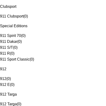
Clubsport
911 Clubsport
(
0
)
Special Editions
911 Spirit 70
(
0
)
911 Dakar
(
0
)
911 S/T
(
0
)
911 R
(
0
)
911 Sport Classic
(
0
)
912
912
(
0
)
912 E
(
0
)
912 Targa
912 Targa
(
0
)