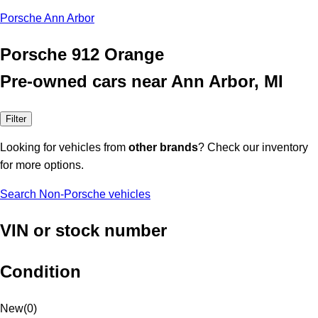
Porsche Ann Arbor
Porsche 912 Orange
Pre-owned cars near Ann Arbor, MI
Filter
Looking for vehicles from
other brands
? Check our inventory
for more options.
Search Non-Porsche vehicles
VIN or stock number
Condition
New
(
0
)