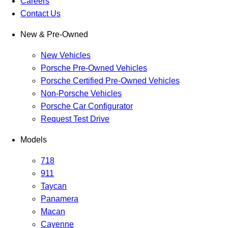
Careers
Contact Us
New & Pre-Owned
New Vehicles
Porsche Pre-Owned Vehicles
Porsche Certified Pre-Owned Vehicles
Non-Porsche Vehicles
Porsche Car Configurator
Request Test Drive
Models
718
911
Taycan
Panamera
Macan
Cayenne