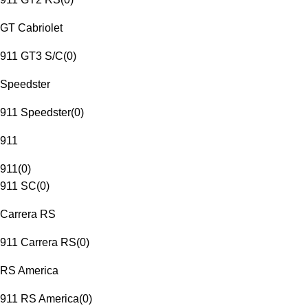
GT Cabriolet
911 GT3 S/C
(
0
)
Speedster
911 Speedster
(
0
)
911
911
(
0
)
911 SC
(
0
)
Carrera RS
911 Carrera RS
(
0
)
RS America
911 RS America
(
0
)