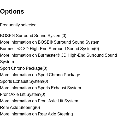
Options
Frequently selected
BOSE® Surround Sound System
(
0
)
More Information on BOSE® Surround Sound System
Burmester® 3D High-End Surround Sound System
(
0
)
More Information on Burmester® 3D High-End Surround Sound
System
Sport Chrono Package
(
0
)
More Information on Sport Chrono Package
Sports Exhaust System
(
0
)
More Information on Sports Exhaust System
Front Axle Lift System
(
0
)
More Information on Front Axle Lift System
Rear Axle Steering
(
0
)
More Information on Rear Axle Steering