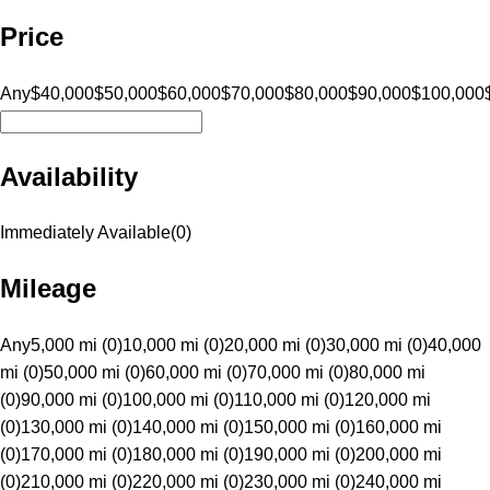
Price
Any
$40,000
$50,000
$60,000
$70,000
$80,000
$90,000
$100,000
Availability
Immediately Available
(
0
)
Mileage
Any
5,000 mi (0)
10,000 mi (0)
20,000 mi (0)
30,000 mi (0)
40,000
mi (0)
50,000 mi (0)
60,000 mi (0)
70,000 mi (0)
80,000 mi
(0)
90,000 mi (0)
100,000 mi (0)
110,000 mi (0)
120,000 mi
(0)
130,000 mi (0)
140,000 mi (0)
150,000 mi (0)
160,000 mi
(0)
170,000 mi (0)
180,000 mi (0)
190,000 mi (0)
200,000 mi
(0)
210,000 mi (0)
220,000 mi (0)
230,000 mi (0)
240,000 mi