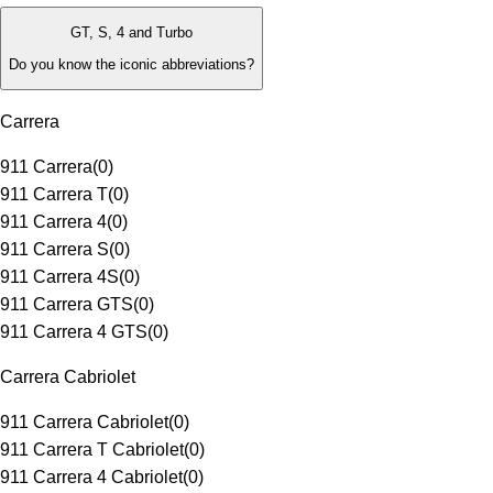
GT, S, 4 and Turbo
Do you know the iconic abbreviations?
Carrera
911 Carrera
(
0
)
911 Carrera T
(
0
)
911 Carrera 4
(
0
)
911 Carrera S
(
0
)
911 Carrera 4S
(
0
)
911 Carrera GTS
(
0
)
911 Carrera 4 GTS
(
0
)
Carrera Cabriolet
911 Carrera Cabriolet
(
0
)
911 Carrera T Cabriolet
(
0
)
911 Carrera 4 Cabriolet
(
0
)