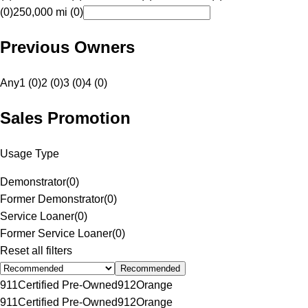
(0)
250,000 mi (0)
Previous Owners
Any
1 (0)
2 (0)
3 (0)
4 (0)
Sales Promotion
Usage Type
Demonstrator
(
0
)
Former Demonstrator
(
0
)
Service Loaner
(
0
)
Former Service Loaner
(
0
)
Reset all filters
Recommended
911
Certified Pre-Owned
912
Orange
911
Certified Pre-Owned
912
Orange