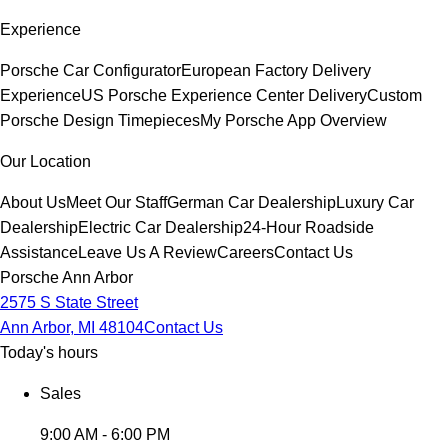
Experience
Porsche Car Configurator
European Factory Delivery
Experience
US Porsche Experience Center Delivery
Custom
Porsche Design Timepieces
My Porsche App Overview
Our Location
About Us
Meet Our Staff
German Car Dealership
Luxury Car
Dealership
Electric Car Dealership
24-Hour Roadside
Assistance
Leave Us A Review
Careers
Contact Us
Porsche Ann Arbor
2575 S State Street
Ann Arbor, MI 48104
Contact Us
Today's hours
Sales
9:00 AM - 6:00 PM