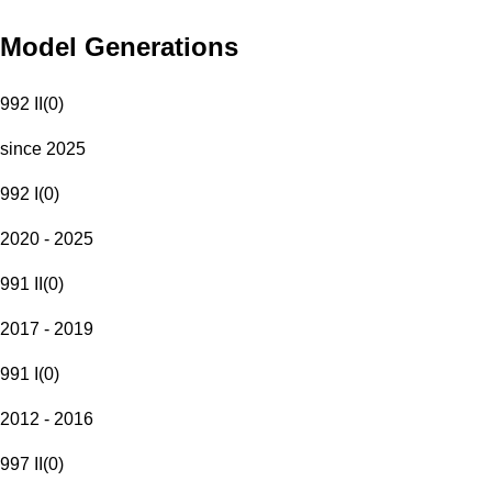
Model Generations
992 II
(
0
)
since 2025
992 I
(
0
)
2020 - 2025
991 II
(
0
)
2017 - 2019
991 I
(
0
)
2012 - 2016
997 II
(
0
)