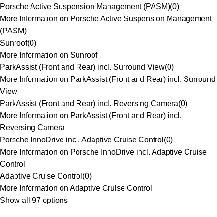
Porsche Active Suspension Management (PASM)
(
0
)
More Information on Porsche Active Suspension Management
(PASM)
Sunroof
(
0
)
More Information on Sunroof
ParkAssist (Front and Rear) incl. Surround View
(
0
)
More Information on ParkAssist (Front and Rear) incl. Surround
View
ParkAssist (Front and Rear) incl. Reversing Camera
(
0
)
More Information on ParkAssist (Front and Rear) incl.
Reversing Camera
Porsche InnoDrive incl. Adaptive Cruise Control
(
0
)
More Information on Porsche InnoDrive incl. Adaptive Cruise
Control
Adaptive Cruise Control
(
0
)
More Information on Adaptive Cruise Control
Show all 97 options