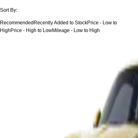
Sort By:
Recommended
Recently Added to Stock
Price - Low to
High
Price - High to Low
Mileage - Low to High