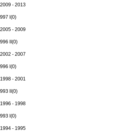
2009 - 2013
997 I
(
0
)
2005 - 2009
996 II
(
0
)
2002 - 2007
996 I
(
0
)
1998 - 2001
993 II
(
0
)
1996 - 1998
993 I
(
0
)
1994 - 1995