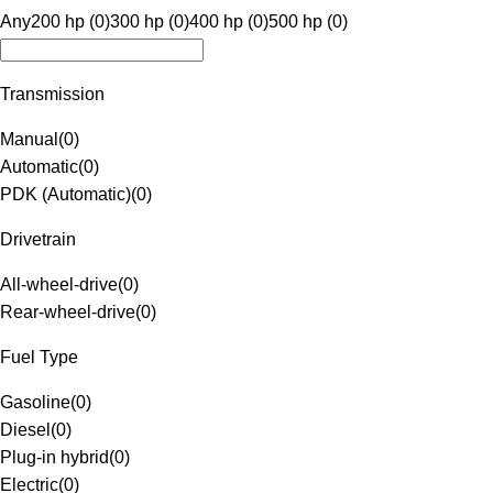
Any
200 hp (0)
300 hp (0)
400 hp (0)
500 hp (0)
Transmission
Manual
(
0
)
Automatic
(
0
)
PDK (Automatic)
(
0
)
Drivetrain
All-wheel-drive
(
0
)
Rear-wheel-drive
(
0
)
Fuel Type
Gasoline
(
0
)
Diesel
(
0
)
Plug-in hybrid
(
0
)
Electric
(
0
)