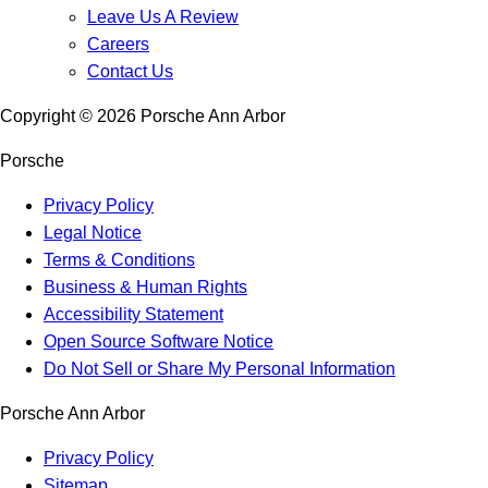
Leave Us A Review
Careers
Contact Us
Copyright ©
2026
Porsche Ann Arbor
Porsche
Privacy Policy
Legal Notice
Terms & Conditions
Business & Human Rights
Accessibility Statement
Open Source Software Notice
Do Not Sell or Share My Personal Information
Porsche Ann Arbor
Privacy Policy
Sitemap