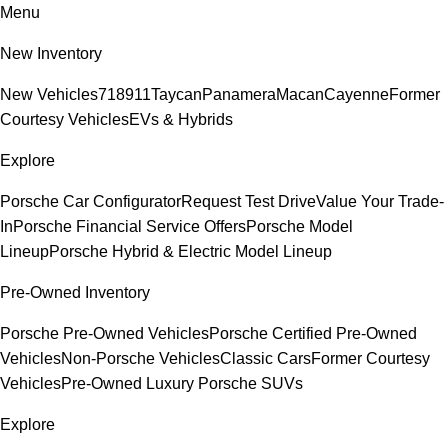
Menu
New Inventory
New Vehicles
718
911
Taycan
Panamera
Macan
Cayenne
Former
Courtesy Vehicles
EVs & Hybrids
Explore
Porsche Car Configurator
Request Test Drive
Value Your Trade-
In
Porsche Financial Service Offers
Porsche Model
Lineup
Porsche Hybrid & Electric Model Lineup
Pre-Owned Inventory
Porsche Pre-Owned Vehicles
Porsche Certified Pre-Owned
Vehicles
Non-Porsche Vehicles
Classic Cars
Former Courtesy
Vehicles
Pre-Owned Luxury Porsche SUVs
Explore