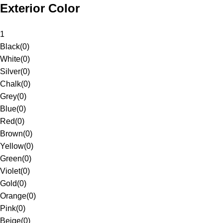
Exterior Color
1
Black
(
0
)
White
(
0
)
Silver
(
0
)
Chalk
(
0
)
Grey
(
0
)
Blue
(
0
)
Red
(
0
)
Brown
(
0
)
Yellow
(
0
)
Green
(
0
)
Violet
(
0
)
Gold
(
0
)
Orange
(
0
)
Pink
(
0
)
Beige
(
0
)