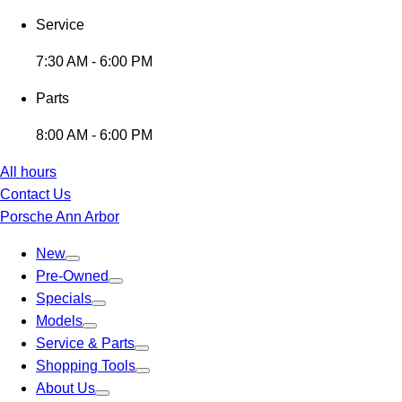
Service
7:30 AM - 6:00 PM
Parts
8:00 AM - 6:00 PM
All hours
Contact Us
Porsche Ann Arbor
New
Pre-Owned
Specials
Models
Service & Parts
Shopping Tools
About Us