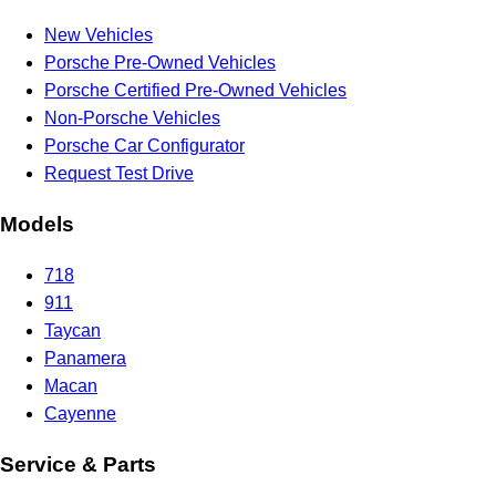
New Vehicles
Porsche Pre-Owned Vehicles
Porsche Certified Pre-Owned Vehicles
Non-Porsche Vehicles
Porsche Car Configurator
Request Test Drive
Models
718
911
Taycan
Panamera
Macan
Cayenne
Service & Parts