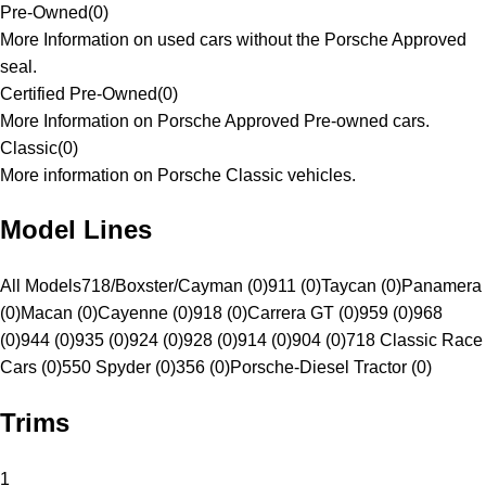
Pre-Owned
(
0
)
More Information on used cars without the Porsche Approved
seal.
Certified Pre-Owned
(
0
)
More Information on Porsche Approved Pre-owned cars.
Classic
(
0
)
More information on Porsche Classic vehicles.
Model Lines
All Models
718/Boxster/Cayman (0)
911 (0)
Taycan (0)
Panamera
(0)
Macan (0)
Cayenne (0)
918 (0)
Carrera GT (0)
959 (0)
968
(0)
944 (0)
935 (0)
924 (0)
928 (0)
914 (0)
904 (0)
718 Classic Race
Cars (0)
550 Spyder (0)
356 (0)
Porsche-Diesel Tractor (0)
Trims
1