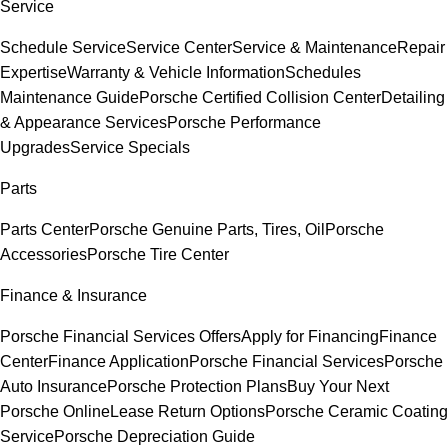
Service
Schedule Service
Service Center
Service & Maintenance
Repair
Expertise
Warranty & Vehicle Information
Schedules
Maintenance Guide
Porsche Certified Collision Center
Detailing
& Appearance Services
Porsche Performance
Upgrades
Service Specials
Parts
Parts Center
Porsche Genuine Parts, Tires, Oil
Porsche
Accessories
Porsche Tire Center
Finance & Insurance
Porsche Financial Services Offers
Apply for Financing
Finance
Center
Finance Application
Porsche Financial Services
Porsche
Auto Insurance
Porsche Protection Plans
Buy Your Next
Porsche Online
Lease Return Options
Porsche Ceramic Coating
Service
Porsche Depreciation Guide