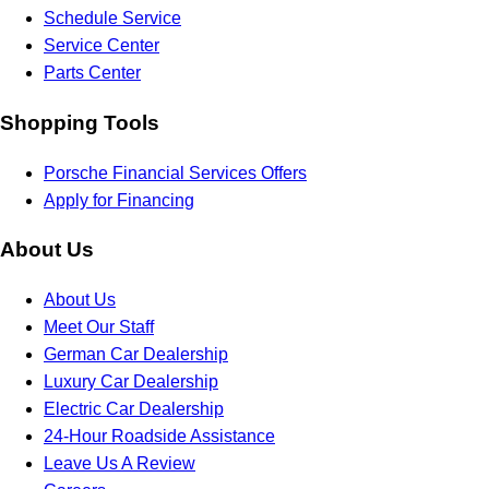
Schedule Service
Service Center
Parts Center
Shopping Tools
Porsche Financial Services Offers
Apply for Financing
About Us
About Us
Meet Our Staff
German Car Dealership
Luxury Car Dealership
Electric Car Dealership
24-Hour Roadside Assistance
Leave Us A Review