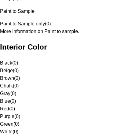
Paint to Sample
Paint to Sample only
(
0
)
More Information on Paint to sample.
Interior Color
Black
(
0
)
Beige
(
0
)
Brown
(
0
)
Chalk
(
0
)
Gray
(
0
)
Blue
(
0
)
Red
(
0
)
Purple
(
0
)
Green
(
0
)
White
(
0
)