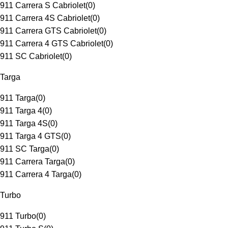
911 Carrera S Cabriolet
(
0
)
911 Carrera 4S Cabriolet
(
0
)
911 Carrera GTS Cabriolet
(
0
)
911 Carrera 4 GTS Cabriolet
(
0
)
911 SC Cabriolet
(
0
)
Targa
911 Targa
(
0
)
911 Targa 4
(
0
)
911 Targa 4S
(
0
)
911 Targa 4 GTS
(
0
)
911 SC Targa
(
0
)
911 Carrera Targa
(
0
)
911 Carrera 4 Targa
(
0
)
Turbo
911 Turbo
(
0
)