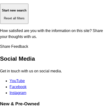
Start new search
Reset all filters
How satisfied are you with the information on this site?
Share
your thoughts with us.
Share Feedback
Social Media
Get in touch with us on social media.
YouTube
Facebook
Instagram
New & Pre-Owned