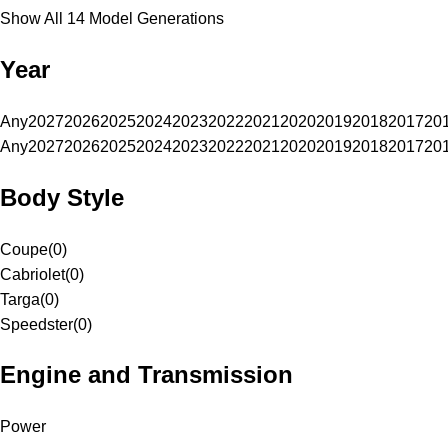
Show All 14 Model Generations
Year
Any
2027
2026
2025
2024
2023
2022
2021
2020
2019
2018
2017
20
Any
2027
2026
2025
2024
2023
2022
2021
2020
2019
2018
2017
20
Body Style
Coupe
(
0
)
Cabriolet
(
0
)
Targa
(
0
)
Speedster
(
0
)
Engine and Transmission
Power