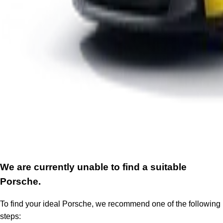
We are currently unable to find a suitable
Porsche.
To find your ideal Porsche, we recommend one of the following
steps: