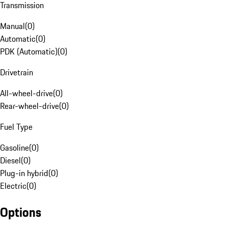
Transmission
Manual
(
0
)
Automatic
(
0
)
PDK (Automatic)
(
0
)
Drivetrain
All-wheel-drive
(
0
)
Rear-wheel-drive
(
0
)
Fuel Type
Gasoline
(
0
)
Diesel
(
0
)
Plug-in hybrid
(
0
)
Electric
(
0
)
Options