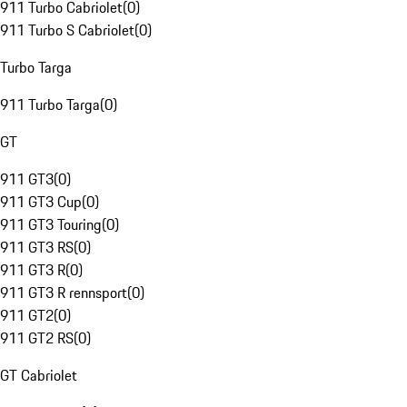
911 Turbo Cabriolet
(
0
)
911 Turbo S Cabriolet
(
0
)
Turbo Targa
911 Turbo Targa
(
0
)
GT
911 GT3
(
0
)
911 GT3 Cup
(
0
)
911 GT3 Touring
(
0
)
911 GT3 RS
(
0
)
911 GT3 R
(
0
)
911 GT3 R rennsport
(
0
)
911 GT2
(
0
)
911 GT2 RS
(
0
)
GT Cabriolet