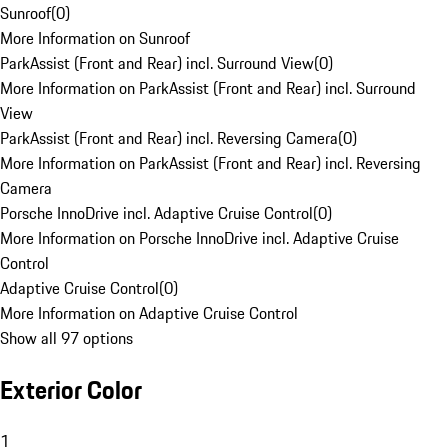
Sunroof
(
0
)
More Information on Sunroof
ParkAssist (Front and Rear) incl. Surround View
(
0
)
More Information on ParkAssist (Front and Rear) incl. Surround
View
ParkAssist (Front and Rear) incl. Reversing Camera
(
0
)
More Information on ParkAssist (Front and Rear) incl. Reversing
Camera
Porsche InnoDrive incl. Adaptive Cruise Control
(
0
)
More Information on Porsche InnoDrive incl. Adaptive Cruise
Control
Adaptive Cruise Control
(
0
)
More Information on Adaptive Cruise Control
Show all 97 options
Exterior Color
1