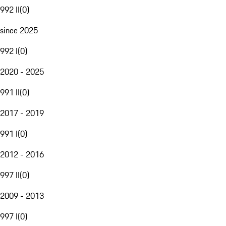
992 II
(
0
)
since 2025
992 I
(
0
)
2020 - 2025
991 II
(
0
)
2017 - 2019
991 I
(
0
)
2012 - 2016
997 II
(
0
)
2009 - 2013
997 I
(
0
)