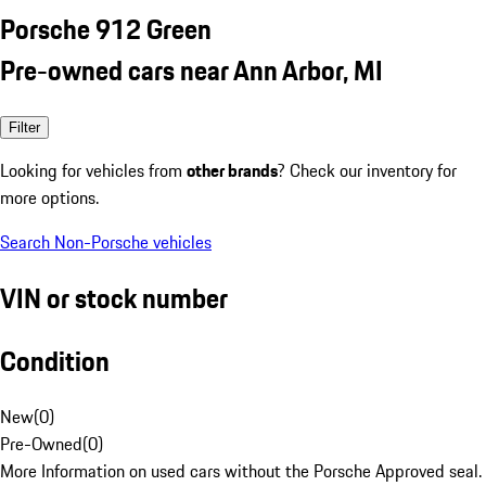
Porsche 912 Green
Pre-owned cars near Ann Arbor, MI
Filter
Looking for vehicles from
other brands
? Check our inventory for
more options.
Search Non-Porsche vehicles
VIN or stock number
Condition
New
(
0
)
Pre-Owned
(
0
)
More Information on used cars without the Porsche Approved seal.