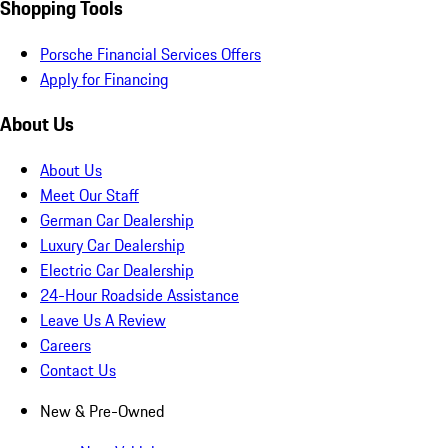
Shopping Tools
Porsche Financial Services Offers
Apply for Financing
About Us
About Us
Meet Our Staff
German Car Dealership
Luxury Car Dealership
Electric Car Dealership
24-Hour Roadside Assistance
Leave Us A Review
Careers
Contact Us
New & Pre-Owned