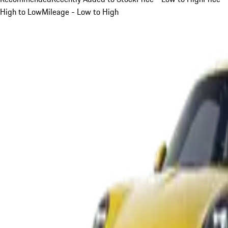
High to Low
Mileage - Low to High