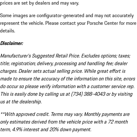
prices are set by dealers and may vary.
Some images are configurator-generated and may not accurately
represent the vehicle. Please contact your Porsche Center for more
details.
Disclaimer:
Manufacturer’s Suggested Retail Price. Excludes options; taxes;
title; registration; delivery, processing and handling fee; dealer
charges. Dealer sets actual selling price. While great effort is
made to ensure the accuracy of the information on this site, errors
do occur so please verify information with a customer service rep.
This is easily done by calling us at (734) 388-4043 or by visiting
us at the dealership.
**With approved credit. Terms may vary. Monthly payments are
only estimates derived from the vehicle price with a 72 month
term, 4.9% interest and 20% down payment.