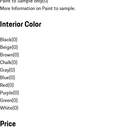
Paint to Sample only
(
0
)
More Information on Paint to sample.
Interior Color
Black
(
0
)
Beige
(
0
)
Brown
(
0
)
Chalk
(
0
)
Gray
(
0
)
Blue
(
0
)
Red
(
0
)
Purple
(
0
)
Green
(
0
)
White
(
0
)
Price