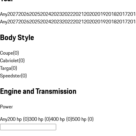
Any
2027
2026
2025
2024
2023
2022
2021
2020
2019
2018
2017
201
Any
2027
2026
2025
2024
2023
2022
2021
2020
2019
2018
2017
201
Body Style
Coupe
(
0
)
Cabriolet
(
0
)
Targa
(
0
)
Speedster
(
0
)
Engine and Transmission
Power
Any
200 hp (0)
300 hp (0)
400 hp (0)
500 hp (0)