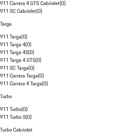
911 Carrera 4 GTS Cabriolet
(
0
)
911 SC Cabriolet
(
0
)
Targa
911 Targa
(
0
)
911 Targa 4
(
0
)
911 Targa 4S
(
0
)
911 Targa 4 GTS
(
0
)
911 SC Targa
(
0
)
911 Carrera Targa
(
0
)
911 Carrera 4 Targa
(
0
)
Turbo
911 Turbo
(
0
)
911 Turbo S
(
0
)
Turbo Cabriolet