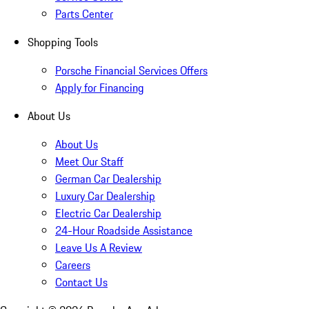
Parts Center
Shopping Tools
Porsche Financial Services Offers
Apply for Financing
About Us
About Us
Meet Our Staff
German Car Dealership
Luxury Car Dealership
Electric Car Dealership
24-Hour Roadside Assistance
Leave Us A Review
Careers
Contact Us