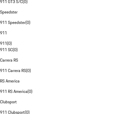
911 GT3 S/C
(
0
)
Speedster
911 Speedster
(
0
)
911
911
(
0
)
911 SC
(
0
)
Carrera RS
911 Carrera RS
(
0
)
RS America
911 RS America
(
0
)
Clubsport
911 Clubsport
(
0
)