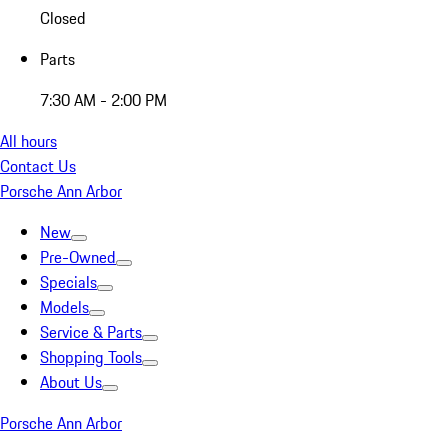
Closed
Parts
7:30 AM - 2:00 PM
All hours
Contact Us
Porsche Ann Arbor
New
Pre-Owned
Specials
Models
Service & Parts
Shopping Tools
About Us
Porsche Ann Arbor