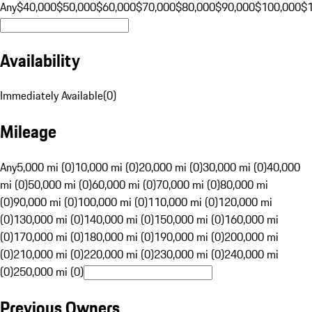
Any
$40,000
$50,000
$60,000
$70,000
$80,000
$90,000
$100,000
$
Availability
Immediately Available
(
0
)
Mileage
Any
5,000 mi (0)
10,000 mi (0)
20,000 mi (0)
30,000 mi (0)
40,000
mi (0)
50,000 mi (0)
60,000 mi (0)
70,000 mi (0)
80,000 mi
(0)
90,000 mi (0)
100,000 mi (0)
110,000 mi (0)
120,000 mi
(0)
130,000 mi (0)
140,000 mi (0)
150,000 mi (0)
160,000 mi
(0)
170,000 mi (0)
180,000 mi (0)
190,000 mi (0)
200,000 mi
(0)
210,000 mi (0)
220,000 mi (0)
230,000 mi (0)
240,000 mi
(0)
250,000 mi (0)
Previous Owners