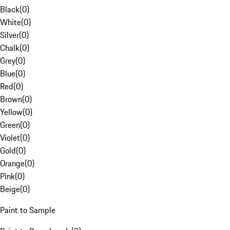
Black
(
0
)
White
(
0
)
Silver
(
0
)
Chalk
(
0
)
Grey
(
0
)
Blue
(
0
)
Red
(
0
)
Brown
(
0
)
Yellow
(
0
)
Green
(
0
)
Violet
(
0
)
Gold
(
0
)
Orange
(
0
)
Pink
(
0
)
Beige
(
0
)
Paint to Sample