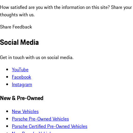
How satisfied are you with the information on this site?
Share your
thoughts with us.
Share Feedback
Social Media
Get in touch with us on social media.
YouTube
Facebook
Instagram
New & Pre-Owned
New Vehicles
Porsche Pre-Owned Vehicles
Porsche Certified Pre-Owned Vehicles