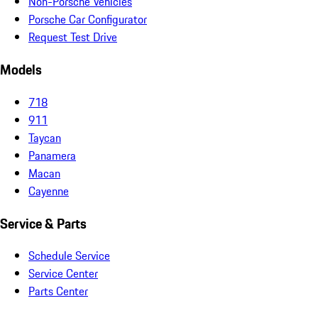
Non-Porsche Vehicles
Porsche Car Configurator
Request Test Drive
Models
718
911
Taycan
Panamera
Macan
Cayenne
Service & Parts
Schedule Service
Service Center
Parts Center