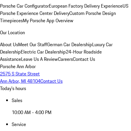
Porsche Car Configurator
European Factory Delivery Experience
US
Porsche Experience Center Delivery
Custom Porsche Design
Timepieces
My Porsche App Overview
Our Location
About Us
Meet Our Staff
German Car Dealership
Luxury Car
Dealership
Electric Car Dealership
24-Hour Roadside
Assistance
Leave Us A Review
Careers
Contact Us
Porsche Ann Arbor
2575 S State Street
Ann Arbor, MI 48104
Contact Us
Today's hours
Sales
10:00 AM - 4:00 PM
Service