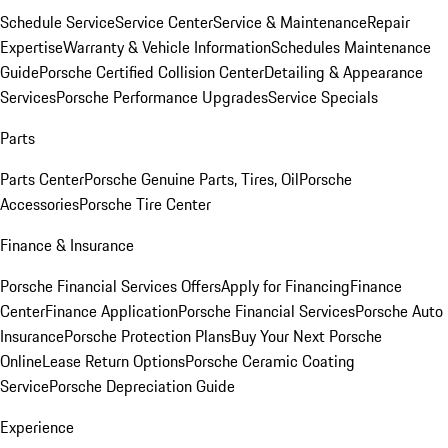
Schedule Service
Service Center
Service & Maintenance
Repair
Expertise
Warranty & Vehicle Information
Schedules Maintenance
Guide
Porsche Certified Collision Center
Detailing & Appearance
Services
Porsche Performance Upgrades
Service Specials
Parts
Parts Center
Porsche Genuine Parts, Tires, Oil
Porsche
Accessories
Porsche Tire Center
Finance & Insurance
Porsche Financial Services Offers
Apply for Financing
Finance
Center
Finance Application
Porsche Financial Services
Porsche Auto
Insurance
Porsche Protection Plans
Buy Your Next Porsche
Online
Lease Return Options
Porsche Ceramic Coating
Service
Porsche Depreciation Guide
Experience