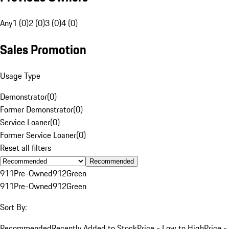
Any
1 (0)
2 (0)
3 (0)
4 (0)
Sales Promotion
Usage Type
Demonstrator
(
0
)
Former Demonstrator
(
0
)
Service Loaner
(
0
)
Former Service Loaner
(
0
)
Reset all filters
Recommended
911
Pre-Owned
912
Green
911
Pre-Owned
912
Green
Sort By:
Recommended
Recently Added to Stock
Price - Low to High
Price -