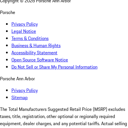
Copyright ©
2026
Porsche Ann Arbor
Porsche
Privacy Policy
Legal Notice
Terms & Conditions
Business & Human Rights
Accessibility Statement
Open Source Software Notice
Do Not Sell or Share My Personal Information
Porsche Ann Arbor
Privacy Policy
Sitemap
The Total Manufacturers Suggested Retail Price (MSRP) excludes
taxes, title, registration, other optional or regionally required
equipment, dealer charges, and any potential tariffs. Actual selling