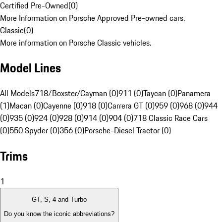
Certified Pre-Owned
(
0
)
More Information on Porsche Approved Pre-owned cars.
Classic
(
0
)
More information on Porsche Classic vehicles.
Model Lines
All Models
718/Boxster/Cayman (0)
911 (0)
Taycan (0)
Panamera
(1)
Macan (0)
Cayenne (0)
918 (0)
Carrera GT (0)
959 (0)
968 (0)
944
(0)
935 (0)
924 (0)
928 (0)
914 (0)
904 (0)
718 Classic Race Cars
(0)
550 Spyder (0)
356 (0)
Porsche-Diesel Tractor (0)
Trims
1
GT, S, 4 and Turbo
Do you know the iconic abbreviations?