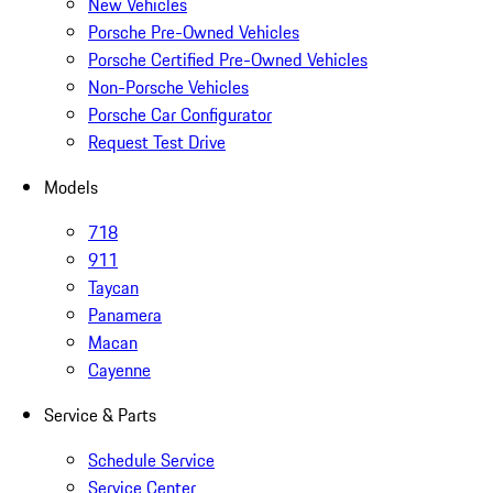
New Vehicles
Porsche Pre-Owned Vehicles
Porsche Certified Pre-Owned Vehicles
Non-Porsche Vehicles
Porsche Car Configurator
Request Test Drive
Models
718
911
Taycan
Panamera
Macan
Cayenne
Service & Parts
Schedule Service
Service Center