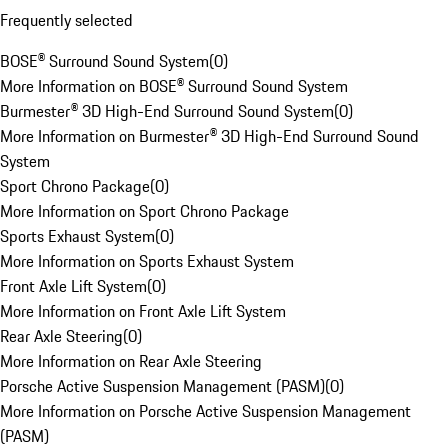
Frequently selected
BOSE® Surround Sound System
(
0
)
More Information on BOSE® Surround Sound System
Burmester® 3D High-End Surround Sound System
(
0
)
More Information on Burmester® 3D High-End Surround Sound
System
Sport Chrono Package
(
0
)
More Information on Sport Chrono Package
Sports Exhaust System
(
0
)
More Information on Sports Exhaust System
Front Axle Lift System
(
0
)
More Information on Front Axle Lift System
Rear Axle Steering
(
0
)
More Information on Rear Axle Steering
Porsche Active Suspension Management (PASM)
(
0
)
More Information on Porsche Active Suspension Management
(PASM)