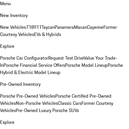
Menu
New Inventory
New Vehicles
718
911
Taycan
Panamera
Macan
Cayenne
Former
Courtesy Vehicles
EVs & Hybrids
Explore
Porsche Car Configurator
Request Test Drive
Value Your Trade-
In
Porsche Financial Service Offers
Porsche Model Lineup
Porsche
Hybrid & Electric Model Lineup
Pre-Owned Inventory
Porsche Pre-Owned Vehicles
Porsche Certified Pre-Owned
Vehicles
Non-Porsche Vehicles
Classic Cars
Former Courtesy
Vehicles
Pre-Owned Luxury Porsche SUVs
Explore