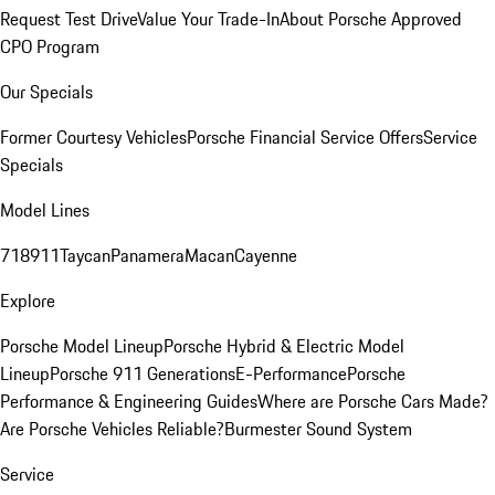
Request Test Drive
Value Your Trade-In
About Porsche Approved
CPO Program
Our Specials
Former Courtesy Vehicles
Porsche Financial Service Offers
Service
Specials
Model Lines
718
911
Taycan
Panamera
Macan
Cayenne
Explore
Porsche Model Lineup
Porsche Hybrid & Electric Model
Lineup
Porsche 911 Generations
E-Performance
Porsche
Performance & Engineering Guides
Where are Porsche Cars Made?
Are Porsche Vehicles Reliable?
Burmester Sound System
Service