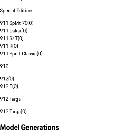
Special Editions
911 Spirit 70
(
0
)
911 Dakar
(
0
)
911 S/T
(
0
)
911 R
(
0
)
911 Sport Classic
(
0
)
912
912
(
0
)
912 E
(
0
)
912 Targa
912 Targa
(
0
)
Model Generations