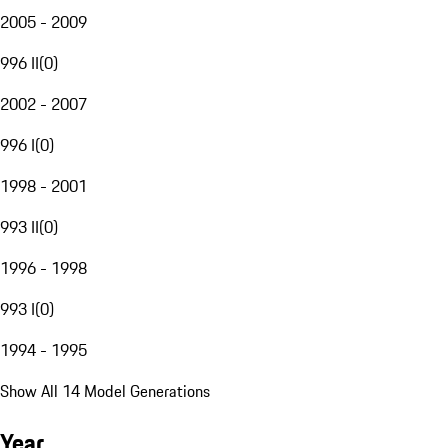
2005 - 2009
996 II
(
0
)
2002 - 2007
996 I
(
0
)
1998 - 2001
993 II
(
0
)
1996 - 1998
993 I
(
0
)
1994 - 1995
Show All 14 Model Generations
Year