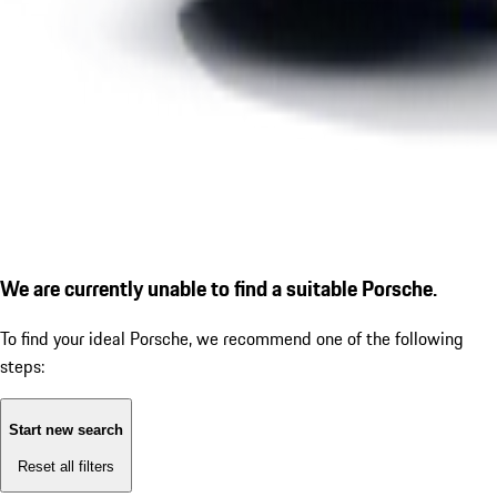
We are currently unable to find a suitable Porsche.
To find your ideal Porsche, we recommend one of the following
steps:
Start new search
Reset all filters