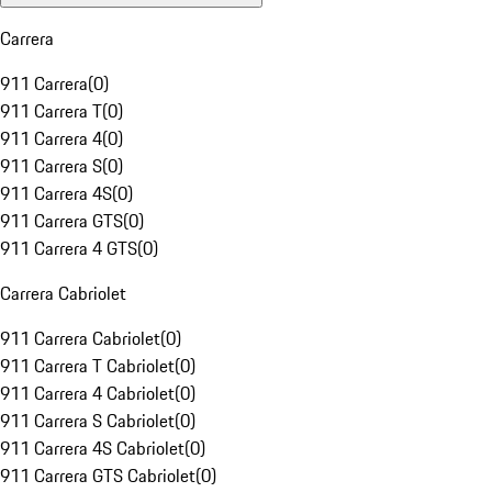
Carrera
911 Carrera
(
0
)
911 Carrera T
(
0
)
911 Carrera 4
(
0
)
911 Carrera S
(
0
)
911 Carrera 4S
(
0
)
911 Carrera GTS
(
0
)
911 Carrera 4 GTS
(
0
)
Carrera Cabriolet
911 Carrera Cabriolet
(
0
)
911 Carrera T Cabriolet
(
0
)
911 Carrera 4 Cabriolet
(
0
)
911 Carrera S Cabriolet
(
0
)
911 Carrera 4S Cabriolet
(
0
)
911 Carrera GTS Cabriolet
(
0
)