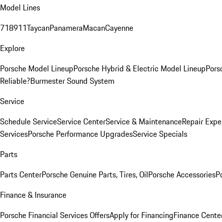
Model Lines
718
911
Taycan
Panamera
Macan
Cayenne
Explore
Porsche Model Lineup
Porsche Hybrid & Electric Model Lineup
Pors
Reliable?
Burmester Sound System
Service
Schedule Service
Service Center
Service & Maintenance
Repair Expe
Services
Porsche Performance Upgrades
Service Specials
Parts
Parts Center
Porsche Genuine Parts, Tires, Oil
Porsche Accessories
P
Finance & Insurance
Porsche Financial Services Offers
Apply for Financing
Finance Cente