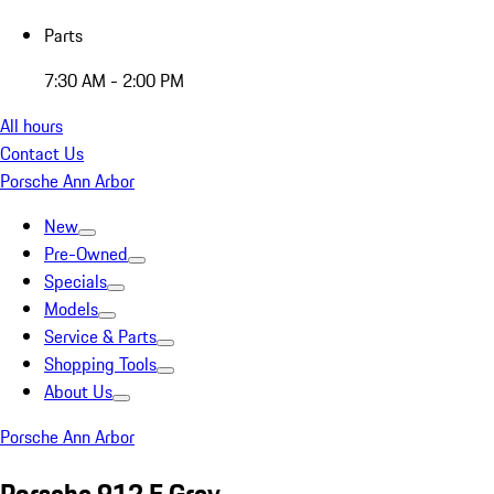
Parts
7:30 AM - 2:00 PM
All hours
Contact Us
Porsche Ann Arbor
New
Pre-Owned
Specials
Models
Service & Parts
Shopping Tools
About Us
Porsche Ann Arbor
Porsche 912 E Grey