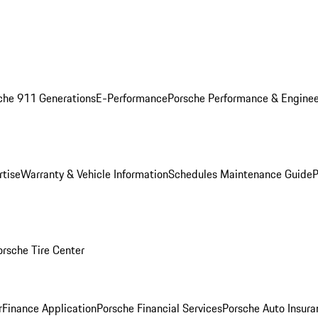
che 911 Generations
E-Performance
Porsche Performance & Enginee
rtise
Warranty & Vehicle Information
Schedules Maintenance Guide
P
orsche Tire Center
r
Finance Application
Porsche Financial Services
Porsche Auto Insura