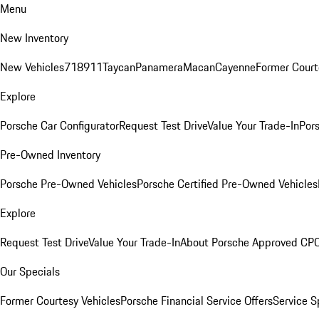
Menu
New Inventory
New Vehicles
718
911
Taycan
Panamera
Macan
Cayenne
Former Court
Explore
Porsche Car Configurator
Request Test Drive
Value Your Trade-In
Pors
Pre-Owned Inventory
Porsche Pre-Owned Vehicles
Porsche Certified Pre-Owned Vehicles
Explore
Request Test Drive
Value Your Trade-In
About Porsche Approved CP
Our Specials
Former Courtesy Vehicles
Porsche Financial Service Offers
Service S