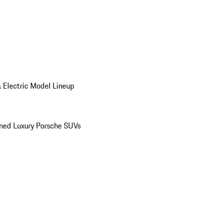
 Electric Model Lineup
ed Luxury Porsche SUVs