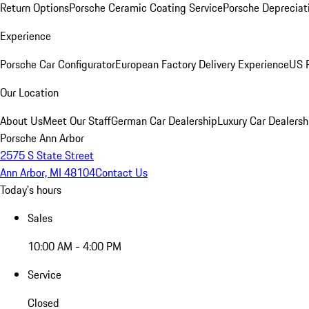
Return Options
Porsche Ceramic Coating Service
Porsche Depreciat
Experience
Porsche Car Configurator
European Factory Delivery Experience
US P
Our Location
About Us
Meet Our Staff
German Car Dealership
Luxury Car Dealersh
Porsche Ann Arbor
2575 S State Street
Ann Arbor, MI 48104
Contact Us
Today's hours
Sales
10:00 AM - 4:00 PM
Service
Closed