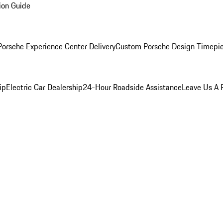
ion Guide
orsche Experience Center Delivery
Custom Porsche Design Timepi
ip
Electric Car Dealership
24-Hour Roadside Assistance
Leave Us A 