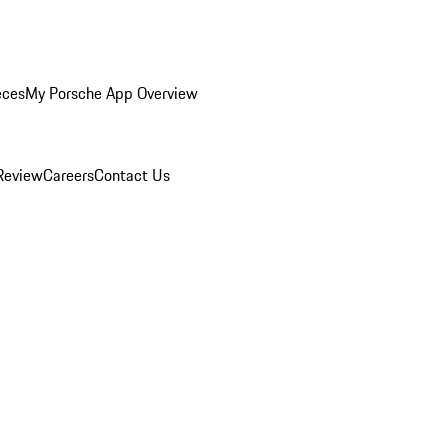
eces
My Porsche App Overview
Review
Careers
Contact Us