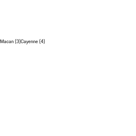
Macan (3)
Cayenne (4)