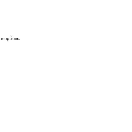
re options.