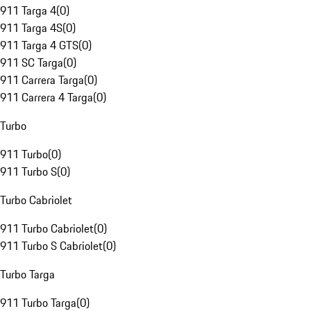
911 Targa 4
(
0
)
911 Targa 4S
(
0
)
911 Targa 4 GTS
(
0
)
911 SC Targa
(
0
)
911 Carrera Targa
(
0
)
911 Carrera 4 Targa
(
0
)
Turbo
911 Turbo
(
0
)
911 Turbo S
(
0
)
Turbo Cabriolet
911 Turbo Cabriolet
(
0
)
911 Turbo S Cabriolet
(
0
)
Turbo Targa
911 Turbo Targa
(
0
)