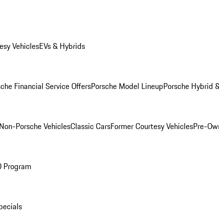
esy Vehicles
EVs & Hybrids
che Financial Service Offers
Porsche Model Lineup
Porsche Hybrid &
Non-Porsche Vehicles
Classic Cars
Former Courtesy Vehicles
Pre-Own
O Program
pecials