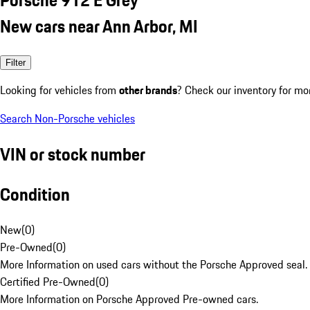
New cars near Ann Arbor, MI
Filter
Looking for vehicles from
other brands
? Check our inventory for mo
Search Non-Porsche vehicles
VIN or stock number
Condition
New
(
0
)
Pre-Owned
(
0
)
More Information on used cars without the Porsche Approved seal.
Certified Pre-Owned
(
0
)
More Information on Porsche Approved Pre-owned cars.