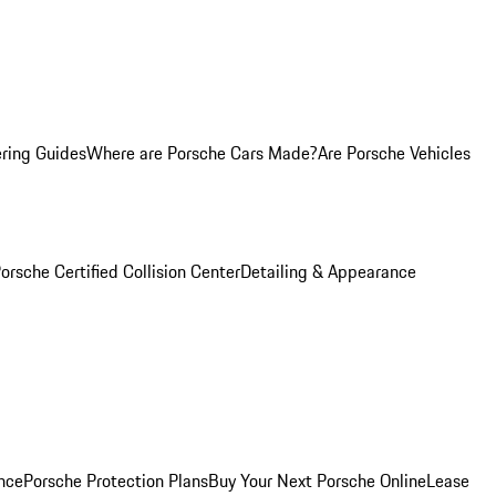
ring Guides
Where are Porsche Cars Made?
Are Porsche Vehicles
orsche Certified Collision Center
Detailing & Appearance
nce
Porsche Protection Plans
Buy Your Next Porsche Online
Lease