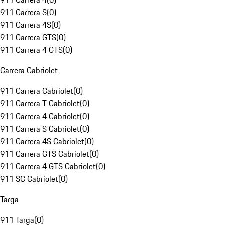
911 Carrera S
(
0
)
911 Carrera 4S
(
0
)
911 Carrera GTS
(
0
)
911 Carrera 4 GTS
(
0
)
Carrera Cabriolet
911 Carrera Cabriolet
(
0
)
911 Carrera T Cabriolet
(
0
)
911 Carrera 4 Cabriolet
(
0
)
911 Carrera S Cabriolet
(
0
)
911 Carrera 4S Cabriolet
(
0
)
911 Carrera GTS Cabriolet
(
0
)
911 Carrera 4 GTS Cabriolet
(
0
)
911 SC Cabriolet
(
0
)
Targa
911 Targa
(
0
)