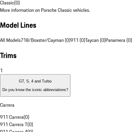
Classic
(
0
)
More information on Porsche Classic vehicles.
Model Lines
All Models
718/Boxster/Cayman (0)
911 (0)
Taycan (0)
Panamera (0)
Trims
1
GT, S, 4 and Turbo
Do you know the iconic abbreviations?
Carrera
911 Carrera
(
0
)
911 Carrera T
(
0
)
911 Carrera 4
(
0
)