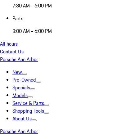
7:30 AM - 6:00 PM
Parts
8:00 AM - 6:00 PM
All hours
Contact Us
Porsche Ann Arbor
New
Pre-Owned
Specials
Models
Service & Parts
Shopping Tools
About Us
Porsche Ann Arbor