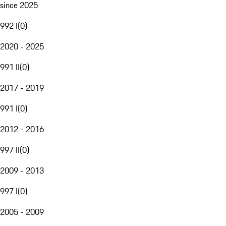
since 2025
992 I
(
0
)
2020 - 2025
991 II
(
0
)
2017 - 2019
991 I
(
0
)
2012 - 2016
997 II
(
0
)
2009 - 2013
997 I
(
0
)
2005 - 2009