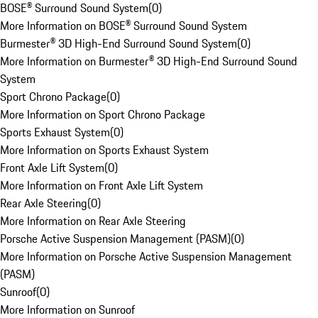
BOSE® Surround Sound System
(
0
)
More Information on BOSE® Surround Sound System
Burmester® 3D High-End Surround Sound System
(
0
)
More Information on Burmester® 3D High-End Surround Sound
System
Sport Chrono Package
(
0
)
More Information on Sport Chrono Package
Sports Exhaust System
(
0
)
More Information on Sports Exhaust System
Front Axle Lift System
(
0
)
More Information on Front Axle Lift System
Rear Axle Steering
(
0
)
More Information on Rear Axle Steering
Porsche Active Suspension Management (PASM)
(
0
)
More Information on Porsche Active Suspension Management
(PASM)
Sunroof
(
0
)
More Information on Sunroof