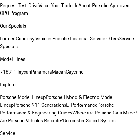
Request Test Drive
Value Your Trade-In
About Porsche Approved
CPO Program
Our Specials
Former Courtesy Vehicles
Porsche Financial Service Offers
Service
Specials
Model Lines
718
911
Taycan
Panamera
Macan
Cayenne
Explore
Porsche Model Lineup
Porsche Hybrid & Electric Model
Lineup
Porsche 911 Generations
E-Performance
Porsche
Performance & Engineering Guides
Where are Porsche Cars Made?
Are Porsche Vehicles Reliable?
Burmester Sound System
Service