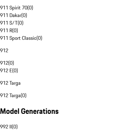
911 Spirit 70
(
0
)
911 Dakar
(
0
)
911 S/T
(
0
)
911 R
(
0
)
911 Sport Classic
(
0
)
912
912
(
0
)
912 E
(
0
)
912 Targa
912 Targa
(
0
)
Model Generations
992 II
(
0
)