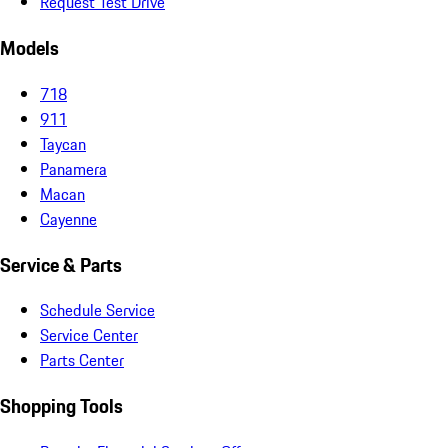
Request Test Drive
Models
718
911
Taycan
Panamera
Macan
Cayenne
Service & Parts
Schedule Service
Service Center
Parts Center
Shopping Tools