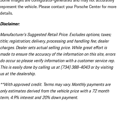
Some images are configurator-generated and may not accurately
represent the vehicle. Please contact your Porsche Center for more
details.
Disclaimer:
Manufacturer’s Suggested Retail Price. Excludes options; taxes;
title; registration; delivery, processing and handling fee; dealer
charges. Dealer sets actual selling price. While great effort is
made to ensure the accuracy of the information on this site, errors
do occur so please verify information with a customer service rep.
This is easily done by calling us at (734) 388-4043 or by visiting
us at the dealership.
**With approved credit. Terms may vary. Monthly payments are
only estimates derived from the vehicle price with a 72 month
term, 4.9% interest and 20% down payment.