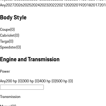
Any
2027
2026
2025
2024
2023
2022
2021
2020
2019
2018
2017
201
Body Style
Coupe
(
0
)
Cabriolet
(
0
)
Targa
(
0
)
Speedster
(
0
)
Engine and Transmission
Power
Any
200 hp (0)
300 hp (0)
400 hp (0)
500 hp (0)
Transmission