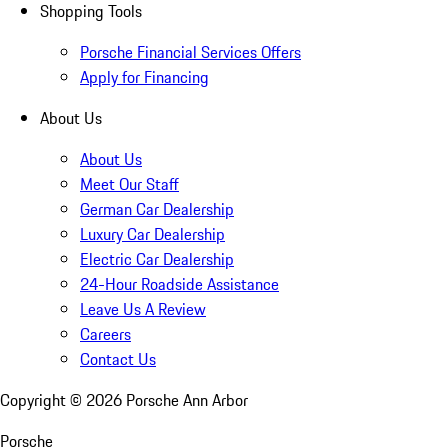
Shopping Tools
Porsche Financial Services Offers
Apply for Financing
About Us
About Us
Meet Our Staff
German Car Dealership
Luxury Car Dealership
Electric Car Dealership
24-Hour Roadside Assistance
Leave Us A Review
Careers
Contact Us
Copyright ©
2026
Porsche Ann Arbor
Porsche