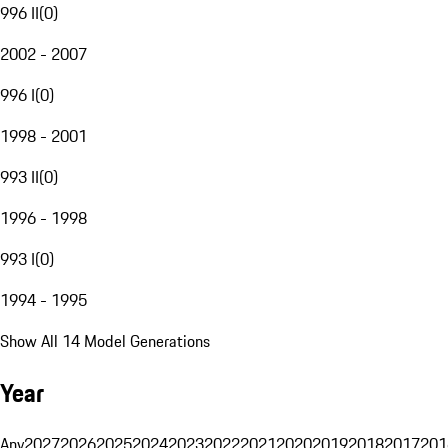
996 II
(
0
)
2002 - 2007
996 I
(
0
)
1998 - 2001
993 II
(
0
)
1996 - 1998
993 I
(
0
)
1994 - 1995
Show All 14 Model Generations
Year
Any
2027
2026
2025
2024
2023
2022
2021
2020
2019
2018
2017
201