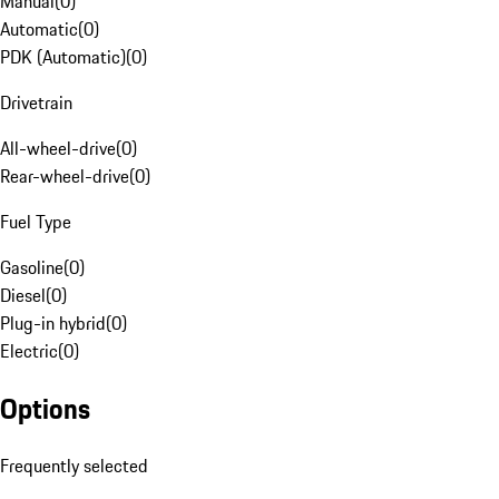
Manual
(
0
)
Automatic
(
0
)
PDK (Automatic)
(
0
)
Drivetrain
All-wheel-drive
(
0
)
Rear-wheel-drive
(
0
)
Fuel Type
Gasoline
(
0
)
Diesel
(
0
)
Plug-in hybrid
(
0
)
Electric
(
0
)
Options
Frequently selected