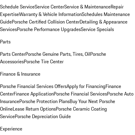
Schedule Service
Service Center
Service & Maintenance
Repair
Expertise
Warranty & Vehicle Information
Schedules Maintenance
Guide
Porsche Certified Collision Center
Detailing & Appearance
Services
Porsche Performance Upgrades
Service Specials
Parts
Parts Center
Porsche Genuine Parts, Tires, Oil
Porsche
Accessories
Porsche Tire Center
Finance & Insurance
Porsche Financial Services Offers
Apply for Financing
Finance
Center
Finance Application
Porsche Financial Services
Porsche Auto
Insurance
Porsche Protection Plans
Buy Your Next Porsche
Online
Lease Return Options
Porsche Ceramic Coating
Service
Porsche Depreciation Guide
Experience