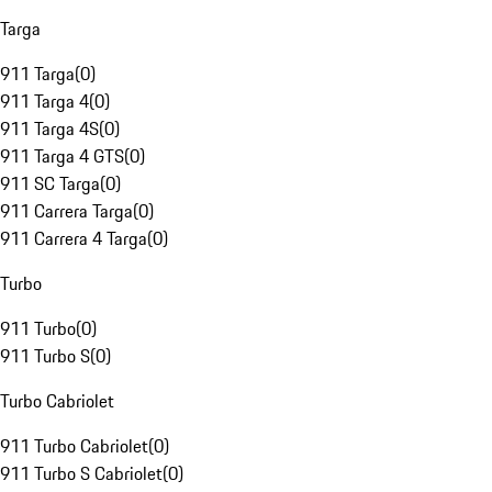
Targa
911 Targa
(
0
)
911 Targa 4
(
0
)
911 Targa 4S
(
0
)
911 Targa 4 GTS
(
0
)
911 SC Targa
(
0
)
911 Carrera Targa
(
0
)
911 Carrera 4 Targa
(
0
)
Turbo
911 Turbo
(
0
)
911 Turbo S
(
0
)
Turbo Cabriolet
911 Turbo Cabriolet
(
0
)
911 Turbo S Cabriolet
(
0
)