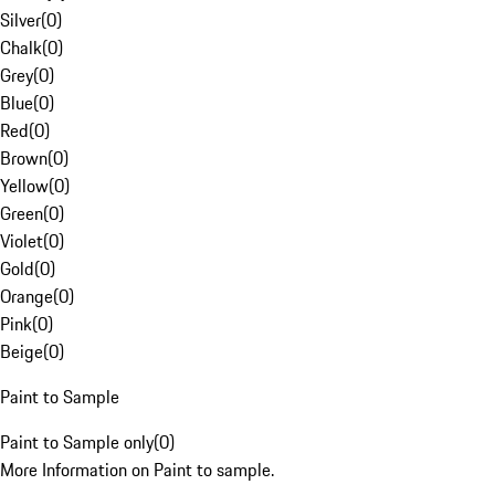
Silver
(
0
)
Chalk
(
0
)
Grey
(
0
)
Blue
(
0
)
Red
(
0
)
Brown
(
0
)
Yellow
(
0
)
Green
(
0
)
Violet
(
0
)
Gold
(
0
)
Orange
(
0
)
Pink
(
0
)
Beige
(
0
)
Paint to Sample
Paint to Sample only
(
0
)
More Information on Paint to sample.