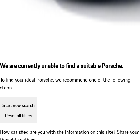
We are currently unable to find a suitable Porsche.
To find your ideal Porsche, we recommend one of the following
steps:
Start new search
Reset all filters
How satisfied are you with the information on this site?
Share your
thoughts with us.