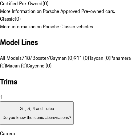
Certified Pre-Owned
(
0
)
More Information on Porsche Approved Pre-owned cars.
Classic
(
0
)
More information on Porsche Classic vehicles.
Model Lines
All Models
718/Boxster/Cayman (0)
911 (0)
Taycan (0)
Panamera
(0)
Macan (0)
Cayenne (0)
Trims
1
GT, S, 4 and Turbo
Do you know the iconic abbreviations?
Carrera