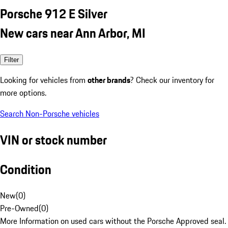
Porsche 912 E Silver
New cars near Ann Arbor, MI
Filter
Looking for vehicles from
other brands
? Check our inventory for
more options.
Search Non-Porsche vehicles
VIN or stock number
Condition
New
(
0
)
Pre-Owned
(
0
)
More Information on used cars without the Porsche Approved seal.