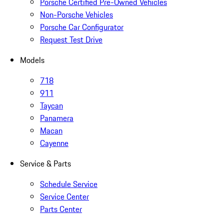
Porsche Certified Pre-Owned Vehicles
Non-Porsche Vehicles
Porsche Car Configurator
Request Test Drive
Models
718
911
Taycan
Panamera
Macan
Cayenne
Service & Parts
Schedule Service
Service Center
Parts Center