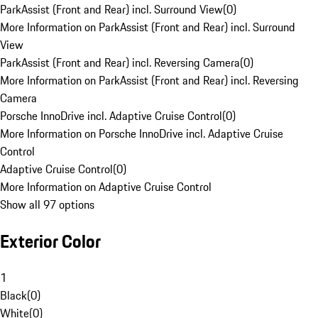
ParkAssist (Front and Rear) incl. Surround View
(
0
)
More Information on ParkAssist (Front and Rear) incl. Surround
View
ParkAssist (Front and Rear) incl. Reversing Camera
(
0
)
More Information on ParkAssist (Front and Rear) incl. Reversing
Camera
Porsche InnoDrive incl. Adaptive Cruise Control
(
0
)
More Information on Porsche InnoDrive incl. Adaptive Cruise
Control
Adaptive Cruise Control
(
0
)
More Information on Adaptive Cruise Control
Show all 97 options
Exterior Color
1
Black
(
0
)
White
(
0
)