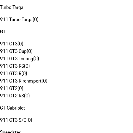
Turbo Targa
911 Turbo Targa
(
0
)
GT
911 GT3
(
0
)
911 GT3 Cup
(
0
)
911 GT3 Touring
(
0
)
911 GT3 RS
(
0
)
911 GT3 R
(
0
)
911 GT3 R rennsport
(
0
)
911 GT2
(
0
)
911 GT2 RS
(
0
)
GT Cabriolet
911 GT3 S/C
(
0
)
Speedster