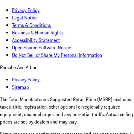
Privacy Policy
Legal Notice
Terms & Conditions
Business & Human Rights
Accessibility Statement
Open Source Software Notice
Do Not Sell or Share My Personal Information
Porsche Ann Arbor
Privacy Policy
Sitemap
The Total Manufacturers Suggested Retail Price (MSRP) excludes
taxes, title, registration, other optional or regionally required
equipment, dealer charges, and any potential tariffs. Actual selling
prices are set by dealers and may vary.