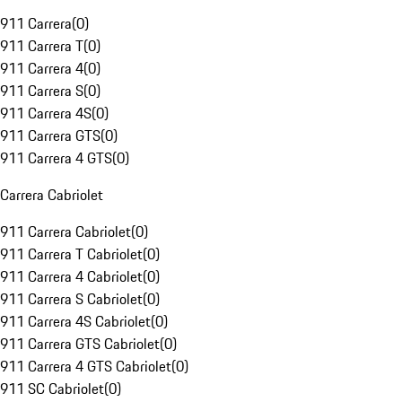
911 Carrera
(
0
)
911 Carrera T
(
0
)
911 Carrera 4
(
0
)
911 Carrera S
(
0
)
911 Carrera 4S
(
0
)
911 Carrera GTS
(
0
)
911 Carrera 4 GTS
(
0
)
Carrera Cabriolet
911 Carrera Cabriolet
(
0
)
911 Carrera T Cabriolet
(
0
)
911 Carrera 4 Cabriolet
(
0
)
911 Carrera S Cabriolet
(
0
)
911 Carrera 4S Cabriolet
(
0
)
911 Carrera GTS Cabriolet
(
0
)
911 Carrera 4 GTS Cabriolet
(
0
)
911 SC Cabriolet
(
0
)