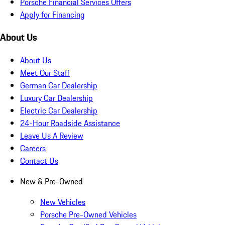
Porsche Financial Services Offers
Apply for Financing
About Us
About Us
Meet Our Staff
German Car Dealership
Luxury Car Dealership
Electric Car Dealership
24-Hour Roadside Assistance
Leave Us A Review
Careers
Contact Us
New & Pre-Owned
New Vehicles
Porsche Pre-Owned Vehicles