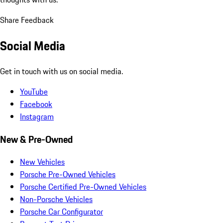
Share Feedback
Social Media
Get in touch with us on social media.
YouTube
Facebook
Instagram
New & Pre-Owned
New Vehicles
Porsche Pre-Owned Vehicles
Porsche Certified Pre-Owned Vehicles
Non-Porsche Vehicles
Porsche Car Configurator