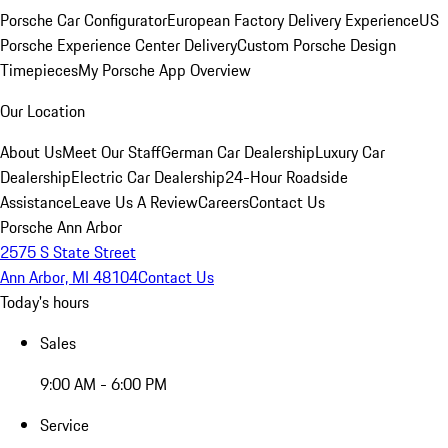
Porsche Car Configurator
European Factory Delivery Experience
US
Porsche Experience Center Delivery
Custom Porsche Design
Timepieces
My Porsche App Overview
Our Location
About Us
Meet Our Staff
German Car Dealership
Luxury Car
Dealership
Electric Car Dealership
24-Hour Roadside
Assistance
Leave Us A Review
Careers
Contact Us
Porsche Ann Arbor
2575 S State Street
Ann Arbor, MI 48104
Contact Us
Today's hours
Sales
9:00 AM - 6:00 PM
Service