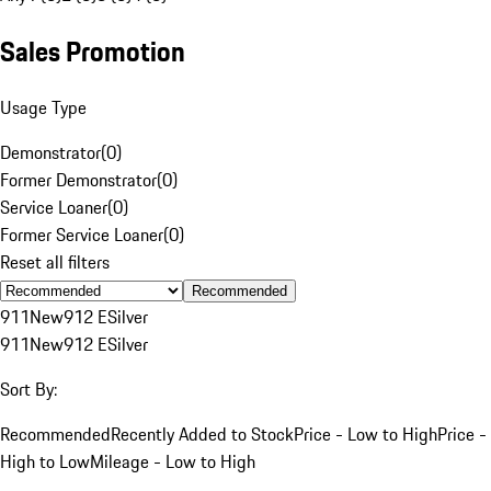
Sales Promotion
Usage Type
Demonstrator
(
0
)
Former Demonstrator
(
0
)
Service Loaner
(
0
)
Former Service Loaner
(
0
)
Reset all filters
Recommended
911
New
912 E
Silver
911
New
912 E
Silver
Sort By:
Recommended
Recently Added to Stock
Price - Low to High
Price -
High to Low
Mileage - Low to High