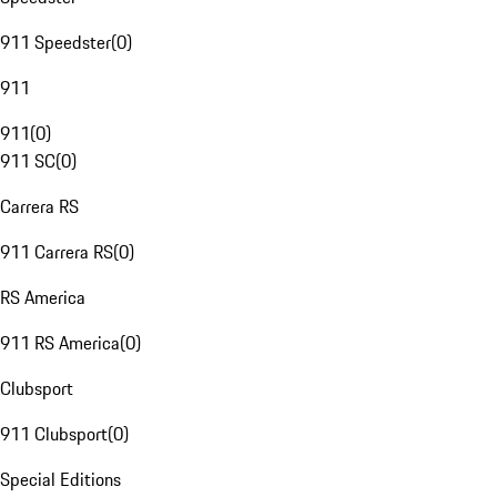
911 Speedster
(
0
)
911
911
(
0
)
911 SC
(
0
)
Carrera RS
911 Carrera RS
(
0
)
RS America
911 RS America
(
0
)
Clubsport
911 Clubsport
(
0
)
Special Editions