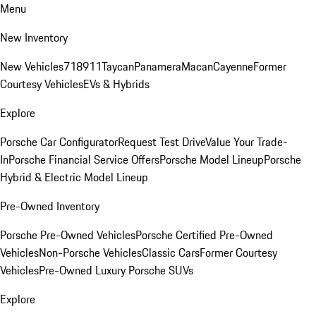
Menu
New Inventory
New Vehicles
718
911
Taycan
Panamera
Macan
Cayenne
Former
Courtesy Vehicles
EVs & Hybrids
Explore
Porsche Car Configurator
Request Test Drive
Value Your Trade-
In
Porsche Financial Service Offers
Porsche Model Lineup
Porsche
Hybrid & Electric Model Lineup
Pre-Owned Inventory
Porsche Pre-Owned Vehicles
Porsche Certified Pre-Owned
Vehicles
Non-Porsche Vehicles
Classic Cars
Former Courtesy
Vehicles
Pre-Owned Luxury Porsche SUVs
Explore