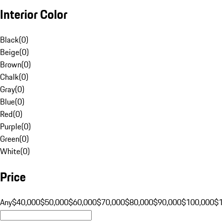
Interior Color
Black
(
0
)
Beige
(
0
)
Brown
(
0
)
Chalk
(
0
)
Gray
(
0
)
Blue
(
0
)
Red
(
0
)
Purple
(
0
)
Green
(
0
)
White
(
0
)
Price
Any
$40,000
$50,000
$60,000
$70,000
$80,000
$90,000
$100,000
$