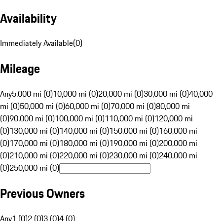
Availability
Immediately Available
(
0
)
Mileage
Any
5,000 mi (0)
10,000 mi (0)
20,000 mi (0)
30,000 mi (0)
40,000
mi (0)
50,000 mi (0)
60,000 mi (0)
70,000 mi (0)
80,000 mi
(0)
90,000 mi (0)
100,000 mi (0)
110,000 mi (0)
120,000 mi
(0)
130,000 mi (0)
140,000 mi (0)
150,000 mi (0)
160,000 mi
(0)
170,000 mi (0)
180,000 mi (0)
190,000 mi (0)
200,000 mi
(0)
210,000 mi (0)
220,000 mi (0)
230,000 mi (0)
240,000 mi
(0)
250,000 mi (0)
Previous Owners
Any
1 (0)
2 (0)
3 (0)
4 (0)