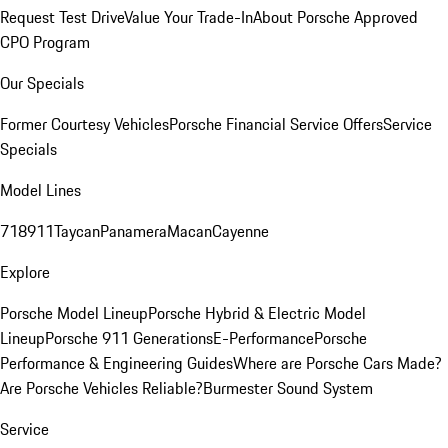
Request Test Drive
Value Your Trade-In
About Porsche Approved
CPO Program
Our Specials
Former Courtesy Vehicles
Porsche Financial Service Offers
Service
Specials
Model Lines
718
911
Taycan
Panamera
Macan
Cayenne
Explore
Porsche Model Lineup
Porsche Hybrid & Electric Model
Lineup
Porsche 911 Generations
E-Performance
Porsche
Performance & Engineering Guides
Where are Porsche Cars Made?
Are Porsche Vehicles Reliable?
Burmester Sound System
Service