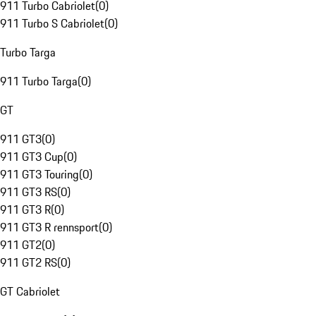
911 Turbo Cabriolet
(
0
)
911 Turbo S Cabriolet
(
0
)
Turbo Targa
911 Turbo Targa
(
0
)
GT
911 GT3
(
0
)
911 GT3 Cup
(
0
)
911 GT3 Touring
(
0
)
911 GT3 RS
(
0
)
911 GT3 R
(
0
)
911 GT3 R rennsport
(
0
)
911 GT2
(
0
)
911 GT2 RS
(
0
)
GT Cabriolet