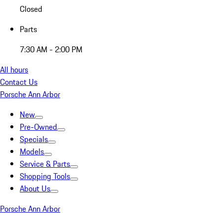
Closed
Parts
7:30 AM - 2:00 PM
All hours
Contact Us
Porsche Ann Arbor
New
Pre-Owned
Specials
Models
Service & Parts
Shopping Tools
About Us
Porsche Ann Arbor