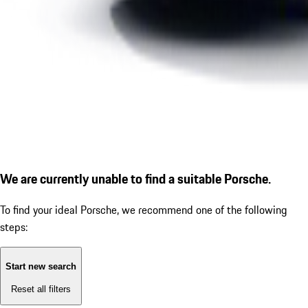
We are currently unable to find a suitable Porsche.
To find your ideal Porsche, we recommend one of the following
steps:
Start new search
Reset all filters