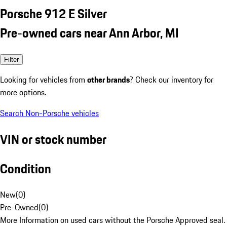
Porsche 912 E Silver
Pre-owned cars near Ann Arbor, MI
Filter
Looking for vehicles from
other brands
? Check our inventory for
more options.
Search Non-Porsche vehicles
VIN or stock number
Condition
New
(
0
)
Pre-Owned
(
0
)
More Information on used cars without the Porsche Approved seal.