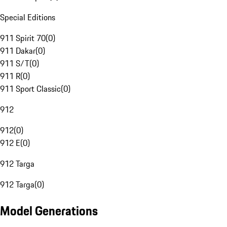
Special Editions
911 Spirit 70
(
0
)
911 Dakar
(
0
)
911 S/T
(
0
)
911 R
(
0
)
911 Sport Classic
(
0
)
912
912
(
0
)
912 E
(
0
)
912 Targa
912 Targa
(
0
)
Model Generations