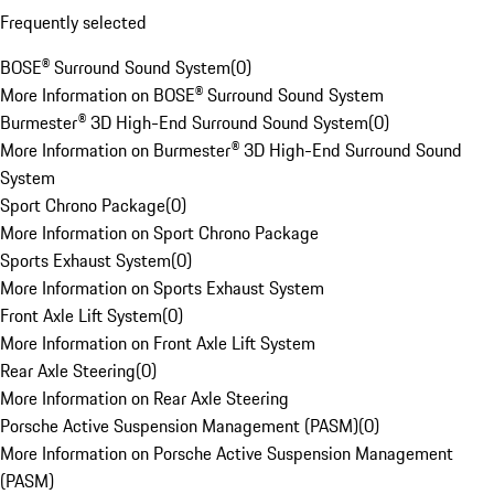
Frequently selected
BOSE® Surround Sound System
(
0
)
More Information on BOSE® Surround Sound System
Burmester® 3D High-End Surround Sound System
(
0
)
More Information on Burmester® 3D High-End Surround Sound
System
Sport Chrono Package
(
0
)
More Information on Sport Chrono Package
Sports Exhaust System
(
0
)
More Information on Sports Exhaust System
Front Axle Lift System
(
0
)
More Information on Front Axle Lift System
Rear Axle Steering
(
0
)
More Information on Rear Axle Steering
Porsche Active Suspension Management (PASM)
(
0
)
More Information on Porsche Active Suspension Management
(PASM)