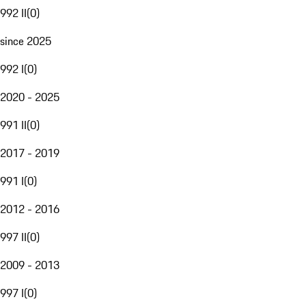
992 II
(
0
)
since 2025
992 I
(
0
)
2020 - 2025
991 II
(
0
)
2017 - 2019
991 I
(
0
)
2012 - 2016
997 II
(
0
)
2009 - 2013
997 I
(
0
)