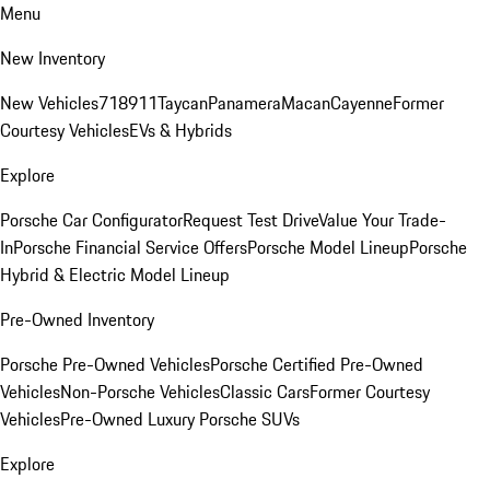
Menu
New Inventory
New Vehicles
718
911
Taycan
Panamera
Macan
Cayenne
Former
Courtesy Vehicles
EVs & Hybrids
Explore
Porsche Car Configurator
Request Test Drive
Value Your Trade-
In
Porsche Financial Service Offers
Porsche Model Lineup
Porsche
Hybrid & Electric Model Lineup
Pre-Owned Inventory
Porsche Pre-Owned Vehicles
Porsche Certified Pre-Owned
Vehicles
Non-Porsche Vehicles
Classic Cars
Former Courtesy
Vehicles
Pre-Owned Luxury Porsche SUVs
Explore