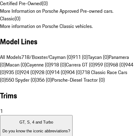
Certified Pre-Owned
(
0
)
More Information on Porsche Approved Pre-owned cars.
Classic
(
0
)
More information on Porsche Classic vehicles.
Model Lines
All Models
718/Boxster/Cayman (0)
911 (0)
Taycan (0)
Panamera
(0)
Macan (0)
Cayenne (0)
918 (0)
Carrera GT (0)
959 (0)
968 (0)
944
(0)
935 (0)
924 (0)
928 (0)
914 (0)
904 (0)
718 Classic Race Cars
(0)
550 Spyder (0)
356 (0)
Porsche-Diesel Tractor (0)
Trims
1
GT, S, 4 and Turbo
Do you know the iconic abbreviations?