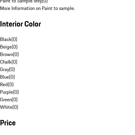
Paint to Sample only
(
0
)
More Information on Paint to sample.
Interior Color
Black
(
0
)
Beige
(
0
)
Brown
(
0
)
Chalk
(
0
)
Gray
(
0
)
Blue
(
0
)
Red
(
0
)
Purple
(
0
)
Green
(
0
)
White
(
0
)
Price