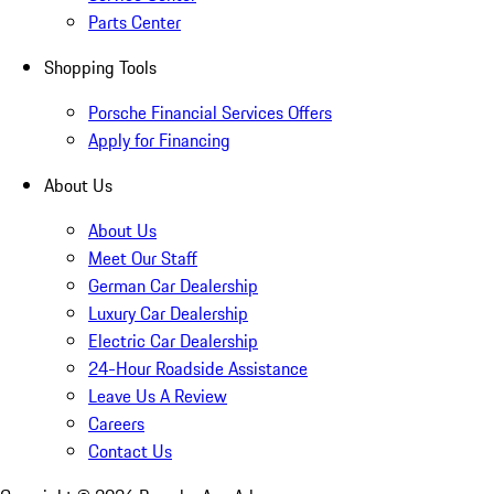
Parts Center
Shopping Tools
Porsche Financial Services Offers
Apply for Financing
About Us
About Us
Meet Our Staff
German Car Dealership
Luxury Car Dealership
Electric Car Dealership
24-Hour Roadside Assistance
Leave Us A Review
Careers
Contact Us