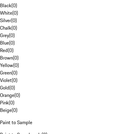
Black
(
0
)
White
(
0
)
Silver
(
0
)
Chalk
(
0
)
Grey
(
0
)
Blue
(
0
)
Red
(
0
)
Brown
(
0
)
Yellow
(
0
)
Green
(
0
)
Violet
(
0
)
Gold
(
0
)
Orange
(
0
)
Pink
(
0
)
Beige
(
0
)
Paint to Sample