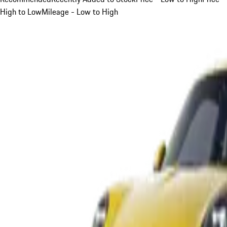
High to Low
Mileage - Low to High