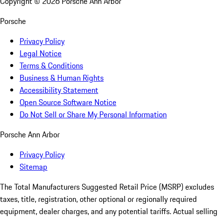
Copyright ©
2026
Porsche Ann Arbor
Porsche
Privacy Policy
Legal Notice
Terms & Conditions
Business & Human Rights
Accessibility Statement
Open Source Software Notice
Do Not Sell or Share My Personal Information
Porsche Ann Arbor
Privacy Policy
Sitemap
The Total Manufacturers Suggested Retail Price (MSRP) excludes
taxes, title, registration, other optional or regionally required
equipment, dealer charges, and any potential tariffs. Actual selling