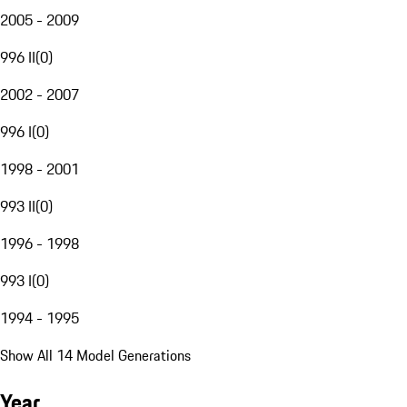
2005 - 2009
996 II
(
0
)
2002 - 2007
996 I
(
0
)
1998 - 2001
993 II
(
0
)
1996 - 1998
993 I
(
0
)
1994 - 1995
Show All 14 Model Generations
Year