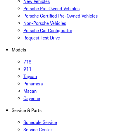
New Vehicles
Porsche Pre-Owned Vehicles
Porsche Certified Pre-Owned Vehicles
Non-Porsche Vehicles
Porsche Car Configurator
Request Test Drive
Models
718
911
Taycan
Panamera
Macan
Cayenne
Service & Parts
Schedule Service
Service Center