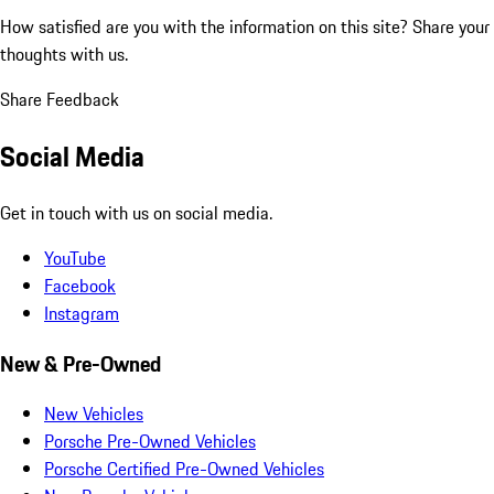
How satisfied are you with the information on this site?
Share your
thoughts with us.
Share Feedback
Social Media
Get in touch with us on social media.
YouTube
Facebook
Instagram
New & Pre-Owned
New Vehicles
Porsche Pre-Owned Vehicles
Porsche Certified Pre-Owned Vehicles