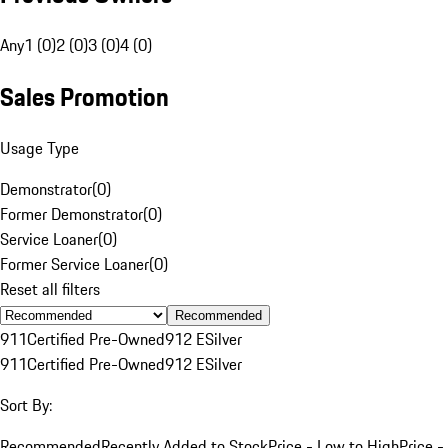
Any
1 (0)
2 (0)
3 (0)
4 (0)
Sales Promotion
Usage Type
Demonstrator
(
0
)
Former Demonstrator
(
0
)
Service Loaner
(
0
)
Former Service Loaner
(
0
)
Reset all filters
Recommended
911
Certified Pre-Owned
912 E
Silver
911
Certified Pre-Owned
912 E
Silver
Sort By:
Recommended
Recently Added to Stock
Price - Low to High
Price -