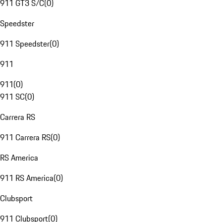
911 GT3 S/C
(
0
)
Speedster
911 Speedster
(
0
)
911
911
(
0
)
911 SC
(
0
)
Carrera RS
911 Carrera RS
(
0
)
RS America
911 RS America
(
0
)
Clubsport
911 Clubsport
(
0
)