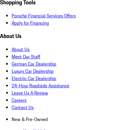
Shopping Tools
Porsche Financial Services Offers
Apply for Financing
About Us
About Us
Meet Our Staff
German Car Dealership
Luxury Car Dealership
Electric Car Dealership
24-Hour Roadside Assistance
Leave Us A Review
Careers
Contact Us
New & Pre-Owned