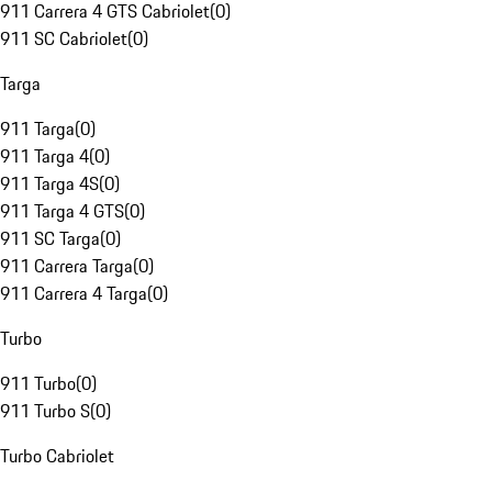
911 Carrera 4 GTS Cabriolet
(
0
)
911 SC Cabriolet
(
0
)
Targa
911 Targa
(
0
)
911 Targa 4
(
0
)
911 Targa 4S
(
0
)
911 Targa 4 GTS
(
0
)
911 SC Targa
(
0
)
911 Carrera Targa
(
0
)
911 Carrera 4 Targa
(
0
)
Turbo
911 Turbo
(
0
)
911 Turbo S
(
0
)
Turbo Cabriolet