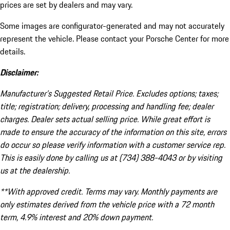
prices are set by dealers and may vary.
Some images are configurator-generated and may not accurately
represent the vehicle. Please contact your Porsche Center for more
details.
Disclaimer:
Manufacturer’s Suggested Retail Price. Excludes options; taxes;
title; registration; delivery, processing and handling fee; dealer
charges. Dealer sets actual selling price. While great effort is
made to ensure the accuracy of the information on this site, errors
do occur so please verify information with a customer service rep.
This is easily done by calling us at (734) 388-4043 or by visiting
us at the dealership.
**With approved credit. Terms may vary. Monthly payments are
only estimates derived from the vehicle price with a 72 month
term, 4.9% interest and 20% down payment.