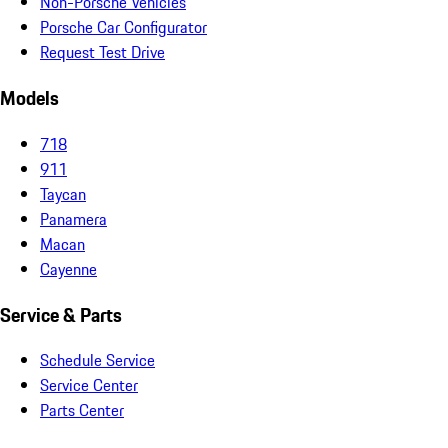
Non-Porsche Vehicles
Porsche Car Configurator
Request Test Drive
Models
718
911
Taycan
Panamera
Macan
Cayenne
Service & Parts
Schedule Service
Service Center
Parts Center