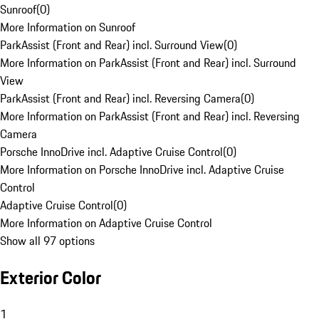
Sunroof
(
0
)
More Information on Sunroof
ParkAssist (Front and Rear) incl. Surround View
(
0
)
More Information on ParkAssist (Front and Rear) incl. Surround
View
ParkAssist (Front and Rear) incl. Reversing Camera
(
0
)
More Information on ParkAssist (Front and Rear) incl. Reversing
Camera
Porsche InnoDrive incl. Adaptive Cruise Control
(
0
)
More Information on Porsche InnoDrive incl. Adaptive Cruise
Control
Adaptive Cruise Control
(
0
)
More Information on Adaptive Cruise Control
Show all 97 options
Exterior Color
1