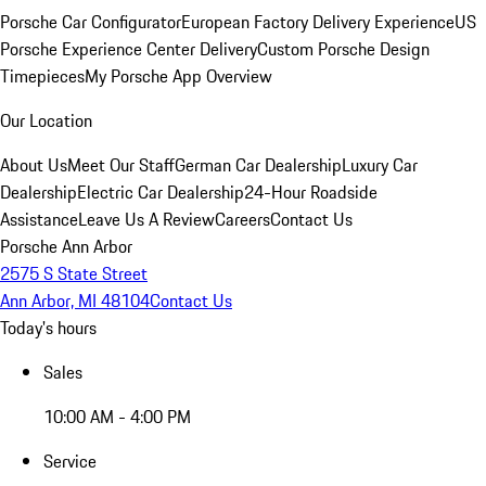
Porsche Car Configurator
European Factory Delivery Experience
US
Porsche Experience Center Delivery
Custom Porsche Design
Timepieces
My Porsche App Overview
Our Location
About Us
Meet Our Staff
German Car Dealership
Luxury Car
Dealership
Electric Car Dealership
24-Hour Roadside
Assistance
Leave Us A Review
Careers
Contact Us
Porsche Ann Arbor
2575 S State Street
Ann Arbor, MI 48104
Contact Us
Today's hours
Sales
10:00 AM - 4:00 PM
Service