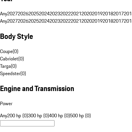
Any
2027
2026
2025
2024
2023
2022
2021
2020
2019
2018
2017
201
Any
2027
2026
2025
2024
2023
2022
2021
2020
2019
2018
2017
201
Body Style
Coupe
(
0
)
Cabriolet
(
0
)
Targa
(
0
)
Speedster
(
0
)
Engine and Transmission
Power
Any
200 hp (0)
300 hp (0)
400 hp (0)
500 hp (0)