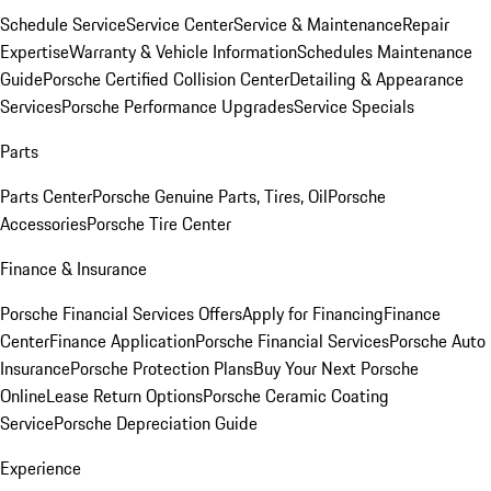
Schedule Service
Service Center
Service & Maintenance
Repair
Expertise
Warranty & Vehicle Information
Schedules Maintenance
Guide
Porsche Certified Collision Center
Detailing & Appearance
Services
Porsche Performance Upgrades
Service Specials
Parts
Parts Center
Porsche Genuine Parts, Tires, Oil
Porsche
Accessories
Porsche Tire Center
Finance & Insurance
Porsche Financial Services Offers
Apply for Financing
Finance
Center
Finance Application
Porsche Financial Services
Porsche Auto
Insurance
Porsche Protection Plans
Buy Your Next Porsche
Online
Lease Return Options
Porsche Ceramic Coating
Service
Porsche Depreciation Guide
Experience