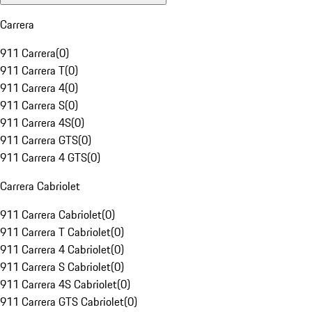
Carrera
911 Carrera
(
0
)
911 Carrera T
(
0
)
911 Carrera 4
(
0
)
911 Carrera S
(
0
)
911 Carrera 4S
(
0
)
911 Carrera GTS
(
0
)
911 Carrera 4 GTS
(
0
)
Carrera Cabriolet
911 Carrera Cabriolet
(
0
)
911 Carrera T Cabriolet
(
0
)
911 Carrera 4 Cabriolet
(
0
)
911 Carrera S Cabriolet
(
0
)
911 Carrera 4S Cabriolet
(
0
)
911 Carrera GTS Cabriolet
(
0
)