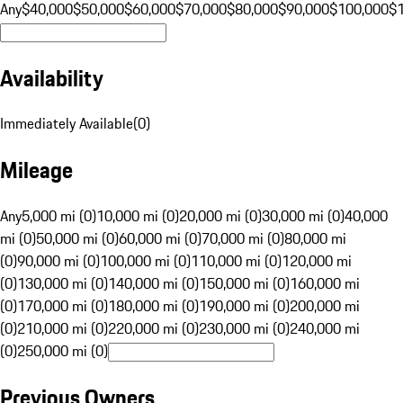
Any
$40,000
$50,000
$60,000
$70,000
$80,000
$90,000
$100,000
$
Availability
Immediately Available
(
0
)
Mileage
Any
5,000 mi (0)
10,000 mi (0)
20,000 mi (0)
30,000 mi (0)
40,000
mi (0)
50,000 mi (0)
60,000 mi (0)
70,000 mi (0)
80,000 mi
(0)
90,000 mi (0)
100,000 mi (0)
110,000 mi (0)
120,000 mi
(0)
130,000 mi (0)
140,000 mi (0)
150,000 mi (0)
160,000 mi
(0)
170,000 mi (0)
180,000 mi (0)
190,000 mi (0)
200,000 mi
(0)
210,000 mi (0)
220,000 mi (0)
230,000 mi (0)
240,000 mi
(0)
250,000 mi (0)
Previous Owners