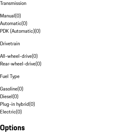
Transmission
Manual
(
0
)
Automatic
(
0
)
PDK (Automatic)
(
0
)
Drivetrain
All-wheel-drive
(
0
)
Rear-wheel-drive
(
0
)
Fuel Type
Gasoline
(
0
)
Diesel
(
0
)
Plug-in hybrid
(
0
)
Electric
(
0
)
Options