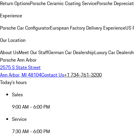
Return Options
Porsche Ceramic Coating Service
Porsche Depreciat
Experience
Porsche Car Configurator
European Factory Delivery Experience
US P
Our Location
About Us
Meet Our Staff
German Car Dealership
Luxury Car Dealersh
Porsche Ann Arbor
2575 S State Street
Ann Arbor, MI 48104
Contact Us
+1 734-761-3200
Today's hours
Sales
9:00 AM - 6:00 PM
Service
7:30 AM - 6:00 PM