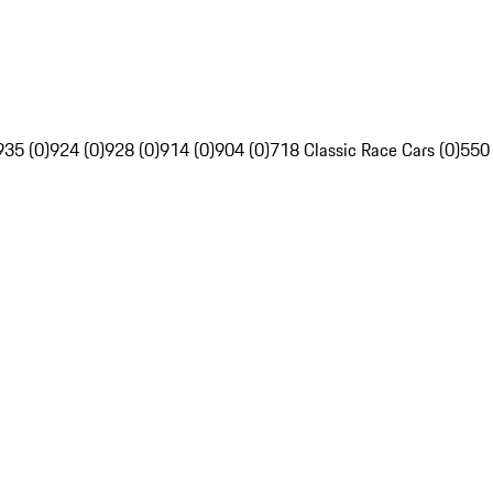
935 (0)
924 (0)
928 (0)
914 (0)
904 (0)
718 Classic Race Cars (0)
550