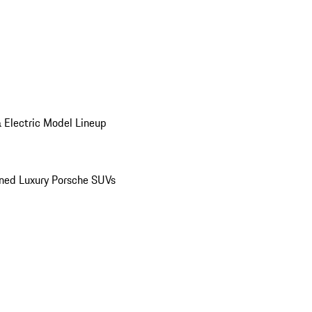
 Electric Model Lineup
ed Luxury Porsche SUVs