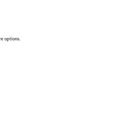
re options.