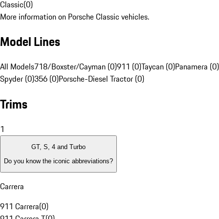
Classic
(
0
)
More information on Porsche Classic vehicles.
Model Lines
All Models
718/Boxster/Cayman (0)
911 (0)
Taycan (0)
Panamera (0)
Spyder (0)
356 (0)
Porsche-Diesel Tractor (0)
Trims
1
GT, S, 4 and Turbo
Do you know the iconic abbreviations?
Carrera
911 Carrera
(
0
)
911 Carrera T
(
0
)