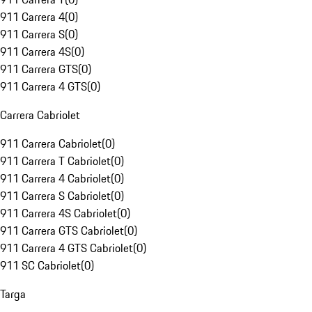
911 Carrera 4
(
0
)
911 Carrera S
(
0
)
911 Carrera 4S
(
0
)
911 Carrera GTS
(
0
)
911 Carrera 4 GTS
(
0
)
Carrera Cabriolet
911 Carrera Cabriolet
(
0
)
911 Carrera T Cabriolet
(
0
)
911 Carrera 4 Cabriolet
(
0
)
911 Carrera S Cabriolet
(
0
)
911 Carrera 4S Cabriolet
(
0
)
911 Carrera GTS Cabriolet
(
0
)
911 Carrera 4 GTS Cabriolet
(
0
)
911 SC Cabriolet
(
0
)
Targa