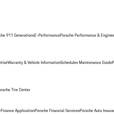
che 911 Generations
E-Performance
Porsche Performance & Enginee
rtise
Warranty & Vehicle Information
Schedules Maintenance Guide
P
orsche Tire Center
r
Finance Application
Porsche Financial Services
Porsche Auto Insura