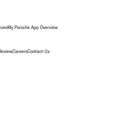
eces
My Porsche App Overview
Review
Careers
Contact Us