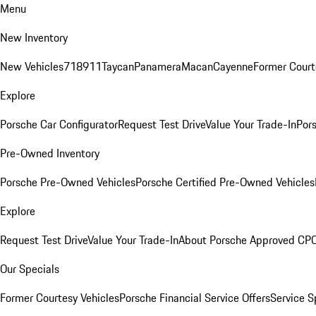
Menu
New Inventory
New Vehicles
718
911
Taycan
Panamera
Macan
Cayenne
Former Court
Explore
Porsche Car Configurator
Request Test Drive
Value Your Trade-In
Pors
Pre-Owned Inventory
Porsche Pre-Owned Vehicles
Porsche Certified Pre-Owned Vehicles
Explore
Request Test Drive
Value Your Trade-In
About Porsche Approved CP
Our Specials
Former Courtesy Vehicles
Porsche Financial Service Offers
Service S