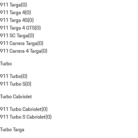
911 Targa
(
0
)
911 Targa 4
(
0
)
911 Targa 4S
(
0
)
911 Targa 4 GTS
(
0
)
911 SC Targa
(
0
)
911 Carrera Targa
(
0
)
911 Carrera 4 Targa
(
0
)
Turbo
911 Turbo
(
0
)
911 Turbo S
(
0
)
Turbo Cabriolet
911 Turbo Cabriolet
(
0
)
911 Turbo S Cabriolet
(
0
)
Turbo Targa