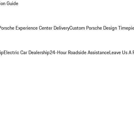
ion Guide
orsche Experience Center Delivery
Custom Porsche Design Timepi
ip
Electric Car Dealership
24-Hour Roadside Assistance
Leave Us A 