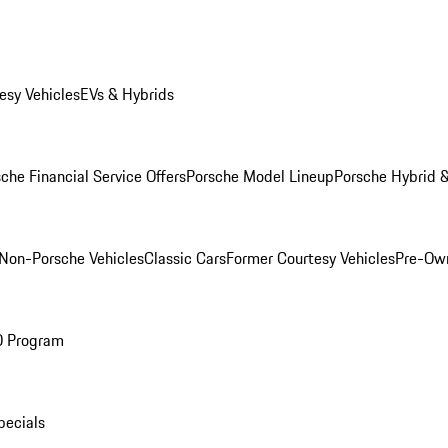
esy Vehicles
EVs & Hybrids
che Financial Service Offers
Porsche Model Lineup
Porsche Hybrid &
Non-Porsche Vehicles
Classic Cars
Former Courtesy Vehicles
Pre-Own
O Program
pecials