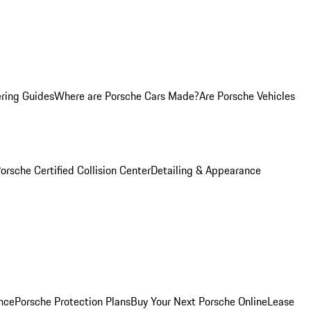
ring Guides
Where are Porsche Cars Made?
Are Porsche Vehicles
orsche Certified Collision Center
Detailing & Appearance
nce
Porsche Protection Plans
Buy Your Next Porsche Online
Lease