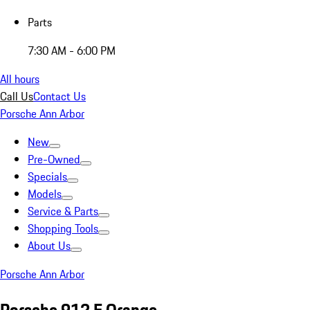
Parts
7:30 AM - 6:00 PM
All hours
Call Us
Contact Us
Porsche Ann Arbor
New
Pre-Owned
Specials
Models
Service & Parts
Shopping Tools
About Us
Porsche Ann Arbor
Porsche 912 E Orange