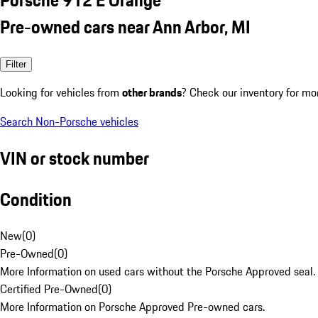
Pre-owned cars near Ann Arbor, MI
Filter
Looking for vehicles from
other brands
? Check our inventory for mo
Search Non-Porsche vehicles
VIN or stock number
Condition
New
(
0
)
Pre-Owned
(
0
)
More Information on used cars without the Porsche Approved seal.
Certified Pre-Owned
(
0
)
More Information on Porsche Approved Pre-owned cars.