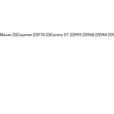
Macan (0)
Cayenne (0)
918 (0)
Carrera GT (0)
959 (0)
968 (0)
944 (0)