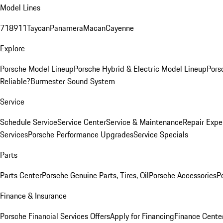
Model Lines
718
911
Taycan
Panamera
Macan
Cayenne
Explore
Porsche Model Lineup
Porsche Hybrid & Electric Model Lineup
Pors
Reliable?
Burmester Sound System
Service
Schedule Service
Service Center
Service & Maintenance
Repair Expe
Services
Porsche Performance Upgrades
Service Specials
Parts
Parts Center
Porsche Genuine Parts, Tires, Oil
Porsche Accessories
P
Finance & Insurance
Porsche Financial Services Offers
Apply for Financing
Finance Cente