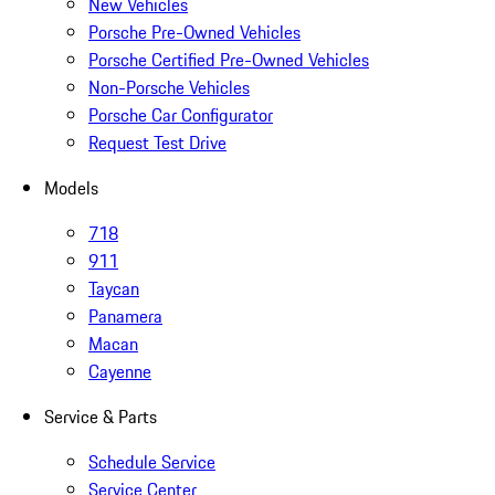
New Vehicles
Porsche Pre-Owned Vehicles
Porsche Certified Pre-Owned Vehicles
Non-Porsche Vehicles
Porsche Car Configurator
Request Test Drive
Models
718
911
Taycan
Panamera
Macan
Cayenne
Service & Parts
Schedule Service
Service Center