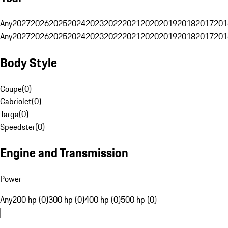
Any
2027
2026
2025
2024
2023
2022
2021
2020
2019
2018
2017
201
Any
2027
2026
2025
2024
2023
2022
2021
2020
2019
2018
2017
201
Body Style
Coupe
(
0
)
Cabriolet
(
0
)
Targa
(
0
)
Speedster
(
0
)
Engine and Transmission
Power
Any
200 hp (0)
300 hp (0)
400 hp (0)
500 hp (0)