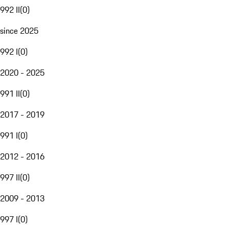
992 II
(
0
)
since 2025
992 I
(
0
)
2020 - 2025
991 II
(
0
)
2017 - 2019
991 I
(
0
)
2012 - 2016
997 II
(
0
)
2009 - 2013
997 I
(
0
)