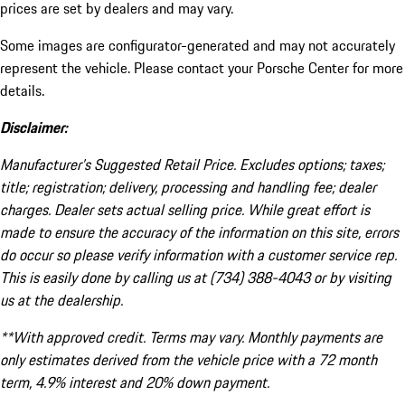
prices are set by dealers and may vary.
Some images are configurator-generated and may not accurately
represent the vehicle. Please contact your Porsche Center for more
details.
Disclaimer:
Manufacturer’s Suggested Retail Price. Excludes options; taxes;
title; registration; delivery, processing and handling fee; dealer
charges. Dealer sets actual selling price. While great effort is
made to ensure the accuracy of the information on this site, errors
do occur so please verify information with a customer service rep.
This is easily done by calling us at (734) 388-4043 or by visiting
us at the dealership.
**With approved credit. Terms may vary. Monthly payments are
only estimates derived from the vehicle price with a 72 month
term, 4.9% interest and 20% down payment.