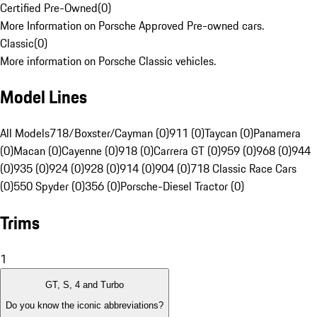
Certified Pre-Owned
(
0
)
More Information on Porsche Approved Pre-owned cars.
Classic
(
0
)
More information on Porsche Classic vehicles.
Model Lines
All Models
718/Boxster/Cayman (0)
911 (0)
Taycan (0)
Panamera
(0)
Macan (0)
Cayenne (0)
918 (0)
Carrera GT (0)
959 (0)
968 (0)
944
(0)
935 (0)
924 (0)
928 (0)
914 (0)
904 (0)
718 Classic Race Cars
(0)
550 Spyder (0)
356 (0)
Porsche-Diesel Tractor (0)
Trims
1
GT, S, 4 and Turbo
Do you know the iconic abbreviations?