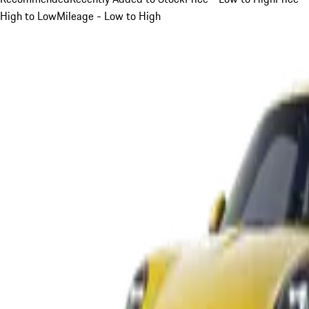
High to Low
Mileage - Low to High