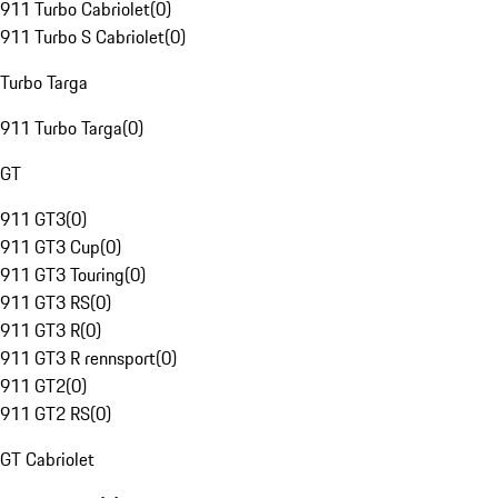
911 Turbo Cabriolet
(
0
)
911 Turbo S Cabriolet
(
0
)
Turbo Targa
911 Turbo Targa
(
0
)
GT
911 GT3
(
0
)
911 GT3 Cup
(
0
)
911 GT3 Touring
(
0
)
911 GT3 RS
(
0
)
911 GT3 R
(
0
)
911 GT3 R rennsport
(
0
)
911 GT2
(
0
)
911 GT2 RS
(
0
)
GT Cabriolet