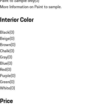
Paint to Sample only
(
0
)
More Information on Paint to sample.
Interior Color
Black
(
0
)
Beige
(
0
)
Brown
(
0
)
Chalk
(
0
)
Gray
(
0
)
Blue
(
0
)
Red
(
0
)
Purple
(
0
)
Green
(
0
)
White
(
0
)
Price