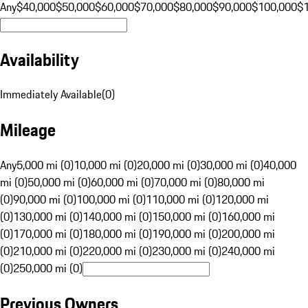
Any
$40,000
$50,000
$60,000
$70,000
$80,000
$90,000
$100,000
$
Availability
Immediately Available
(
0
)
Mileage
Any
5,000 mi (0)
10,000 mi (0)
20,000 mi (0)
30,000 mi (0)
40,000
mi (0)
50,000 mi (0)
60,000 mi (0)
70,000 mi (0)
80,000 mi
(0)
90,000 mi (0)
100,000 mi (0)
110,000 mi (0)
120,000 mi
(0)
130,000 mi (0)
140,000 mi (0)
150,000 mi (0)
160,000 mi
(0)
170,000 mi (0)
180,000 mi (0)
190,000 mi (0)
200,000 mi
(0)
210,000 mi (0)
220,000 mi (0)
230,000 mi (0)
240,000 mi
(0)
250,000 mi (0)
Previous Owners