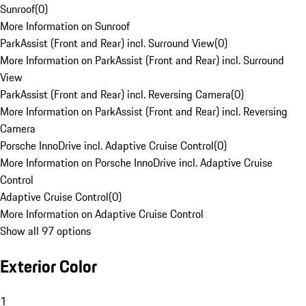
Sunroof
(
0
)
More Information on Sunroof
ParkAssist (Front and Rear) incl. Surround View
(
0
)
More Information on ParkAssist (Front and Rear) incl. Surround
View
ParkAssist (Front and Rear) incl. Reversing Camera
(
0
)
More Information on ParkAssist (Front and Rear) incl. Reversing
Camera
Porsche InnoDrive incl. Adaptive Cruise Control
(
0
)
More Information on Porsche InnoDrive incl. Adaptive Cruise
Control
Adaptive Cruise Control
(
0
)
More Information on Adaptive Cruise Control
Show all 97 options
Exterior Color
1