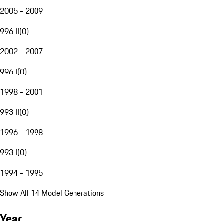
2005 - 2009
996 II
(
0
)
2002 - 2007
996 I
(
0
)
1998 - 2001
993 II
(
0
)
1996 - 1998
993 I
(
0
)
1994 - 1995
Show All 14 Model Generations
Year