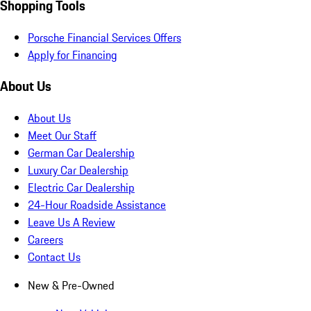
Shopping Tools
Porsche Financial Services Offers
Apply for Financing
About Us
About Us
Meet Our Staff
German Car Dealership
Luxury Car Dealership
Electric Car Dealership
24-Hour Roadside Assistance
Leave Us A Review
Careers
Contact Us
New & Pre-Owned