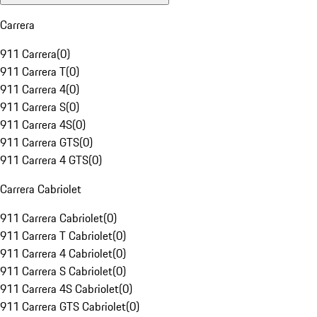
Carrera
911 Carrera
(
0
)
911 Carrera T
(
0
)
911 Carrera 4
(
0
)
911 Carrera S
(
0
)
911 Carrera 4S
(
0
)
911 Carrera GTS
(
0
)
911 Carrera 4 GTS
(
0
)
Carrera Cabriolet
911 Carrera Cabriolet
(
0
)
911 Carrera T Cabriolet
(
0
)
911 Carrera 4 Cabriolet
(
0
)
911 Carrera S Cabriolet
(
0
)
911 Carrera 4S Cabriolet
(
0
)
911 Carrera GTS Cabriolet
(
0
)