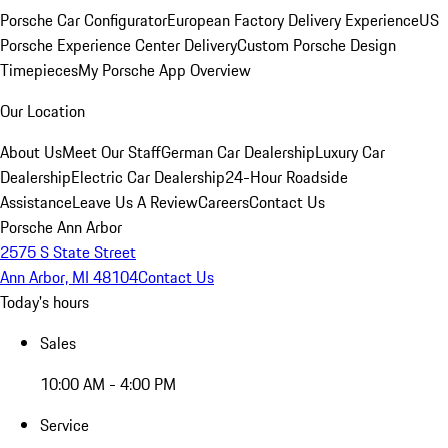
Porsche Car Configurator
European Factory Delivery Experience
US
Porsche Experience Center Delivery
Custom Porsche Design
Timepieces
My Porsche App Overview
Our Location
About Us
Meet Our Staff
German Car Dealership
Luxury Car
Dealership
Electric Car Dealership
24-Hour Roadside
Assistance
Leave Us A Review
Careers
Contact Us
Porsche Ann Arbor
2575 S State Street
Ann Arbor, MI 48104
Contact Us
Today's hours
Sales
10:00 AM - 4:00 PM
Service