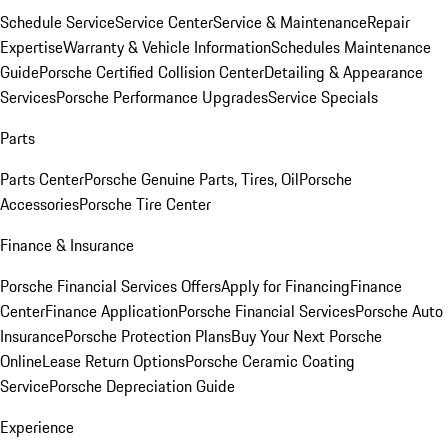
Schedule Service
Service Center
Service & Maintenance
Repair
Expertise
Warranty & Vehicle Information
Schedules Maintenance
Guide
Porsche Certified Collision Center
Detailing & Appearance
Services
Porsche Performance Upgrades
Service Specials
Parts
Parts Center
Porsche Genuine Parts, Tires, Oil
Porsche
Accessories
Porsche Tire Center
Finance & Insurance
Porsche Financial Services Offers
Apply for Financing
Finance
Center
Finance Application
Porsche Financial Services
Porsche Auto
Insurance
Porsche Protection Plans
Buy Your Next Porsche
Online
Lease Return Options
Porsche Ceramic Coating
Service
Porsche Depreciation Guide
Experience