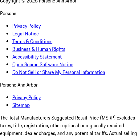
Copyright ©
2026
Porsche Ann Arbor
Porsche
Privacy Policy
Legal Notice
Terms & Conditions
Business & Human Rights
Accessibility Statement
Open Source Software Notice
Do Not Sell or Share My Personal Information
Porsche Ann Arbor
Privacy Policy
Sitemap
The Total Manufacturers Suggested Retail Price (MSRP) excludes
taxes, title, registration, other optional or regionally required
equipment, dealer charges, and any potential tariffs. Actual selling