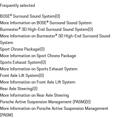
Frequently selected
BOSE® Surround Sound System
(
0
)
More Information on BOSE® Surround Sound System
Burmester® 3D High-End Surround Sound System
(
0
)
More Information on Burmester® 3D High-End Surround Sound
System
Sport Chrono Package
(
0
)
More Information on Sport Chrono Package
Sports Exhaust System
(
0
)
More Information on Sports Exhaust System
Front Axle Lift System
(
0
)
More Information on Front Axle Lift System
Rear Axle Steering
(
0
)
More Information on Rear Axle Steering
Porsche Active Suspension Management (PASM)
(
0
)
More Information on Porsche Active Suspension Management
(PASM)