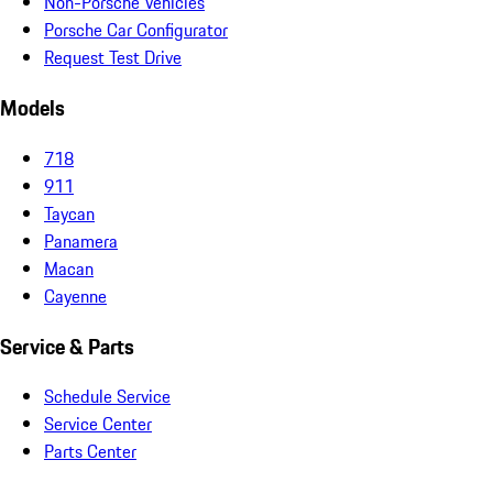
Non-Porsche Vehicles
Porsche Car Configurator
Request Test Drive
Models
718
911
Taycan
Panamera
Macan
Cayenne
Service & Parts
Schedule Service
Service Center
Parts Center