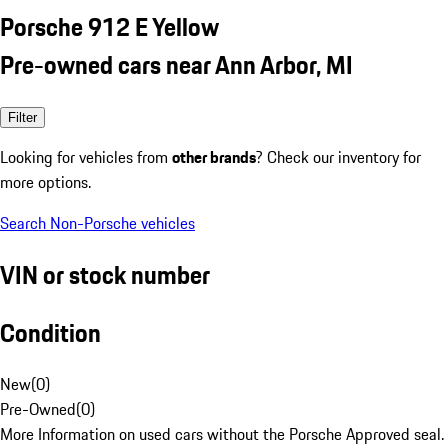
Porsche 912 E Yellow
Pre-owned cars near Ann Arbor, MI
Filter
Looking for vehicles from
other brands
? Check our inventory for
more options.
Search Non-Porsche vehicles
VIN or stock number
Condition
New
(
0
)
Pre-Owned
(
0
)
More Information on used cars without the Porsche Approved seal.