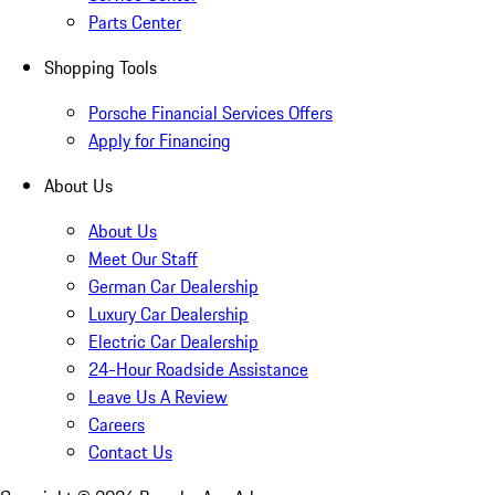
Parts Center
Shopping Tools
Porsche Financial Services Offers
Apply for Financing
About Us
About Us
Meet Our Staff
German Car Dealership
Luxury Car Dealership
Electric Car Dealership
24-Hour Roadside Assistance
Leave Us A Review
Careers
Contact Us