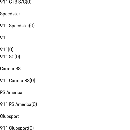
911 GT3 S/C
(
0
)
Speedster
911 Speedster
(
0
)
911
911
(
0
)
911 SC
(
0
)
Carrera RS
911 Carrera RS
(
0
)
RS America
911 RS America
(
0
)
Clubsport
911 Clubsport
(
0
)