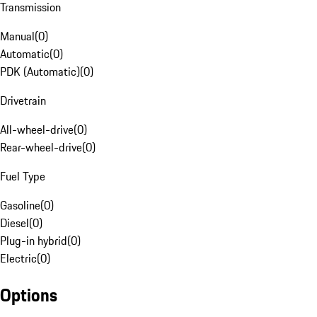
Transmission
Manual
(
0
)
Automatic
(
0
)
PDK (Automatic)
(
0
)
Drivetrain
All-wheel-drive
(
0
)
Rear-wheel-drive
(
0
)
Fuel Type
Gasoline
(
0
)
Diesel
(
0
)
Plug-in hybrid
(
0
)
Electric
(
0
)
Options