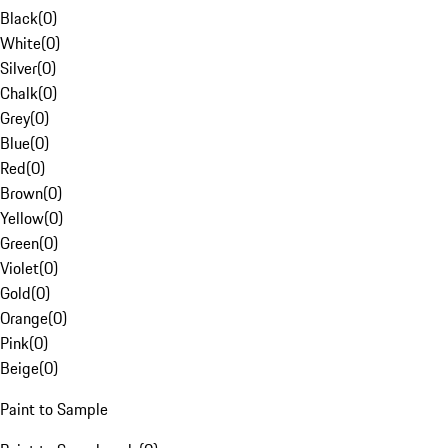
Black
(
0
)
White
(
0
)
Silver
(
0
)
Chalk
(
0
)
Grey
(
0
)
Blue
(
0
)
Red
(
0
)
Brown
(
0
)
Yellow
(
0
)
Green
(
0
)
Violet
(
0
)
Gold
(
0
)
Orange
(
0
)
Pink
(
0
)
Beige
(
0
)
Paint to Sample