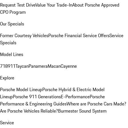
Request Test Drive
Value Your Trade-In
About Porsche Approved
CPO Program
Our Specials
Former Courtesy Vehicles
Porsche Financial Service Offers
Service
Specials
Model Lines
718
911
Taycan
Panamera
Macan
Cayenne
Explore
Porsche Model Lineup
Porsche Hybrid & Electric Model
Lineup
Porsche 911 Generations
E-Performance
Porsche
Performance & Engineering Guides
Where are Porsche Cars Made?
Are Porsche Vehicles Reliable?
Burmester Sound System
Service