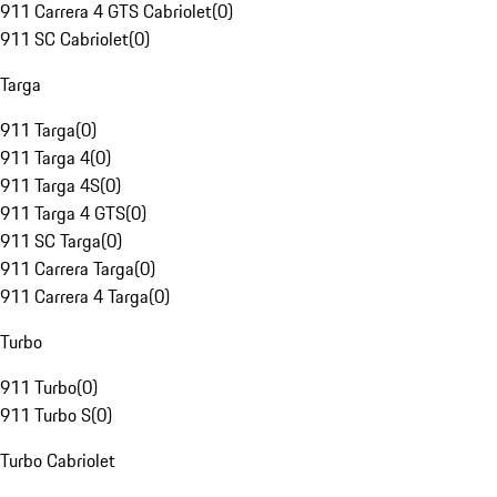
911 Carrera 4 GTS Cabriolet
(
0
)
911 SC Cabriolet
(
0
)
Targa
911 Targa
(
0
)
911 Targa 4
(
0
)
911 Targa 4S
(
0
)
911 Targa 4 GTS
(
0
)
911 SC Targa
(
0
)
911 Carrera Targa
(
0
)
911 Carrera 4 Targa
(
0
)
Turbo
911 Turbo
(
0
)
911 Turbo S
(
0
)
Turbo Cabriolet