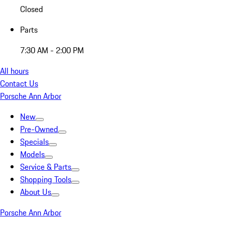
Closed
Parts
7:30 AM - 2:00 PM
All hours
Contact Us
Porsche Ann Arbor
New
Pre-Owned
Specials
Models
Service & Parts
Shopping Tools
About Us
Porsche Ann Arbor