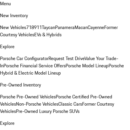
Menu
New Inventory
New Vehicles
718
911
Taycan
Panamera
Macan
Cayenne
Former
Courtesy Vehicles
EVs & Hybrids
Explore
Porsche Car Configurator
Request Test Drive
Value Your Trade-
In
Porsche Financial Service Offers
Porsche Model Lineup
Porsche
Hybrid & Electric Model Lineup
Pre-Owned Inventory
Porsche Pre-Owned Vehicles
Porsche Certified Pre-Owned
Vehicles
Non-Porsche Vehicles
Classic Cars
Former Courtesy
Vehicles
Pre-Owned Luxury Porsche SUVs
Explore