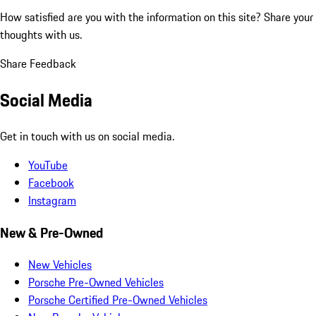
How satisfied are you with the information on this site?
Share your
thoughts with us.
Share Feedback
Social Media
Get in touch with us on social media.
YouTube
Facebook
Instagram
New & Pre-Owned
New Vehicles
Porsche Pre-Owned Vehicles
Porsche Certified Pre-Owned Vehicles