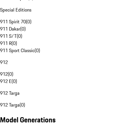
Special Editions
911 Spirit 70
(
0
)
911 Dakar
(
0
)
911 S/T
(
0
)
911 R
(
0
)
911 Sport Classic
(
0
)
912
912
(
0
)
912 E
(
0
)
912 Targa
912 Targa
(
0
)
Model Generations