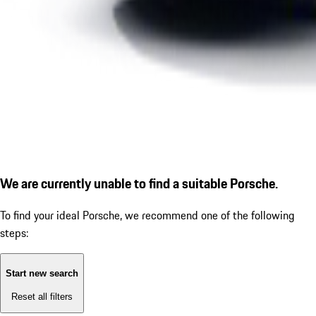
We are currently unable to find a suitable Porsche.
To find your ideal Porsche, we recommend one of the following
steps:
Start new search
Reset all filters