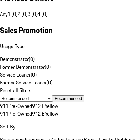
Any
1 (0)
2 (0)
3 (0)
4 (0)
Sales Promotion
Usage Type
Demonstrator
(
0
)
Former Demonstrator
(
0
)
Service Loaner
(
0
)
Former Service Loaner
(
0
)
Reset all filters
Recommended
911
Pre-Owned
912 E
Yellow
911
Pre-Owned
912 E
Yellow
Sort By:
Recommended
Recently Added to Stock
Price - Low to High
Price -