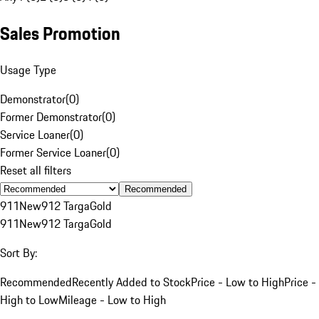
Sales Promotion
Usage Type
Demonstrator
(
0
)
Former Demonstrator
(
0
)
Service Loaner
(
0
)
Former Service Loaner
(
0
)
Reset all filters
Recommended
911
New
912 Targa
Gold
911
New
912 Targa
Gold
Sort By:
Recommended
Recently Added to Stock
Price - Low to High
Price -
High to Low
Mileage - Low to High