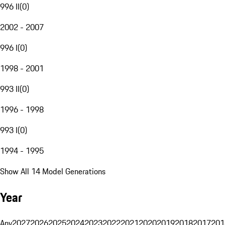
996 II
(
0
)
2002 - 2007
996 I
(
0
)
1998 - 2001
993 II
(
0
)
1996 - 1998
993 I
(
0
)
1994 - 1995
Show All 14 Model Generations
Year
Any
2027
2026
2025
2024
2023
2022
2021
2020
2019
2018
2017
201