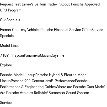
Request Test Drive
Value Your Trade-In
About Porsche Approved
CPO Program
Our Specials
Former Courtesy Vehicles
Porsche Financial Service Offers
Service
Specials
Model Lines
718
911
Taycan
Panamera
Macan
Cayenne
Explore
Porsche Model Lineup
Porsche Hybrid & Electric Model
Lineup
Porsche 911 Generations
E-Performance
Porsche
Performance & Engineering Guides
Where are Porsche Cars Made?
Are Porsche Vehicles Reliable?
Burmester Sound System
Service