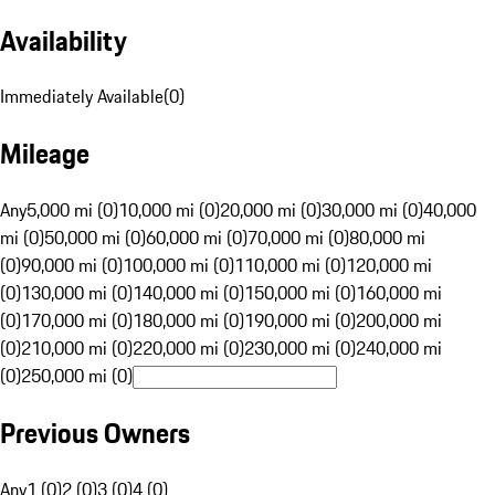
Availability
Immediately Available
(
0
)
Mileage
Any
5,000 mi (0)
10,000 mi (0)
20,000 mi (0)
30,000 mi (0)
40,000
mi (0)
50,000 mi (0)
60,000 mi (0)
70,000 mi (0)
80,000 mi
(0)
90,000 mi (0)
100,000 mi (0)
110,000 mi (0)
120,000 mi
(0)
130,000 mi (0)
140,000 mi (0)
150,000 mi (0)
160,000 mi
(0)
170,000 mi (0)
180,000 mi (0)
190,000 mi (0)
200,000 mi
(0)
210,000 mi (0)
220,000 mi (0)
230,000 mi (0)
240,000 mi
(0)
250,000 mi (0)
Previous Owners
Any
1 (0)
2 (0)
3 (0)
4 (0)