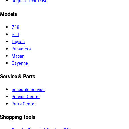
Request Test Drive
Models
718
911
Taycan
Panamera
Macan
Cayenne
Service & Parts
Schedule Service
Service Center
Parts Center
Shopping Tools