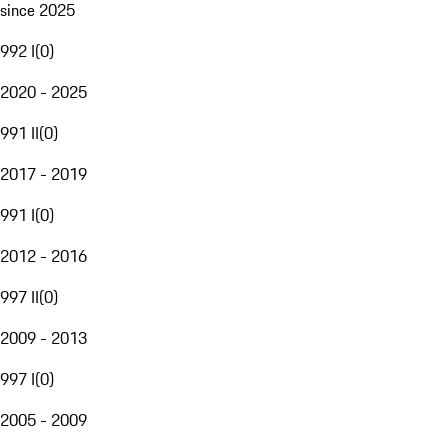
since 2025
992 I
(
0
)
2020 - 2025
991 II
(
0
)
2017 - 2019
991 I
(
0
)
2012 - 2016
997 II
(
0
)
2009 - 2013
997 I
(
0
)
2005 - 2009