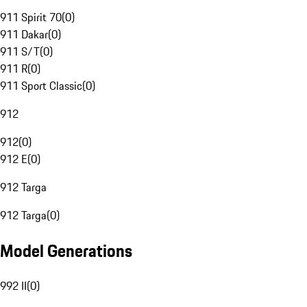
911 Spirit 70
(
0
)
911 Dakar
(
0
)
911 S/T
(
0
)
911 R
(
0
)
911 Sport Classic
(
0
)
912
912
(
0
)
912 E
(
0
)
912 Targa
912 Targa
(
0
)
Model Generations
992 II
(
0
)