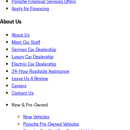
Porsche Financial Services Offers
Apply for Financing
About Us
About Us
Meet Our Staff
German Car Dealership
Luxury Car Dealership
Electric Car Dealership
24-Hour Roadside Assistance
Leave Us A Review
Careers
Contact Us
New & Pre-Owned
New Vehicles
Porsche Pre-Owned Vehicles