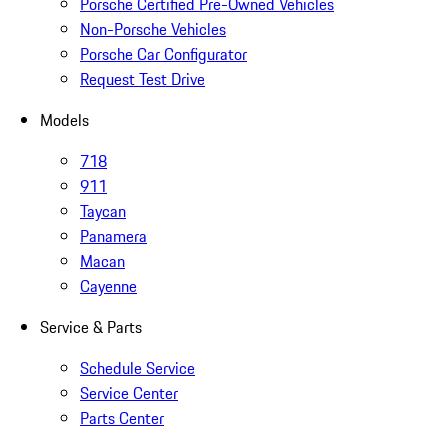
Porsche Certified Pre-Owned Vehicles
Non-Porsche Vehicles
Porsche Car Configurator
Request Test Drive
Models
718
911
Taycan
Panamera
Macan
Cayenne
Service & Parts
Schedule Service
Service Center
Parts Center