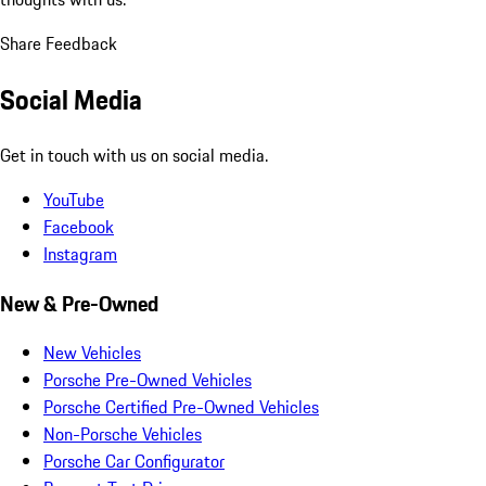
Share Feedback
Social Media
Get in touch with us on social media.
YouTube
Facebook
Instagram
New & Pre-Owned
New Vehicles
Porsche Pre-Owned Vehicles
Porsche Certified Pre-Owned Vehicles
Non-Porsche Vehicles
Porsche Car Configurator