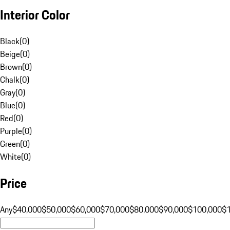
Interior Color
Black
(
0
)
Beige
(
0
)
Brown
(
0
)
Chalk
(
0
)
Gray
(
0
)
Blue
(
0
)
Red
(
0
)
Purple
(
0
)
Green
(
0
)
White
(
0
)
Price
Any
$40,000
$50,000
$60,000
$70,000
$80,000
$90,000
$100,000
$