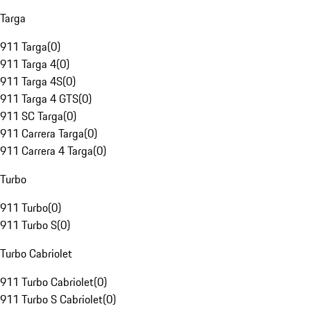
Targa
911 Targa
(
0
)
911 Targa 4
(
0
)
911 Targa 4S
(
0
)
911 Targa 4 GTS
(
0
)
911 SC Targa
(
0
)
911 Carrera Targa
(
0
)
911 Carrera 4 Targa
(
0
)
Turbo
911 Turbo
(
0
)
911 Turbo S
(
0
)
Turbo Cabriolet
911 Turbo Cabriolet
(
0
)
911 Turbo S Cabriolet
(
0
)