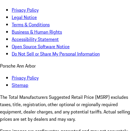
Privacy Policy
Legal Notice
Terms & Conditions
Business & Human Rights
Accessibility Statement
Open Source Software Notice
Do Not Sell or Share My Personal Information
Porsche Ann Arbor
Privacy Policy
Sitemap
The Total Manufacturers Suggested Retail Price (MSRP) excludes
taxes, title, registration, other optional or regionally required
equipment, dealer charges, and any potential tariffs. Actual selling
prices are set by dealers and may vary.