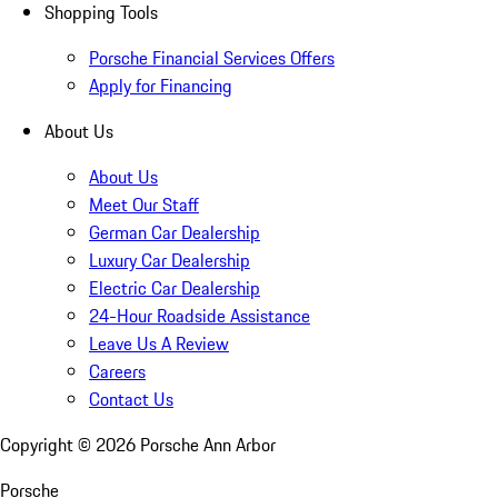
Shopping Tools
Porsche Financial Services Offers
Apply for Financing
About Us
About Us
Meet Our Staff
German Car Dealership
Luxury Car Dealership
Electric Car Dealership
24-Hour Roadside Assistance
Leave Us A Review
Careers
Contact Us
Copyright ©
2026
Porsche Ann Arbor
Porsche