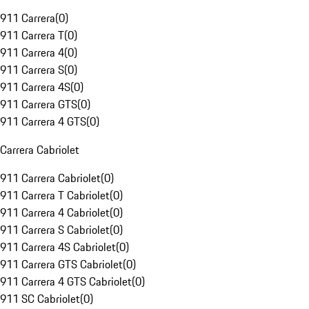
911 Carrera
(
0
)
911 Carrera T
(
0
)
911 Carrera 4
(
0
)
911 Carrera S
(
0
)
911 Carrera 4S
(
0
)
911 Carrera GTS
(
0
)
911 Carrera 4 GTS
(
0
)
Carrera Cabriolet
911 Carrera Cabriolet
(
0
)
911 Carrera T Cabriolet
(
0
)
911 Carrera 4 Cabriolet
(
0
)
911 Carrera S Cabriolet
(
0
)
911 Carrera 4S Cabriolet
(
0
)
911 Carrera GTS Cabriolet
(
0
)
911 Carrera 4 GTS Cabriolet
(
0
)
911 SC Cabriolet
(
0
)