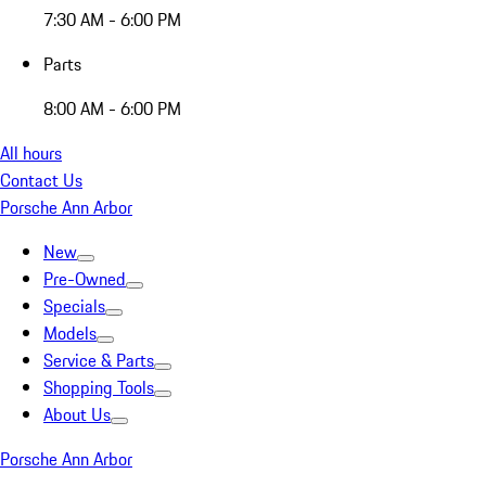
7:30 AM - 6:00 PM
Parts
8:00 AM - 6:00 PM
All hours
Contact Us
Porsche Ann Arbor
New
Pre-Owned
Specials
Models
Service & Parts
Shopping Tools
About Us
Porsche Ann Arbor