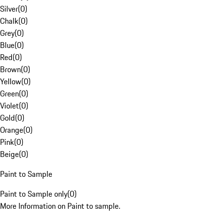
Silver
(
0
)
Chalk
(
0
)
Grey
(
0
)
Blue
(
0
)
Red
(
0
)
Brown
(
0
)
Yellow
(
0
)
Green
(
0
)
Violet
(
0
)
Gold
(
0
)
Orange
(
0
)
Pink
(
0
)
Beige
(
0
)
Paint to Sample
Paint to Sample only
(
0
)
More Information on Paint to sample.