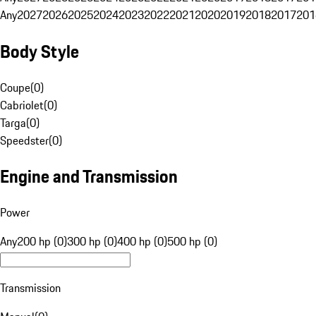
Any
2027
2026
2025
2024
2023
2022
2021
2020
2019
2018
2017
201
Body Style
Coupe
(
0
)
Cabriolet
(
0
)
Targa
(
0
)
Speedster
(
0
)
Engine and Transmission
Power
Any
200 hp (0)
300 hp (0)
400 hp (0)
500 hp (0)
Transmission