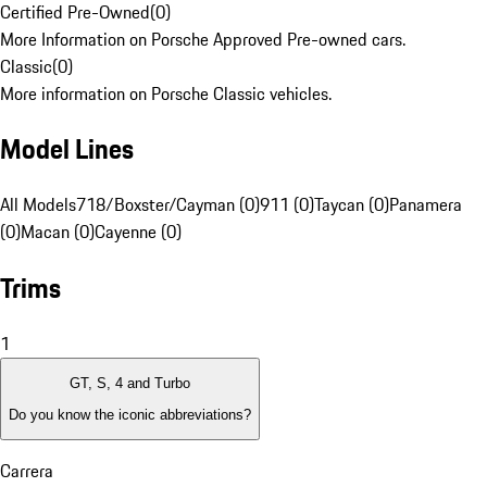
Certified Pre-Owned
(
0
)
More Information on Porsche Approved Pre-owned cars.
Classic
(
0
)
More information on Porsche Classic vehicles.
Model Lines
All Models
718/Boxster/Cayman (0)
911 (0)
Taycan (0)
Panamera
(0)
Macan (0)
Cayenne (0)
Trims
1
GT, S, 4 and Turbo
Do you know the iconic abbreviations?
Carrera