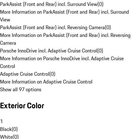
ParkAssist (Front and Rear) incl. Surround View
(
0
)
More Information on ParkAssist (Front and Rear) incl. Surround
View
ParkAssist (Front and Rear) incl. Reversing Camera
(
0
)
More Information on ParkAssist (Front and Rear) incl. Reversing
Camera
Porsche InnoDrive incl. Adaptive Cruise Control
(
0
)
More Information on Porsche InnoDrive incl. Adaptive Cruise
Control
Adaptive Cruise Control
(
0
)
More Information on Adaptive Cruise Control
Show all 97 options
Exterior Color
1
Black
(
0
)
White
(
0
)