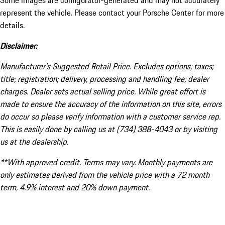
Some images are configurator-generated and may not accurately
represent the vehicle. Please contact your Porsche Center for more
details.
Disclaimer:
Manufacturer’s Suggested Retail Price. Excludes options; taxes;
title; registration; delivery, processing and handling fee; dealer
charges. Dealer sets actual selling price. While great effort is
made to ensure the accuracy of the information on this site, errors
do occur so please verify information with a customer service rep.
This is easily done by calling us at (734) 388-4043 or by visiting
us at the dealership.
**With approved credit. Terms may vary. Monthly payments are
only estimates derived from the vehicle price with a 72 month
term, 4.9% interest and 20% down payment.