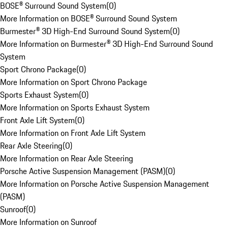
BOSE® Surround Sound System
(
0
)
More Information on BOSE® Surround Sound System
Burmester® 3D High-End Surround Sound System
(
0
)
More Information on Burmester® 3D High-End Surround Sound
System
Sport Chrono Package
(
0
)
More Information on Sport Chrono Package
Sports Exhaust System
(
0
)
More Information on Sports Exhaust System
Front Axle Lift System
(
0
)
More Information on Front Axle Lift System
Rear Axle Steering
(
0
)
More Information on Rear Axle Steering
Porsche Active Suspension Management (PASM)
(
0
)
More Information on Porsche Active Suspension Management
(PASM)
Sunroof
(
0
)
More Information on Sunroof