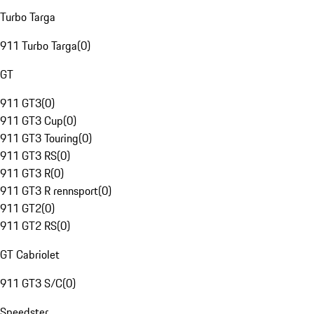
Turbo Targa
911 Turbo Targa
(
0
)
GT
911 GT3
(
0
)
911 GT3 Cup
(
0
)
911 GT3 Touring
(
0
)
911 GT3 RS
(
0
)
911 GT3 R
(
0
)
911 GT3 R rennsport
(
0
)
911 GT2
(
0
)
911 GT2 RS
(
0
)
GT Cabriolet
911 GT3 S/C
(
0
)
Speedster