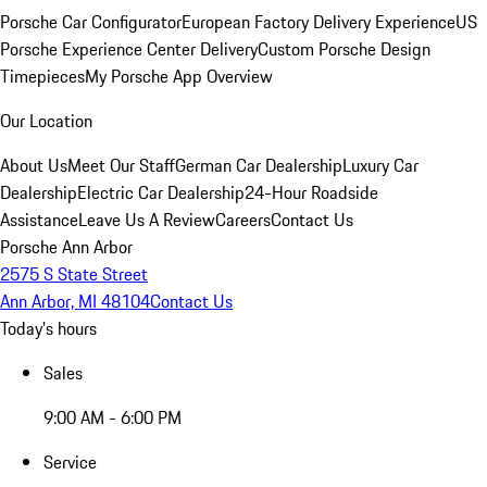
Porsche Car Configurator
European Factory Delivery Experience
US
Porsche Experience Center Delivery
Custom Porsche Design
Timepieces
My Porsche App Overview
Our Location
About Us
Meet Our Staff
German Car Dealership
Luxury Car
Dealership
Electric Car Dealership
24-Hour Roadside
Assistance
Leave Us A Review
Careers
Contact Us
Porsche Ann Arbor
2575 S State Street
Ann Arbor, MI 48104
Contact Us
Today's hours
Sales
9:00 AM - 6:00 PM
Service