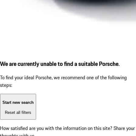
We are currently unable to find a suitable Porsche.
To find your ideal Porsche, we recommend one of the following
steps:
Start new search
Reset all filters
How satisfied are you with the information on this site?
Share your
thoughts with us.