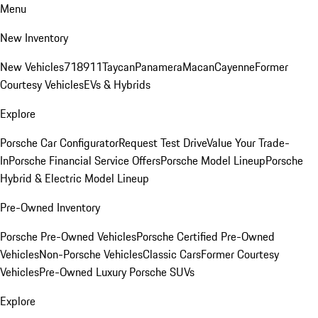
Menu
New Inventory
New Vehicles
718
911
Taycan
Panamera
Macan
Cayenne
Former
Courtesy Vehicles
EVs & Hybrids
Explore
Porsche Car Configurator
Request Test Drive
Value Your Trade-
In
Porsche Financial Service Offers
Porsche Model Lineup
Porsche
Hybrid & Electric Model Lineup
Pre-Owned Inventory
Porsche Pre-Owned Vehicles
Porsche Certified Pre-Owned
Vehicles
Non-Porsche Vehicles
Classic Cars
Former Courtesy
Vehicles
Pre-Owned Luxury Porsche SUVs
Explore