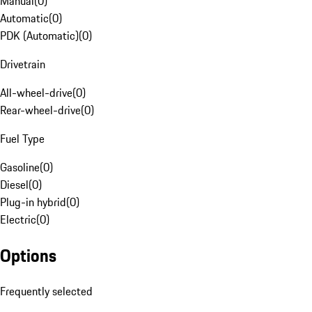
Manual
(
0
)
Automatic
(
0
)
PDK (Automatic)
(
0
)
Drivetrain
All-wheel-drive
(
0
)
Rear-wheel-drive
(
0
)
Fuel Type
Gasoline
(
0
)
Diesel
(
0
)
Plug-in hybrid
(
0
)
Electric
(
0
)
Options
Frequently selected