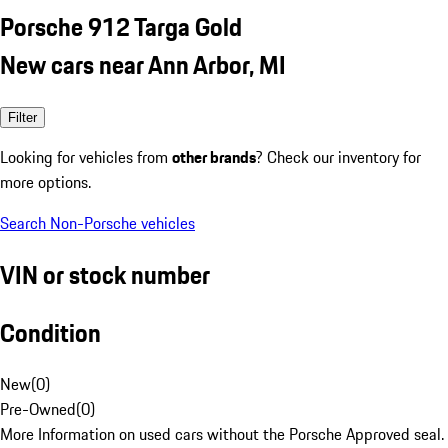
Porsche 912 Targa Gold
New cars near Ann Arbor, MI
Filter
Looking for vehicles from
other brands
? Check our inventory for
more options.
Search Non-Porsche vehicles
VIN or stock number
Condition
New
(
0
)
Pre-Owned
(
0
)
More Information on used cars without the Porsche Approved seal.