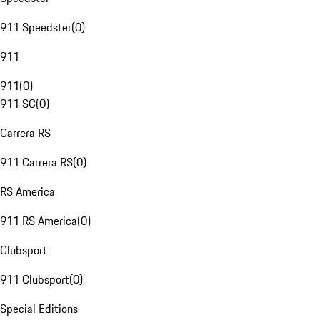
911 Speedster
(
0
)
911
911
(
0
)
911 SC
(
0
)
Carrera RS
911 Carrera RS
(
0
)
RS America
911 RS America
(
0
)
Clubsport
911 Clubsport
(
0
)
Special Editions