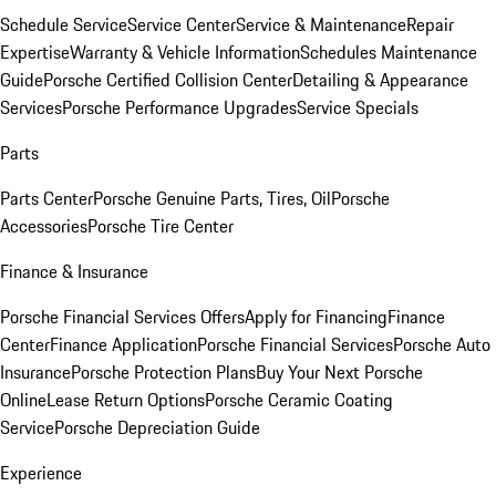
Schedule Service
Service Center
Service & Maintenance
Repair
Expertise
Warranty & Vehicle Information
Schedules Maintenance
Guide
Porsche Certified Collision Center
Detailing & Appearance
Services
Porsche Performance Upgrades
Service Specials
Parts
Parts Center
Porsche Genuine Parts, Tires, Oil
Porsche
Accessories
Porsche Tire Center
Finance & Insurance
Porsche Financial Services Offers
Apply for Financing
Finance
Center
Finance Application
Porsche Financial Services
Porsche Auto
Insurance
Porsche Protection Plans
Buy Your Next Porsche
Online
Lease Return Options
Porsche Ceramic Coating
Service
Porsche Depreciation Guide
Experience