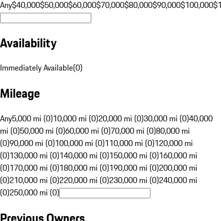
Any
$40,000
$50,000
$60,000
$70,000
$80,000
$90,000
$100,000
$
Availability
Immediately Available
(
0
)
Mileage
Any
5,000 mi (0)
10,000 mi (0)
20,000 mi (0)
30,000 mi (0)
40,000
mi (0)
50,000 mi (0)
60,000 mi (0)
70,000 mi (0)
80,000 mi
(0)
90,000 mi (0)
100,000 mi (0)
110,000 mi (0)
120,000 mi
(0)
130,000 mi (0)
140,000 mi (0)
150,000 mi (0)
160,000 mi
(0)
170,000 mi (0)
180,000 mi (0)
190,000 mi (0)
200,000 mi
(0)
210,000 mi (0)
220,000 mi (0)
230,000 mi (0)
240,000 mi
(0)
250,000 mi (0)
Previous Owners