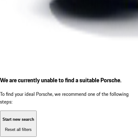
We are currently unable to find a suitable Porsche.
To find your ideal Porsche, we recommend one of the following
steps:
Start new search
Reset all filters