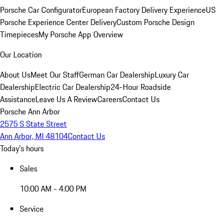
Porsche Car Configurator
European Factory Delivery Experience
US
Porsche Experience Center Delivery
Custom Porsche Design
Timepieces
My Porsche App Overview
Our Location
About Us
Meet Our Staff
German Car Dealership
Luxury Car
Dealership
Electric Car Dealership
24-Hour Roadside
Assistance
Leave Us A Review
Careers
Contact Us
Porsche Ann Arbor
2575 S State Street
Ann Arbor, MI 48104
Contact Us
Today's hours
Sales
10:00 AM - 4:00 PM
Service