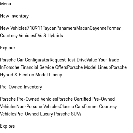
Menu
New Inventory
New Vehicles
718
911
Taycan
Panamera
Macan
Cayenne
Former
Courtesy Vehicles
EVs & Hybrids
Explore
Porsche Car Configurator
Request Test Drive
Value Your Trade-
In
Porsche Financial Service Offers
Porsche Model Lineup
Porsche
Hybrid & Electric Model Lineup
Pre-Owned Inventory
Porsche Pre-Owned Vehicles
Porsche Certified Pre-Owned
Vehicles
Non-Porsche Vehicles
Classic Cars
Former Courtesy
Vehicles
Pre-Owned Luxury Porsche SUVs
Explore