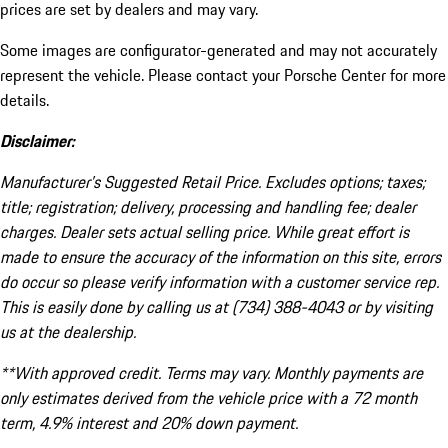
prices are set by dealers and may vary.
Some images are configurator-generated and may not accurately
represent the vehicle. Please contact your Porsche Center for more
details.
Disclaimer:
Manufacturer’s Suggested Retail Price. Excludes options; taxes;
title; registration; delivery, processing and handling fee; dealer
charges. Dealer sets actual selling price. While great effort is
made to ensure the accuracy of the information on this site, errors
do occur so please verify information with a customer service rep.
This is easily done by calling us at (734) 388-4043 or by visiting
us at the dealership.
**With approved credit. Terms may vary. Monthly payments are
only estimates derived from the vehicle price with a 72 month
term, 4.9% interest and 20% down payment.