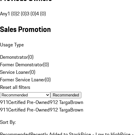
Any
1 (0)
2 (0)
3 (0)
4 (0)
Sales Promotion
Usage Type
Demonstrator
(
0
)
Former Demonstrator
(
0
)
Service Loaner
(
0
)
Former Service Loaner
(
0
)
Reset all filters
Recommended
911
Certified Pre-Owned
912 Targa
Brown
911
Certified Pre-Owned
912 Targa
Brown
Sort By:
Recommended
Recently Added to Stock
Price - Low to High
Price -