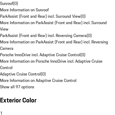
Sunroof
(
0
)
More Information on Sunroof
ParkAssist (Front and Rear) incl. Surround View
(
0
)
More Information on ParkAssist (Front and Rear) incl. Surround
View
ParkAssist (Front and Rear) incl. Reversing Camera
(
0
)
More Information on ParkAssist (Front and Rear) incl. Reversing
Camera
Porsche InnoDrive incl. Adaptive Cruise Control
(
0
)
More Information on Porsche InnoDrive incl. Adaptive Cruise
Control
Adaptive Cruise Control
(
0
)
More Information on Adaptive Cruise Control
Show all 97 options
Exterior Color
1