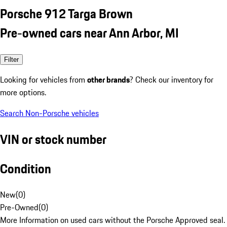
Porsche 912 Targa Brown
Pre-owned cars near Ann Arbor, MI
Filter
Looking for vehicles from
other brands
? Check our inventory for
more options.
Search Non-Porsche vehicles
VIN or stock number
Condition
New
(
0
)
Pre-Owned
(
0
)
More Information on used cars without the Porsche Approved seal.