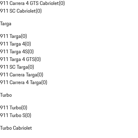
911 Carrera 4 GTS Cabriolet
(
0
)
911 SC Cabriolet
(
0
)
Targa
911 Targa
(
0
)
911 Targa 4
(
0
)
911 Targa 4S
(
0
)
911 Targa 4 GTS
(
0
)
911 SC Targa
(
0
)
911 Carrera Targa
(
0
)
911 Carrera 4 Targa
(
0
)
Turbo
911 Turbo
(
0
)
911 Turbo S
(
0
)
Turbo Cabriolet