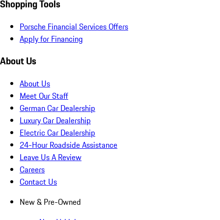
Shopping Tools
Porsche Financial Services Offers
Apply for Financing
About Us
About Us
Meet Our Staff
German Car Dealership
Luxury Car Dealership
Electric Car Dealership
24-Hour Roadside Assistance
Leave Us A Review
Careers
Contact Us
New & Pre-Owned