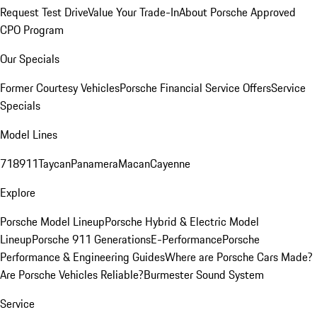
Request Test Drive
Value Your Trade-In
About Porsche Approved
CPO Program
Our Specials
Former Courtesy Vehicles
Porsche Financial Service Offers
Service
Specials
Model Lines
718
911
Taycan
Panamera
Macan
Cayenne
Explore
Porsche Model Lineup
Porsche Hybrid & Electric Model
Lineup
Porsche 911 Generations
E-Performance
Porsche
Performance & Engineering Guides
Where are Porsche Cars Made?
Are Porsche Vehicles Reliable?
Burmester Sound System
Service