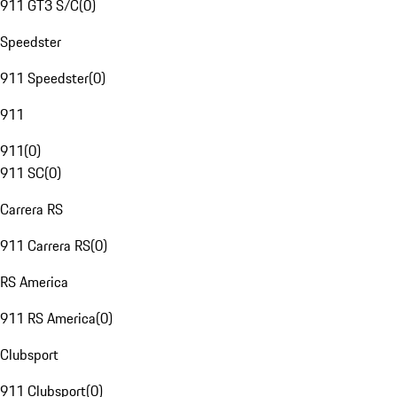
911 GT3 S/C
(
0
)
Speedster
911 Speedster
(
0
)
911
911
(
0
)
911 SC
(
0
)
Carrera RS
911 Carrera RS
(
0
)
RS America
911 RS America
(
0
)
Clubsport
911 Clubsport
(
0
)