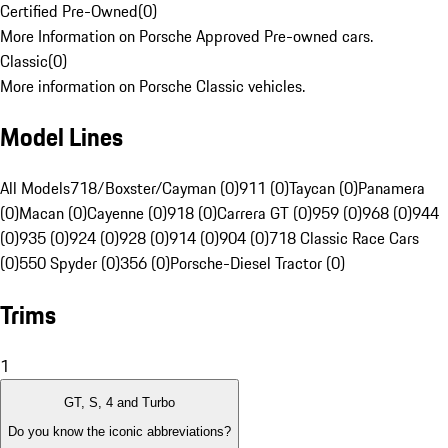
Certified Pre-Owned
(
0
)
More Information on Porsche Approved Pre-owned cars.
Classic
(
0
)
More information on Porsche Classic vehicles.
Model Lines
All Models
718/Boxster/Cayman (0)
911 (0)
Taycan (0)
Panamera
(0)
Macan (0)
Cayenne (0)
918 (0)
Carrera GT (0)
959 (0)
968 (0)
944
(0)
935 (0)
924 (0)
928 (0)
914 (0)
904 (0)
718 Classic Race Cars
(0)
550 Spyder (0)
356 (0)
Porsche-Diesel Tractor (0)
Trims
1
GT, S, 4 and Turbo
Do you know the iconic abbreviations?