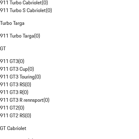
911 Turbo Cabriolet
(
0
)
911 Turbo S Cabriolet
(
0
)
Turbo Targa
911 Turbo Targa
(
0
)
GT
911 GT3
(
0
)
911 GT3 Cup
(
0
)
911 GT3 Touring
(
0
)
911 GT3 RS
(
0
)
911 GT3 R
(
0
)
911 GT3 R rennsport
(
0
)
911 GT2
(
0
)
911 GT2 RS
(
0
)
GT Cabriolet