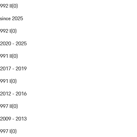
992 II
(
0
)
since 2025
992 I
(
0
)
2020 - 2025
991 II
(
0
)
2017 - 2019
991 I
(
0
)
2012 - 2016
997 II
(
0
)
2009 - 2013
997 I
(
0
)