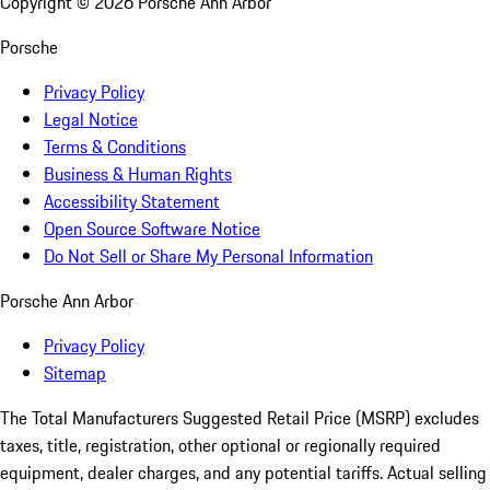
Copyright ©
2026
Porsche Ann Arbor
Porsche
Privacy Policy
Legal Notice
Terms & Conditions
Business & Human Rights
Accessibility Statement
Open Source Software Notice
Do Not Sell or Share My Personal Information
Porsche Ann Arbor
Privacy Policy
Sitemap
The Total Manufacturers Suggested Retail Price (MSRP) excludes
taxes, title, registration, other optional or regionally required
equipment, dealer charges, and any potential tariffs. Actual selling