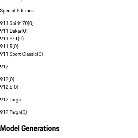
Special Editions
911 Spirit 70
(
0
)
911 Dakar
(
0
)
911 S/T
(
0
)
911 R
(
0
)
911 Sport Classic
(
0
)
912
912
(
0
)
912 E
(
0
)
912 Targa
912 Targa
(
0
)
Model Generations