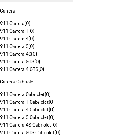
Carrera
911 Carrera
(
0
)
911 Carrera T
(
0
)
911 Carrera 4
(
0
)
911 Carrera S
(
0
)
911 Carrera 4S
(
0
)
911 Carrera GTS
(
0
)
911 Carrera 4 GTS
(
0
)
Carrera Cabriolet
911 Carrera Cabriolet
(
0
)
911 Carrera T Cabriolet
(
0
)
911 Carrera 4 Cabriolet
(
0
)
911 Carrera S Cabriolet
(
0
)
911 Carrera 4S Cabriolet
(
0
)
911 Carrera GTS Cabriolet
(
0
)