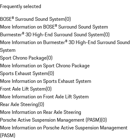
Frequently selected
BOSE® Surround Sound System
(
0
)
More Information on BOSE® Surround Sound System
Burmester® 3D High-End Surround Sound System
(
0
)
More Information on Burmester® 3D High-End Surround Sound
System
Sport Chrono Package
(
0
)
More Information on Sport Chrono Package
Sports Exhaust System
(
0
)
More Information on Sports Exhaust System
Front Axle Lift System
(
0
)
More Information on Front Axle Lift System
Rear Axle Steering
(
0
)
More Information on Rear Axle Steering
Porsche Active Suspension Management (PASM)
(
0
)
More Information on Porsche Active Suspension Management
(PASM)