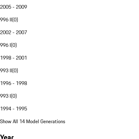
2005 - 2009
996 II
(
0
)
2002 - 2007
996 I
(
0
)
1998 - 2001
993 II
(
0
)
1996 - 1998
993 I
(
0
)
1994 - 1995
Show All 14 Model Generations
Year