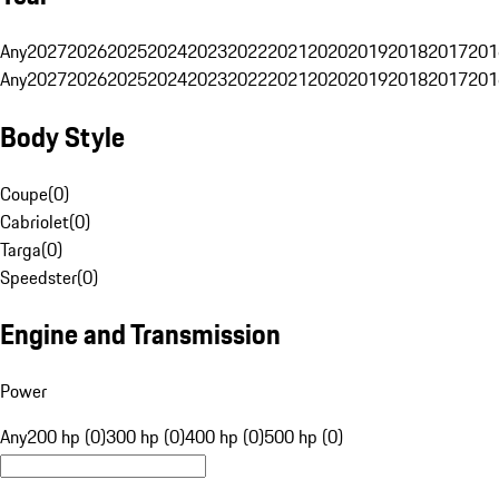
Any
2027
2026
2025
2024
2023
2022
2021
2020
2019
2018
2017
201
Any
2027
2026
2025
2024
2023
2022
2021
2020
2019
2018
2017
201
Body Style
Coupe
(
0
)
Cabriolet
(
0
)
Targa
(
0
)
Speedster
(
0
)
Engine and Transmission
Power
Any
200 hp (0)
300 hp (0)
400 hp (0)
500 hp (0)