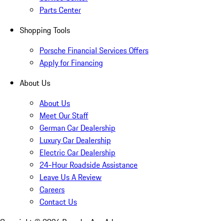
Parts Center
Shopping Tools
Porsche Financial Services Offers
Apply for Financing
About Us
About Us
Meet Our Staff
German Car Dealership
Luxury Car Dealership
Electric Car Dealership
24-Hour Roadside Assistance
Leave Us A Review
Careers
Contact Us