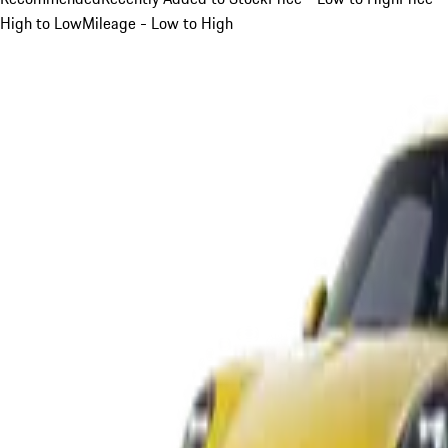
High to Low
Mileage - Low to High