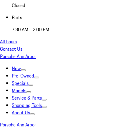
Closed
Parts
7:30 AM - 2:00 PM
All hours
Contact Us
Porsche Ann Arbor
New
Pre-Owned
Specials
Models
Service & Parts
Shopping Tools
About Us
Porsche Ann Arbor