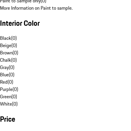
Paint to Sample only
(
0
)
More Information on Paint to sample.
Interior Color
Black
(
0
)
Beige
(
0
)
Brown
(
0
)
Chalk
(
0
)
Gray
(
0
)
Blue
(
0
)
Red
(
0
)
Purple
(
0
)
Green
(
0
)
White
(
0
)
Price