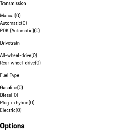
Transmission
Manual
(
0
)
Automatic
(
0
)
PDK (Automatic)
(
0
)
Drivetrain
All-wheel-drive
(
0
)
Rear-wheel-drive
(
0
)
Fuel Type
Gasoline
(
0
)
Diesel
(
0
)
Plug-in hybrid
(
0
)
Electric
(
0
)
Options