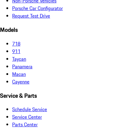
Non-Porsche Vehicles
Porsche Car Configurator
Request Test Drive
Models
718
911
Taycan
Panamera
Macan
Cayenne
Service & Parts
Schedule Service
Service Center
Parts Center