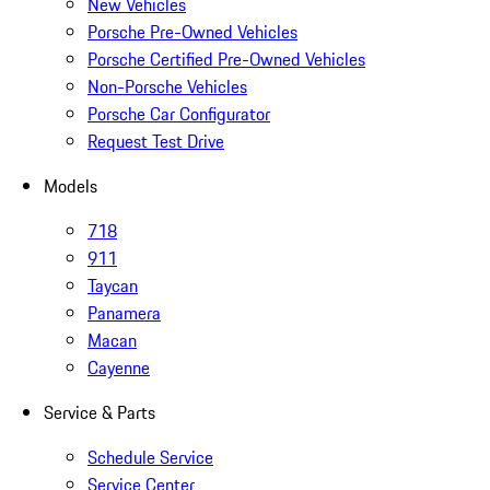
New Vehicles
Porsche Pre-Owned Vehicles
Porsche Certified Pre-Owned Vehicles
Non-Porsche Vehicles
Porsche Car Configurator
Request Test Drive
Models
718
911
Taycan
Panamera
Macan
Cayenne
Service & Parts
Schedule Service
Service Center