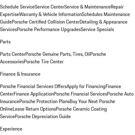
Schedule Service
Service Center
Service & Maintenance
Repair
Expertise
Warranty & Vehicle Information
Schedules Maintenance
Guide
Porsche Certified Collision Center
Detailing & Appearance
Services
Porsche Performance Upgrades
Service Specials
Parts
Parts Center
Porsche Genuine Parts, Tires, Oil
Porsche
Accessories
Porsche Tire Center
Finance & Insurance
Porsche Financial Services Offers
Apply for Financing
Finance
Center
Finance Application
Porsche Financial Services
Porsche Auto
Insurance
Porsche Protection Plans
Buy Your Next Porsche
Online
Lease Return Options
Porsche Ceramic Coating
Service
Porsche Depreciation Guide
Experience