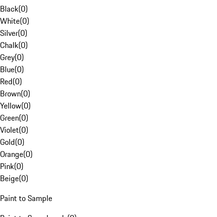
Black
(
0
)
White
(
0
)
Silver
(
0
)
Chalk
(
0
)
Grey
(
0
)
Blue
(
0
)
Red
(
0
)
Brown
(
0
)
Yellow
(
0
)
Green
(
0
)
Violet
(
0
)
Gold
(
0
)
Orange
(
0
)
Pink
(
0
)
Beige
(
0
)
Paint to Sample