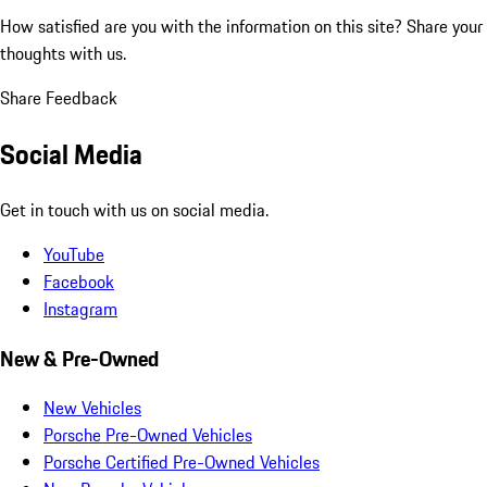
How satisfied are you with the information on this site?
Share your
thoughts with us.
Share Feedback
Social Media
Get in touch with us on social media.
YouTube
Facebook
Instagram
New & Pre-Owned
New Vehicles
Porsche Pre-Owned Vehicles
Porsche Certified Pre-Owned Vehicles