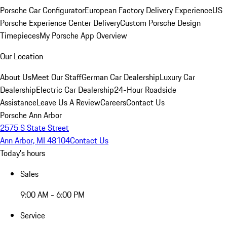
Porsche Car Configurator
European Factory Delivery Experience
US
Porsche Experience Center Delivery
Custom Porsche Design
Timepieces
My Porsche App Overview
Our Location
About Us
Meet Our Staff
German Car Dealership
Luxury Car
Dealership
Electric Car Dealership
24-Hour Roadside
Assistance
Leave Us A Review
Careers
Contact Us
Porsche Ann Arbor
2575 S State Street
Ann Arbor, MI 48104
Contact Us
Today's hours
Sales
9:00 AM - 6:00 PM
Service