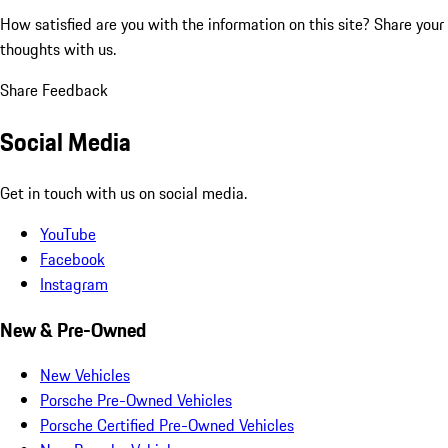
How satisfied are you with the information on this site?
Share your
thoughts with us.
Share Feedback
Social Media
Get in touch with us on social media.
YouTube
Facebook
Instagram
New & Pre-Owned
New Vehicles
Porsche Pre-Owned Vehicles
Porsche Certified Pre-Owned Vehicles