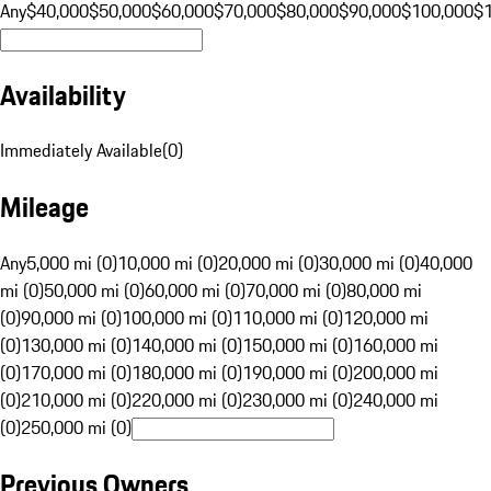
Any
$40,000
$50,000
$60,000
$70,000
$80,000
$90,000
$100,000
$
Availability
Immediately Available
(
0
)
Mileage
Any
5,000 mi (0)
10,000 mi (0)
20,000 mi (0)
30,000 mi (0)
40,000
mi (0)
50,000 mi (0)
60,000 mi (0)
70,000 mi (0)
80,000 mi
(0)
90,000 mi (0)
100,000 mi (0)
110,000 mi (0)
120,000 mi
(0)
130,000 mi (0)
140,000 mi (0)
150,000 mi (0)
160,000 mi
(0)
170,000 mi (0)
180,000 mi (0)
190,000 mi (0)
200,000 mi
(0)
210,000 mi (0)
220,000 mi (0)
230,000 mi (0)
240,000 mi
(0)
250,000 mi (0)
Previous Owners