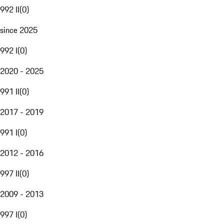
992 II
(
0
)
since 2025
992 I
(
0
)
2020 - 2025
991 II
(
0
)
2017 - 2019
991 I
(
0
)
2012 - 2016
997 II
(
0
)
2009 - 2013
997 I
(
0
)