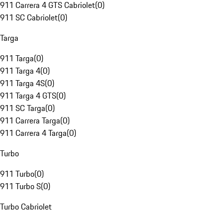
911 Carrera 4 GTS Cabriolet
(
0
)
911 SC Cabriolet
(
0
)
Targa
911 Targa
(
0
)
911 Targa 4
(
0
)
911 Targa 4S
(
0
)
911 Targa 4 GTS
(
0
)
911 SC Targa
(
0
)
911 Carrera Targa
(
0
)
911 Carrera 4 Targa
(
0
)
Turbo
911 Turbo
(
0
)
911 Turbo S
(
0
)
Turbo Cabriolet