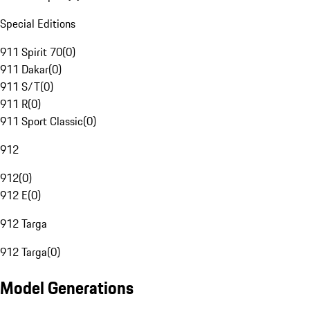
Special Editions
911 Spirit 70
(
0
)
911 Dakar
(
0
)
911 S/T
(
0
)
911 R
(
0
)
911 Sport Classic
(
0
)
912
912
(
0
)
912 E
(
0
)
912 Targa
912 Targa
(
0
)
Model Generations