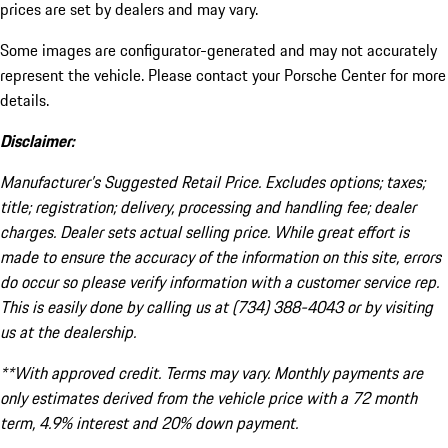
prices are set by dealers and may vary.
Some images are configurator-generated and may not accurately
represent the vehicle. Please contact your Porsche Center for more
details.
Disclaimer:
Manufacturer’s Suggested Retail Price. Excludes options; taxes;
title; registration; delivery, processing and handling fee; dealer
charges. Dealer sets actual selling price. While great effort is
made to ensure the accuracy of the information on this site, errors
do occur so please verify information with a customer service rep.
This is easily done by calling us at (734) 388-4043 or by visiting
us at the dealership.
**With approved credit. Terms may vary. Monthly payments are
only estimates derived from the vehicle price with a 72 month
term, 4.9% interest and 20% down payment.