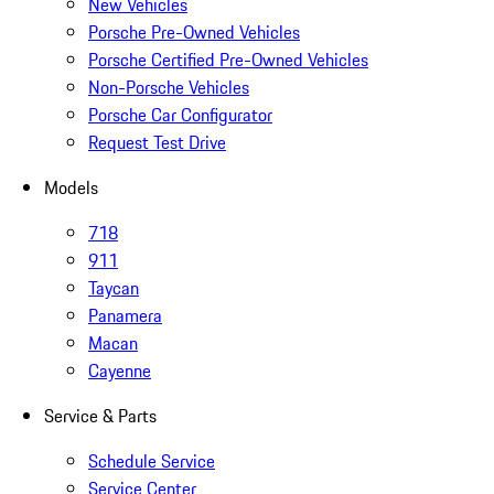
New Vehicles
Porsche Pre-Owned Vehicles
Porsche Certified Pre-Owned Vehicles
Non-Porsche Vehicles
Porsche Car Configurator
Request Test Drive
Models
718
911
Taycan
Panamera
Macan
Cayenne
Service & Parts
Schedule Service
Service Center