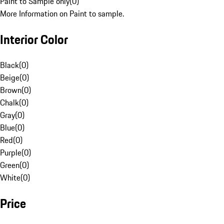
Paint to Sample only
(
0
)
More Information on Paint to sample.
Interior Color
Black
(
0
)
Beige
(
0
)
Brown
(
0
)
Chalk
(
0
)
Gray
(
0
)
Blue
(
0
)
Red
(
0
)
Purple
(
0
)
Green
(
0
)
White
(
0
)
Price