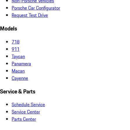
Non-Porsche Vehicles
Porsche Car Configurator
Request Test Drive
Models
718
911
Taycan
Panamera
Macan
Cayenne
Service & Parts
Schedule Service
Service Center
Parts Center