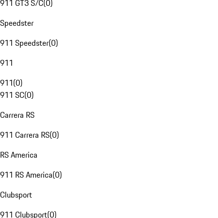
911 GT3 S/C
(
0
)
Speedster
911 Speedster
(
0
)
911
911
(
0
)
911 SC
(
0
)
Carrera RS
911 Carrera RS
(
0
)
RS America
911 RS America
(
0
)
Clubsport
911 Clubsport
(
0
)