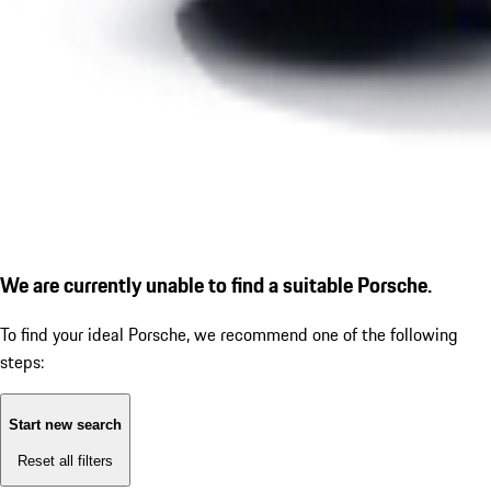
We are currently unable to find a suitable Porsche.
To find your ideal Porsche, we recommend one of the following
steps:
Start new search
Reset all filters