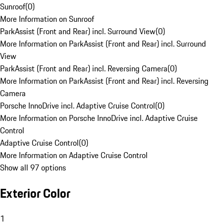
Sunroof
(
0
)
More Information on Sunroof
ParkAssist (Front and Rear) incl. Surround View
(
0
)
More Information on ParkAssist (Front and Rear) incl. Surround
View
ParkAssist (Front and Rear) incl. Reversing Camera
(
0
)
More Information on ParkAssist (Front and Rear) incl. Reversing
Camera
Porsche InnoDrive incl. Adaptive Cruise Control
(
0
)
More Information on Porsche InnoDrive incl. Adaptive Cruise
Control
Adaptive Cruise Control
(
0
)
More Information on Adaptive Cruise Control
Show all 97 options
Exterior Color
1