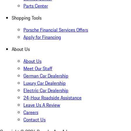
Parts Center
Shopping Tools
Porsche Financial Services Offers
Apply for Financing
About Us
About Us
Meet Our Staff
German Car Dealership
Luxury Car Dealership
Electric Car Dealership
24-Hour Roadside Assistance
Leave Us A Review
Careers
Contact Us