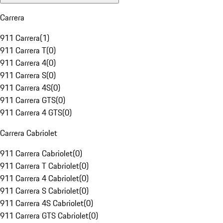
Carrera
911 Carrera
(
1
)
911 Carrera T
(
0
)
911 Carrera 4
(
0
)
911 Carrera S
(
0
)
911 Carrera 4S
(
0
)
911 Carrera GTS
(
0
)
911 Carrera 4 GTS
(
0
)
Carrera Cabriolet
911 Carrera Cabriolet
(
0
)
911 Carrera T Cabriolet
(
0
)
911 Carrera 4 Cabriolet
(
0
)
911 Carrera S Cabriolet
(
0
)
911 Carrera 4S Cabriolet
(
0
)
911 Carrera GTS Cabriolet
(
0
)