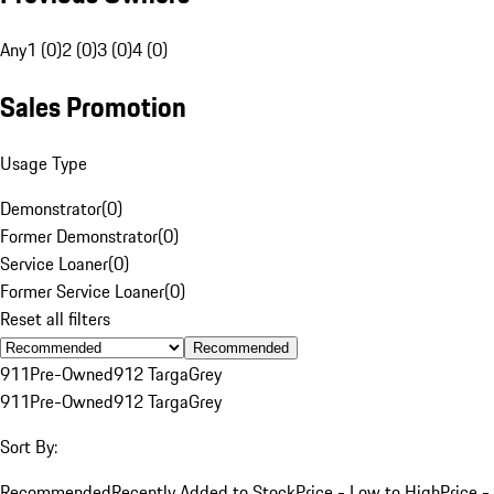
Any
1 (0)
2 (0)
3 (0)
4 (0)
Sales Promotion
Usage Type
Demonstrator
(
0
)
Former Demonstrator
(
0
)
Service Loaner
(
0
)
Former Service Loaner
(
0
)
Reset all filters
Recommended
911
Pre-Owned
912 Targa
Grey
911
Pre-Owned
912 Targa
Grey
Sort By:
Recommended
Recently Added to Stock
Price - Low to High
Price -