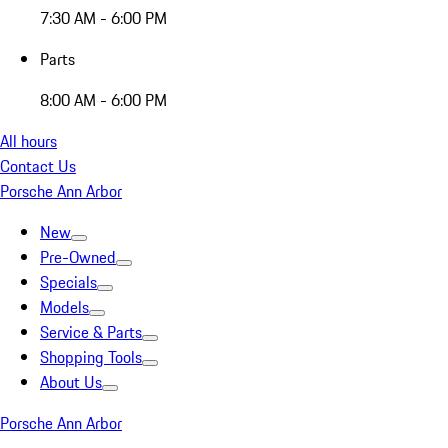
7:30 AM - 6:00 PM
Parts
8:00 AM - 6:00 PM
All hours
Contact Us
Porsche Ann Arbor
New
Pre-Owned
Specials
Models
Service & Parts
Shopping Tools
About Us
Porsche Ann Arbor