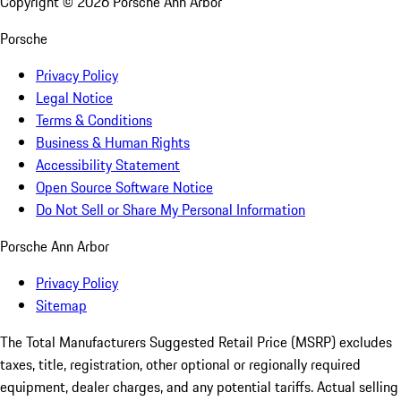
Copyright ©
2026
Porsche Ann Arbor
Porsche
Privacy Policy
Legal Notice
Terms & Conditions
Business & Human Rights
Accessibility Statement
Open Source Software Notice
Do Not Sell or Share My Personal Information
Porsche Ann Arbor
Privacy Policy
Sitemap
The Total Manufacturers Suggested Retail Price (MSRP) excludes
taxes, title, registration, other optional or regionally required
equipment, dealer charges, and any potential tariffs. Actual selling