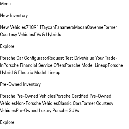
Menu
New Inventory
New Vehicles
718
911
Taycan
Panamera
Macan
Cayenne
Former
Courtesy Vehicles
EVs & Hybrids
Explore
Porsche Car Configurator
Request Test Drive
Value Your Trade-
In
Porsche Financial Service Offers
Porsche Model Lineup
Porsche
Hybrid & Electric Model Lineup
Pre-Owned Inventory
Porsche Pre-Owned Vehicles
Porsche Certified Pre-Owned
Vehicles
Non-Porsche Vehicles
Classic Cars
Former Courtesy
Vehicles
Pre-Owned Luxury Porsche SUVs
Explore