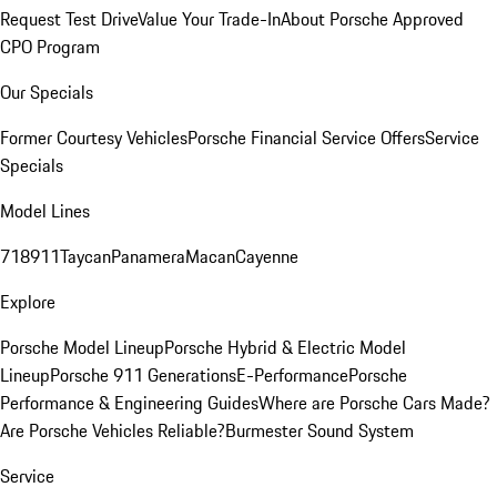
Request Test Drive
Value Your Trade-In
About Porsche Approved
CPO Program
Our Specials
Former Courtesy Vehicles
Porsche Financial Service Offers
Service
Specials
Model Lines
718
911
Taycan
Panamera
Macan
Cayenne
Explore
Porsche Model Lineup
Porsche Hybrid & Electric Model
Lineup
Porsche 911 Generations
E-Performance
Porsche
Performance & Engineering Guides
Where are Porsche Cars Made?
Are Porsche Vehicles Reliable?
Burmester Sound System
Service