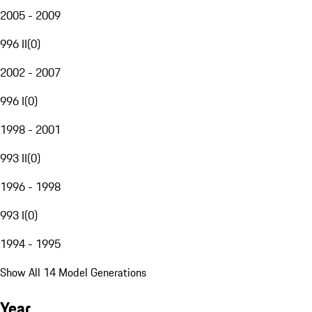
2005 - 2009
996 II
(
0
)
2002 - 2007
996 I
(
0
)
1998 - 2001
993 II
(
0
)
1996 - 1998
993 I
(
0
)
1994 - 1995
Show All 14 Model Generations
Year