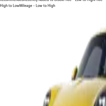
High to Low
Mileage - Low to High