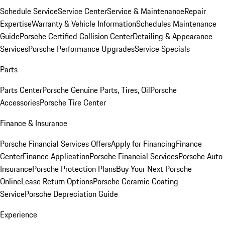
Schedule Service
Service Center
Service & Maintenance
Repair
Expertise
Warranty & Vehicle Information
Schedules Maintenance
Guide
Porsche Certified Collision Center
Detailing & Appearance
Services
Porsche Performance Upgrades
Service Specials
Parts
Parts Center
Porsche Genuine Parts, Tires, Oil
Porsche
Accessories
Porsche Tire Center
Finance & Insurance
Porsche Financial Services Offers
Apply for Financing
Finance
Center
Finance Application
Porsche Financial Services
Porsche Auto
Insurance
Porsche Protection Plans
Buy Your Next Porsche
Online
Lease Return Options
Porsche Ceramic Coating
Service
Porsche Depreciation Guide
Experience