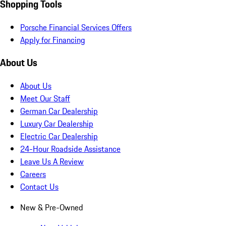
Shopping Tools
Porsche Financial Services Offers
Apply for Financing
About Us
About Us
Meet Our Staff
German Car Dealership
Luxury Car Dealership
Electric Car Dealership
24-Hour Roadside Assistance
Leave Us A Review
Careers
Contact Us
New & Pre-Owned