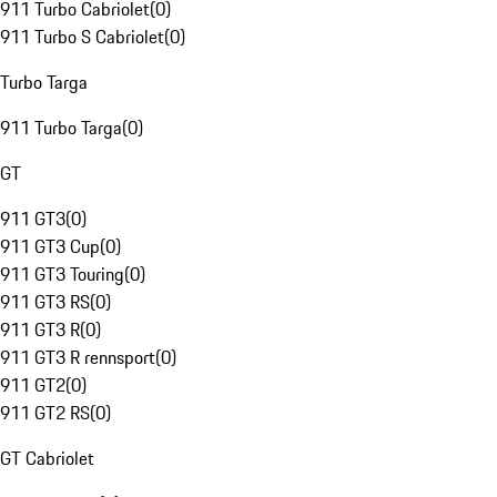
911 Turbo Cabriolet
(
0
)
911 Turbo S Cabriolet
(
0
)
Turbo Targa
911 Turbo Targa
(
0
)
GT
911 GT3
(
0
)
911 GT3 Cup
(
0
)
911 GT3 Touring
(
0
)
911 GT3 RS
(
0
)
911 GT3 R
(
0
)
911 GT3 R rennsport
(
0
)
911 GT2
(
0
)
911 GT2 RS
(
0
)
GT Cabriolet