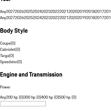
Any
2027
2026
2025
2024
2023
2022
2021
2020
2019
2018
2017
201
Any
2027
2026
2025
2024
2023
2022
2021
2020
2019
2018
2017
201
Body Style
Coupe
(
0
)
Cabriolet
(
0
)
Targa
(
0
)
Speedster
(
0
)
Engine and Transmission
Power
Any
200 hp (0)
300 hp (0)
400 hp (0)
500 hp (0)