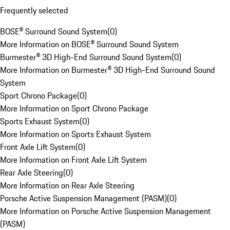
Frequently selected
BOSE® Surround Sound System
(
0
)
More Information on BOSE® Surround Sound System
Burmester® 3D High-End Surround Sound System
(
0
)
More Information on Burmester® 3D High-End Surround Sound
System
Sport Chrono Package
(
0
)
More Information on Sport Chrono Package
Sports Exhaust System
(
0
)
More Information on Sports Exhaust System
Front Axle Lift System
(
0
)
More Information on Front Axle Lift System
Rear Axle Steering
(
0
)
More Information on Rear Axle Steering
Porsche Active Suspension Management (PASM)
(
0
)
More Information on Porsche Active Suspension Management
(PASM)