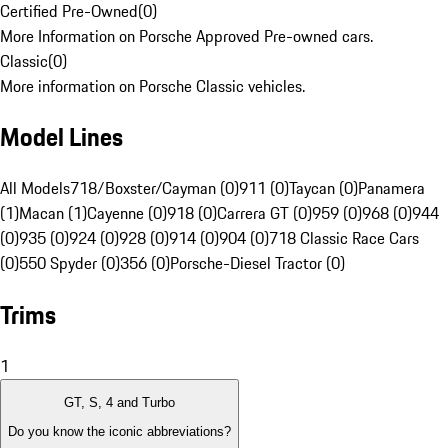
Certified Pre-Owned
(
0
)
More Information on Porsche Approved Pre-owned cars.
Classic
(
0
)
More information on Porsche Classic vehicles.
Model Lines
All Models
718/Boxster/Cayman (0)
911 (0)
Taycan (0)
Panamera
(1)
Macan (1)
Cayenne (0)
918 (0)
Carrera GT (0)
959 (0)
968 (0)
944
(0)
935 (0)
924 (0)
928 (0)
914 (0)
904 (0)
718 Classic Race Cars
(0)
550 Spyder (0)
356 (0)
Porsche-Diesel Tractor (0)
Trims
1
GT, S, 4 and Turbo
Do you know the iconic abbreviations?