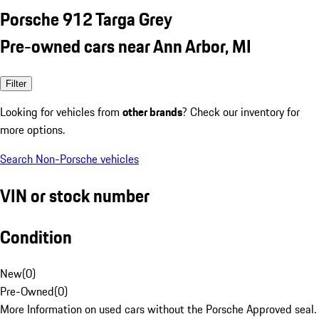
Porsche 912 Targa Grey
Pre-owned cars near Ann Arbor, MI
Filter
Looking for vehicles from
other brands
? Check our inventory for
more options.
Search Non-Porsche vehicles
VIN or stock number
Condition
New
(
0
)
Pre-Owned
(
0
)
More Information on used cars without the Porsche Approved seal.