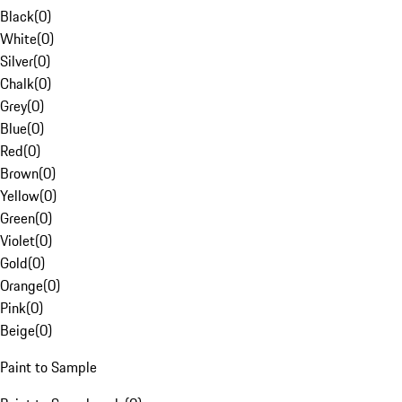
Black
(
0
)
White
(
0
)
Silver
(
0
)
Chalk
(
0
)
Grey
(
0
)
Blue
(
0
)
Red
(
0
)
Brown
(
0
)
Yellow
(
0
)
Green
(
0
)
Violet
(
0
)
Gold
(
0
)
Orange
(
0
)
Pink
(
0
)
Beige
(
0
)
Paint to Sample