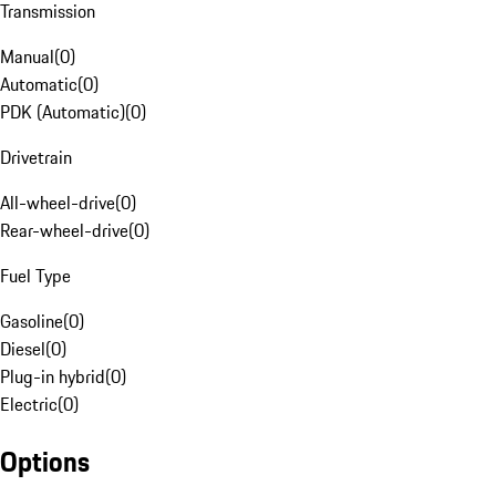
Transmission
Manual
(
0
)
Automatic
(
0
)
PDK (Automatic)
(
0
)
Drivetrain
All-wheel-drive
(
0
)
Rear-wheel-drive
(
0
)
Fuel Type
Gasoline
(
0
)
Diesel
(
0
)
Plug-in hybrid
(
0
)
Electric
(
0
)
Options