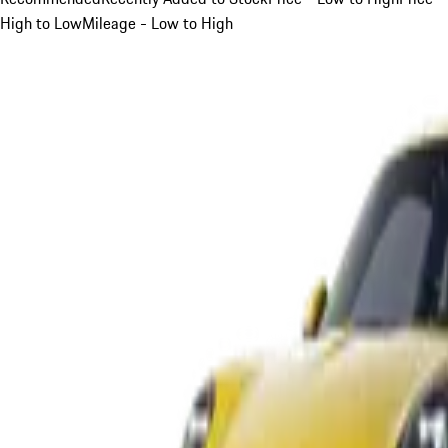
High to Low
Mileage - Low to High