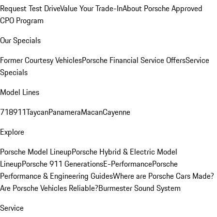
Request Test Drive
Value Your Trade-In
About Porsche Approved
CPO Program
Our Specials
Former Courtesy Vehicles
Porsche Financial Service Offers
Service
Specials
Model Lines
718
911
Taycan
Panamera
Macan
Cayenne
Explore
Porsche Model Lineup
Porsche Hybrid & Electric Model
Lineup
Porsche 911 Generations
E-Performance
Porsche
Performance & Engineering Guides
Where are Porsche Cars Made?
Are Porsche Vehicles Reliable?
Burmester Sound System
Service