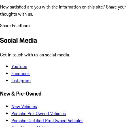
How satisfied are you with the information on this site?
Share your
thoughts with us.
Share Feedback
Social Media
Get in touch with us on social media.
YouTube
Facebook
Instagram
New & Pre-Owned
New Vehicles
Porsche Pre-Owned Vehicles
Porsche Certified Pre-Owned Vehicles