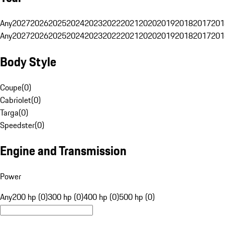
Any
2027
2026
2025
2024
2023
2022
2021
2020
2019
2018
2017
201
Any
2027
2026
2025
2024
2023
2022
2021
2020
2019
2018
2017
201
Body Style
Coupe
(
0
)
Cabriolet
(
0
)
Targa
(
0
)
Speedster
(
0
)
Engine and Transmission
Power
Any
200 hp (0)
300 hp (0)
400 hp (0)
500 hp (0)