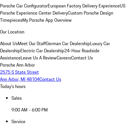
Porsche Car Configurator
European Factory Delivery Experience
US
Porsche Experience Center Delivery
Custom Porsche Design
Timepieces
My Porsche App Overview
Our Location
About Us
Meet Our Staff
German Car Dealership
Luxury Car
Dealership
Electric Car Dealership
24-Hour Roadside
Assistance
Leave Us A Review
Careers
Contact Us
Porsche Ann Arbor
2575 S State Street
Ann Arbor, MI 48104
Contact Us
Today's hours
Sales
9:00 AM - 6:00 PM
Service