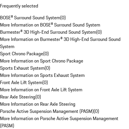
Frequently selected
BOSE® Surround Sound System
(
0
)
More Information on BOSE® Surround Sound System
Burmester® 3D High-End Surround Sound System
(
0
)
More Information on Burmester® 3D High-End Surround Sound
System
Sport Chrono Package
(
0
)
More Information on Sport Chrono Package
Sports Exhaust System
(
0
)
More Information on Sports Exhaust System
Front Axle Lift System
(
0
)
More Information on Front Axle Lift System
Rear Axle Steering
(
0
)
More Information on Rear Axle Steering
Porsche Active Suspension Management (PASM)
(
0
)
More Information on Porsche Active Suspension Management
(PASM)