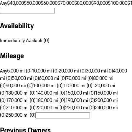
Any
$40,000
$50,000
$60,000
$70,000
$80,000
$90,000
$100,000
$
Availability
Immediately Available
(
0
)
Mileage
Any
5,000 mi (0)
10,000 mi (0)
20,000 mi (0)
30,000 mi (0)
40,000
mi (0)
50,000 mi (0)
60,000 mi (0)
70,000 mi (0)
80,000 mi
(0)
90,000 mi (0)
100,000 mi (0)
110,000 mi (0)
120,000 mi
(0)
130,000 mi (0)
140,000 mi (0)
150,000 mi (0)
160,000 mi
(0)
170,000 mi (0)
180,000 mi (0)
190,000 mi (0)
200,000 mi
(0)
210,000 mi (0)
220,000 mi (0)
230,000 mi (0)
240,000 mi
(0)
250,000 mi (0)
Previous Owners