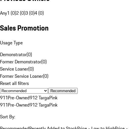
Any
1 (0)
2 (0)
3 (0)
4 (0)
Sales Promotion
Usage Type
Demonstrator
(
0
)
Former Demonstrator
(
0
)
Service Loaner
(
0
)
Former Service Loaner
(
0
)
Reset all filters
Recommended
911
Pre-Owned
912 Targa
Pink
911
Pre-Owned
912 Targa
Pink
Sort By:
Recommended
Recently Added to Stock
Price - Low to High
Price -