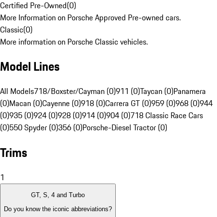
Certified Pre-Owned
(
0
)
More Information on Porsche Approved Pre-owned cars.
Classic
(
0
)
More information on Porsche Classic vehicles.
Model Lines
All Models
718/Boxster/Cayman (0)
911 (0)
Taycan (0)
Panamera
(0)
Macan (0)
Cayenne (0)
918 (0)
Carrera GT (0)
959 (0)
968 (0)
944
(0)
935 (0)
924 (0)
928 (0)
914 (0)
904 (0)
718 Classic Race Cars
(0)
550 Spyder (0)
356 (0)
Porsche-Diesel Tractor (0)
Trims
1
GT, S, 4 and Turbo
Do you know the iconic abbreviations?