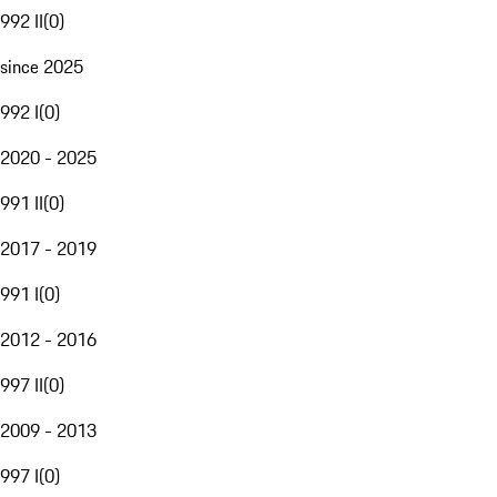
992 II
(
0
)
since 2025
992 I
(
0
)
2020 - 2025
991 II
(
0
)
2017 - 2019
991 I
(
0
)
2012 - 2016
997 II
(
0
)
2009 - 2013
997 I
(
0
)