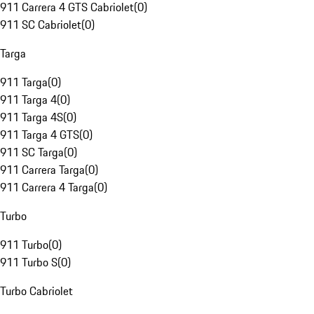
911 Carrera 4 GTS Cabriolet
(
0
)
911 SC Cabriolet
(
0
)
Targa
911 Targa
(
0
)
911 Targa 4
(
0
)
911 Targa 4S
(
0
)
911 Targa 4 GTS
(
0
)
911 SC Targa
(
0
)
911 Carrera Targa
(
0
)
911 Carrera 4 Targa
(
0
)
Turbo
911 Turbo
(
0
)
911 Turbo S
(
0
)
Turbo Cabriolet