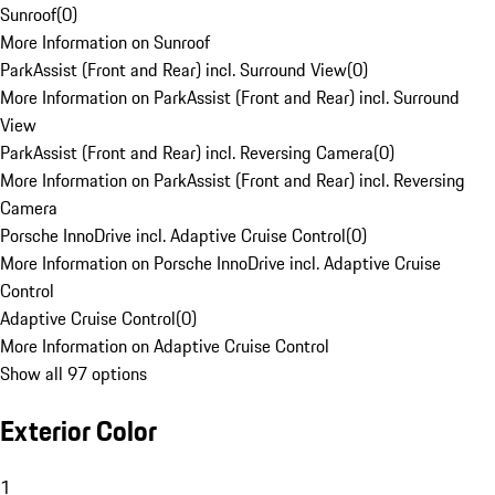
Sunroof
(
0
)
More Information on Sunroof
ParkAssist (Front and Rear) incl. Surround View
(
0
)
More Information on ParkAssist (Front and Rear) incl. Surround
View
ParkAssist (Front and Rear) incl. Reversing Camera
(
0
)
More Information on ParkAssist (Front and Rear) incl. Reversing
Camera
Porsche InnoDrive incl. Adaptive Cruise Control
(
0
)
More Information on Porsche InnoDrive incl. Adaptive Cruise
Control
Adaptive Cruise Control
(
0
)
More Information on Adaptive Cruise Control
Show all 97 options
Exterior Color
1