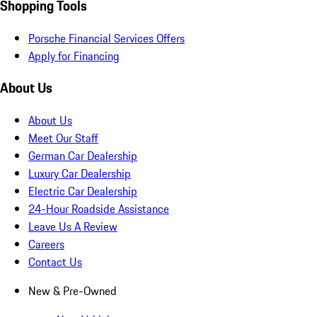
Shopping Tools
Porsche Financial Services Offers
Apply for Financing
About Us
About Us
Meet Our Staff
German Car Dealership
Luxury Car Dealership
Electric Car Dealership
24-Hour Roadside Assistance
Leave Us A Review
Careers
Contact Us
New & Pre-Owned