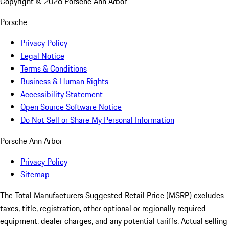
Copyright ©
2026
Porsche Ann Arbor
Porsche
Privacy Policy
Legal Notice
Terms & Conditions
Business & Human Rights
Accessibility Statement
Open Source Software Notice
Do Not Sell or Share My Personal Information
Porsche Ann Arbor
Privacy Policy
Sitemap
The Total Manufacturers Suggested Retail Price (MSRP) excludes
taxes, title, registration, other optional or regionally required
equipment, dealer charges, and any potential tariffs. Actual selling