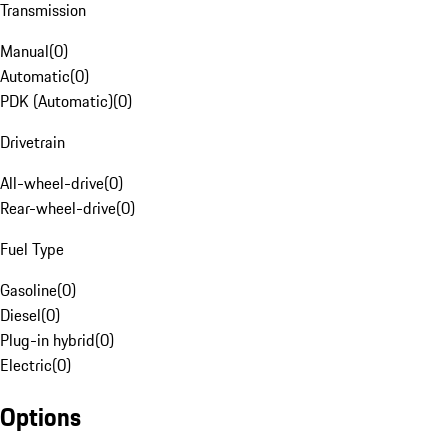
Transmission
Manual
(
0
)
Automatic
(
0
)
PDK (Automatic)
(
0
)
Drivetrain
All-wheel-drive
(
0
)
Rear-wheel-drive
(
0
)
Fuel Type
Gasoline
(
0
)
Diesel
(
0
)
Plug-in hybrid
(
0
)
Electric
(
0
)
Options