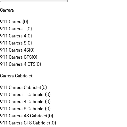
Carrera
911 Carrera
(
0
)
911 Carrera T
(
0
)
911 Carrera 4
(
0
)
911 Carrera S
(
0
)
911 Carrera 4S
(
0
)
911 Carrera GTS
(
0
)
911 Carrera 4 GTS
(
0
)
Carrera Cabriolet
911 Carrera Cabriolet
(
0
)
911 Carrera T Cabriolet
(
0
)
911 Carrera 4 Cabriolet
(
0
)
911 Carrera S Cabriolet
(
0
)
911 Carrera 4S Cabriolet
(
0
)
911 Carrera GTS Cabriolet
(
0
)