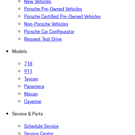
New Vehicles
Porsche Pre-Owned Vehicles
Porsche Certified Pre-Owned Vehicles
Non-Porsche Vehicles
Porsche Car Configurator
Request Test Drive
Models
718
911
Taycan
Panamera
Macan
Cayenne
Service & Parts
Schedule Service
Service Center