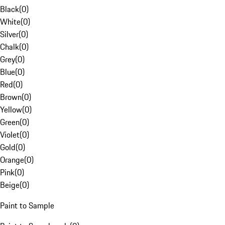
Black
(
0
)
White
(
0
)
Silver
(
0
)
Chalk
(
0
)
Grey
(
0
)
Blue
(
0
)
Red
(
0
)
Brown
(
0
)
Yellow
(
0
)
Green
(
0
)
Violet
(
0
)
Gold
(
0
)
Orange
(
0
)
Pink
(
0
)
Beige
(
0
)
Paint to Sample