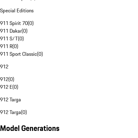
Special Editions
911 Spirit 70
(
0
)
911 Dakar
(
0
)
911 S/T
(
0
)
911 R
(
0
)
911 Sport Classic
(
0
)
912
912
(
0
)
912 E
(
0
)
912 Targa
912 Targa
(
0
)
Model Generations