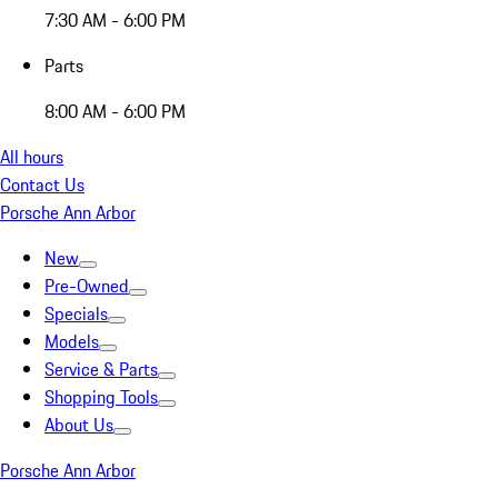
7:30 AM - 6:00 PM
Parts
8:00 AM - 6:00 PM
All hours
Contact Us
Porsche Ann Arbor
New
Pre-Owned
Specials
Models
Service & Parts
Shopping Tools
About Us
Porsche Ann Arbor