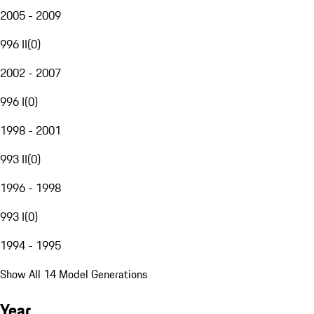
2005 - 2009
996 II
(
0
)
2002 - 2007
996 I
(
0
)
1998 - 2001
993 II
(
0
)
1996 - 1998
993 I
(
0
)
1994 - 1995
Show All 14 Model Generations
Year