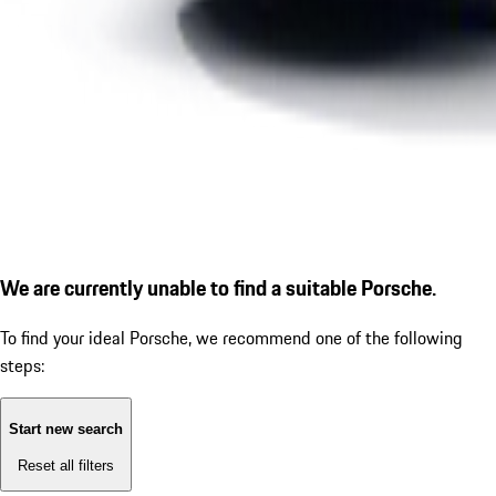
We are currently unable to find a suitable Porsche.
To find your ideal Porsche, we recommend one of the following
steps:
Start new search
Reset all filters