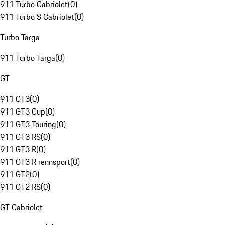
911 Turbo Cabriolet
(
0
)
911 Turbo S Cabriolet
(
0
)
Turbo Targa
911 Turbo Targa
(
0
)
GT
911 GT3
(
0
)
911 GT3 Cup
(
0
)
911 GT3 Touring
(
0
)
911 GT3 RS
(
0
)
911 GT3 R
(
0
)
911 GT3 R rennsport
(
0
)
911 GT2
(
0
)
911 GT2 RS
(
0
)
GT Cabriolet