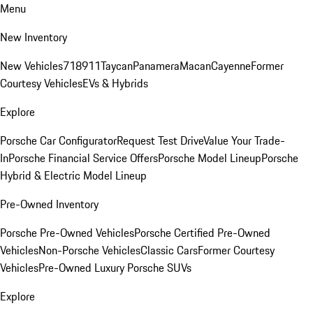
Menu
New Inventory
New Vehicles
718
911
Taycan
Panamera
Macan
Cayenne
Former
Courtesy Vehicles
EVs & Hybrids
Explore
Porsche Car Configurator
Request Test Drive
Value Your Trade-
In
Porsche Financial Service Offers
Porsche Model Lineup
Porsche
Hybrid & Electric Model Lineup
Pre-Owned Inventory
Porsche Pre-Owned Vehicles
Porsche Certified Pre-Owned
Vehicles
Non-Porsche Vehicles
Classic Cars
Former Courtesy
Vehicles
Pre-Owned Luxury Porsche SUVs
Explore