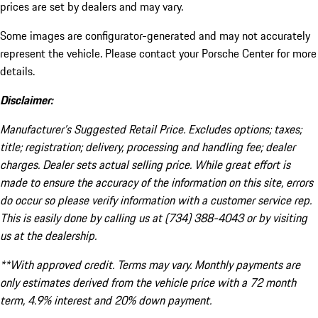
prices are set by dealers and may vary.
Some images are configurator-generated and may not accurately
represent the vehicle. Please contact your Porsche Center for more
details.
Disclaimer:
Manufacturer’s Suggested Retail Price. Excludes options; taxes;
title; registration; delivery, processing and handling fee; dealer
charges. Dealer sets actual selling price. While great effort is
made to ensure the accuracy of the information on this site, errors
do occur so please verify information with a customer service rep.
This is easily done by calling us at (734) 388-4043 or by visiting
us at the dealership.
**With approved credit. Terms may vary. Monthly payments are
only estimates derived from the vehicle price with a 72 month
term, 4.9% interest and 20% down payment.