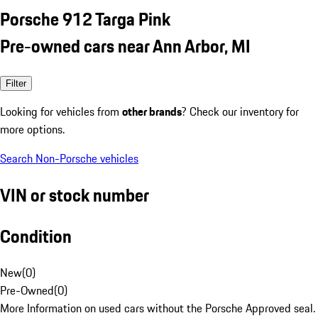
Porsche 912 Targa Pink
Pre-owned cars near Ann Arbor, MI
Filter
Looking for vehicles from
other brands
? Check our inventory for
more options.
Search Non-Porsche vehicles
VIN or stock number
Condition
New
(
0
)
Pre-Owned
(
0
)
More Information on used cars without the Porsche Approved seal.