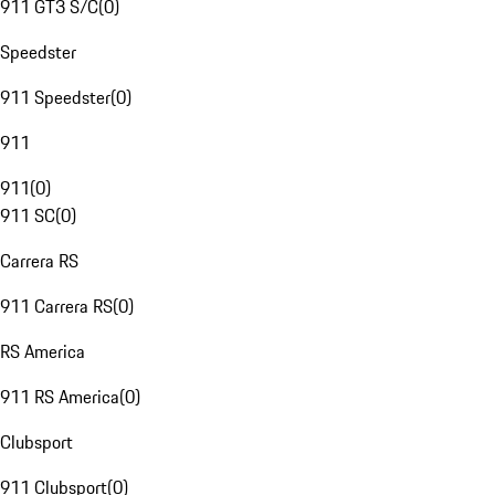
911 GT3 S/C
(
0
)
Speedster
911 Speedster
(
0
)
911
911
(
0
)
911 SC
(
0
)
Carrera RS
911 Carrera RS
(
0
)
RS America
911 RS America
(
0
)
Clubsport
911 Clubsport
(
0
)