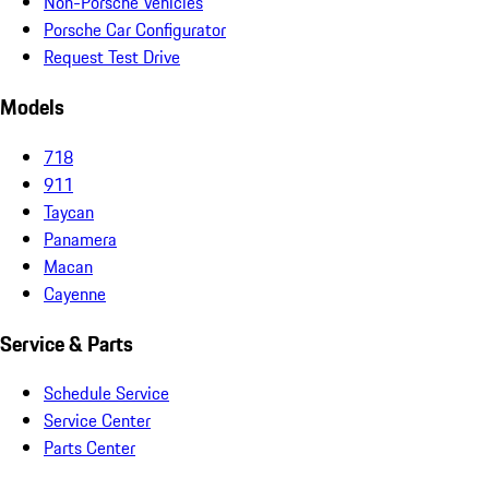
Non-Porsche Vehicles
Porsche Car Configurator
Request Test Drive
Models
718
911
Taycan
Panamera
Macan
Cayenne
Service & Parts
Schedule Service
Service Center
Parts Center