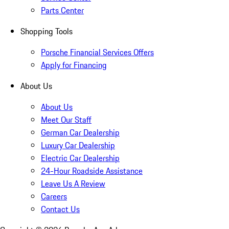
Parts Center
Shopping Tools
Porsche Financial Services Offers
Apply for Financing
About Us
About Us
Meet Our Staff
German Car Dealership
Luxury Car Dealership
Electric Car Dealership
24-Hour Roadside Assistance
Leave Us A Review
Careers
Contact Us