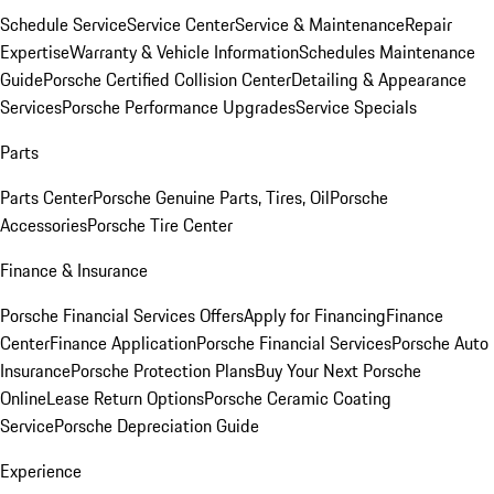
Schedule Service
Service Center
Service & Maintenance
Repair
Expertise
Warranty & Vehicle Information
Schedules Maintenance
Guide
Porsche Certified Collision Center
Detailing & Appearance
Services
Porsche Performance Upgrades
Service Specials
Parts
Parts Center
Porsche Genuine Parts, Tires, Oil
Porsche
Accessories
Porsche Tire Center
Finance & Insurance
Porsche Financial Services Offers
Apply for Financing
Finance
Center
Finance Application
Porsche Financial Services
Porsche Auto
Insurance
Porsche Protection Plans
Buy Your Next Porsche
Online
Lease Return Options
Porsche Ceramic Coating
Service
Porsche Depreciation Guide
Experience