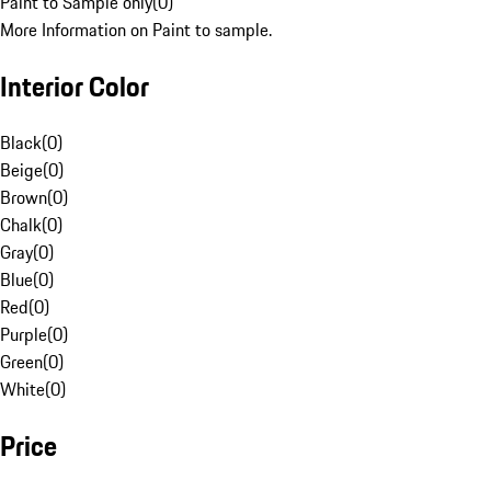
Paint to Sample only
(
0
)
More Information on Paint to sample.
Interior Color
Black
(
0
)
Beige
(
0
)
Brown
(
0
)
Chalk
(
0
)
Gray
(
0
)
Blue
(
0
)
Red
(
0
)
Purple
(
0
)
Green
(
0
)
White
(
0
)
Price